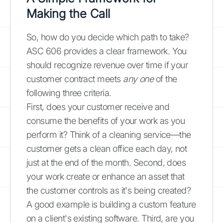
Making the Call
So, how do you decide which path to take?
ASC 606 provides a clear framework. You
should recognize revenue over time if your
customer contract meets
any one
of the
following three criteria.
First, does your customer receive and
consume the benefits of your work as you
perform it? Think of a cleaning service—the
customer gets a clean office each day, not
just at the end of the month. Second, does
your work create or enhance an asset that
the customer controls as it's being created?
A good example is building a custom feature
on a client's existing software. Third, are you