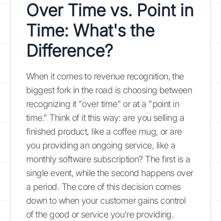
Over Time vs. Point in
Time: What's the
Difference?
When it comes to revenue recognition, the
biggest fork in the road is choosing between
recognizing it "over time" or at a "point in
time." Think of it this way: are you selling a
finished product, like a coffee mug, or are
you providing an ongoing service, like a
monthly software subscription? The first is a
single event, while the second happens over
a period. The core of this decision comes
down to when your customer gains control
of the good or service you're providing.