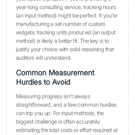
year-long consulting service, tracking hours
(an input method) might be perfect. If you’re
manufacturing a set number of custom
widgets, tracking units produced (an output
method) is likely a better fit. The key is to
justify your choice with solid reasoning that
auditors will understand.
Common Measurement
Hurdles to Avoid
Measuring progress isn't always
straightforward, and a few common hurdles
can trip you up. For input methods, the
biggest challenge is often accurately
estimating the total costs or effort required at