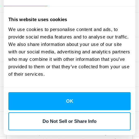
proves compliance during an audit. For
over-time recognition, you must document
the method you're using to measure
This website uses cookies
progress (like hours spent or milestones
We use cookies to personalise content and ads, to
achieved) and why you chose it. You also
provide social media features and to analyse our traffic.
We also share information about your use of our site
need to keep meticulous records of that
with our social media, advertising and analytics partners
progress.
who may combine it with other information that you’ve
For point-in-time recognition, your
provided to them or that they’ve collected from your use
documentation should pinpoint the exact
of their services.
moment control is transferred. This could be
a shipping receipt, a customer sign-off form,
or a delivery confirmation. For both methods,
OK
a thorough
contract review
is the foundation.
Your contracts must clearly define
Do Not Sell or Share Info
performance obligations, payment terms,
and acceptance criteria to remove any