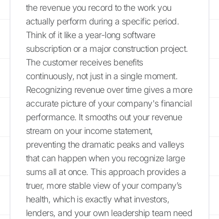
the revenue you record to the work you
actually perform during a specific period.
Think of it like a year-long software
subscription or a major construction project.
The customer receives benefits
continuously, not just in a single moment.
Recognizing revenue over time gives a more
accurate picture of your company's financial
performance. It smooths out your revenue
stream on your income statement,
preventing the dramatic peaks and valleys
that can happen when you recognize large
sums all at once. This approach provides a
truer, more stable view of your company’s
health, which is exactly what investors,
lenders, and your own leadership team need