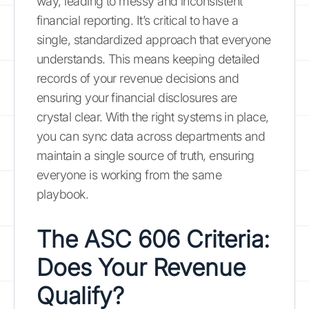
way, leading to messy and inconsistent
financial reporting. It’s critical to have a
single, standardized approach that everyone
understands. This means keeping detailed
records of your revenue decisions and
ensuring your financial disclosures are
crystal clear. With the right systems in place,
you can sync data across departments and
maintain a single source of truth, ensuring
everyone is working from the same
playbook.
The ASC 606 Criteria:
Does Your Revenue
Qualify?