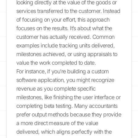
looking directly at the value of the goods or
services transferred to the customer. Instead
of focusing on your effort, this approach
focuses on the results. It’s about what the
customer has actually received. Common
examples include tracking units delivered,
milestones achieved, or using appraisals to
value the work completed to date.
For instance, if you’re building a custom
software application, you might recognize
revenue as you complete specific
milestones, like finishing the user interface or
completing beta testing. Many accountants
prefer output methods because they provide
a more direct measure of the value
delivered, which aligns perfectly with the