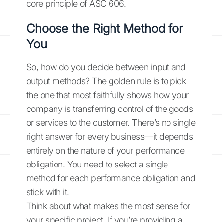
core principle of ASC 606.
Choose the Right Method for
You
So, how do you decide between input and
output methods? The golden rule is to pick
the one that most faithfully shows how your
company is transferring control of the goods
or services to the customer. There’s no single
right answer for every business—it depends
entirely on the nature of your performance
obligation. You need to select a single
method for each performance obligation and
stick with it.
Think about what makes the most sense for
your specific project. If you’re providing a