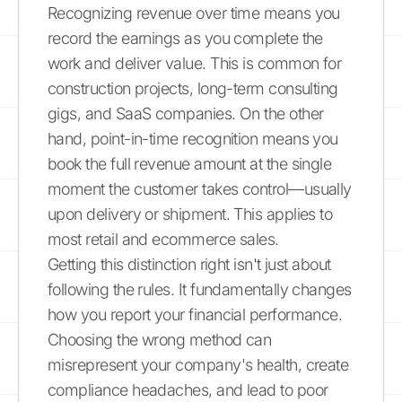
Recognizing revenue over time means you
record the earnings as you complete the
work and deliver value. This is common for
construction projects, long-term consulting
gigs, and SaaS companies. On the other
hand, point-in-time recognition means you
book the full revenue amount at the single
moment the customer takes control—usually
upon delivery or shipment. This applies to
most retail and ecommerce sales.
Getting this distinction right isn't just about
following the rules. It fundamentally changes
how you report your financial performance.
Choosing the wrong method can
misrepresent your company's health, create
compliance headaches, and lead to poor