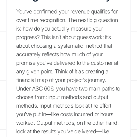
You’ve confirmed your revenue qualifies for
over time recognition. The next big question
is: how do you actually measure your
progress? This isn’t about guesswork; it’s
about choosing a systematic method that
accurately reflects how much of your
promise you’ve delivered to the customer at
any given point. Think of it as creating a
financial map of your project's journey.
Under ASC 606, you have two main paths to
choose from: input methods and output
methods. Input methods look at the effort
you’ve put in—like costs incurred or hours
worked. Output methods, on the other hand,
look at the results you’ve delivered—like