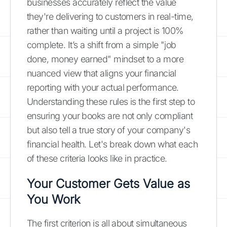
businesses accurately reflect the value
they're delivering to customers in real-time,
rather than waiting until a project is 100%
complete. It’s a shift from a simple "job
done, money earned" mindset to a more
nuanced view that aligns your financial
reporting with your actual performance.
Understanding these rules is the first step to
ensuring your books are not only compliant
but also tell a true story of your company's
financial health. Let's break down what each
of these criteria looks like in practice.
Your Customer Gets Value as
You Work
The first criterion is all about simultaneous