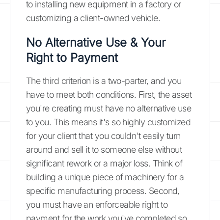
to installing new equipment in a factory or
customizing a client-owned vehicle.
No Alternative Use & Your
Right to Payment
The third criterion is a two-parter, and you
have to meet both conditions. First, the asset
you're creating must have no alternative use
to you. This means it's so highly customized
for your client that you couldn't easily turn
around and sell it to someone else without
significant rework or a major loss. Think of
building a unique piece of machinery for a
specific manufacturing process. Second,
you must have an enforceable right to
payment for the work you've completed so