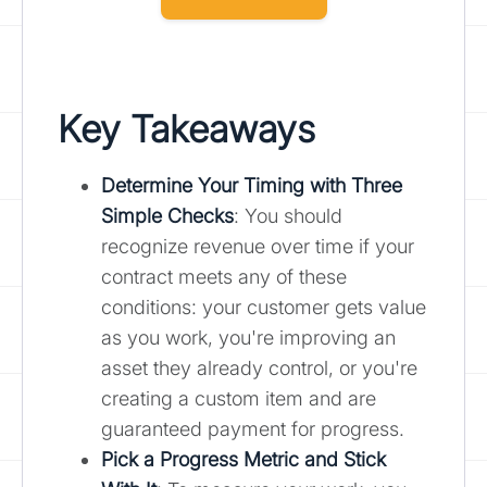
Key Takeaways
Determine Your Timing with Three
Simple Checks
: You should
recognize revenue over time if your
contract meets any of these
conditions: your customer gets value
as you work, you're improving an
asset they already control, or you're
creating a custom item and are
guaranteed payment for progress.
Pick a Progress Metric and Stick