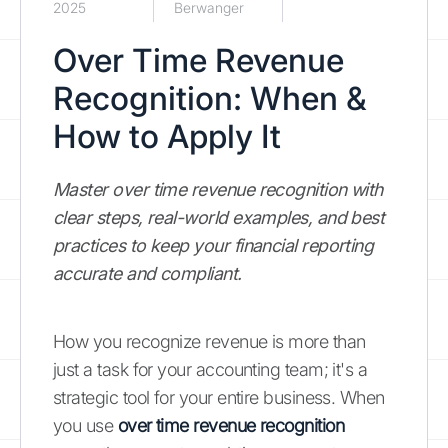
2025
Berwanger
Over Time Revenue
Recognition: When &
How to Apply It
Master over time revenue recognition with
clear steps, real-world examples, and best
practices to keep your financial reporting
accurate and compliant.
How you recognize revenue is more than
just a task for your accounting team; it's a
strategic tool for your entire business. When
you use
over time revenue recognition