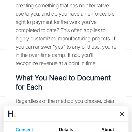
creating something that has no alternative
use to you, and do you have an enforceable
right to payment for the work you've
completed to date? This often applies to
highly customized manufacturing projects. If
you can answer "yes" to any of these, you're
in the over-time camp. If not, you'll
recognize revenue at a point in time.
What You Need to Document
for Each
Regardless of the method you choose, clear
and consistent documentation is non-
negotiable. Your records are the evidence
that backs up your financial statements and
Consent
Details
About