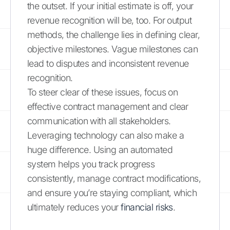
the outset. If your initial estimate is off, your
revenue recognition will be, too. For output
methods, the challenge lies in defining clear,
objective milestones. Vague milestones can
lead to disputes and inconsistent revenue
recognition.
To steer clear of these issues, focus on
effective contract management and clear
communication with all stakeholders.
Leveraging technology can also make a
huge difference. Using an automated
system helps you track progress
consistently, manage contract modifications,
and ensure you’re staying compliant, which
ultimately reduces your
financial risks
.