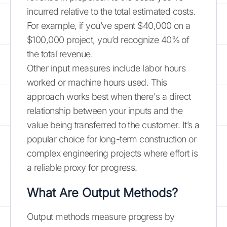
incurred relative to the total estimated costs.
For example, if you’ve spent $40,000 on a
$100,000 project, you’d recognize 40% of
the total revenue.
Other input measures include labor hours
worked or machine hours used. This
approach works best when there's a direct
relationship between your inputs and the
value being transferred to the customer. It’s a
popular choice for long-term construction or
complex engineering projects where effort is
a reliable proxy for progress.
What Are Output Methods?
Output methods measure progress by