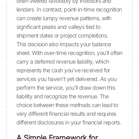
often viewed favorably by investors and
lenders. In contrast, point-in-time recognition
can create lumpy revenue patterns, with
significant peaks and valleys tied to
shipment dates or project completions.
This decision also impacts your balance
sheet. With over-time recognition, you'll often
carry a deferred revenue liability, which
represents the cash you've received for
services you haven't yet delivered. As you
perform the service, you'll draw down this
liability and recognize the revenue. The
choice between these methods can lead to
very different financial results and requires
different disclosures in your financial reports.
A Simple Framework for