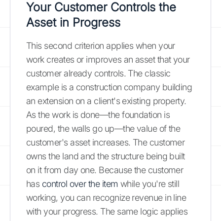
Your Customer Controls the
Asset in Progress
This second criterion applies when your
work creates or improves an asset that your
customer already controls. The classic
example is a construction company building
an extension on a client's existing property.
As the work is done—the foundation is
poured, the walls go up—the value of the
customer's asset increases. The customer
owns the land and the structure being built
on it from day one. Because the customer
has
control over the item
while you're still
working, you can recognize revenue in line
with your progress. The same logic applies