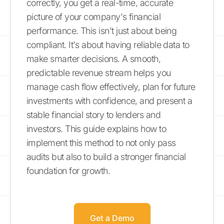
correctly, you get a real-time, accurate
picture of your company's financial
performance. This isn't just about being
compliant. It's about having reliable data to
make smarter decisions. A smooth,
predictable revenue stream helps you
manage cash flow effectively, plan for future
investments with confidence, and present a
stable financial story to lenders and
investors. This guide explains how to
implement this method to not only pass
audits but also to build a stronger financial
foundation for growth.
Get a Demo