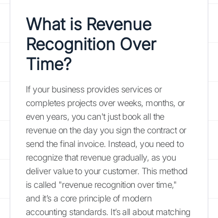
What is Revenue
Recognition Over
Time?
If your business provides services or
completes projects over weeks, months, or
even years, you can't just book all the
revenue on the day you sign the contract or
send the final invoice. Instead, you need to
recognize that revenue gradually, as you
deliver value to your customer. This method
is called "revenue recognition over time,"
and it’s a core principle of modern
accounting standards. It’s all about matching