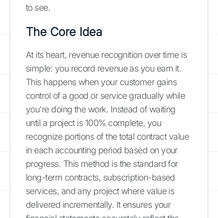
to see.
The Core Idea
At its heart, revenue recognition over time is
simple: you record revenue as you earn it.
This happens when your customer gains
control of a good or service gradually while
you're doing the work. Instead of waiting
until a project is 100% complete, you
recognize portions of the total contract value
in each accounting period based on your
progress. This method is the standard for
long-term contracts, subscription-based
services, and any project where value is
delivered incrementally. It ensures your