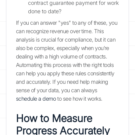
contract guarantee payment for work
done to date?
If you can answer "yes" to any of these, you
can recognize revenue over time. This
analysis is crucial for compliance, but it can
also be complex, especially when you’re
dealing with a high volume of contracts.
Automating this process with the right tools
can help you apply these rules consistently
and accurately. If you need help making
sense of your data, you can always
schedule a demo
to see how it works.
How to Measure
Progress Accurately