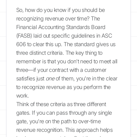
So, how do you know if you should be
recognizing revenue over time? The
Financial Accounting Standards Board
(FASB) laid out specific guidelines in ASC
606 to clear this up. The standard gives us
three distinct criteria. The key thing to
remember is that you don't need to meet all
three—if your contract with a customer
satisfies just
one
of them, you're in the clear
to recognize revenue as you perform the
work.
Think of these criteria as three different
gates. If you can pass through any single
gate, you're on the path to over-time
revenue recognition. This approach helps