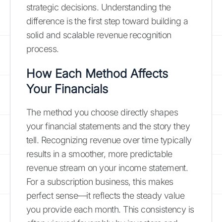
strategic decisions. Understanding the
difference is the first step toward building a
solid and scalable revenue recognition
process.
How Each Method Affects
Your Financials
The method you choose directly shapes
your financial statements and the story they
tell. Recognizing revenue over time typically
results in a smoother, more predictable
revenue stream on your income statement.
For a subscription business, this makes
perfect sense—it reflects the steady value
you provide each month. This consistency is