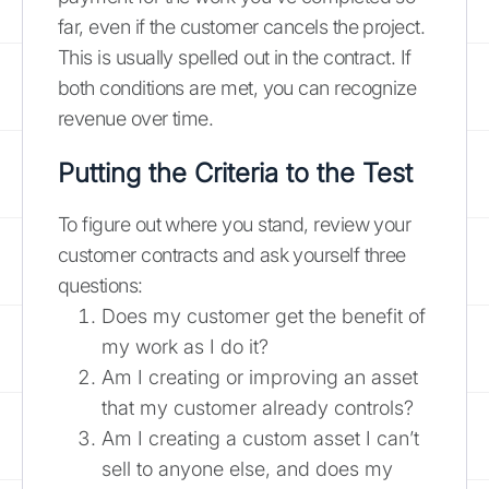
far, even if the customer cancels the project.
This is usually spelled out in the contract. If
both conditions are met, you can recognize
revenue over time.
Putting the Criteria to the Test
To figure out where you stand, review your
customer contracts and ask yourself three
questions:
Does my customer get the benefit of
my work as I do it?
Am I creating or improving an asset
that my customer already controls?
Am I creating a custom asset I can’t
sell to anyone else, and does my