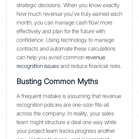
strategic decisions. When you know exactly
how much revenue you've truly earned each
month, you can manage cash flow more
effectively and plan for the future with
confidence. Using technology to manage
contracts and automate these calculations
can help you avoid common
revenue
recognition issues
and reduce financial risks.
Busting Common Myths
A frequent mistake is assuming that revenue
recognition policies are one-size-fits-all
across the company. In reality, your sales
team might structure a deal one way while
your project team tracks progress another