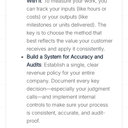
With It
: To measure your work, you
can track your inputs (like hours or
costs) or your outputs (like
milestones or units delivered). The
key is to choose the method that
best reflects the value your customer
receives and apply it consistently.
Build a System for Accuracy and
Audits
: Establish a single, clear
revenue policy for your entire
company. Document every key
decision—especially your judgment
calls—and implement internal
controls to make sure your process
is consistent, accurate, and audit-
proof.