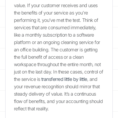
value. If your customer receives and uses
the benefits of your service as you're
performing it, you’ve met the test. Think of
services that are consumed immediately,
like a monthly subscription to a software
platform or an ongoing cleaning service for
an office building. The customer is getting
the full benefit of access or a clean
workspace throughout the entire month, not
just on the last day. In these cases, control of
the service is
transferred little by little
, and
your revenue recognition should mirror that
steady delivery of value. It’s a continuous
flow of benefits, and your accounting should
reflect that reality.