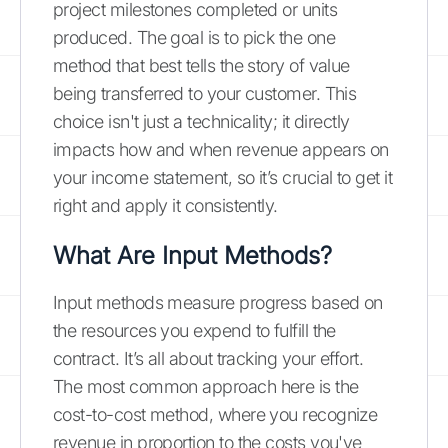
project milestones completed or units
produced. The goal is to pick the one
method that best tells the story of value
being transferred to your customer. This
choice isn't just a technicality; it directly
impacts how and when revenue appears on
your income statement, so it’s crucial to get it
right and apply it consistently.
What Are Input Methods?
Input methods measure progress based on
the resources you expend to fulfill the
contract. It’s all about tracking your effort.
The most common approach here is the
cost-to-cost method, where you recognize
revenue in proportion to the costs you've