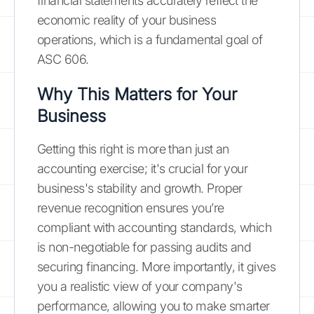
financial statements accurately reflect the
economic reality of your business
operations, which is a fundamental goal of
ASC 606.
Why This Matters for Your
Business
Getting this right is more than just an
accounting exercise; it's crucial for your
business's stability and growth. Proper
revenue recognition ensures you’re
compliant with accounting standards, which
is non-negotiable for passing audits and
securing financing. More importantly, it gives
you a realistic view of your company's
performance, allowing you to make smarter