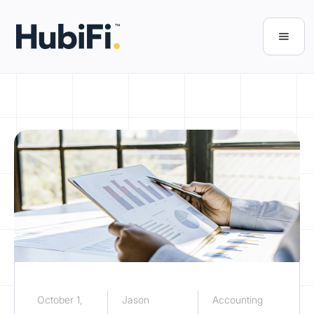
October 1,
Jason
Accounting