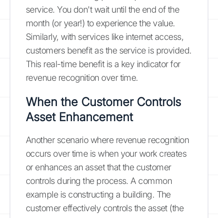
service. You don't wait until the end of the
month (or year!) to experience the value.
Similarly, with services like internet access,
customers benefit as the service is provided.
This real-time benefit is a key indicator for
revenue recognition over time.
When the Customer Controls
Asset Enhancement
Another scenario where revenue recognition
occurs over time is when your work creates
or enhances an asset that the customer
controls during the process. A common
example is constructing a building. The
customer effectively controls the asset (the