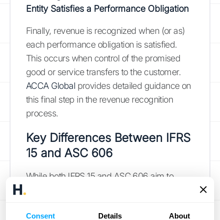
Entity Satisfies a Performance Obligation
Finally, revenue is recognized when (or as)
each performance obligation is satisfied.
This occurs when control of the promised
good or service transfers to the customer.
ACCA Global
provides detailed guidance on
this final step in the revenue recognition
process.
Key Differences Between IFRS
15 and ASC 606
While both IFRS 15 and ASC 606 aim to
standardize revenue recognition, some key
differences exist in their application and
Consent
Details
About
interpretation. These differences primarily