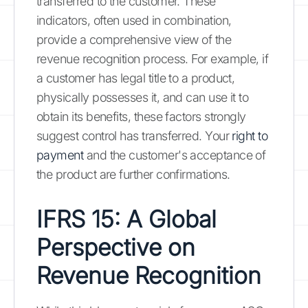
transferred to the customer. These
indicators, often used in combination,
provide a comprehensive view of the
revenue recognition process. For example, if
a customer has legal title to a product,
physically possesses it, and can use it to
obtain its benefits, these factors strongly
suggest control has transferred. Your
right to
payment
and the customer's acceptance of
the product are further confirmations.
IFRS 15: A Global
Perspective on
Revenue Recognition