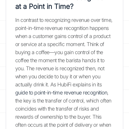
at a Point in Time?
In contrast to recognizing revenue over time,
point-in-time revenue recognition happens
when a customer gains control of a product
or service at a specific moment. Think of
buying a coffee—you gain control of the
coffee the moment the barista hands it to
you. The revenue is recognized then, not
when you decide to buy it or when you
actually drink it. As HubiFi explains in its
guide to point-in-time revenue recognition
,
the key is the transfer of control, which often
coincides with the transfer of risks and
rewards of ownership to the buyer. This
often occurs at the point of delivery or when