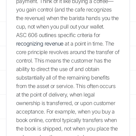
payment. Think of it like buying a coffee—
you gain control (and the cafe recognizes
the revenue) when the barista hands you the
cup, not when you pull out your wallet.
ASC 606 outlines specific criteria for
recognizing revenue
at a point in time. The
core principle revolves around the transfer of
control. This means the customer has the
ability to direct the use of and obtain
substantially all of the remaining benefits
from the asset or service. This often occurs
at the point of delivery, when legal
ownership is transferred, or upon customer
acceptance. For example, when you buy a
book online, control typically transfers when
the book is shipped, not when you place the