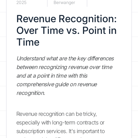
2025
Berwanger
Revenue Recognition:
Over Time vs. Point in
Time
Understand what are the key differences
between recognizing revenue over time
and at a point in time with this
comprehensive guide on revenue
recognition.
Revenue recognition can be tricky,
especially with long-term contracts or
subscription services. It's important to