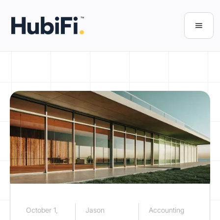
October 1,
Jason
Accounting