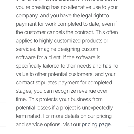
you're creating has no alternative use to your
company, and you have the legal right to
payment for work completed to date, even if
the customer cancels the contract. This often
applies to highly customized products or
services. Imagine designing custom
software for a client. If the software is
specifically tailored to their needs and has no
value to other potential customers, and your
contract stipulates payment for completed
stages, you can recognize revenue over
time. This protects your business from
potential losses if a project is unexpectedly
terminated. For more details on our pricing
and service options, visit our
pricing page
.