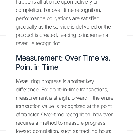
happens all at once upon delivery or
completion. For over-time recognition,
performance obligations are satisfied
gradually as the service is delivered or the
product is created, leading to incremental
revenue recognition.
Measurement: Over Time vs.
Point in Time
Measuring progress is another key
difference. For point-in-time transactions,
measurement is straightforward—the entire
transaction value is recognized at the point
of transfer. Over-time recognition, however,
requires a method to measure progress
toward completion, such as tracking hours