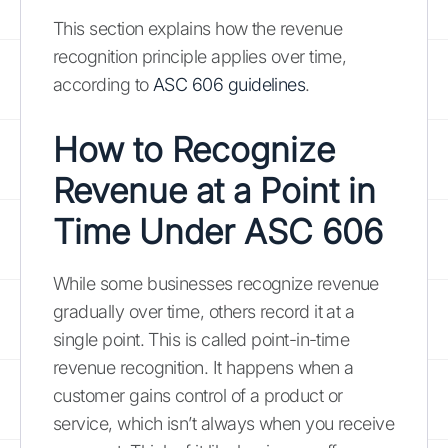
This section explains how the revenue
recognition principle applies over time,
according to
ASC 606 guidelines
.
How to Recognize
Revenue at a Point in
Time Under ASC 606
While some businesses recognize revenue
gradually over time, others record it at a
single point. This is called point-in-time
revenue recognition. It happens when a
customer gains control of a product or
service, which isn’t always when you receive