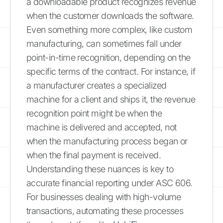
a downloadable product recognizes revenue
when the customer downloads the software.
Even something more complex, like custom
manufacturing, can sometimes fall under
point-in-time recognition, depending on the
specific terms of the contract. For instance, if
a manufacturer creates a specialized
machine for a client and ships it, the revenue
recognition point might be when the
machine is delivered and accepted, not
when the manufacturing process began or
when the final payment is received.
Understanding these nuances is key to
accurate financial reporting under ASC 606.
For businesses dealing with high-volume
transactions, automating these processes