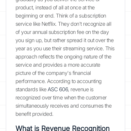
product, instead of all at once at the
beginning or end. Think of a subscription
service like Netflix. They don't recognize all
of your annual subscription fee on the day
you sign up, but rather spread it out over the
year as you use their streaming service. This
approach reflects the ongoing nature of the
service and provides a more accurate
picture of the company's financial
performance. According to accounting
standards like
ASC 606
, revenue is
recognized over time when the customer
simultaneously receives and consumes the
benefit provided.
What is Revenue Recognition