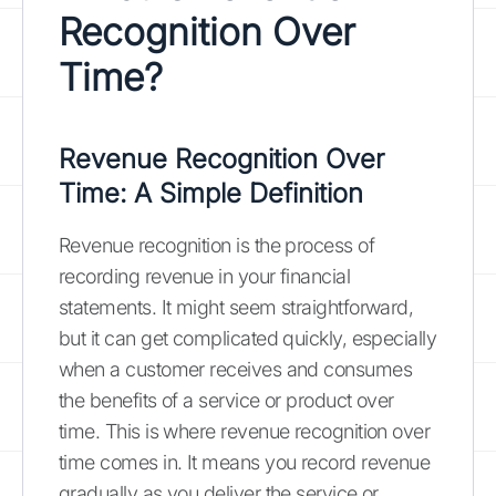
Recognition Over
Time?
Revenue Recognition Over
Time: A Simple Definition
Revenue recognition is the process of
recording revenue in your financial
statements. It might seem straightforward,
but it can get complicated quickly, especially
when a customer receives and consumes
the benefits of a service or product over
time. This is where revenue recognition over
time comes in. It means you record revenue
gradually as you deliver the service or