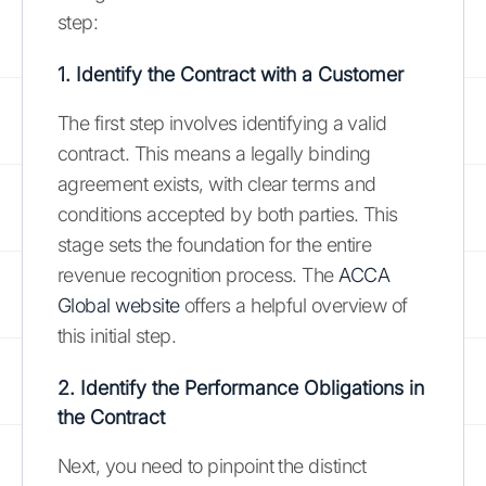
step:
1. Identify the Contract with a Customer
The first step involves identifying a valid
contract. This means a legally binding
agreement exists, with clear terms and
conditions accepted by both parties. This
stage sets the foundation for the entire
revenue recognition process. The
ACCA
Global website
offers a helpful overview of
this initial step.
2. Identify the Performance Obligations in
the Contract
Next, you need to pinpoint the distinct