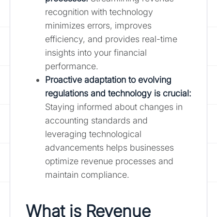
recognition with technology
minimizes errors, improves
efficiency, and provides real-time
insights into your financial
performance.
Proactive adaptation to evolving
regulations and technology is crucial:
Staying informed about changes in
accounting standards and
leveraging technological
advancements helps businesses
optimize revenue processes and
maintain compliance.
What is Revenue