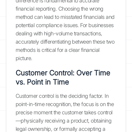
difference is fundamental to accurate
financial reporting. Choosing the wrong
method can lead to misstated financials and
potential compliance issues. For businesses
dealing with high-volume transactions,
accurately differentiating between these two
methods is critical for a clear financial
picture.
Customer Control: Over Time
vs. Point in Time
Customer control is the deciding factor. In
point-in-time recognition, the focus is on the
precise moment the customer takes control
—physically receiving a product, obtaining
legal ownership, or formally accepting a