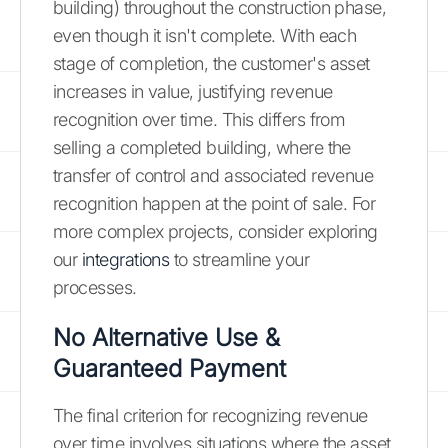
building) throughout the construction phase,
even though it isn't complete. With each
stage of completion, the customer's asset
increases in value, justifying revenue
recognition over time. This differs from
selling a completed building, where the
transfer of control and associated revenue
recognition happen at the point of sale. For
more complex projects, consider exploring
our
integrations
to streamline your
processes.
No Alternative Use &
Guaranteed Payment
The final criterion for recognizing revenue
over time involves situations where the asset