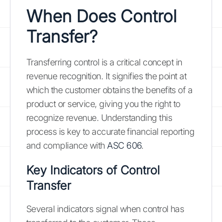
When Does Control
Transfer?
Transferring control is a critical concept in
revenue recognition. It signifies the point at
which the customer obtains the benefits of a
product or service, giving you the right to
recognize revenue. Understanding this
process is key to accurate financial reporting
and compliance with
ASC 606
.
Key Indicators of Control
Transfer
Several indicators signal when control has