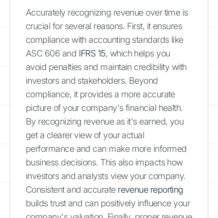
Accurately recognizing revenue over time is
crucial for several reasons. First, it ensures
compliance with accounting standards like
ASC 606 and
IFRS 15
, which helps you
avoid penalties and maintain credibility with
investors and stakeholders. Beyond
compliance, it provides a more accurate
picture of your company's financial health.
By recognizing revenue as it's earned, you
get a clearer view of your actual
performance and can make more informed
business decisions. This also impacts how
investors and analysts view your company.
Consistent and accurate
revenue reporting
builds trust and can positively influence your
company's valuation. Finally, proper revenue