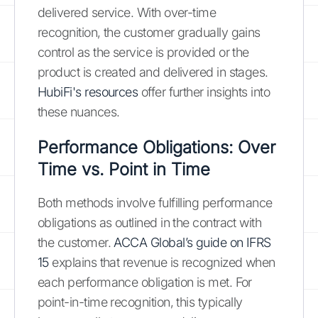
delivered service. With over-time
recognition, the customer gradually gains
control as the service is provided or the
product is created and delivered in stages.
HubiFi's resources
offer further insights into
these nuances.
Performance Obligations: Over
Time vs. Point in Time
Both methods involve fulfilling performance
obligations as outlined in the contract with
the customer.
ACCA Global’s guide on IFRS
15
explains that revenue is recognized when
each performance obligation is met. For
point-in-time recognition, this typically