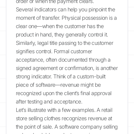
order or when the payment clears.
Several indicators can help you pinpoint the
moment of transfer. Physical possession is a
clear one—when the customer has the
product in hand, they generally control it.
Similarly, legal title passing to the customer
signifies control. Formal customer
acceptance, often documented through a
signed agreement or confirmation, is another
strong indicator. Think of a custom-built
piece of software—revenue might be
recognized upon the client’s final approval
after testing and acceptance.
Let’s illustrate with a few examples. A retail
store selling clothes recognizes revenue at
the point of sale. A software company selling