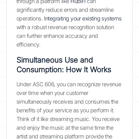
through a platform like
HubiFi
can
significantly reduce errors and streamline
operations.
Integrating your existing systems
with a robust revenue recognition solution
can further enhance accuracy and
efficiency.
Simultaneous Use and
Consumption: How It Works
Under ASC 606, you can recognize revenue
over time when your customer
simultaneously receives and consumes the
benefits of your service as you perform it.
Think of it like streaming music. You receive
and enjoy the music at the same time the
artist and streaming platform provide the