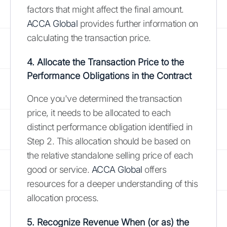
factors that might affect the final amount.
ACCA Global
provides further information on
calculating the transaction price.
4. Allocate the Transaction Price to the
Performance Obligations in the Contract
Once you've determined the transaction
price, it needs to be allocated to each
distinct performance obligation identified in
Step 2. This allocation should be based on
the relative standalone selling price of each
good or service.
ACCA Global
offers
resources for a deeper understanding of this
allocation process.
5. Recognize Revenue When (or as) the