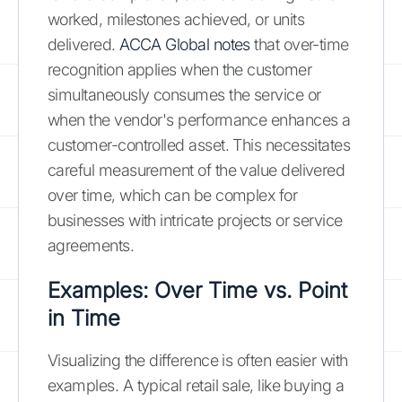
worked, milestones achieved, or units
delivered.
ACCA Global notes
that over-time
recognition applies when the customer
simultaneously consumes the service or
when the vendor's performance enhances a
customer-controlled asset. This necessitates
careful measurement of the value delivered
over time, which can be complex for
businesses with intricate projects or service
agreements.
Examples: Over Time vs. Point
in Time
Visualizing the difference is often easier with
examples. A typical retail sale, like buying a