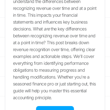
understand the differences between
recognizing revenue over time and at a point
in time. This impacts your financial
statements and influences key business
decisions. What
are
the key differences
between recognizing revenue over time and
at a point in time? This post breaks down
revenue recognition over time, offering clear
examples and actionable steps. We'll cover
everything from identifying performance
obligations to measuring progress and
handling modifications. Whether you're a
seasoned finance pro or just starting out, this
guide will help you master this essential
accounting principle.