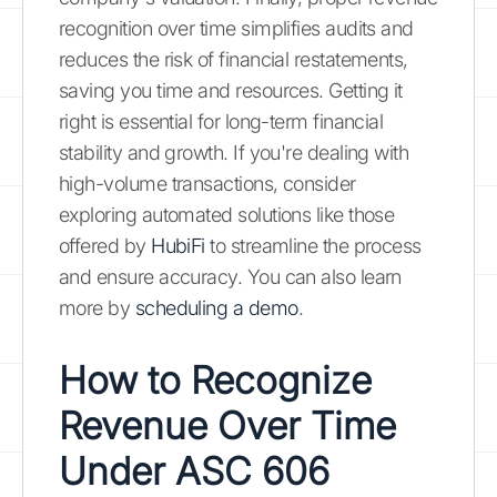
recognition over time simplifies audits and
reduces the risk of financial restatements,
saving you time and resources. Getting it
right is essential for long-term financial
stability and growth. If you're dealing with
high-volume transactions, consider
exploring automated solutions like those
offered by
HubiFi
to streamline the process
and ensure accuracy. You can also learn
more by
scheduling a demo
.
How to Recognize
Revenue Over Time
Under ASC 606