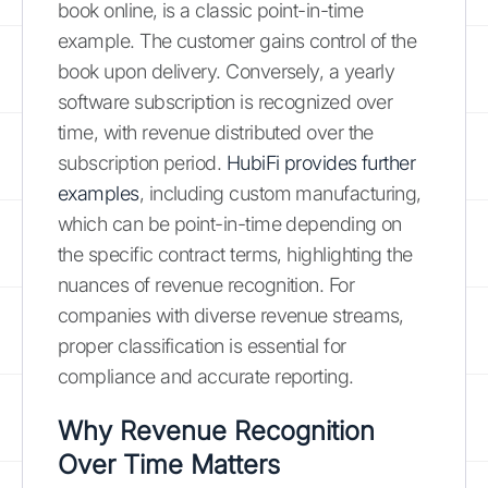
book online, is a classic point-in-time
example. The customer gains control of the
book upon delivery. Conversely, a yearly
software subscription is recognized over
time, with revenue distributed over the
subscription period.
HubiFi provides further
examples
, including custom manufacturing,
which can be point-in-time depending on
the specific contract terms, highlighting the
nuances of revenue recognition. For
companies with diverse revenue streams,
proper classification is essential for
compliance and accurate reporting.
Why Revenue Recognition
Over Time Matters