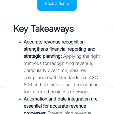
Book a demo
Key Takeaways
Accurate revenue recognition
strengthens financial reporting and
strategic planning
:
Applying the right
methods for recognizing revenue,
particularly over time, ensures
compliance with standards like ASC
606 and provides a solid foundation
for informed business decisions.
Automation and data integration are
essential for accurate revenue
processes:
Streamlining revenue