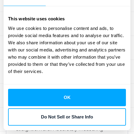
relate to identifying performance obligations
and how revenue is recognized over time.
This website uses cookies
RightRev
offers valuable insights into the
We use cookies to personalise content and ads, to
nuances of each standard. Understanding
provide social media features and to analyse our traffic.
these differences is crucial for businesses
We also share information about your use of our site
operating under both standards or those
with our social media, advertising and analytics partners
transitioning between them. For help with
who may combine it with other information that you’ve
provided to them or that they’ve collected from your use
these complexities, consider automated
of their services.
solutions like those offered by
HubiFi
.
Common Challenges in
Assessing Control
OK
While the indicators offer a framework,
Do Not Sell or Share Info
assessing control transfer isn't always
straightforward. Accurately measuring