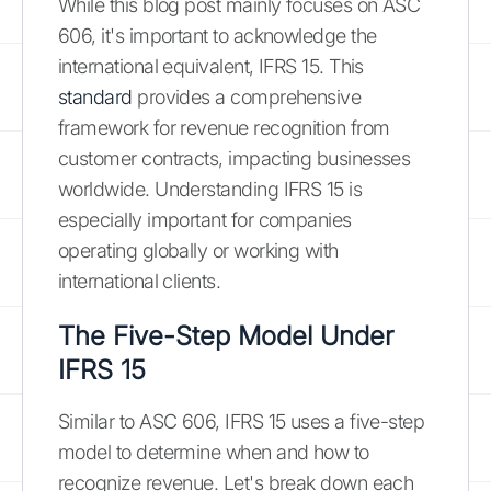
While this blog post mainly focuses on ASC
606, it's important to acknowledge the
international equivalent, IFRS 15. This
standard
provides a comprehensive
framework for revenue recognition from
customer contracts, impacting businesses
worldwide. Understanding IFRS 15 is
especially important for companies
operating globally or working with
international clients.
The Five-Step Model Under
IFRS 15
Similar to ASC 606, IFRS 15 uses a five-step
model to determine when and how to
recognize revenue. Let's break down each