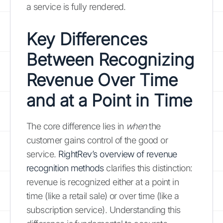
a service is fully rendered.
Key Differences
Between Recognizing
Revenue Over Time
and at a Point in Time
The core difference lies in
when
the
customer gains control of the good or
service.
RightRev’s overview of revenue
recognition methods
clarifies this distinction:
revenue is recognized either at a point in
time (like a retail sale) or over time (like a
subscription service). Understanding this