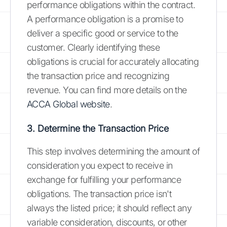
performance obligations within the contract.
A performance obligation is a promise to
deliver a specific good or service to the
customer. Clearly identifying these
obligations is crucial for accurately allocating
the transaction price and recognizing
revenue. You can find more details on the
ACCA Global website
.
3. Determine the Transaction Price
This step involves determining the amount of
consideration you expect to receive in
exchange for fulfilling your performance
obligations. The transaction price isn't
always the listed price; it should reflect any
variable consideration, discounts, or other