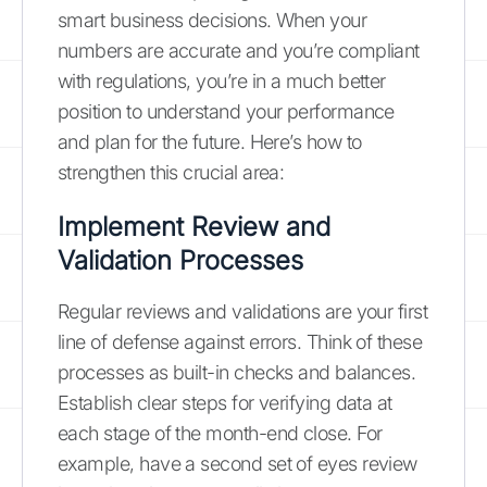
smart business decisions. When your
numbers are accurate and you’re compliant
with regulations, you’re in a much better
position to understand your performance
and plan for the future. Here’s how to
strengthen this crucial area:
Implement Review and
Validation Processes
Regular reviews and validations are your first
line of defense against errors. Think of these
processes as built-in checks and balances.
Establish clear steps for verifying data at
each stage of the month-end close. For
example, have a second set of eyes review