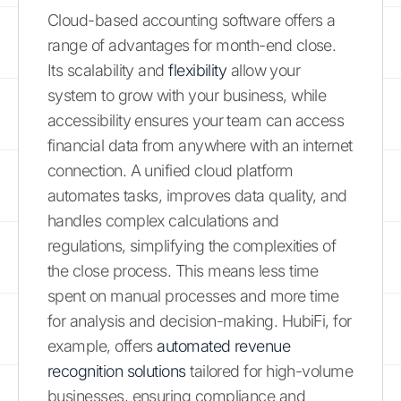
Cloud-based accounting software offers a
range of advantages for month-end close.
Its scalability and
flexibility
allow your
system to grow with your business, while
accessibility ensures your team can access
financial data from anywhere with an internet
connection. A unified cloud platform
automates tasks, improves data quality, and
handles complex calculations and
regulations, simplifying the complexities of
the close process. This means less time
spent on manual processes and more time
for analysis and decision-making. HubiFi, for
example, offers
automated revenue
recognition solutions
tailored for high-volume
businesses, ensuring compliance and