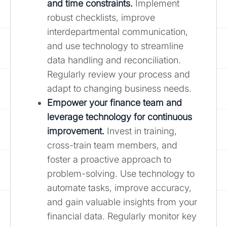
and time constraints.
Implement
robust checklists, improve
interdepartmental communication,
and use technology to streamline
data handling and reconciliation.
Regularly review your process and
adapt to changing business needs.
Empower your finance team and
leverage technology for continuous
improvement.
Invest in training,
cross-train team members, and
foster a proactive approach to
problem-solving. Use technology to
automate tasks, improve accuracy,
and gain valuable insights from your
financial data. Regularly monitor key