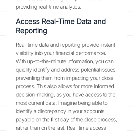
providing real-time analytics.
Access Real-Time Data and
Reporting
Real-time data and reporting provide instant
visibility into your financial performance.
With up-to-the-minute information, you can
quickly identify and address potential issues,
preventing them from impacting your close
process. This also allows for more informed
decision-making, as you have access to the
most current data. Imagine being able to
identify a discrepancy in your accounts
payable on the first day of the close process,
rather than on the last. Real-time access