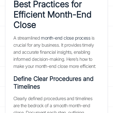
Best Practices for
Efficient Month-End
Close
A streamlined
month-end close process
is
crucial for any business. It provides timely
and accurate financial insights, enabling
informed decision-making. Here’s how to
make your month-end close more efficient:
Define Clear Procedures and
Timelines
Clearly defined procedures and timelines
are the bedrock of a smooth month-end
close. Document each step, outlining