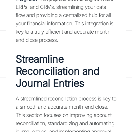
ERPs, and CRMs, streamlining your data
flow and providing a centralized hub for all
your financial information. This integration is
key to a truly efficient and accurate month-
end close process.
Streamline
Reconciliation and
Journal Entries
A streamlined reconciliation process is key to
a smooth and accurate month-end close.
This section focuses on improving account
reconciliation, standardizing and automating
journal entries, and implementing approval