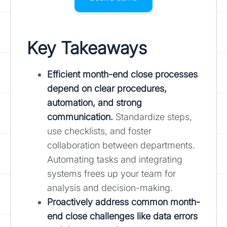
Key Takeaways
Efficient month-end close processes
depend on clear procedures,
automation, and strong
communication.
Standardize steps,
use checklists, and foster
collaboration between departments.
Automating tasks and integrating
systems frees up your team for
analysis and decision-making.
Proactively address common month-
end close challenges like data errors