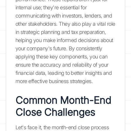
internal use; they're essential for
communicating with investors, lenders, and
other stakeholders. They also play a vital role
in strategic planning and tax preparation,
helping you make informed decisions about
your company's future. By consistently
applying these key components, you can
ensure the accuracy and reliability of your
financial data, leading to better insights and
more effective business strategies.
Common Month-End
Close Challenges
Let's face it, the month-end close process