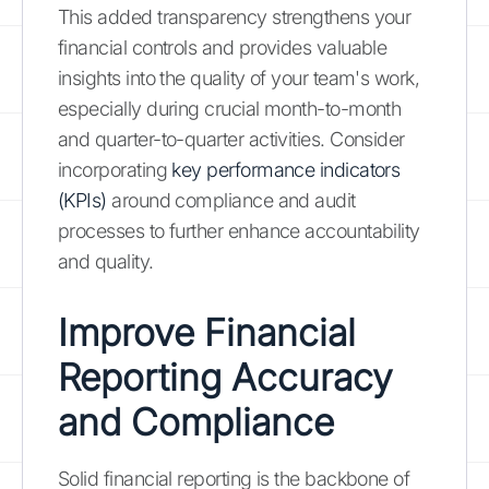
This added transparency strengthens your
financial controls and provides valuable
insights into the quality of your team's work,
especially during crucial month-to-month
and quarter-to-quarter activities. Consider
incorporating
key performance indicators
(KPIs)
around compliance and audit
processes to further enhance accountability
and quality.
Improve Financial
Reporting Accuracy
and Compliance
Solid financial reporting is the backbone of