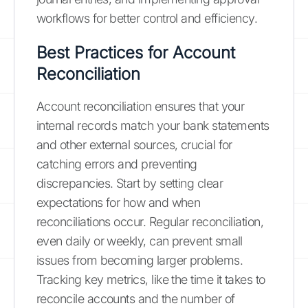
workflows for better control and efficiency.
Best Practices for Account
Reconciliation
Account reconciliation ensures that your
internal records match your bank statements
and other external sources, crucial for
catching errors and preventing
discrepancies. Start by setting clear
expectations for how and when
reconciliations occur. Regular reconciliation,
even daily or weekly, can prevent small
issues from becoming larger problems.
Tracking key metrics, like the time it takes to
reconcile accounts and the number of