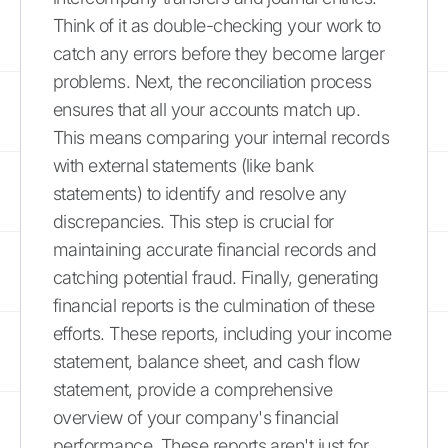
Think of it as double-checking your work to
catch any errors before they become larger
problems. Next, the reconciliation process
ensures that all your accounts match up.
This means comparing your internal records
with external statements (like bank
statements) to identify and resolve any
discrepancies. This step is crucial for
maintaining accurate financial records and
catching potential fraud. Finally, generating
financial reports is the culmination of these
efforts. These reports, including your income
statement, balance sheet, and cash flow
statement, provide a comprehensive
overview of your company's financial
performance. These reports aren't just for