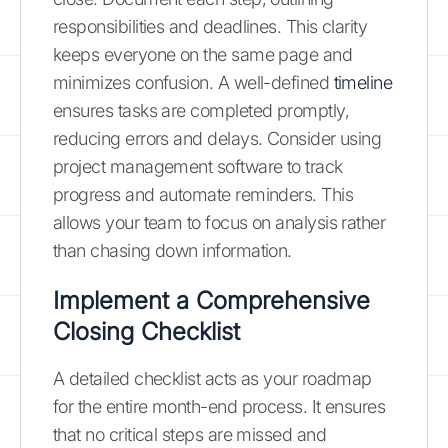
responsibilities and deadlines. This clarity
keeps everyone on the same page and
minimizes confusion. A well-defined
timeline
ensures tasks are completed promptly,
reducing errors and delays. Consider using
project management software to track
progress and automate reminders. This
allows your team to focus on analysis rather
than chasing down information.
Implement a Comprehensive
Closing Checklist
A detailed checklist acts as your roadmap
for the entire month-end process. It ensures
that no critical steps are missed and