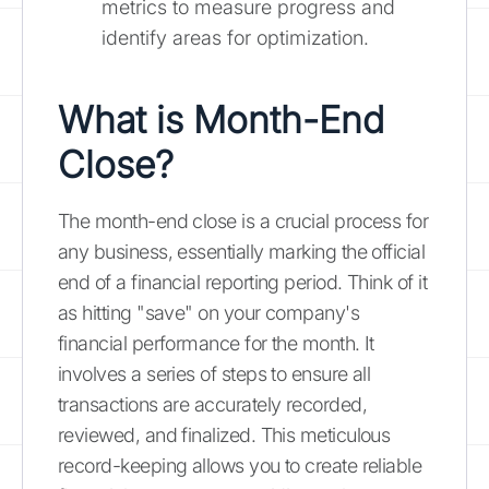
metrics to measure progress and
identify areas for optimization.
What is Month-End
Close?
The month-end close is a crucial process for
any business, essentially marking the official
end of a financial reporting period. Think of it
as hitting "save" on your company's
financial performance for the month. It
involves a series of steps to ensure all
transactions are accurately recorded,
reviewed, and finalized. This meticulous
record-keeping allows you to create reliable