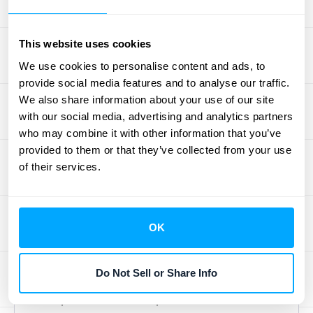
month-end close software solutions offer
dashboards that centralize information and
This website uses cookies
streamline the entire process.
Learn more
We use cookies to personalise content and ads, to
about the benefits of using data visualization
provide social media features and to analyse our traffic.
tools for month-end close
.
We also share information about your use of our site
with our social media, advertising and analytics partners
Ensure Adherence to
who may combine it with other information that you’ve
Accounting Standards
provided to them or that they’ve collected from your use
of their services.
Staying compliant with accounting standards
like ASC 606 and IFRS 15 is non-negotiable.
Regularly review your processes to ensure
OK
they align with current regulations. Include
compliance checks in your review process
Do Not Sell or Share Info
and consider adding specific KPIs related to
compliance and audit procedures. This