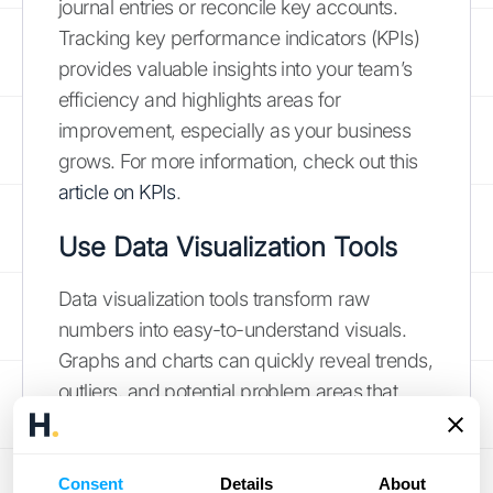
journal entries or reconcile key accounts.
Tracking key performance indicators (KPIs)
provides valuable insights into your team’s
efficiency and highlights areas for
improvement, especially as your business
grows. For more information, check out this
article on KPIs
.
Use Data Visualization Tools
Data visualization tools transform raw
numbers into easy-to-understand visuals.
Graphs and charts can quickly reveal trends,
outliers, and potential problem areas that
might be missed in spreadsheets. This
clarity is essential for catching errors early
and making informed decisions. Plus, many
Consent
Details
About