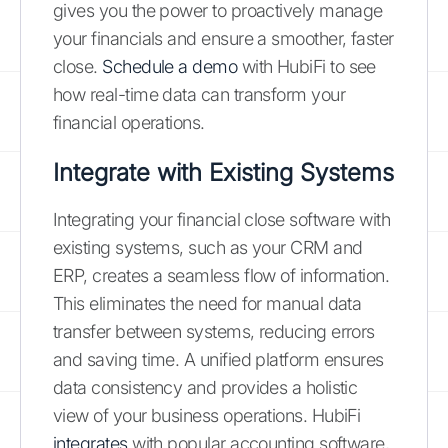
gives you the power to proactively manage
your financials and ensure a smoother, faster
close.
Schedule a demo
with HubiFi to see
how real-time data can transform your
financial operations.
Integrate with Existing Systems
Integrating your financial close software with
existing systems, such as your CRM and
ERP, creates a seamless flow of information.
This eliminates the need for manual data
transfer between systems, reducing errors
and saving time. A unified platform ensures
data consistency and provides a holistic
view of your business operations. HubiFi
integrates
with popular accounting software,