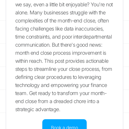
we say, even a little bit enjoyable? You're not
alone. Many businesses struggle with the
complexities of the month-end close, often
facing challenges like data inaccuracies,
time constraints, and poor interdepartmental
communication. But there's good news:
month end close process improvement is
within reach. This post provides actionable
steps to streamline your close process, from
defining clear procedures to leveraging
technology and empowering your finance
team. Get ready to transform your month-
end close from a dreaded chore into a
strategic advantage.
Book a demo