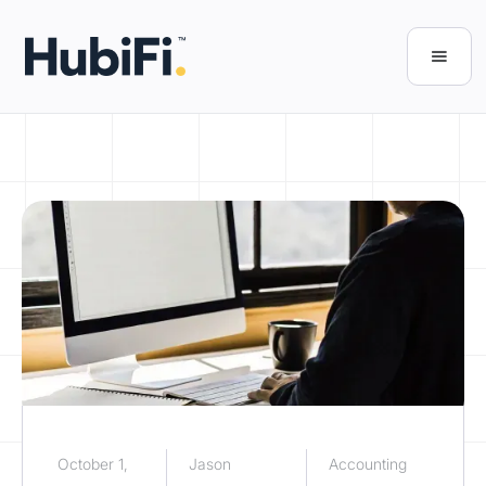
October 1,
Jason
Accounting