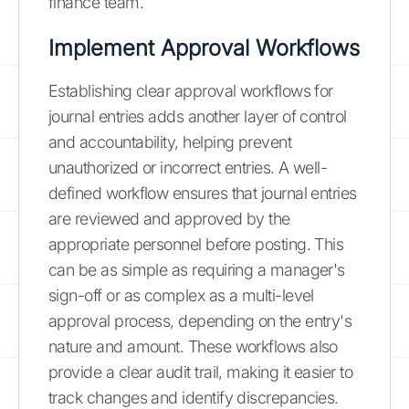
finance team.
Implement Approval Workflows
Establishing clear approval workflows for
journal entries adds another layer of control
and accountability, helping prevent
unauthorized or incorrect entries. A well-
defined workflow ensures that journal entries
are reviewed and approved by the
appropriate personnel before posting. This
can be as simple as requiring a manager's
sign-off or as complex as a multi-level
approval process, depending on the entry's
nature and amount. These workflows also
provide a clear audit trail, making it easier to
track changes and identify discrepancies.