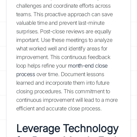
challenges and coordinate efforts across
teams. This proactive approach can save
valuable time and prevent last-minute
surprises. Post-close reviews are equally
important. Use these meetings to analyze
what worked well and identify areas for
improvement. This continuous feedback
loop helps refine your
month-end close
process
over time. Document lessons
learned and incorporate them into future
closing procedures. This commitment to
continuous improvement will lead to a more
efficient and accurate close process.
Leverage Technology