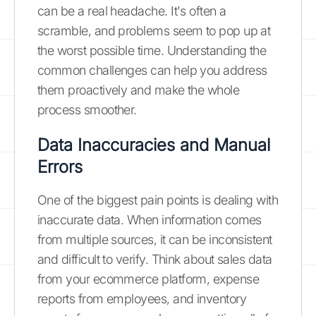
can be a real headache. It's often a
scramble, and problems seem to pop up at
the worst possible time. Understanding the
common challenges can help you address
them proactively and make the whole
process smoother.
Data Inaccuracies and Manual
Errors
One of the biggest pain points is dealing with
inaccurate data. When information comes
from multiple sources, it can be inconsistent
and difficult to verify. Think about sales data
from your ecommerce platform, expense
reports from employees, and inventory