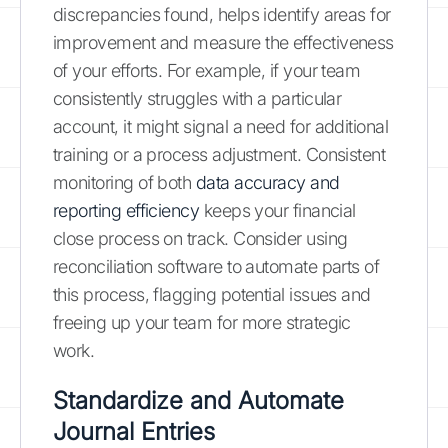
discrepancies found, helps identify areas for
improvement and measure the effectiveness
of your efforts. For example, if your team
consistently struggles with a particular
account, it might signal a need for additional
training or a process adjustment. Consistent
monitoring of both
data accuracy and
reporting efficiency
keeps your financial
close process on track. Consider using
reconciliation software to automate parts of
this process, flagging potential issues and
freeing up your team for more strategic
work.
Standardize and Automate
Journal Entries