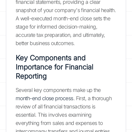
financial statements, providing a clear
snapshot of your company's financial health.
A well-executed month-end close sets the
stage for informed decision-making,
accurate tax preparation, and ultimately,
better business outcomes.
Key Components and
Importance for Financial
Reporting
Several key components make up the
month-end close process
. First, a thorough
review of all financial transactions is
essential. This involves examining
everything from sales and expenses to
intercompany transfers and journal entries.