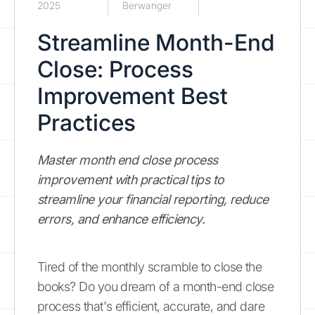
2025
Berwanger
Streamline Month-End
Close: Process
Improvement Best
Practices
Master month end close process
improvement with practical tips to
streamline your financial reporting, reduce
errors, and enhance efficiency.
Tired of the monthly scramble to close the
books? Do you dream of a month-end close
process that's efficient, accurate, and dare