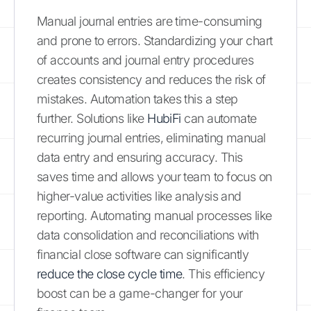
Manual journal entries are time-consuming
and prone to errors. Standardizing your chart
of accounts and journal entry procedures
creates consistency and reduces the risk of
mistakes. Automation takes this a step
further. Solutions like
HubiFi
can automate
recurring journal entries, eliminating manual
data entry and ensuring accuracy. This
saves time and allows your team to focus on
higher-value activities like analysis and
reporting. Automating manual processes like
data consolidation and reconciliations with
financial close software can significantly
reduce the close cycle time
. This efficiency
boost can be a game-changer for your