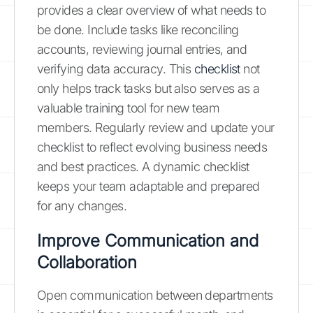
provides a clear overview of what needs to
be done. Include tasks like reconciling
accounts, reviewing journal entries, and
verifying data accuracy. This
checklist
not
only helps track tasks but also serves as a
valuable training tool for new team
members. Regularly review and update your
checklist to reflect evolving business needs
and best practices. A dynamic checklist
keeps your team adaptable and prepared
for any changes.
Improve Communication and
Collaboration
Open communication between departments