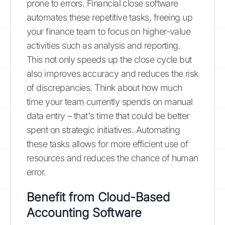
prone to errors. Financial close software
automates these repetitive tasks, freeing up
your finance team to focus on higher-value
activities such as analysis and reporting.
This not only speeds up the close cycle but
also improves accuracy and reduces the risk
of discrepancies. Think about how much
time your team currently spends on manual
data entry – that's time that could be better
spent on strategic initiatives. Automating
these tasks allows for more efficient use of
resources and reduces the chance of human
error.
Benefit from Cloud-Based
Accounting Software