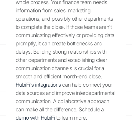
whole process. Your finance team needs
information from sales, marketing,
operations, and possibly other departments
to complete the close. If those teams aren't
communicating effectively or providing data
promptly, it can create bottlenecks and
delays. Building strong relationships with
other departments and establishing clear
communication channels is crucial for a
smooth and efficient month-end close.
HubiFi's integrations
can help connect your
data sources and improve interdepartmental
communication. A collaborative approach
can make all the difference. Schedule a
demo with HubiFi
to learn more.