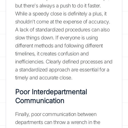
but there's always a push to do it faster.
While a speedy close is definitely a plus, it
shouldn't come at the expense of accuracy.
A lack of standardized procedures can also
slow things down. If everyone is using
different methods and following different
timelines, it creates confusion and
inefficiencies. Clearly defined processes and
a standardized approach are essential for a
timely and accurate close.
Poor Interdepartmental
Communication
Finally, poor communication between
departments can throw a wrench in the