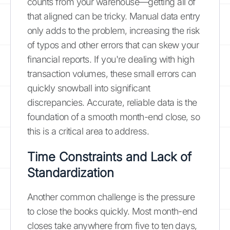
counts from your warehouse—getting all of
that aligned can be tricky. Manual data entry
only adds to the problem, increasing the risk
of typos and other errors that can skew your
financial reports. If you're dealing with high
transaction volumes, these small errors can
quickly snowball into significant
discrepancies. Accurate, reliable data is the
foundation of a smooth month-end close, so
this is a critical area to address.
Time Constraints and Lack of
Standardization
Another common challenge is the pressure
to close the books quickly. Most month-end
closes take anywhere from five to ten days,