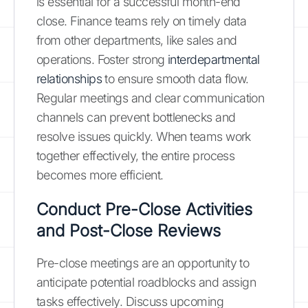
is essential for a successful month-end
close. Finance teams rely on timely data
from other departments, like sales and
operations. Foster strong
interdepartmental
relationships
to ensure smooth data flow.
Regular meetings and clear communication
channels can prevent bottlenecks and
resolve issues quickly. When teams work
together effectively, the entire process
becomes more efficient.
Conduct Pre-Close Activities
and Post-Close Reviews
Pre-close meetings are an opportunity to
anticipate potential roadblocks and assign
tasks effectively. Discuss upcoming