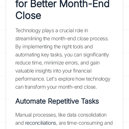
for Better Month-End
Close
Technology plays a crucial role in
streamlining the month-end close process.
By implementing the right tools and
automating key tasks, you can significantly
reduce time, minimize errors, and gain
valuable insights into your financial
performance. Let's explore how technology
can transform your month-end close.
Automate Repetitive Tasks
Manual processes, like data consolidation
and
reconciliations
, are time-consuming and