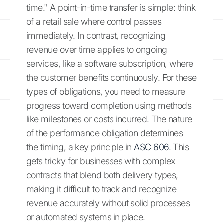
time." A point-in-time transfer is simple: think
of a retail sale where control passes
immediately. In contrast, recognizing
revenue over time applies to ongoing
services, like a software subscription, where
the customer benefits continuously. For these
types of obligations, you need to measure
progress toward completion using methods
like milestones or costs incurred. The nature
of the performance obligation determines
the timing, a key principle in
ASC 606
. This
gets tricky for businesses with complex
contracts that blend both delivery types,
making it difficult to track and recognize
revenue accurately without solid processes
or automated systems in place.