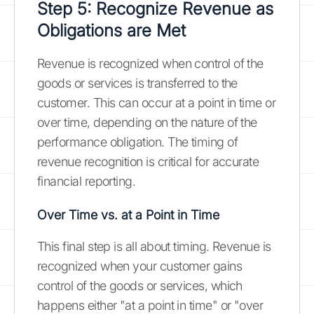
Step 5: Recognize Revenue as
Obligations are Met
Revenue is recognized when control of the
goods or services is transferred to the
customer. This can occur at a point in time or
over time, depending on the nature of the
performance obligation. The timing of
revenue recognition is critical for accurate
financial reporting.
Over Time vs. at a Point in Time
This final step is all about timing. Revenue is
recognized when your customer gains
control of the goods or services, which
happens either "at a point in time" or "over