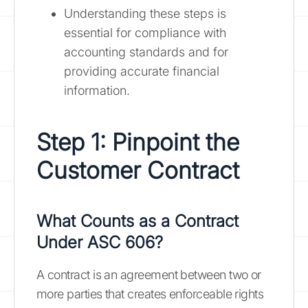
Understanding these steps is
essential for compliance with
accounting standards and for
providing accurate financial
information.
Step 1: Pinpoint the
Customer Contract
What Counts as a Contract
Under ASC 606?
A contract is an agreement between two or
more parties that creates enforceable rights