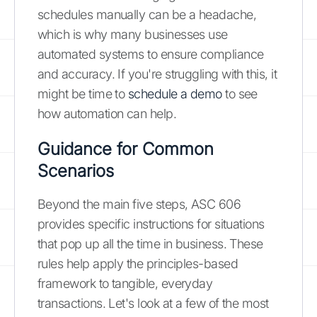
schedules manually can be a headache,
which is why many businesses use
automated systems to ensure compliance
and accuracy. If you're struggling with this, it
might be time to
schedule a demo
to see
how automation can help.
Guidance for Common
Scenarios
Beyond the main five steps, ASC 606
provides specific instructions for situations
that pop up all the time in business. These
rules help apply the principles-based
framework to tangible, everyday
transactions. Let's look at a few of the most