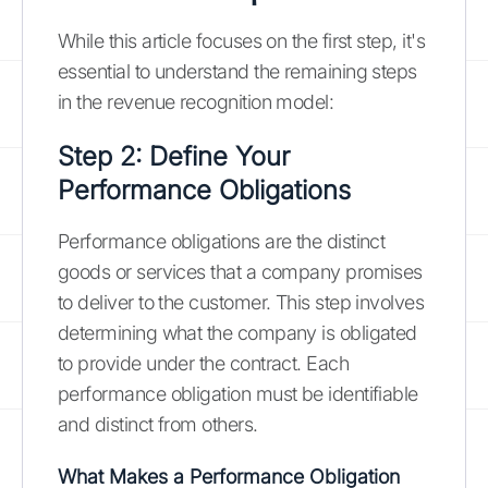
While this article focuses on the first step, it's
essential to understand the remaining steps
in the revenue recognition model:
Step 2: Define Your
Performance Obligations
Performance obligations are the distinct
goods or services that a company promises
to deliver to the customer. This step involves
determining what the company is obligated
to provide under the contract. Each
performance obligation must be identifiable
and distinct from others.
What Makes a Performance Obligation