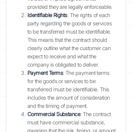
provided they are legally enforceable.
Identifiable Rights
: The rights of each
party regarding the goods or services
to be transferred must be identifiable.
This means that the contract should
clearly outline what the customer can
expect to receive and what the
company is obligated to deliver.
Payment Terms
: The payment terms
for the goods or services to be
transferred must be identifiable. This
includes the amount of consideration
and the timing of payment.
Commercial Substance
: The contract
must have commercial substance,
meaning that the risk, timing, or amount