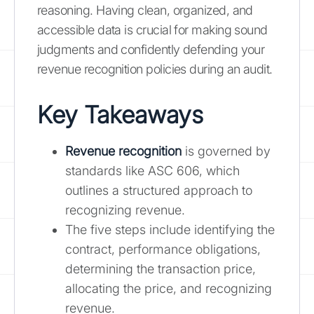
reasoning. Having clean, organized, and
accessible data is crucial for making sound
judgments and confidently defending your
revenue recognition policies during an audit.
Key Takeaways
Revenue recognition
is governed by
standards like ASC 606, which
outlines a structured approach to
recognizing revenue.
The five steps include identifying the
contract, performance obligations,
determining the transaction price,
allocating the price, and recognizing
revenue.