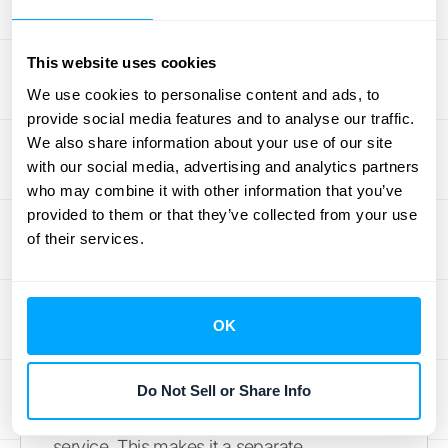
Getting this right requires clean data from all
your systems, so ensuring you have
This website uses cookies
seamless
integrations
is a must.
We use cookies to personalise content and ads, to
provide social media features and to analyse our traffic.
Warranties: Standard vs. Service-Type
We also share information about your use of our site
Many products come with a warranty, but
with our social media, advertising and analytics partners
who may combine it with other information that you’ve
not all warranties are treated the same for
provided to them or that they’ve collected from your use
accounting purposes. An assurance-type
of their services.
warranty, which is your standard promise
that a product will function as intended, is not
a separate performance obligation. Its costs
OK
are simply accrued as an expense.
However, a service-type warranty, like an
optional extended warranty that a customer
Do Not Sell or Share Info
can purchase, is considered a distinct
service. This makes it a separate