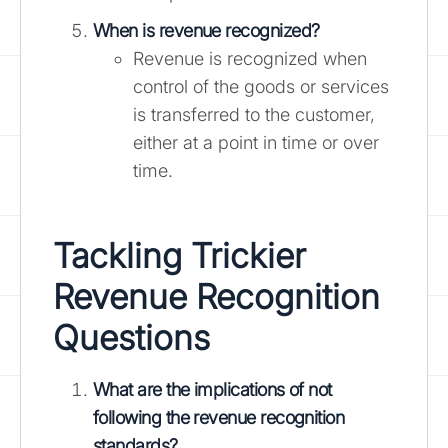
When is revenue recognized?
Revenue is recognized when
control of the goods or services
is transferred to the customer,
either at a point in time or over
time.
Tackling Trickier
Revenue Recognition
Questions
What are the implications of not
following the revenue recognition
standards?