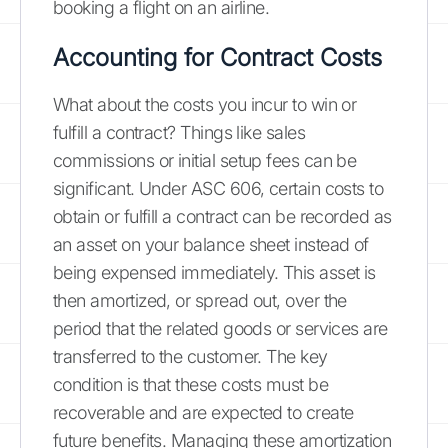
booking a flight on an airline.
Accounting for Contract Costs
What about the costs you incur to win or
fulfill a contract? Things like sales
commissions or initial setup fees can be
significant. Under ASC 606, certain costs to
obtain or fulfill a contract can be recorded as
an asset on your balance sheet instead of
being expensed immediately. This asset is
then amortized, or spread out, over the
period that the related goods or services are
transferred to the customer. The key
condition is that these costs must be
recoverable and are expected to create
future benefits. Managing these amortization