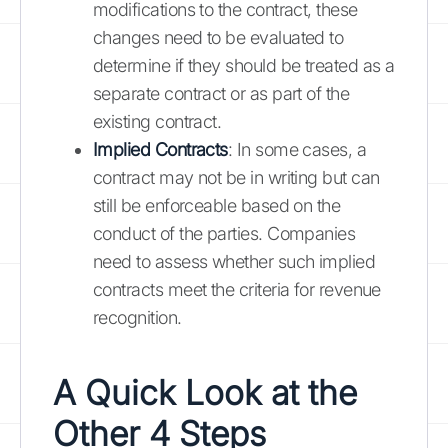
modifications to the contract, these
changes need to be evaluated to
determine if they should be treated as a
separate contract or as part of the
existing contract.
Implied Contracts
: In some cases, a
contract may not be in writing but can
still be enforceable based on the
conduct of the parties. Companies
need to assess whether such implied
contracts meet the criteria for revenue
recognition.
A Quick Look at the
Other 4 Steps