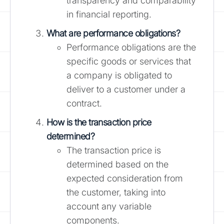
transparency and comparability
in financial reporting.
What are performance obligations?
Performance obligations are the
specific goods or services that
a company is obligated to
deliver to a customer under a
contract.
How is the transaction price
determined?
The transaction price is
determined based on the
expected consideration from
the customer, taking into
account any variable
components.