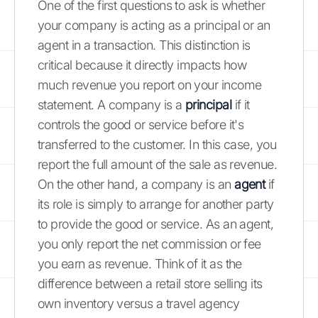
One of the first questions to ask is whether
your company is acting as a principal or an
agent in a transaction. This distinction is
critical because it directly impacts how
much revenue you report on your income
statement. A company is a
principal
if it
controls the good or service before it's
transferred to the customer. In this case, you
report the full amount of the sale as revenue.
On the other hand, a company is an
agent
if
its role is simply to arrange for another party
to provide the good or service. As an agent,
you only report the net commission or fee
you earn as revenue. Think of it as the
difference between a retail store selling its
own inventory versus a travel agency