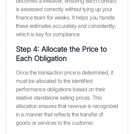
becomes a lifesaver, ensuring each contract
is assessed correctly without tying up your
finance team for weeks. It helps you handle
these estimates accurately and consistently,
which is key for compliance.
Step 4: Allocate the Price to
Each Obligation
Once the transaction price is determined, it
must be allocated to the identified
performance obligations based on their
relative standalone selling prices. This
allocation ensures that revenue is recognized
in a manner that reflects the transfer of
goods or services to the customer.