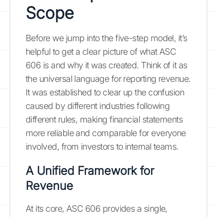
Scope
Before we jump into the five-step model, it’s
helpful to get a clear picture of what ASC
606 is and why it was created. Think of it as
the universal language for reporting revenue.
It was established to clear up the confusion
caused by different industries following
different rules, making financial statements
more reliable and comparable for everyone
involved, from investors to internal teams.
A Unified Framework for
Revenue
At its core, ASC 606 provides a single,