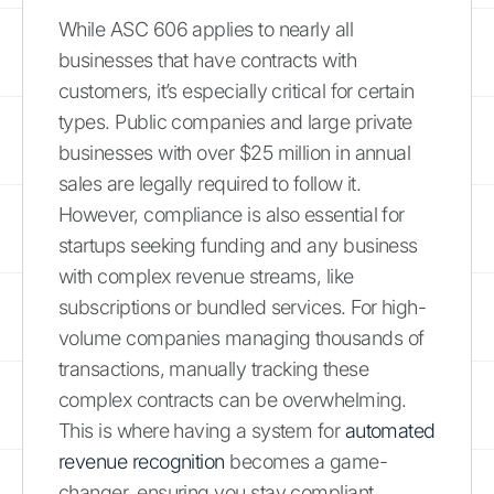
While ASC 606 applies to nearly all
businesses that have contracts with
customers, it’s especially critical for certain
types. Public companies and large private
businesses with over $25 million in annual
sales are legally required to follow it.
However, compliance is also essential for
startups seeking funding and any business
with complex revenue streams, like
subscriptions or bundled services. For high-
volume companies managing thousands of
transactions, manually tracking these
complex contracts can be overwhelming.
This is where having a system for
automated
revenue recognition
becomes a game-
changer, ensuring you stay compliant