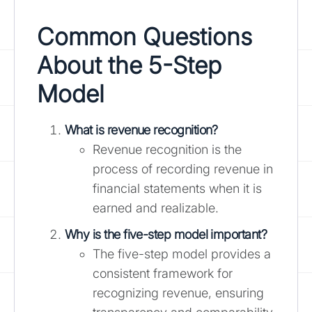
Common Questions
About the 5-Step
Model
What is revenue recognition?
Revenue recognition is the
process of recording revenue in
financial statements when it is
earned and realizable.
Why is the five-step model important?
The five-step model provides a
consistent framework for
recognizing revenue, ensuring