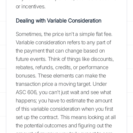
or incentives.
Dealing with Variable Consideration
Sometimes, the price isn't a simple flat fee.
Variable consideration refers to any part of
the payment that can change based on
future events. Think of things like discounts,
rebates, refunds, credits, or performance
bonuses. These elements can make the
transaction price a moving target. Under
ASC 606, you can't just wait and see what
happens; you have to estimate the amount
of this variable consideration when you first
set up the contract. This means looking at all
the potential outcomes and figuring out the