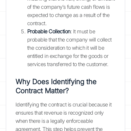
of the company’s future cash flows is
expected to change as a result of the
contract.
Probable Collection
: It must be
probable that the company will collect
the consideration to which it will be
entitled in exchange for the goods or
services transferred to the customer.
Why Does Identifying the
Contract Matter?
Identifying the contract is crucial because it
ensures that revenue is recognized only
when there is a legally enforceable
agreement. This step helps prevent the