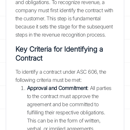
and obligations. To recognize revenue, a
company must first identify the contract with
the customer. This step is fundamental
because it sets the stage for the subsequent
steps in the revenue recognition process.
Key Criteria for Identifying a
Contract
To identify a contract under ASC 606, the
following criteria must be met:
Approval and Commitment
: All parties
to the contract must approve the
agreement and be committed to
fulfilling their respective obligations.
This can be in the form of written,
verbal, or implied agreements,