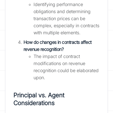
Identifying performance
obligations and determining
transaction prices can be
complex, especially in contracts
with multiple elements.
How do changes in contracts affect
revenue recognition?
The impact of contract
modifications on revenue
recognition could be elaborated
upon.
Principal vs. Agent
Considerations