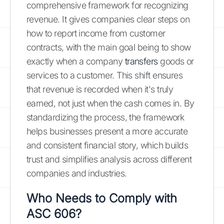
comprehensive framework for recognizing
revenue. It gives companies clear steps on
how to report income from customer
contracts, with the main goal being to show
exactly when a company
transfers
goods or
services to a customer. This shift ensures
that revenue is recorded when it's truly
earned, not just when the cash comes in. By
standardizing the process, the framework
helps businesses present a more accurate
and consistent financial story, which builds
trust and simplifies analysis across different
companies and industries.
Who Needs to Comply with
ASC 606?