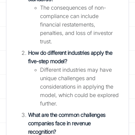
The consequences of non-
compliance can include
financial restatements,
penalties, and loss of investor
trust.
How do different industries apply the
five-step model?
Different industries may have
unique challenges and
considerations in applying the
model, which could be explored
further.
What are the common challenges
companies face in revenue
recognition?