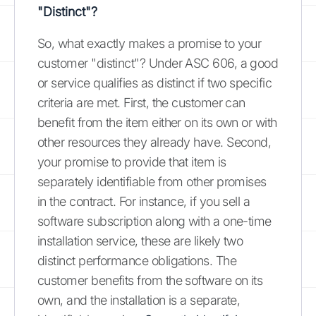
"Distinct"?
So, what exactly makes a promise to your
customer "distinct"? Under ASC 606, a good
or service qualifies as distinct if two specific
criteria are met. First, the customer can
benefit from the item either on its own or with
other resources they already have. Second,
your promise to provide that item is
separately identifiable from other promises
in the contract. For instance, if you sell a
software subscription along with a one-time
installation service, these are likely two
distinct performance obligations. The
customer benefits from the software on its
own, and the installation is a separate,