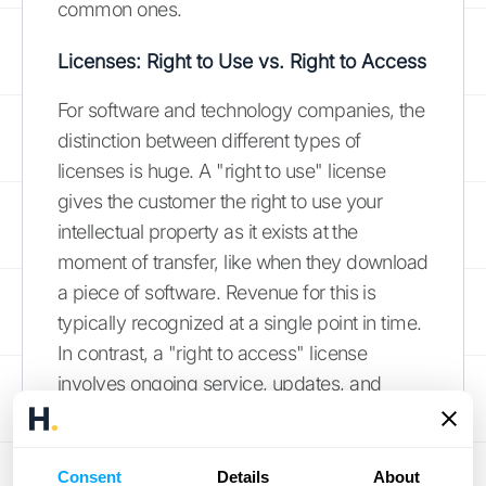
common ones.
Licenses: Right to Use vs. Right to Access
For software and technology companies, the
distinction between different types of
licenses is huge. A "right to use" license
gives the customer the right to use your
intellectual property as it exists at the
moment of transfer, like when they download
a piece of software. Revenue for this is
typically recognized at a single point in time.
In contrast, a "right to access" license
involves ongoing service, updates, and
support, like a cloud-based SaaS
subscription. For these, revenue must be
recognized over the duration of the contract.
Consent
Details
About