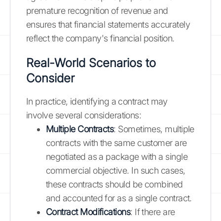
premature recognition of revenue and
ensures that financial statements accurately
reflect the company's financial position.
Real-World Scenarios to
Consider
In practice, identifying a contract may
involve several considerations:
Multiple Contracts
: Sometimes, multiple
contracts with the same customer are
negotiated as a package with a single
commercial objective. In such cases,
these contracts should be combined
and accounted for as a single contract.
Contract Modifications
: If there are