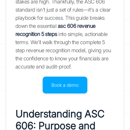
stakes are high. Thankfully, the ASC 606
standard isn't just a set of rules—it's a clear
playbook for success. This guide breaks
down the essential
asc 606 revenue
recognition 5 steps
into simple, actionable
terms. We'll walk through the complete 5
step revenue recognition model, giving you
the confidence to know your financials are
accurate and audit-proof.
Book a demo
Understanding ASC
606: Purpose and