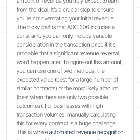
amount of revenue you truly expect to earn
from the deal. It’s a crucial step to ensure
you’re not overstating your initial revenue.
The tricky part is that ASC 606 includes a
constraint: you can only include variable
consideration in the transaction price if it's
probable that a significant revenue reversal
won’t happen later. To figure out this amount,
you can use one of two methods: the
expected value (best for a large number of
similar contracts) or the most likely amount
(best when there are only two possible
outcomes). For businesses with high
transaction volumes, manually calculating
this for every contract is a huge challenge.
This is where
automated revenue recognition