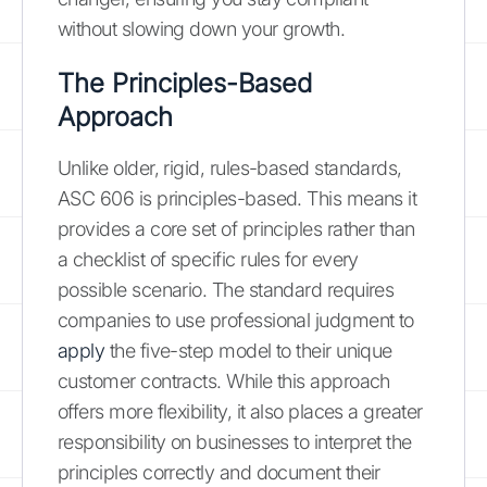
without slowing down your growth.
The Principles-Based
Approach
Unlike older, rigid, rules-based standards,
ASC 606 is principles-based. This means it
provides a core set of principles rather than
a checklist of specific rules for every
possible scenario. The standard requires
companies to use professional judgment to
apply
the five-step model to their unique
customer contracts. While this approach
offers more flexibility, it also places a greater
responsibility on businesses to interpret the
principles correctly and document their