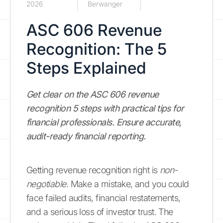
2026
Berwanger
ASC 606 Revenue
Recognition: The 5
Steps Explained
Get clear on the ASC 606 revenue
recognition 5 steps with practical tips for
financial professionals. Ensure accurate,
audit-ready financial reporting.
Getting revenue recognition right is
non-
negotiable
. Make a mistake, and you could
face failed audits, financial restatements,
and a serious loss of investor trust. The