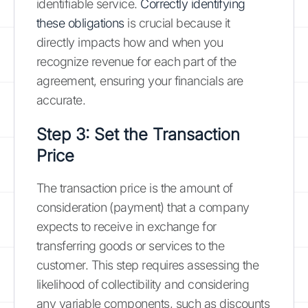
identifiable service.
Correctly identifying
these obligations
is crucial because it
directly impacts how and when you
recognize revenue for each part of the
agreement, ensuring your financials are
accurate.
Step 3: Set the Transaction
Price
The transaction price is the amount of
consideration (payment) that a company
expects to receive in exchange for
transferring goods or services to the
customer. This step requires assessing the
likelihood of collectibility and considering
any variable components, such as discounts