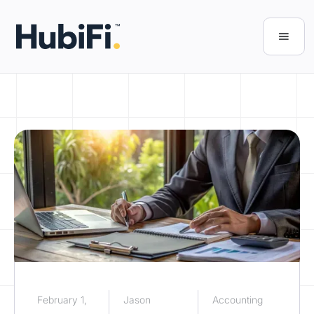
February 1,
Jason
Accounting