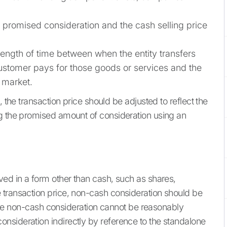
promised consideration and the cash selling price
ength of time between when the entity transfers
ustomer pays for those goods or services and the
t market.
, the transaction price should be adjusted to reflect the
ng the promised amount of consideration using an
ved in a form other than cash, such as shares,
 transaction price, non-cash consideration should be
f the non-cash consideration cannot be reasonably
nsideration indirectly by reference to the standalone