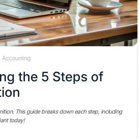
Accounting
ng the 5 Steps of
ion
ition. This guide breaks down each step, including
iant today!