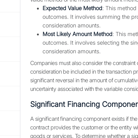
Expected Value Method
: This method 
outcomes. It involves summing the pro
consideration amounts.
Most Likely Amount Method
: This met
outcomes. It involves selecting the si
consideration amounts.
Companies must also consider the constraint o
consideration be included in the transaction pric
significant reversal in the amount of cumulati
uncertainty associated with the variable consid
Significant Financing Compone
A significant financing component exists if th
contract provides the customer or the entity wit
goods or services. To determine whether a si