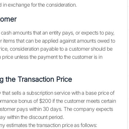
d in exchange for the consideration.
tomer
cash amounts that an entity pays, or expects to pay,
ther items that can be applied against amounts owed to
price, consideration payable to a customer should be
n price unless the payment to the customer is in
g the Transaction Price
 that sells a subscription service with a base price of
formance bonus of $200 if the customer meets certain
 customer pays within 30 days. The company expects
y within the discount period.
y estimates the transaction price as follows: