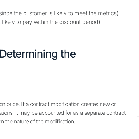
ce the customer is likely to meet the metrics)
likely to pay within the discount period)
 Determining the
on price. If a contract modification creates new or
ations, it may be accounted for as a separate contract
on the nature of the modification.