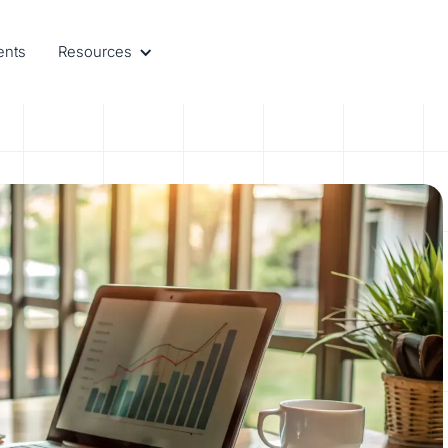
ents
Resources