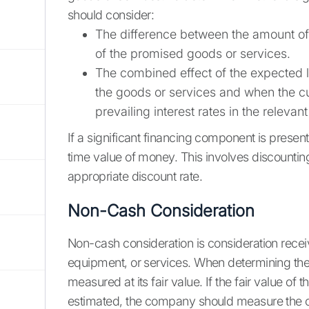
should consider:
The difference between the amount of 
of the promised goods or services.
The combined effect of the expected l
the goods or services and when the c
prevailing interest rates in the relevan
If a significant financing component is present
time value of money. This involves discounti
appropriate discount rate.
Non-Cash Consideration
Non-cash consideration is consideration recei
equipment, or services. When determining the
measured at its fair value. If the fair value o
estimated, the company should measure the co