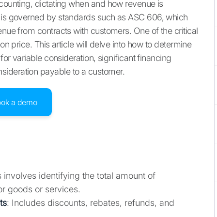
ccounting, dictating when and how revenue is
s is governed by standards such as ASC 606, which
enue from contracts with customers. One of the critical
on price. This article will delve into how to determine
for variable consideration, significant financing
sideration payable to a customer.
ook a demo
s involves identifying the total amount of
r goods or services.
ts
: Includes discounts, rebates, refunds, and