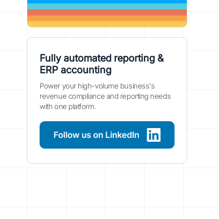
Fully automated reporting &
ERP accounting
Power your high-volume business's
revenue compliance and reporting needs
with one platform.