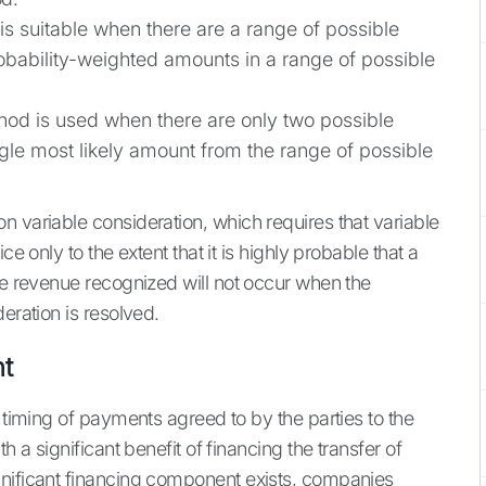
is suitable when there are a range of possible
bability-weighted amounts in a range of possible
hod is used when there are only two possible
ngle most likely amount from the range of possible
n variable consideration, which requires that variable
e only to the extent that it is highly probable that a
ve revenue recognized will not occur when the
eration is resolved.
nt
e timing of payments agreed to by the parties to the
h a significant benefit of financing the transfer of
gnificant financing component exists, companies