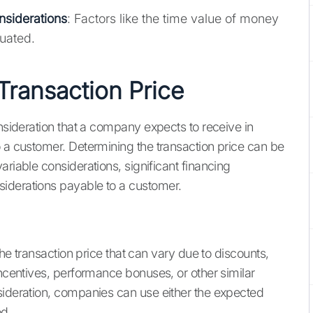
nsiderations
: Factors like the time value of money
uated.
Transaction Price
onsideration that a company expects to receive in
o a customer. Determining the transaction price can be
ariable considerations, significant financing
iderations payable to a customer.
the transaction price that can vary due to discounts,
incentives, performance bonuses, or other similar
sideration, companies can use either the expected
od.