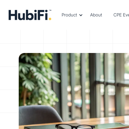
Product
About
CPE Ev