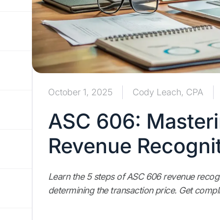
October 1, 2025
Cody Leach, CPA
ASC 606: Masteri
Revenue Recognit
Learn the 5 steps of ASC 606 revenue recogn
determining the transaction price. Get compl