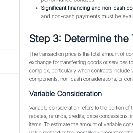
Significant financing and non-cash co
and non-cash payments must be eval
Step 3: Determine the 
The transaction price is the total amount of c
exchange for transferring goods or services t
complex, particularly when contracts include v
components, non-cash considerations, or cons
Variable Consideration
Variable consideration refers to the portion of 
rebates, refunds, credits, price concessions, 
items. To estimate the amount of variable con
value method or the most likely amount meth