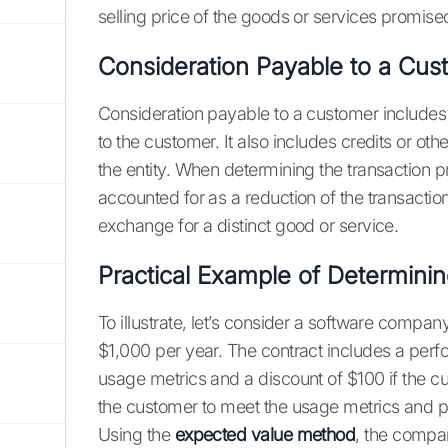
selling price of the goods or services promise
Consideration Payable to a Cus
Consideration payable to a customer includes 
to the customer. It also includes credits or o
the entity. When determining the transaction 
accounted for as a reduction of the transactio
exchange for a distinct good or service.
Practical Example of Determinin
To illustrate, let’s consider a software company
$1,000 per year. The contract includes a per
usage metrics and a discount of $100 if the
the customer to meet the usage metrics and pa
Using the
expected value method
, the compan