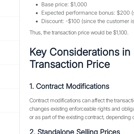
Base price: $1,000
Expected performance bonus: $200 (sin
Discount: -$100 (since the customer is 
Thus, the transaction price would be $1,100.
Key Considerations in
Transaction Price
1. Contract Modifications
Contract modifications can affect the transacti
changes existing enforceable rights and oblig
or as part of the existing contract, depending 
2. Standalone Selling Prices