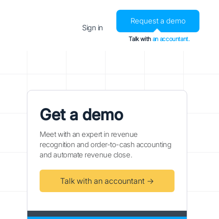
Request a demo
Sign in
Talk with
an accountant.
Get a demo
Meet with an expert in revenue
recognition and order-to-cash accounting
and automate revenue close.
Talk with an accountant →