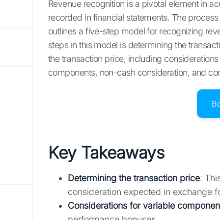
Revenue recognition is a pivotal element in a
recorded in financial statements. The proces
outlines a five-step model for recognizing rev
steps in this model is determining the transacti
the transaction price, including considerations 
components, non-cash consideration, and con
B
Key Takeaways
Determining the transaction price
: Thi
consideration expected in exchange fo
Considerations for variable componen
performance bonuses.