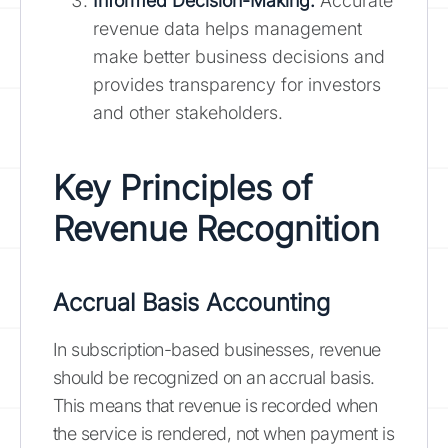
Informed Decision-Making:
Accurate
revenue data helps management
make better business decisions and
provides transparency for investors
and other stakeholders.
Key Principles of
Revenue Recognition
Accrual Basis Accounting
In subscription-based businesses, revenue
should be recognized on an accrual basis.
This means that revenue is recorded when
the service is rendered, not when payment is