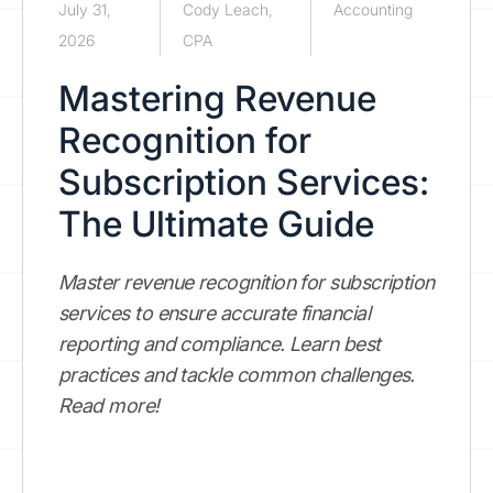
July 31,
Cody Leach,
Accounting
2026
CPA
Mastering Revenue
Recognition for
Subscription Services:
The Ultimate Guide
Master revenue recognition for subscription
services to ensure accurate financial
reporting and compliance. Learn best
practices and tackle common challenges.
Read more!