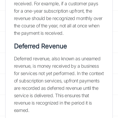
received. For example, if a customer pays
for a one-year subscription upfront, the
revenue should be recognized monthly over
the course of the year, not all at once when
the payment is received.
Deferred Revenue
Deferred revenue, also known as unearned
revenue, is money received by a business
for services not yet performed. In the context
of subscription services, upfront payments
are recorded as deferred revenue until the
service is delivered. This ensures that
revenue is recognized in the period it is
earned.