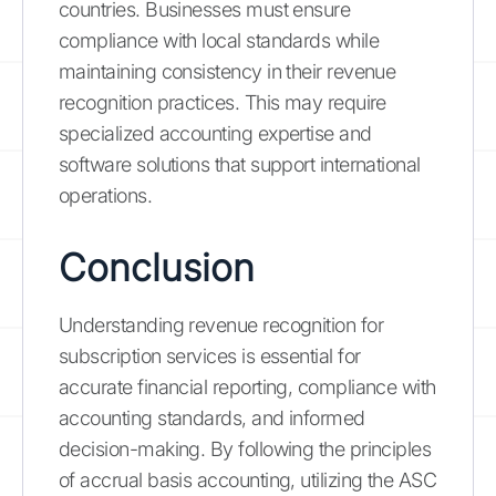
countries. Businesses must ensure
compliance with local standards while
maintaining consistency in their revenue
recognition practices. This may require
specialized accounting expertise and
software solutions that support international
operations.
Conclusion
Understanding revenue recognition for
subscription services is essential for
accurate financial reporting, compliance with
accounting standards, and informed
decision-making. By following the principles
of accrual basis accounting, utilizing the ASC