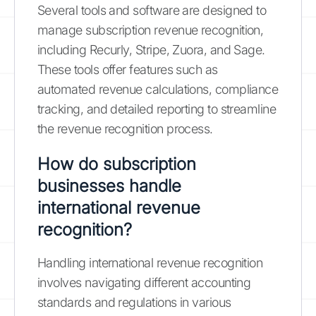
Several tools and software are designed to
manage subscription revenue recognition,
including Recurly, Stripe, Zuora, and Sage.
These tools offer features such as
automated revenue calculations, compliance
tracking, and detailed reporting to streamline
the revenue recognition process.
How do subscription
businesses handle
international revenue
recognition?
Handling international revenue recognition
involves navigating different accounting
standards and regulations in various