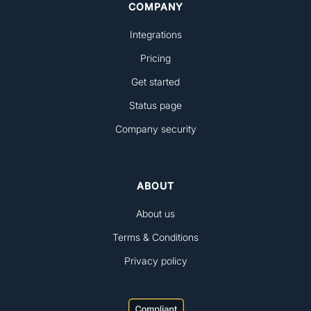
COMPANY
Integrations
Pricing
Get started
Status page
Company security
ABOUT
About us
Terms & Conditions
Privacy policy