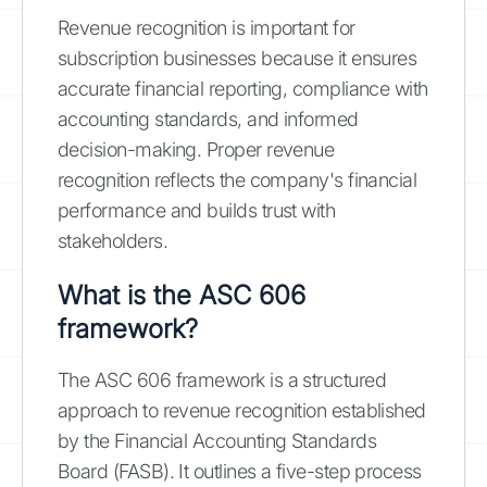
Revenue recognition is important for
subscription businesses because it ensures
accurate financial reporting, compliance with
accounting standards, and informed
decision-making. Proper revenue
recognition reflects the company's financial
performance and builds trust with
stakeholders.
What is the ASC 606
framework?
The ASC 606 framework is a structured
approach to revenue recognition established
by the Financial Accounting Standards
Board (FASB). It outlines a five-step process