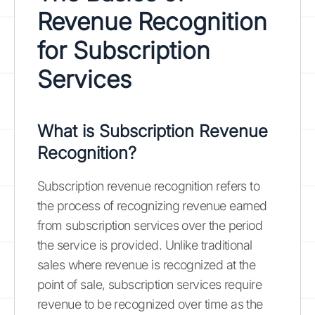
Revenue Recognition
for Subscription
Services
What is Subscription Revenue
Recognition?
Subscription revenue recognition refers to
the process of recognizing revenue earned
from subscription services over the period
the service is provided. Unlike traditional
sales where revenue is recognized at the
point of sale, subscription services require
revenue to be recognized over time as the