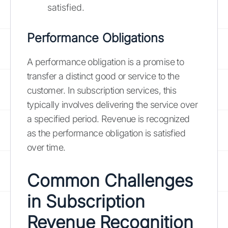
satisfied.
Performance Obligations
A performance obligation is a promise to
transfer a distinct good or service to the
customer. In subscription services, this
typically involves delivering the service over
a specified period. Revenue is recognized
as the performance obligation is satisfied
over time.
Common Challenges
in Subscription
Revenue Recognition