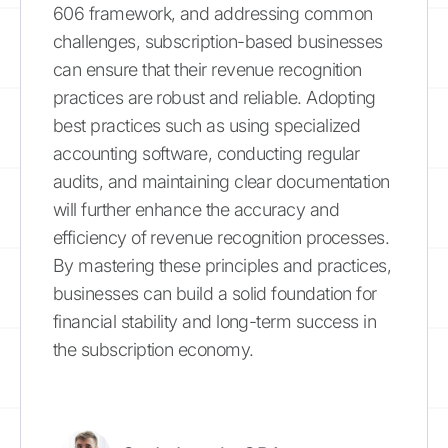
606 framework, and addressing common
challenges, subscription-based businesses
can ensure that their revenue recognition
practices are robust and reliable. Adopting
best practices such as using specialized
accounting software, conducting regular
audits, and maintaining clear documentation
will further enhance the accuracy and
efficiency of revenue recognition processes.
By mastering these principles and practices,
businesses can build a solid foundation for
financial stability and long-term success in
the subscription economy.