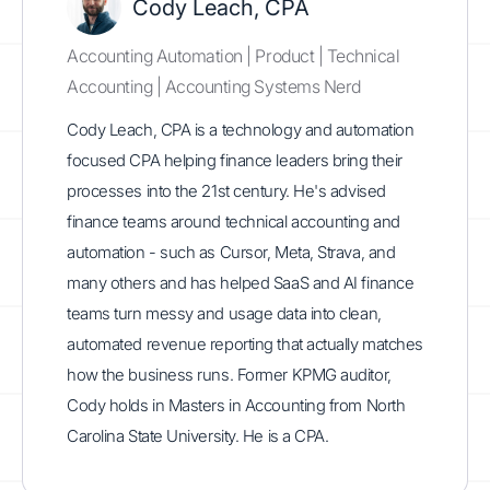
Cody Leach, CPA
Accounting Automation | Product | Technical
Accounting | Accounting Systems Nerd
Cody Leach, CPA is a technology and automation
focused CPA helping finance leaders bring their
processes into the 21st century. He's advised
finance teams around technical accounting and
automation - such as Cursor, Meta, Strava, and
many others and has helped SaaS and AI finance
teams turn messy and usage data into clean,
automated revenue reporting that actually matches
how the business runs. Former KPMG auditor,
Cody holds in Masters in Accounting from North
Carolina State University. He is a CPA.