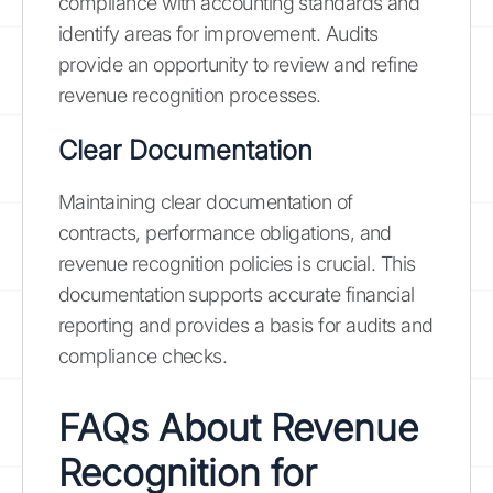
compliance with accounting standards and
identify areas for improvement. Audits
provide an opportunity to review and refine
revenue recognition processes.
Clear Documentation
Maintaining clear documentation of
contracts, performance obligations, and
revenue recognition policies is crucial. This
documentation supports accurate financial
reporting and provides a basis for audits and
compliance checks.
FAQs About Revenue
Recognition for