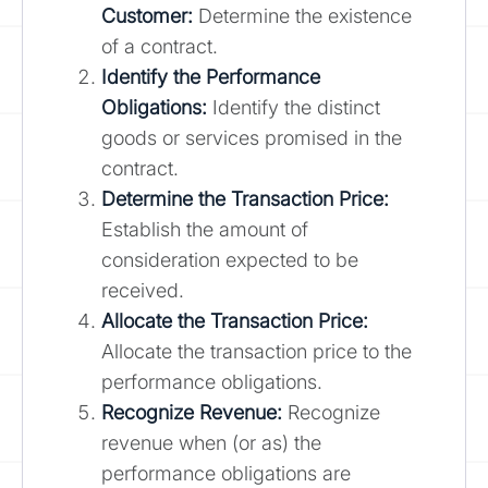
Customer:
Determine the existence
of a contract.
Identify the Performance
Obligations:
Identify the distinct
goods or services promised in the
contract.
Determine the Transaction Price:
Establish the amount of
consideration expected to be
received.
Allocate the Transaction Price:
Allocate the transaction price to the
performance obligations.
Recognize Revenue:
Recognize
revenue when (or as) the
performance obligations are