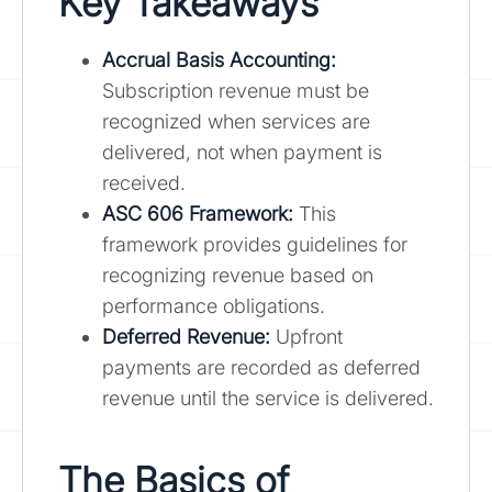
Key Takeaways
Accrual Basis Accounting:
Subscription revenue must be
recognized when services are
delivered, not when payment is
received.
ASC 606 Framework:
This
framework provides guidelines for
recognizing revenue based on
performance obligations.
Deferred Revenue:
Upfront
payments are recorded as deferred
revenue until the service is delivered.
The Basics of