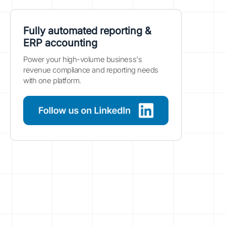
Fully automated reporting &
ERP accounting
Power your high-volume business's
revenue compliance and reporting needs
with one platform.