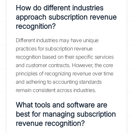
How do different industries
approach subscription revenue
recognition?
Different industries may have unique
practices for subscription revenue
recognition based on their specific services
and customer contracts. However, the core
principles of recognizing revenue over time
and adhering to accounting standards
remain consistent across industries.
What tools and software are
best for managing subscription
revenue recognition?