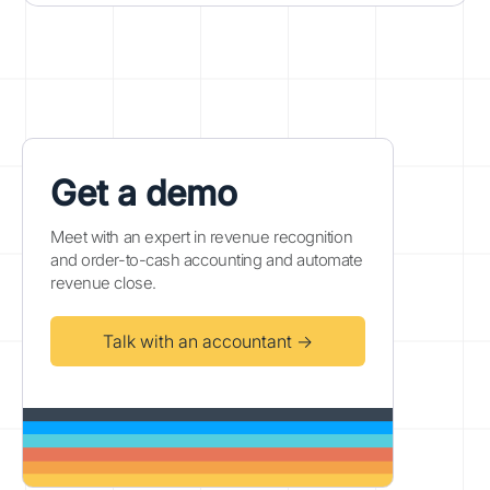
Get a demo
Meet with an expert in revenue recognition
and order-to-cash accounting and automate
revenue close.
Talk with an accountant →