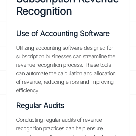
Recognition
Use of Accounting Software
Utilizing accounting software designed for
subscription businesses can streamline the
revenue recognition process. These tools
can automate the calculation and allocation
of revenue, reducing errors and improving
efficiency.
Regular Audits
Conducting regular audits of revenue
recognition practices can help ensure