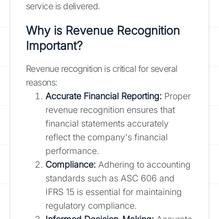
service is delivered.
Why is Revenue Recognition
Important?
Revenue recognition is critical for several
reasons:
Accurate Financial Reporting:
Proper
revenue recognition ensures that
financial statements accurately
reflect the company's financial
performance.
Compliance:
Adhering to accounting
standards such as ASC 606 and
IFRS 15 is essential for maintaining
regulatory compliance.