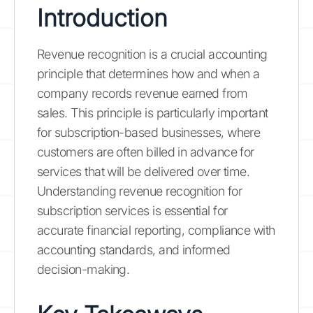
Introduction
Revenue recognition is a crucial accounting
principle that determines how and when a
company records revenue earned from
sales. This principle is particularly important
for subscription-based businesses, where
customers are often billed in advance for
services that will be delivered over time.
Understanding revenue recognition for
subscription services is essential for
accurate financial reporting, compliance with
accounting standards, and informed
decision-making.