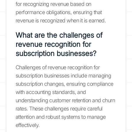
for recognizing revenue based on
performance obligations, ensuring that
revenue is recognized when it is earned.
What are the challenges of
revenue recognition for
subscription businesses?
Challenges of revenue recognition for
subscription businesses include managing
subscription changes, ensuring compliance
with accounting standards, and
understanding customer retention and churn
rates. These challenges require careful
attention and robust systems to manage
effectively.