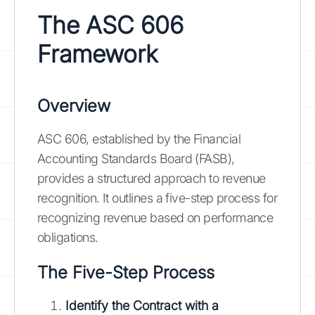
The ASC 606
Framework
Overview
ASC 606, established by the Financial
Accounting Standards Board (FASB),
provides a structured approach to revenue
recognition. It outlines a five-step process for
recognizing revenue based on performance
obligations.
The Five-Step Process
Identify the Contract with a