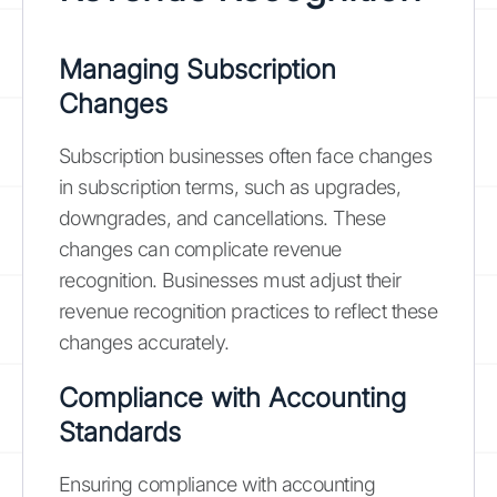
Managing Subscription
Changes
Subscription businesses often face changes
in subscription terms, such as upgrades,
downgrades, and cancellations. These
changes can complicate revenue
recognition. Businesses must adjust their
revenue recognition practices to reflect these
changes accurately.
Compliance with Accounting
Standards
Ensuring compliance with accounting