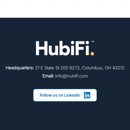
Headquarters:
21 E State St 200 9273, Columbus, OH 43215
Email:
info@hubifi.com