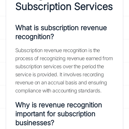
Subscription Services
What is subscription revenue
recognition?
Subscription revenue recognition is the
process of recognizing revenue earned from
subscription services over the period the
service is provided. It involves recording
revenue on an accrual basis and ensuring
compliance with accounting standards.
Why is revenue recognition
important for subscription
businesses?