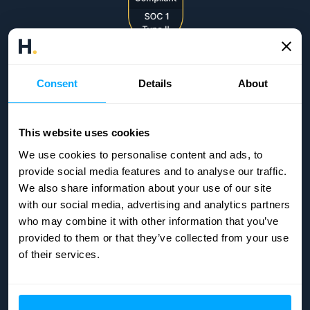
Consent
Details
About
This website uses cookies
We use cookies to personalise content and ads, to
provide social media features and to analyse our traffic.
We also share information about your use of our site
with our social media, advertising and analytics partners
who may combine it with other information that you’ve
provided to them or that they’ve collected from your use
of their services.