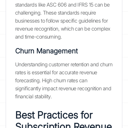
standards like ASC 606 and IFRS 15 can be
challenging. These standards require
businesses to follow specific guidelines for
revenue recognition, which can be complex
and time-consuming.
Churn Management
Understanding customer retention and churn
rates is essential for accurate revenue
forecasting. High churn rates can
significantly impact revenue recognition and
financial stability.
Best Practices for
Subscription Revenue