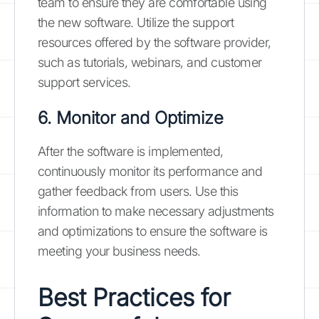
team to ensure they are comfortable using
the new software. Utilize the support
resources offered by the software provider,
such as tutorials, webinars, and customer
support services.
6. Monitor and Optimize
After the software is implemented,
continuously monitor its performance and
gather feedback from users. Use this
information to make necessary adjustments
and optimizations to ensure the software is
meeting your business needs.
Best Practices for