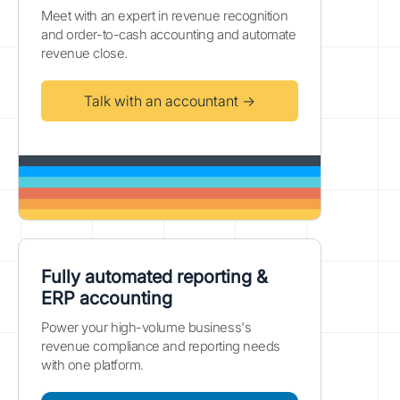
Meet with an expert in revenue recognition
and order-to-cash accounting and automate
revenue close.
Talk with an accountant →
Fully automated reporting &
ERP accounting
Power your high-volume business's
revenue compliance and reporting needs
with one platform.