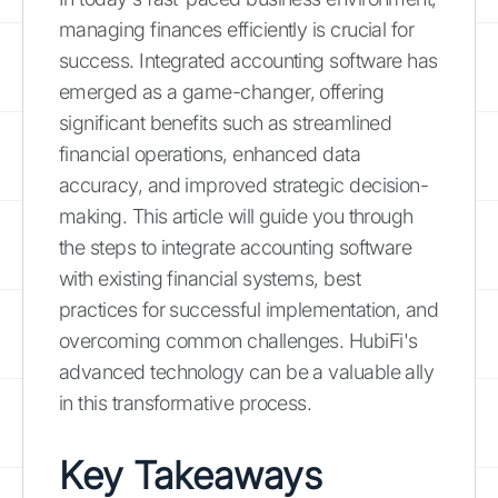
managing finances efficiently is crucial for
success. Integrated accounting software has
emerged as a game-changer, offering
significant benefits such as streamlined
financial operations, enhanced data
accuracy, and improved strategic decision-
making. This article will guide you through
the steps to integrate accounting software
with existing financial systems, best
practices for successful implementation, and
overcoming common challenges. HubiFi's
advanced technology can be a valuable ally
in this transformative process.
Key Takeaways