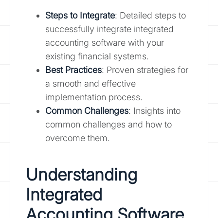
Steps to Integrate
: Detailed steps to
successfully integrate integrated
accounting software with your
existing financial systems.
Best Practices
: Proven strategies for
a smooth and effective
implementation process.
Common Challenges
: Insights into
common challenges and how to
overcome them.
Understanding
Integrated
Accounting Software