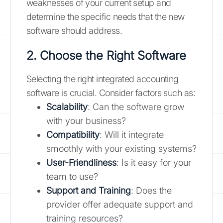
weaknesses of your current setup and
determine the specific needs that the new
software should address.
2. Choose the Right Software
Selecting the right integrated accounting
software is crucial. Consider factors such as:
Scalability
: Can the software grow
with your business?
Compatibility
: Will it integrate
smoothly with your existing systems?
User-Friendliness
: Is it easy for your
team to use?
Support and Training
: Does the
provider offer adequate support and
training resources?