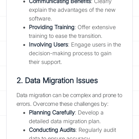
Communicating Benefits
: Clearly
explain the advantages of the new
software.
Providing Training
: Offer extensive
training to ease the transition.
Involving Users
: Engage users in the
decision-making process to gain
their support.
2. Data Migration Issues
Data migration can be complex and prone to
errors. Overcome these challenges by:
Planning Carefully
: Develop a
detailed data migration plan.
Conducting Audits
: Regularly audit
data to ensure accuracy.