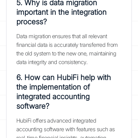
5. Why is data migration
important in the integration
process?
Data migration ensures that all relevant
financial data is accurately transferred from
the old system to the new one, maintaining
data integrity and consistency.
6. How can HubiFi help with
the implementation of
integrated accounting
software?
HubiFi offers advanced integrated
accounting software with features such as
real-time financial insights, automation,