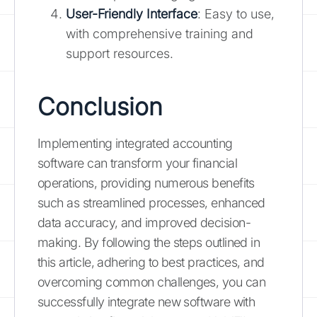
User-Friendly Interface
: Easy to use,
with comprehensive training and
support resources.
Conclusion
Implementing integrated accounting
software can transform your financial
operations, providing numerous benefits
such as streamlined processes, enhanced
data accuracy, and improved decision-
making. By following the steps outlined in
this article, adhering to best practices, and
overcoming common challenges, you can
successfully integrate new software with