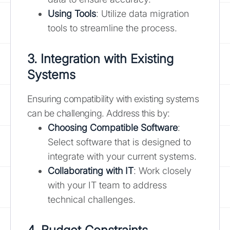
Using Tools
: Utilize data migration
tools to streamline the process.
3. Integration with Existing
Systems
Ensuring compatibility with existing systems
can be challenging. Address this by:
Choosing Compatible Software
:
Select software that is designed to
integrate with your current systems.
Collaborating with IT
: Work closely
with your IT team to address
technical challenges.