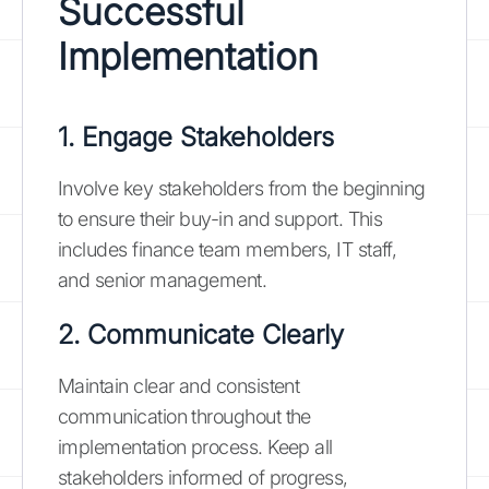
Successful
Implementation
1. Engage Stakeholders
Involve key stakeholders from the beginning
to ensure their buy-in and support. This
includes finance team members, IT staff,
and senior management.
2. Communicate Clearly
Maintain clear and consistent
communication throughout the
implementation process. Keep all
stakeholders informed of progress,