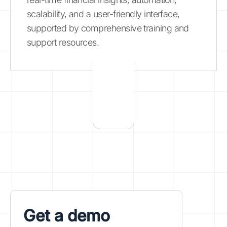
scalability, and a user-friendly interface,
supported by comprehensive training and
support resources.
Get a demo