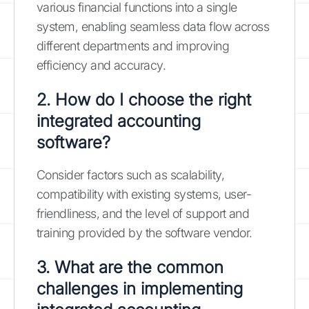
various financial functions into a single
system, enabling seamless data flow across
different departments and improving
efficiency and accuracy.
2. How do I choose the right
integrated accounting
software?
Consider factors such as scalability,
compatibility with existing systems, user-
friendliness, and the level of support and
training provided by the software vendor.
3. What are the common
challenges in implementing