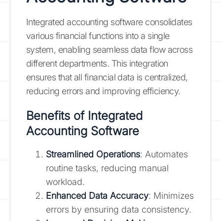
Integrated accounting software consolidates
various financial functions into a single
system, enabling seamless data flow across
different departments. This integration
ensures that all financial data is centralized,
reducing errors and improving efficiency.
Benefits of Integrated
Accounting Software
Streamlined Operations
: Automates
routine tasks, reducing manual
workload.
Enhanced Data Accuracy
: Minimizes
errors by ensuring data consistency.