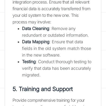
integration process. Ensure that all relevant
financial data is accurately transferred from
your old system to the new one. This
process may involve:
Data Cleaning
: Remove any
redundant or outdated information.
Data Mapping
: Ensure that data
fields in the old system match those
in the new software.
Testing
: Conduct thorough testing to
verify that data has been accurately
migrated.
5. Training and Support
Provide comprehensive training for your