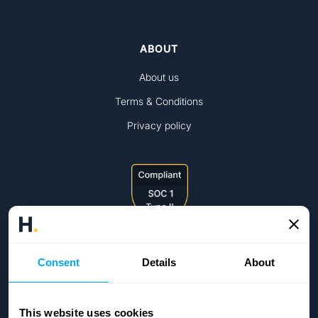
ABOUT
About us
Terms & Conditions
Privacy policy
Consent
Details
About
This website uses cookies