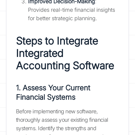
Improved Decision-Making
:
Provides real-time financial insights
for better strategic planning.
Steps to Integrate
Integrated
Accounting Software
1. Assess Your Current
Financial Systems
Before implementing new software,
thoroughly assess your existing financial
systems. Identify the strengths and