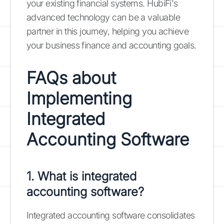
your existing financial systems. HubiFi's
advanced technology can be a valuable
partner in this journey, helping you achieve
your business finance and accounting goals.
FAQs about
Implementing
Integrated
Accounting Software
1. What is integrated
accounting software?
Integrated accounting software consolidates