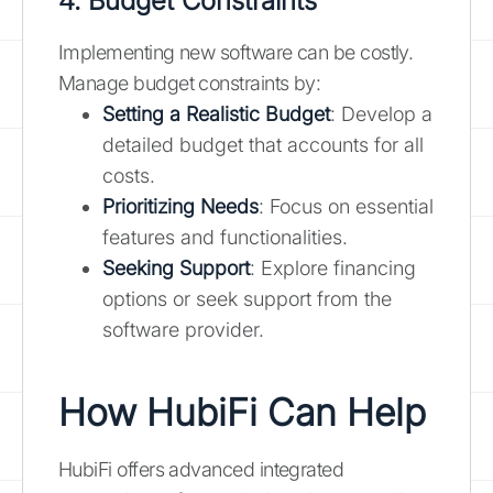
4. Budget Constraints
Implementing new software can be costly.
Manage budget constraints by:
Setting a Realistic Budget
: Develop a
detailed budget that accounts for all
costs.
Prioritizing Needs
: Focus on essential
features and functionalities.
Seeking Support
: Explore financing
options or seek support from the
software provider.
How HubiFi Can Help
HubiFi offers advanced integrated