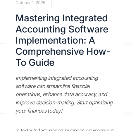
October 1, 2025
Mastering Integrated
Accounting Software
Implementation: A
Comprehensive How-
To Guide
Implementing integrated accounting
software can streamline financial
operations, enhance data accuracy, and
improve decision-making. Start optimizing
your finances today!
In today's fast-paced business environment,