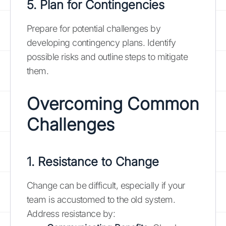
5. Plan for Contingencies
Prepare for potential challenges by
developing contingency plans. Identify
possible risks and outline steps to mitigate
them.
Overcoming Common
Challenges
1. Resistance to Change
Change can be difficult, especially if your
team is accustomed to the old system.
Address resistance by: