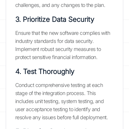
challenges, and any changes to the plan.
3. Prioritize Data Security
Ensure that the new software complies with
industry standards for data security.
Implement robust security measures to
protect sensitive financial information.
4. Test Thoroughly
Conduct comprehensive testing at each
stage of the integration process. This
includes unit testing, system testing, and
user acceptance testing to identify and
resolve any issues before full deployment.