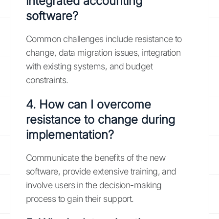
integrated accounting
software?
Common challenges include resistance to
change, data migration issues, integration
with existing systems, and budget
constraints.
4. How can I overcome
resistance to change during
implementation?
Communicate the benefits of the new
software, provide extensive training, and
involve users in the decision-making
process to gain their support.