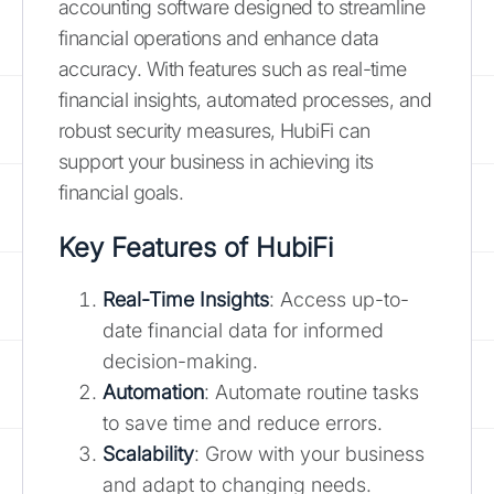
accounting software designed to streamline
financial operations and enhance data
accuracy. With features such as real-time
financial insights, automated processes, and
robust security measures, HubiFi can
support your business in achieving its
financial goals.
Key Features of HubiFi
Real-Time Insights
: Access up-to-
date financial data for informed
decision-making.
Automation
: Automate routine tasks
to save time and reduce errors.
Scalability
: Grow with your business
and adapt to changing needs.