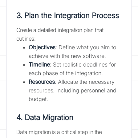
3. Plan the Integration Process
Create a detailed integration plan that
outlines:
Objectives
: Define what you aim to
achieve with the new software.
Timeline
: Set realistic deadlines for
each phase of the integration.
Resources
: Allocate the necessary
resources, including personnel and
budget.
4. Data Migration
Data migration is a critical step in the