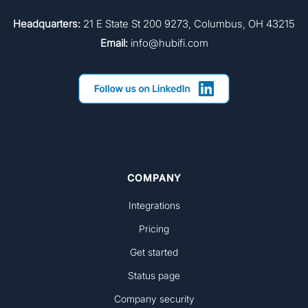
Headquarters:
21 E State St 200 9273, Columbus, OH 43215
Email:
info@hubifi.com
COMPANY
Integrations
Pricing
Get started
Status page
Company security