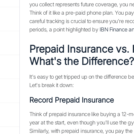
you collect represents future coverage, you n
Think of it like a pre-paid phone plan. You pay
careful tracking is crucial to ensure you're re
periods, a point highlighted by
IBN Finance a
Prepaid Insurance vs.
What's the Difference?
It's easy to get tripped up on the difference
Let's break it down:
Record Prepaid Insurance
Think of prepaid insurance like buying a 12-
year at the start, even though you'll use the g
Similarly, with prepaid insurance, you pay th