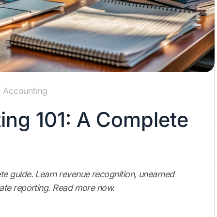
Accounting
ng 101: A Complete
e guide. Learn revenue recognition, unearned
ate reporting. Read more now.