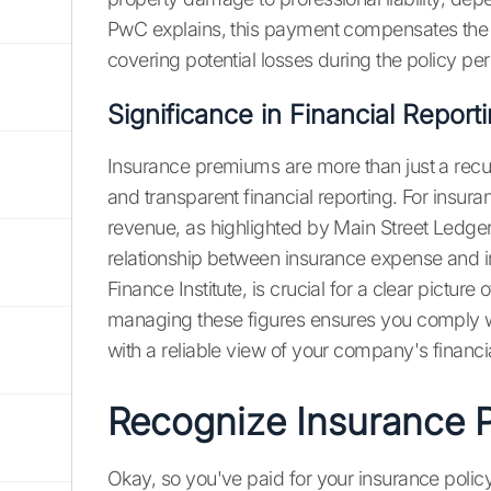
PwC explains, this payment compensates the in
covering potential losses during the policy per
Significance in Financial Report
Insurance premiums are more than just a recur
and transparent financial reporting. For insu
revenue, as highlighted by Main Street Ledger
relationship between insurance expense and i
Finance Institute, is crucial for a clear picture
managing these figures ensures you comply w
with a reliable view of your company's financia
Recognize Insurance 
Okay, so you've paid for your insurance policy