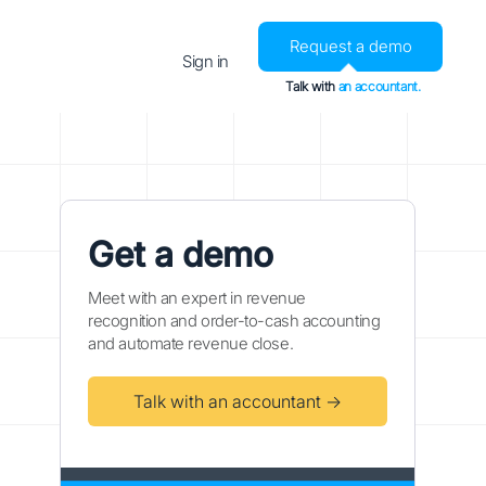
Request a demo
Sign in
Talk with
an accountant.
Get a demo
Meet with an expert in revenue
recognition and order-to-cash accounting
and automate revenue close.
Talk with an accountant →