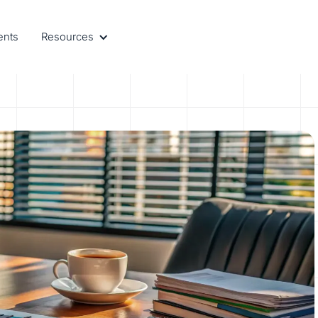
ents
Resources