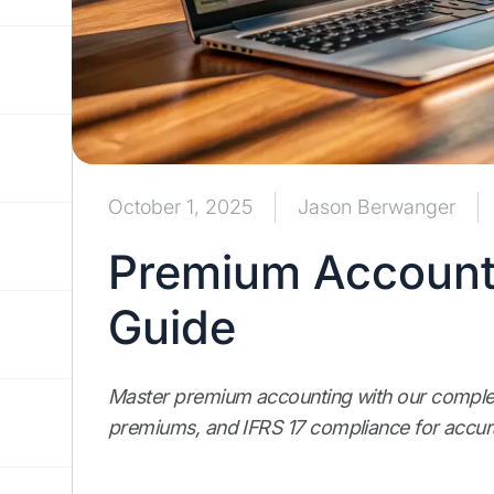
October 1, 2025
Jason Berwanger
Premium Accounti
Guide
Master premium accounting with our complet
premiums, and IFRS 17 compliance for accur