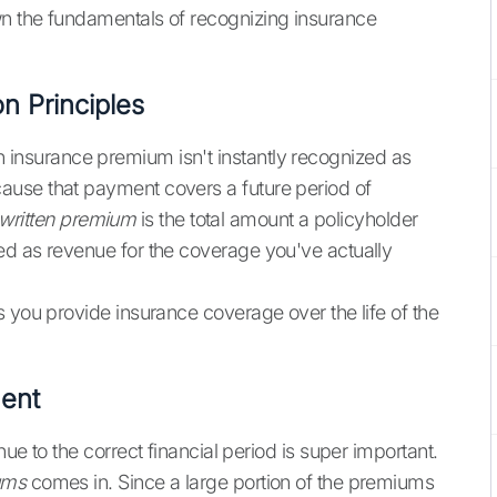
n the fundamentals of recognizing insurance
n Principles
, an insurance premium isn't instantly recognized as
ause that payment covers a future period of
written premium
is the total amount a policyholder
zed as revenue for the coverage you've actually
 you provide insurance coverage over the life of the
ent
ue to the correct financial period is super important.
ums
comes in. Since a large portion of the premiums