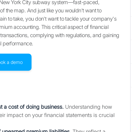
the New York City subway system—fast-paced,
f the map. And just like you wouldn't want to
in to take, you don't want to tackle your company's
mium accounting. This critical aspect of financial
 transactions, complying with regulations, and gaining
al performance.
ook a demo
 a cost of doing business.
Understanding how
ir impact on your financial statements is crucial
 unearned premium liabilities.
They reflect a