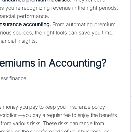
es you're recognizing revenue in the right periods,
inancial performance.
insurance accounting.
From automating premium
rious sources, the right tools can save you time,
ancial insights.
remiums in Accounting?
ness finance.
he money you pay to keep your insurance policy
ubscription—you pay a regular fee to enjoy the benefits
on from various risks. These risks can range from
ending on the specific needs of your business. As