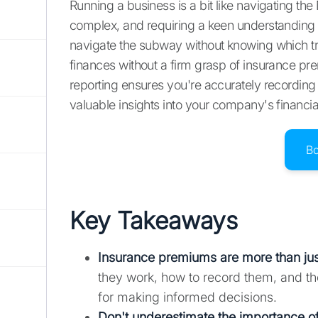
Running a business is a bit like navigating 
complex, and requiring a keen understanding o
navigate the subway without knowing which tra
finances without a firm grasp of insurance pre
reporting ensures you're accurately recording
valuable insights into your company's financi
B
Key Takeaways
Insurance premiums are more than just
they work, how to record them, and the
for making informed decisions.
Don't underestimate the importance of