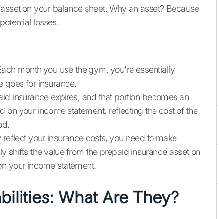
t asset on your balance sheet. Why an asset? Because
potential losses.
ch month you use the gym, you're essentially
 goes for insurance.
aid insurance expires, and that portion becomes an
 on your income statement, reflecting the cost of the
od.
y reflect your insurance costs, you need to make
lly shifts the value from the prepaid insurance asset on
on your income statement.
ilities: What Are They?