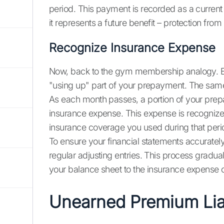
period. This payment is recorded as a curren
it represents a future benefit – protection from 
Recognize Insurance Expense
Now, back to the gym membership analogy. Ea
"using up" part of your prepayment. The same
As each month passes, a portion of your prep
insurance expense. This expense is recognized
insurance coverage you used during that peri
To ensure your financial statements accuratel
regular adjusting entries. This process gradua
your balance sheet to the insurance expense 
Unearned Premium Liab