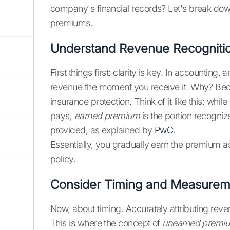
company's financial records? Let's break dow
premiums.
Understand Revenue Recognitio
First things first: clarity is key. In accounting
revenue the moment you receive it. Why? Bec
insurance protection. Think of it like this: while
pays,
earned premium
is the portion recogni
provided, as explained by
PwC
.
Essentially, you gradually earn the premium as
policy.
Consider Timing and Measurem
Now, about timing. Accurately attributing reven
This is where the concept of
unearned premi