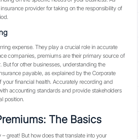
surance provider for taking on the responsibility of
iod.
ing
ring expense. They play a crucial role in accurate
rance companies, premiums are their primary source of
. But for other businesses, understanding the
nsurance payable, as explained by the Corporate
 of your financial health. Accurately recording and
ith accounting standards and provide stakeholders
l position.
Premiums: The Basics
 – great! But how does that translate into your