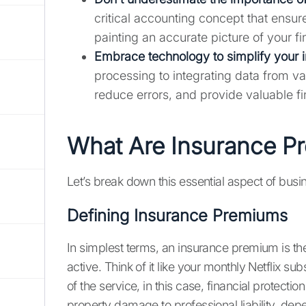
critical accounting concept that ensur
painting an accurate picture of your f
Embrace technology to simplify your 
processing to integrating data from va
reduce errors, and provide valuable fin
What Are Insurance P
Let’s break down this essential aspect of busi
Defining Insurance Premiums
In simplest terms, an insurance premium is t
active. Think of it like your monthly Netflix s
of the service, in this case, financial protecti
property damage to professional liability, dep