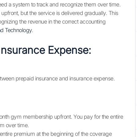
eed a system to track and recognize them over time.
 upfront, but the service is delivered gradually. This
cognizing the revenue in the correct accounting
nd Technology
.
 Insurance Expense:
 between prepaid insurance and insurance expense.
month gym membership upfront. You pay for the entire
ym over time.
e entire premium at the beginning of the coverage