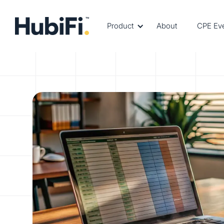
Product
About
CPE Ev