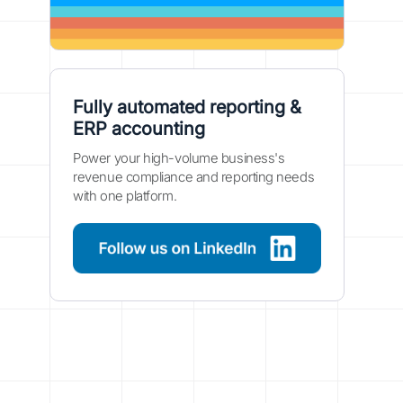
Fully automated reporting &
ERP accounting
Power your high-volume business's
revenue compliance and reporting needs
with one platform.