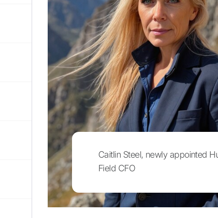
Caitlin Steel, newly appointed H
Field CFO