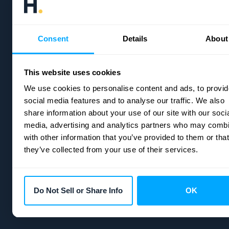
Consent
Details
About
Headquarters:
21 E State St 200 9273, Columbus, OH 4321
Email:
info@hubifi.com
This website uses cookies
We use cookies to personalise content and ads, to provid
social media features and to analyse our traffic. We also
share information about your use of our site with our soci
media, advertising and analytics partners who may combi
with other information that you’ve provided to them or that
they’ve collected from your use of their services.
Do Not Sell or Share Info
OK
Copyright © 2026
HubiFi
| All rights reserved.