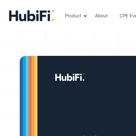
Product
About
CPE Ev