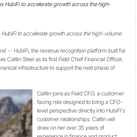
ins HubiFi to accelerate growth across the high-
ns HubiFi to accelerate growth across the high-volume
- HubiFi, the revenue recognition platform built for
aitlin Steel as its first Field Chief Financial Officer,
nancial infrastructure to support the next phase of
Caitlin joins as Field CFO, a customer-
facing role designed to bring a CFO-
level perspective directly into HubiFi's
customer relationships. Caitlin will
draw on her over 35 years of
experience in finance and product