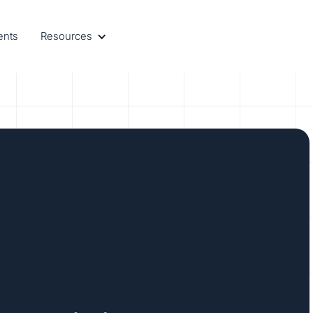
ents
Resources