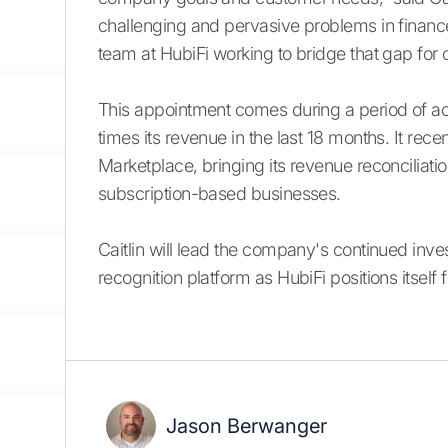
challenging and pervasive problems in finance
team at HubiFi working to bridge that gap for
This appointment comes during a period of ac
times its revenue in the last 18 months. It rece
Marketplace, bringing its revenue reconciliat
subscription-based businesses.
Caitlin will lead the company's continued inv
recognition platform as HubiFi positions itsel
Jason Berwanger