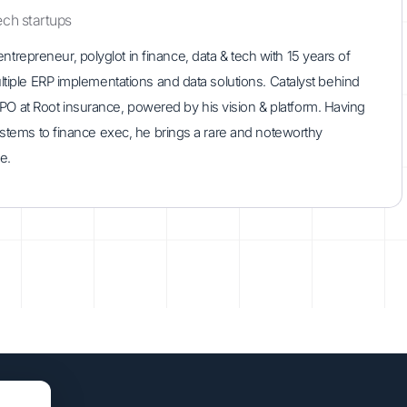
ech startups
repreneur, polyglot in finance, data & tech with 15 years of
ultiple ERP implementations and data solutions. Catalyst behind
 at Root insurance, powered by his vision & platform. Having
systems to finance exec, he brings a rare and noteworthy
e.