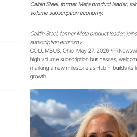
Caitlin Steel, former Meta product leader, jo
volume subscription economy.
Caitlin Steel, former Meta product leader, joi
subscription economy
COLUMBUS, Ohio, May 27, 2026 /PRNewswire/ -
high volume subscription businesses, welcomes C
marking a new milestone as HubiFi builds its fi
growth.