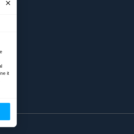
5
e
al
ne it