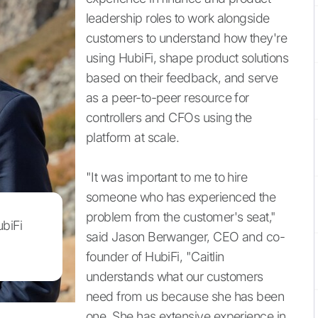
leadership roles to work alongside
customers to understand how they're
using HubiFi, shape product solutions
based on their feedback, and serve
as a peer-to-peer resource for
controllers and CFOs using the
platform at scale.
"It was important to me to hire
someone who has experienced the
problem from the customer's seat,"
ubiFi
said Jason Berwanger, CEO and co-
founder of HubiFi, "Caitlin
understands what our customers
need from us because she has been
one. She has extensive experience in