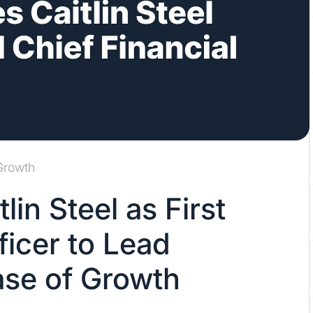
Growth
in Steel as First
ficer to Lead
se of Growth