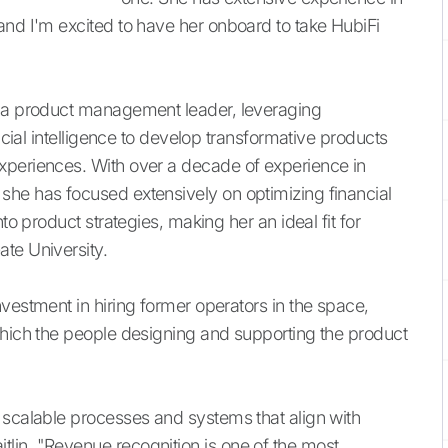
and I'm excited to have her onboard to take HubiFi
s a product management leader, leveraging
ficial intelligence to develop transformative products
xperiences. With over a decade of experience in
she has focused extensively on optimizing financial
to product strategies, making her an ideal fit for
te University.
vestment in hiring former operators in the space,
which the people designing and supporting the product
 scalable processes and systems that align with
lin, "Revenue recognition is one of the most