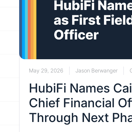
May 29, 2026
Jason Berwanger
HubiFi Names Caitl
Chief Financial Of
Through Next Pha