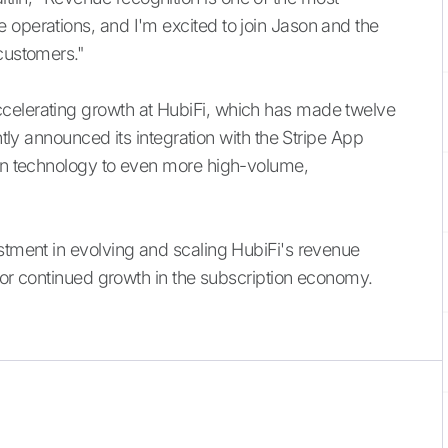
 operations, and I'm excited to join Jason and the
 customers."
celerating growth at HubiFi, which has made twelve
ntly announced its integration with the Stripe App
ion technology to even more high-volume,
estment in evolving and scaling HubiFi's revenue
f for continued growth in the subscription economy.