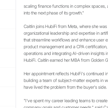
scaling finance functions in complex spaces, 
into the next phase of its growth."
Caitlin joins HubiFi from Meta, where she wa
organizational leadership and expertise in arti
that streamline workflows and enhance user e
product management and a CPA certification, 
operations and integrating AI-driven insights in
HubiFi. Caitlin earned her MBA from Golden Ga
Her appointment reflects HubiFi's continued in
building a team of subject-matter experts in 
have lived the problem from the buyer's side.
"I've spent my career leading teams to create
company goals and customer needs," said Cait