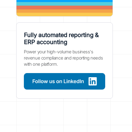
Fully automated reporting &
ERP accounting
Power your high-volume business's
revenue compliance and reporting needs
with one platform.