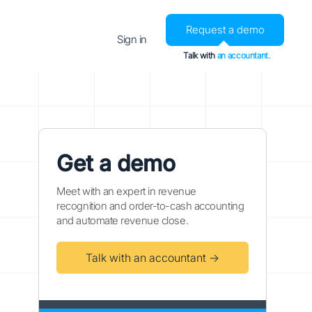
Request a demo
Sign in
Talk with
an accountant.
Get a demo
Meet with an expert in revenue
recognition and order-to-cash accounting
and automate revenue close.
Talk with an accountant →