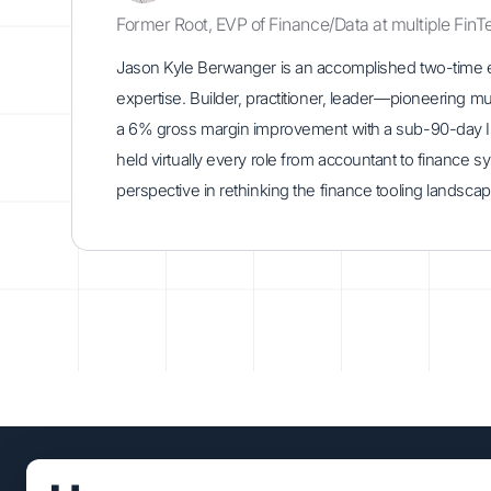
Former Root, EVP of Finance/Data at multiple FinT
Jason Kyle Berwanger is an accomplished two-time ent
expertise. Builder, practitioner, leader—pioneering m
a 6% gross margin improvement with a sub-90-day IPO
held virtually every role from accountant to finance 
perspective in rethinking the finance tooling landscap