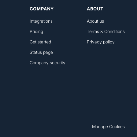
COMPANY
ABOUT
Integrations
About us
Pricing
Terms & Conditions
Get started
Privacy policy
Status page
Company security
Manage Cookies