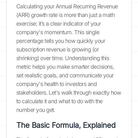
Calculating your Annual Recurring Revenue
(ARR) growth rate is more than just a math
exercise; it’s a clear indicator of your
company's momentum. This single
percentage tells you how quickly your
subscription revenue is growing (or
shrinking) over time. Understanding this
metric helps you make smarter decisions,
set realistic goals, and communicate your
company's health to investors and
stakeholders. Let's walk through exactly how
to calculate it and what to do with the
number you get.
The Basic Formula, Explained