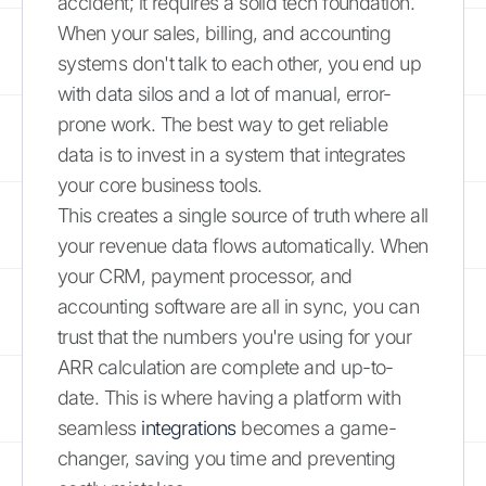
accident; it requires a solid tech foundation.
When your sales, billing, and accounting
systems don't talk to each other, you end up
with data silos and a lot of manual, error-
prone work. The best way to get reliable
data is to invest in a system that integrates
your core business tools.
This creates a single source of truth where all
your revenue data flows automatically. When
your CRM, payment processor, and
accounting software are all in sync, you can
trust that the numbers you're using for your
ARR calculation are complete and up-to-
date. This is where having a platform with
seamless
integrations
becomes a game-
changer, saving you time and preventing