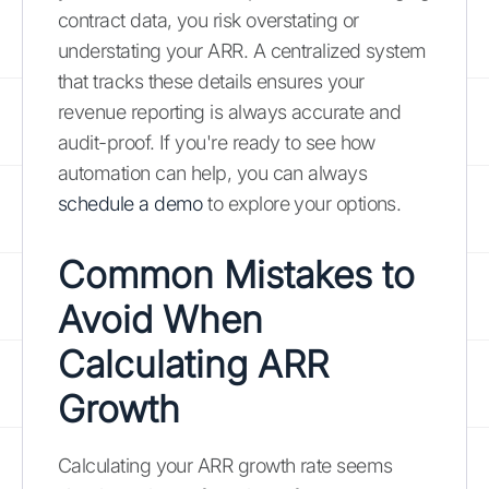
contract data, you risk overstating or
understating your ARR. A centralized system
that tracks these details ensures your
revenue reporting is always accurate and
audit-proof. If you're ready to see how
automation can help, you can always
schedule a demo
to explore your options.
Common Mistakes to
Avoid When
Calculating ARR
Growth
Calculating your ARR growth rate seems