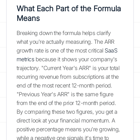
What Each Part of the Formula
Means
Breaking down the formula helps clarify
what you're actually measuring. The ARR
growth rate is one of the most critical
SaaS
metrics
because it shows your company's
trajectory. "Current Year's ARR" is your total
recurring revenue from subscriptions at the
end of the most recent 12-month period.
"Previous Year's ARR" is the same figure
from the end of the prior 12-month period.
By comparing these two figures, you get a
direct look at your financial momentum. A
positive percentage means you're growing,
while a negative one signals it's time to