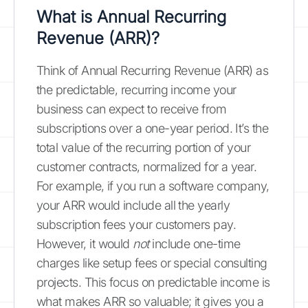
What is Annual Recurring
Revenue (ARR)?
Think of Annual Recurring Revenue (ARR) as
the predictable, recurring income your
business can expect to receive from
subscriptions over a one-year period. It’s the
total value of the recurring portion of your
customer contracts, normalized for a year.
For example, if you run a software company,
your ARR would include all the yearly
subscription fees your customers pay.
However, it would
not
include one-time
charges like setup fees or special consulting
projects. This focus on predictable income is
what makes ARR so valuable; it gives you a