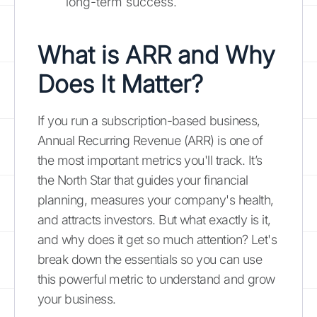
long-term success.
What is ARR and Why
Does It Matter?
If you run a subscription-based business,
Annual Recurring Revenue (ARR) is one of
the most important metrics you'll track. It’s
the North Star that guides your financial
planning, measures your company's health,
and attracts investors. But what exactly is it,
and why does it get so much attention? Let's
break down the essentials so you can use
this powerful metric to understand and grow
your business.