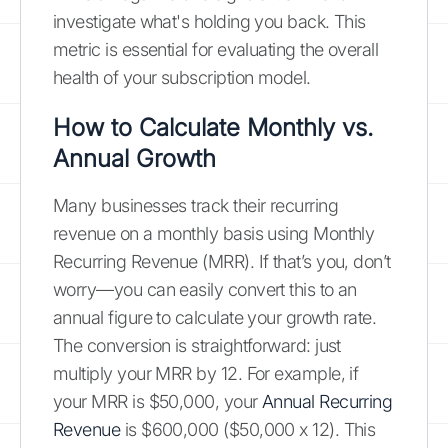
investigate what's holding you back. This
metric is essential for evaluating the overall
health of your subscription model.
How to Calculate Monthly vs.
Annual Growth
Many businesses track their recurring
revenue on a monthly basis using Monthly
Recurring Revenue (MRR). If that’s you, don’t
worry—you can easily convert this to an
annual figure to calculate your growth rate.
The conversion is straightforward: just
multiply your MRR by 12. For example, if
your MRR is $50,000, your
Annual Recurring
Revenue
is $600,000 ($50,000 x 12). This