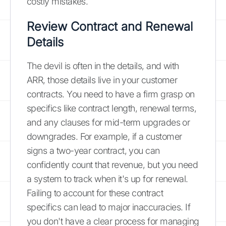
costly mistakes.
Review Contract and Renewal
Details
The devil is often in the details, and with
ARR, those details live in your customer
contracts. You need to have a firm grasp on
specifics like contract length, renewal terms,
and any clauses for mid-term upgrades or
downgrades. For example, if a customer
signs a two-year contract, you can
confidently count that revenue, but you need
a system to track when it's up for renewal.
Failing to account for these contract
specifics can lead to major inaccuracies. If
you don't have a clear process for managing