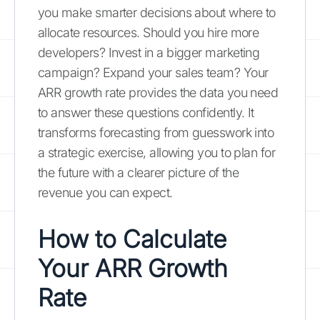
you make smarter decisions about where to
allocate resources. Should you hire more
developers? Invest in a bigger marketing
campaign? Expand your sales team? Your
ARR growth rate provides the data you need
to answer these questions confidently. It
transforms forecasting from guesswork into
a strategic exercise, allowing you to plan for
the future with a clearer picture of the
revenue you can expect.
How to Calculate
Your ARR Growth
Rate