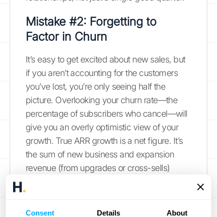
Mistake #2: Forgetting to
Factor in Churn
It’s easy to get excited about new sales, but
if you aren’t accounting for the customers
you’ve lost, you’re only seeing half the
picture. Overlooking your churn rate—the
percentage of subscribers who cancel—will
give you an overly optimistic view of your
growth. True ARR growth is a net figure. It’s
the sum of new business and expansion
revenue (from upgrades or cross-sells)
minus
the revenue lost from customer churn.
Forgetting to subtract the value of lost
accounts means you aren't measuring
Consent
Details
About