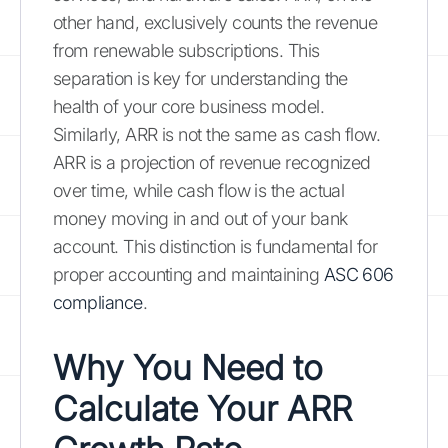
other hand, exclusively counts the revenue
from renewable subscriptions. This
separation is key for understanding the
health of your core business model.
Similarly, ARR is not the same as cash flow.
ARR is a projection of revenue recognized
over time, while cash flow is the actual
money moving in and out of your bank
account. This distinction is fundamental for
proper accounting and maintaining
ASC 606
compliance
.
Why You Need to
Calculate Your ARR