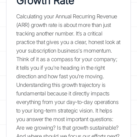
Growth Rate
Calculating your Annual Recurring Revenue
(ARR) growth rate is about more than just
tracking another number. It’s a critical
practice that gives you a clear, honest look at
your subscription business's momentum.
Think of it as a compass for your company;
it tells you if you're heading in the right
direction and how fast you're moving.
Understanding this growth trajectory is
fundamental because it directly impacts
everything from your day-to-day operations
to your long-term strategic vision. It helps
you answer the most important questions:
Are we growing? Is that growth sustainable?
And where should we focus our efforts next?