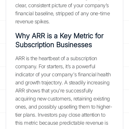
clear, consistent picture of your company’s
financial baseline, stripped of any one-time
revenue spikes.
Why ARR is a Key Metric for
Subscription Businesses
ARR is the heartbeat of a subscription
company. For starters, it’s a powerful
indicator of your company's financial health
and growth trajectory. A steadily increasing
ARR shows that you're successfully
acquiring new customers, retaining existing
ones, and possibly upselling them to higher-
tier plans. Investors pay close attention to
this metric because predictable revenue is