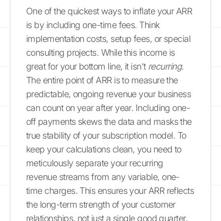
One of the quickest ways to inflate your ARR
is by including one-time fees. Think
implementation costs, setup fees, or special
consulting projects. While this income is
great for your bottom line, it isn't
recurring
.
The entire point of ARR is to measure the
predictable, ongoing revenue your business
can count on year after year. Including one-
off payments skews the data and masks the
true stability of your subscription model. To
keep your calculations clean, you need to
meticulously separate your recurring
revenue streams from any variable, one-
time charges. This ensures your ARR reflects
the long-term strength of your customer
relationships, not just a single good quarter.