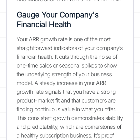
Gauge Your Company's
Financial Health
Your ARR growth rate is one of the most
straightforward indicators of your company’s
financial health. It cuts through the noise of
one-time sales or seasonal spikes to show
the underlying strength of your business
model. A steady increase in your ARR
growth rate signals that you have a strong
product-market fit and that customers are
finding continuous value in what you offer.
This consistent growth demonstrates stability
and predictability, which are cornerstones of
a healthy subscription business. It’s proof