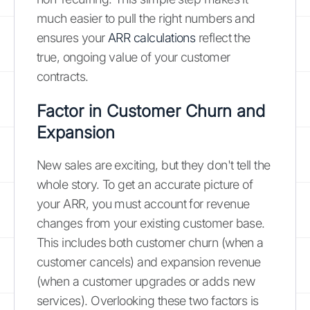
much easier to pull the right numbers and
ensures your
ARR calculations
reflect the
true, ongoing value of your customer
contracts.
Factor in Customer Churn and
Expansion
New sales are exciting, but they don't tell the
whole story. To get an accurate picture of
your ARR, you must account for revenue
changes from your existing customer base.
This includes both customer churn (when a
customer cancels) and expansion revenue
(when a customer upgrades or adds new
services). Overlooking these two factors is