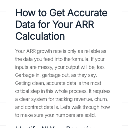
How to Get Accurate
Data for Your ARR
Calculation
Your ARR growth rate is only as reliable as
the data you feed into the formula. If your
inputs are messy, your output will be, too.
Garbage in, garbage out, as they say.
Getting clean, accurate data is the most
critical step in this whole process. It requires
a clear system for tracking revenue, churn,
and contract details. Let’s walk through how
to make sure your numbers are solid.