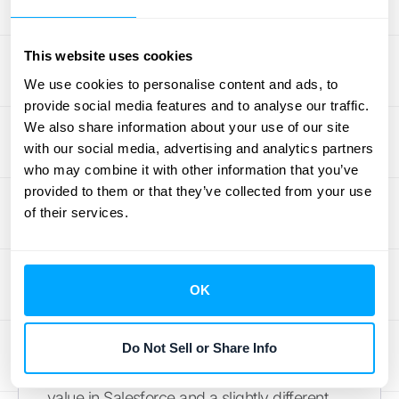
sustainable growth. A clear understanding of
your customer churn is essential for a
This website uses cookies
realistic assessment of your company’s
health and customer satisfaction.
We use cookies to personalise content and ads, to
provide social media features and to analyse our traffic.
Mistake #3: Using Inconsistent
We also share information about your use of our site
with our social media, advertising and analytics partners
Data
who may combine it with other information that you’ve
provided to them or that they’ve collected from your use
Your ARR calculation is only as good as the
of their services.
data you feed it. For many businesses,
financial data lives in different places—your
CRM, your billing platform, and your
OK
accounting software. If these systems aren't
perfectly synced, you can end up with
discrepancies, duplicates, or incorrect
Do Not Sell or Share Info
inputs. A customer might have one contract
value in Salesforce and a slightly different