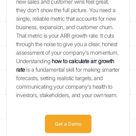
new sales and customer wins feel great,
they don't show the full picture. You need a
single, reliable metric that accounts for new
business, expansion, and customer churn.
That metric is your ARR growth rate. It cuts
through the noise to give you a clear, honest
assessment of your company's momentum.
Understanding
how to calculate arr growth
rate
is a fundamental skill for making smarter
forecasts, setting realistic targets, and
communicating your company's health to
investors, stakeholders, and your own team.
Get a Demo