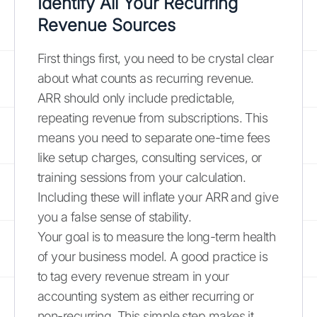
Identify All Your Recurring
Revenue Sources
First things first, you need to be crystal clear
about what counts as recurring revenue.
ARR should only include predictable,
repeating revenue from subscriptions. This
means you need to separate one-time fees
like setup charges, consulting services, or
training sessions from your calculation.
Including these will inflate your ARR and give
you a false sense of stability.
Your goal is to measure the long-term health
of your business model. A good practice is
to tag every revenue stream in your
accounting system as either recurring or
non-recurring. This simple step makes it