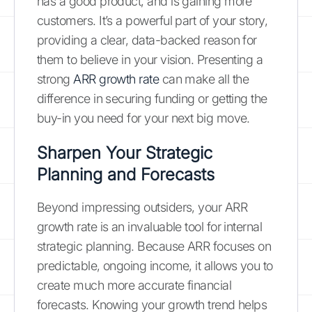
has a good product, and is gaining more
customers. It’s a powerful part of your story,
providing a clear, data-backed reason for
them to believe in your vision. Presenting a
strong
ARR growth rate
can make all the
difference in securing funding or getting the
buy-in you need for your next big move.
Sharpen Your Strategic
Planning and Forecasts
Beyond impressing outsiders, your ARR
growth rate is an invaluable tool for internal
strategic planning. Because ARR focuses on
predictable, ongoing income, it allows you to
create much more accurate financial
forecasts. Knowing your growth trend helps