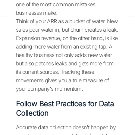
one of the most common mistakes
businesses make.
Think of your ARR as a bucket of water. New
sales pour water in, but churn creates a leak.
Expansion revenue, on the other hand, is like
adding more water from an existing tap. A
healthy business not only adds new water
but also patches leaks and gets more from
its current sources. Tracking these
movements gives you a true measure of
your company's momentum.
Follow Best Practices for Data
Collection
Accurate data collection doesn't happen by