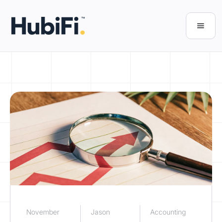
November
Jason
Accounting