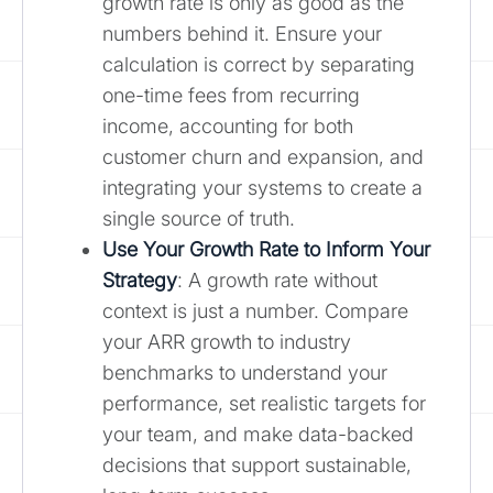
growth rate is only as good as the
numbers behind it. Ensure your
calculation is correct by separating
one-time fees from recurring
income, accounting for both
customer churn and expansion, and
integrating your systems to create a
single source of truth.
Use Your Growth Rate to Inform Your
Strategy
: A growth rate without
context is just a number. Compare
your ARR growth to industry
benchmarks to understand your
performance, set realistic targets for
your team, and make data-backed
decisions that support sustainable,