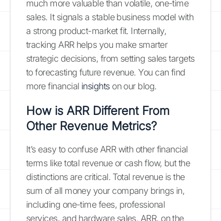
much more valuable than volatile, one-time
sales. It signals a stable business model with
a strong product-market fit. Internally,
tracking ARR helps you make smarter
strategic decisions, from setting sales targets
to forecasting future revenue. You can find
more financial
insights
on our blog.
How is ARR Different From
Other Revenue Metrics?
It’s easy to confuse ARR with other financial
terms like total revenue or cash flow, but the
distinctions are critical. Total revenue is the
sum of all money your company brings in,
including one-time fees, professional
services, and hardware sales. ARR, on the