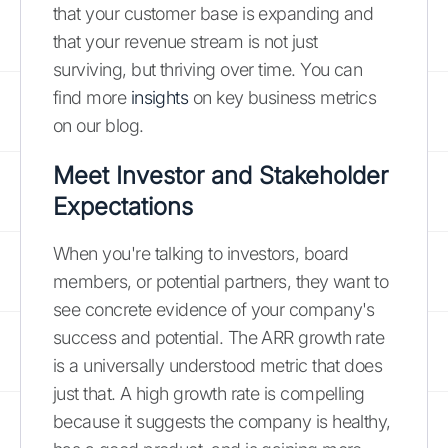
that your customer base is expanding and
that your revenue stream is not just
surviving, but thriving over time. You can
find more
insights
on key business metrics
on our blog.
Meet Investor and Stakeholder
Expectations
When you're talking to investors, board
members, or potential partners, they want to
see concrete evidence of your company's
success and potential. The ARR growth rate
is a universally understood metric that does
just that. A high growth rate is compelling
because it suggests the company is healthy,