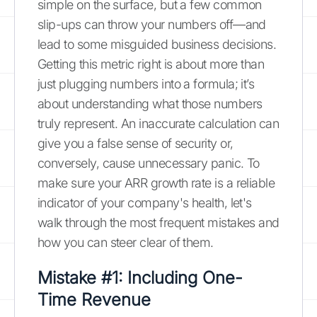
simple on the surface, but a few common
slip-ups can throw your numbers off—and
lead to some misguided business decisions.
Getting this metric right is about more than
just plugging numbers into a formula; it’s
about understanding what those numbers
truly represent. An inaccurate calculation can
give you a false sense of security or,
conversely, cause unnecessary panic. To
make sure your ARR growth rate is a reliable
indicator of your company's health, let's
walk through the most frequent mistakes and
how you can steer clear of them.
Mistake #1: Including One-
Time Revenue