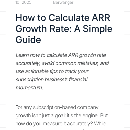
10, 2025
Berwanger
How to Calculate ARR
Growth Rate: A Simple
Guide
Learn how to calculate ARR growth rate
accurately, avoid common mistakes, and
use actionable tips to track your
subscription business’s financial
momentum.
For any subscription-based company,
growth isn't just a goal; it's the engine. But
how do you measure it accurately? While