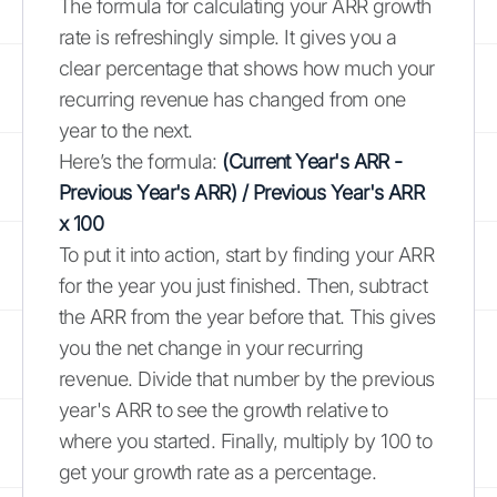
The formula for calculating your ARR growth
rate is refreshingly simple. It gives you a
clear percentage that shows how much your
recurring revenue has changed from one
year to the next.
Here’s the formula:
(Current Year's ARR -
Previous Year's ARR) / Previous Year's ARR
x 100
To put it into action, start by finding your ARR
for the year you just finished. Then, subtract
the ARR from the year before that. This gives
you the net change in your recurring
revenue. Divide that number by the previous
year's ARR to see the growth relative to
where you started. Finally, multiply by 100 to
get your growth rate as a percentage.