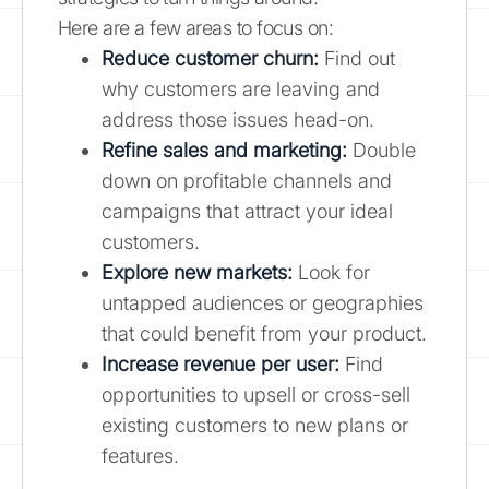
Here are a few areas to focus on:
Reduce customer churn:
Find out
why customers are leaving and
address those issues head-on.
Refine sales and marketing:
Double
down on profitable channels and
campaigns that attract your ideal
customers.
Explore new markets:
Look for
untapped audiences or geographies
that could benefit from your product.
Increase revenue per user:
Find
opportunities to upsell or cross-sell
existing customers to new plans or
features.