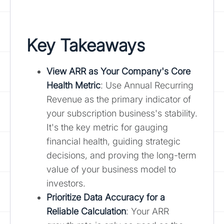
Key Takeaways
View ARR as Your Company's Core
Health Metric
: Use Annual Recurring
Revenue as the primary indicator of
your subscription business's stability.
It's the key metric for gauging
financial health, guiding strategic
decisions, and proving the long-term
value of your business model to
investors.
Prioritize Data Accuracy for a
Reliable Calculation
: Your ARR