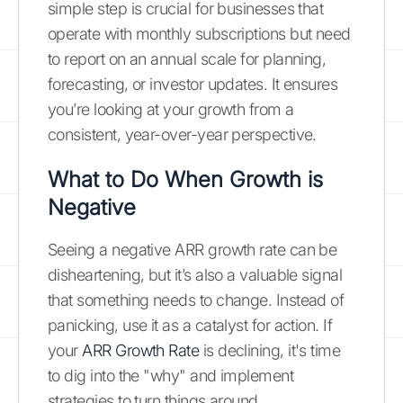
simple step is crucial for businesses that
operate with monthly subscriptions but need
to report on an annual scale for planning,
forecasting, or investor updates. It ensures
you’re looking at your growth from a
consistent, year-over-year perspective.
What to Do When Growth is
Negative
Seeing a negative ARR growth rate can be
disheartening, but it’s also a valuable signal
that something needs to change. Instead of
panicking, use it as a catalyst for action. If
your
ARR Growth Rate
is declining, it's time
to dig into the "why" and implement
strategies to turn things around.