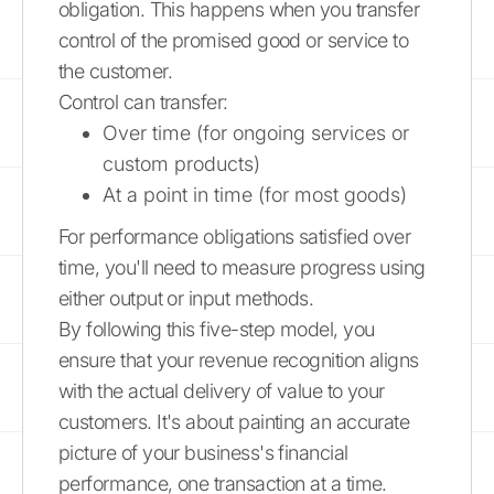
obligation. This happens when you transfer
control of the promised good or service to
the customer.
Control can transfer:
Over time (for ongoing services or
custom products)
At a point in time (for most goods)
For performance obligations satisfied over
time, you'll need to measure progress using
either output or input methods.
By following this five-step model, you
ensure that your revenue recognition aligns
with the actual delivery of value to your
customers. It's about painting an accurate
picture of your business's financial
performance, one transaction at a time.