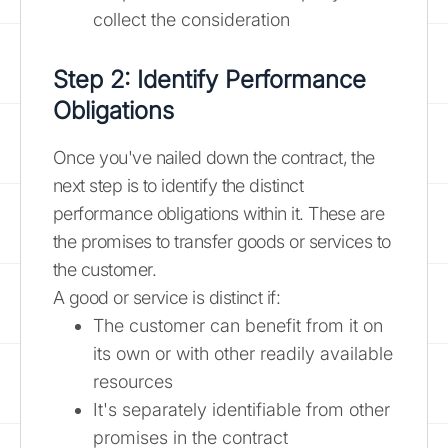
collect the consideration
Step 2: Identify Performance
Obligations
Once you've nailed down the contract, the
next step is to identify the distinct
performance obligations within it. These are
the promises to transfer goods or services to
the customer.
A good or service is distinct if:
The customer can benefit from it on
its own or with other readily available
resources
It's separately identifiable from other
promises in the contract