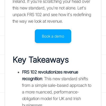
Ireland. If you're scratching your head over
this new standard, you're not alone. Let's
unpack FRS 102 and see how it's redefining
the way we look at revenue.
Book a demo
Key Takeaways
FRS 102 revolutionizes revenue
recognition
: This new standard shifts
from a simple sale-based approach to
a more nuanced, performance-
obligation model for UK and Irish
businesses.