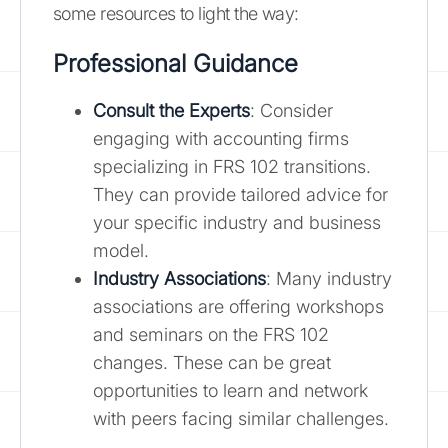
some resources to light the way:
Professional Guidance
Consult the Experts
: Consider
engaging with accounting firms
specializing in FRS 102 transitions.
They can provide tailored advice for
your specific industry and business
model.
Industry Associations
: Many industry
associations are offering workshops
and seminars on the FRS 102
changes. These can be great
opportunities to learn and network
with peers facing similar challenges.