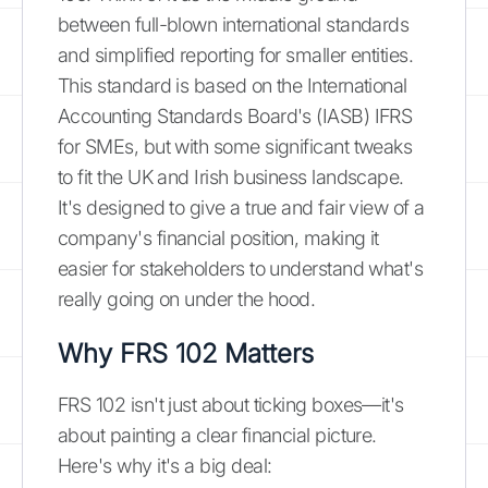
between full-blown international standards
and simplified reporting for smaller entities.
This standard is based on the International
Accounting Standards Board's (IASB) IFRS
for SMEs, but with some significant tweaks
to fit the UK and Irish business landscape.
It's designed to give a true and fair view of a
company's financial position, making it
easier for stakeholders to understand what's
really going on under the hood.
Why FRS 102 Matters
FRS 102 isn't just about ticking boxes—it's
about painting a clear financial picture.
Here's why it's a big deal: