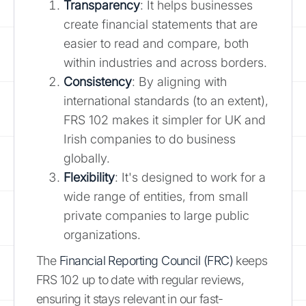
Transparency
: It helps businesses
create financial statements that are
easier to read and compare, both
within industries and across borders.
Consistency
: By aligning with
international standards (to an extent),
FRS 102 makes it simpler for UK and
Irish companies to do business
globally.
Flexibility
: It's designed to work for a
wide range of entities, from small
private companies to large public
organizations.
The
Financial Reporting Council (FRC)
keeps
FRS 102 up to date with regular reviews,
ensuring it stays relevant in our fast-