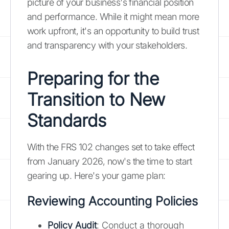
picture of your business's financial position
and performance. While it might mean more
work upfront, it's an opportunity to build trust
and transparency with your stakeholders.
Preparing for the
Transition to New
Standards
With the FRS 102 changes set to take effect
from January 2026, now's the time to start
gearing up. Here's your game plan:
Reviewing Accounting Policies
Policy Audit
: Conduct a thorough