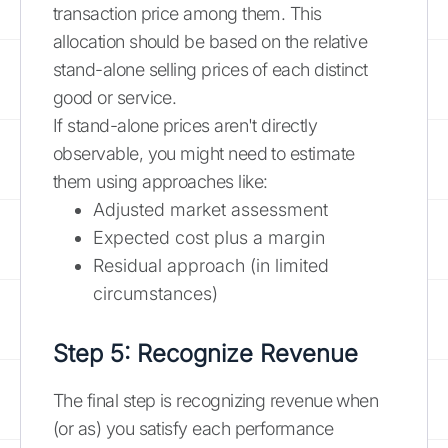
transaction price among them. This
allocation should be based on the relative
stand-alone selling prices of each distinct
good or service.
If stand-alone prices aren't directly
observable, you might need to estimate
them using approaches like:
Adjusted market assessment
Expected cost plus a margin
Residual approach (in limited
circumstances)
Step 5: Recognize Revenue
The final step is recognizing revenue when
(or as) you satisfy each performance