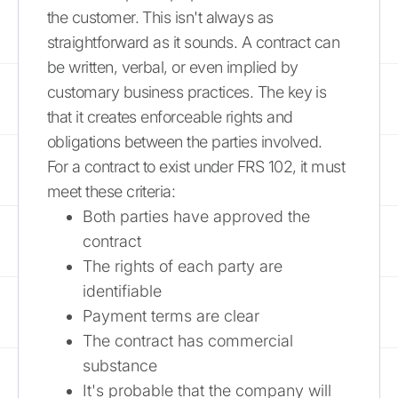
the customer. This isn't always as
straightforward as it sounds. A contract can
be written, verbal, or even implied by
customary business practices. The key is
that it creates enforceable rights and
obligations between the parties involved.
For a contract to exist under FRS 102, it must
meet these criteria:
Both parties have approved the
contract
The rights of each party are
identifiable
Payment terms are clear
The contract has commercial
substance
It's probable that the company will