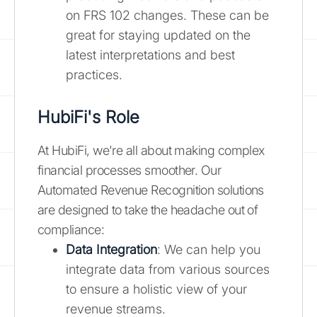
on FRS 102 changes. These can be
great for staying updated on the
latest interpretations and best
practices.
HubiFi's Role
At HubiFi, we're all about making complex
financial processes smoother. Our
Automated Revenue Recognition solutions
are designed to take the headache out of
compliance:
Data Integration
: We can help you
integrate data from various sources
to ensure a holistic view of your
revenue streams.