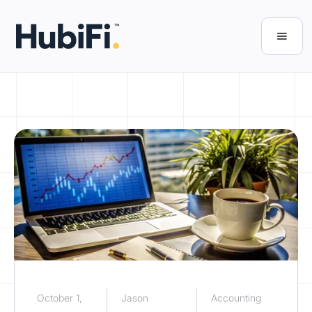
October 1,
Jason
Accounting