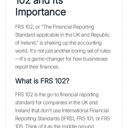
102 and Its
Importance
FRS 102, or "The Financial Reporting
Standard applicable in the UK and Republic
of Ireland," is shaking up the accounting
world. It's not just another boring set of rules
—it's a game-changer for how businesses
report their finances.
What is FRS 102?
FRS 102 is the go-to financial reporting
standard for companies in the UK and
Ireland that don't use International Financial
Reporting Standards (IFRS), FRS 101, or FRS
105. Think of it as the middle ground