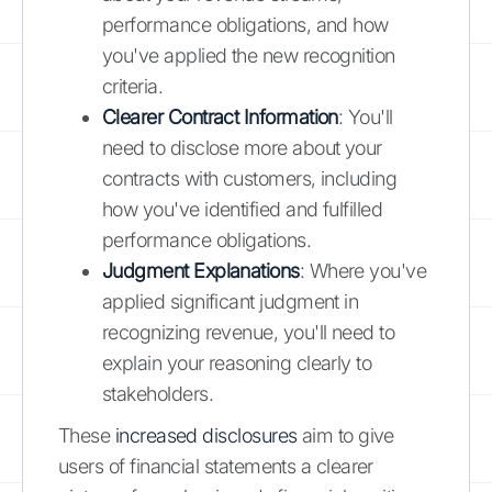
performance obligations, and how
you've applied the new recognition
criteria.
Clearer Contract Information
: You'll
need to disclose more about your
contracts with customers, including
how you've identified and fulfilled
performance obligations.
Judgment Explanations
: Where you've
applied significant judgment in
recognizing revenue, you'll need to
explain your reasoning clearly to
stakeholders.
These
increased disclosures
aim to give
users of financial statements a clearer