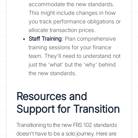
accommodate the new standards.
This might include changes in how
you track performance obligations or
allocate transaction prices.
Staff Training
: Plan comprehensive
training sessions for your finance
team. They'll need to understand not
just the 'what' but the 'why' behind
the new standards.
Resources and
Support for Transition
Transitioning to the new FRS 102 standards
doesn't have to be a solo journey. Here are