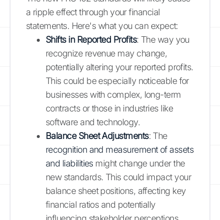
a ripple effect through your financial
statements. Here's what you can expect:
Shifts in Reported Profits
: The way you
recognize revenue may change,
potentially altering your reported profits.
This could be especially noticeable for
businesses with complex, long-term
contracts or those in industries like
software and technology.
Balance Sheet Adjustments
: The
recognition and measurement of assets
and liabilities
might change under the
new standards. This could impact your
balance sheet positions, affecting key
financial ratios and potentially
influencing stakeholder perceptions.