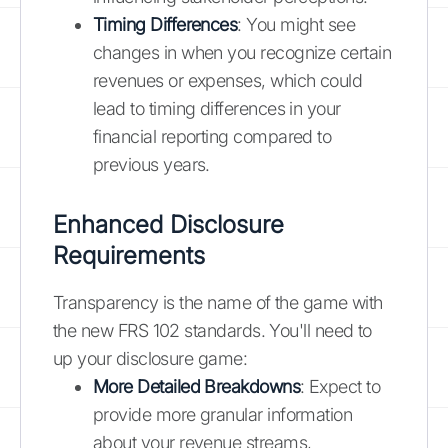
Timing Differences
: You might see
changes in when you recognize certain
revenues or expenses, which could
lead to timing differences in your
financial reporting compared to
previous years.
Enhanced Disclosure
Requirements
Transparency is the name of the game with
the new FRS 102 standards. You'll need to
up your disclosure game:
More Detailed Breakdowns
: Expect to
provide more granular information
about your revenue streams,