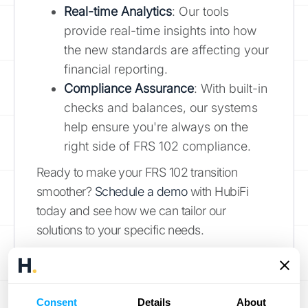
Real-time Analytics
: Our tools
provide real-time insights into how
the new standards are affecting your
financial reporting.
Compliance Assurance
: With built-in
checks and balances, our systems
help ensure you're always on the
right side of FRS 102 compliance.
Ready to make your FRS 102 transition
smoother?
Schedule a demo
with HubiFi
today and see how we can tailor our
solutions to your specific needs.
Mastering FRS 102:
Your Path Forward
Consent
Details
About