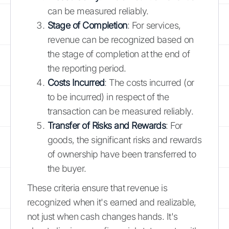
can be measured reliably.
Stage of Completion
: For services,
revenue can be recognized based on
the stage of completion at the end of
the reporting period.
Costs Incurred
: The costs incurred (or
to be incurred) in respect of the
transaction can be measured reliably.
Transfer of Risks and Rewards
: For
goods, the significant risks and rewards
of ownership have been transferred to
the buyer.
These criteria ensure that revenue is
recognized when it's earned and realizable,
not just when cash changes hands. It's