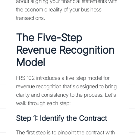
about aligning your financial statements with
the economic reality of your business
transactions.
The Five-Step
Revenue Recognition
Model
FRS 102 introduces a five-step model for
revenue recognition that's designed to bring
clarity and consistency to the process. Let's
walk through each step:
Step 1: Identify the Contract
The first step is to pinpoint the contract with