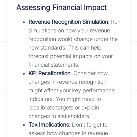
Assessing Financial Impact
Revenue Recognition Simulation
: Run
simulations on how your revenue
recognition would change under the
new standards. This can help
forecast potential impacts on your
financial statements.
KPI Recalibration
: Consider how
changes in revenue recognition
might affect your key performance
indicators. You might need to
recalibrate targets or explain
changes to stakeholders.
Tax Implications
: Don't forget to
assess how changes in revenue