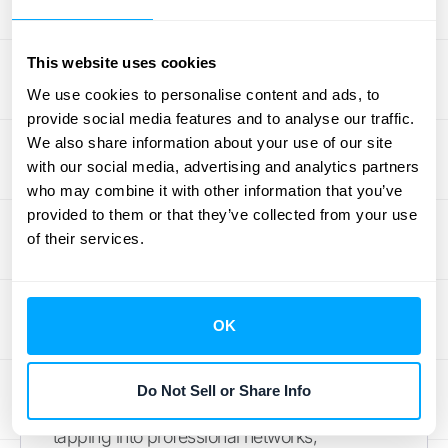
FRS 102 might seem like a complex maze,
This website uses cookies
but it's really about telling your financial story
We use cookies to personalise content and ads, to
more accurately. By embracing these
provide social media features and to analyse our traffic.
changes, you're not just ticking compliance
We also share information about your use of our site
boxes—you're gaining deeper insights into
with our social media, advertising and analytics partners
your business's financial health.
who may combine it with other information that you’ve
Remember, this transition is a marathon, not
provided to them or that they’ve collected from your use
of their services.
a sprint. Start early, lean on expert resources,
and consider how technology can streamline
the process. With the right approach, FRS
102 can become a powerful tool for financial
OK
clarity and strategic decision-making.
As you navigate these changes, keep in
Do Not Sell or Share Info
mind that you're not alone. Whether it's
tapping into professional networks,