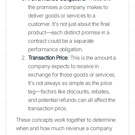
the promises a company makes to
deliver goods or services to a
customer. It's not just about the final
product—each distinct promise in a
contract could be a separate
performance obligation.
Transaction Price
: This is the amount a
company expects to receive in
exchange for those goods or services.
It's not always as simple as the price
tag—factors like discounts, rebates,
and potential refunds can all affect the
transaction price.
These concepts work together to determine
when and how much revenue a company