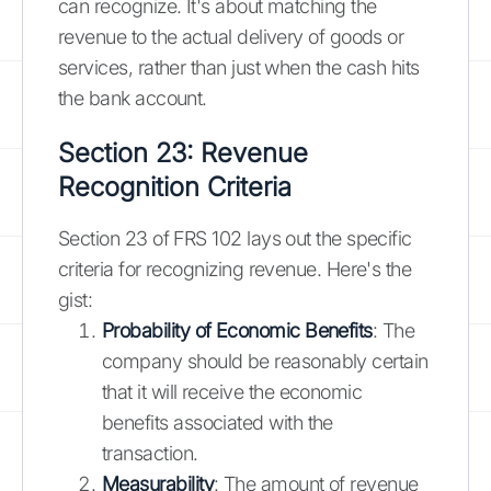
can recognize. It's about matching the
revenue to the actual delivery of goods or
services, rather than just when the cash hits
the bank account.
Section 23: Revenue
Recognition Criteria
Section 23 of FRS 102 lays out the specific
criteria for recognizing revenue. Here's the
gist:
Probability of Economic Benefits
: The
company should be reasonably certain
that it will receive the economic
benefits associated with the
transaction.
Measurability
: The amount of revenue