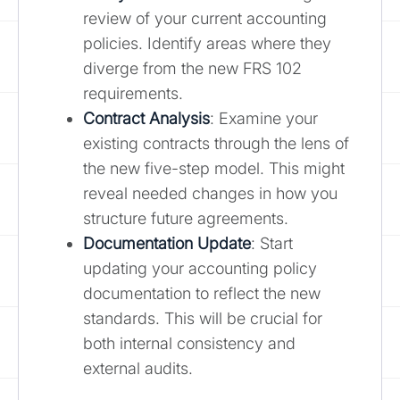
review of your current accounting
policies. Identify areas where they
diverge from the new FRS 102
requirements.
Contract Analysis
: Examine your
existing contracts through the lens of
the new five-step model. This might
reveal needed changes in how you
structure future agreements.
Documentation Update
: Start
updating your accounting policy
documentation to reflect the new
standards. This will be crucial for
both internal consistency and
external audits.