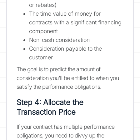
or rebates)
The time value of money for
contracts with a significant financing
component
Non-cash consideration
Consideration payable to the
customer
The goal is to predict the amount of
consideration you'll be entitled to when you
satisfy the performance obligations.
Step 4: Allocate the
Transaction Price
If your contract has multiple performance
obligations, you need to divvy up the