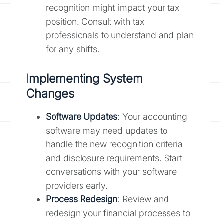
recognition might impact your tax
position. Consult with tax
professionals to understand and plan
for any shifts.
Implementing System
Changes
Software Updates
: Your accounting
software may need updates to
handle the new recognition criteria
and disclosure requirements. Start
conversations with your software
providers early.
Process Redesign
: Review and
redesign your financial processes to