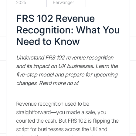
2025
Berwanger
FRS 102 Revenue
Recognition: What You
Need to Know
Understand FRS 102 revenue recognition
and its impact on UK businesses. Learn the
five-step model and prepare for upcoming
changes. Read more now!
Revenue recognition used to be
straightforward—you made a sale, you
counted the cash. But FRS 102 is flipping the
script for businesses across the UK and