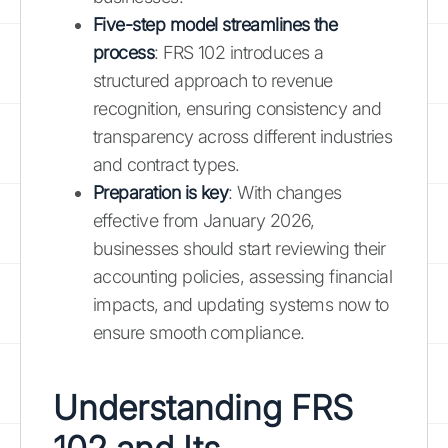
Five-step model streamlines the
process
: FRS 102 introduces a
structured approach to revenue
recognition, ensuring consistency and
transparency across different industries
and contract types.
Preparation is key
: With changes
effective from January 2026,
businesses should start reviewing their
accounting policies, assessing financial
impacts, and updating systems now to
ensure smooth compliance.
Understanding FRS