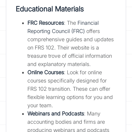
Educational Materials
FRC Resources
: The
Financial
Reporting Council (FRC)
offers
comprehensive guides and updates
on FRS 102. Their website is a
treasure trove of official information
and explanatory materials.
Online Courses
: Look for online
courses specifically designed for
FRS 102 transition. These can offer
flexible learning options for you and
your team.
Webinars and Podcasts
: Many
accounting bodies and firms are
producing webinars and podcasts