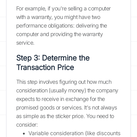
For example, if you're selling a computer
with a warranty, you might have two
performance obligations: delivering the
computer and providing the warranty
service.
Step 3: Determine the
Transaction Price
This step involves figuring out how much
consideration (usually money) the company
expects to receive in exchange for the
promised goods or services. It's not always
as simple as the sticker price. You need to
consider:
Variable consideration (like discounts