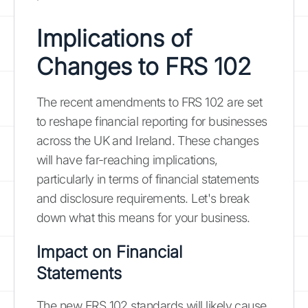
Implications of
Changes to FRS 102
The recent amendments to FRS 102 are set
to reshape financial reporting for businesses
across the UK and Ireland. These changes
will have far-reaching implications,
particularly in terms of financial statements
and disclosure requirements. Let's break
down what this means for your business.
Impact on Financial
Statements
The new FRS 102 standards will likely cause