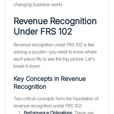
changing business world.
Revenue Recognition
Under FRS 102
Revenue recognition under FRS 102 is like
solving a puzzle—you need to know where
each piece fits to see the big picture. Let's
break it down.
Key Concepts in Revenue
Recognition
Two critical concepts form the foundation of
revenue recognition under FRS 102:
Performance Obligations
: These are