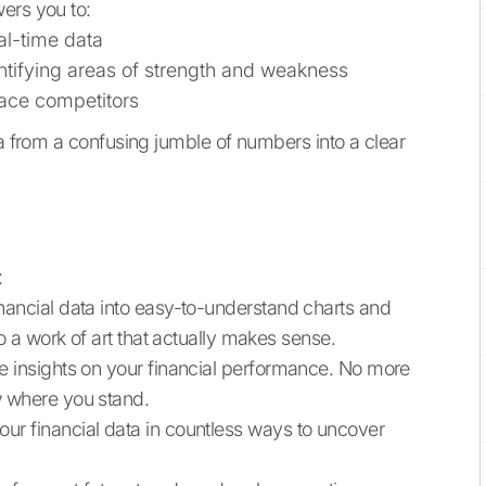
ers you to:
al-time data
ntifying areas of strength and weakness
ace competitors
ta from a confusing jumble of numbers into a clear
:
nancial data into easy-to-understand charts and
to a work of art that actually makes sense.
e insights on your financial performance. No more
w where you stand.
your financial data in countless ways to uncover