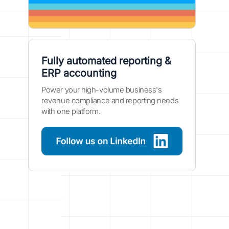
Fully automated reporting &
ERP accounting
Power your high-volume business's
revenue compliance and reporting needs
with one platform.