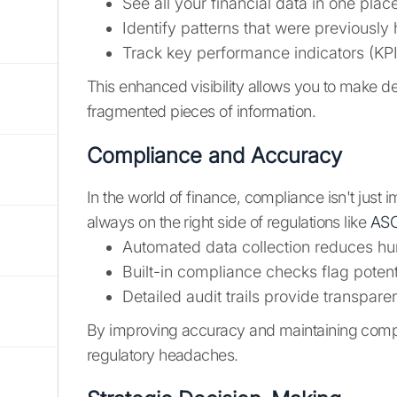
See all your financial data in one plac
Identify patterns that were previously
Track key performance indicators (KPIs
This enhanced visibility allows you to make d
fragmented pieces of information.
Compliance and Accuracy
In the world of finance, compliance isn't just i
always on the right side of regulations like
ASC
Automated data collection reduces hu
Built-in compliance checks flag pote
Detailed audit trails provide transpar
By improving accuracy and maintaining compli
regulatory headaches.