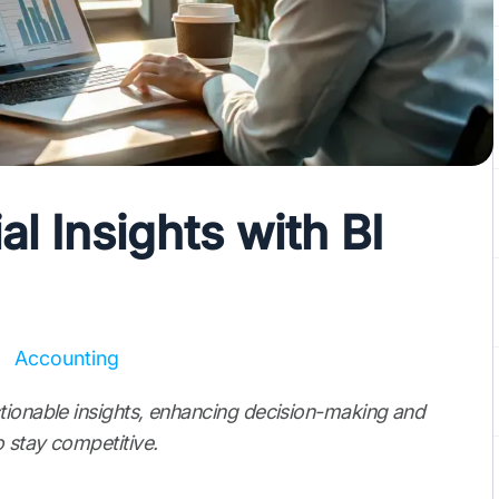
l Insights with BI
Accounting
tionable insights, enhancing decision-making and
 stay competitive.