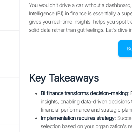
You wouldn't drive a car without a dashboard
Intelligence (BI) in finance is essentially a 
gives you real-time insights, helps you spot 
solid data rather than gut feelings. Let's dive 
B
Key Takeaways
BI finance transforms decision-making
: 
insights, enabling data-driven decisions
financial performance and strategic plan
Implementation requires strategy
: Succes
selection based on your organization's n