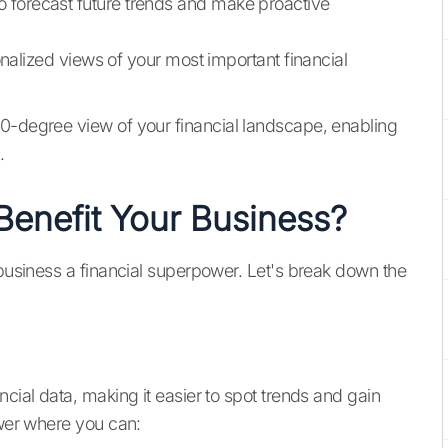
 to forecast future trends and make proactive
nalized views of your most important financial
60-degree view of your financial landscape, enabling
.
enefit Your Business?
 business a financial superpower. Let's break down the
ncial data, making it easier to spot trends and gain
ower where you can: