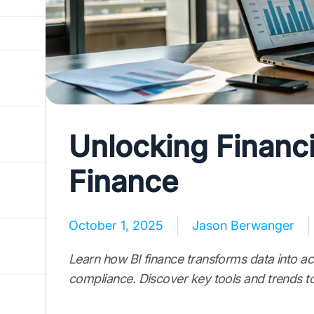
Unlocking Financia
Finance
October 1, 2025
Jason Berwanger
Learn how BI finance transforms data into ac
compliance. Discover key tools and trends to