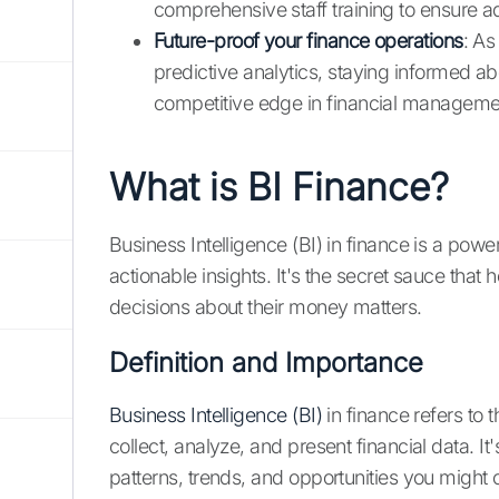
comprehensive staff training to ensure 
Future-proof your finance operations
: As
predictive analytics, staying informed a
competitive edge in financial manageme
What is BI Finance?
Business Intelligence (BI) in finance is a power
actionable insights. It's the secret sauce that
decisions about their money matters.
Definition and Importance
Business Intelligence (BI)
in finance refers to 
collect, analyze, and present financial data. It'
patterns, trends, and opportunities you might 