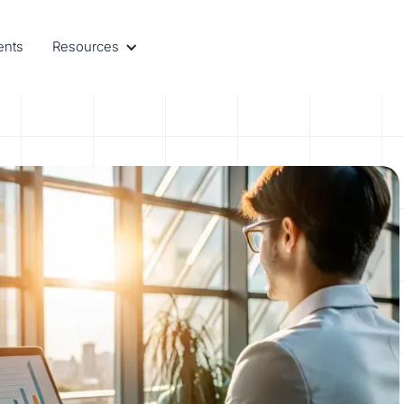
ents
Resources