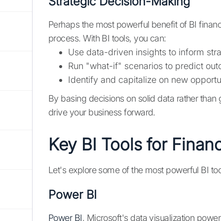
Strategic Decision-Making
Perhaps the most powerful benefit of BI financ
process. With BI tools, you can:
Use data-driven insights to inform str
Run "what-if" scenarios to predict out
Identify and capitalize on new opportu
By basing decisions on solid data rather than 
drive your business forward.
Key BI Tools for Financ
Let's explore some of the most powerful BI too
Power BI
Power BI
, Microsoft's data visualization powe