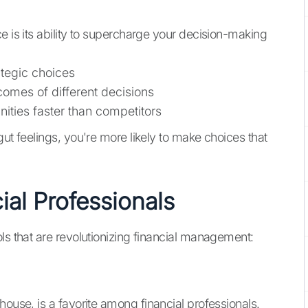
e is its ability to supercharge your decision-making
ategic choices
comes of different decisions
nities faster than competitors
gut feelings, you're more likely to make choices that
ial Professionals
ls that are revolutionizing financial management:
rhouse, is a favorite among financial professionals.