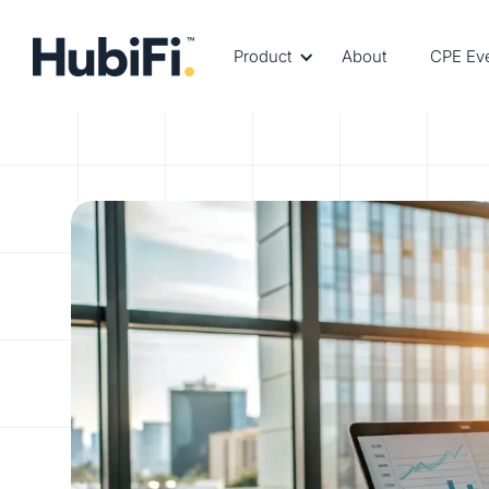
Product
About
CPE Ev