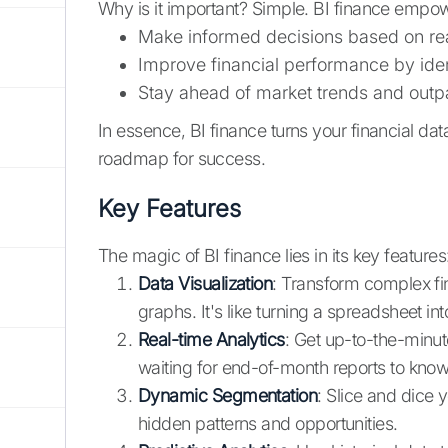
Why is it important? Simple. BI finance empow
Make informed decisions based on re
Improve financial performance by ide
Stay ahead of market trends and outp
In essence, BI finance turns your financial da
roadmap for success.
Key Features
The magic of BI finance lies in its key features
Data Visualization
: Transform complex fi
graphs. It's like turning a spreadsheet in
Real-time Analytics
: Get up-to-the-minut
waiting for end-of-month reports to kno
Dynamic Segmentation
: Slice and dice 
hidden patterns and opportunities.