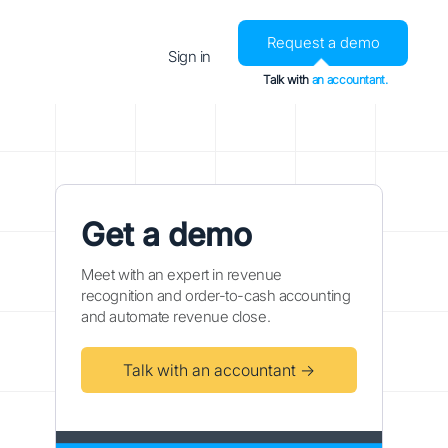
Request a demo
Sign in
Talk with
an accountant.
Get a demo
Meet with an expert in revenue
recognition and order-to-cash accounting
and automate revenue close.
Talk with an accountant →