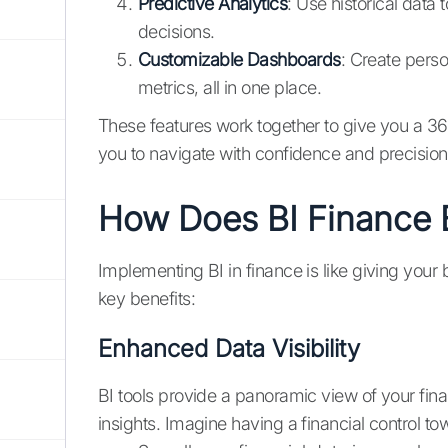
Predictive Analytics
: Use historical data
decisions.
Customizable Dashboards
: Create perso
metrics, all in one place.
These features work together to give you a 3
you to navigate with confidence and precision
How Does BI Finance B
Implementing BI in finance is like giving your
key benefits:
Enhanced Data Visibility
BI tools provide a panoramic view of your fina
insights. Imagine having a financial control t