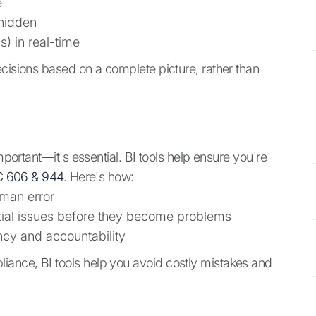
e
 hidden
) in real-time
ecisions based on a complete picture, rather than
mportant—it's essential. BI tools help ensure you're
 606 & 944
. Here's how:
man error
ntial issues before they become problems
ency and accountability
ance, BI tools help you avoid costly mistakes and