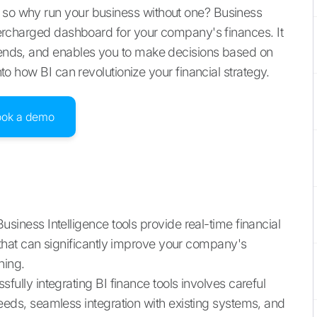
, so why run your business without one? Business
supercharged dashboard for your company's finances. It
trends, and enables you to make decisions based on
into how BI can revolutionize your financial strategy.
ook a demo
Business Intelligence tools provide real-time financial
 that can significantly improve your company's
ning.
sfully integrating BI finance tools involves careful
eeds, seamless integration with existing systems, and