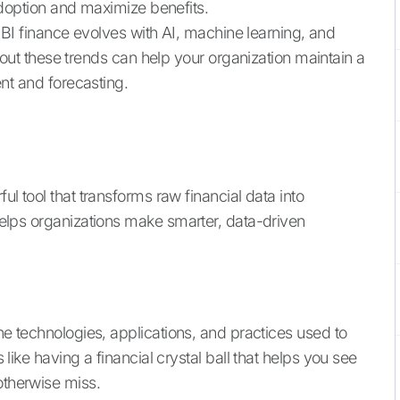
adoption and maximize benefits.
 BI finance evolves with AI, machine learning, and
bout these trends can help your organization maintain a
nt and forecasting.
ful tool that transforms raw financial data into
 helps organizations make smarter, data-driven
the technologies, applications, and practices used to
s like having a financial crystal ball that helps you see
otherwise miss.