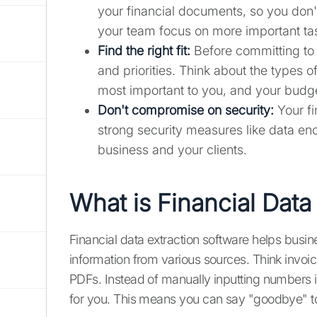
your financial documents, so you don't
your team focus on more important ta
Find the right fit:
Before committing to 
and priorities. Think about the types 
most important to you, and your budg
Don't compromise on security:
Your fi
strong security measures like data enc
business and your clients.
What is Financial Data
Financial data extraction software helps busin
information from various sources. Think invoi
PDFs. Instead of manually inputting numbers in
for you. This means you can say "goodbye" to 