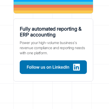
Fully automated reporting &
ERP accounting
Power your high-volume business's
revenue compliance and reporting needs
with one platform.