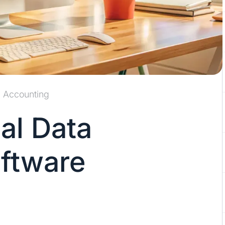
Accounting
al Data
oftware