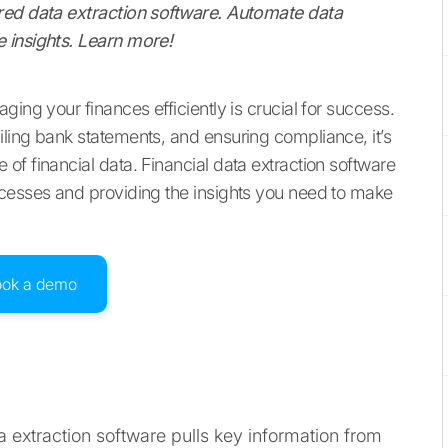
red data extraction software. Automate data
 insights. Learn more!
ing your finances efficiently is crucial for success.
ling bank statements, and ensuring compliance, it’s
f financial data. Financial data extraction software
ocesses and providing the insights you need to make
ook a demo
a extraction software pulls key information from