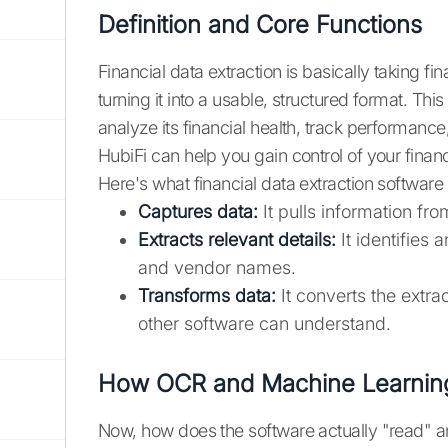
Definition and Core Functions
Financial data extraction is basically taking fi
turning it into a usable, structured format. Thi
analyze its financial health, track performance
HubiFi can help you gain control of your financ
Here's what financial data extraction software
Captures data:
It pulls information fr
Extracts relevant details:
It identifies 
and vendor names.
Transforms data:
It converts the extra
other software can understand.
How OCR and Machine Learning
Now, how does the software actually "read" a