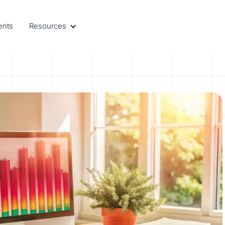
ents
Resources