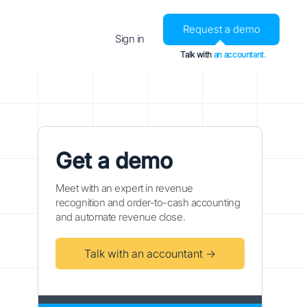
Request a demo
Sign in
Talk with
an accountant.
Get a demo
Meet with an expert in revenue
recognition and order-to-cash accounting
and automate revenue close.
Talk with an accountant →