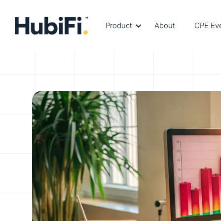
Product
About
CPE Ev