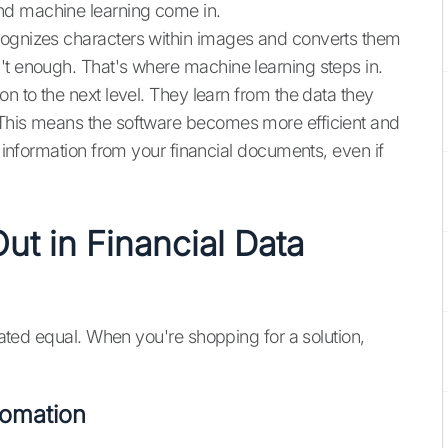
nd machine learning come in.
cognizes characters within images and converts them
't enough. That's where machine learning steps in.
on to the next level. They learn from the data they
 This means the software becomes more efficient and
t information from your financial documents, even if
ut in Financial Data
reated equal. When you're shopping for a solution,
tomation