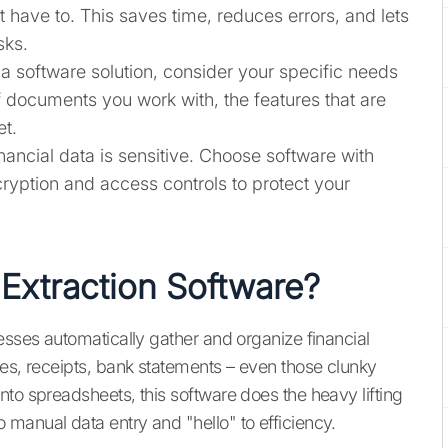
 have to. This saves time, reduces errors, and lets
sks.
a software solution, consider your specific needs
of documents you work with, the features that are
et.
nancial data is sensitive. Choose software with
ryption and access controls to protect your
 Extraction Software?
esses automatically gather and organize financial
ces, receipts, bank statements – even those clunky
to spreadsheets, this software does the heavy lifting
manual data entry and "hello" to efficiency.