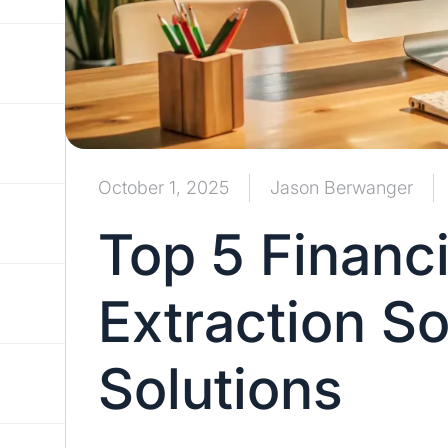
October 1, 2025
Jason Berwanger
Top 5 Financi
Extraction S
Solutions