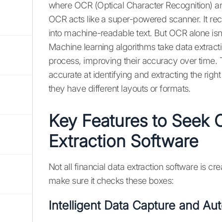
where OCR (Optical Character Recognition) a
OCR acts like a super-powered scanner. It re
into machine-readable text. But OCR alone isn
Machine learning algorithms take data extracti
process, improving their accuracy over time.
accurate at identifying and extracting the righ
they have different layouts or formats.
Key Features to Seek O
Extraction Software
Not all financial data extraction software is c
make sure it checks these boxes:
Intelligent Data Capture and Au