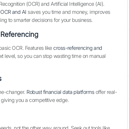
ecognition (OCR) and Artificial Intelligence (AI).
ke OCR and AI
saves you time and money, improves
ing to smarter decisions for your business.
Referencing
basic OCR. Features like
cross-referencing and
xt level, so you can stop wasting time on manual
s
ame-changer.
Robust financial data platforms
offer real-
 giving you a competitive edge.
eeds, not the other way around. Seek out tools like