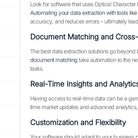
Look for software that uses Optical Character R
Automating your data extraction with tools li
accuracy, and reduces errors – ultimately lead
Document Matching and Cross-
The best data extraction solutions go beyond 
document matching
take automation to the ne
tasks.
Real-Time Insights and Analytic
Having access to real-time data can be a g
time market updates and advanced analytics,
Customization and Flexibility
Your software should adapt to your business n