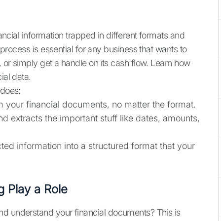
nancial information trapped in different formats and
s process is essential for any business that wants to
, or simply get a handle on its cash flow. Learn how
ial data.
 does:
om your financial documents, no matter the format.
and extracts the important stuff like dates, amounts,
cted information into a structured format that your
 Play a Role
nd understand your financial documents? This is