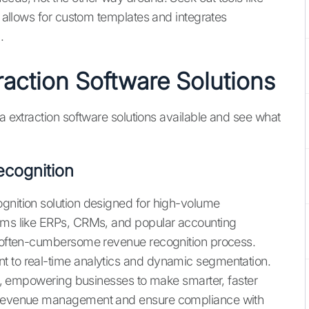
hat allows for custom templates and integrates
.
raction Software Solutions
ta extraction software solutions available and see what
cognition
gnition solution designed for high-volume
orms like ERPs, CRMs, and popular accounting
he often-cumbersome revenue recognition process.
t to real-time analytics and dynamic segmentation.
ity, empowering businesses to make smarter, faster
y revenue management and ensure compliance with