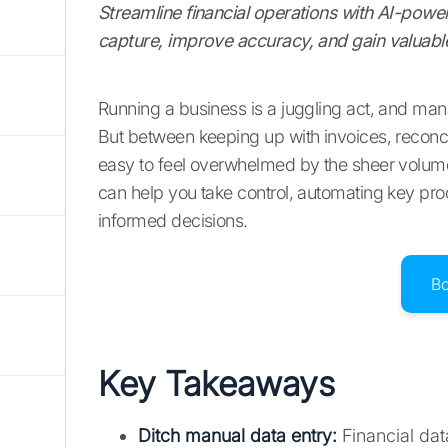
Streamline financial operations with AI-powe
capture, improve accuracy, and gain valuable
Running a business is a juggling act, and manag
But between keeping up with invoices, reconci
easy to feel overwhelmed by the sheer volume o
can help you take control, automating key pr
informed decisions.
B
Key Takeaways
Ditch manual data entry:
Financial dat