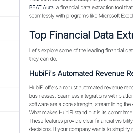
BEAT Aura
, a financial data extraction tool t
seamlessly with programs like Microsoft Excel
Top Financial Data Ext
Let's explore some of the leading financial da
they can do.
HubiFi's Automated Revenue Re
HubiFi offers a robust automated revenue reco
businesses. Seamless integrations with platf
software are a core strength, streamlining t
What makes HubiFi stand out is its commitmen
These features provide clear financial visibil
decisions. If your company wants to simplif