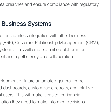
 data breaches and ensure compliance with regulatory
r Business Systems
offer seamless integration with other business
ng (ERP), Customer Relationship Management (CRM),
s. This will create a unified platform for
enhancing efficiency and collaboration.
velopment of future automated general ledger
d dashboards, customizable reports, and intuitive
 users. This will make it easier for financial
rmation they need to make informed decisions.