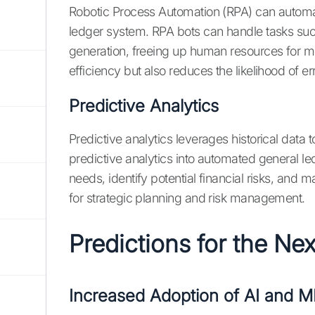
Robotic Process Automation (RPA) can automat
ledger system. RPA bots can handle tasks such
generation, freeing up human resources for mor
efficiency but also reduces the likelihood of er
Predictive Analytics
Predictive analytics leverages historical data t
predictive analytics into automated general l
needs, identify potential financial risks, and m
for strategic planning and risk management.
Predictions for the Ne
Increased Adoption of AI and M