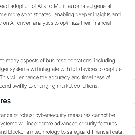
read adoption of AI and ML in automated general
me more sophisticated, enabling deeper insights and
 on AI-driven analytics to optimize their financial
onize many aspects of business operations, including
r systems will integrate with IoT devices to capture
 This will enhance the accuracy and timeliness of
spond swiftly to changing market conditions.
res
ortance of robust cybersecurity measures cannot be
ystems will incorporate advanced security features
and blockchain technology to safeguard financial data.