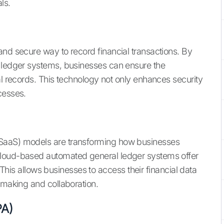
ls.
and secure way to record financial transactions. By
l ledger systems, businesses can ensure the
al records. This technology not only enhances security
cesses.
(SaaS) models are transforming how businesses
Cloud-based automated general ledger systems offer
y. This allows businesses to access their financial data
-making and collaboration.
PA)