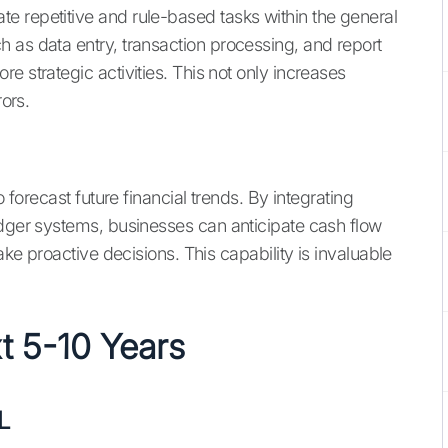
e repetitive and rule-based tasks within the general
 as data entry, transaction processing, and report
e strategic activities. This not only increases
rors.
o forecast future financial trends. By integrating
edger systems, businesses can anticipate cash flow
ake proactive decisions. This capability is invaluable
xt 5-10 Years
L