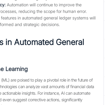
cy:
Automation will continue to improve the
processes, reducing the scope for human error.
eatures in automated general ledger systems will
ormed and strategic decisions.
s in Automated General
ine Learning
 (ML) are poised to play a pivotal role in the future of
nologies can analyze vast amounts of financial data
de actionable insights. For instance, AI can automate
 even suggest corrective actions, significantly