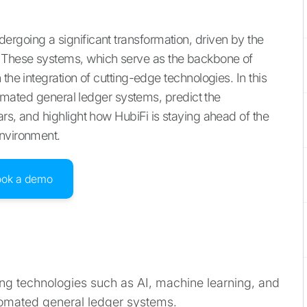
rgoing a significant transformation, driven by the
 These systems, which serve as the backbone of
the integration of cutting-edge technologies. In this
utomated general ledger systems, predict the
rs, and highlight how HubiFi is staying ahead of the
environment.
ook a demo
g technologies such as AI, machine learning, and
utomated general ledger systems.