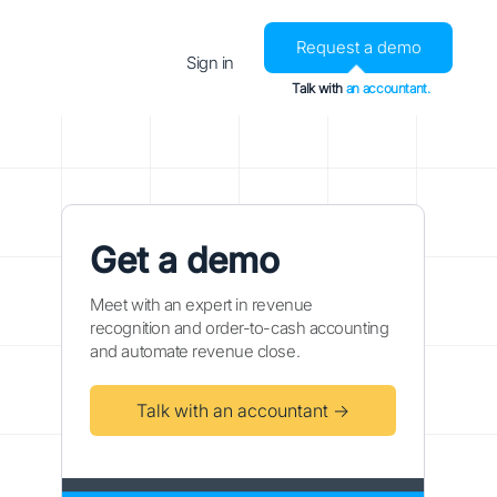
Request a demo
Sign in
Talk with
an accountant.
Get a demo
Meet with an expert in revenue
recognition and order-to-cash accounting
and automate revenue close.
Talk with an accountant →