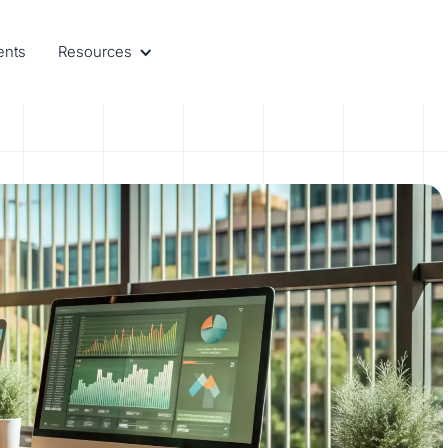
ents
Resources