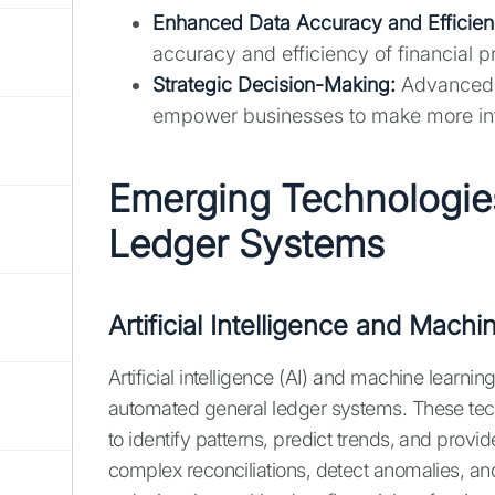
Enhanced Data Accuracy and Efficien
accuracy and efficiency of financial 
Strategic Decision-Making:
Advanced f
empower businesses to make more inf
Emerging Technologie
Ledger Systems
Artificial Intelligence and Mach
Artificial intelligence (AI) and machine learning
automated general ledger systems. These tech
to identify patterns, predict trends, and provi
complex reconciliations, detect anomalies, and