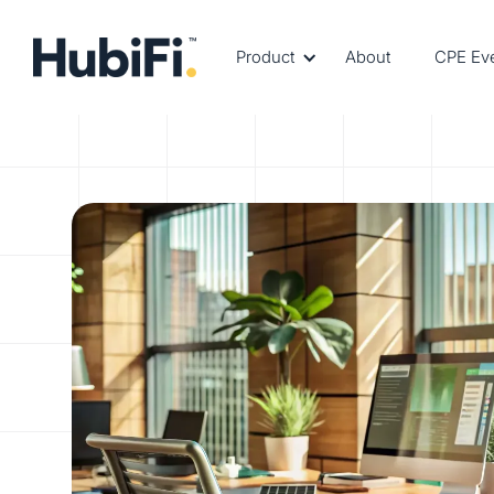
Product
About
CPE Ev