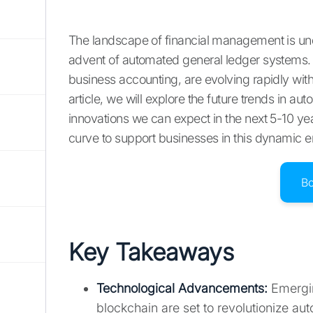
The landscape of financial management is unde
advent of automated general ledger systems.
business accounting, are evolving rapidly with 
article, we will explore the future trends in a
innovations we can expect in the next 5-10 yea
curve to support businesses in this dynamic 
B
Key Takeaways
Technological Advancements:
Emergin
blockchain are set to revolutionize a