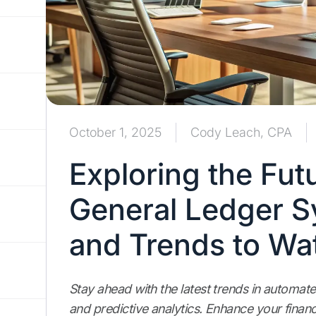
October 1, 2025
Cody Leach, CPA
Exploring the Fut
General Ledger S
and Trends to Wa
Stay ahead with the latest trends in automate
and predictive analytics. Enhance your financ