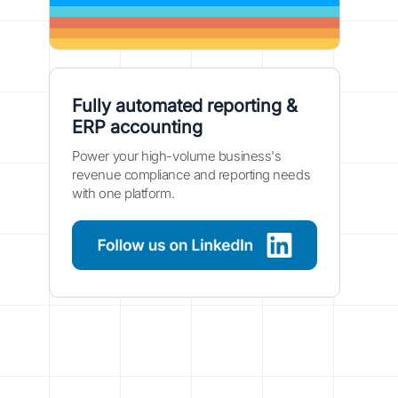
Fully automated reporting &
ERP accounting
Power your high-volume business's
revenue compliance and reporting needs
with one platform.