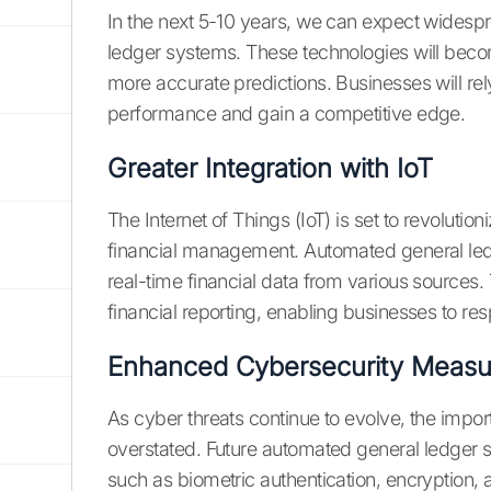
In the next 5-10 years, we can expect widesp
ledger systems. These technologies will beco
more accurate predictions. Businesses will rely
performance and gain a competitive edge.
Greater Integration with IoT
The Internet of Things (IoT) is set to revoluti
financial management. Automated general ledge
real-time financial data from various sources.
financial reporting, enabling businesses to re
Enhanced Cybersecurity Measu
As cyber threats continue to evolve, the imp
overstated. Future automated general ledger s
such as biometric authentication, encryption, 