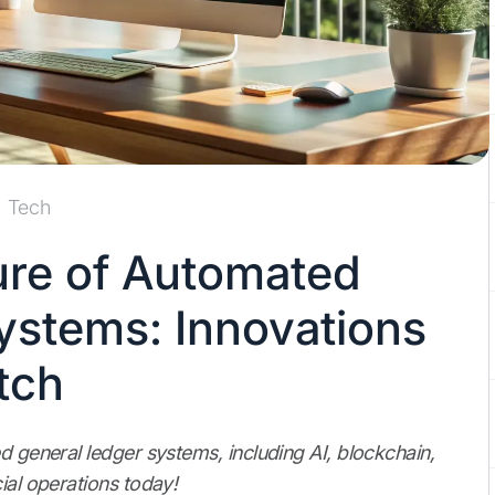
Tech
ure of Automated
ystems: Innovations
tch
d general ledger systems, including AI, blockchain,
ial operations today!