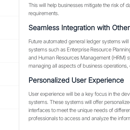
This will help businesses mitigate the risk of
requirements.
Seamless Integration with Othe
Future automated general ledger systems will 
systems such as Enterprise Resource Planni
and Human Resources Management (HRM) system
managing all aspects of business operations, 
Personalized User Experience
User experience will be a key focus in the de
systems. These systems will offer personalize
interfaces to meet the unique needs of different
professionals to access and analyze the info