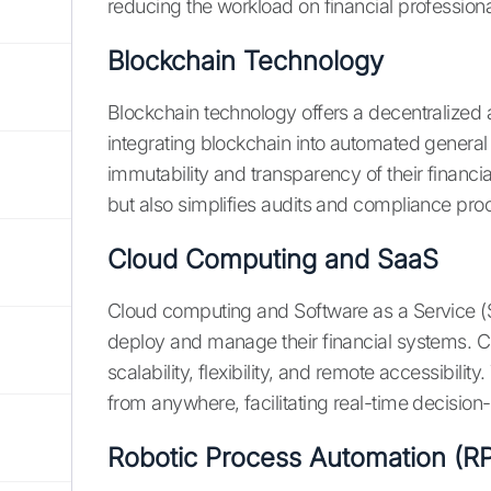
reducing the workload on financial professiona
Blockchain Technology
Blockchain technology offers a decentralized 
integrating blockchain into automated genera
immutability and transparency of their financi
but also simplifies audits and compliance pro
Cloud Computing and SaaS
Cloud computing and Software as a Service 
deploy and manage their financial systems. 
scalability, flexibility, and remote accessibilit
from anywhere, facilitating real-time decision
Robotic Process Automation (R