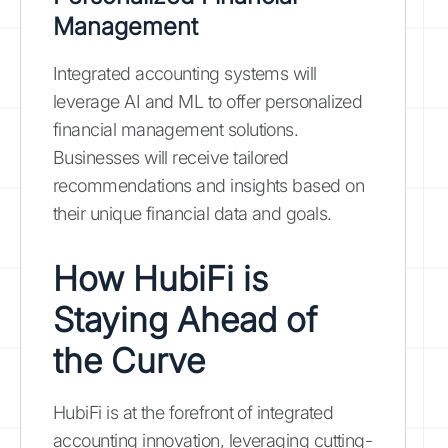
Management
Integrated accounting systems will
leverage AI and ML to offer personalized
financial management solutions.
Businesses will receive tailored
recommendations and insights based on
their unique financial data and goals.
How HubiFi is
Staying Ahead of
the Curve
HubiFi is at the forefront of integrated
accounting innovation, leveraging cutting-