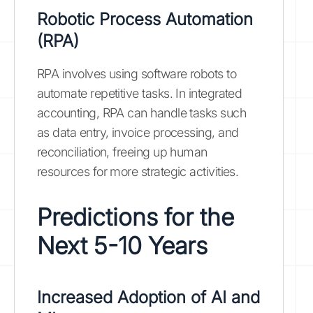
Robotic Process Automation
(RPA)
RPA involves using software robots to
automate repetitive tasks. In integrated
accounting, RPA can handle tasks such
as data entry, invoice processing, and
reconciliation, freeing up human
resources for more strategic activities.
Predictions for the
Next 5-10 Years
Increased Adoption of AI and