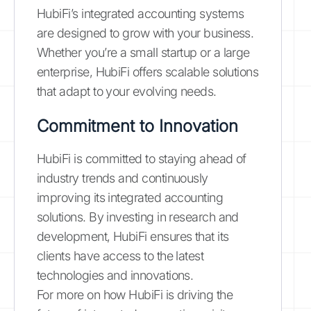
HubiFi’s integrated accounting systems
are designed to grow with your business.
Whether you’re a small startup or a large
enterprise, HubiFi offers scalable solutions
that adapt to your evolving needs.
Commitment to Innovation
HubiFi is committed to staying ahead of
industry trends and continuously
improving its integrated accounting
solutions. By investing in research and
development, HubiFi ensures that its
clients have access to the latest
technologies and innovations.
For more on how HubiFi is driving the