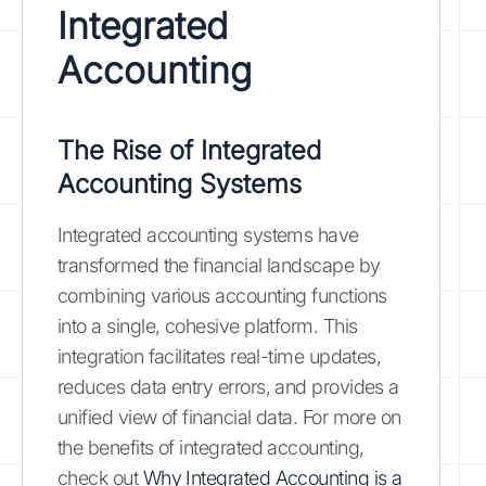
Integrated
Accounting
The Rise of Integrated
Accounting Systems
Integrated accounting systems have
transformed the financial landscape by
combining various accounting functions
into a single, cohesive platform. This
integration facilitates real-time updates,
reduces data entry errors, and provides a
unified view of financial data. For more on
the benefits of integrated accounting,
check out
Why Integrated Accounting is a