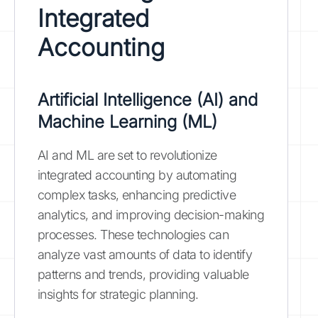
Integrated
Accounting
Artificial Intelligence (AI) and
Machine Learning (ML)
AI and ML are set to revolutionize
integrated accounting by automating
complex tasks, enhancing predictive
analytics, and improving decision-making
processes. These technologies can
analyze vast amounts of data to identify
patterns and trends, providing valuable
insights for strategic planning.