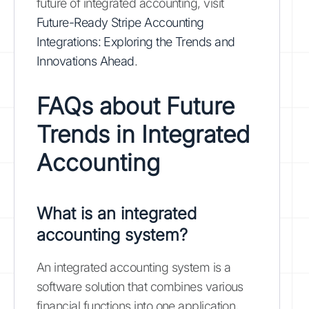
future of integrated accounting, visit
Future-Ready Stripe Accounting
Integrations: Exploring the Trends and
Innovations Ahead
.
FAQs about Future
Trends in Integrated
Accounting
What is an integrated
accounting system?
An integrated accounting system is a
software solution that combines various
financial functions into one application,