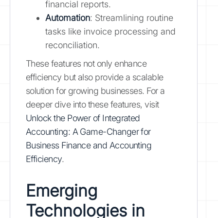
financial reports.
Automation
: Streamlining routine
tasks like invoice processing and
reconciliation.
These features not only enhance
efficiency but also provide a scalable
solution for growing businesses. For a
deeper dive into these features, visit
Unlock the Power of Integrated
Accounting: A Game-Changer for
Business Finance and Accounting
Efficiency
.
Emerging
Technologies in