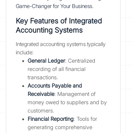
Game-Changer for Your Business
.
Key Features of Integrated
Accounting Systems
Integrated accounting systems typically
include:
General Ledger
: Centralized
recording of all financial
transactions.
Accounts Payable and
Receivable
: Management of
money owed to suppliers and by
customers.
Financial Reporting
: Tools for
generating comprehensive