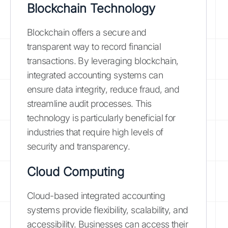
Blockchain Technology
Blockchain offers a secure and
transparent way to record financial
transactions. By leveraging blockchain,
integrated accounting systems can
ensure data integrity, reduce fraud, and
streamline audit processes. This
technology is particularly beneficial for
industries that require high levels of
security and transparency.
Cloud Computing
Cloud-based integrated accounting
systems provide flexibility, scalability, and
accessibility. Businesses can access their