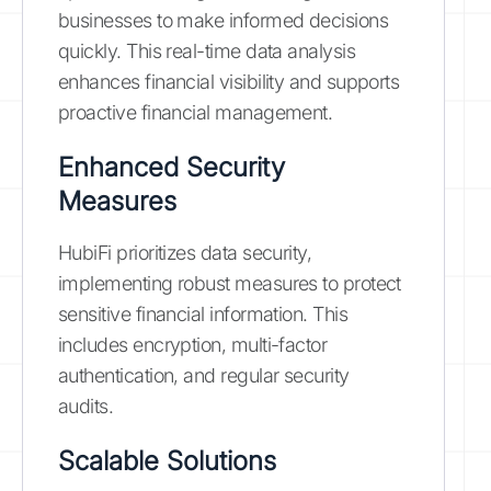
businesses to make informed decisions
quickly. This real-time data analysis
enhances financial visibility and supports
proactive financial management.
Enhanced Security
Measures
HubiFi prioritizes data security,
implementing robust measures to protect
sensitive financial information. This
includes encryption, multi-factor
authentication, and regular security
audits.
Scalable Solutions