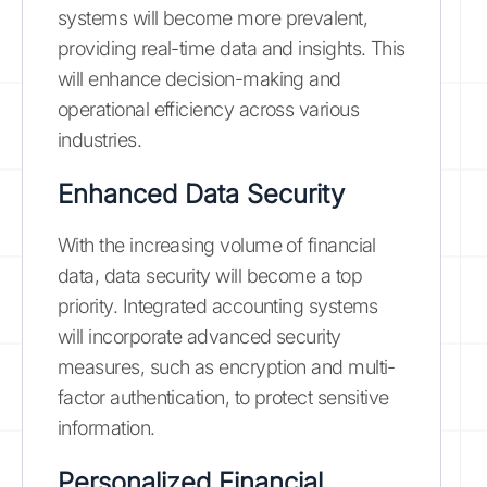
systems will become more prevalent,
providing real-time data and insights. This
will enhance decision-making and
operational efficiency across various
industries.
Enhanced Data Security
With the increasing volume of financial
data, data security will become a top
priority. Integrated accounting systems
will incorporate advanced security
measures, such as encryption and multi-
factor authentication, to protect sensitive
information.
Personalized Financial