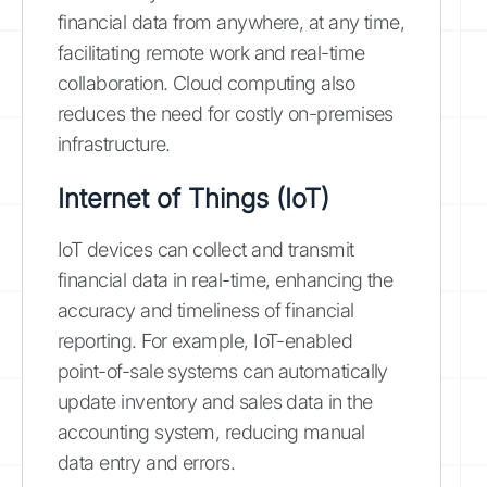
financial data from anywhere, at any time,
facilitating remote work and real-time
collaboration. Cloud computing also
reduces the need for costly on-premises
infrastructure.
Internet of Things (IoT)
IoT devices can collect and transmit
financial data in real-time, enhancing the
accuracy and timeliness of financial
reporting. For example, IoT-enabled
point-of-sale systems can automatically
update inventory and sales data in the
accounting system, reducing manual
data entry and errors.