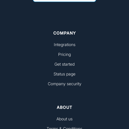
COMPANY
Integrations
Pricing
Get started
Status page
Company security
ABOUT
About us
Terms & Conditions