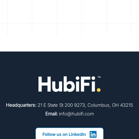
Headquarters:
21 E State St 200 9273, Columbus, OH 43215
Email:
info@hubifi.com