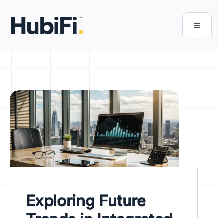
Exploring Future