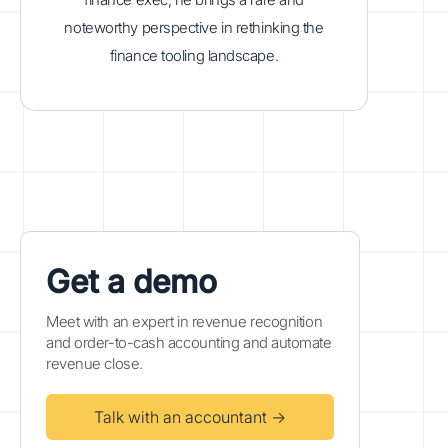
noteworthy perspective in rethinking the
finance tooling landscape.
Get a demo
Meet with an expert in revenue recognition
and order-to-cash accounting and automate
revenue close.
Talk with an accountant →