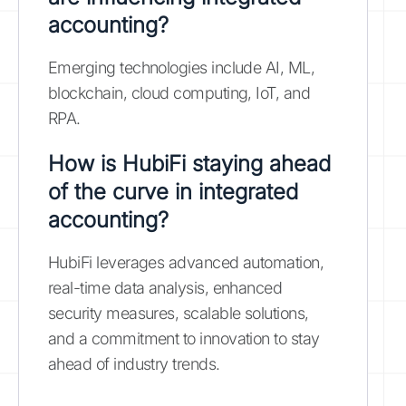
accounting?
Emerging technologies include AI, ML,
blockchain, cloud computing, IoT, and
RPA.
How is HubiFi staying ahead
of the curve in integrated
accounting?
HubiFi leverages advanced automation,
real-time data analysis, enhanced
security measures, scalable solutions,
and a commitment to innovation to stay
ahead of industry trends.