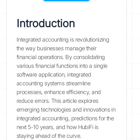
Introduction
Integrated accounting is revolutionizing
the way businesses manage their
financial operations. By consolidating
various financial functions into a single
software application, integrated
accounting systems streamline
processes, enhance efficiency, and
reduce errors. This article explores
emerging technologies and innovations in
integrated accounting, predictions for the
next 5-10 years, and how HubiFi is
staying ahead of the curve.