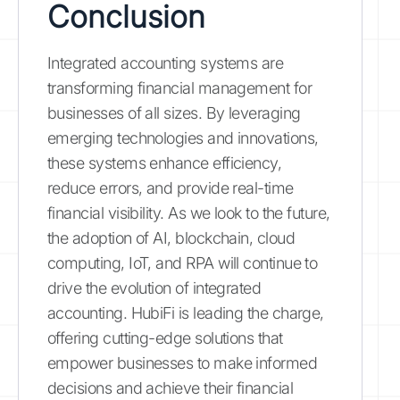
Conclusion
Integrated accounting systems are
transforming financial management for
businesses of all sizes. By leveraging
emerging technologies and innovations,
these systems enhance efficiency,
reduce errors, and provide real-time
financial visibility. As we look to the future,
the adoption of AI, blockchain, cloud
computing, IoT, and RPA will continue to
drive the evolution of integrated
accounting. HubiFi is leading the charge,
offering cutting-edge solutions that
empower businesses to make informed
decisions and achieve their financial