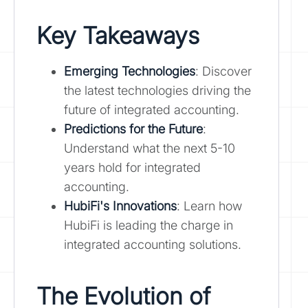
Key Takeaways
Emerging Technologies
: Discover
the latest technologies driving the
future of integrated accounting.
Predictions for the Future
:
Understand what the next 5-10
years hold for integrated
accounting.
HubiFi's Innovations
: Learn how
HubiFi is leading the charge in
integrated accounting solutions.
The Evolution of