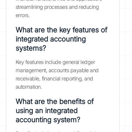
streamlining processes and reducing
errors.
What are the key features of
integrated accounting
systems?
Key features include general ledger
management, accounts payable and
receivable, financial reporting, and
automation.
What are the benefits of
using an integrated
accounting system?