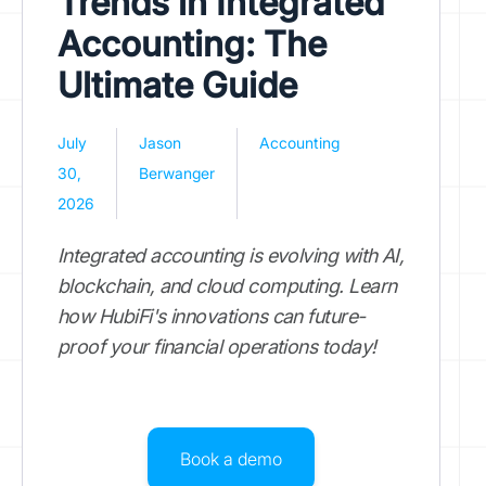
Trends in Integrated
Accounting: The
Ultimate Guide
July
Jason
Accounting
30,
Berwanger
2026
Integrated accounting is evolving with AI,
blockchain, and cloud computing. Learn
how HubiFi's innovations can future-
proof your financial operations today!
Book a demo