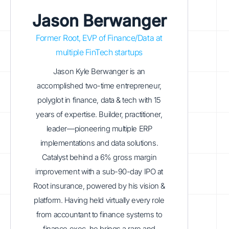
Jason Berwanger
Former Root, EVP of Finance/Data at
multiple FinTech startups
Jason Kyle Berwanger is an
accomplished two-time entrepreneur,
polyglot in finance, data & tech with 15
years of expertise. Builder, practitioner,
leader—pioneering multiple ERP
implementations and data solutions.
Catalyst behind a 6% gross margin
improvement with a sub-90-day IPO at
Root insurance, powered by his vision &
platform. Having held virtually every role
from accountant to finance systems to
finance exec, he brings a rare and