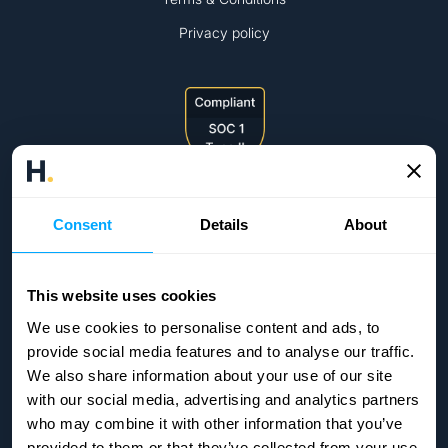
Privacy policy
Consent
Details
About
This website uses cookies
We use cookies to personalise content and ads, to
provide social media features and to analyse our traffic.
We also share information about your use of our site
with our social media, advertising and analytics partners
who may combine it with other information that you’ve
provided to them or that they’ve collected from your use