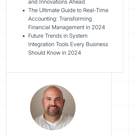
and Innovations Ahead
The Ultimate Guide to Real-Time
Accounting: Transforming
Financial Management in 2024
Future Trends in System
Integration Tools Every Business
Should Know in 2024