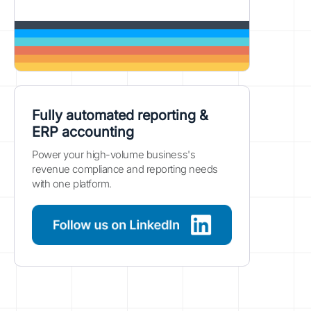
Fully automated reporting &
ERP accounting
Power your high-volume business's
revenue compliance and reporting needs
with one platform.