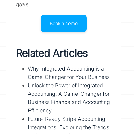
goals.
Book a demo
Related Articles
Why Integrated Accounting is a
Game-Changer for Your Business
Unlock the Power of Integrated
Accounting: A Game-Changer for
Business Finance and Accounting
Efficiency
Future-Ready Stripe Accounting
Integrations: Exploring the Trends