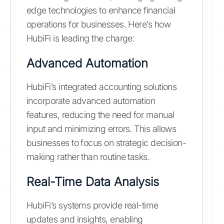
edge technologies to enhance financial
operations for businesses. Here’s how
HubiFi is leading the charge:
Advanced Automation
HubiFi’s integrated accounting solutions
incorporate advanced automation
features, reducing the need for manual
input and minimizing errors. This allows
businesses to focus on strategic decision-
making rather than routine tasks.
Real-Time Data Analysis
HubiFi’s systems provide real-time
updates and insights, enabling