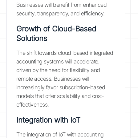
Businesses will benefit from enhanced
security, transparency, and efficiency.
Growth of Cloud-Based
Solutions
The shift towards cloud-based integrated
accounting systems will accelerate,
driven by the need for flexibility and
remote access. Businesses will
increasingly favor subscription-based
models that offer scalability and cost-
effectiveness.
Integration with IoT
The integration of IoT with accounting