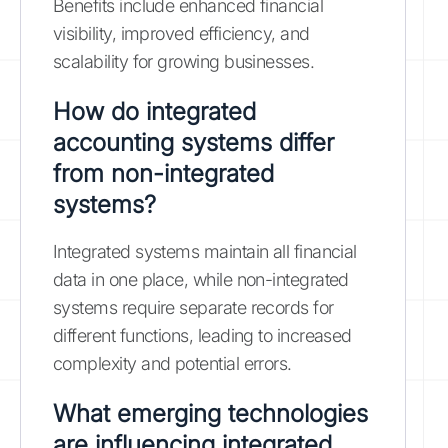
Benefits include enhanced financial
visibility, improved efficiency, and
scalability for growing businesses.
How do integrated
accounting systems differ
from non-integrated
systems?
Integrated systems maintain all financial
data in one place, while non-integrated
systems require separate records for
different functions, leading to increased
complexity and potential errors.
What emerging technologies
are influencing integrated