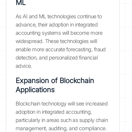
ML
As AI and ML technologies continue to
advance, their adoption in integrated
accounting systems will become more
widespread. These technologies will
enable more accurate forecasting, fraud
detection, and personalized financial
advice.
Expansion of Blockchain
Applications
Blockchain technology will see increased
adoption in integrated accounting,
particularly in areas such as supply chain
management, auditing, and compliance.