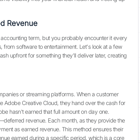
ed Revenue
accounting term, but you probably encounter it every
, from software to entertainment. Let's look at a few
h upfront for something they'll deliver later, creating
mpanies or streaming platforms. When a customer
ike Adobe Creative Cloud, they hand over the cash for
be hasn't earned that full amount on day one.
ty—deferred revenue. Each month, as they provide the
ayment as earned revenue. This method ensures their
venue earned during a specific period, which is a core