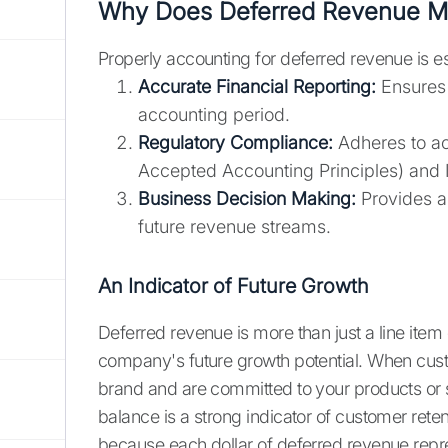
Why Does Deferred Revenue Ma
Properly accounting for deferred revenue is es
Accurate Financial Reporting:
Ensures 
accounting period.
Regulatory Compliance:
Adheres to ac
Accepted Accounting Principles) and I
Business Decision Making:
Provides a 
future revenue streams.
An Indicator of Future Growth
Deferred revenue is more than just a line item 
company's future growth potential. When cust
brand and are committed to your products or 
balance is a strong indicator of customer rete
because each dollar of deferred revenue repre