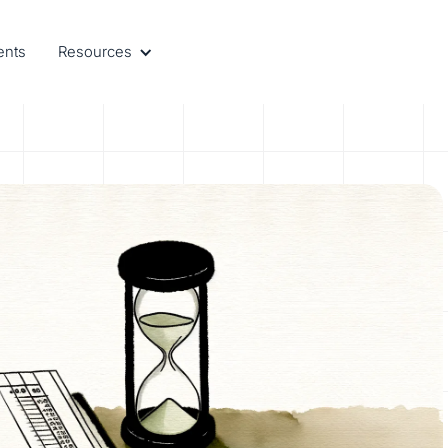
ents
Resources