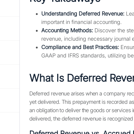
Understanding Deferred Revenue:
Lea
important in financial accounting.
Accounting Methods:
Discover the ste
revenue, including necessary journal 
Compliance and Best Practices:
Ensur
GAAP and IFRS standards, utilizing b
What Is Deferred Rev
Deferred revenue arises when a company recei
yet delivered. This prepayment is recorded as 
an obligation to deliver the goods or services 
delivered, the deferred revenue is recognize
Deferred Revenue vs. Accrued 