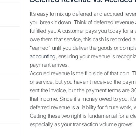
It’s easy to mix up deferred and accrued reven
you break it down. Think of deferred revenue
fulfilled yet. A customer pays you today for a 
owe them that service, this cash is recorded as a
"earned" until you deliver the goods or compl
accounting
, ensuring your revenue is recognize
payment arrives.
Accrued revenue is the flip side of that coin.
or service, but you haven't received the paym
sent the invoice, but the payment terms are 
that income. Since it's money owed to you, it
deferred revenue is a liability for future work
Getting these two right is fundamental for a cl
especially as your transaction volume grows.