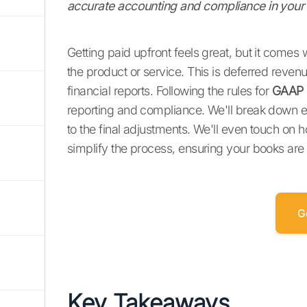
accurate accounting and compliance in your 
Getting paid upfront feels great, but it comes w
the product or service. This is deferred reven
financial reports. Following the rules for
GAAP 
reporting and compliance. We'll break down exac
to the final adjustments. We'll even touch on
simplify the process, ensuring your books are
G
Key Takeaways