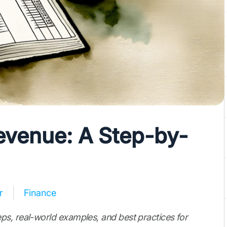
venue: A Step-by-
r
Finance
ps, real-world examples, and best practices for