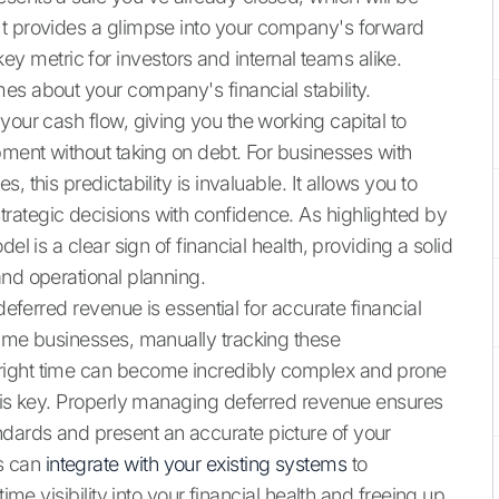
It provides a glimpse into your company's forward
metric for investors and internal teams alike.
es about your company's financial stability.
your cash flow, giving you the working capital to
pment without taking on debt. For businesses with
 this predictability is invaluable. It allows you to
rategic decisions with confidence. As highlighted by
el is a clear sign of financial health, providing a solid
and operational planning.
deferred revenue is essential for accurate financial
lume businesses, manually tracking these
right time can become incredibly complex and prone
m is key. Properly managing deferred revenue ensures
dards and present an accurate picture of your
s can
integrate with your existing systems
to
ime visibility into your financial health and freeing up