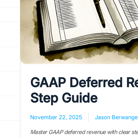
GAAP Deferred Re
Step Guide
November 22, 2025
Jason Berwange
Master GAAP deferred revenue with clear ste