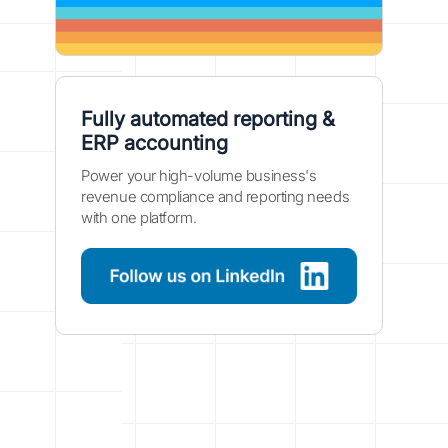
Fully automated reporting &
ERP accounting
Power your high-volume business's
revenue compliance and reporting needs
with one platform.