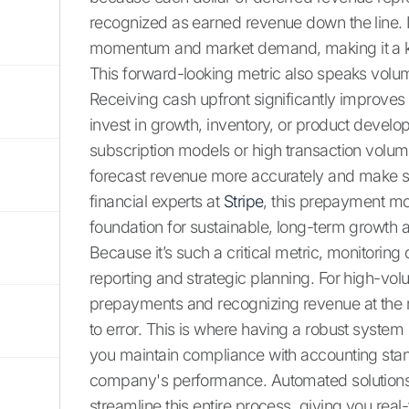
recognized as earned revenue down the line. 
momentum and market demand, making it a key 
This forward-looking metric also speaks volum
Receiving cash upfront significantly improves 
invest in growth, inventory, or product develo
subscription models or high transaction volumes,
forecast revenue more accurately and make st
financial experts at
Stripe
, this prepayment mod
foundation for sustainable, long-term growth 
Because it’s such a critical metric, monitoring 
reporting and strategic planning. For high-vo
prepayments and recognizing revenue at the 
to error. This is where having a robust syste
you maintain compliance with accounting stan
company's performance. Automated solution
streamline this entire process, giving you real-t