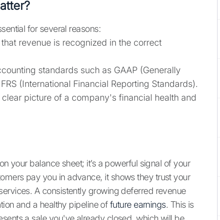
tter?
sential for several reasons:
that revenue is recognized in the correct
counting standards such as GAAP (Generally
FRS (International Financial Reporting Standards).
clear picture of a company's financial health and
on your balance sheet; it’s a powerful signal of your
omers pay you in advance, it shows they trust your
services. A consistently growing deferred revenue
ntion and a healthy pipeline of
future earnings
. This is
sents a sale you've already closed, which will be