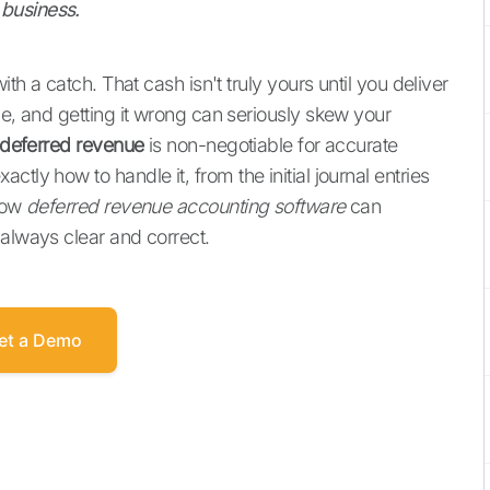
business.
ith a catch. That cash isn't truly yours until you deliver
ue, and getting it wrong can seriously skew your
deferred revenue
is non-negotiable for accurate
tly how to handle it, from the initial journal entries
 how
deferred revenue accounting software
can
 always clear and correct.
et a Demo