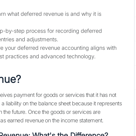
rn what deferred revenue is and why it is
p-by-step process for recording deferred
entries and adjustments.
e your deferred revenue accounting aligns with
est practices and advanced technology.
enue?
ves payment for goods or services that it has not
a liability on the balance sheet because it represents
in the future. Once the goods or services are
d as earned revenue on the income statement.
Revenue: What's the Difference?