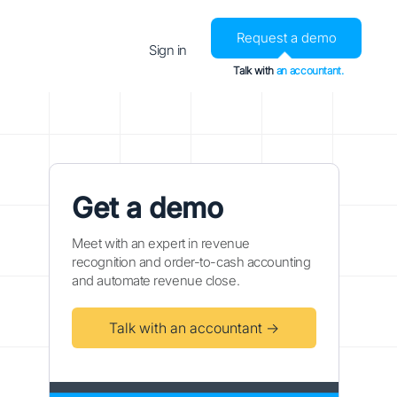
Request a demo
Sign in
Talk with
an accountant.
Get a demo
Meet with an expert in revenue
recognition and order-to-cash accounting
and automate revenue close.
Talk with an accountant →