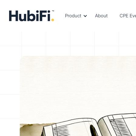
Product
About
CPE Ev