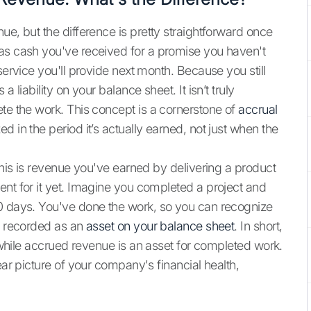
ue, but the difference is pretty straightforward once
 as cash you've received for a promise you haven't
service you'll provide next month. Because you still
 liability on your balance sheet. It isn’t truly
ete the work. This concept is a cornerstone of
accrual
d in the period it’s actually earned, not just when the
 This is revenue you've earned by delivering a product
ent for it yet. Imagine you completed a project and
30 days. You've done the work, so you can recognize
’s recorded as an
asset on your balance sheet
. In short,
, while accrued revenue is an asset for completed work.
ear picture of your company's financial health,