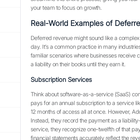
your team to focus on growth.
Real-World Examples of Deferr
Deferred revenue might sound like a complex 
day. It’s a common practice in many industries
familiar scenarios where businesses receive cas
a liability on their books until they earn it.
Subscription Services
Think about software-as-a-service (SaaS) co
pays for an annual subscription to a service l
12 months of access all at once. However, Ado
Instead, they record the payment as a liabili
service, they recognize one-twelfth of that p
financial statements accurately reflect the re