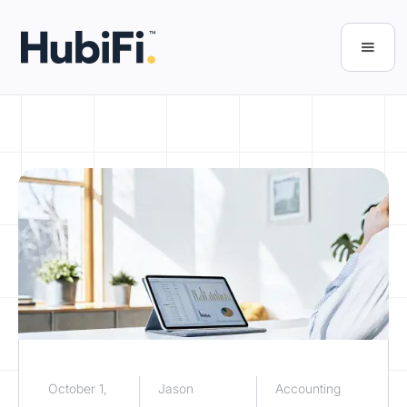
October 1,
Jason
Accounting