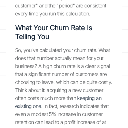
customer" and the "period" are consistent
every time you run this calculation.
What Your Churn Rate Is
Telling You
So, you've calculated your churn rate. What
does that number actually mean for your
business? A high churn rate is a clear signal
that a significant number of customers are
choosing to leave, which can be quite costly.
Think about it: acquiring a new customer
often costs much more than
keeping an
existing one
. In fact, research indicates that
even a modest 5% increase in customer
retention can lead to a profit increase of at