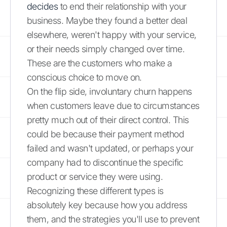
decides
to end their relationship with your
business. Maybe they found a better deal
elsewhere, weren't happy with your service,
or their needs simply changed over time.
These are the customers who make a
conscious choice to move on.
On the flip side, involuntary churn happens
when customers leave due to circumstances
pretty much out of their direct control. This
could be because their payment method
failed and wasn't updated, or perhaps your
company had to discontinue the specific
product or service they were using.
Recognizing these different types is
absolutely key because how you address
them, and the strategies you'll use to prevent