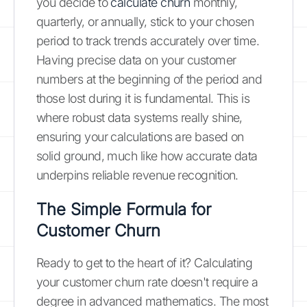
you decide to
calculate churn
monthly,
quarterly, or annually, stick to your chosen
period to track trends accurately over time.
Having precise data on your customer
numbers at the beginning of the period and
those lost during it is fundamental. This is
where robust data systems really shine,
ensuring your calculations are based on
solid ground, much like how accurate data
underpins reliable revenue recognition.
The Simple Formula for
Customer Churn
Ready to get to the heart of it? Calculating
your customer churn rate doesn't require a
degree in advanced mathematics. The most