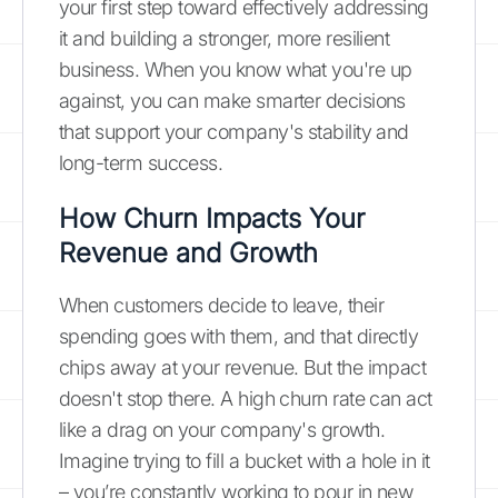
your first step toward effectively addressing
it and building a stronger, more resilient
business. When you know what you're up
against, you can make smarter decisions
that support your company's stability and
long-term success.
How Churn Impacts Your
Revenue and Growth
When customers decide to leave, their
spending goes with them, and that directly
chips away at your revenue. But the impact
doesn't stop there. A high churn rate can act
like a drag on your company's growth.
Imagine trying to fill a bucket with a hole in it
– you’re constantly working to pour in new