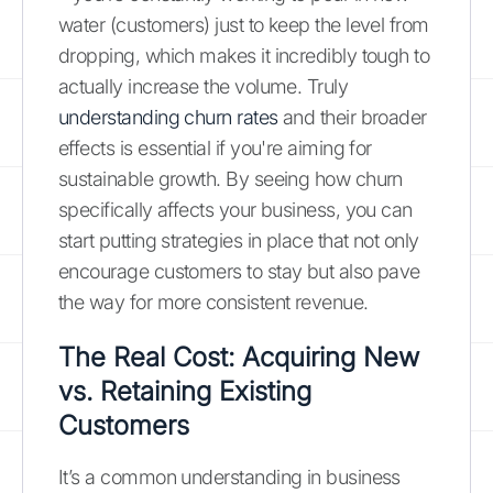
water (customers) just to keep the level from
dropping, which makes it incredibly tough to
actually increase the volume. Truly
understanding churn rates
and their broader
effects is essential if you're aiming for
sustainable growth. By seeing how churn
specifically affects your business, you can
start putting strategies in place that not only
encourage customers to stay but also pave
the way for more consistent revenue.
The Real Cost: Acquiring New
vs. Retaining Existing
Customers
It’s a common understanding in business