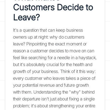
Customers Decide to
Leave?
It's a question that can keep business
owners up at night: why do customers
leave? Pinpointing the exact moment or
reason a customer decides to move on can
feel like searching for a needle in a haystack,
but it's absolutely crucial for the health and
growth of your business. Think of it this way:
every customer who leaves takes a piece of
your potential revenue and future growth
with them. Understanding the "why" behind
their departure isn't just about fixing a single
problem; it's about strengthening your entire