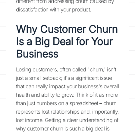
different from addressing churn caused by
dissatisfaction with your product.
Why Customer Churn
Is a Big Deal for Your
Business
Losing customers, often called "churn," isn't
just a small setback; it's a significant issue
that can really impact your business's overall
health and ability to grow. Think of it as more
than just numbers on a spreadsheet – churn
represents lost relationships and, importantly,
lost income. Getting a clear understanding of
why customer churn is such a big deal is