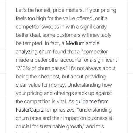
Let's be honest, price matters. If your pricing
feels too high for the value offered, or if a
competitor swoops in with a significantly
better deal, some customers will inevitably
be tempted. In fact, a
Medium article
analyzing churn
found that a "competitor
made a better offer accounts for a significant
17.13% of churn cases." It's not always about
being the cheapest, but about providing
clear value for money. Understanding how
your pricing and offerings stack up against
the competition is vital. As
guidance from
FasterCapital
emphasizes, "understanding
churn rates and their impact on business is
crucial for sustainable growth," and this