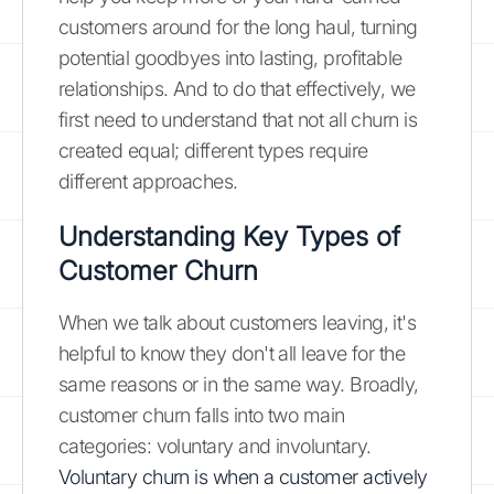
customers around for the long haul, turning
potential goodbyes into lasting, profitable
relationships. And to do that effectively, we
first need to understand that not all churn is
created equal; different types require
different approaches.
Understanding Key Types of
Customer Churn
When we talk about customers leaving, it's
helpful to know they don't all leave for the
same reasons or in the same way. Broadly,
customer churn falls into two main
categories: voluntary and involuntary.
Voluntary churn is when a customer actively