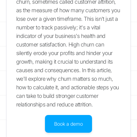
churn, sometimes called customer attrition,
as the measure of how many customers you
lose over a given timeframe. This isn't just a
number to track passively; it's a vital
indicator of your business's health and
customer satisfaction. High churn can
silently erode your profits and hinder your
growth, making it crucial to understand its
causes and consequences. In this article,
we'll explore why churn matters so much,
how to calculate it, and actionable steps you
can take to build stronger customer
relationships and reduce attrition.
Book a demo