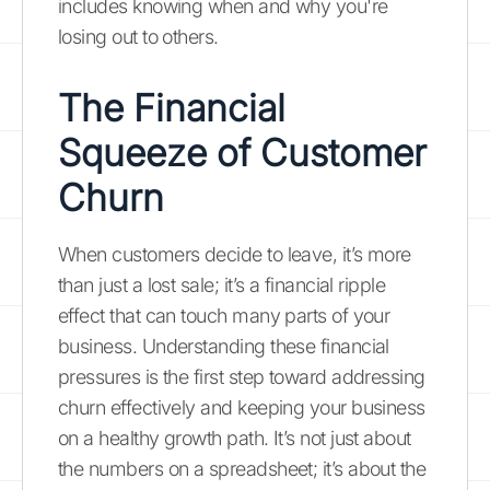
includes knowing when and why you're
losing out to others.
The Financial
Squeeze of Customer
Churn
When customers decide to leave, it’s more
than just a lost sale; it’s a financial ripple
effect that can touch many parts of your
business. Understanding these financial
pressures is the first step toward addressing
churn effectively and keeping your business
on a healthy growth path. It’s not just about
the numbers on a spreadsheet; it’s about the