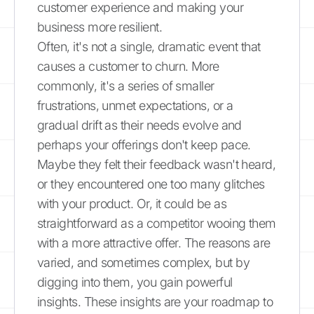
customer experience and making your
business more resilient.
Often, it's not a single, dramatic event that
causes a customer to churn. More
commonly, it's a series of smaller
frustrations, unmet expectations, or a
gradual drift as their needs evolve and
perhaps your offerings don't keep pace.
Maybe they felt their feedback wasn't heard,
or they encountered one too many glitches
with your product. Or, it could be as
straightforward as a competitor wooing them
with a more attractive offer. The reasons are
varied, and sometimes complex, but by
digging into them, you gain powerful
insights. These insights are your roadmap to