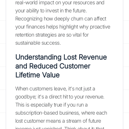
real-world impact on your resources and
your ability to invest in the future.
Recognizing how deeply churn can affect
your finances helps highlight why proactive
retention strategies are so vital for
sustainable success.
Understanding Lost Revenue
and Reduced Customer
Lifetime Value
When customers leave, it's not just a
goodbye; it's a direct hit to your revenue.
This is especially true if you run a
subscription-based business, where each
lost customer means a stream of future
income just vanished. Think about it: that