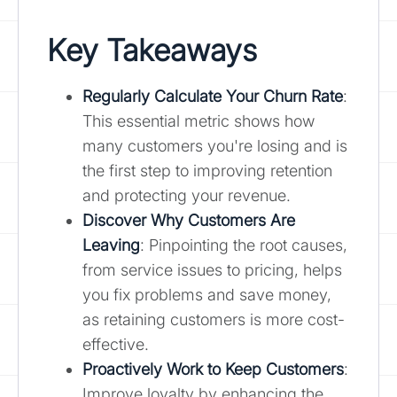
Key Takeaways
Regularly Calculate Your Churn Rate
:
This essential metric shows how
many customers you're losing and is
the first step to improving retention
and protecting your revenue.
Discover Why Customers Are
Leaving
: Pinpointing the root causes,
from service issues to pricing, helps
you fix problems and save money,
as retaining customers is more cost-
effective.
Proactively Work to Keep Customers
:
Improve loyalty by enhancing the