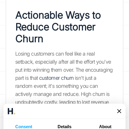
Actionable Ways to
Reduce Customer
Churn
Losing customers can feel like a real
setback, especially after all the effort you've
put into winning them over. The encouraging
part is that
customer churn
isn't just a
random event; it's something you can
actively manage and reduce. High churn is
undoubtedly costly, leading to lost revenue
and making future growth more challenging
because your
existing customers
are often
your most powerful marketing tool. Let's
Consent
Details
About