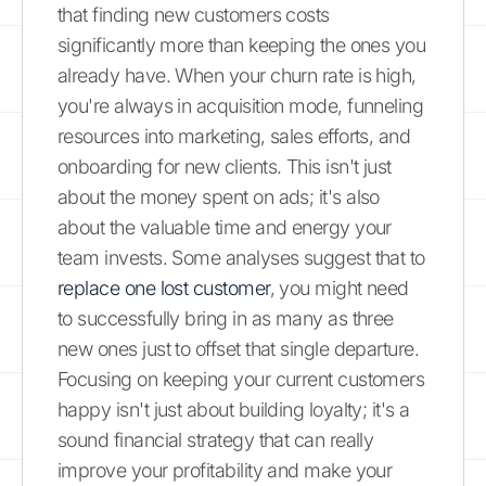
that finding new customers costs
significantly more than keeping the ones you
already have. When your churn rate is high,
you're always in acquisition mode, funneling
resources into marketing, sales efforts, and
onboarding for new clients. This isn't just
about the money spent on ads; it's also
about the valuable time and energy your
team invests. Some analyses suggest that to
replace one lost customer
, you might need
to successfully bring in as many as three
new ones just to offset that single departure.
Focusing on keeping your current customers
happy isn't just about building loyalty; it's a
sound financial strategy that can really
improve your profitability and make your