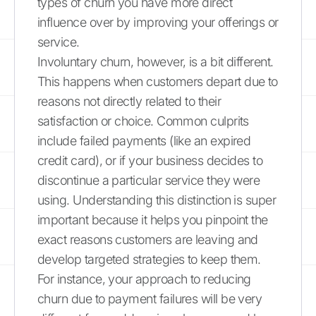
types of churn you have more direct
influence over by improving your offerings or
service.
Involuntary churn, however, is a bit different.
This happens when customers depart due to
reasons not directly related to their
satisfaction or choice. Common culprits
include failed payments (like an expired
credit card), or if your business decides to
discontinue a particular service they were
using. Understanding this distinction is super
important because it helps you pinpoint the
exact reasons customers are leaving and
develop targeted strategies to keep them.
For instance, your approach to reducing
churn due to payment failures will be very