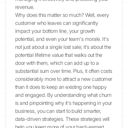
revenue.
Why does this matter so much? Well, every
customer who leaves can significantly
impact your bottom line, your growth
potential, and even your team's morale. It's
not just about a single lost sale; it's about the
potential lifetime value that walks out the
door with them, which can add up to a
substantial sum over time. Plus, it often costs
considerably more to attract a new customer
than it does to keep an existing one happy
and engaged. By understanding what churn
is and pinpointing why it's happening in your
business, you can start to build smarter,
data-driven strategies. These strategies will
help you keep more of your hard-earned