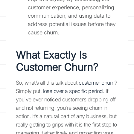
customer experience, personalizing
communication, and using data to
address potential issues before they
cause churn.
What Exactly Is
Customer Churn?
So, what’s all this talk about
customer churn
?
Simply put,
lose over a specific period
. If
you've ever noticed customers dropping off
and not returning, you're seeing churn in
action. It’s a natural part of any business, but
really getting to grips with it is the first step to
managing it effectively and protecting your