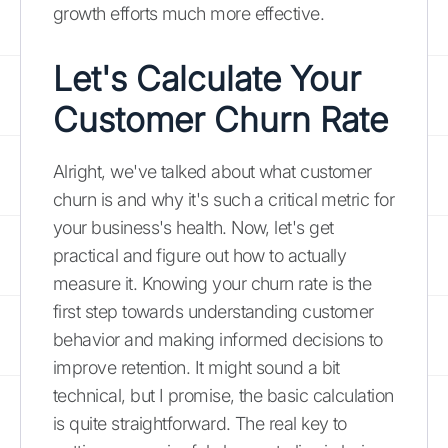
growth efforts much more effective.
Let's Calculate Your
Customer Churn Rate
Alright, we've talked about what customer
churn is and why it's such a critical metric for
your business's health. Now, let's get
practical and figure out how to actually
measure it. Knowing your churn rate is the
first step towards understanding customer
behavior and making informed decisions to
improve retention. It might sound a bit
technical, but I promise, the basic calculation
is quite straightforward. The real key to