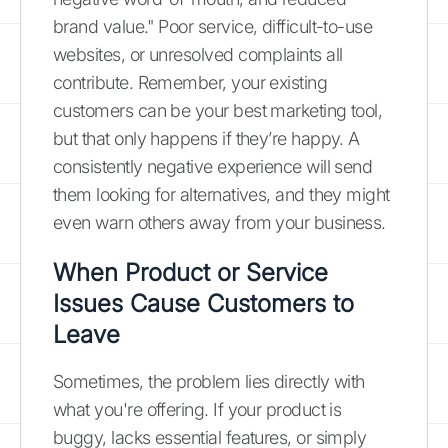
brand value." Poor service, difficult-to-use
websites, or unresolved complaints all
contribute. Remember, your existing
customers can be your best marketing tool,
but that only happens if they’re happy. A
consistently negative experience will send
them looking for alternatives, and they might
even warn others away from your business.
When Product or Service
Issues Cause Customers to
Leave
Sometimes, the problem lies directly with
what you're offering. If your product is
buggy, lacks essential features, or simply