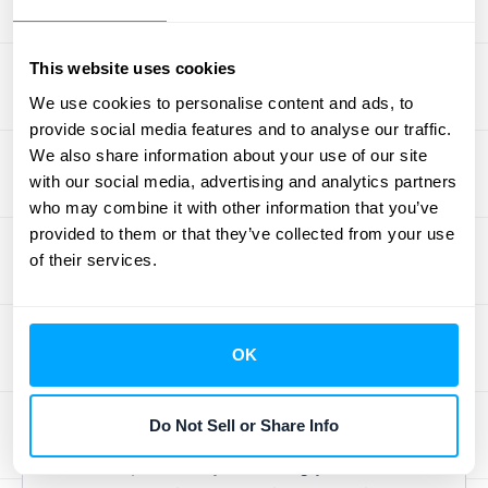
explore some practical, actionable strategies
to keep more of your customers happy and
This website uses cookies
loyal to your business.
We use cookies to personalise content and ads, to
provide social media features and to analyse our traffic.
Improve Your Customer
We also share information about your use of our site
Experience
with our social media, advertising and analytics partners
who may combine it with other information that you’ve
Think about a time you had an outstanding
provided to them or that they’ve collected from your use
experience with a company. It likely made
of their services.
you feel seen and valued, didn't it? That's
the essence of a strong customer
experience (CX). To effectively lower churn,
OK
concentrate on making every customer
interaction a positive one. This goes beyond
Do Not Sell or Share Info
simply fixing problems as they arise; it
involves proactively
educating your