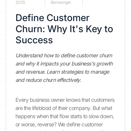
2025
Berwanger
Define Customer
Churn: Why It's Key to
Success
Understand how to define customer churn
and why it impacts your business's growth
and revenue. Learn strategies to manage
and reduce churn effectively.
Every business owner knows that customers
are the lifeblood of their company. But what
happens when that flow starts to slow down,
or worse, reverse? We define customer