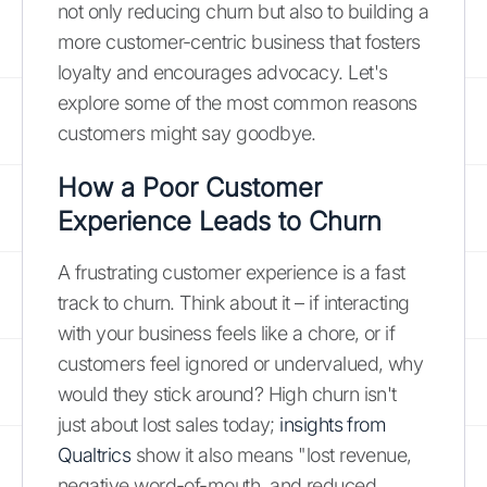
not only reducing churn but also to building a
more customer-centric business that fosters
loyalty and encourages advocacy. Let's
explore some of the most common reasons
customers might say goodbye.
How a Poor Customer
Experience Leads to Churn
A frustrating customer experience is a fast
track to churn. Think about it – if interacting
with your business feels like a chore, or if
customers feel ignored or undervalued, why
would they stick around? High churn isn't
just about lost sales today;
insights from
Qualtrics
show it also means "lost revenue,
negative word-of-mouth, and reduced