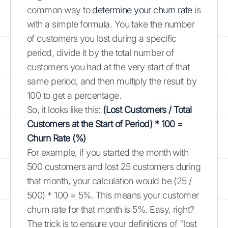
common way to
determine your churn rate
is
with a simple formula. You take the number
of customers you lost during a specific
period, divide it by the total number of
customers you had at the very start of that
same period, and then multiply the result by
100 to get a percentage.
So, it looks like this:
(Lost Customers / Total
Customers at the Start of Period) * 100 =
Churn Rate (%)
For example, if you started the month with
500 customers and lost 25 customers during
that month, your calculation would be (25 /
500) * 100 = 5%. This means your customer
churn rate for that month is 5%. Easy, right?
The trick is to ensure your definitions of "lost