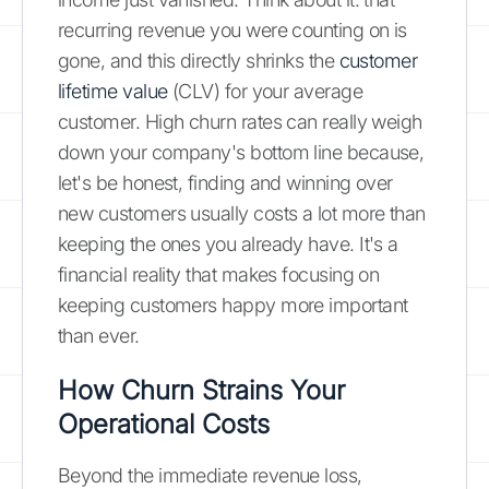
recurring revenue you were counting on is
gone, and this directly shrinks the
customer
lifetime value
(CLV) for your average
customer. High churn rates can really weigh
down your company's bottom line because,
let's be honest, finding and winning over
new customers usually costs a lot more than
keeping the ones you already have. It's a
financial reality that makes focusing on
keeping customers happy more important
than ever.
How Churn Strains Your
Operational Costs
Beyond the immediate revenue loss,