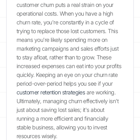
customer churn puts a real strain on your
operational costs. When you have a high
churn rate, you're constantly in a cycle of
trying to replace those lost customers. This
means you're likely spending more on
marketing campaigns and sales efforts just
to stay afloat, rather than to grow. These
increased expenses can eat into your profits
quickly. Keeping an eye on your churn rate
period-over-period helps you see if your
customer retention strategies
are working.
Ultimately, managing churn effectively isn't
just about saving lost sales; it's about
running a more efficient and financially
stable business, allowing you to invest
resources wisely.