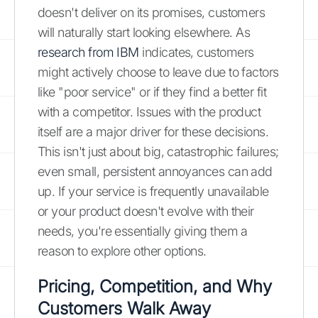
doesn't deliver on its promises, customers
will naturally start looking elsewhere. As
research from IBM
indicates, customers
might actively choose to leave due to factors
like "poor service" or if they find a better fit
with a competitor. Issues with the product
itself are a major driver for these decisions.
This isn't just about big, catastrophic failures;
even small, persistent annoyances can add
up. If your service is frequently unavailable
or your product doesn't evolve with their
needs, you're essentially giving them a
reason to explore other options.
Pricing, Competition, and Why
Customers Walk Away