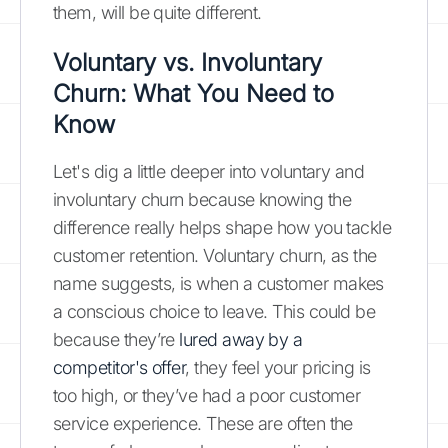
them, will be quite different.
Voluntary vs. Involuntary
Churn: What You Need to
Know
Let's dig a little deeper into voluntary and
involuntary churn because knowing the
difference really helps shape how you tackle
customer retention. Voluntary churn, as the
name suggests, is when a customer makes
a conscious choice to leave. This could be
because they’re
lured away by a
competitor's offer
, they feel your pricing is
too high, or they’ve had a poor customer
service experience. These are often the