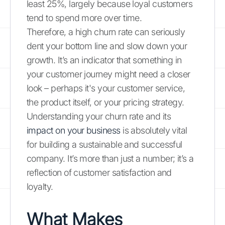
least 25%, largely because loyal customers
tend to spend more over time.
Therefore, a high churn rate can seriously
dent your bottom line and slow down your
growth. It’s an indicator that something in
your customer journey might need a closer
look – perhaps it's your customer service,
the product itself, or your pricing strategy.
Understanding your churn rate and its
impact on your business
is absolutely vital
for building a sustainable and successful
company. It’s more than just a number; it’s a
reflection of customer satisfaction and
loyalty.
What Makes