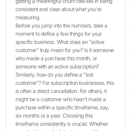
getting a meaningful churn rate lies in being
consistent and clear about what you're
measuring.
Before you jump into the numbers, take a
moment to define a few things for your
specific business. What does an "active
customer" truly mean for you? Is it someone
who made a purchase this month, or
someone with an active subscription?
Similarly, how do you define a "lost
customer"? For subscription businesses, this
is often a direct cancellation. For others, it
might be a customer who hasn't made a
purchase within a specific timeframe, say,
six months or a year. Choosing this
timeframe consistently is crucial. Whether