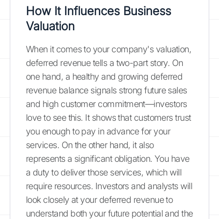
How It Influences Business
Valuation
When it comes to your company's valuation,
deferred revenue tells a two-part story. On
one hand, a healthy and growing deferred
revenue balance signals strong future sales
and high customer commitment—investors
love to see this. It shows that customers trust
you enough to pay in advance for your
services. On the other hand, it also
represents a significant obligation. You have
a duty to deliver those services, which will
require resources. Investors and analysts will
look closely at your deferred revenue to
understand both your future potential and the