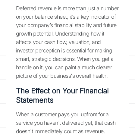
Deferred revenue is more than just a number
on your balance sheet; it’s a key indicator of
your company’s financial stability and future
growth potential. Understanding how it
affects your cash flow, valuation, and
investor perception is essential for making
smart, strategic decisions. When you get a
handle on it, you can paint a much clearer
picture of your business's overall health.
The Effect on Your Financial
Statements
When a customer pays you upfront for a
service you haven't delivered yet, that cash
doesn't immediately count as revenue.