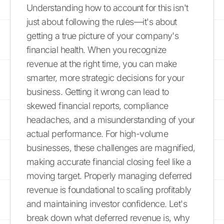
Understanding how to account for this isn't
just about following the rules—it's about
getting a true picture of your company's
financial health. When you recognize
revenue at the right time, you can make
smarter, more strategic decisions for your
business. Getting it wrong can lead to
skewed financial reports, compliance
headaches, and a misunderstanding of your
actual performance. For high-volume
businesses, these challenges are magnified,
making accurate financial closing feel like a
moving target. Properly managing deferred
revenue is foundational to scaling profitably
and maintaining investor confidence. Let's
break down what deferred revenue is, why