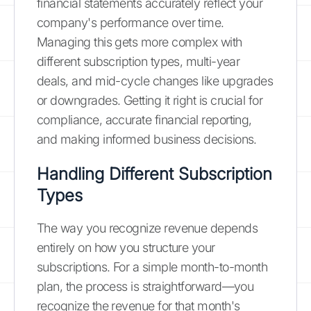
financial statements accurately reflect your
company's performance over time.
Managing this gets more complex with
different subscription types, multi-year
deals, and mid-cycle changes like upgrades
or downgrades. Getting it right is crucial for
compliance, accurate financial reporting,
and making informed business decisions.
Handling Different Subscription
Types
The way you recognize revenue depends
entirely on how you structure your
subscriptions. For a simple month-to-month
plan, the process is straightforward—you
recognize the revenue for that month's