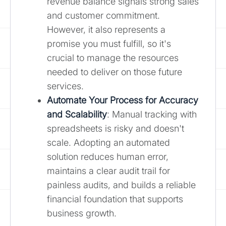
revenue balance signals strong sales
and customer commitment.
However, it also represents a
promise you must fulfill, so it's
crucial to manage the resources
needed to deliver on those future
services.
Automate Your Process for Accuracy
and Scalability
: Manual tracking with
spreadsheets is risky and doesn't
scale. Adopting an automated
solution reduces human error,
maintains a clear audit trail for
painless audits, and builds a reliable
financial foundation that supports
business growth.