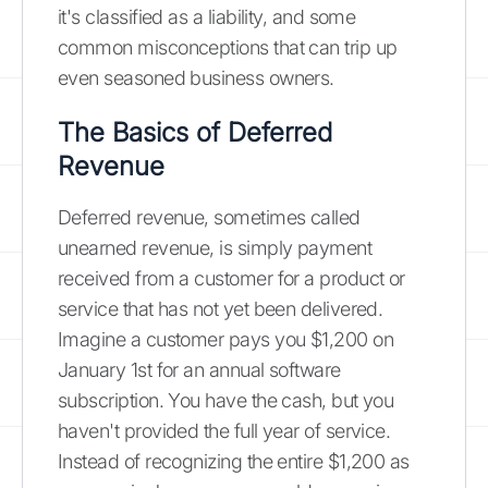
it's classified as a liability, and some
common misconceptions that can trip up
even seasoned business owners.
The Basics of Deferred
Revenue
Deferred revenue, sometimes called
unearned revenue, is simply payment
received from a customer for a product or
service that has not yet been delivered.
Imagine a customer pays you $1,200 on
January 1st for an annual software
subscription. You have the cash, but you
haven't provided the full year of service.
Instead of recognizing the entire $1,200 as