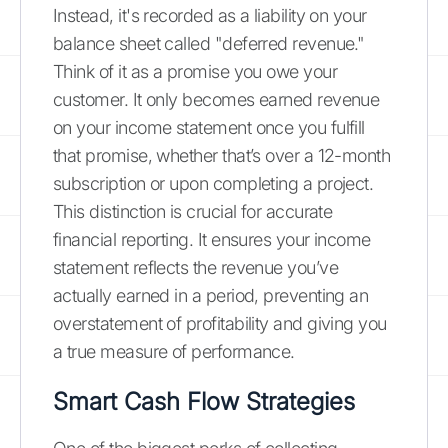
Instead, it's recorded as a liability on your
balance sheet called "deferred revenue."
Think of it as a promise you owe your
customer. It only becomes earned revenue
on your income statement once you fulfill
that promise, whether that’s over a 12-month
subscription or upon completing a project.
This distinction is crucial for accurate
financial reporting. It ensures your income
statement reflects the revenue you’ve
actually earned in a period, preventing an
overstatement of profitability and giving you
a true measure of performance.
Smart Cash Flow Strategies