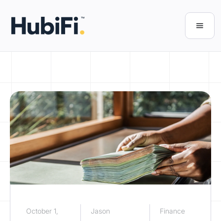
October 1,
Jason
Finance