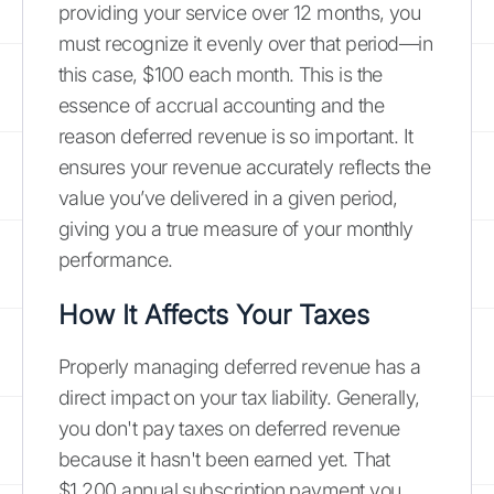
providing your service over 12 months, you
must recognize it evenly over that period—in
this case, $100 each month. This is the
essence of accrual accounting and the
reason deferred revenue is so important. It
ensures your revenue accurately reflects the
value you’ve delivered in a given period,
giving you a true measure of your monthly
performance.
How It Affects Your Taxes
Properly managing deferred revenue has a
direct impact on your tax liability. Generally,
you don't pay taxes on deferred revenue
because it hasn't been earned yet. That
$1,200 annual subscription payment you