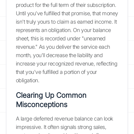
product for the full term of their subscription.
Until you've fulfilled that promise, that money
isn't truly yours to claim as earned income. It
represents an obligation. On your balance
sheet, this is recorded under "unearned
revenue." As you deliver the service each
month, you'll decrease the liability and
increase your recognized revenue, reflecting
that you've fulfilled a portion of your
obligation.
Clearing Up Common
Misconceptions
A large deferred revenue balance can look
impressive. It often signals strong sales,