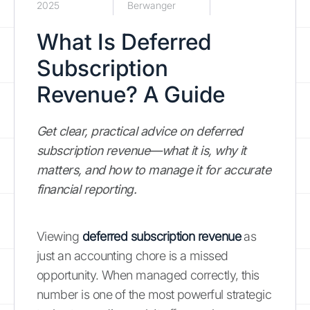
2025
Berwanger
What Is Deferred
Subscription
Revenue? A Guide
Get clear, practical advice on deferred
subscription revenue—what it is, why it
matters, and how to manage it for accurate
financial reporting.
Viewing
deferred subscription revenue
as
just an accounting chore is a missed
opportunity. When managed correctly, this
number is one of the most powerful strategic