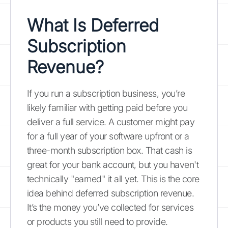
What Is Deferred
Subscription
Revenue?
If you run a subscription business, you’re
likely familiar with getting paid before you
deliver a full service. A customer might pay
for a full year of your software upfront or a
three-month subscription box. That cash is
great for your bank account, but you haven't
technically "earned" it all yet. This is the core
idea behind deferred subscription revenue.
It’s the money you’ve collected for services
or products you still need to provide.