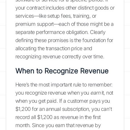
your contract includes other distinct goods or
services—like setup fees, training, or
premium support—each of those might be a
separate performance obligation. Clearly
defining these promises is the foundation for
allocating the transaction price and
recognizing revenue correctly over time.
When to Recognize Revenue
Here’s the most important rule to remember:
you recognize revenue when you
earn
it, not
when you get paid. If a customer pays you
$1,200 for an annual subscription, you can't
record all $1,200 as revenue in the first
month. Since you earn that revenue by