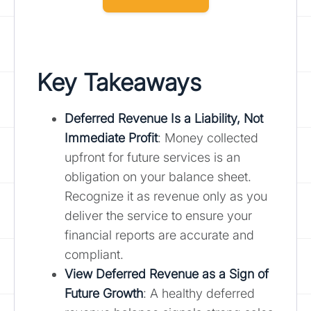
Key Takeaways
Deferred Revenue Is a Liability, Not
Immediate Profit
: Money collected
upfront for future services is an
obligation on your balance sheet.
Recognize it as revenue only as you
deliver the service to ensure your
financial reports are accurate and
compliant.
View Deferred Revenue as a Sign of
Future Growth
: A healthy deferred