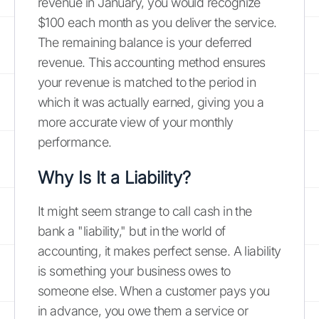
revenue in January, you would recognize
$100 each month as you deliver the service.
The remaining balance is your deferred
revenue. This accounting method ensures
your revenue is matched to the period in
which it was actually earned, giving you a
more accurate view of your monthly
performance.
Why Is It a Liability?
It might seem strange to call cash in the
bank a "liability," but in the world of
accounting, it makes perfect sense. A liability
is something your business owes to
someone else. When a customer pays you
in advance, you owe them a service or