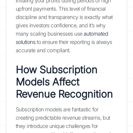
inflating your profits during periods of high
upfront payments. This level of financial
discipline and transparency is exactly what
gives investors confidence, and it’s why
many scaling businesses use
automated
solutions
to ensure their reporting is always
accurate and compliant.
How Subscription
Models Affect
Revenue Recognition
Subscription models are fantastic for
creating predictable revenue streams, but
they introduce unique challenges for