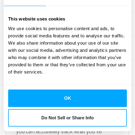
shows that you have a solid base of
committed customers, which is the bedrock
This website uses cookies
of any successful subscription model.
We use cookies to personalise content and ads, to
provide social media features and to analyse our traffic.
How to Track and
We also share information about your use of our site
Report Deferred
with our social media, advertising and analytics partners
who may combine it with other information that you’ve
Revenue
provided to them or that they’ve collected from your use
of their services.
Managing deferred revenue effectively
comes down to having a clear, repeatable
process. This isn't just about staying
OK
compliant; it's about gaining a true
understanding of your company's financial
Do Not Sell or Share Info
health and making smarter decisions. When
you can accurately track what you've