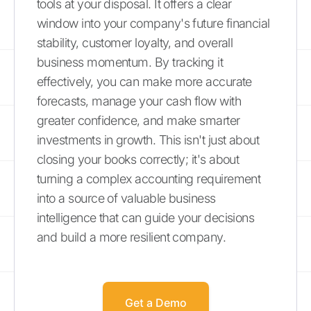
tools at your disposal. It offers a clear
window into your company's future financial
stability, customer loyalty, and overall
business momentum. By tracking it
effectively, you can make more accurate
forecasts, manage your cash flow with
greater confidence, and make smarter
investments in growth. This isn't just about
closing your books correctly; it's about
turning a complex accounting requirement
into a source of valuable business
intelligence that can guide your decisions
and build a more resilient company.
Get a Demo