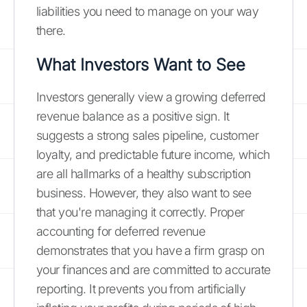
liabilities you need to manage on your way
there.
What Investors Want to See
Investors generally view a growing deferred
revenue balance as a positive sign. It
suggests a strong sales pipeline, customer
loyalty, and predictable future income, which
are all hallmarks of a healthy subscription
business. However, they also want to see
that you're managing it correctly. Proper
accounting for deferred revenue
demonstrates that you have a firm grasp on
your finances and are committed to accurate
reporting. It prevents you from artificially