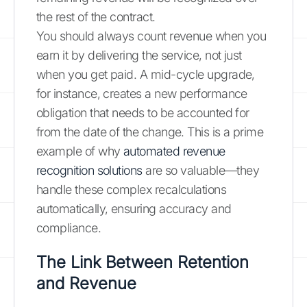
the rest of the contract.
You should always count revenue when you
earn it by delivering the service, not just
when you get paid. A mid-cycle upgrade,
for instance, creates a new performance
obligation that needs to be accounted for
from the date of the change. This is a prime
example of why
automated revenue
recognition solutions
are so valuable—they
handle these complex recalculations
automatically, ensuring accuracy and
compliance.
The Link Between Retention
and Revenue