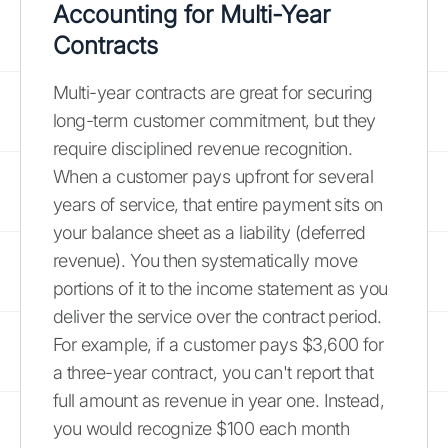
Accounting for Multi-Year
Contracts
Multi-year contracts are great for securing
long-term customer commitment, but they
require disciplined revenue recognition.
When a customer pays upfront for several
years of service, that entire payment sits on
your balance sheet as a liability (deferred
revenue). You then systematically move
portions of it to the income statement as you
deliver the service over the contract period.
For example, if a customer pays $3,600 for
a three-year contract, you can't report that
full amount as revenue in year one. Instead,
you would recognize $100 each month