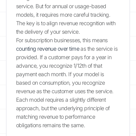
service. But for annual or usage-based
models, it requires more careful tracking.
The key is to align revenue recognition with
the delivery of your service.
For subscription businesses, this means
counting revenue over time
as the service is
provided. If a customer pays for a year in
advance, you recognize 1/12th of that
payment each month. If your model is
based on consumption, you recognize
revenue as the customer uses the service.
Each model requires a slightly different
approach, but the underlying principle of
matching revenue to performance
obligations remains the same.