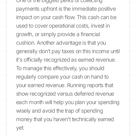
One of the biggest perks of collecting
payments upfront is the immediate positive
impact on your cash flow. This cash can be
used to cover operational costs, invest in
growth, or simply provide a financial
cushion. Another advantage is that you
generally don't pay taxes on this income until
it's officially recognized as earned revenue.
To manage this effectively, you should
regularly compare your cash on hand to
your earned revenue. Running reports that
show recognized versus deferred revenue
each month will help you plan your spending
wisely and avoid the trap of spending
money that you haven't technically earned
yet.