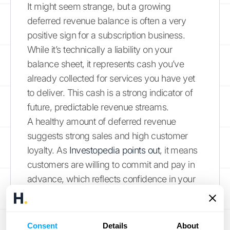
It might seem strange, but a growing
deferred revenue balance is often a very
positive sign for a subscription business.
While it’s technically a liability on your
balance sheet, it represents cash you’ve
already collected for services you have yet
to deliver. This cash is a strong indicator of
future, predictable revenue streams.
A healthy amount of deferred revenue
suggests strong sales and high customer
loyalty. As
Investopedia points out
, it means
customers are willing to commit and pay in
advance, which reflects confidence in your
service. Investors often look at the deferred
revenue trend as a key indicator of a
company's health and growth potential. It
Consent
Details
About