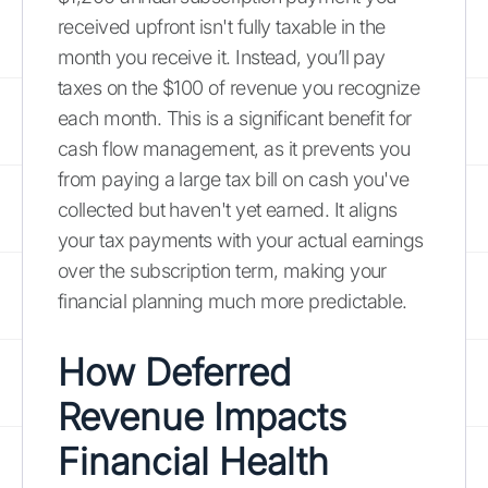
received upfront isn't fully taxable in the
month you receive it. Instead, you’ll pay
taxes on the $100 of revenue you recognize
each month. This is a significant benefit for
cash flow management, as it prevents you
from paying a large tax bill on cash you've
collected but haven't yet earned. It aligns
your tax payments with your actual earnings
over the subscription term, making your
financial planning much more predictable.
How Deferred
Revenue Impacts
Financial Health