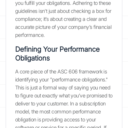
you fulfill your obligations. Adhering to these
guidelines isn't just about checking a box for
compliance; it’s about creating a clear and
accurate picture of your company’s financial
performance.
Defining Your Performance
Obligations
A core piece of the ASC 606 framework is
identifying your "performance obligations."
This is just a formal way of saying you need
to figure out exactly what you’ve promised to
deliver to your customer. In a subscription
model, the most common performance
obligation is providing access to your
software or service for a specific period. If