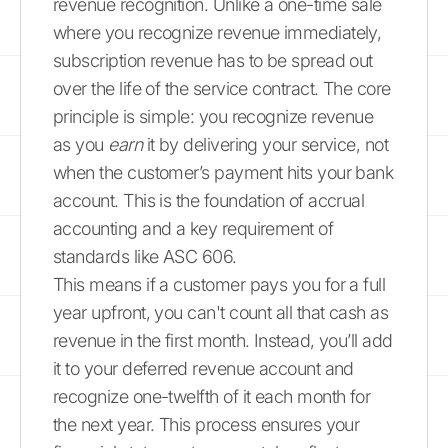
revenue recognition. Unlike a one-time sale
where you recognize revenue immediately,
subscription revenue has to be spread out
over the life of the service contract. The core
principle is simple: you recognize revenue
as you
earn
it by delivering your service, not
when the customer’s payment hits your bank
account. This is the foundation of accrual
accounting and a key requirement of
standards like ASC 606.
This means if a customer pays you for a full
year upfront, you can't count all that cash as
revenue in the first month. Instead, you’ll add
it to your deferred revenue account and
recognize one-twelfth of it each month for
the next year. This process ensures your