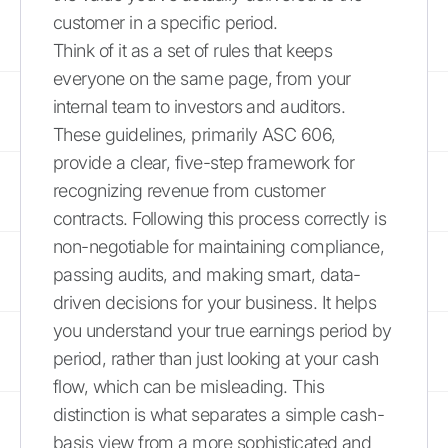
customer in a specific period.
Think of it as a set of rules that keeps
everyone on the same page, from your
internal team to investors and auditors.
These guidelines, primarily ASC 606,
provide a clear, five-step framework for
recognizing revenue from customer
contracts. Following this process correctly is
non-negotiable for maintaining compliance,
passing audits, and making smart, data-
driven decisions for your business. It helps
you understand your true earnings period by
period, rather than just looking at your cash
flow, which can be misleading. This
distinction is what separates a simple cash-
basis view from a more sophisticated and