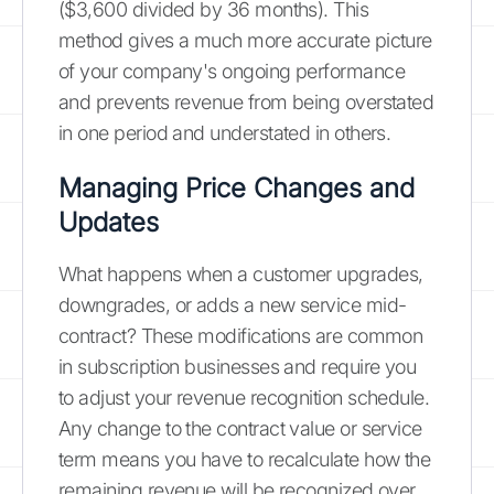
($3,600 divided by 36 months). This
method gives a much more accurate picture
of your company's ongoing performance
and prevents revenue from being overstated
in one period and understated in others.
Managing Price Changes and
Updates
What happens when a customer upgrades,
downgrades, or adds a new service mid-
contract? These modifications are common
in subscription businesses and require you
to adjust your revenue recognition schedule.
Any change to the contract value or service
term means you have to recalculate how the
remaining revenue will be recognized over