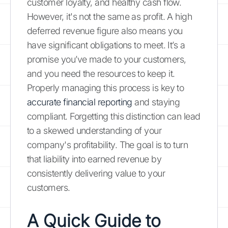
customer loyalty, and healthy cash flow.
However, it's not the same as profit. A high
deferred revenue figure also means you
have significant obligations to meet. It’s a
promise you’ve made to your customers,
and you need the resources to keep it.
Properly managing this process is key to
accurate financial reporting
and staying
compliant. Forgetting this distinction can lead
to a skewed understanding of your
company's profitability. The goal is to turn
that liability into earned revenue by
consistently delivering value to your
customers.
A Quick Guide to