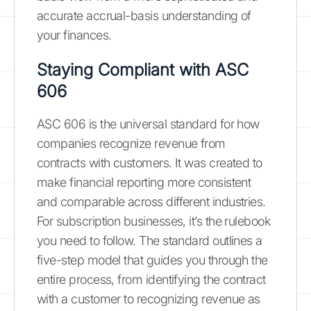
accurate accrual-basis understanding of
your finances.
Staying Compliant with ASC
606
ASC 606 is the universal standard for how
companies recognize revenue from
contracts with customers. It was created to
make financial reporting more consistent
and comparable across different industries.
For subscription businesses, it’s the rulebook
you need to follow. The standard outlines a
five-step model that guides you through the
entire process, from identifying the contract
with a customer to recognizing revenue as