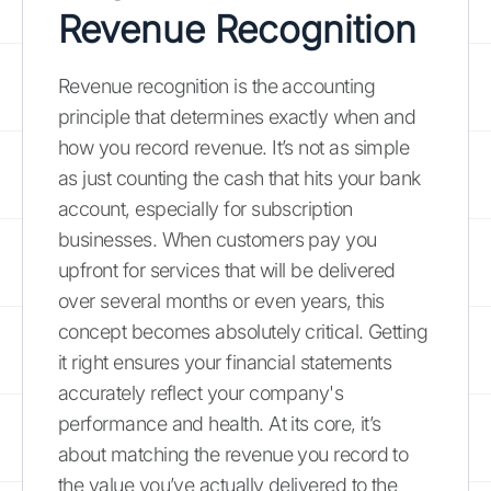
Revenue Recognition
Revenue recognition is the accounting
principle that determines exactly when and
how you record revenue. It’s not as simple
as just counting the cash that hits your bank
account, especially for subscription
businesses. When customers pay you
upfront for services that will be delivered
over several months or even years, this
concept becomes absolutely critical. Getting
it right ensures your financial statements
accurately reflect your company's
performance and health. At its core, it’s
about matching the revenue you record to
the value you’ve actually delivered to the