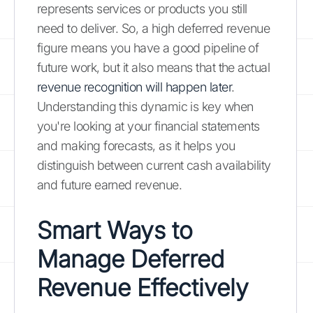
represents services or products you still
need to deliver. So, a high deferred revenue
figure means you have a good pipeline of
future work, but it also means that the actual
revenue recognition will happen later
.
Understanding this dynamic is key when
you're looking at your financial statements
and making forecasts, as it helps you
distinguish between current cash availability
and future earned revenue.
Smart Ways to
Manage Deferred
Revenue Effectively