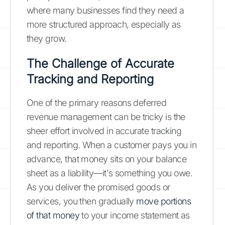
where many businesses find they need a
more structured approach, especially as
they grow.
The Challenge of Accurate
Tracking and Reporting
One of the primary reasons deferred
revenue management can be tricky is the
sheer effort involved in accurate tracking
and reporting. When a customer pays you in
advance, that money sits on your balance
sheet as a liability—it's something you owe.
As you deliver the promised goods or
services, you then gradually
move portions
of that money
to your income statement as