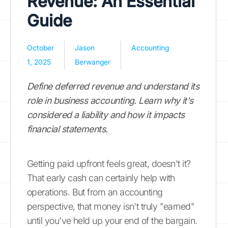
Revenue: An Essential
Guide
October
Jason
Accounting
1, 2025
Berwanger
Define deferred revenue and understand its
role in business accounting. Learn why it's
considered a liability and how it impacts
financial statements.
Getting paid upfront feels great, doesn't it?
That early cash can certainly help with
operations. But from an accounting
perspective, that money isn't truly "earned"
until you've held up your end of the bargain.