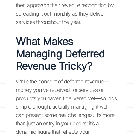
then approach their revenue recognition by
spreading it out monthly as they deliver
services throughout the year.
What Makes
Managing Deferred
Revenue Tricky?
While the concept of deferred revenue—
money you've received for services or
products you haven't delivered yet—sounds
simple enough, actually managing it well
can present some real challenges. It’s more
than just an entry in your books; it’s a
dynamic figure that reflects your