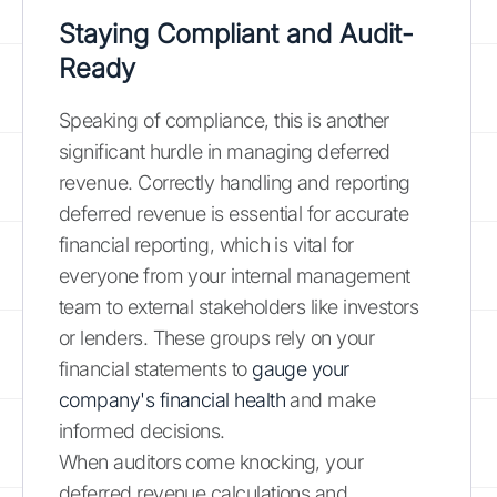
Staying Compliant and Audit-
Ready
Speaking of compliance, this is another
significant hurdle in managing deferred
revenue. Correctly handling and reporting
deferred revenue is essential for accurate
financial reporting, which is vital for
everyone from your internal management
team to external stakeholders like investors
or lenders. These groups rely on your
financial statements to
gauge your
company's financial health
and make
informed decisions.
When auditors come knocking, your
deferred revenue calculations and