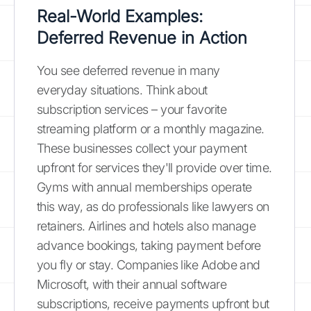
Real-World Examples:
Deferred Revenue in Action
You see deferred revenue in many
everyday situations. Think about
subscription services – your favorite
streaming platform or a monthly magazine.
These businesses collect your payment
upfront for services they'll provide over time.
Gyms with annual memberships operate
this way, as do professionals like lawyers on
retainers. Airlines and hotels also manage
advance bookings, taking payment before
you fly or stay. Companies like Adobe and
Microsoft, with their annual software
subscriptions, receive payments upfront but