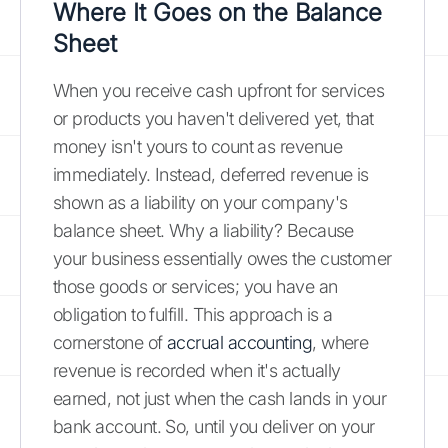
Where It Goes on the Balance
Sheet
When you receive cash upfront for services
or products you haven't delivered yet, that
money isn't yours to count as revenue
immediately. Instead, deferred revenue is
shown as a liability on your company's
balance sheet. Why a liability? Because
your business essentially owes the customer
those goods or services; you have an
obligation to fulfill. This approach is a
cornerstone of
accrual accounting
, where
revenue is recorded when it's actually
earned, not just when the cash lands in your
bank account. So, until you deliver on your