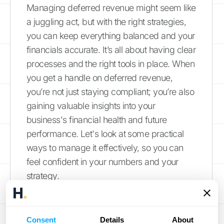
Managing deferred revenue might seem like
a juggling act, but with the right strategies,
you can keep everything balanced and your
financials accurate. It’s all about having clear
processes and the right tools in place. When
you get a handle on deferred revenue,
you’re not just staying compliant; you’re also
gaining valuable insights into your
business's financial health and future
performance. Let's look at some practical
ways to manage it effectively, so you can
feel confident in your numbers and your
strategy.
Use the Right Accounting
Software
Consent
Details
About