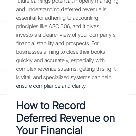
future earnings potential. Properly managing
and understanding deferred revenue is
essential for adhering to accounting
principles like ASC 606, and it gives
investors a clearer view of your company's
financial stability and prospects. For
businesses aiming to close their books
quickly and accurately, especially with
complex revenue streams, getting this right
is vital, and specialized systems can help
ensure compliance and clarity
.
How to Record
Deferred Revenue on
Your Financial