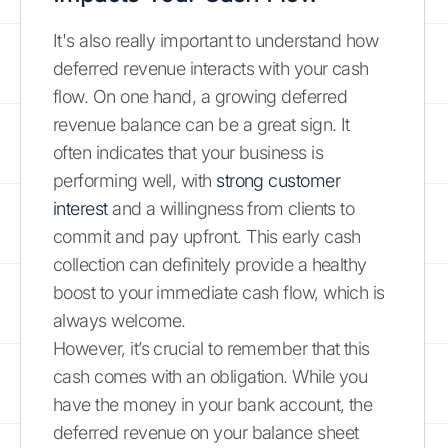
It's also really important to understand how
deferred revenue interacts with your cash
flow. On one hand, a growing deferred
revenue balance can be a great sign. It
often indicates that your business is
performing well, with
strong customer
interest
and a willingness from clients to
commit and pay upfront. This early cash
collection can definitely provide a healthy
boost to your immediate cash flow, which is
always welcome.
However, it’s crucial to remember that this
cash comes with an obligation. While you
have the money in your bank account, the
deferred revenue on your balance sheet