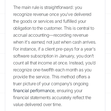
The main rule is straightforward: you
recognize revenue once you've delivered
the goods or services and fulfilled your
obligation to the customer. This is central to
accrual accounting—recording revenue
when it's
earned
, not just when cash arrives.
For instance, if a client pre-pays for a year's
software subscription in January, you don’t
count all that income at once. Instead, you’d
recognize one-twelfth each month as you
provide the service. This method offers a
truer picture of your company’s ongoing
financial performance
, ensuring your
financial statements accurately reflect the
value delivered over time.