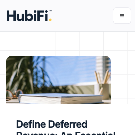
Define Deferred