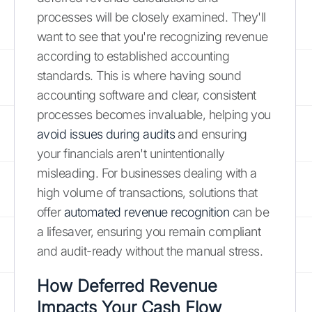
processes will be closely examined. They'll
want to see that you're recognizing revenue
according to established accounting
standards. This is where having sound
accounting software and clear, consistent
processes becomes invaluable, helping you
avoid issues during audits
and ensuring
your financials aren't unintentionally
misleading. For businesses dealing with a
high volume of transactions, solutions that
offer
automated revenue recognition
can be
a lifesaver, ensuring you remain compliant
and audit-ready without the manual stress.
How Deferred Revenue
Impacts Your Cash Flow