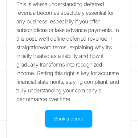
This is where understanding deferred
revenue becomes absolutely essential for
any business, especially if you offer
subscriptions or take advance payments. In
this post, we’ll define deferred revenue in
straightforward terms, explaining why it’s
initially treated as a liability and how it
gradually transforms into recognized
income. Getting this right is key for accurate
financial statements, staying compliant, and
truly understanding your company's
performance over time.
Book a demo