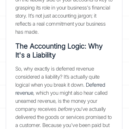
grasping its role in your business's financial
story. It’s not just accounting jargon; it
reflects a real commitment your business
has made.
The Accounting Logic: Why
It's a Liability
So, why exactly is deferred revenue
considered a liability? It’s actually quite
logical when you break it down.
Deferred
revenue
, which you might also hear called
unearned revenue, is the money your
company receives
before
you’ve actually
delivered the goods or services promised to
a customer. Because you've been paid but