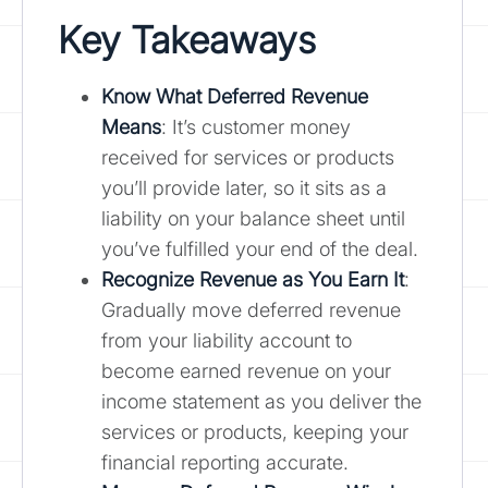
Key Takeaways
Know What Deferred Revenue
Means
: It’s customer money
received for services or products
you’ll provide later, so it sits as a
liability on your balance sheet until
you’ve fulfilled your end of the deal.
Recognize Revenue as You Earn It
:
Gradually move deferred revenue
from your liability account to
become earned revenue on your
income statement as you deliver the
services or products, keeping your
financial reporting accurate.