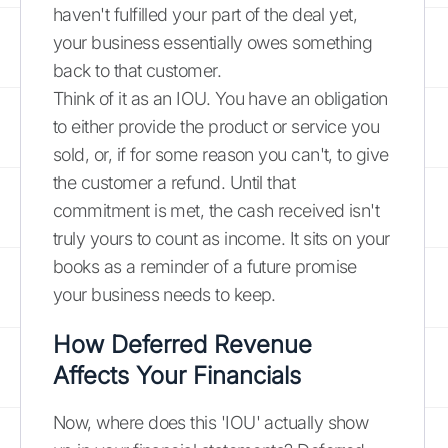
haven't fulfilled your part of the deal yet,
your business essentially owes something
back to that customer.
Think of it as an IOU. You have an obligation
to either provide the product or service you
sold, or, if for some reason you can't, to give
the customer a refund. Until that
commitment is met, the cash received isn't
truly yours to count as income. It sits on your
books as a reminder of a future promise
your business needs to keep.
How Deferred Revenue
Affects Your Financials
Now, where does this 'IOU' actually show