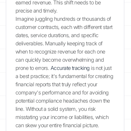
earned revenue. This shift needs to be
precise and timely.
Imagine juggling hundreds or thousands of
customer contracts, each with different start
dates, service durations, and specific
deliverables. Manually keeping track of
when to recognize revenue for each one
can quickly become overwhelming and
prone to errors.
Accurate tracking
is not just
a best practice; it's fundamental for creating
financial reports that truly reflect your
company's performance and for avoiding
potential compliance headaches down the
line. Without a solid system, you risk
misstating your income or liabilities, which
can skew your entire financial picture.