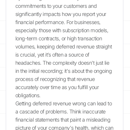
commitments to your customers and
significantly impacts how you report your
financial performance. For businesses,
especially those with subscription models,
long-term contracts, or high transaction
volumes, keeping deferred revenue straight
is crucial, yet it’s often a source of
headaches. The complexity doesn't just lie
in the initial recording; it's about the ongoing
process of recognizing that revenue
accurately over time as you fulfill your
obligations.
Getting deferred revenue wrong can lead to
a cascade of problems. Think inaccurate
financial statements that paint a misleading
picture of your company's health, which can