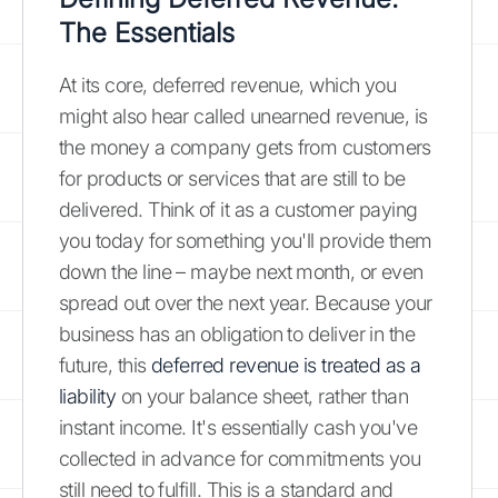
The Essentials
At its core, deferred revenue, which you
might also hear called unearned revenue, is
the money a company gets from customers
for products or services that are still to be
delivered. Think of it as a customer paying
you today for something you'll provide them
down the line – maybe next month, or even
spread out over the next year. Because your
business has an obligation to deliver in the
future, this
deferred revenue is treated as a
liability
on your balance sheet, rather than
instant income. It's essentially cash you've
collected in advance for commitments you
still need to fulfill. This is a standard and