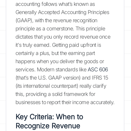
accounting follows what’s known as
Generally Accepted Accounting Principles
(GAAP), with the revenue recognition
principle as a cornerstone. This principle
dictates that you only record revenue once
it's truly earned. Getting paid upfront is
certainly a plus, but the earning part
happens when you deliver the goods or
services. Modern standards like
ASC 606
(that’s the U.S. GAAP version) and IFRS 15
(its international counterpart) really clarify
this, providing a solid framework for
businesses to report their income accurately.
Key Criteria: When to
Recognize Revenue