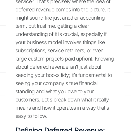
service? That's precisely where the idea of
deferred revenue comes into the picture. It
might sound like just another accounting
term, but trust me, getting a clear
understanding of it is crucial, especially if
your business model involves things like
subscriptions, service retainers, or even
large custom projects paid upfront. Knowing
about deferred revenue isn't just about
keeping your books tidy; it’s fundamental to
seeing your company's true financial
standing and what you owe to your
customers. Let's break down what it really
means and how it operates in a way that's
easy to follow.
Defining Deferred Revenue: