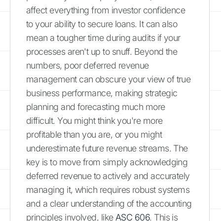
affect everything from investor confidence
to your ability to secure loans. It can also
mean a tougher time during audits if your
processes aren't up to snuff. Beyond the
numbers, poor deferred revenue
management can obscure your view of true
business performance, making strategic
planning and forecasting much more
difficult. You might think you're more
profitable than you are, or you might
underestimate future revenue streams. The
key is to move from simply acknowledging
deferred revenue to actively and accurately
managing it, which requires robust systems
and a clear understanding of the accounting
principles involved, like
ASC 606
. This is