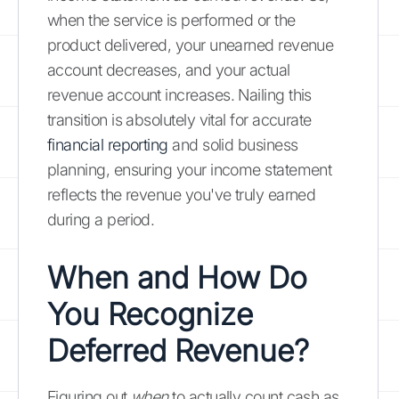
when the service is performed or the
product delivered, your unearned revenue
account decreases, and your actual
revenue account increases. Nailing this
transition is absolutely vital for accurate
financial reporting
and solid business
planning, ensuring your income statement
reflects the revenue you've truly earned
during a period.
When and How Do
You Recognize
Deferred Revenue?
Figuring out
when
to actually count cash as