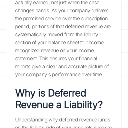
actually earned, not just when the cash
changes hands. As your company delivers
the promised service over the subscription
period, portions of that deferred revenue are
systematically moved from the liability
section of your balance sheet to become
recognized revenue on your income
statement. This ensures your financial
reports give a clear and accurate picture of
your company's performance over time.
Why is Deferred
Revenue a Liability?
Understanding why deferred revenue lands
on the liability side of your accounts is key to