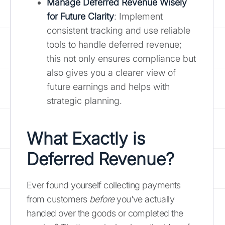
Manage Deferred Revenue Wisely
for Future Clarity
: Implement
consistent tracking and use reliable
tools to handle deferred revenue;
this not only ensures compliance but
also gives you a clearer view of
future earnings and helps with
strategic planning.
What Exactly is
Deferred Revenue?
Ever found yourself collecting payments
from customers
before
you've actually
handed over the goods or completed the