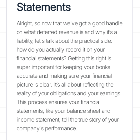
Statements
Alright, so now that we've got a good handle
on what deferred revenue is and why it’s a
liability, let's talk about the practical side:
how do you actually record it on your
financial statements? Getting this right is
super important for keeping your books
accurate and making sure your financial
picture is clear. It’s all about reflecting the
reality of your obligations and your earnings.
This process ensures your financial
statements, like your balance sheet and
income statement, tell the true story of your
company's performance.