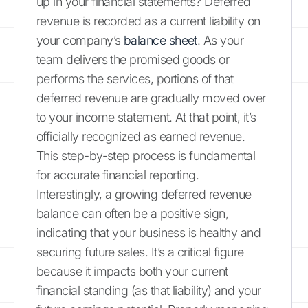
up in your financial statements? Deferred
revenue is recorded as a current liability on
your company’s
balance sheet
. As your
team delivers the promised goods or
performs the services, portions of that
deferred revenue are gradually moved over
to your income statement. At that point, it’s
officially recognized as earned revenue.
This step-by-step process is fundamental
for accurate financial reporting.
Interestingly, a growing deferred revenue
balance can often be a positive sign,
indicating that your business is healthy and
securing future sales. It’s a critical figure
because it impacts both your current
financial standing (as that liability) and your