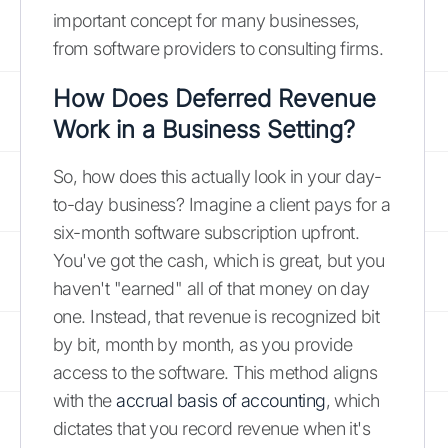
important concept for many businesses,
from software providers to consulting firms.
How Does Deferred Revenue
Work in a Business Setting?
So, how does this actually look in your day-
to-day business? Imagine a client pays for a
six-month software subscription upfront.
You've got the cash, which is great, but you
haven't "earned" all of that money on day
one. Instead, that revenue is recognized bit
by bit, month by month, as you provide
access to the software. This method aligns
with the
accrual basis of accounting
, which
dictates that you record revenue when it's