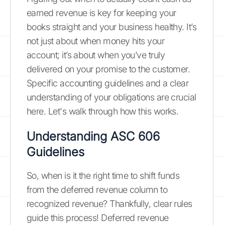
earned revenue is key for keeping your
books straight and your business healthy. It’s
not just about when money hits your
account; it’s about when you’ve truly
delivered on your promise to the customer.
Specific accounting guidelines and a clear
understanding of your obligations are crucial
here. Let's walk through how this works.
Understanding
ASC 606
Guidelines
So, when is it the right time to shift funds
from the deferred revenue column to
recognized revenue? Thankfully, clear rules
guide this process! Deferred revenue