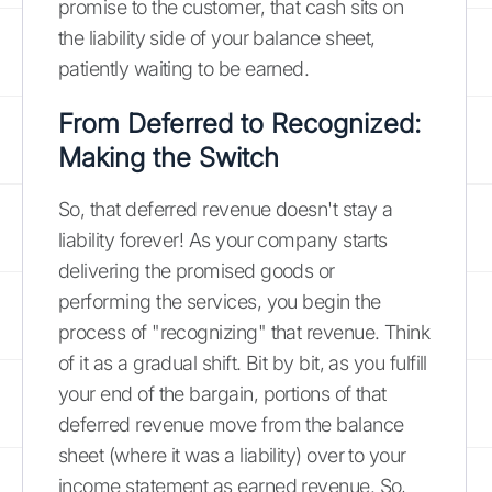
promise to the customer, that cash sits on
the liability side of your balance sheet,
patiently waiting to be earned.
From Deferred to Recognized:
Making the Switch
So, that deferred revenue doesn't stay a
liability forever! As your company starts
delivering the promised goods or
performing the services, you begin the
process of "recognizing" that revenue. Think
of it as a gradual shift. Bit by bit, as you fulfill
your end of the bargain, portions of that
deferred revenue move from the balance
sheet (where it was a liability) over to your
income statement as earned revenue. So,