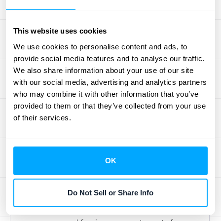
One of the smartest moves you can make is
to use accounting software specifically
This website uses cookies
designed to handle deferred revenue.
We use cookies to personalise content and ads, to
Manually tracking these figures, especially
provide social media features and to analyse our traffic.
as your business grows, can quickly
We also share information about your use of our site
with our social media, advertising and analytics partners
become overwhelming and prone to errors.
who may combine it with other information that you’ve
The right software automates the complex
provided to them or that they’ve collected from your use
calculations involved in recognizing revenue
of their services.
over time, ensuring you accurately match
payments received with the actual delivery
of goods or services. This is where tools that
OK
offer seamless
integrations
with your
existing financial systems truly shine,
Do Not Sell or Share Info
streamlining your entire workflow. This kind
of automation is essential for maintaining