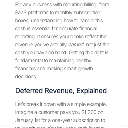
For any business with recurring billing, from
SaaS platforms to monthly subscription
boxes, understanding how to handle this
cash is essential for accurate financial
reporting. It ensures your books reflect the
revenue you’ve actually
earned
, not just the
cash you have on hand. Getting this right is
fundamental to maintaining healthy
financials and making smart growth
decisions.
Deferred Revenue, Explained
Let’s break it down with a simple example.
Imagine a customer pays you $1,200 on
January 1st for a one-year subscription to