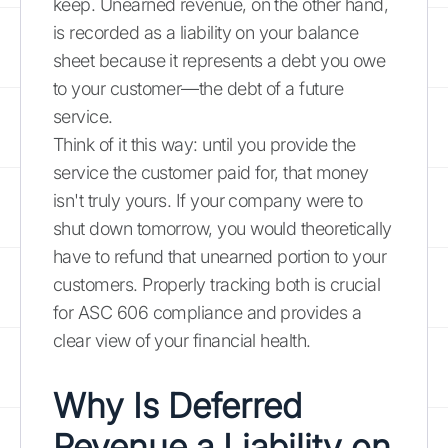
keep. Unearned revenue, on the other hand,
is recorded as a liability on your balance
sheet because it represents a debt you owe
to your customer—the debt of a future
service.
Think of it this way: until you provide the
service the customer paid for, that money
isn't truly yours. If your company were to
shut down tomorrow, you would theoretically
have to refund that unearned portion to your
customers. Properly tracking both is crucial
for ASC 606 compliance and provides a
clear view of your financial health.
Why Is Deferred
Revenue a Liability on