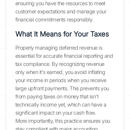
ensuring you have the resources to meet
customer expectations and manage your
financial commitments responsibly.
What It Means for Your Taxes
Properly managing deferred revenue is
essential for accurate financial reporting and
tax compliance. By recognizing revenue
only when it's earned, you avoid inflating
your income in periods when you receive
large upfront payments. This prevents you
from paying taxes on money that isn't
technically income yet, which can have a
significant impact on your cash flow.
More importantly, this practice ensures you
stay compliant with major accounting