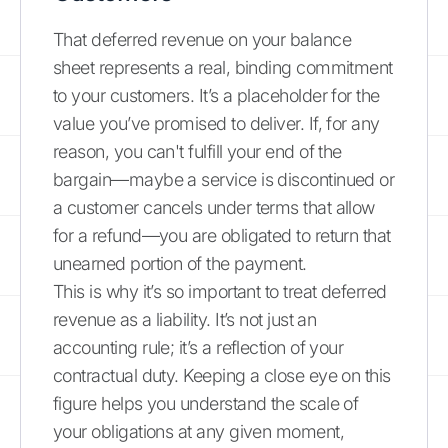
That deferred revenue on your balance
sheet represents a real, binding commitment
to your customers. It’s a placeholder for the
value you’ve promised to deliver. If, for any
reason, you can't fulfill your end of the
bargain—maybe a service is discontinued or
a customer cancels under terms that allow
for a refund—you are obligated to return that
unearned portion of the payment.
This is why it’s so important to treat deferred
revenue as a liability. It’s not just an
accounting rule; it’s a reflection of your
contractual duty. Keeping a close eye on this
figure helps you understand the scale of
your obligations at any given moment,