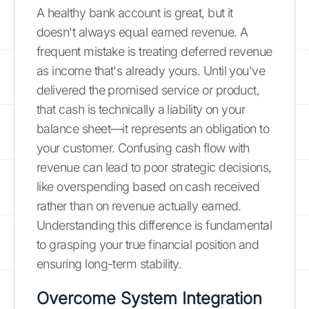
A healthy bank account is great, but it
doesn't always equal earned revenue. A
frequent mistake is treating deferred revenue
as income that's already yours. Until you've
delivered the promised service or product,
that cash is technically a liability on your
balance sheet—it represents an obligation to
your customer. Confusing cash flow with
revenue can lead to poor strategic decisions,
like overspending based on cash received
rather than on revenue actually earned.
Understanding this difference is fundamental
to grasping your true financial position and
ensuring long-term stability.
Overcome System Integration