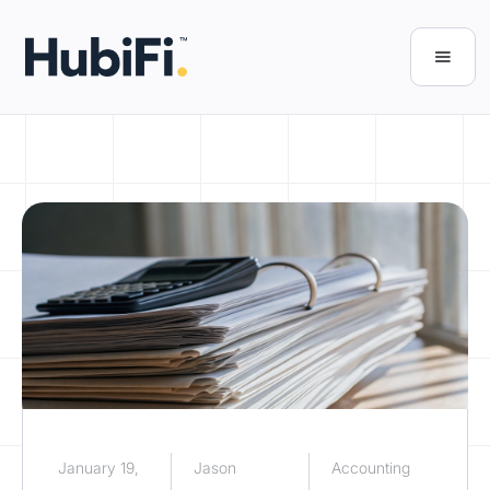
January 19,
Jason
Accounting