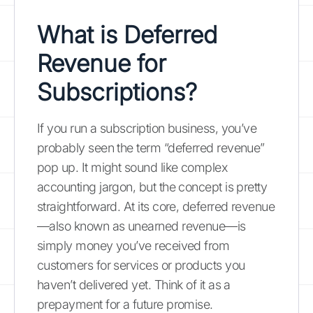
What is Deferred
Revenue for
Subscriptions?
If you run a subscription business, you’ve
probably seen the term “deferred revenue”
pop up. It might sound like complex
accounting jargon, but the concept is pretty
straightforward. At its core, deferred revenue
—also known as unearned revenue—is
simply money you’ve received from
customers for services or products you
haven’t delivered yet. Think of it as a
prepayment for a future promise.