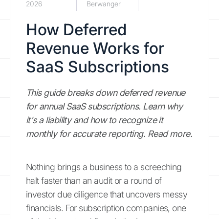
2026
Berwanger
How Deferred
Revenue Works for
SaaS Subscriptions
This guide breaks down deferred revenue
for annual SaaS subscriptions. Learn why
it's a liability and how to recognize it
monthly for accurate reporting. Read more.
Nothing brings a business to a screeching
halt faster than an audit or a round of
investor due diligence that uncovers messy
financials. For subscription companies, one