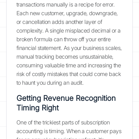
transactions manually is a recipe for error.
Each new customer, upgrade, downgrade,
or cancellation adds another layer of
complexity. A single misplaced decimal or a
broken formula can throw off your entire
financial statement. As your business scales,
manual tracking becomes unsustainable,
consuming valuable time and increasing the
risk of costly mistakes that could come back
to haunt you during an audit.
Getting Revenue Recognition
Timing Right
One of the trickiest parts of subscription
accounting is timing. When a customer pays