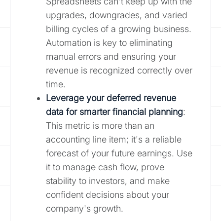
Spreadsheets can't keep up with the
upgrades, downgrades, and varied
billing cycles of a growing business.
Automation is key to eliminating
manual errors and ensuring your
revenue is recognized correctly over
time.
Leverage your deferred revenue
data for smarter financial planning
:
This metric is more than an
accounting line item; it's a reliable
forecast of your future earnings. Use
it to manage cash flow, prove
stability to investors, and make
confident decisions about your
company's growth.