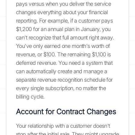
pays versus when you deliver the service
changes everything about your financial
reporting. For example, if a customer pays
$1,200 for an annual plan in January, you
can't recognize that full amount right away.
You've only earned one month's worth of
revenue, or $100. The remaining $1,100 is
deferred revenue. You need a system that
can automatically create and manage a
separate revenue recognition schedule for
every single subscription, no matter the
billing cycle.
Account for Contract Changes
Your relationship with a customer doesn't
stop after the initial sale. They might upgrade