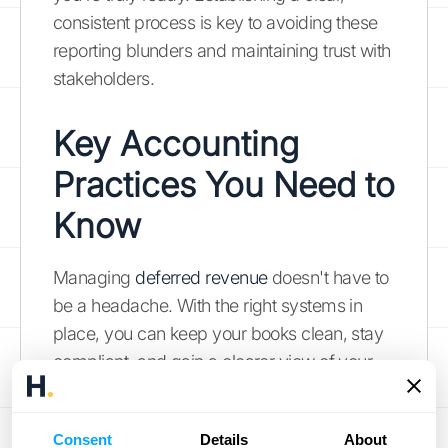
consistent process is key to avoiding these
reporting blunders and maintaining trust with
stakeholders.
Key Accounting
Practices You Need to
Know
Managing
deferred revenue
doesn't have to
be a headache. With the right systems in
place, you can keep your books clean, stay
compliant, and gain a clearer view of your
company's financial performance. It all
comes down to establishing a few core
Consent
Details
About
accounting practices that create consistency