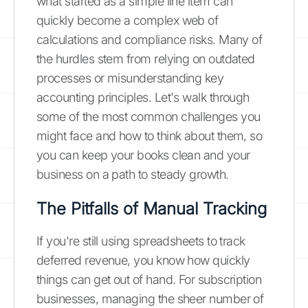
what started as a simple line item can
quickly become a complex web of
calculations and compliance risks. Many of
the hurdles stem from relying on outdated
processes or misunderstanding key
accounting principles. Let's walk through
some of the most common challenges you
might face and how to think about them, so
you can keep your books clean and your
business on a path to steady growth.
The Pitfalls of Manual Tracking
If you're still using spreadsheets to track
deferred revenue, you know how quickly
things can get out of hand. For subscription
businesses, managing the sheer number of