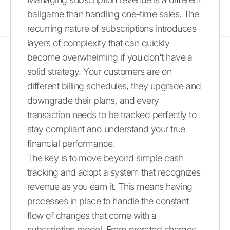
ballgame than handling one-time sales. The
recurring nature of subscriptions introduces
layers of complexity that can quickly
become overwhelming if you don't have a
solid strategy. Your customers are on
different billing schedules, they upgrade and
downgrade their plans, and every
transaction needs to be tracked perfectly to
stay compliant and understand your true
financial performance.
The key is to move beyond simple cash
tracking and adopt a system that recognizes
revenue as you earn it. This means having
processes in place to handle the constant
flow of changes that come with a
subscription model. From prorated charges