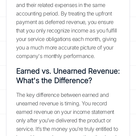
and their related expenses in the same
accounting period. By treating the upfront
payment as deferred revenue, you ensure
that you only recognize income as you fulfill
your service obligations each month, giving
you a much more accurate picture of your
company's monthly performance.
Earned vs. Unearned Revenue:
What's the Difference?
The key difference between earned and
unearned revenue is timing. You record
earned revenue on your income statement
only after you’ve delivered the product or
service. It’s the money you’re truly entitled to