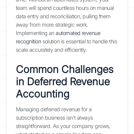
team will spend countless hours on manual
data entry and reconciliation, pulling them
away from more strategic work.
Implementing an
automated revenue
recognition
solution is essential to handle this
scale accurately and efficiently.
Common Challenges
in Deferred Revenue
Accounting
Managing deferred revenue for a
subscription business isn't always
straightforward. As your company grows,