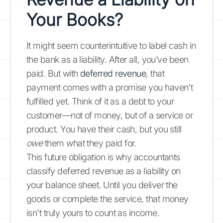
Your Books?
It might seem counterintuitive to label cash in
the bank as a liability. After all, you’ve been
paid. But with
deferred revenue
, that
payment comes with a promise you haven't
fulfilled yet. Think of it as a debt to your
customer—not of money, but of a service or
product. You have their cash, but you still
owe
them what they paid for.
This future obligation is why accountants
classify deferred revenue as a liability on
your balance sheet. Until you deliver the
goods or complete the service, that money
isn't truly yours to count as income.