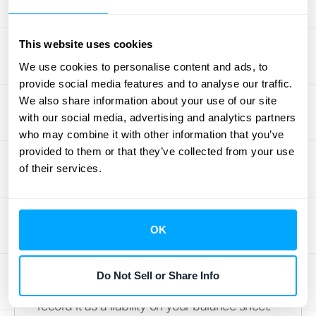
and accuracy. Think of these as the building
blocks for a solid financial foundation. By
This website uses cookies
implementing these five practices, you’ll not
We use cookies to personalise content and ads, to
only make your accountant’s life easier but
provide social media features and to analyse our traffic.
also empower yourself to make smarter,
We also share information about your use of our site
data-driven decisions for your business.
with our social media, advertising and analytics partners
who may combine it with other information that you’ve
Let’s walk through what you need to do.
provided to them or that they’ve collected from your use
Record Your Journal Entries
of their services.
Correctly
This is the first and most critical step. When
OK
a customer pays you for a subscription
upfront, that cash isn't immediately yours to
Do Not Sell or Share Info
claim as revenue. Instead, you need to
record it as a liability on your balance sheet.