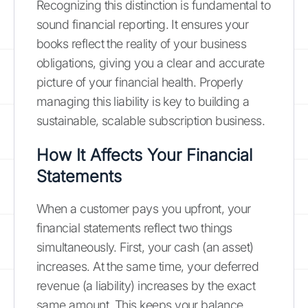
Recognizing this distinction is fundamental to
sound financial reporting. It ensures your
books reflect the reality of your business
obligations, giving you a clear and accurate
picture of your financial health. Properly
managing this liability is key to building a
sustainable, scalable subscription business.
How It Affects Your Financial
Statements
When a customer pays you upfront, your
financial statements reflect two things
simultaneously. First, your cash (an asset)
increases. At the same time, your deferred
revenue (a liability) increases by the exact
same amount. This keeps your balance