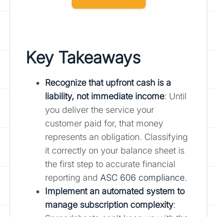
Key Takeaways
Recognize that upfront cash is a
liability, not immediate income
: Until
you deliver the service your
customer paid for, that money
represents an obligation. Classifying
it correctly on your balance sheet is
the first step to accurate financial
reporting and
ASC 606 compliance
.
Implement an automated system to
manage subscription complexity
: