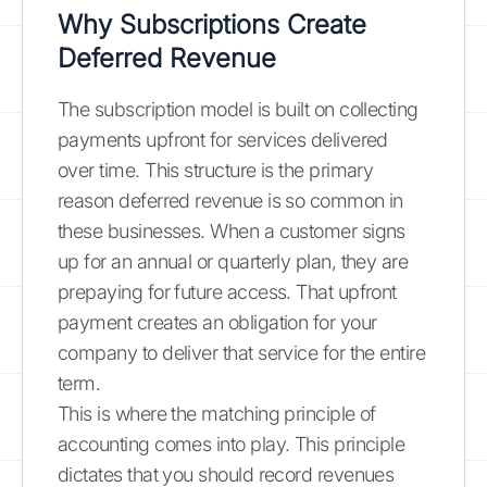
Why Subscriptions Create
Deferred Revenue
The subscription model is built on collecting
payments upfront for services delivered
over time. This structure is the primary
reason deferred revenue is so common in
these businesses. When a customer signs
up for an annual or quarterly plan, they are
prepaying for future access. That upfront
payment creates an obligation for your
company to deliver that service for the entire
term.
This is where the matching principle of
accounting comes into play. This principle
dictates that you should record revenues