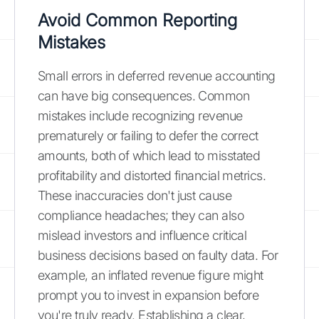
Avoid Common Reporting
Mistakes
Small errors in deferred revenue accounting
can have big consequences. Common
mistakes include recognizing revenue
prematurely or failing to defer the correct
amounts, both of which lead to misstated
profitability and distorted financial metrics.
These inaccuracies don't just cause
compliance headaches; they can also
mislead investors and influence critical
business decisions based on faulty data. For
example, an inflated revenue figure might
prompt you to invest in expansion before
you're truly ready. Establishing a clear,