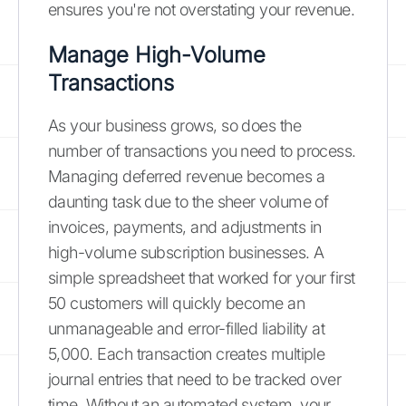
ensures you're not overstating your revenue.
Manage High-Volume
Transactions
As your business grows, so does the
number of transactions you need to process.
Managing deferred revenue becomes a
daunting task due to the sheer volume of
invoices, payments, and adjustments in
high-volume subscription businesses. A
simple spreadsheet that worked for your first
50 customers will quickly become an
unmanageable and error-filled liability at
5,000. Each transaction creates multiple
journal entries that need to be tracked over
time. Without an automated system, your