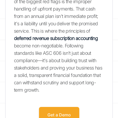
of the biggest red flags is the improper
handling of upfront payments. That cash
from an annual plan isn't immediate profit;
it's a liability until you deliver the promised
service. This is where the principles of
deferred revenue subscription accounting
become non-negotiable. Following
standards like ASC 606 isn't just about
compliance—it's about building trust with
stakeholders and proving your business has
a solid, transparent financial foundation that
can withstand scrutiny and support long-
term growth.
Get a Demo