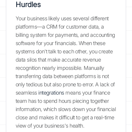
Hurdles
Your business likely uses several different
platforms—a CRM for customer data, a
billing system for payments, and accounting
software for your financials. When these
systems don't talk to each other, you create
data silos that make accurate revenue
recognition nearly impossible. Manually
transferring data between platforms is not
only tedious but also prone to error. A lack of
seamless
integrations
means your finance
team has to spend hours piecing together
information, which slows down your financial
close and makes it difficult to get a real-time
view of your business's health.