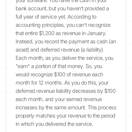
your software. You have the cash in your
bank account, but you haven’t provided a
full year of service yet. According to
accounting principles, you can't recognize
that entire $1,200 as revenue in January.
Instead, you record the payment as cash (an
asset) and deferred revenue (a liability).
Each month, as you deliver the service, you
"earn" a portion of that money. So, you
would recognize $100 of revenue each
month for 12 months. As you do this, your
deferred revenue liability decreases by $100
each month, and your earned revenue
increases by the same amount. This process
properly matches your revenue to the period
in which you delivered the service.