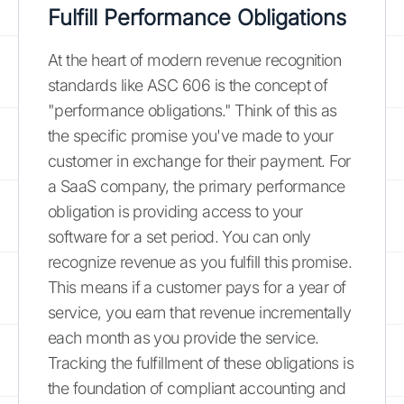
Fulfill Performance Obligations
At the heart of modern revenue recognition
standards like ASC 606 is the concept of
"performance obligations." Think of this as
the specific promise you've made to your
customer in exchange for their payment. For
a SaaS company, the primary performance
obligation is providing access to your
software for a set period. You can only
recognize revenue as you fulfill this promise.
This means if a customer pays for a year of
service, you earn that revenue incrementally
each month as you provide the service.
Tracking the fulfillment of these obligations is
the foundation of compliant accounting and