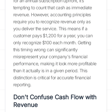
for an annual subscription upfront, it’s
tempting to count that cash as immediate
revenue. However, accounting principles
require you to recognize revenue only as
you deliver the service. This means if a
customer pays $1,200 for a year, you can
only recognize $100 each month. Getting
this timing wrong can significantly
misrepresent your company's financial
performance, making it look more profitable
than it actually is in a given period. This
distinction is critical for accurate financial
reporting.
Don't Confuse Cash Flow with
Revenue