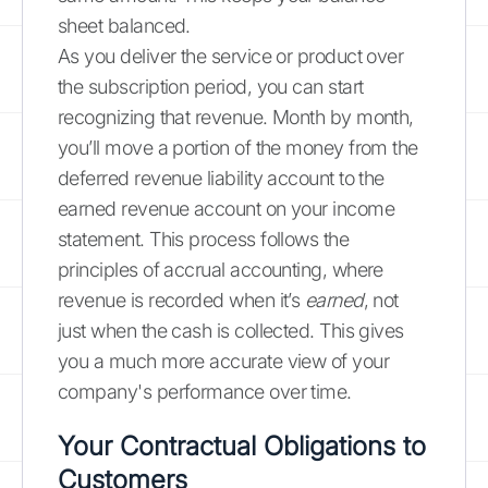
sheet balanced.
As you deliver the service or product over
the subscription period, you can start
recognizing that revenue. Month by month,
you’ll move a portion of the money from the
deferred revenue liability account to the
earned revenue account on your income
statement. This process follows the
principles of accrual accounting, where
revenue is recorded when it’s
earned
, not
just when the cash is collected. This gives
you a much more accurate view of your
company's performance over time.
Your Contractual Obligations to
Customers