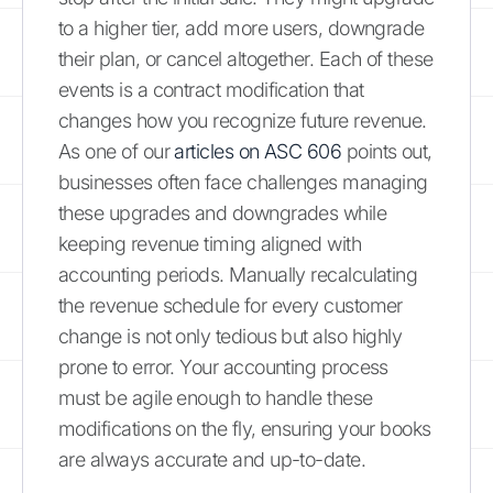
to a higher tier, add more users, downgrade
their plan, or cancel altogether. Each of these
events is a contract modification that
changes how you recognize future revenue.
As one of our
articles on ASC 606
points out,
businesses often face challenges managing
these upgrades and downgrades while
keeping revenue timing aligned with
accounting periods. Manually recalculating
the revenue schedule for every customer
change is not only tedious but also highly
prone to error. Your accounting process
must be agile enough to handle these
modifications on the fly, ensuring your books
are always accurate and up-to-date.