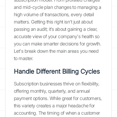
and mid-cycle plan changes to managing a
high volume of transactions, every detail
matters. Getting this right isn't just about
passing an audit; it’s about gaining a clear,
accurate view of your company's health so
you can make smarter decisions for growth.
Let's break down the main areas you need
to master.
Handle Different Billing Cycles
Subscription businesses thrive on flexibility,
offering monthly, quarterly, and annual
payment options. While great for customers,
this variety creates a major headache for
accounting. The timing of when a customer