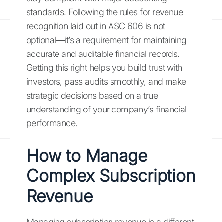
standards. Following the rules for revenue
recognition laid out in ASC 606 is not
optional—it’s a requirement for maintaining
accurate and auditable financial records.
Getting this right helps you build trust with
investors, pass audits smoothly, and make
strategic decisions based on a true
understanding of your company’s financial
performance.
How to Manage
Complex Subscription
Revenue
Managing subscription revenue is a different