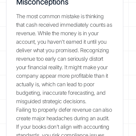
Misconceptions
The most common mistake is thinking
that cash received immediately counts as
revenue. While the money is in your
account, you haven't earned it until you
deliver what you promised. Recognizing
revenue too early can seriously distort
your financial reality. It might make your
company appear more profitable than it
actually is, which can lead to poor
budgeting, inaccurate forecasting, and
misguided strategic decisions.
Failing to properly defer revenue can also
create major headaches during an audit.
If your books don't align with accounting
standards, you risk compliance issues