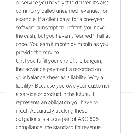
or service you have yet to deliver. It’s also
commonly called unearned revenue. For
example, if a client pays for a one-year
software subscription upfront, you have
the cash, but you haven't "earned" it all at
once. You earn it month by month as you
provide the service.
Until you fulfill your end of the bargain,
that advance payment is recorded on
your balance sheet as a liability. Why a
liability? Because you owe your customer
a service or product in the future. It
represents an obligation you have to
meet. Accurately tracking these
obligations is a core part of ASC 606
compliance, the standard for revenue