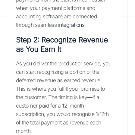
when your payment platforms and
accounting software are connected
through seamless
integrations
.
Step 2: Recognize Revenue
as You Earn It
As you deliver the product or service, you
can start recognizing a portion of the
deferred revenue as earned revenue.
This is where you fulfill your promise to
the customer. The timing is key—if a
customer paid for a 12-month
subscription, you would recognize 1/12th
of the total payment as revenue each
month.