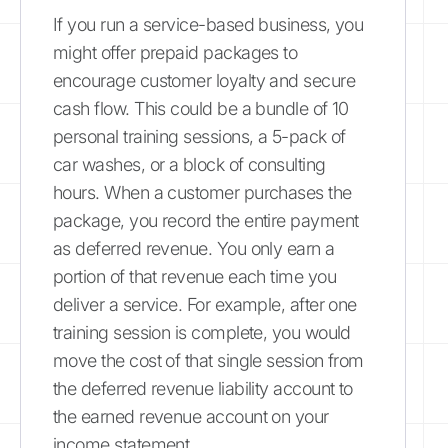
If you run a service-based business, you
might offer prepaid packages to
encourage customer loyalty and secure
cash flow. This could be a bundle of 10
personal training sessions, a 5-pack of
car washes, or a block of consulting
hours. When a customer purchases the
package, you record the entire payment
as deferred revenue. You only earn a
portion of that revenue each time you
deliver a service. For example, after one
training session is complete, you would
move the cost of that single session from
the deferred revenue liability account to
the earned revenue account on your
income statement.