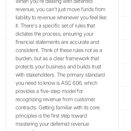
When you're dealing with deferred
revenue, you can't just move funds from
liability to revenue whenever you feel like
it. There's a specific set of rules that
dictates the process, ensuring your
financial statements are accurate and
consistent. Think of these rules not as a
burden, but as a clear framework that
protects your business and builds trust
with stakeholders. The primary standard
you need to know is ASC 606, which
provides a five-step model for
recognizing revenue from customer
contracts. Getting familiar with its core
principles is the first step toward
mastering your deferred revenue