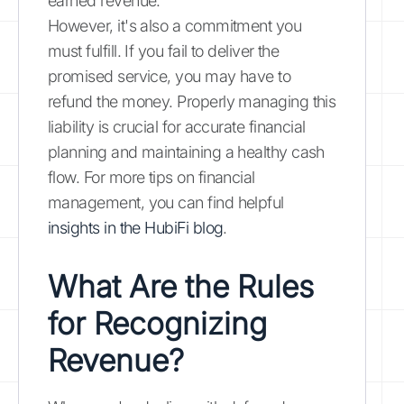
earned revenue.
However, it's also a commitment you
must fulfill. If you fail to deliver the
promised service, you may have to
refund the money. Properly managing this
liability is crucial for accurate financial
planning and maintaining a healthy cash
flow. For more tips on financial
management, you can find helpful
insights in the HubiFi blog
.
What Are the Rules
for Recognizing
Revenue?