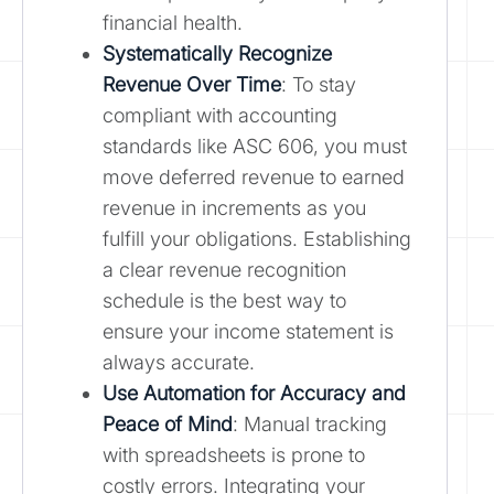
financial health.
Systematically Recognize
Revenue Over Time
: To stay
compliant with accounting
standards like ASC 606, you must
move deferred revenue to earned
revenue in increments as you
fulfill your obligations. Establishing
a clear revenue recognition
schedule is the best way to
ensure your income statement is
always accurate.
Use Automation for Accuracy and
Peace of Mind
: Manual tracking
with spreadsheets is prone to
costly errors. Integrating your