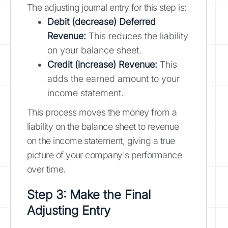
The adjusting journal entry for this step is:
Debit (decrease) Deferred
Revenue:
This reduces the liability
on your balance sheet.
Credit (increase) Revenue:
This
adds the earned amount to your
income statement.
This process moves the money from a
liability on the balance sheet to revenue
on the income statement, giving a true
picture of your company's performance
over time.
Step 3: Make the Final
Adjusting Entry