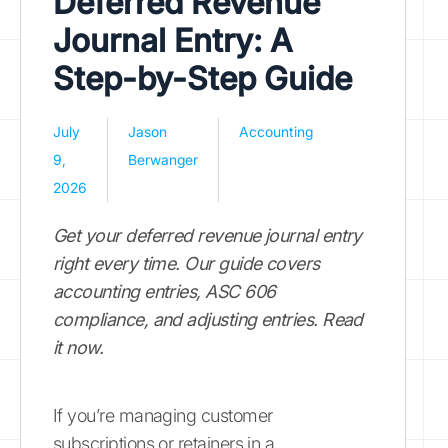
Deferred Revenue
Journal Entry: A
Step-by-Step Guide
July
Jason
Accounting
9,
Berwanger
2026
Get your deferred revenue journal entry
right every time. Our guide covers
accounting entries, ASC 606
compliance, and adjusting entries. Read
it now.
If you’re managing customer
subscriptions or retainers in a