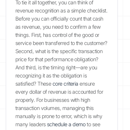
To tie it all together, you can think of
revenue recognition as a simple checklist.
Before you can officially count that cash
as revenue, you need to confirm a few
things. First, has control of the good or
service been transferred to the customer?
Second, what is the specific transaction
price for that performance obligation?
And third, is the timing right—are you
recognizing it as the obligation is
satisfied? These
core criteria
ensure
every dollar of revenue is accounted for
properly. For businesses with high
transaction volumes, managing this
manually is prone to error, which is why
many leaders
schedule a demo
to see