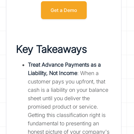
Get a Demo
Key Takeaways
Treat Advance Payments as a
Liability, Not Income
: When a
customer pays you upfront, that
cash is a liability on your balance
sheet until you deliver the
promised product or service.
Getting this classification right is
fundamental to presenting an
honest picture of your company's