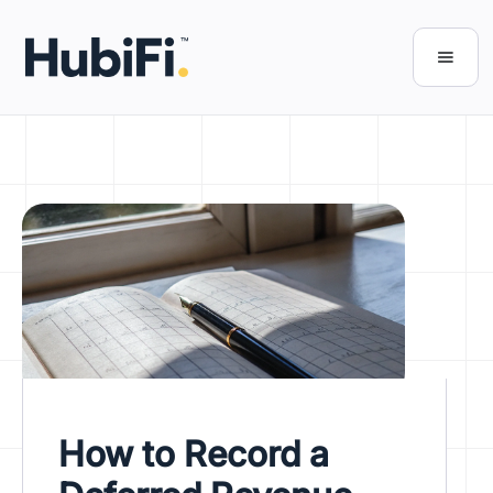
How to Record a