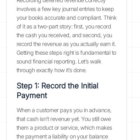
Recording deferred revenue correctly
involves a few key journal entries to keep
your books accurate and compliant. Think
of it as a two-part story: first, you record
the cash you received, and second, you
record the revenue as you actually earn it.
Getting these steps right is fundamental to
sound financial reporting. Let’s walk
through exactly how it’s done.
Step 1: Record the Initial
Payment
When a customer pays you in advance,
that cash isn't revenue yet. You still owe
them a product or service, which makes
the payment a liability on your balance