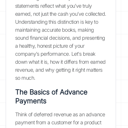
statements reflect what you’ve truly
earned, not just the cash you’ve collected.
Understanding this distinction is key to
maintaining accurate books, making
sound financial decisions, and presenting
a healthy, honest picture of your
company’s performance. Let's break
down what it is, how it differs from earned
revenue, and why getting it right matters
so much.
The Basics of Advance
Payments
Think of deferred revenue as an advance
payment from a customer for a product