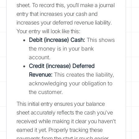
sheet. To record this, you’ll make a journal
entry that increases your cash and
increases your deferred revenue liability.
Your entry will look like this:
Debit (increase) Cash:
This shows
the money is in your bank
account.
Credit (increase) Deferred
Revenue:
This creates the liability,
acknowledging your obligation to
the customer.
This initial entry ensures your balance
sheet accurately reflects the cash you've
received while making it clear you haven't
earned it yet. Properly tracking these
payments from the start is much easier