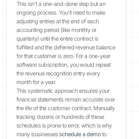
This isn't a one-and-done step but an
ongoing process. You'll need to make
adjusting entries at the end of each
accounting period (like monthly or
quarterly) until the entire contract is
fulfilled and the deferred revenue balance
for that customer is zero. For a one-year
software subscription, you would repeat
the revenue recognition entry every
month for a year.
This systematic approach ensures your
financial statements remain accurate over
the life of the customer contract. Manually
tracking dozens or hundreds of these
schedules is prone to error, which is why
many businesses
schedule a demo
to