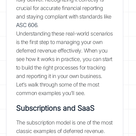
crucial for accurate financial reporting
and staying compliant with standards like
ASC 606
.
Understanding these real-world scenarios
is the first step to managing your own
deferred revenue effectively. When you
see how it works in practice, you can start
to build the right processes for tracking
and reporting it in your own business.
Let’s walk through some of the most
common examples you’ll see.
Subscriptions and SaaS
The subscription model is one of the most
classic examples of deferred revenue.