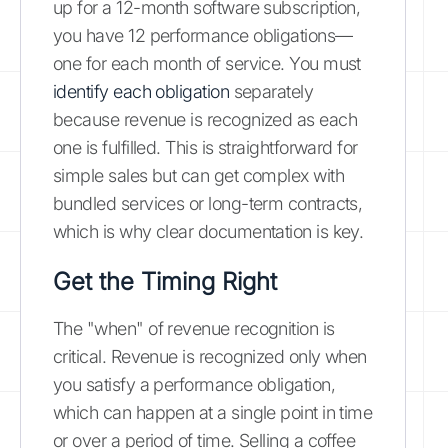
up for a 12-month software subscription,
you have 12 performance obligations—
one for each month of service. You must
identify each obligation
separately
because revenue is recognized as each
one is fulfilled. This is straightforward for
simple sales but can get complex with
bundled services or long-term contracts,
which is why clear documentation is key.
Get the Timing Right
The "when" of revenue recognition is
critical. Revenue is recognized only when
you satisfy a performance obligation,
which can happen at a single point in time
or over a period of time. Selling a coffee