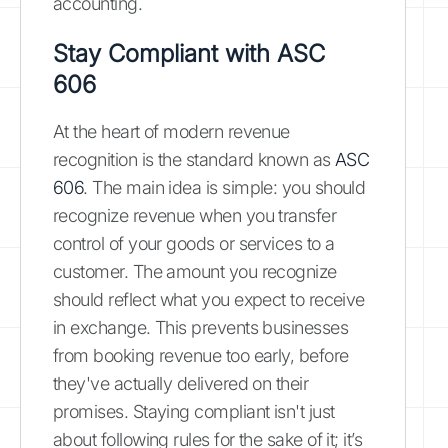
accounting.
Stay Compliant with ASC
606
At the heart of modern revenue
recognition is the standard known as
ASC
606
. The main idea is simple: you should
recognize revenue when you transfer
control of your goods or services to a
customer. The amount you recognize
should reflect what you expect to receive
in exchange. This prevents businesses
from booking revenue too early, before
they've actually delivered on their
promises. Staying compliant isn't just
about following rules for the sake of it; it’s