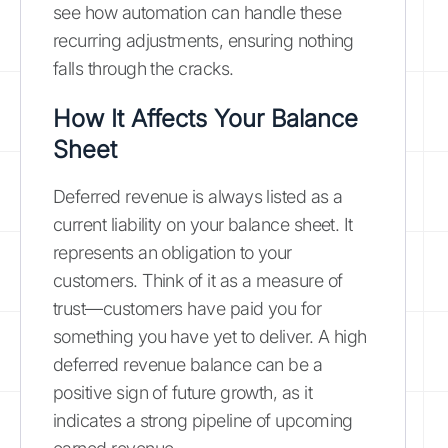
see how automation can handle these
recurring adjustments, ensuring nothing
falls through the cracks.
How It Affects Your Balance
Sheet
Deferred revenue is always listed as a
current liability on your balance sheet. It
represents an obligation to your
customers. Think of it as a measure of
trust—customers have paid you for
something you have yet to deliver. A high
deferred revenue balance can be a
positive sign of future growth, as it
indicates a strong pipeline of upcoming