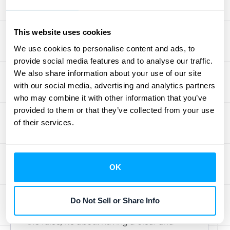
invoice for the hours worked against that
retainer.
This website uses cookies
We use cookies to personalise content and ads, to
How to Handle
provide social media features and to analyse our traffic.
We also share information about your use of our site
Deferred Revenue
with our social media, advertising and analytics partners
on Financial
who may combine it with other information that you’ve
provided to them or that they’ve collected from your use
Statements
of their services.
When a customer pays you in advance,
that cash is a fantastic indicator of future
OK
business, but it needs to be reported
correctly on your financial statements.
Do Not Sell or Share Info
Getting this right isn't just about following
the rules; it’s about having a clear and