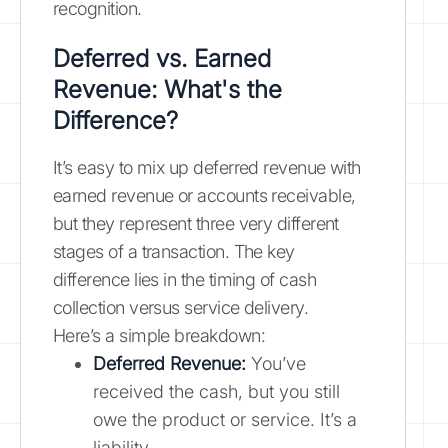
recognition.
Deferred vs. Earned
Revenue: What's the
Difference?
It’s easy to mix up deferred revenue with
earned revenue or accounts receivable,
but they represent three very different
stages of a transaction. The key
difference lies in the timing of cash
collection versus service delivery.
Here’s a simple breakdown:
Deferred Revenue:
You’ve
received the cash, but you still
owe the product or service. It’s a
liability.