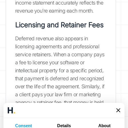
income statement accurately reflects the
revenue you’re earning each month.
Licensing and Retainer Fees
Deferred revenue also appears in
licensing agreements and professional
service retainers. When a company pays
a fee to license your software or
intellectual property for a specific period,
that payment is deferred and recognized
over the life of the agreement. Similarly, if
a client pays your law firm or marketing
agency a retainer fee, that money is held
as a liability. It’s only recognized as
revenue once you’ve performed the
Consent
Details
About
agreed-upon services and sent an