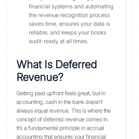
financial systems and automating
the revenue recognition process
saves time, ensures your data is
reliable, and keeps your books
audit-ready at all times.
What Is Deferred
Revenue?
Getting paid upfront feels great, but in
accounting, cash in the bank doesn’t
always equal revenue. This is where the
concept of deferred revenue comes in.
It’s a fundamental principle in accrual
accounting that ensures your financial