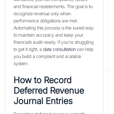
and financial restatements. The goal is to
recognize revenue only when
performance obligations are met.
Automating this process is the surest way
to maintain accuracy and keep your
financials audit-ready. If you're struggling
to get it right, a
data consultation
can help
you build a compliant and scalable
system.
How to Record
Deferred Revenue
Journal Entries