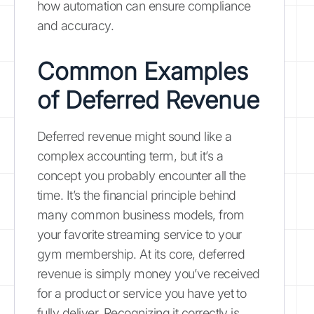
how automation can ensure compliance
and accuracy.
Common Examples
of Deferred Revenue
Deferred revenue might sound like a
complex accounting term, but it’s a
concept you probably encounter all the
time. It’s the financial principle behind
many common business models, from
your favorite streaming service to your
gym membership. At its core, deferred
revenue is simply money you’ve received
for a product or service you have yet to
fully deliver. Recognizing it correctly is