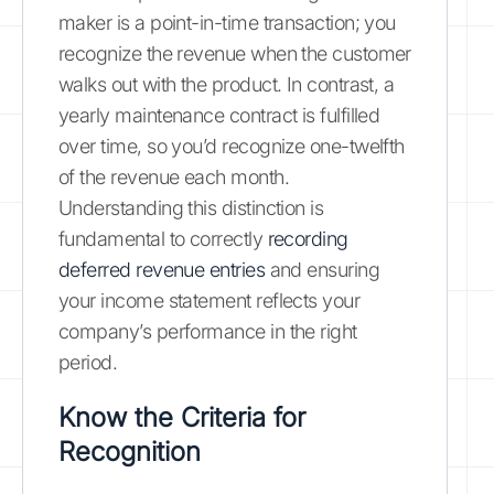
maker is a point-in-time transaction; you
recognize the revenue when the customer
walks out with the product. In contrast, a
yearly maintenance contract is fulfilled
over time, so you’d recognize one-twelfth
of the revenue each month.
Understanding this distinction is
fundamental to correctly
recording
deferred revenue entries
and ensuring
your income statement reflects your
company’s performance in the right
period.
Know the Criteria for
Recognition