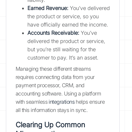
Earned Revenue:
You’ve delivered
the product or service, so you
have officially earned the income.
Accounts Receivable:
You’ve
delivered the product or service,
but you’re still waiting for the
customer to pay. It’s an asset.
Managing these different streams
requires connecting data from your
payment processor, CRM, and
accounting software. Using a platform
with seamless
integrations
helps ensure
all this information stays in sync.
Clearing Up Common