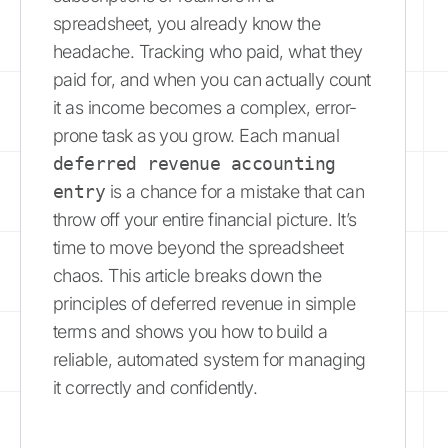
spreadsheet, you already know the
headache. Tracking who paid, what they
paid for, and when you can actually count
it as income becomes a complex, error-
prone task as you grow. Each manual
deferred revenue accounting
entry
is a chance for a mistake that can
throw off your entire financial picture. It’s
time to move beyond the spreadsheet
chaos. This article breaks down the
principles of deferred revenue in simple
terms and shows you how to build a
reliable, automated system for managing
it correctly and confidently.