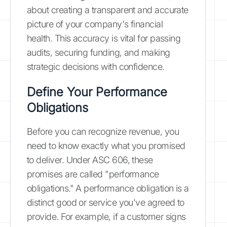
about creating a transparent and accurate
picture of your company's financial
health. This accuracy is vital for passing
audits, securing funding, and making
strategic decisions with confidence.
Define Your Performance
Obligations
Before you can recognize revenue, you
need to know exactly what you promised
to deliver. Under ASC 606, these
promises are called "performance
obligations." A performance obligation is a
distinct good or service you've agreed to
provide. For example, if a customer signs