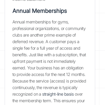
Annual Memberships
Annual memberships for gyms,
professional organizations, or community
clubs are another prime example of
deferred revenue. A customer pays a
single fee for a full year of access and
benefits. Just like with a subscription, that
upfront payment is not immediately
earned. Your business has an obligation
to provide access for the next 12 months.
Because the service (access) is provided
continuously, the revenue is typically
recognized on a
straight-line basis
over
the membership term. This ensures your