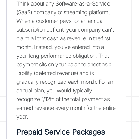
Think about any Software-as-a-Service
(SaaS) company or streaming platform.
When a customer pays for an annual
subscription upfront, your company can't
claim all that cash as revenue in the first
month. Instead, you've entered into a
year-long performance obligation. That
payment sits on your balance sheet as a
liability (deferred revenue) and is
gradually recognized each month. For an
annual plan, you would typically
recognize 1/12th of the total payment as
earned revenue every month for the entire
year.
Prepaid Service Packages