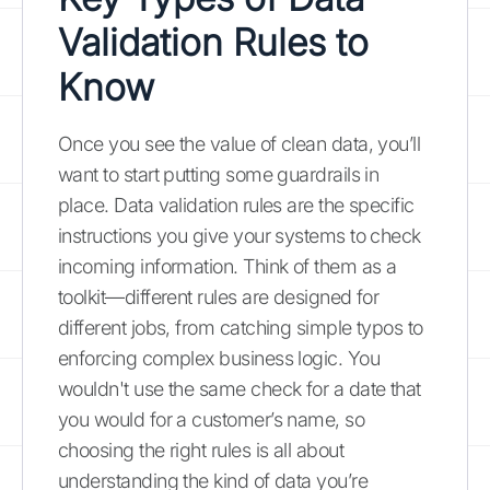
Validation Rules to
Know
Once you see the value of clean data, you’ll
want to start putting some guardrails in
place. Data validation rules are the specific
instructions you give your systems to check
incoming information. Think of them as a
toolkit—different rules are designed for
different jobs, from catching simple typos to
enforcing complex business logic. You
wouldn't use the same check for a date that
you would for a customer’s name, so
choosing the right rules is all about
understanding the kind of data you’re