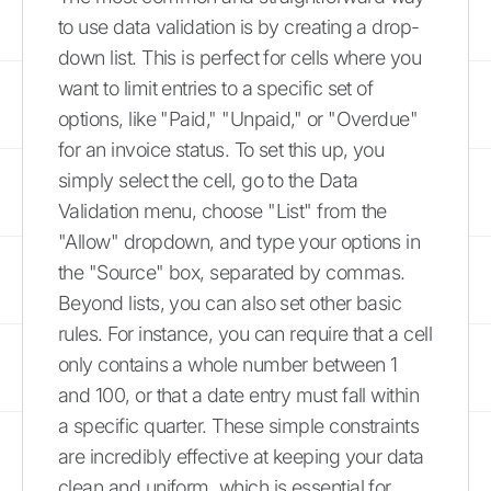
to use data validation is by creating a drop-
down list. This is perfect for cells where you
want to limit entries to a specific set of
options, like "Paid," "Unpaid," or "Overdue"
for an invoice status. To set this up, you
simply select the cell, go to the Data
Validation menu, choose "List" from the
"Allow" dropdown, and type your options in
the "Source" box, separated by commas.
Beyond lists, you can also set other basic
rules. For instance, you can require that a cell
only contains a whole number between 1
and 100, or that a date entry must fall within
a specific quarter. These simple constraints
are incredibly effective at keeping your data
clean and uniform, which is essential for