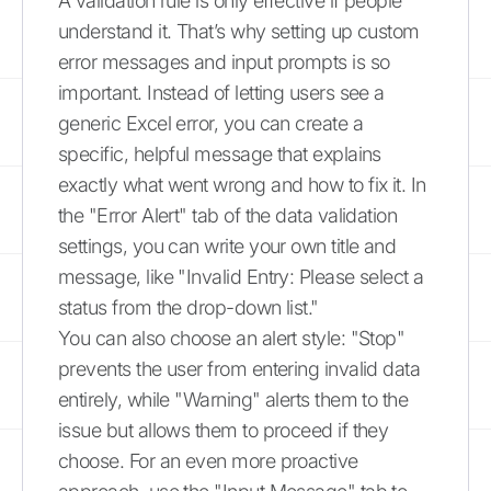
A validation rule is only effective if people
understand it. That’s why setting up custom
error messages and input prompts is so
important. Instead of letting users see a
generic Excel error, you can create a
specific, helpful message that explains
exactly what went wrong and how to fix it. In
the "Error Alert" tab of the data validation
settings, you can write your own title and
message, like "Invalid Entry: Please select a
status from the drop-down list."
You can also choose an alert style: "Stop"
prevents the user from entering invalid data
entirely, while "Warning" alerts them to the
issue but allows them to proceed if they
choose. For an even more proactive