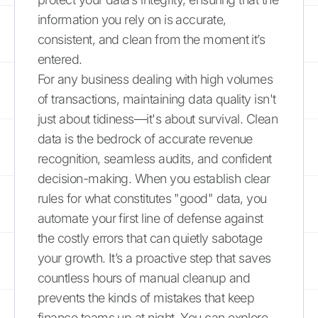
information you rely on is accurate,
consistent, and clean from the moment it’s
entered.
For any business dealing with high volumes
of transactions, maintaining data quality isn't
just about tidiness—it's about survival. Clean
data is the bedrock of accurate revenue
recognition, seamless audits, and confident
decision-making. When you establish clear
rules for what constitutes "good" data, you
automate your first line of defense against
the costly errors that can quietly sabotage
your growth. It’s a proactive step that saves
countless hours of manual cleanup and
prevents the kinds of mistakes that keep
finance teams up at night. You can explore