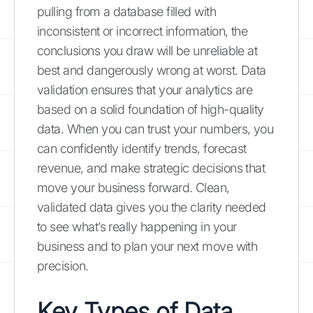
pulling from a database filled with
inconsistent or incorrect information, the
conclusions you draw will be unreliable at
best and dangerously wrong at worst. Data
validation ensures that your analytics are
based on a solid foundation of high-quality
data. When you can trust your numbers, you
can confidently identify trends, forecast
revenue, and make strategic decisions that
move your business forward. Clean,
validated data gives you the clarity needed
to see what’s really happening in your
business and to plan your next move with
precision.
Key Types of Data