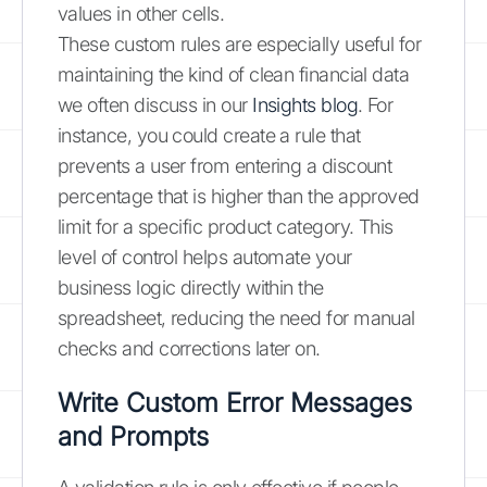
values in other cells.
These custom rules are especially useful for
maintaining the kind of clean financial data
we often discuss in our
Insights blog
. For
instance, you could create a rule that
prevents a user from entering a discount
percentage that is higher than the approved
limit for a specific product category. This
level of control helps automate your
business logic directly within the
spreadsheet, reducing the need for manual
checks and corrections later on.
Write Custom Error Messages
and Prompts