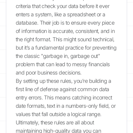
criteria that check your data before it ever
enters a system, like a spreadsheet or a
database. Their job is to ensure every piece
of information is accurate, consistent, and in
the right format. This might sound technical,
but it’s a fundamental practice for preventing
the classic "garbage in, garbage out"
problem that can lead to messy financials
and poor business decisions.
By setting up these rules, you’re building a
first line of defense against common data
entry errors. This means catching incorrect
date formats, text in a numbers-only field, or
values that fall outside a logical range.
Ultimately, these rules are all about
maintaining high-quality data you can