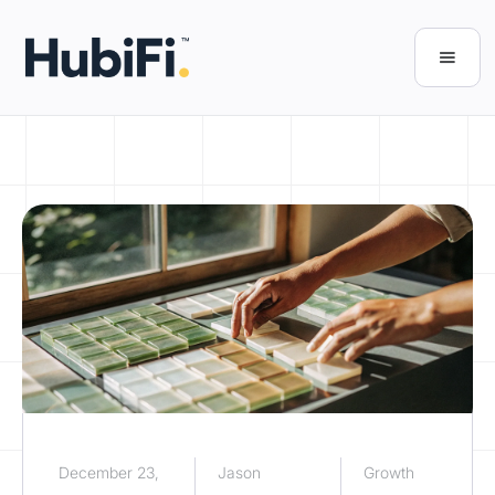
December 23,
Jason
Growth