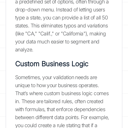
a predefined set of options, often through a
drop-down menu. Instead of letting users
type a state, you can provide a list of all 50
states. This eliminates typos and variations
(like "CA," "Calif.," or "California"), making
your data much easier to segment and
analyze.
Custom Business Logic
Sometimes, your validation needs are
unique to how your business operates.
That’s where custom business logic comes
in. These are tailored rules, often created
with formulas, that enforce dependencies
between different data points. For example,
you could create a rule stating that if a