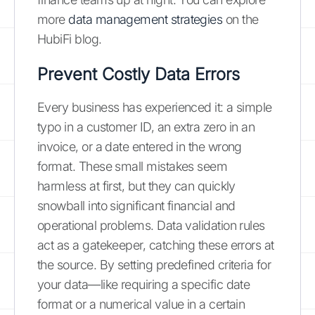
more
data management strategies
on the
HubiFi blog.
Prevent Costly Data Errors
Every business has experienced it: a simple
typo in a customer ID, an extra zero in an
invoice, or a date entered in the wrong
format. These small mistakes seem
harmless at first, but they can quickly
snowball into significant financial and
operational problems. Data validation rules
act as a gatekeeper, catching these errors at
the source. By setting predefined criteria for
your data—like requiring a specific date
format or a numerical value in a certain