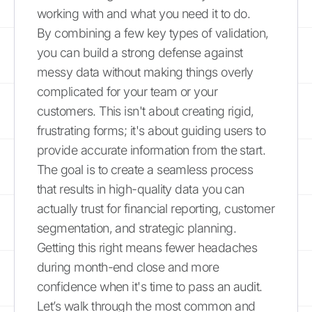
working with and what you need it to do.
By combining a few key types of validation,
you can build a strong defense against
messy data without making things overly
complicated for your team or your
customers. This isn't about creating rigid,
frustrating forms; it's about guiding users to
provide accurate information from the start.
The goal is to create a seamless process
that results in high-quality data you can
actually trust for financial reporting, customer
segmentation, and strategic planning.
Getting this right means fewer headaches
during month-end close and more
confidence when it's time to pass an audit.
Let’s walk through the most common and