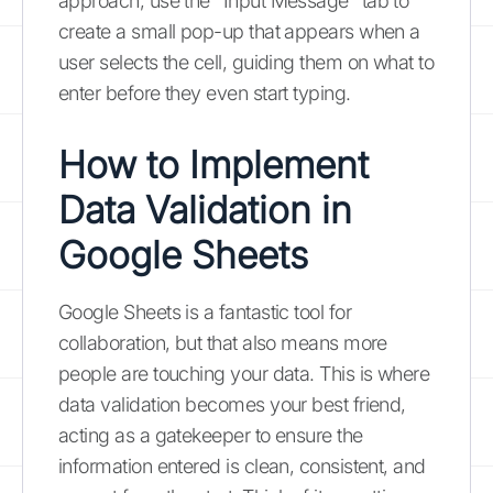
approach, use the "Input Message" tab to
create a small pop-up that appears when a
user selects the cell, guiding them on what to
enter before they even start typing.
How to Implement
Data Validation in
Google Sheets
Google Sheets is a fantastic tool for
collaboration, but that also means more
people are touching your data. This is where
data validation becomes your best friend,
acting as a gatekeeper to ensure the
information entered is clean, consistent, and