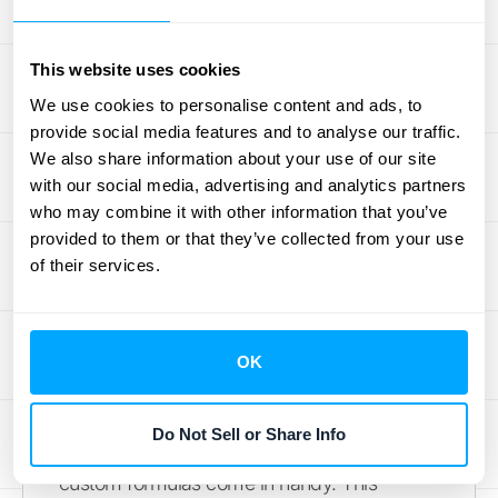
"Dropdown" to create a list of
approved options.
This website uses cookies
Decide what happens when
We use cookies to personalise content and ads, to
someone enters incorrect data. You
provide social media features and to analyse our traffic.
can either "Show a warning" or
We also share information about your use of our site
"Reject the input" entirely.
with our social media, advertising and analytics partners
who may combine it with other information that you’ve
This simple process is a powerful way to
provided to them or that they’ve collected from your use
maintain data integrity, especially when you
of their services.
need to ensure ASC 606 compliance in your
financial tracking sheets.
OK
Validate with Custom Formulas
Sometimes, the built-in rules aren't quite
Do Not Sell or Share Info
enough for your specific needs. That’s when
custom formulas come in handy. This