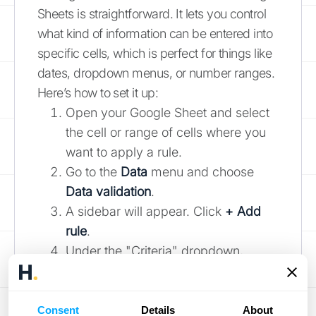
Sheets is straightforward. It lets you control
what kind of information can be entered into
specific cells, which is perfect for things like
dates, dropdown menus, or number ranges.
Here’s how to set it up:
Open your Google Sheet and select
the cell or range of cells where you
want to apply a rule.
Go to the
Data
menu and choose
Data validation
.
A sidebar will appear. Click
+ Add
rule
.
Under the "Criteria" dropdown,
select the type of rule you need. For
example, you could choose "Is
between" to set a numerical range or
Consent
Details
About