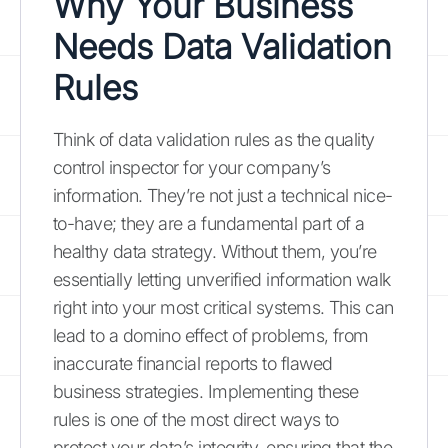
Why Your Business
Needs Data Validation
Rules
Think of data validation rules as the quality
control inspector for your company’s
information. They’re not just a technical nice-
to-have; they are a fundamental part of a
healthy data strategy. Without them, you’re
essentially letting unverified information walk
right into your most critical systems. This can
lead to a domino effect of problems, from
inaccurate financial reports to flawed
business strategies. Implementing these
rules is one of the most direct ways to
protect your data’s integrity, ensuring that the