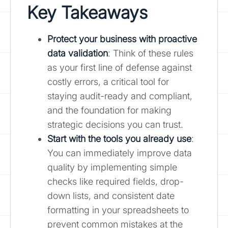
Key Takeaways
Protect your business with proactive
data validation
: Think of these rules
as your first line of defense against
costly errors, a critical tool for
staying audit-ready and compliant,
and the foundation for making
strategic decisions you can trust.
Start with the tools you already use
:
You can immediately improve data
quality by implementing simple
checks like required fields, drop-
down lists, and consistent date
formatting in your spreadsheets to
prevent common mistakes at the