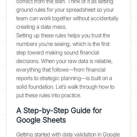
correct from the start. Think of it as setting
ground rules for your spreadsheet so your
team can work together without accidentally
creating a data mess.
Setting up these rules helps you trust the
numbers you’re seeing, which is the first
step toward making sound financial
decisions. When your raw data is reliable,
everything that follows—from financial
reports to strategic planning—is built on a
solid foundation. Let’s walk through how to
put these rules into practice.
A Step-by-Step Guide for
Google Sheets
Getting started with data validation in Google