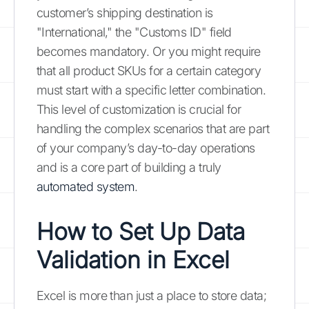
customer’s shipping destination is
"International," the "Customs ID" field
becomes mandatory. Or you might require
that all product SKUs for a certain category
must start with a specific letter combination.
This level of customization is crucial for
handling the complex scenarios that are part
of your company’s day-to-day operations
and is a core part of building a truly
automated system
.
How to Set Up Data
Validation in Excel
Excel is more than just a place to store data;