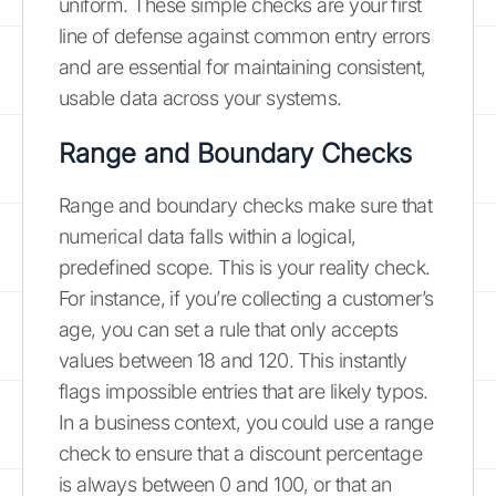
uniform. These simple checks are your first
line of defense against common entry errors
and are essential for maintaining consistent,
usable data across your systems.
Range and Boundary Checks
Range and boundary checks make sure that
numerical data falls within a logical,
predefined scope. This is your reality check.
For instance, if you’re collecting a customer’s
age, you can set a rule that only accepts
values between 18 and 120. This instantly
flags impossible entries that are likely typos.
In a business context, you could use a range
check to ensure that a discount percentage
is always between 0 and 100, or that an