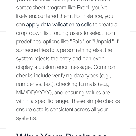
spreadsheet program like Excel, you’ve
likely encountered them. For instance, you
can
apply data validation to cells
to create a
drop-down list, forcing users to select from
predefined options like "Paid" or "Unpaid." If
someone tries to type something else, the
system rejects the entry and can even
display a custom error message. Common
checks include verifying data types (e.g.,
number vs. text), checking formats (e.g.,
MM/DD/YYYY), and ensuring values are
within a specific range. These simple checks
ensure data is consistent across all your
systems.