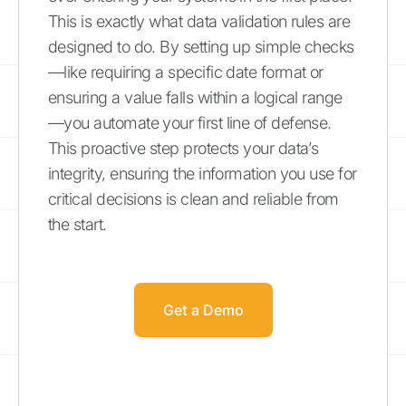
This is exactly what data validation rules are
designed to do. By setting up simple checks
—like requiring a specific date format or
ensuring a value falls within a logical range
—you automate your first line of defense.
This proactive step protects your data’s
integrity, ensuring the information you use for
critical decisions is clean and reliable from
the start.
Get a Demo