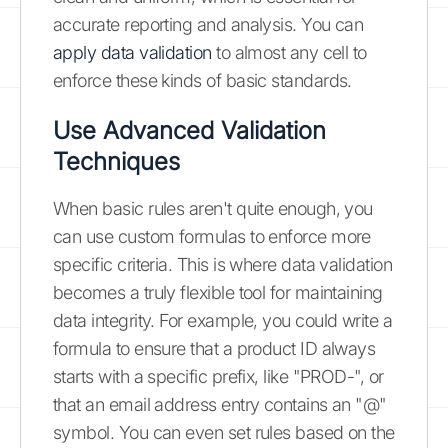
accurate reporting and analysis. You can
apply data validation
to almost any cell to
enforce these kinds of basic standards.
Use Advanced Validation
Techniques
When basic rules aren't quite enough, you
can use custom formulas to enforce more
specific criteria. This is where data validation
becomes a truly flexible tool for maintaining
data integrity. For example, you could write a
formula to ensure that a product ID always
starts with a specific prefix, like "PROD-", or
that an email address entry contains an "@"
symbol. You can even set rules based on the