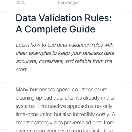
2025
Berwanger
Data Validation Rules:
A Complete Guide
Learn how to use data validation rules with
clear examples to keep your business data
accurate, consistent, and reliable from the
start.
Many businesses spend countless hours
cleaning up bad data after it’s already in their
systems. This reactive approach is not only
time-consuming but also incredibly costly. A
smarter strategy is to prevent bad data from
ever entering your systems in the first place.