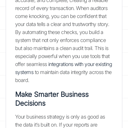
accurate, and complete, creating a reliable
record of every transaction. When auditors
come knocking, you can be confident that
your data tells a clear and trustworthy story.
By automating these checks, you build a
system that not only enforces compliance
but also maintains a clean audit trail. This is
especially powerful when you use tools that
offer seamless
integrations with your existing
systems
to maintain data integrity across the
board.
Make Smarter Business
Decisions
Your business strategy is only as good as
the data it’s built on. If your reports are