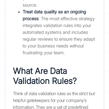
source.
Treat data quality as an ongoing
process
: The most effective strategy
integrates validation rules into your
automated systems and includes
regular reviews to ensure they adapt
to your business needs without
frustrating your team.
What Are Data
Validation Rules?
Think of data validation rules as the strict but
helpful gatekeepers for your company’s
information. They are a set of predefined