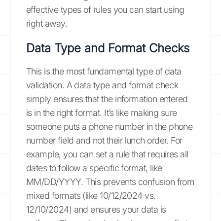
effective types of rules you can start using
right away.
Data Type and Format Checks
This is the most fundamental type of data
validation. A data type and format check
simply ensures that the information entered
is in the right format. It’s like making sure
someone puts a phone number in the phone
number field and not their lunch order. For
example, you can set a rule that requires all
dates to follow a specific format, like
MM/DD/YYYY. This prevents confusion from
mixed formats (like 10/12/2024 vs.
12/10/2024) and ensures your data is