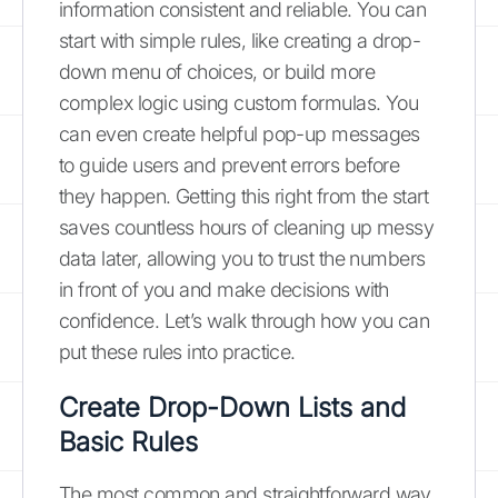
information consistent and reliable. You can
start with simple rules, like creating a drop-
down menu of choices, or build more
complex logic using custom formulas. You
can even create helpful pop-up messages
to guide users and prevent errors before
they happen. Getting this right from the start
saves countless hours of cleaning up messy
data later, allowing you to trust the numbers
in front of you and make decisions with
confidence. Let’s walk through how you can
put these rules into practice.
Create Drop-Down Lists and
Basic Rules
The most common and straightforward way