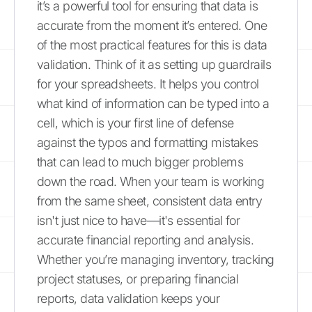
it’s a powerful tool for ensuring that data is
accurate from the moment it’s entered. One
of the most practical features for this is data
validation. Think of it as setting up guardrails
for your spreadsheets. It helps you control
what kind of information can be typed into a
cell, which is your first line of defense
against the typos and formatting mistakes
that can lead to much bigger problems
down the road. When your team is working
from the same sheet, consistent data entry
isn't just nice to have—it's essential for
accurate financial reporting and analysis.
Whether you’re managing inventory, tracking
project statuses, or preparing financial
reports, data validation keeps your