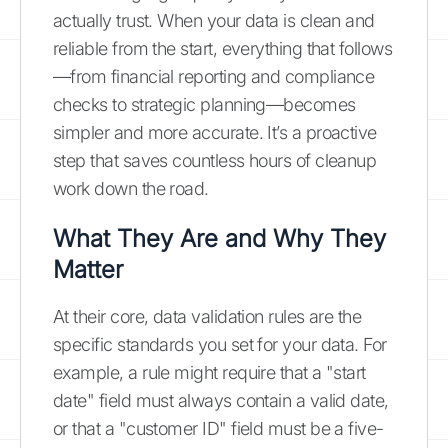
actually trust. When your data is clean and
reliable from the start, everything that follows
—from financial reporting and compliance
checks to strategic planning—becomes
simpler and more accurate. It’s a proactive
step that saves countless hours of cleanup
work down the road.
What They Are and Why They
Matter
At their core, data validation rules are the
specific standards you set for your data. For
example, a rule might require that a "start
date" field must always contain a valid date,
or that a "customer ID" field must be a five-