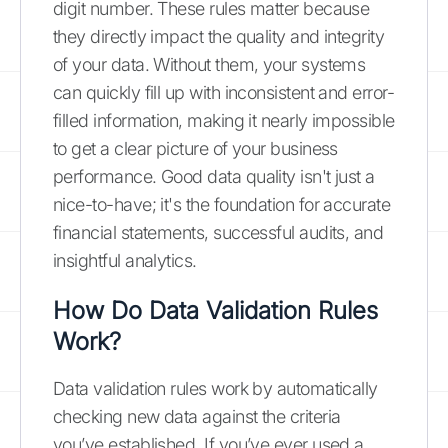
digit number. These rules matter because
they directly impact the quality and integrity
of your data. Without them, your systems
can quickly fill up with inconsistent and error-
filled information, making it nearly impossible
to get a clear picture of your business
performance. Good data quality isn't just a
nice-to-have; it's the foundation for accurate
financial statements, successful audits, and
insightful analytics.
How Do Data Validation Rules
Work?
Data validation rules work by automatically
checking new data against the criteria
you’ve established. If you’ve ever used a