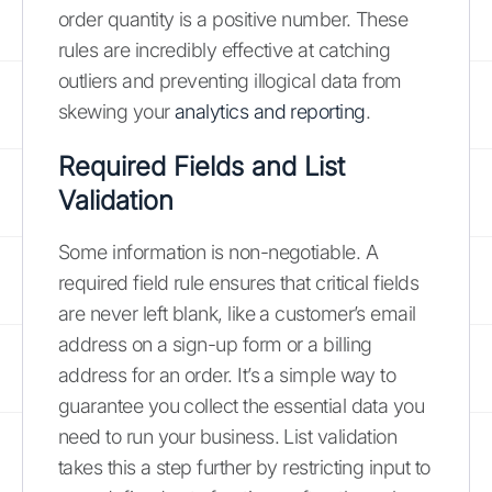
order quantity is a positive number. These
rules are incredibly effective at catching
outliers and preventing illogical data from
skewing your
analytics and reporting
.
Required Fields and List
Validation
Some information is non-negotiable. A
required field rule ensures that critical fields
are never left blank, like a customer’s email
address on a sign-up form or a billing
address for an order. It’s a simple way to
guarantee you collect the essential data you
need to run your business. List validation
takes this a step further by restricting input to