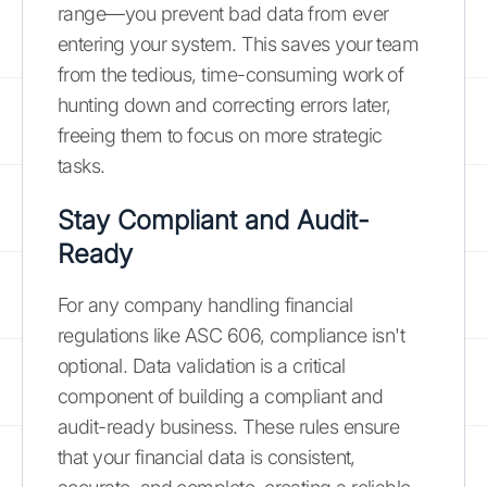
range—you prevent bad data from ever
entering your system. This saves your team
from the tedious, time-consuming work of
hunting down and correcting errors later,
freeing them to focus on more strategic
tasks.
Stay Compliant and Audit-
Ready
For any company handling financial
regulations like ASC 606, compliance isn't
optional. Data validation is a critical
component of building a compliant and
audit-ready business. These rules ensure
that your financial data is consistent,