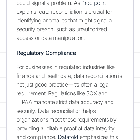
could signal a problem. As
Proofpoint
explains, data reconciliation is crucial for
identifying anomalies that might signal a
security breach, such as unauthorized
access or data manipulation.
Regulatory Compliance
For businesses in regulated industries like
finance and healthcare, data reconciliation is
not just good practice—it’s often a legal
requirement. Regulations like SOX and
HIPAA mandate strict data accuracy and
security. Data reconciliation helps
organizations meet these requirements by
providing auditable proof of data integrity
and compliance.
Datafold
emphasizes this