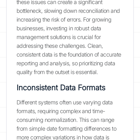
these issues can create a significant
bottleneck, slowing down reconciliation and
increasing the risk of errors. For growing
businesses, investing in robust data
management solutions is crucial for
addressing these challenges. Clean,
consistent data is the foundation of accurate
reporting and analysis, so prioritizing data
quality from the outset is essential.
Inconsistent Data Formats
Different systems often use varying data
formats, requiring complex and time-
consuming normalization. This can range
from simple date formatting differences to
more complex variations in how data is