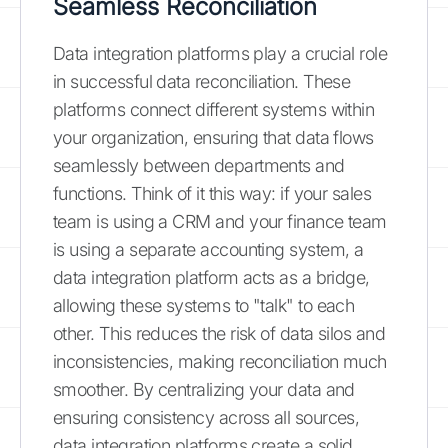
Seamless Reconciliation
Data integration platforms play a crucial role
in successful data reconciliation. These
platforms connect different systems within
your organization, ensuring that data flows
seamlessly between departments and
functions. Think of it this way: if your sales
team is using a CRM and your finance team
is using a separate accounting system, a
data integration platform acts as a bridge,
allowing these systems to "talk" to each
other. This reduces the risk of data silos and
inconsistencies, making reconciliation much
smoother. By centralizing your data and
ensuring consistency across all sources,
data integration platforms create a solid