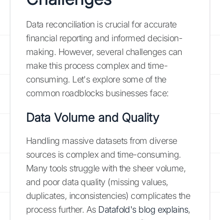
Data reconciliation is crucial for accurate
financial reporting and informed decision-
making. However, several challenges can
make this process complex and time-
consuming. Let's explore some of the
common roadblocks businesses face:
Data Volume and Quality
Handling massive datasets from diverse
sources is complex and time-consuming.
Many tools struggle with the sheer volume,
and poor data quality (missing values,
duplicates, inconsistencies) complicates the
process further. As
Datafold's blog explains
,