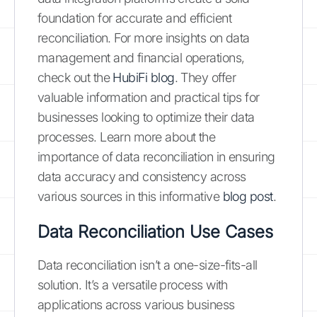
foundation for accurate and efficient
reconciliation. For more insights on data
management and financial operations,
check out the
HubiFi blog
. They offer
valuable information and practical tips for
businesses looking to optimize their data
processes. Learn more about the
importance of data reconciliation in ensuring
data accuracy and consistency across
various sources in this informative
blog post
.
Data Reconciliation Use Cases
Data reconciliation isn’t a one-size-fits-all
solution. It’s a versatile process with
applications across various business