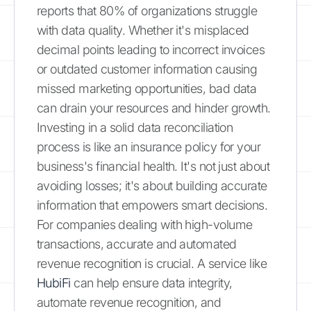
reports that 80% of organizations struggle
with data quality. Whether it's misplaced
decimal points leading to incorrect invoices
or outdated customer information causing
missed marketing opportunities, bad data
can drain your resources and hinder growth.
Investing in a solid data reconciliation
process is like an insurance policy for your
business's financial health. It's not just about
avoiding losses; it's about building accurate
information that empowers smart decisions.
For companies dealing with high-volume
transactions, accurate and automated
revenue recognition is crucial. A service like
HubiFi
can help ensure data integrity,
automate revenue recognition, and