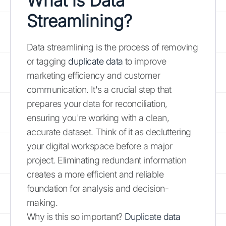
What is Data
Streamlining?
Data streamlining is the process of removing
or tagging
duplicate data
to improve
marketing efficiency and customer
communication. It's a crucial step that
prepares your data for reconciliation,
ensuring you're working with a clean,
accurate dataset. Think of it as decluttering
your digital workspace before a major
project. Eliminating redundant information
creates a more efficient and reliable
foundation for analysis and decision-
making.
Why is this so important?
Duplicate data