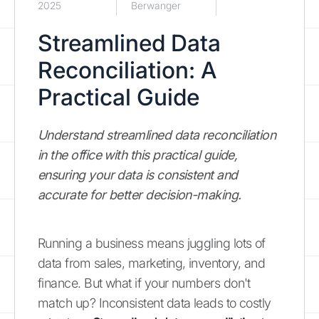
2025
Berwanger
Streamlined Data
Reconciliation: A
Practical Guide
Understand streamlined data reconciliation
in the office with this practical guide,
ensuring your data is consistent and
accurate for better decision-making.
Running a business means juggling lots of
data from sales, marketing, inventory, and
finance. But what if your numbers don't
match up? Inconsistent data leads to costly