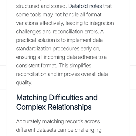
structured and stored.
Datafold notes
that
some tools may not handle all format
variations effectively, leading to integration
challenges and reconciliation errors. A
practical solution is to implement data
standardization procedures early on,
ensuring all incoming data adheres to a
consistent format. This simplifies
reconciliation and improves overall data
quality.
Matching Difficulties and
Complex Relationships
Accurately matching records across
different datasets can be challenging,