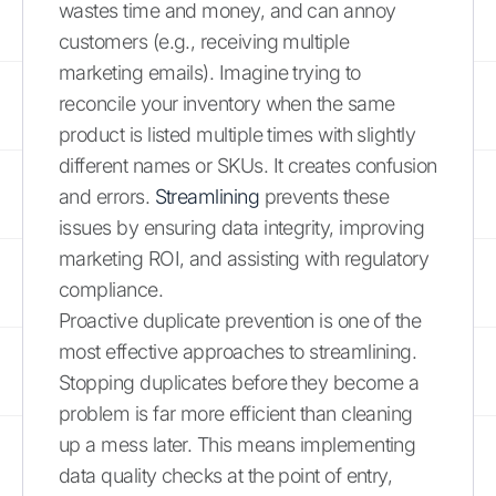
wastes time and money, and can annoy
customers (e.g., receiving multiple
marketing emails). Imagine trying to
reconcile your inventory when the same
product is listed multiple times with slightly
different names or SKUs. It creates confusion
and errors.
Streamlining
prevents these
issues by ensuring data integrity, improving
marketing ROI, and assisting with regulatory
compliance.
Proactive duplicate prevention is one of the
most effective approaches to streamlining.
Stopping duplicates before they become a
problem is far more efficient than cleaning
up a mess later. This means implementing
data quality checks at the point of entry,