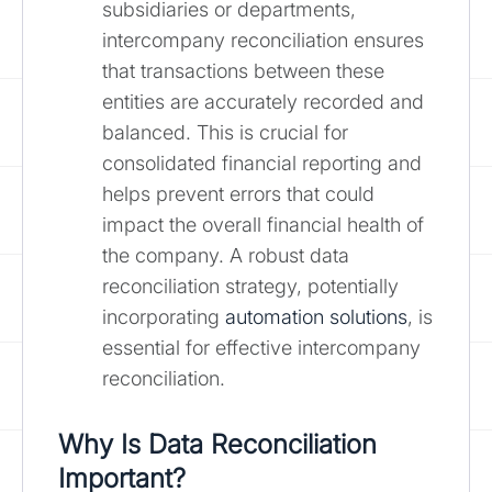
subsidiaries or departments,
intercompany reconciliation ensures
that transactions between these
entities are accurately recorded and
balanced. This is crucial for
consolidated financial reporting and
helps prevent errors that could
impact the overall financial health of
the company. A robust data
reconciliation strategy, potentially
incorporating
automation solutions
, is
essential for effective intercompany
reconciliation.
Why Is Data Reconciliation
Important?