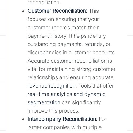
reconciliation.
Customer Reconciliation:
This
focuses on ensuring that your
customer records match their
payment history. It helps identify
outstanding payments, refunds, or
discrepancies in customer accounts.
Accurate customer reconciliation is
vital for maintaining strong customer
relationships and ensuring accurate
revenue recognition
. Tools that offer
real-time analytics and dynamic
segmentation
can significantly
improve this process.
Intercompany Reconciliation:
For
larger companies with multiple