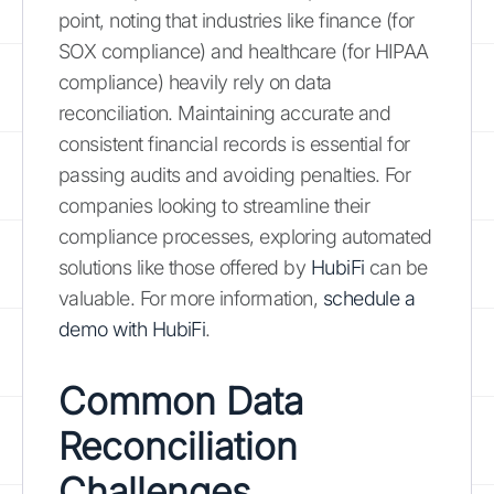
point, noting that industries like finance (for
SOX compliance) and healthcare (for HIPAA
compliance) heavily rely on data
reconciliation. Maintaining accurate and
consistent financial records is essential for
passing audits and avoiding penalties. For
companies looking to streamline their
compliance processes, exploring automated
solutions like those offered by
HubiFi
can be
valuable. For more information,
schedule a
demo with HubiFi
.
Common Data
Reconciliation
Challenges