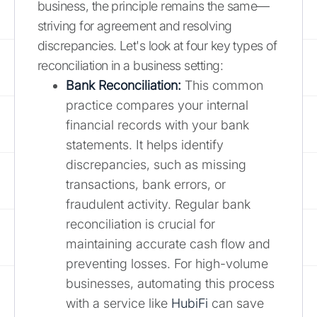
business, the principle remains the same—
striving for agreement and resolving
discrepancies. Let's look at four key types of
reconciliation in a business setting:
Bank Reconciliation:
This common
practice compares your internal
financial records with your bank
statements. It helps identify
discrepancies, such as missing
transactions, bank errors, or
fraudulent activity. Regular bank
reconciliation is crucial for
maintaining accurate cash flow and
preventing losses. For high-volume
businesses, automating this process
with a service like
HubiFi
can save