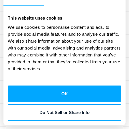
successful data reconciliation. Data
integration platforms connect different
This website uses cookies
systems within your organization, ensuring
We use cookies to personalise content and ads, to
seamless data flow between departments.
provide social media features and to analyse our traffic.
This reduces data silos and inconsistencies,
We also share information about your use of our site
simplifying the reconciliation process.
with our social media, advertising and analytics partners
However, system integration also raises
who may combine it with other information that you’ve
provided to them or that they’ve collected from your use
security concerns. Protecting sensitive data
of their services.
during transfer and storage is paramount.
Implementing robust security measures,
including encryption and access controls, is
OK
essential to maintain data integrity and
comply with regulations. For more on this
topic, explore
HubiFi's resources on data
Do Not Sell or Share Info
integration platforms
.