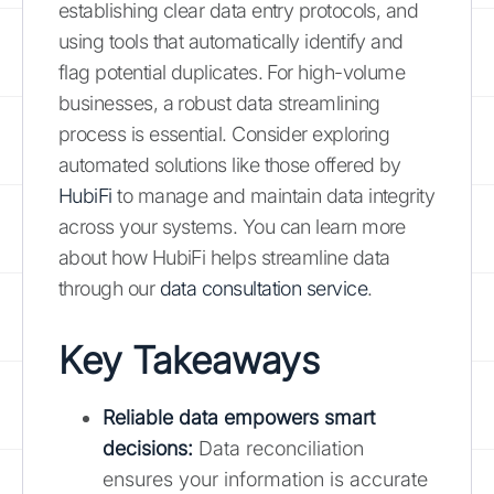
establishing clear data entry protocols, and
using tools that automatically identify and
flag potential duplicates. For high-volume
businesses, a robust data streamlining
process is essential. Consider exploring
automated solutions like those offered by
HubiFi
to manage and maintain data integrity
across your systems. You can learn more
about how HubiFi helps streamline data
through our
data consultation service
.
Key Takeaways
Reliable data empowers smart
decisions
:
Data reconciliation
ensures your information is accurate