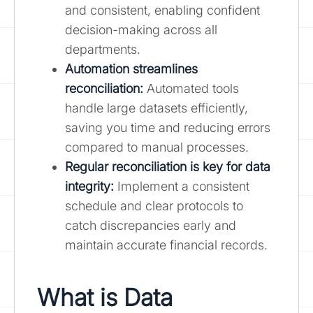
and consistent, enabling confident
decision-making across all
departments.
Automation streamlines
reconciliation:
Automated tools
handle large datasets efficiently,
saving you time and reducing errors
compared to manual processes.
Regular reconciliation is key for data
integrity:
Implement a consistent
schedule and clear protocols to
catch discrepancies early and
maintain accurate financial records.
What is Data