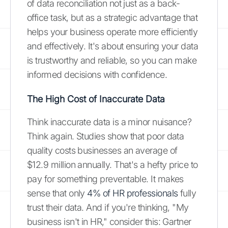
of data reconciliation not just as a back-
office task, but as a strategic advantage that
helps your business operate more efficiently
and effectively. It's about ensuring your data
is trustworthy and reliable, so you can make
informed decisions with confidence.
The High Cost of Inaccurate Data
Think inaccurate data is a minor nuisance?
Think again. Studies show that poor data
quality costs businesses an average of
$12.9 million annually. That's a hefty price to
pay for something preventable. It makes
sense that only
4% of HR professionals
fully
trust their data. And if you're thinking, "My
business isn't in HR," consider this: Gartner