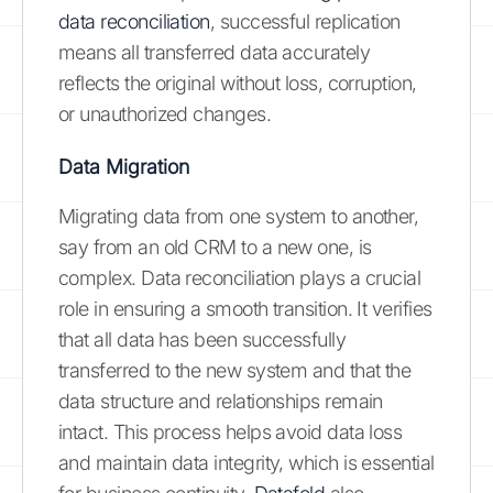
data reconciliation
, successful replication
means all transferred data accurately
reflects the original without loss, corruption,
or unauthorized changes.
Data Migration
Migrating data from one system to another,
say from an old CRM to a new one, is
complex. Data reconciliation plays a crucial
role in ensuring a smooth transition. It verifies
that all data has been successfully
transferred to the new system and that the
data structure and relationships remain
intact. This process helps avoid data loss
and maintain data integrity, which is essential