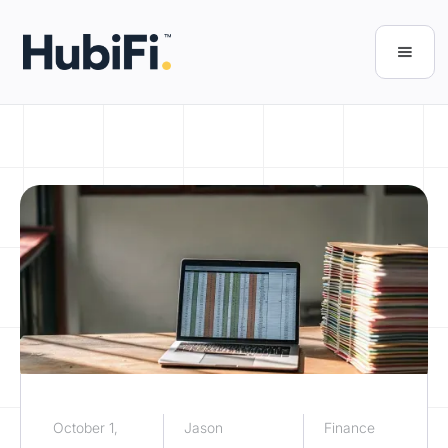
October 1,
Jason
Finance