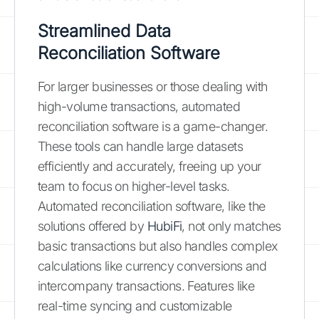
Streamlined Data
Reconciliation Software
For larger businesses or those dealing with
high-volume transactions, automated
reconciliation software is a game-changer.
These tools can handle large datasets
efficiently and accurately, freeing up your
team to focus on higher-level tasks.
Automated reconciliation software, like the
solutions offered by
HubiFi
, not only matches
basic transactions but also handles complex
calculations like currency conversions and
intercompany transactions. Features like
real-time syncing and customizable