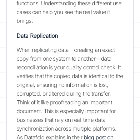
functions. Understanding these different use
cases can help you see the real value it
brings.
Data Replication
When replicating data—creating an exact
copy from one system to another—data
reconciliation is your quality control check. It
verifies that the copied data is identical to the
original, ensuring no information is lost,
corrupted, or altered during the transfer.
Think of it like proofreading an important
document. This is especially important for
businesses that rely on real-time data
synchronization across multiple platforms.
As Datafold explains in their
blog post on