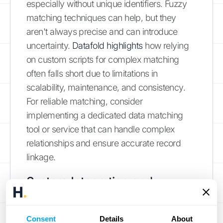
especially without unique identifiers. Fuzzy
matching techniques can help, but they
aren't always precise and can introduce
uncertainty.
Datafold highlights
how relying
on custom scripts for complex matching
often falls short due to limitations in
scalability, maintenance, and consistency.
For reliable matching, consider
implementing a dedicated data matching
tool or service that can handle complex
relationships and ensure accurate record
linkage.
System Integration and
Security Concerns
Consent
Details
About
Integrating various systems is crucial for