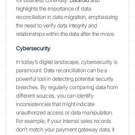
for business continuity.
Datafold
also
highlights the importance of data
reconciliation in data migration, emphasizing
the need to verify data integrity and
relationships within the data after the move.
Cybersecurity
In today’s digital landscape, cybersecurity is
paramount. Data reconciliation can be a
powerful tool in detecting potential security
breaches. By regularly comparing data from
different sources, you can identify
inconsistencies that might indicate
unauthorized access or data manipulation.
For example, if your internal sales records
don’t match your payment gateway data, it