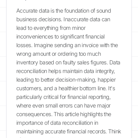
Accurate data is the foundation of sound
business decisions. Inaccurate data can
lead to everything from minor
inconveniences to significant financial
losses. Imagine sending an invoice with the
wrong amount or ordering too much
inventory based on faulty sales figures. Data
reconciliation helps maintain data integrity,
leading to better decision-making, happier
customers, and a healthier bottom line. It's
particularly critical for financial reporting,
where even small errors can have major
consequences. This article highlights the
importance of data reconciliation in
maintaining accurate financial records. Think