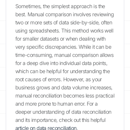
Sometimes, the simplest approach is the
best. Manual comparison involves reviewing
two or more sets of data side-by-side, often
using spreadsheets. This method works well
for smaller datasets or when dealing with
very specific discrepancies. While it can be
time-consuming, manual comparison allows
for a deep dive into individual data points,
which can be helpful for understanding the
root causes of errors. However, as your
business grows and data volume increases,
manual reconciliation becomes less practical
and more prone to human error. For a
deeper understanding of data reconciliation
and its importance, check out this helpful
article on data reconciliation
.