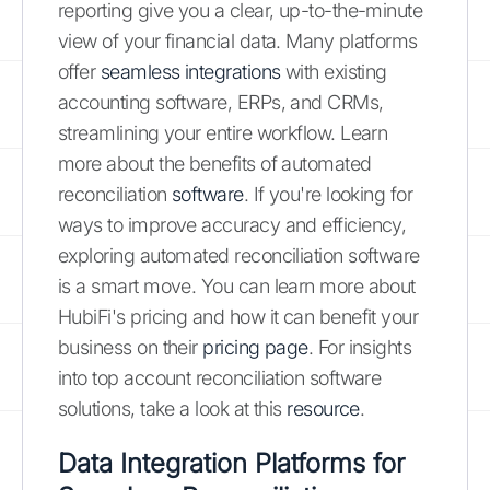
reporting give you a clear, up-to-the-minute
view of your financial data. Many platforms
offer
seamless integrations
with existing
accounting software, ERPs, and CRMs,
streamlining your entire workflow. Learn
more about the benefits of automated
reconciliation
software
. If you're looking for
ways to improve accuracy and efficiency,
exploring automated reconciliation software
is a smart move. You can learn more about
HubiFi's pricing and how it can benefit your
business on their
pricing page
. For insights
into top account reconciliation software
solutions, take a look at this
resource
.
Data Integration Platforms for