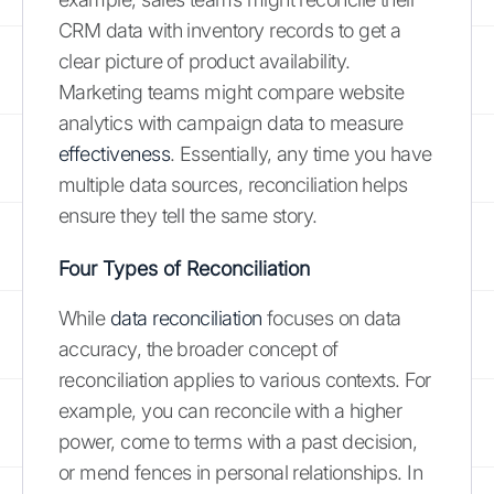
CRM data with inventory records to get a
clear picture of product availability.
Marketing teams might compare website
analytics with campaign data to measure
effectiveness
. Essentially, any time you have
multiple data sources, reconciliation helps
ensure they tell the same story.
Four Types of Reconciliation
While
data reconciliation
focuses on data
accuracy, the broader concept of
reconciliation applies to various contexts. For
example, you can reconcile with a higher
power, come to terms with a past decision,
or mend fences in personal relationships. In