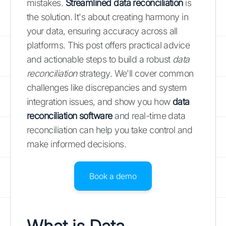
mistakes.
Streamlined data reconciliation
is
the solution. It's about creating harmony in
your data, ensuring accuracy across all
platforms. This post offers practical advice
and actionable steps to build a robust
data
reconciliation
strategy. We'll cover common
challenges like discrepancies and system
integration issues, and show you how
data
reconciliation software
and real-time data
reconciliation can help you take control and
make informed decisions.
Book a demo