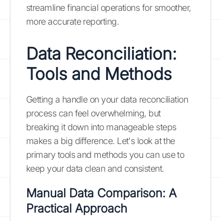
streamline financial operations for smoother,
more accurate reporting.
Data Reconciliation:
Tools and Methods
Getting a handle on your data reconciliation
process can feel overwhelming, but
breaking it down into manageable steps
makes a big difference. Let's look at the
primary tools and methods you can use to
keep your data clean and consistent.
Manual Data Comparison: A
Practical Approach