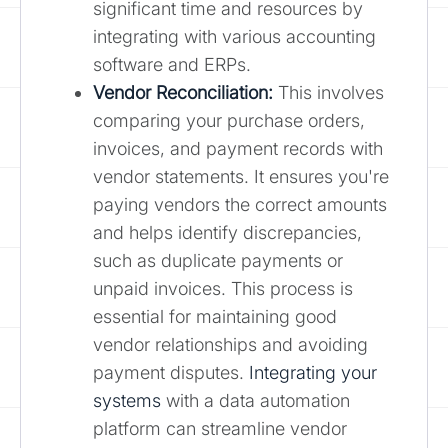
significant time and resources by
integrating with various accounting
software and ERPs.
Vendor Reconciliation:
This involves
comparing your purchase orders,
invoices, and payment records with
vendor statements. It ensures you're
paying vendors the correct amounts
and helps identify discrepancies,
such as duplicate payments or
unpaid invoices. This process is
essential for maintaining good
vendor relationships and avoiding
payment disputes.
Integrating your
systems
with a data automation
platform can streamline vendor