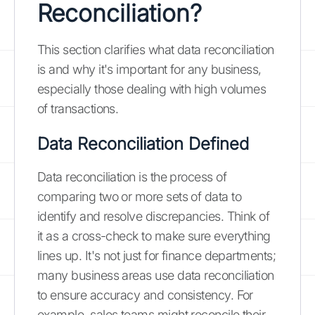
Reconciliation?
This section clarifies what data reconciliation
is and why it's important for any business,
especially those dealing with high volumes
of transactions.
Data Reconciliation Defined
Data reconciliation is the process of
comparing two or more sets of data to
identify and resolve discrepancies. Think of
it as a cross-check to make sure everything
lines up. It's not just for finance departments;
many business areas use data reconciliation
to ensure accuracy and consistency. For
example, sales teams might reconcile their