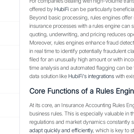
For companies dealing with high-volume transa
offered by
HubiFi
can be particularly beneficia
Beyond basic processing, rules engines offer 
insurance processes with a rules engine can sig
quoting, underwriting, and pricing reduces ope
Moreover, rules engines enhance fraud detect
in real time to identify potentially fraudulent 
filed for an unusually high amount or with inc
time analysis and automated flagging can be
data solution like
HubiFi's integrations
with exi
Core Functions of a Rules Engi
At its core, an Insurance Accounting Rules 
business rules. This is especially valuable i
regulations and market dynamics constantly 
adapt quickly and efficiently
, which is key to 