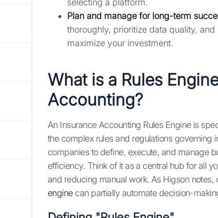
selecting a platform.
Plan and manage for long-term succe
thoroughly, prioritize data quality, a
maximize your investment.
What is a Rules Engine
Accounting?
An Insurance Accounting Rules Engine is spe
the complex rules and regulations governing 
companies to define, execute, and manage busi
efficiency. Think of it as a central hub for all
and reducing manual work. As Higson notes, de
engine
can partially automate decision-making
Defining "Rules Engine"