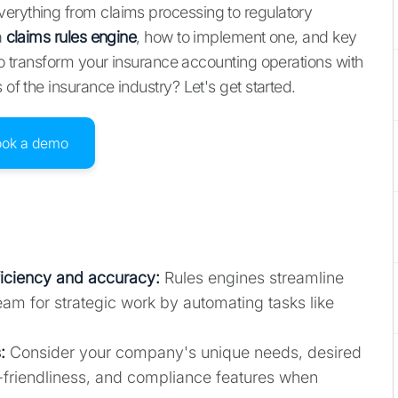
erything from claims processing to regulatory
a
claims rules engine
, how to implement one, and key
 to transform your insurance accounting operations with
s of the insurance industry? Let's get started.
ook a demo
ficiency and accuracy
:
Rules engines streamline
am for strategic work by automating tasks like
:
Consider your company's unique needs, desired
user-friendliness, and compliance features when