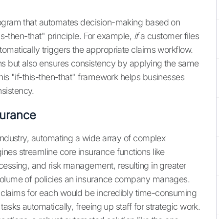
program that automates decision-making based on
his-then-that" principle. For example,
if
a customer files
omatically triggers the appropriate claims workflow.
ons but also ensures consistency by applying the same
is "if-this-then-that" framework helps businesses
sistency.
surance
 industry, automating a wide array of complex
ines streamline core insurance functions like
cessing, and risk management, resulting in greater
 volume of policies an insurance company manages.
 claims for each would be incredibly time-consuming
asks automatically, freeing up staff for strategic work.