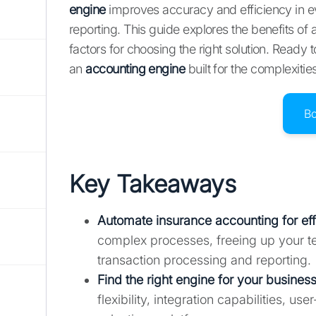
engine
improves accuracy and efficiency in ev
reporting. This guide explores the benefits of 
factors for choosing the right solution. Ready
an
accounting engine
built for the complexitie
B
Key Takeaways
Automate insurance accounting for ef
complex processes, freeing up your te
transaction processing and reporting.
Find the right engine for your business
flexibility, integration capabilities, 