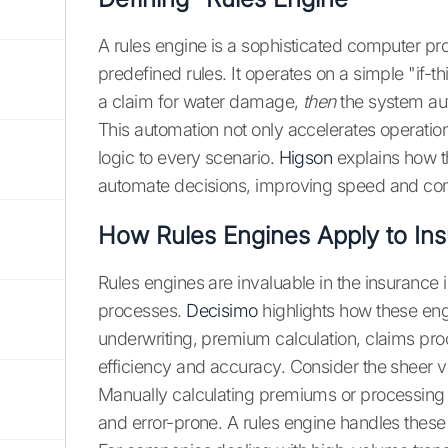
A rules engine is a sophisticated computer 
predefined rules. It operates on a simple "if-t
a claim for water damage,
then
the system aut
This automation not only accelerates operati
logic to every scenario.
Higson
explains how th
automate decisions, improving speed and con
How Rules Engines Apply to In
Rules engines are invaluable in the insurance
processes.
Decisimo
highlights how these eng
underwriting, premium calculation, claims pro
efficiency and accuracy. Consider the sheer
Manually calculating premiums or processing
and error-prone. A rules engine handles these t