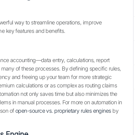
werful way to streamline operations, improve
e key features and benefits.
rance accounting—data entry, calculations, report
s many of these processes. By defining specific rules,
ency and freeing up your team for more strategic
emium calculations or as complex as routing claims
automation not only saves time but also minimizes the
lems in manual processes. For more on automation in
ison of
open-source vs. proprietary rules engines
by
es Engine