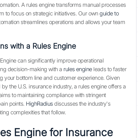
utomation. A rules engine transforms manual processes
 to focus on strategic initiatives. Our own
guide to
utomation streamlines operations and allows your team
ns with a Rules Engine
ngine can significantly improve operational
ting decision-making with a
rules engine
leads to faster
ng your bottom line and customer experience. Given
y the U.S. insurance industry, a rules engine offers a
ims to maintaining compliance with stringent
ain points.
HighRadius
discusses the industry's
ing complexities that follow.
les Engine for Insurance