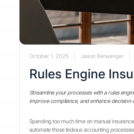
October 1, 2025
Jason Berwanger
Rules Engine Ins
Streamline your processes with a rules engin
improve compliance, and enhance decision-
Spending too much time on manual insurance
automate those tedious accounting processes,