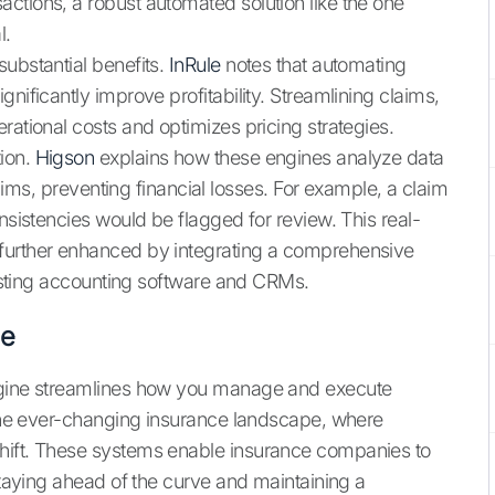
ctions, a robust automated solution like the one
l.
substantial benefits.
InRule
notes that automating
nificantly improve profitability. Streamlining claims,
rational costs and optimizes pricing strategies.
ion.
Higson
explains how these engines analyze data
claims, preventing financial losses. For example, a claim
onsistencies would be flagged for review. This real-
 further enhanced by integrating a comprehensive
sting accounting software and CRMs.
ne
Engine streamlines how you manage and execute
n the ever-changing insurance landscape, where
shift. These systems enable insurance companies to
staying ahead of the curve and maintaining a