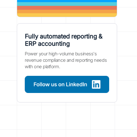
Fully automated reporting &
ERP accounting
Power your high-volume business's
revenue compliance and reporting needs
with one platform.