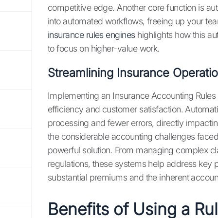
competitive edge. Another core function is a
into automated workflows, freeing up your team
insurance rules engines
highlights how this a
to focus on higher-value work.
Streamlining Insurance Operatio
Implementing an Insurance Accounting Rules E
efficiency and customer satisfaction. Automa
processing and fewer errors, directly impacti
the considerable accounting challenges faced b
powerful solution. From managing complex cla
regulations, these systems help address key p
substantial premiums and the inherent account
Benefits of Using a Ru