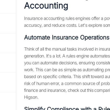
Accounting
Insurance accounting rules engines offer a po
accuracy, and reduce costs. Let's explore som
Automate Insurance Operations
Think of all the manual tasks involved in insu
generation. It's a lot. A rules engine automate
you can automate decisions, ensuring consist
work. This can be as simple as automating pr
based on specific criteria. This shift toward 
risk of human error, a common source of prob
finance and insurance, check out this compar
Higson.
Simplify Compliance with a Rul