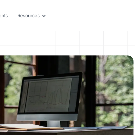
ents
Resources