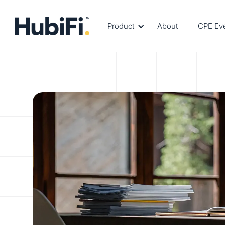
Product
About
CPE Ev