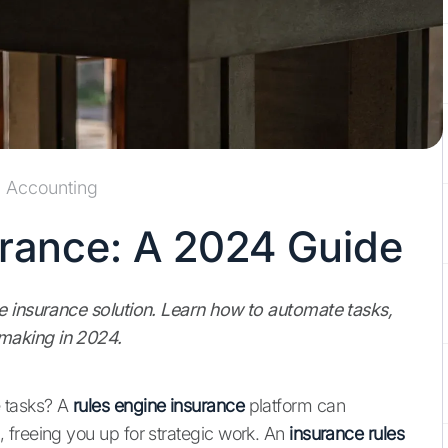
Accounting
urance: A 2024 Guide
e insurance solution. Learn how to automate tasks,
making in 2024.
 tasks? A
rules engine insurance
platform can
 freeing you up for strategic work. An
insurance rules