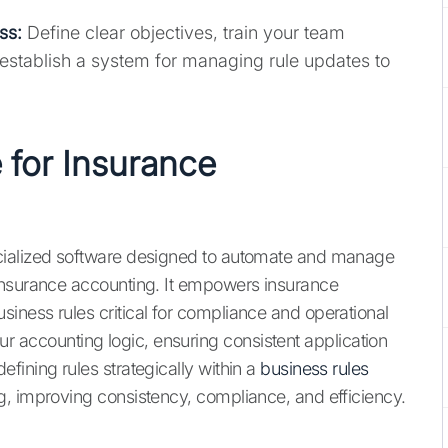
ss:
Define clear objectives, train your team
nd establish a system for managing rule updates to
 for Insurance
cialized software designed to automate and manage
insurance accounting. It empowers insurance
ness rules critical for compliance and operational
 your accounting logic, ensuring consistent application
fining rules strategically within a
business rules
, improving consistency, compliance, and efficiency.