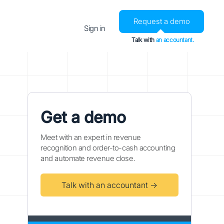
Request a demo
Sign in
Talk with
an accountant.
Get a demo
Meet with an expert in revenue
recognition and order-to-cash accounting
and automate revenue close.
Talk with an accountant →