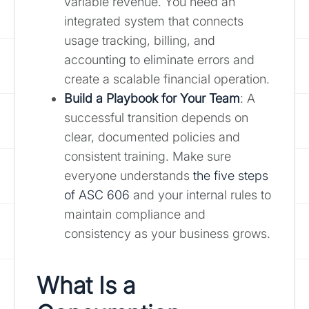
variable revenue. You need an
integrated system that connects
usage tracking, billing, and
accounting to eliminate errors and
create a scalable financial operation.
Build a Playbook for Your Team
: A
successful transition depends on
clear, documented policies and
consistent training. Make sure
everyone understands
the five steps
of ASC 606
and your internal rules to
maintain compliance and
consistency as your business grows.
What Is a