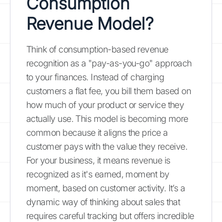
Consumption
Revenue Model?
Think of consumption-based revenue
recognition as a "pay-as-you-go" approach
to your finances. Instead of charging
customers a flat fee, you bill them based on
how much of your product or service they
actually use. This model is becoming more
common because it aligns the price a
customer pays with the value they receive.
For your business, it means revenue is
recognized as it's earned, moment by
moment, based on customer activity. It’s a
dynamic way of thinking about sales that
requires careful tracking but offers incredible