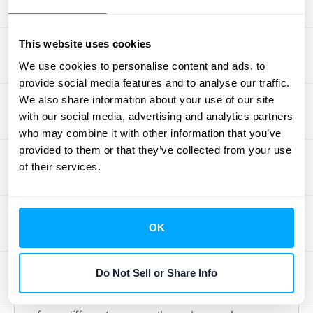
Usage-based revenue is a classic example
of "variable consideration," which is just an
accounting term for a price that isn’t fixed.
This website uses cookies
Because the final amount depends on
We use cookies to personalise content and ads, to
customer activity, you have to estimate what
provide social media features and to analyse our traffic.
you’ll earn. ASC 606 has a key rule for this:
We also share information about your use of our site
with our social media, advertising and analytics partners
you can only recognize revenue for amounts
who may combine it with other information that you’ve
you are highly certain you will be able to
provided to them or that they’ve collected from your use
keep. This prevents you from overstating
of their services.
your income based on usage that might later
result in a credit or refund.
Accurately forecasting this revenue requires
OK
solid data. You need a reliable way to track
consumption and make reasonable
Do Not Sell or Share Info
estimates. This is where automated systems
become so valuable, as they can pull data