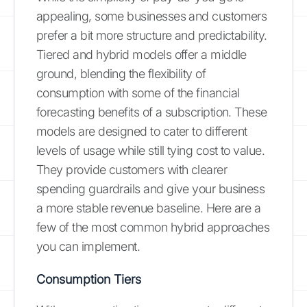
appealing, some businesses and customers
prefer a bit more structure and predictability.
Tiered and hybrid models offer a middle
ground, blending the flexibility of
consumption with some of the financial
forecasting benefits of a subscription. These
models are designed to cater to different
levels of usage while still tying cost to value.
They provide customers with clearer
spending guardrails and give your business
a more stable revenue baseline. Here are a
few of the most common hybrid approaches
you can implement.
Consumption Tiers