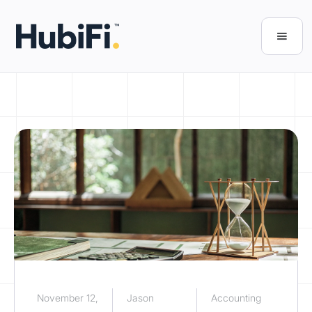
November 12,
Jason
Accounting