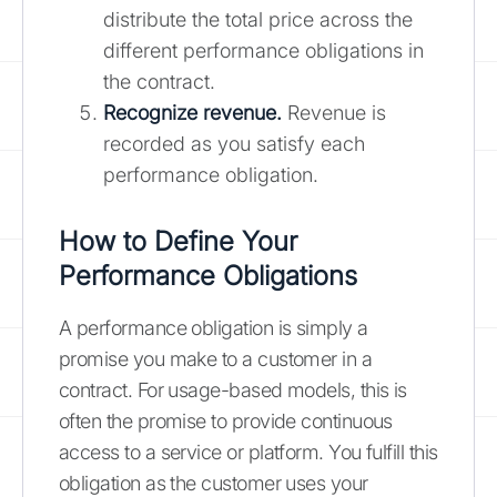
distribute the total price across the
different performance obligations in
the contract.
Recognize revenue.
Revenue is
recorded as you satisfy each
performance obligation.
How to Define Your
Performance Obligations
A performance obligation is simply a
promise you make to a customer in a
contract. For usage-based models, this is
often the promise to provide continuous
access to a service or platform. You fulfill this
obligation as the customer uses your