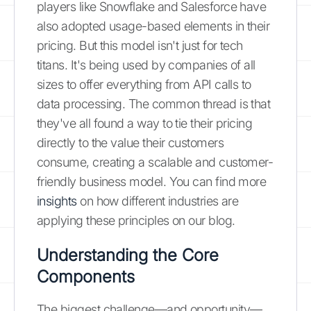
players like Snowflake and Salesforce have
also adopted usage-based elements in their
pricing. But this model isn't just for tech
titans. It's being used by companies of all
sizes to offer everything from API calls to
data processing. The common thread is that
they've all found a way to tie their pricing
directly to the value their customers
consume, creating a scalable and customer-
friendly business model. You can find more
insights
on how different industries are
applying these principles on our blog.
Understanding the Core
Components
The biggest challenge—and opportunity—