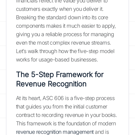
financials reflect the value you deliver to
customers exactly when you deliver it.
Breaking the standard down into its core
components makes it much easier to apply,
giving you a reliable process for managing
even the most complex revenue streams.
Let’s walk through how the five-step model
works for usage-based businesses.
The 5-Step Framework for
Revenue Recognition
At its heart, ASC 606 is a five-step process
that guides you from the initial customer
contract to recording revenue in your books.
This framework is the foundation of modern
revenue recognition management
and is