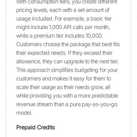
With consumption tiers, you create different
pricing levels, each with a set amount of
usage included. For example, a basic tier
might include 1,000 API calls per month,
while a premium tier includes 10,000.
Customers choose the package that best fits
their expected needs. If they exceed their
allowance, they can upgrade to the next tier.
This approach simplifies budgeting for your
customers and makes it easy for them to
scale their usage as their needs grow, all
while providing you with a more predictable
revenue stream than a pure pay-as-you-go
model.
Prepaid Credits