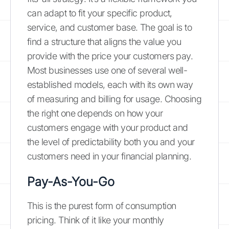
can adapt to fit your specific product,
service, and customer base. The goal is to
find a structure that aligns the value you
provide with the price your customers pay.
Most businesses use one of several well-
established models, each with its own way
of measuring and billing for usage. Choosing
the right one depends on how your
customers engage with your product and
the level of predictability both you and your
customers need in your financial planning.
Pay-As-You-Go
This is the purest form of consumption
pricing. Think of it like your monthly