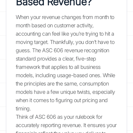
Based Revenue?
When your revenue changes from month to
month based on customer activity,
accounting can feel like you’re trying to hit a
moving target. Thankfully, you don’t have to
guess. The ASC 606 revenue recognition
standard provides a clear, five-step
framework that applies to all business
models, including usage-based ones. While
the principles are the same, consumption
models have a few unique twists, especially
when it comes to figuring out pricing and
timing.
Think of ASC 606 as your rulebook for
accurately reporting revenue. It ensures your