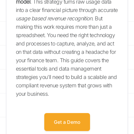
model
. This strategy turns raw usage data
into a clear financial picture through accurate
usage based revenue recognition
. But
making this work requires more than just a
spreadsheet. You need the right technology
and processes to capture, analyze, and act
on that data without creating a headache for
your finance team. This guide covers the
essential tools and data management
strategies you'll need to build a scalable and
compliant revenue system that grows with
your business.
Get a Demo