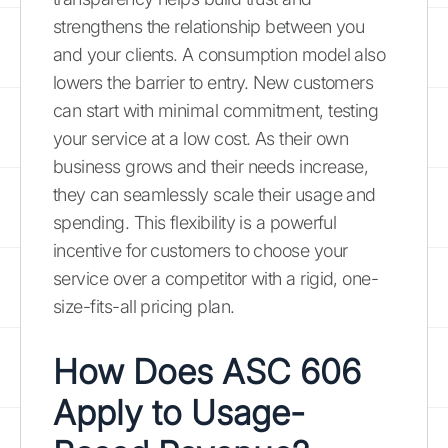
strengthens the relationship between you
and your clients. A consumption model also
lowers the barrier to entry. New customers
can start with minimal commitment, testing
your service at a low cost. As their own
business grows and their needs increase,
they can seamlessly scale their usage and
spending. This flexibility is a powerful
incentive for customers to choose your
service over a competitor with a rigid, one-
size-fits-all pricing plan.
How Does ASC 606
Apply to Usage-