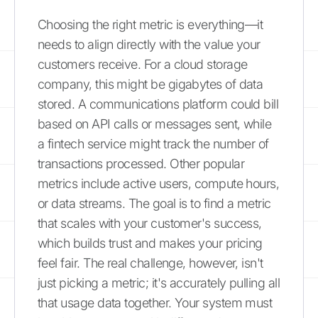
Choosing the right metric is everything—it
needs to align directly with the value your
customers receive. For a cloud storage
company, this might be gigabytes of data
stored. A communications platform could bill
based on API calls or messages sent, while
a fintech service might track the number of
transactions processed. Other popular
metrics include active users, compute hours,
or data streams. The goal is to find a metric
that scales with your customer's success,
which builds trust and makes your pricing
feel fair. The real challenge, however, isn't
just picking a metric; it's accurately pulling all
that usage data together. Your system must