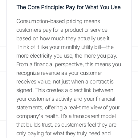
The Core Principle: Pay for What You Use
Consumption-based pricing means
customers pay for a product or service
based on how much they actually use it.
Think of it like your monthly utility bill—the
more electricity you use, the more you pay.
From a financial perspective, this means you
recognize revenue as your customer
receives value, not just when a contract is
signed. This creates a direct link between
your customer's activity and your financial
statements, offering a real-time view of your
company's health. It’s a transparent model
that builds trust, as customers feel they are
only paying for what they truly need and