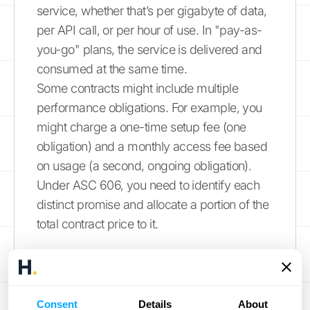
service, whether that’s per gigabyte of data,
per API call, or per hour of use. In "pay-as-
you-go" plans, the service is delivered and
consumed at the same time.
Some contracts might include multiple
performance obligations. For example, you
might charge a one-time setup fee (one
obligation) and a monthly access fee based
on usage (a second, ongoing obligation).
Under ASC 606, you need to identify each
distinct promise and allocate a portion of the
total contract price to it.
Managing Variable
Consideration
Consent
Details
About