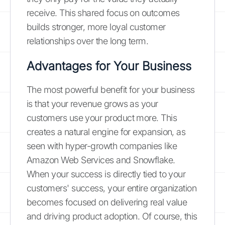
receive. This shared focus on outcomes
builds stronger, more loyal customer
relationships over the long term.
Advantages for Your Business
The most powerful benefit for your business
is that your revenue grows as your
customers use your product more. This
creates a natural engine for expansion, as
seen with hyper-growth companies like
Amazon Web Services and Snowflake.
When your success is directly tied to your
customers' success, your entire organization
becomes focused on delivering real value
and driving product adoption. Of course, this