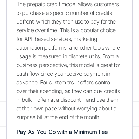
The prepaid credit model allows customers
to purchase a specific number of credits
upfront, which they then use to pay for the
service over time. This is a popular choice
for API-based services, marketing
automation platforms, and other tools where
usage is measured in discrete units. From a
business perspective, this model is great for
cash flow since you receive payment in
advance. For customers, it offers control
over their spending, as they can buy credits
in bulk—often at a discount—and use them
at their own pace without worrying about a
surprise bill at the end of the month.
Pay-As-You-Go with a Minimum Fee