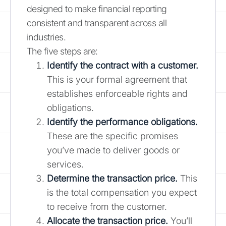
designed to make financial reporting
consistent and transparent across all
industries.
The five steps are:
Identify the contract with a customer.
This is your formal agreement that
establishes enforceable rights and
obligations.
Identify the performance obligations.
These are the specific promises
you’ve made to deliver goods or
services.
Determine the transaction price.
This
is the total compensation you expect
to receive from the customer.
Allocate the transaction price.
You’ll