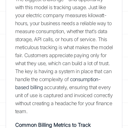
with this model is tracking usage. Just like
your electric company measures kilowatt-
hours, your business needs a reliable way to
measure consumption, whether that’s data
storage, API calls, or hours of service. This
meticulous tracking is what makes the model
fair. Customers appreciate paying only for
what they use, which can build a lot of trust.
The key is having a system in place that can
handle the complexity of
consumption-
based billing
accurately, ensuring that every
unit of use is captured and invoiced correctly
without creating a headache for your finance
team.
Common Billing Metrics to Track