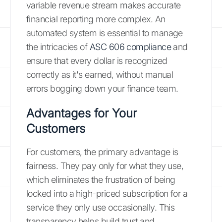
variable revenue stream makes accurate
financial reporting more complex. An
automated system is essential to manage
the intricacies of
ASC 606 compliance
and
ensure that every dollar is recognized
correctly as it's earned, without manual
errors bogging down your finance team.
Advantages for Your
Customers
For customers, the primary advantage is
fairness. They pay only for what they use,
which eliminates the frustration of being
locked into a high-priced subscription for a
service they only use occasionally. This
transparency helps build trust and