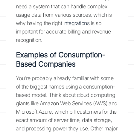
need a system that can handle complex
usage data from various sources, which is
why having the right
integrations
is so
important for accurate billing and revenue
recognition.
Examples of Consumption-
Based Companies
You're probably already familiar with some
of the biggest names using a consumption-
based model. Think about cloud computing
giants like Amazon Web Services (AWS) and
Microsoft Azure, which bill customers for the
exact amount of server time, data storage,
and processing power they use. Other major