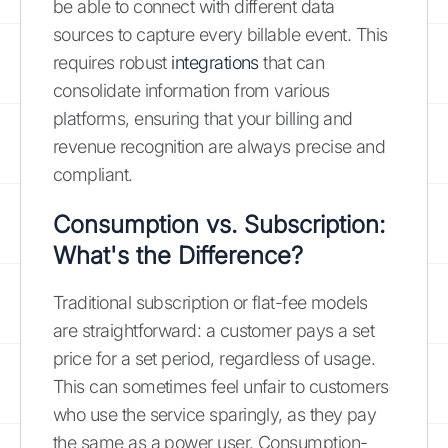
be able to connect with different data
sources to capture every billable event. This
requires robust
integrations
that can
consolidate information from various
platforms, ensuring that your billing and
revenue recognition are always precise and
compliant.
Consumption vs. Subscription:
What's the Difference?
Traditional subscription or flat-fee models
are straightforward: a customer pays a set
price for a set period, regardless of usage.
This can sometimes feel unfair to customers
who use the service sparingly, as they pay
the same as a power user. Consumption-