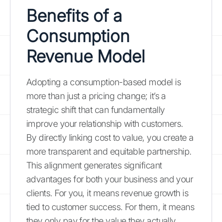
Benefits of a
Consumption
Revenue Model
Adopting a consumption-based model is
more than just a pricing change; it’s a
strategic shift that can fundamentally
improve your relationship with customers.
By directly linking cost to value, you create a
more transparent and equitable partnership.
This alignment generates significant
advantages for both your business and your
clients. For you, it means revenue growth is
tied to customer success. For them, it means
they only pay for the value they actually