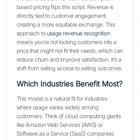
based pricing flips this script. Revenue is
directly tied to customer engagement,
creating a more equitable exchange. This
approach to
usage revenue recognition
means you’re not locking customers into a
price that might not fit their needs, which can
reduce churn and improve satisfaction. It’s a
shift from selling access to selling outcomes.
Which Industries Benefit Most?
This model is a natural fit for industries
where usage varies widely among
customers. Think of cloud computing giants
like Amazon Web Services (AWS) or
Software as a Service (SaaS) companies