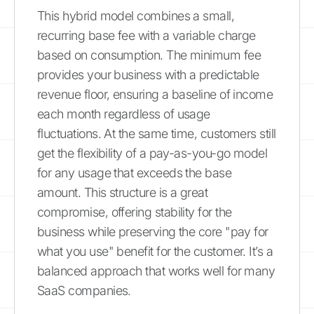
This hybrid model combines a small,
recurring base fee with a variable charge
based on consumption. The minimum fee
provides your business with a predictable
revenue floor, ensuring a baseline of income
each month regardless of usage
fluctuations. At the same time, customers still
get the flexibility of a pay-as-you-go model
for any usage that exceeds the base
amount. This structure is a great
compromise, offering stability for the
business while preserving the core "pay for
what you use" benefit for the customer. It’s a
balanced approach that works well for many
SaaS companies.