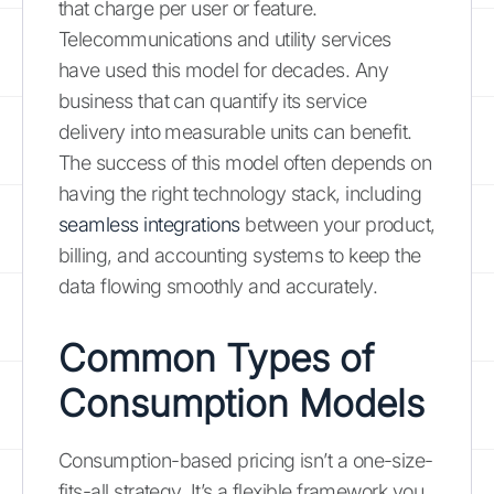
that charge per user or feature.
Telecommunications and utility services
have used this model for decades. Any
business that can quantify its service
delivery into measurable units can benefit.
The success of this model often depends on
having the right technology stack, including
seamless integrations
between your product,
billing, and accounting systems to keep the
data flowing smoothly and accurately.
Common Types of
Consumption Models
Consumption-based pricing isn’t a one-size-
fits-all strategy. It’s a flexible framework you