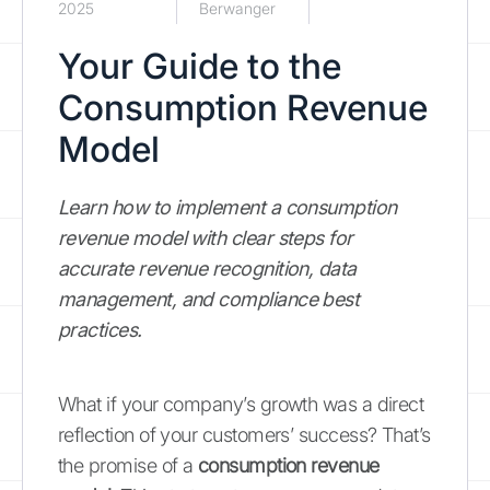
2025
Berwanger
Your Guide to the
Consumption Revenue
Model
Learn how to implement a consumption
revenue model with clear steps for
accurate revenue recognition, data
management, and compliance best
practices.
What if your company’s growth was a direct
reflection of your customers’ success? That’s
the promise of a
consumption revenue