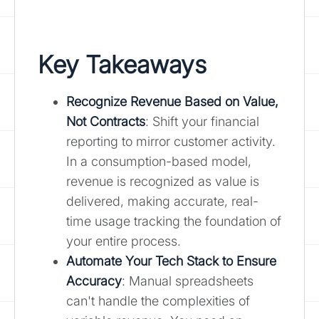
Key Takeaways
Recognize Revenue Based on Value,
Not Contracts
: Shift your financial
reporting to mirror customer activity.
In a consumption-based model,
revenue is recognized as value is
delivered, making accurate, real-
time usage tracking the foundation of
your entire process.
Automate Your Tech Stack to Ensure
Accuracy
: Manual spreadsheets
can't handle the complexities of