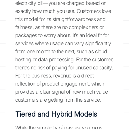
electricity bill—you are charged based on
exactly how much you use. Customers love
this model for its straightforwardness and
fairness, as there are no complex tiers or
packages to worry about. It’s an ideal fit for
services where usage can vary significantly
from one month to the next, such as cloud
hosting or data processing. For the customer,
there’s no risk of paying for unused capacity.
For the business, revenue is a direct
reflection of product engagement, which
provides a clear signal of how much value
customers are getting from the service.
Tiered and Hybrid Models
While the simplicity of pay-as-you-go is