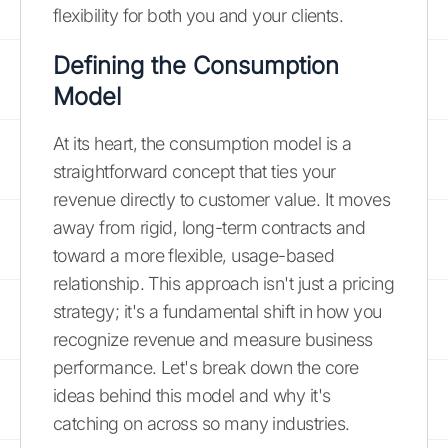
flexibility for both you and your clients.
Defining the Consumption
Model
At its heart, the consumption model is a
straightforward concept that ties your
revenue directly to customer value. It moves
away from rigid, long-term contracts and
toward a more flexible, usage-based
relationship. This approach isn't just a pricing
strategy; it's a fundamental shift in how you
recognize revenue and measure business
performance. Let's break down the core
ideas behind this model and why it's
catching on across so many industries.