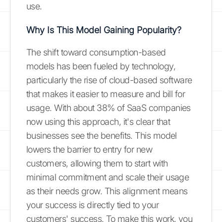
use.
Why Is This Model Gaining Popularity?
The shift toward consumption-based
models has been fueled by technology,
particularly the rise of cloud-based software
that makes it easier to measure and bill for
usage. With about 38% of SaaS companies
now using this approach, it's clear that
businesses see the benefits. This model
lowers the barrier to entry for new
customers, allowing them to start with
minimal commitment and scale their usage
as their needs grow. This alignment means
your success is directly tied to your
customers' success. To make this work, you