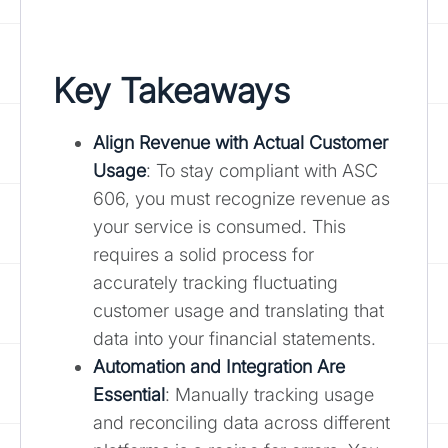
Key Takeaways
Align Revenue with Actual Customer
Usage
: To stay compliant with ASC
606, you must recognize revenue as
your service is consumed. This
requires a solid process for
accurately tracking fluctuating
customer usage and translating that
data into your financial statements.
Automation and Integration Are
Essential
: Manually tracking usage
and reconciling data across different