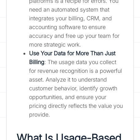
platforms is a recipe for errors. You
need an automated system that
integrates your billing, CRM, and
accounting software to ensure
accuracy and free up your team for
more strategic work.
Use Your Data for More Than Just
Billing
: The usage data you collect
for revenue recognition is a powerful
asset. Analyze it to understand
customer behavior, identify growth
opportunities, and ensure your
pricing directly reflects the value you
provide.
What Is Usage-Based