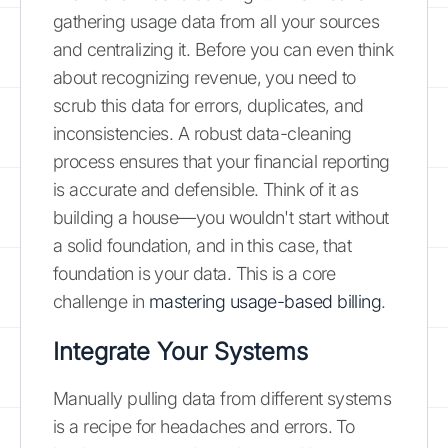
gathering usage data from all your sources
and centralizing it. Before you can even think
about recognizing revenue, you need to
scrub this data for errors, duplicates, and
inconsistencies. A robust data-cleaning
process ensures that your financial reporting
is accurate and defensible. Think of it as
building a house—you wouldn't start without
a solid foundation, and in this case, that
foundation is your data. This is a core
challenge in
mastering usage-based billing
.
Integrate Your Systems
Manually pulling data from different systems
is a recipe for headaches and errors. To