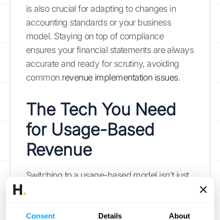
is also crucial for adapting to changes in
accounting standards or your business
model. Staying on top of compliance
ensures your financial statements are always
accurate and ready for scrutiny, avoiding
common
revenue implementation issues
.
The Tech You Need
for Usage-Based
Revenue
Switching to a usage-based model isn't just
a policy change—it's a tech upgrade. The
right tools are essential for managing the
complexity of variable revenue streams.
Consent
Details
About