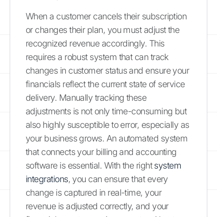
When a customer cancels their subscription
or changes their plan, you must adjust the
recognized revenue accordingly. This
requires a robust system that can track
changes in customer status and ensure your
financials reflect the current state of service
delivery. Manually tracking these
adjustments is not only time-consuming but
also highly susceptible to error, especially as
your business grows. An automated system
that connects your billing and accounting
software is essential. With the right
system
integrations
, you can ensure that every
change is captured in real-time, your
revenue is adjusted correctly, and your