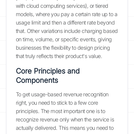
with cloud computing services), or tiered
models, where you pay a certain rate up to a
usage limit and then a different rate beyond
that. Other variations include charging based
on time, volume, or specific events, giving
businesses the flexibility to design pricing
that truly reflects their product's value.
Core Principles and
Components
To get usage-based revenue recognition
right, you need to stick to a few core
principles. The most important one is to
recognize revenue only when the service is
actually delivered. This means you need to