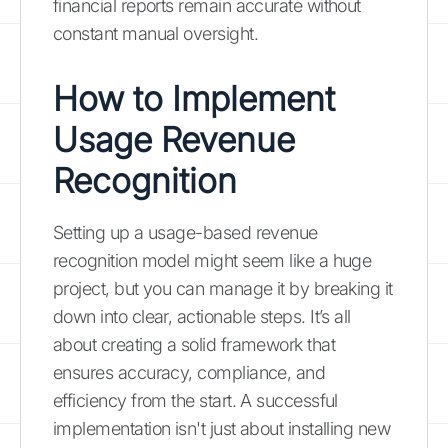
financial reports remain accurate without
constant manual oversight.
How to Implement
Usage Revenue
Recognition
Setting up a usage-based revenue
recognition model might seem like a huge
project, but you can manage it by breaking it
down into clear, actionable steps. It’s all
about creating a solid framework that
ensures accuracy, compliance, and
efficiency from the start. A successful
implementation isn't just about installing new