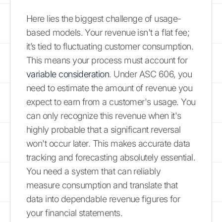
Here lies the biggest challenge of usage-
based models. Your revenue isn't a flat fee;
it’s tied to fluctuating customer consumption.
This means your process must account for
variable consideration
. Under ASC 606, you
need to estimate the amount of revenue you
expect to earn from a customer's usage. You
can only recognize this revenue when it's
highly probable that a significant reversal
won't occur later. This makes accurate data
tracking and forecasting absolutely essential.
You need a system that can reliably
measure consumption and translate that
data into dependable revenue figures for
your financial statements.