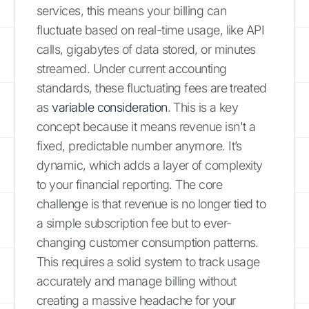
services, this means your billing can
fluctuate based on real-time usage, like API
calls, gigabytes of data stored, or minutes
streamed. Under current accounting
standards, these fluctuating fees are treated
as
variable consideration
. This is a key
concept because it means revenue isn't a
fixed, predictable number anymore. It’s
dynamic, which adds a layer of complexity
to your financial reporting. The core
challenge is that revenue is no longer tied to
a simple subscription fee but to ever-
changing customer consumption patterns.
This requires a solid system to track usage
accurately and manage billing without
creating a massive headache for your