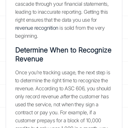
cascade through your financial statements,
leading to inaccurate reporting. Getting this
right ensures that the data you use for
revenue recognition
is solid from the very
beginning.
Determine When to Recognize
Revenue
Once you’re tracking usage, the next step is
to determine the right time to recognize the
revenue. According to ASC 606, you should
only record revenue
after
the customer has
used the service, not when they sign a
contract or pay you. For example, if a
customer prepays for a block of 10,000