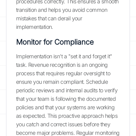
procedures correctly. This ensures a smooth
transition and helps you avoid common
mistakes that can derail your
implementation.
Monitor for Compliance
Implementation isn't a "set it and forget it"
task. Revenue recognition is an ongoing
process that requires regular oversight to
ensure you remain compliant. Schedule
periodic reviews and internal audits to verify
that your team is following the documented
policies and that your systems are working
as expected. This proactive approach helps
you catch and correct issues before they
become major problems. Regular monitoring