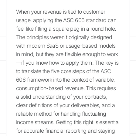
When your revenue is tied to customer
usage, applying the ASC 606 standard can
feel like fitting a square peg in a round hole.
The principles weren't originally designed
with modern SaaS or usage-based models
in mind, but they are flexible enough to work
—if you know how to apply them. The key is
to translate the five core steps of the ASC
606 framework into the context of variable,
consumption-based revenue. This requires
a solid understanding of your contracts,
clear definitions of your deliverables, and a
reliable method for handling fluctuating
income streams. Getting this right is essential
for accurate financial reporting and staying