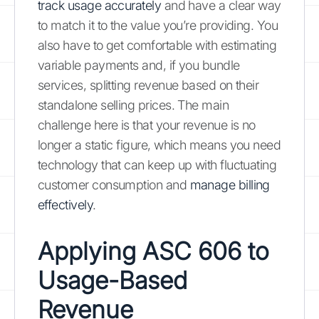
track usage accurately
and have a clear way
to match it to the value you’re providing. You
also have to get comfortable with estimating
variable payments and, if you bundle
services, splitting revenue based on their
standalone selling prices. The main
challenge here is that your revenue is no
longer a static figure, which means you need
technology that can keep up with fluctuating
customer consumption and
manage billing
effectively
.
Applying ASC 606 to
Usage-Based
Revenue