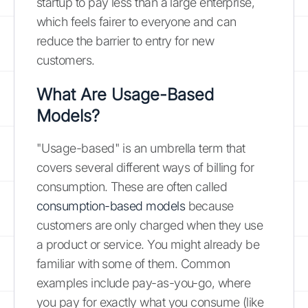
startup to pay less than a large enterprise,
which feels fairer to everyone and can
reduce the barrier to entry for new
customers.
What Are Usage-Based
Models?
"Usage-based" is an umbrella term that
covers several different ways of billing for
consumption. These are often called
consumption-based models
because
customers are only charged when they use
a product or service. You might already be
familiar with some of them. Common
examples include pay-as-you-go, where
you pay for exactly what you consume (like