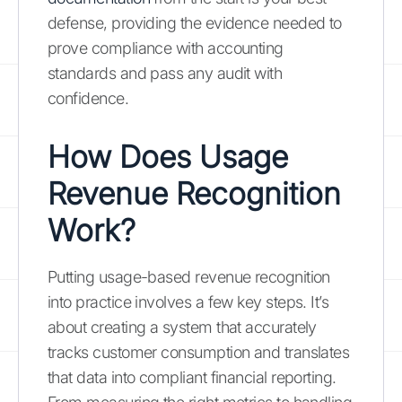
defense, providing the evidence needed to
prove compliance with accounting
standards and pass any audit with
confidence.
How Does Usage
Revenue Recognition
Work?
Putting usage-based revenue recognition
into practice involves a few key steps. It’s
about creating a system that accurately
tracks customer consumption and translates
that data into compliant financial reporting.