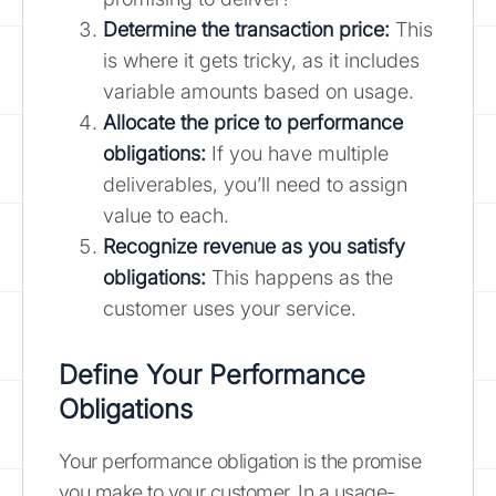
Determine the transaction price:
This
is where it gets tricky, as it includes
variable amounts based on usage.
Allocate the price to performance
obligations:
If you have multiple
deliverables, you’ll need to assign
value to each.
Recognize revenue as you satisfy
obligations:
This happens as the
customer uses your service.
Define Your Performance
Obligations
Your performance obligation is the promise
you make to your customer. In a usage-