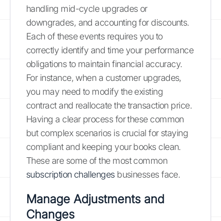
handling mid-cycle upgrades or
downgrades, and accounting for discounts.
Each of these events requires you to
correctly identify and time your performance
obligations to maintain financial accuracy.
For instance, when a customer upgrades,
you may need to modify the existing
contract and reallocate the transaction price.
Having a clear process for these common
but complex scenarios is crucial for staying
compliant and keeping your books clean.
These are some of the most common
subscription challenges
businesses face.
Manage Adjustments and
Changes