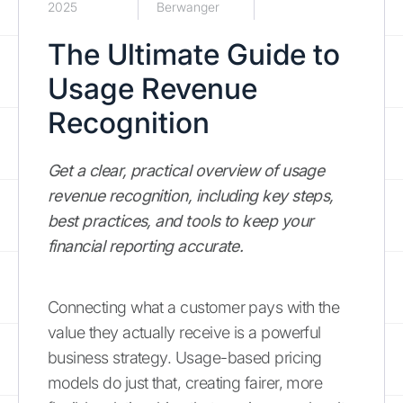
2025
Berwanger
The Ultimate Guide to
Usage Revenue
Recognition
Get a clear, practical overview of usage
revenue recognition, including key steps,
best practices, and tools to keep your
financial reporting accurate.
Connecting what a customer pays with the
value they actually receive is a powerful
business strategy. Usage-based pricing
models do just that, creating fairer, more