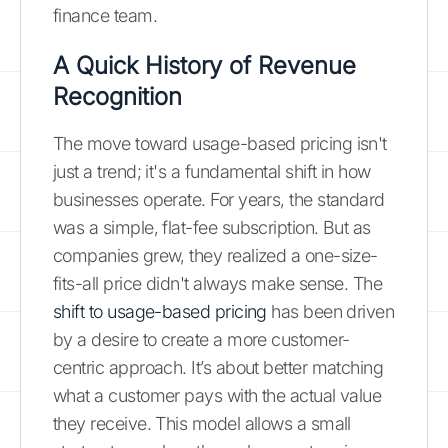
finance team.
A Quick History of Revenue
Recognition
The move toward usage-based pricing isn't
just a trend; it's a fundamental shift in how
businesses operate. For years, the standard
was a simple, flat-fee subscription. But as
companies grew, they realized a one-size-
fits-all price didn't always make sense. The
shift to usage-based pricing
has been driven
by a desire to create a more customer-
centric approach. It’s about better matching
what a customer pays with the actual value
they receive. This model allows a small