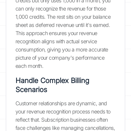
credits but only uses 1,000 in a month, you
can only recognize the revenue for those
1,000 credits. The rest sits on your balance
sheet as deferred revenue until it's earned.
This approach ensures your revenue
recognition aligns with actual service
consumption, giving you a more accurate
picture of your company's performance
each month.
Handle Complex Billing
Scenarios
Customer relationships are dynamic, and
your revenue recognition process needs to
reflect that. Subscription businesses often
face challenges like managing cancellations,