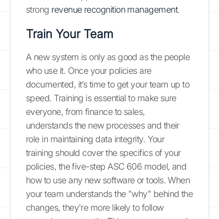
strong
revenue recognition management
.
Train Your Team
A new system is only as good as the people
who use it. Once your policies are
documented, it’s time to get your team up to
speed. Training is essential to make sure
everyone, from finance to sales,
understands the new processes and their
role in maintaining data integrity. Your
training should cover the specifics of your
policies, the five-step ASC 606 model, and
how to use any new software or tools. When
your team understands the "why" behind the
changes, they're more likely to follow