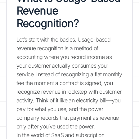
Revenue
Recognition?
Let’s start with the basics. Usage-based
revenue recognition is a method of
accounting where you record income as
your customer actually consumes your
service. Instead of recognizing a flat monthly
fee the moment a contract is signed, you
recognize revenue in lockstep with customer
activity. Think of it like an electricity bill—you
pay for what you use, and the power
company records that payment as revenue
only after you’ve used the power.
In the world of SaaS and subscription