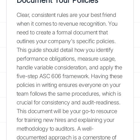
Document Your Policies
Clear, consistent rules are your best friend
when it comes to revenue recognition. You
need to create a formal document that
outlines your company's specific policies.
This guide should detail how you identify
performance obligations, measure usage,
handle variable consideration, and apply the
five-step ASC 606 framework. Having these
policies in writing ensures everyone on your
team follows the same procedures, which is
crucial for consistency and audit-readiness.
This document will be your go-to resource
for training new hires and explaining your
methodology to auditors. A well-
documented approach is a cornerstone of