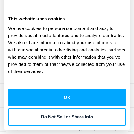
Without a solid tech stack, you'll spend more
time wrestling with spreadsheets than
This website uses cookies
making strategic decisions. Let's walk
We use cookies to personalise content and ads, to
through the key components you'll need to
provide social media features and to analyse our traffic.
build a system that works.
We also share information about your use of our site
with our social media, advertising and analytics partners
Automated Recognition
who may combine it with other information that you’ve
Software
provided to them or that they’ve collected from your use
of their services.
Manual revenue recognition is a recipe for
errors, especially with usage-based billing.
Automated software is your first line of
OK
defense. It takes the guesswork out of
compliance and frees up your team from
Do Not Sell or Share Info
tedious manual tasks. Good software helps
you
automate revenue recognition
, reducing