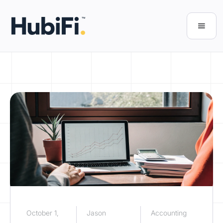
October 1,
Jason
Accounting