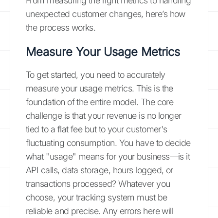
From measuring the right metrics to handling
unexpected customer changes, here’s how
the process works.
Measure Your Usage Metrics
To get started, you need to accurately
measure your usage metrics. This is the
foundation of the entire model. The core
challenge is that your revenue is no longer
tied to a flat fee but to your customer's
fluctuating consumption. You have to decide
what "usage" means for your business—is it
API calls, data storage, hours logged, or
transactions processed? Whatever you
choose, your tracking system must be
reliable and precise. Any errors here will