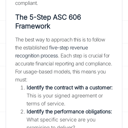
compliant.
The 5-Step ASC 606
Framework
The best way to approach this is to follow
the established
five-step revenue
recognition process
. Each step is crucial for
accurate financial reporting and compliance.
For usage-based models, this means you
must:
Identify the contract with a customer:
This is your signed agreement or
terms of service.
Identify the performance obligations:
What specific service are you
promising to deliver?