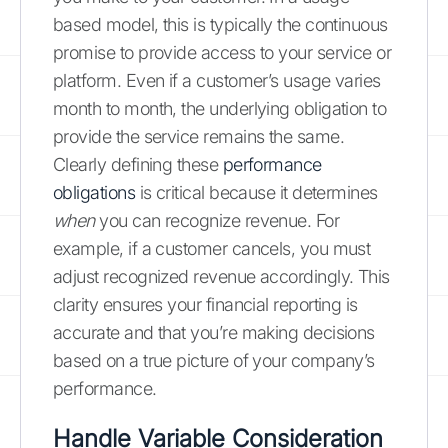
based model, this is typically the continuous
promise to provide access to your service or
platform. Even if a customer’s usage varies
month to month, the underlying obligation to
provide the service remains the same.
Clearly defining these
performance
obligations
is critical because it determines
when
you can recognize revenue. For
example, if a customer cancels, you must
adjust recognized revenue accordingly. This
clarity ensures your financial reporting is
accurate and that you’re making decisions
based on a true picture of your company’s
performance.
Handle Variable Consideration