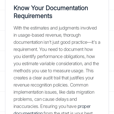
Know Your Documentation
Requirements
With the estimates and judgments involved
in usage-based revenue, thorough
documentation isn't just good practice—it's a
requirement. You need to document how
you identify performance obligations, how
you estimate variable consideration, and the
methods you use to measure usage. This
creates a clear audit trail that justifies your
revenue recognition policies. Common
implementation issues, like data migration
problems, can cause delays and
inaccuracies. Ensuring you have
proper
documentation
from the start is your best