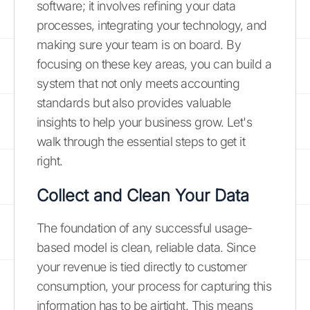
software; it involves refining your data
processes, integrating your technology, and
making sure your team is on board. By
focusing on these key areas, you can build a
system that not only meets accounting
standards but also provides valuable
insights to help your business grow. Let's
walk through the essential steps to get it
right.
Collect and Clean Your Data
The foundation of any successful usage-
based model is clean, reliable data. Since
your revenue is tied directly to customer
consumption, your process for capturing this
information has to be airtight. This means