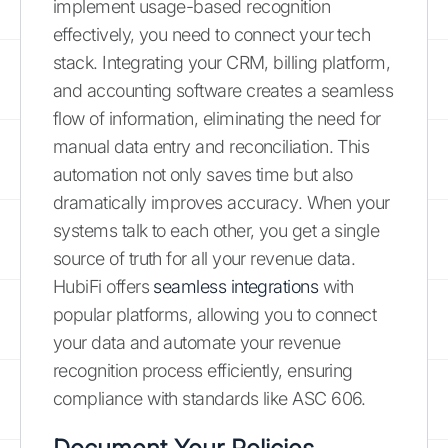
implement usage-based recognition
effectively, you need to connect your tech
stack. Integrating your CRM, billing platform,
and accounting software creates a seamless
flow of information, eliminating the need for
manual data entry and reconciliation. This
automation not only saves time but also
dramatically improves accuracy. When your
systems talk to each other, you get a single
source of truth for all your revenue data.
HubiFi offers
seamless integrations
with
popular platforms, allowing you to connect
your data and automate your revenue
recognition process efficiently, ensuring
compliance with standards like ASC 606.