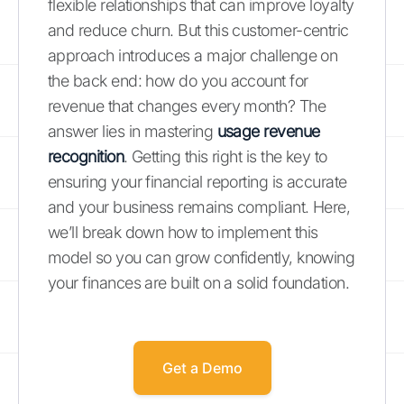
flexible relationships that can improve loyalty
and reduce churn. But this customer-centric
approach introduces a major challenge on
the back end: how do you account for
revenue that changes every month? The
answer lies in mastering
usage revenue
recognition
. Getting this right is the key to
ensuring your financial reporting is accurate
and your business remains compliant. Here,
we’ll break down how to implement this
model so you can grow confidently, knowing
your finances are built on a solid foundation.
Get a Demo