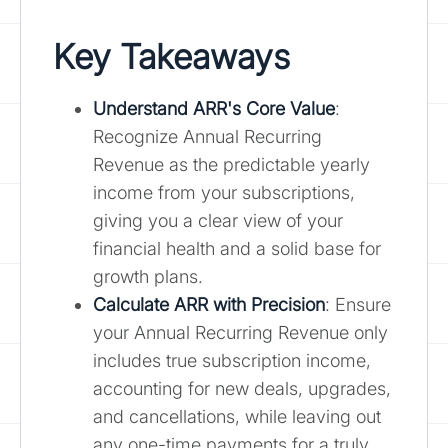
Key Takeaways
Understand ARR's Core Value
:
Recognize Annual Recurring
Revenue as the predictable yearly
income from your subscriptions,
giving you a clear view of your
financial health and a solid base for
growth plans.
Calculate ARR with Precision
: Ensure
your Annual Recurring Revenue only
includes true subscription income,
accounting for new deals, upgrades,
and cancellations, while leaving out
any one-time payments for a truly