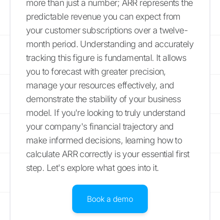
more than just a number; ARR represents the
predictable revenue you can expect from
your customer subscriptions over a twelve-
month period. Understanding and accurately
tracking this figure is fundamental. It allows
you to forecast with greater precision,
manage your resources effectively, and
demonstrate the stability of your business
model. If you're looking to truly understand
your company's financial trajectory and
make informed decisions, learning how to
calculate ARR correctly is your essential first
step. Let's explore what goes into it.
Book a demo