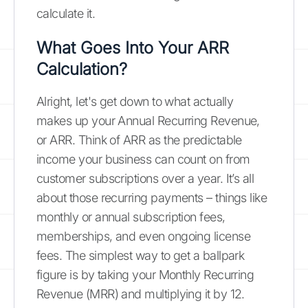
calculate it.
What Goes Into Your ARR
Calculation?
Alright, let's get down to what actually
makes up your Annual Recurring Revenue,
or ARR. Think of ARR as the predictable
income your business can count on from
customer subscriptions over a year. It’s all
about those recurring payments – things like
monthly or annual subscription fees,
memberships, and even ongoing license
fees. The simplest way to get a ballpark
figure is by taking your Monthly Recurring
Revenue (MRR) and multiplying it by 12.