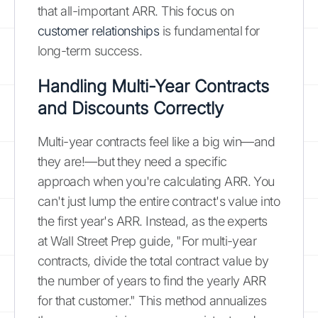
that all-important ARR. This focus on
customer relationships
is fundamental for
long-term success.
Handling Multi-Year Contracts
and Discounts Correctly
Multi-year contracts feel like a big win—and
they are!—but they need a specific
approach when you're calculating ARR. You
can't just lump the entire contract's value into
the first year's ARR. Instead, as the experts
at Wall Street Prep guide, "For multi-year
contracts, divide the total contract value by
the number of years to find the yearly ARR
for that customer." This method annualizes