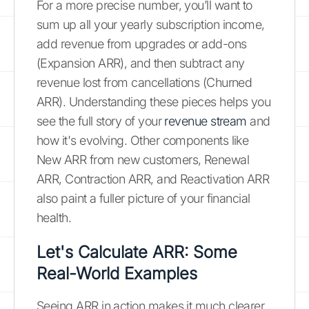
For a more precise number, you’ll want to
sum up all your yearly subscription income,
add revenue from upgrades or add-ons
(Expansion ARR), and then subtract any
revenue lost from cancellations (Churned
ARR). Understanding these pieces helps you
see the full story of your
revenue stream
and
how it's evolving. Other components like
New ARR from new customers, Renewal
ARR, Contraction ARR, and Reactivation ARR
also paint a fuller picture of your financial
health.
Let's Calculate ARR: Some
Real-World Examples
Seeing ARR in action makes it much clearer.