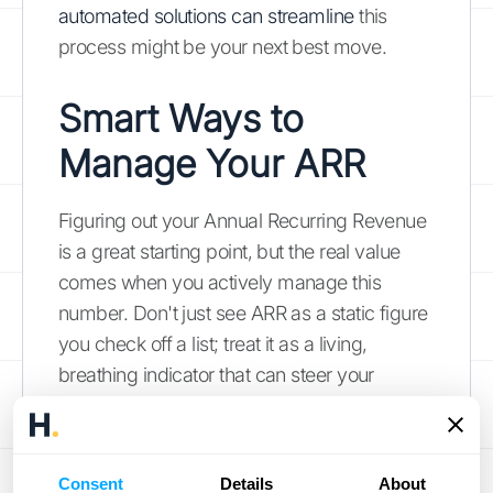
automated solutions can streamline
this
process might be your next best move.
Smart Ways to
Manage Your ARR
Figuring out your Annual Recurring Revenue
is a great starting point, but the real value
comes when you actively manage this
number. Don't just see ARR as a static figure
you check off a list; treat it as a living,
breathing indicator that can steer your
business decisions. When you consistently
keep an eye on and refine your ARR, you’re
doing more than just tracking money. You’re
Consent
Details
About