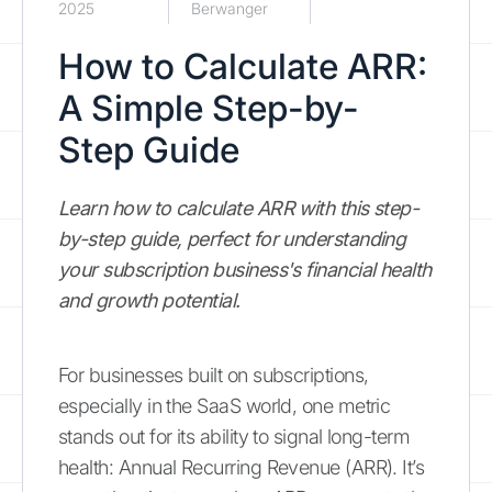
2025
Berwanger
How to Calculate ARR:
A Simple Step-by-
Step Guide
Learn how to calculate ARR with this step-
by-step guide, perfect for understanding
your subscription business's financial health
and growth potential.
For businesses built on subscriptions,
especially in the SaaS world, one metric
stands out for its ability to signal long-term
health: Annual Recurring Revenue (ARR). It’s