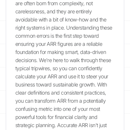
are often born from complexity, not
carelessness, and they are entirely
avoidable with a bit of know-how and the
right systems in place. Understanding these
common errors is the first step toward
ensuring your ARR figures are a reliable
foundation for making smart, data-driven
decisions. We're here to walk through these
typical tripwires, so you can confidently
calculate your ARR and use it to steer your
business toward sustainable growth. With
clear definitions and consistent practices,
you can transform ARR from a potentially
confusing metric into one of your most
powerful tools for financial clarity and
strategic planning. Accurate ARR isn't just