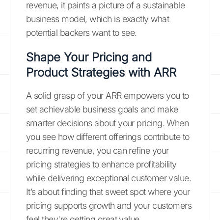
revenue, it paints a picture of a sustainable
business model, which is exactly what
potential backers want to see.
Shape Your Pricing and
Product Strategies with ARR
A solid grasp of your ARR empowers you to
set achievable business goals and make
smarter decisions about your pricing. When
you see how different offerings contribute to
recurring revenue, you can refine your
pricing strategies to enhance profitability
while delivering exceptional customer value.
It’s about finding that sweet spot where your
pricing supports growth and your customers
feel they're getting great value.