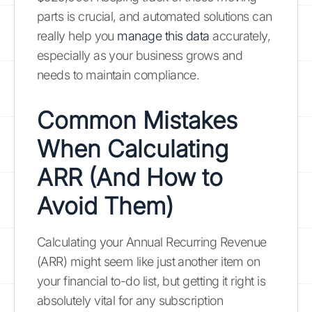
parts is crucial, and automated solutions can
really help you
manage this data
accurately,
especially as your business grows and
needs to maintain compliance.
Common Mistakes
When Calculating
ARR (And How to
Avoid Them)
Calculating your Annual Recurring Revenue
(ARR) might seem like just another item on
your financial to-do list, but getting it right is
absolutely vital for any subscription