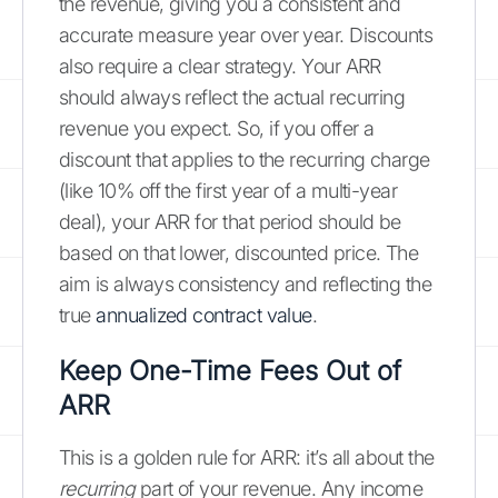
the revenue, giving you a consistent and
accurate measure year over year. Discounts
also require a clear strategy. Your ARR
should always reflect the actual recurring
revenue you expect. So, if you offer a
discount that applies to the recurring charge
(like 10% off the first year of a multi-year
deal), your ARR for that period should be
based on that lower, discounted price. The
aim is always consistency and reflecting the
true
annualized contract value
.
Keep One-Time Fees Out of
ARR
This is a golden rule for ARR: it’s all about the
recurring
part of your revenue. Any income