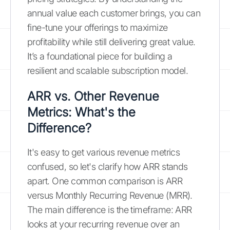
annual value each customer brings, you can
fine-tune your offerings to maximize
profitability while still delivering great value.
It’s a foundational piece for building a
resilient and scalable subscription model.
ARR vs. Other Revenue
Metrics: What's the
Difference?
It's easy to get various revenue metrics
confused, so let's clarify how ARR stands
apart. One common comparison is ARR
versus Monthly Recurring Revenue (MRR).
The main difference is the timeframe: ARR
looks at your recurring revenue over an