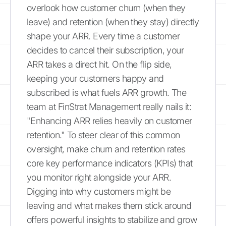
overlook how customer churn (when they
leave) and retention (when they stay) directly
shape your ARR. Every time a customer
decides to cancel their subscription, your
ARR takes a direct hit. On the flip side,
keeping your customers happy and
subscribed is what fuels ARR growth. The
team at FinStrat Management really nails it:
"Enhancing ARR relies heavily on customer
retention." To steer clear of this common
oversight, make churn and retention rates
core key performance indicators (KPIs) that
you monitor right alongside your ARR.
Digging into why customers might be
leaving and what makes them stick around
offers powerful insights to stabilize and grow