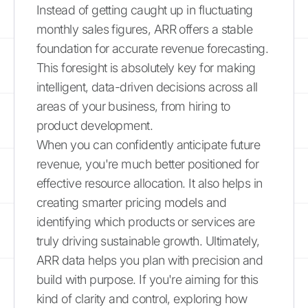
Instead of getting caught up in fluctuating
monthly sales figures, ARR offers a stable
foundation for accurate revenue forecasting.
This foresight is absolutely key for making
intelligent, data-driven decisions across all
areas of your business, from hiring to
product development.
When you can confidently anticipate future
revenue, you're much better positioned for
effective resource allocation. It also helps in
creating smarter pricing models and
identifying which products or services are
truly driving sustainable growth. Ultimately,
ARR data helps you plan with precision and
build with purpose. If you're aiming for this
kind of clarity and control, exploring how