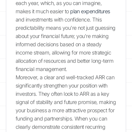
each year, which, as you can imagine,
makes it much easier to
plan expenditures
and investments with confidence. This
predictability means you're not just guessing
about your financial future; you're making
informed decisions based on a steady
income stream, allowing for more strategic
allocation of resources and better long-term
financial management.
Moreover, a clear and well-tracked ARR can
significantly strengthen your position with
investors. They often look to ARR as a key
signal of stability and future promise, making
your business a more attractive prospect for
funding and partnerships. When you can
clearly demonstrate consistent recurring