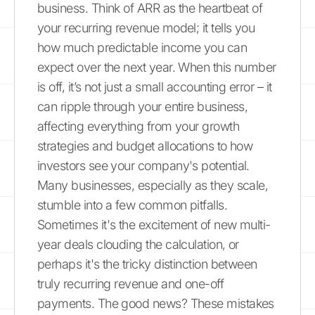
business. Think of ARR as the heartbeat of
your recurring revenue model; it tells you
how much predictable income you can
expect over the next year. When this number
is off, it’s not just a small accounting error – it
can ripple through your entire business,
affecting everything from your growth
strategies and budget allocations to how
investors see your company's potential.
Many businesses, especially as they scale,
stumble into a few common pitfalls.
Sometimes it's the excitement of new multi-
year deals clouding the calculation, or
perhaps it's the tricky distinction between
truly recurring revenue and one-off
payments. The good news? These mistakes