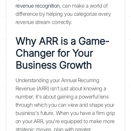
revenue recognition
, can make a world of
difference by helping you categorize every
revenue stream correctly.
Why ARR is a Game-
Changer for Your
Business Growth
Understanding your Annual Recurring
Revenue (ARR) isn't just about knowing a
number; it's about gaining a powerful lens
through which you can view and shape your
business's future. When you have a firm grip
on your ARR, you're equipped to make more
strategic moves, plan with greater