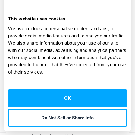
painting a clearer picture of your company's
financial well-being and its capacity for
steady, long-term growth. This hands-on
This website uses cookies
approach helps you catch trends early,
We use cookies to personalise content and ads, to
tackle potential issues before they escalate,
provide social media features and to analyse our traffic.
We also share information about your use of our site
and make smart choices that genuinely
with our social media, advertising and analytics partners
impact your bottom line.
who may combine it with other information that you’ve
Effectively managing your ARR isn't a once-
provided to them or that they’ve collected from your use
in-a-while task. It requires a dedication to
of their services.
getting the numbers right, truly
understanding the factors that push your
recurring revenue up or down, and being
OK
flexible enough to adjust your plans based
on what the data reveals. By adopting a few
Do Not Sell or Share Info
key practices, you can turn your ARR from a
simple metric into a cornerstone of your