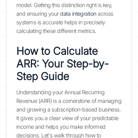
model. Getting this distinction right is key,
and ensuring your
data integration
across
systems is accurate helps in precisely
calculating these different metrics.
How to Calculate
ARR: Your Step-by-
Step Guide
Understanding your Annual Recurring
Revenue (ARR) is a cornerstone of managing
and growing a subscription-based business.
It gives you a clear view of your predictable
income and helps you make informed
decisions. Let's walk through how to