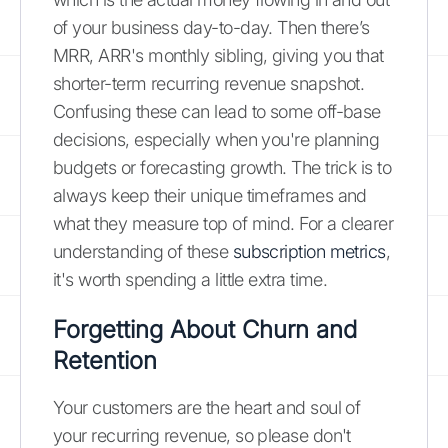
of your business day-to-day. Then there’s
MRR, ARR's monthly sibling, giving you that
shorter-term recurring revenue snapshot.
Confusing these can lead to some off-base
decisions, especially when you're planning
budgets or forecasting growth. The trick is to
always keep their unique timeframes and
what they measure top of mind. For a clearer
understanding of these
subscription metrics
,
it's worth spending a little extra time.
Forgetting About Churn and
Retention
Your customers are the heart and soul of
your recurring revenue, so please don't