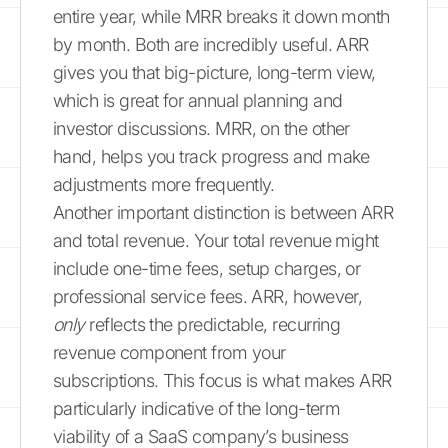
entire year, while MRR breaks it down month
by month. Both are incredibly useful. ARR
gives you that big-picture, long-term view,
which is great for annual planning and
investor discussions. MRR, on the other
hand, helps you track progress and make
adjustments more frequently.
Another important distinction is between ARR
and total revenue. Your total revenue might
include one-time fees, setup charges, or
professional service fees. ARR, however,
only
reflects the predictable, recurring
revenue component from your
subscriptions. This focus is what makes ARR
particularly indicative of the long-term
viability of a SaaS company’s business