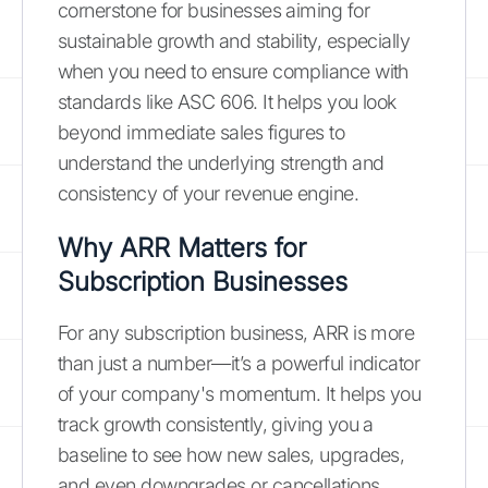
cornerstone for businesses aiming for
sustainable growth and stability, especially
when you need to ensure compliance with
standards like ASC 606. It helps you look
beyond immediate sales figures to
understand the underlying strength and
consistency of your revenue engine.
Why ARR Matters for
Subscription Businesses
For any subscription business, ARR is more
than just a number—it’s a powerful indicator
of your company's momentum. It helps you
track growth consistently, giving you a
baseline to see how new sales, upgrades,
and even downgrades or cancellations