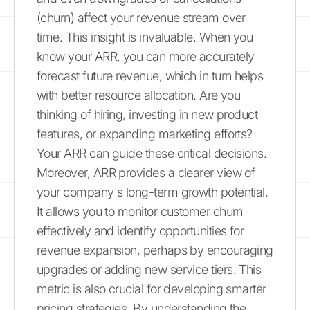
(churn) affect your revenue stream over
time. This insight is invaluable. When you
know your ARR, you can more accurately
forecast future revenue, which in turn helps
with better resource allocation. Are you
thinking of hiring, investing in new product
features, or expanding marketing efforts?
Your ARR can guide these critical decisions.
Moreover, ARR provides a clearer view of
your company's long-term growth potential.
It allows you to monitor customer churn
effectively and identify opportunities for
revenue expansion, perhaps by encouraging
upgrades or adding new service tiers. This
metric is also crucial for developing smarter
pricing strategies. By understanding the