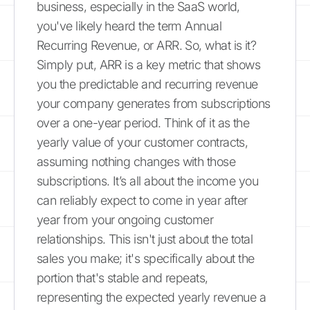
business, especially in the SaaS world,
you've likely heard the term Annual
Recurring Revenue, or ARR. So, what is it?
Simply put, ARR is a key metric that shows
you the predictable and recurring revenue
your company generates from subscriptions
over a one-year period. Think of it as the
yearly value of your customer contracts,
assuming nothing changes with those
subscriptions. It’s all about the income you
can reliably expect to come in year after
year from your ongoing customer
relationships. This isn't just about the total
sales you make; it's specifically about the
portion that's stable and repeats,
representing the expected yearly revenue a