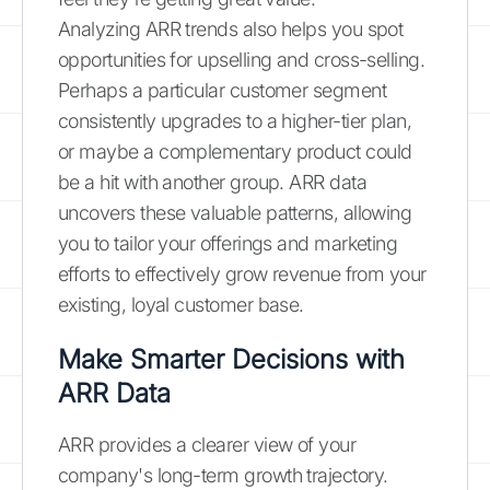
Analyzing ARR trends also helps you spot
opportunities for upselling and cross-selling.
Perhaps a particular customer segment
consistently upgrades to a higher-tier plan,
or maybe a complementary product could
be a hit with another group. ARR data
uncovers these valuable patterns, allowing
you to tailor your offerings and marketing
efforts to effectively grow revenue from your
existing, loyal customer base.
Make Smarter Decisions with
ARR Data
ARR provides a clearer view of your
company's long-term growth trajectory.