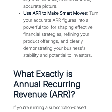
accurate picture.
Use ARR to Make Smart Moves
: Turn
your accurate ARR figures into a
powerful tool for shaping effective
financial strategies, refining your
product offerings, and clearly
demonstrating your business's
stability and potential to investors.
What Exactly is
Annual Recurring
Revenue (ARR)?
If you're running a subscription-based