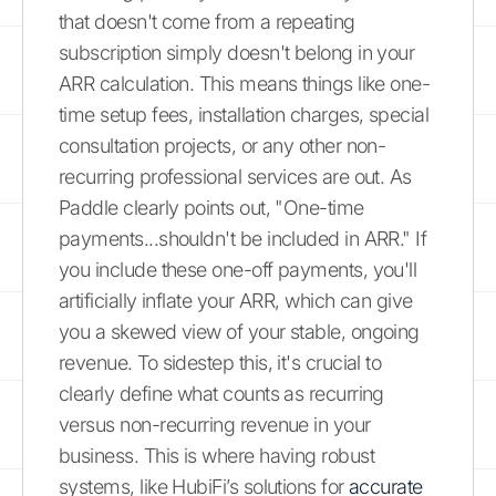
that doesn't come from a repeating
subscription simply doesn't belong in your
ARR calculation. This means things like one-
time setup fees, installation charges, special
consultation projects, or any other non-
recurring professional services are out. As
Paddle clearly points out, "One-time
payments...shouldn't be included in ARR." If
you include these one-off payments, you'll
artificially inflate your ARR, which can give
you a skewed view of your stable, ongoing
revenue. To sidestep this, it's crucial to
clearly define what counts as recurring
versus non-recurring revenue in your
business. This is where having robust
systems, like HubiFi’s solutions for
accurate