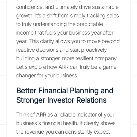
confidence, and ultimately drive sustainable
growth. It’s a shift from simply tracking sales
to truly understanding the predictable
income that fuels your business year after
year. This clarity allows you to move beyond
reactive decisions and start proactively
building a stronger, more resilient company.
Let's explore how ARR can truly be a game-
changer for your business.
Better Financial Planning and
Stronger Investor Relations
Think of ARR as a reliable indicator of your
business's financial health. It clearly shows
the revenue you can consistently expect