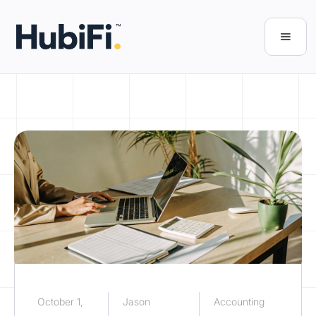
October 1,
Jason
Accounting