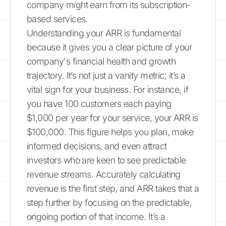
company might earn from its subscription-
based services.
Understanding your ARR is fundamental
because it gives you a clear picture of your
company's financial health and growth
trajectory. It’s not just a vanity metric; it’s a
vital sign for your business. For instance, if
you have 100 customers each paying
$1,000 per year for your service, your ARR is
$100,000. This figure helps you plan, make
informed decisions, and even attract
investors who are keen to see predictable
revenue streams. Accurately calculating
revenue is the first step, and ARR takes that a
step further by focusing on the predictable,
ongoing portion of that income. It’s a