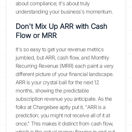
about compliance; it's about truly
understanding your business's momentum.
Don't Mix Up ARR with Cash
Flow or MRR
It's so easy to get your revenue metrics
jumbled, but ARR, cash flow, and Monthly
Recurring Revenue (MRR) each paint a very
different picture of your financial landscape.
ARR is your crystal ball for the next 12
months, showing the predictable
subscription revenue you anticipate. As the
folks at Chargebee aptly put it, "ARR is a
prediction; you might not receive all of it at
once." This makes it distinct from cash flow,
which is the actual money flowing in and out