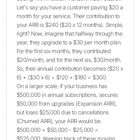
Let's say you have a customer paying $20 a
month for your service. Their contribution to
your ARR is $240 ($20 x 12 months). Simple,
right? Now, imagine that halfway through the
year, they upgrade to a $30 per month plan.
For the first six months, they contributed
$20/month, and for the next six, $30/month.
So, their annual contribution becomes ($20 x
6) + ($30 x 6) = $120 + $180 = $300.
On a larger scale, if your business has
$500,000 in annual subscriptions, secures
$50,000 from upgrades (Expansion ARR),
but loses $25,000 due to cancellations
(Churned ARR), your ARR would be
$500,000 + $50,000 - $25,000 =
$525,000. Keeping track of these moving