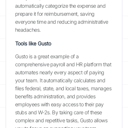
automatically categorize the expense and
prepare it for reimbursement, saving
everyone time and reducing administrative
headaches.
Tools like Gusto
Gusto is a great example of a
comprehensive payroll and HR platform that
automates nearly every aspect of paying
your team. It automatically calculates and
files federal, state, and local taxes, manages
benefits administration, and provides
employees with easy access to their pay
stubs and W-2s. By taking care of these
complex and repetitive tasks, Gusto allows