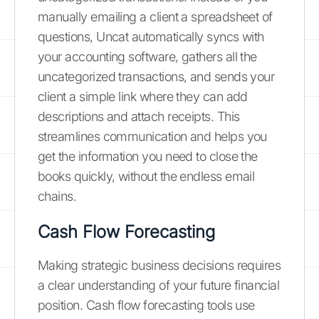
manually emailing a client a spreadsheet of
questions, Uncat automatically syncs with
your accounting software, gathers all the
uncategorized transactions, and sends your
client a simple link where they can add
descriptions and attach receipts. This
streamlines communication and helps you
get the information you need to close the
books quickly, without the endless email
chains.
Cash Flow Forecasting
Making strategic business decisions requires
a clear understanding of your future financial
position. Cash flow forecasting tools use