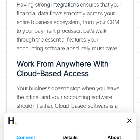
Having strong
integrations
ensures that your
financial data flows smoothly across your
entire business ecosystem, from your CRM
to your payment processor. Let’s walk
through the essential features your
accounting software absolutely must have.
Work From Anywhere With
Cloud-Based Access
Your business doesn’t stop when you leave
the office, and your accounting software
shouldn’t either. Cloud-based software is a
must-have because it gives you the
freedom to manage your finances from
anywhere, at any time. Whether you’re
Consent
Details
About