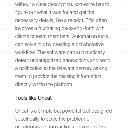
without a clear description, someone has to
figure out what it was for and get the
necessary details, like a receipt. This often
involves a frustrating back-and-forth with
clients or team members. Automation tools
can solve this by creating a collaborative
workflow. The software can automatically
detect uncategorized transactions and send
a notification to the relevant person, asking
them to provide the missing information
directly within the platform.
Tools like Uncat
Uncat is a simple but powerful tool designed
specifically to solve the problem of
uncategorized transactions. Instead of you