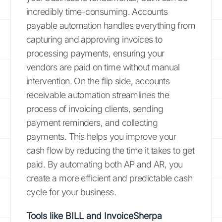
incredibly time-consuming. Accounts
payable automation handles everything from
capturing and approving invoices to
processing payments, ensuring your
vendors are paid on time without manual
intervention. On the flip side, accounts
receivable automation streamlines the
process of invoicing clients, sending
payment reminders, and collecting
payments. This helps you improve your
cash flow by reducing the time it takes to get
paid. By automating both AP and AR, you
create a more efficient and predictable cash
cycle for your business.
Tools like BILL and InvoiceSherpa