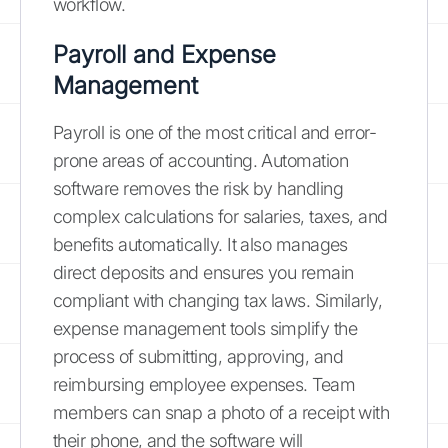
workflow.
Payroll and Expense
Management
Payroll is one of the most critical and error-
prone areas of accounting. Automation
software removes the risk by handling
complex calculations for salaries, taxes, and
benefits automatically. It also manages
direct deposits and ensures you remain
compliant with changing tax laws. Similarly,
expense management tools simplify the
process of submitting, approving, and
reimbursing employee expenses. Team
members can snap a photo of a receipt with
their phone, and the software will