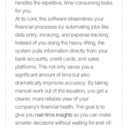
handles the repetitive, time-consuming tasks
for you.
At its core, this software streamlines your
financial processes by automating jobs like
data entry, invoicing, and expense tracking.
Instead of you doing the heavy lifting, the
system pulls information directly from your
bank accounts, credit cards, and sales
platforms. This not only saves you a
significant amount of time but also
dramatically improves accuracy. By taking
manual work out of the equation, you get a
clearer, more reliable view of your
company’s financial health. The goal is to
give you
real-time insights
so you can make
smarter decisions without waiting for end-of-