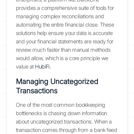
provides a comprehensive suite of tools for
managing complex reconciliations and
automating the entire financial close. These
solutions help ensure your data is accurate
and your financial statements are ready for
review much faster than manual methods
would allow, which is a core principle we
value at
HubiFi
.
Managing Uncategorized
Transactions
One of the most common bookkeeping
bottlenecks is chasing down information
about uncategorized transactions. When a
transaction comes through from a bank feed