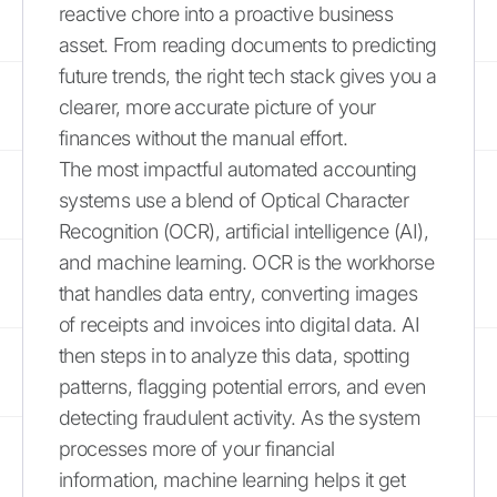
reactive chore into a proactive business
asset. From reading documents to predicting
future trends, the right tech stack gives you a
clearer, more accurate picture of your
finances without the manual effort.
The most impactful automated accounting
systems use a blend of Optical Character
Recognition (OCR), artificial intelligence (AI),
and machine learning. OCR is the workhorse
that handles data entry, converting images
of receipts and invoices into digital data. AI
then steps in to analyze this data, spotting
patterns, flagging potential errors, and even
detecting fraudulent activity. As the system
processes more of your financial
information, machine learning helps it get