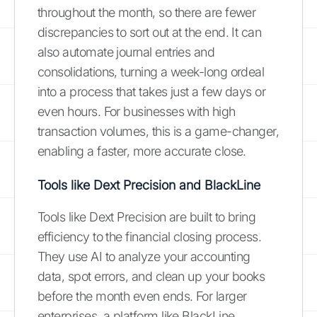
throughout the month, so there are fewer
discrepancies to sort out at the end. It can
also automate journal entries and
consolidations, turning a week-long ordeal
into a process that takes just a few days or
even hours. For businesses with high
transaction volumes, this is a game-changer,
enabling a faster, more accurate close.
Tools like Dext Precision and BlackLine
Tools like Dext Precision are built to bring
efficiency to the financial closing process.
They use AI to analyze your accounting
data, spot errors, and clean up your books
before the month even ends. For larger
enterprises, a platform like BlackLine