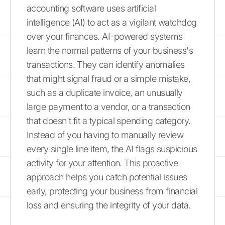
accounting software uses artificial
intelligence (AI) to act as a vigilant watchdog
over your finances. AI-powered systems
learn the normal patterns of your business's
transactions. They can identify anomalies
that might signal fraud or a simple mistake,
such as a duplicate invoice, an unusually
large payment to a vendor, or a transaction
that doesn't fit a typical spending category.
Instead of you having to manually review
every single line item, the AI flags suspicious
activity for your attention. This proactive
approach helps you catch potential issues
early, protecting your business from financial
loss and ensuring the integrity of your data.