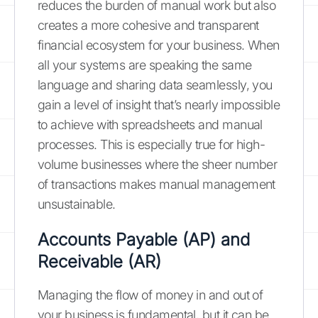
reduces the burden of manual work but also
creates a more cohesive and transparent
financial ecosystem for your business. When
all your systems are speaking the same
language and sharing data seamlessly, you
gain a level of insight that’s nearly impossible
to achieve with spreadsheets and manual
processes. This is especially true for high-
volume businesses where the sheer number
of transactions makes manual management
unsustainable.
Accounts Payable (AP) and
Receivable (AR)
Managing the flow of money in and out of
your business is fundamental, but it can be