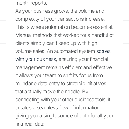
month reports.
As your business grows, the volume and
complexity of your transactions increase.
This is where automation becomes essential.
Manual methods that worked for a handful of
clients simply can't keep up with high-
volume sales. An automated system
scales
with your business
, ensuring your financial
management remains efficient and effective.
It allows your team to shift its focus from
mundane data entry to strategic initiatives
that actually move the needle. By
connecting with your other business tools, it
creates a seamless flow of information,
giving you a single source of truth for all your
financial data.