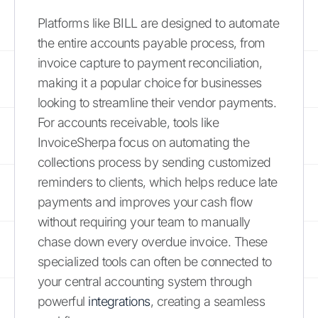
Platforms like BILL are designed to automate
the entire accounts payable process, from
invoice capture to payment reconciliation,
making it a popular choice for businesses
looking to streamline their vendor payments.
For accounts receivable, tools like
InvoiceSherpa focus on automating the
collections process by sending customized
reminders to clients, which helps reduce late
payments and improves your cash flow
without requiring your team to manually
chase down every overdue invoice. These
specialized tools can often be connected to
your central accounting system through
powerful
integrations
, creating a seamless