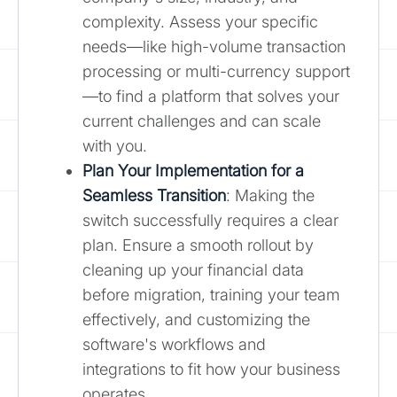
complexity. Assess your specific
needs—like high-volume transaction
processing or multi-currency support
—to find a platform that solves your
current challenges and can scale
with you.
Plan Your Implementation for a
Seamless Transition
: Making the
switch successfully requires a clear
plan. Ensure a smooth rollout by
cleaning up your financial data
before migration, training your team
effectively, and customizing the
software's workflows and
integrations to fit how your business
operates.