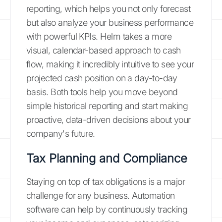
reporting, which helps you not only forecast
but also analyze your business performance
with powerful KPIs. Helm takes a more
visual, calendar-based approach to cash
flow, making it incredibly intuitive to see your
projected cash position on a day-to-day
basis. Both tools help you move beyond
simple historical reporting and start making
proactive, data-driven decisions about your
company's future.
Tax Planning and Compliance
Staying on top of tax obligations is a major
challenge for any business. Automation
software can help by continuously tracking