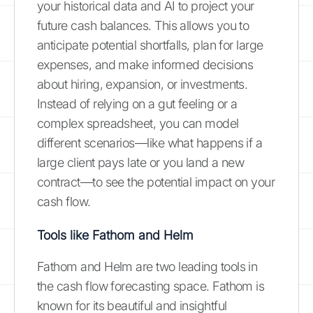
your historical data and AI to project your
future cash balances. This allows you to
anticipate potential shortfalls, plan for large
expenses, and make informed decisions
about hiring, expansion, or investments.
Instead of relying on a gut feeling or a
complex spreadsheet, you can model
different scenarios—like what happens if a
large client pays late or you land a new
contract—to see the potential impact on your
cash flow.
Tools like Fathom and Helm
Fathom and Helm are two leading tools in
the cash flow forecasting space. Fathom is
known for its beautiful and insightful