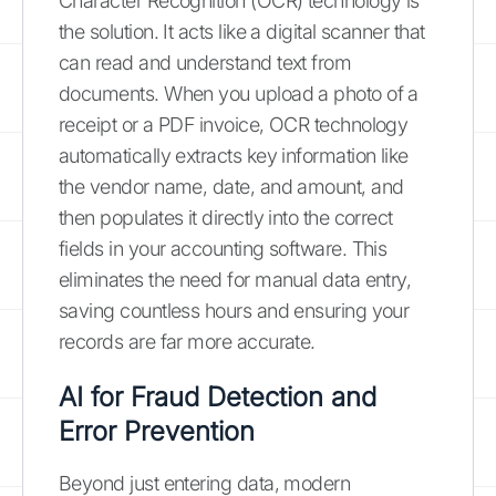
Character Recognition (OCR) technology is
the solution. It acts like a digital scanner that
can read and understand text from
documents. When you upload a photo of a
receipt or a PDF invoice, OCR technology
automatically extracts key information like
the vendor name, date, and amount, and
then populates it directly into the correct
fields in your accounting software. This
eliminates the need for manual data entry,
saving countless hours and ensuring your
records are far more accurate.
AI for Fraud Detection and
Error Prevention
Beyond just entering data, modern