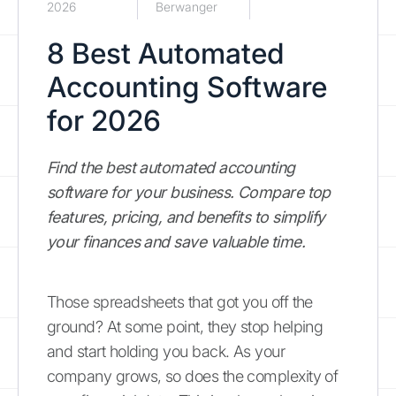
2026
Berwanger
8 Best Automated
Accounting Software
for 2026
Find the best automated accounting
software for your business. Compare top
features, pricing, and benefits to simplify
your finances and save valuable time.
Those spreadsheets that got you off the
ground? At some point, they stop helping
and start holding you back. As your
company grows, so does the complexity of