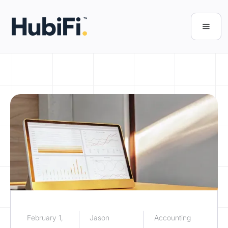
February 1,
Jason
Accounting