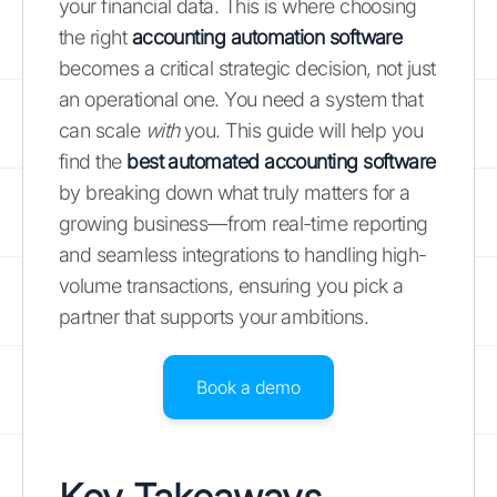
your financial data. This is where choosing
the right
accounting automation software
becomes a critical strategic decision, not just
an operational one. You need a system that
can scale
with
you. This guide will help you
find the
best automated accounting software
by breaking down what truly matters for a
growing business—from real-time reporting
and seamless integrations to handling high-
volume transactions, ensuring you pick a
partner that supports your ambitions.
Book a demo