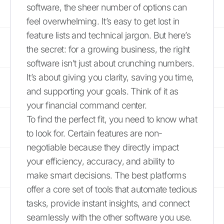
software, the sheer number of options can
feel overwhelming. It’s easy to get lost in
feature lists and technical jargon. But here’s
the secret: for a growing business, the right
software isn’t just about crunching numbers.
It’s about giving you clarity, saving you time,
and supporting your goals. Think of it as
your financial command center.
To find the perfect fit, you need to know what
to look for. Certain features are non-
negotiable because they directly impact
your efficiency, accuracy, and ability to
make smart decisions. The best platforms
offer a core set of tools that automate tedious
tasks, provide instant insights, and connect
seamlessly with the other software you use.