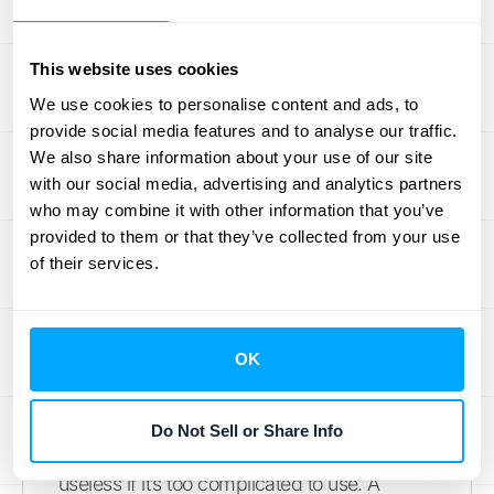
checking cash flow on your phone before a
meeting or approving an expense from your
home office, your financial data is always at
This website uses cookies
your fingertips. This flexibility is crucial for
We use cookies to personalise content and ads, to
modern businesses, especially if you have a
provide social media features and to analyse our traffic.
remote team or travel often. It ensures
We also share information about your use of our site
with our social media, advertising and analytics partners
everyone is working with the most up-to-
who may combine it with other information that you’ve
date information, which prevents confusion
provided to them or that they’ve collected from your use
and costly mistakes. This is a huge step up
of their services.
from being tied to a single desktop
computer.
OK
An Interface You'll Actually
Use
Do Not Sell or Share Info
The most powerful software in the world is
useless if it’s too complicated to use. A