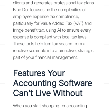
clients and generates professional tax plans.
Blue Dot focuses on the complexities of
employee expense tax compliance,
particularly for Value Added Tax (VAT) and
fringe benefit tax, using AI to ensure every
expense is compliant with local tax laws.
These tools help turn tax season from a
reactive scramble into a proactive, strategic
part of your financial management.
Features Your
Accounting Software
Can't Live Without
When you start shopping for accounting