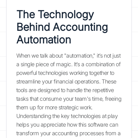
The Technology
Behind Accounting
Automation
When we talk about "automation," it’s not just
a single piece of magic. It’s a combination of
powerful technologies working together to
streamline your financial operations. These
tools are designed to handle the repetitive
tasks that consume your team's time, freeing
them up for more strategic work.
Understanding the key technologies at play
helps you appreciate how this software can
transform your accounting processes from a