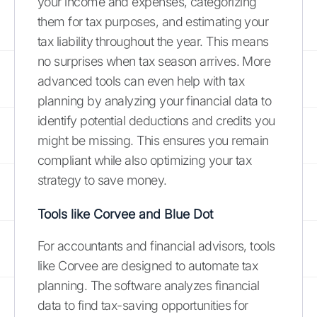
your income and expenses, categorizing
them for tax purposes, and estimating your
tax liability throughout the year. This means
no surprises when tax season arrives. More
advanced tools can even help with tax
planning by analyzing your financial data to
identify potential deductions and credits you
might be missing. This ensures you remain
compliant while also optimizing your tax
strategy to save money.
Tools like Corvee and Blue Dot
For accountants and financial advisors, tools
like Corvee are designed to automate tax
planning. The software analyzes financial
data to find tax-saving opportunities for