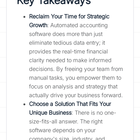
Key Takeaways
Reclaim Your Time for Strategic
Growth
: Automated accounting
software does more than just
eliminate tedious data entry; it
provides the real-time financial
clarity needed to make informed
decisions. By freeing your team from
manual tasks, you empower them to
focus on analysis and strategy that
actually drive your business forward.
Choose a Solution That Fits Your
Unique Business
: There is no one-
size-fits-all answer. The right
software depends on your
company's size, industry, and