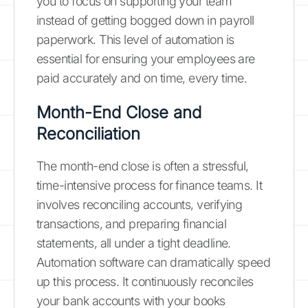
you to focus on supporting your team
instead of getting bogged down in payroll
paperwork. This level of automation is
essential for ensuring your employees are
paid accurately and on time, every time.
Month-End Close and
Reconciliation
The month-end close is often a stressful,
time-intensive process for finance teams. It
involves reconciling accounts, verifying
transactions, and preparing financial
statements, all under a tight deadline.
Automation software can dramatically speed
up this process. It continuously reconciles
your bank accounts with your books