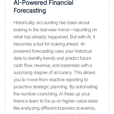
AI-Powered Financial
Forecasting
Historically, accounting has been about
looking in the rearview mirror—reporting on
what has already happened. But with AI, it
becomes a tool for looking ahead. AI-
powered forecasting uses your historical
data to identify trends and predict future
cash flow, revenue, and expenses with a
surprising degree of accuracy. This allows
you to move from reactive reporting to
proactive strategic planning. By automating
the number-crunching, AI frees up your
finance team to focus on higher-value tasks
like analyzing different business scenarios,