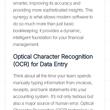
smarter, improving its accuracy and
providing more sophisticated insights. This
synergy is what allows modern software to
do so much more than just basic
bookkeeping; it provides a dynamic,
intelligent foundation for your financial
management.
Optical Character Recognition
(OCR) for Data Entry
Think about all the time your team spends
manually typing information from invoices,
receipts, and bank statements into your
accounting system. It’s not only tedious but
also a major source of human error. Optical