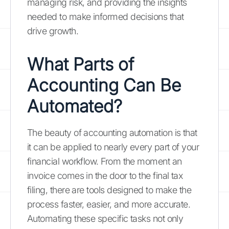
managing risk, and providing the insights
needed to make informed decisions that
drive growth.
What Parts of
Accounting Can Be
Automated?
The beauty of accounting automation is that
it can be applied to nearly every part of your
financial workflow. From the moment an
invoice comes in the door to the final tax
filing, there are tools designed to make the
process faster, easier, and more accurate.
Automating these specific tasks not only