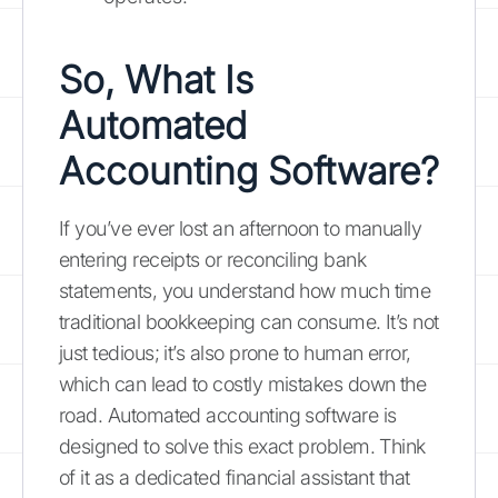
So, What Is
Automated
Accounting Software
?
If you’ve ever lost an afternoon to manually
entering receipts or reconciling bank
statements, you understand how much time
traditional bookkeeping can consume. It’s not
just tedious; it’s also prone to human error,
which can lead to costly mistakes down the
road. Automated accounting software is
designed to solve this exact problem. Think
of it as a dedicated financial assistant that