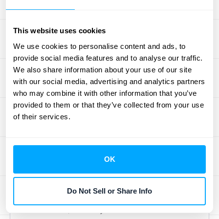
Cost, or CAC. This number tells you, plain
and simple, how much you're spending on
average to bring a new customer into the
This website uses cookies
fold. When you're using a freemium model,
We use cookies to personalise content and ads, to
it's really important to look at CAC from two
provide social media features and to analyse our traffic.
We also share information about your use of our site
angles: what it costs to get someone to sign
with our social media, advertising and analytics partners
up for your free plan, and what it costs to
who may combine it with other information that you’ve
convince that free user to upgrade to a paid
provided to them or that they’ve collected from your use
subscription. As the team at
Fincome points
of their services.
out
, "Tracking CAC for both free users and
paying customers is crucial in understanding
the effectiveness of your marketing and
OK
sales strategies." If your CAC for paying
customers starts to creep up too high, your
Do Not Sell or Share Info
freemium approach might not be
sustainable, even if your free user numbers