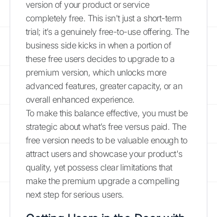
version of your product or service
completely free. This isn't just a short-term
trial; it’s a genuinely free-to-use offering. The
business side kicks in when a portion of
these free users decides to upgrade to a
premium version, which unlocks more
advanced features, greater capacity, or an
overall enhanced experience.
To make this balance effective, you must be
strategic about what’s free versus paid. The
free version needs to be valuable enough to
attract users and showcase your product's
quality, yet possess clear limitations that
make the premium upgrade a compelling
next step for serious users.