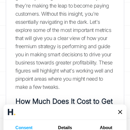
they're making the leap to become paying
customers. Without this insight, you're
essentially navigating in the dark. Let's
explore some of the most important metrics
that will give you a clear view of how your
freemium strategy is performing and guide
you in making smart decisions to drive your
business towards greater profitability. These
figures will highlight what's working well and
pinpoint areas where you might need to
make a few tweaks.
How Much Does It Cost to Get
a Customer (CAC)?
First on our list is the Customer Acquisition
Consent
Details
About