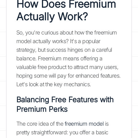
How Does Freemium
Actually Work?
So, you're curious about how the freemium
model actually works? It's a popular
strategy, but success hinges on a careful
balance. Freemium means offering a
valuable free product to attract many users,
hoping some will pay for enhanced features.
Let's look at the key mechanics.
Balancing Free Features with
Premium Perks
The core idea of the
freemium model
is
pretty straightforward: you offer a basic