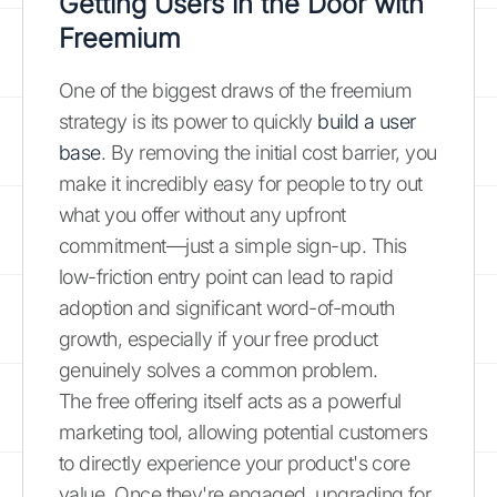
Getting Users in the Door with
Freemium
One of the biggest draws of the freemium
strategy is its power to quickly
build a user
base
. By removing the initial cost barrier, you
make it incredibly easy for people to try out
what you offer without any upfront
commitment—just a simple sign-up. This
low-friction entry point can lead to rapid
adoption and significant word-of-mouth
growth, especially if your free product
genuinely solves a common problem.
The free offering itself acts as a powerful
marketing tool, allowing potential customers
to directly experience your product's core
value. Once they're engaged, upgrading for