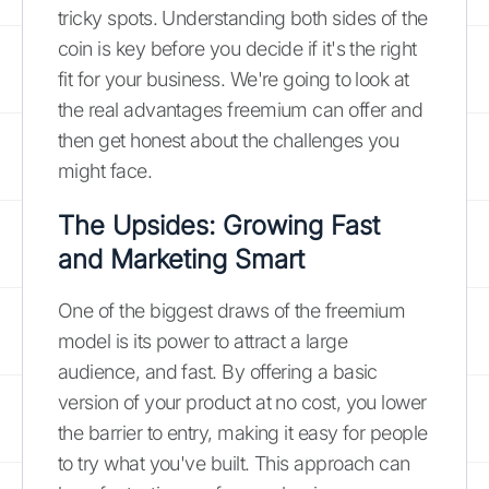
tricky spots. Understanding both sides of the
coin is key before you decide if it's the right
fit for your business. We're going to look at
the real advantages freemium can offer and
then get honest about the challenges you
might face.
The Upsides: Growing Fast
and Marketing Smart
One of the biggest draws of the freemium
model is its power to attract a large
audience, and fast. By offering a basic
version of your product at no cost, you lower
the barrier to entry, making it easy for people
to try what you've built. This approach can