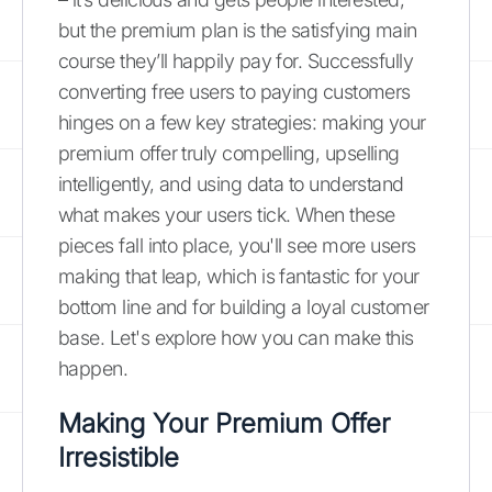
but the premium plan is the satisfying main
course they’ll happily pay for. Successfully
converting free users to paying customers
hinges on a few key strategies: making your
premium offer truly compelling, upselling
intelligently, and using data to understand
what makes your users tick. When these
pieces fall into place, you'll see more users
making that leap, which is fantastic for your
bottom line and for building a loyal customer
base. Let's explore how you can make this
happen.
Making Your Premium Offer
Irresistible