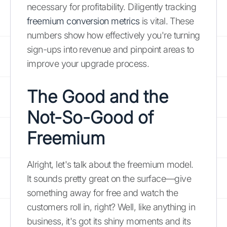
necessary for profitability. Diligently tracking
freemium conversion metrics
is vital. These
numbers show how effectively you're turning
sign-ups into revenue and pinpoint areas to
improve your upgrade process.
The Good and the
Not-So-Good of
Freemium
Alright, let's talk about the freemium model.
It sounds pretty great on the surface—give
something away for free and watch the
customers roll in, right? Well, like anything in
business, it's got its shiny moments and its