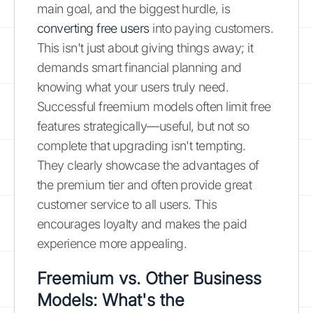
main goal, and the biggest hurdle, is
converting free users
into paying customers.
This isn't just about giving things away; it
demands smart financial planning and
knowing what your users truly need.
Successful freemium models often limit free
features strategically—useful, but not so
complete that upgrading isn't tempting.
They clearly showcase the advantages of
the premium tier and often provide great
customer service to all users. This
encourages loyalty and makes the paid
experience more appealing.
Freemium vs. Other Business
Models: What's the