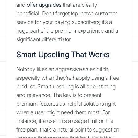
and
offer upgrades
that are clearly
beneficial. Don't forget top-notch customer
service for your paying subscribers; it’s a
huge part of the premium experience and a
significant differentiator.
Smart Upselling That Works
Nobody likes an aggressive sales pitch,
especially when they’re happily using a free
product. Smart upselling is all about timing
and relevance. The key is to present
premium features as helpful solutions right
when a user might need them most. For
instance, if a user hits a usage limit on the
free plan, that’s a natural point to suggest an