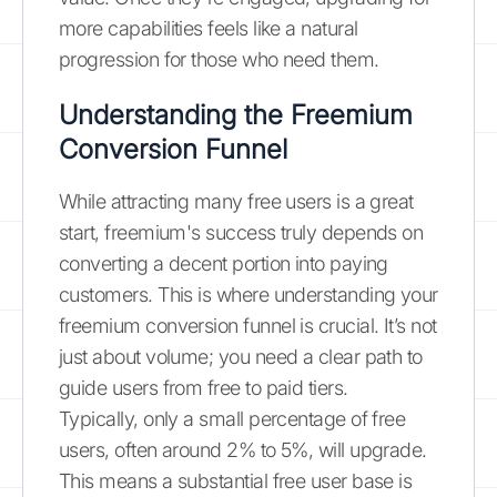
more capabilities feels like a natural
progression for those who need them.
Understanding the Freemium
Conversion Funnel
While attracting many free users is a great
start, freemium's success truly depends on
converting a decent portion into paying
customers. This is where understanding your
freemium conversion funnel is crucial. It’s not
just about volume; you need a clear path to
guide users from free to paid tiers.
Typically, only a small percentage of free
users, often around 2% to 5%, will upgrade.
This means a substantial free user base is