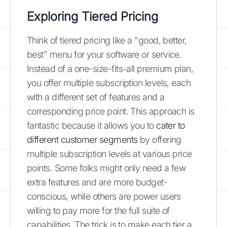
Exploring Tiered Pricing
Think of tiered pricing like a "good, better,
best" menu for your software or service.
Instead of a one-size-fits-all premium plan,
you offer multiple subscription levels, each
with a different set of features and a
corresponding price point. This approach is
fantastic because it allows you to
cater to
different customer segments
by offering
multiple subscription levels at various price
points. Some folks might only need a few
extra features and are more budget-
conscious, while others are power users
willing to pay more for the full suite of
capabilities. The trick is to make each tier a