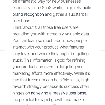
be a fantastic way for new businesses,
especially in the SaaS world, to quickly
build
brand recognition
and gather a substantial
user base.
Think about it: all those free users are
providing you with incredibly valuable data.
You can learn so much about how people
interact with your product, what features
they love, and where they might be getting
stuck. This information is gold for refining
your product and even for targeting your
marketing efforts more effectively. While it's
true that freemium can be a 'high-risk, high-
reward' strategy because its success often
hinges on
achieving a massive user base
,
the potential for rapid growth and market