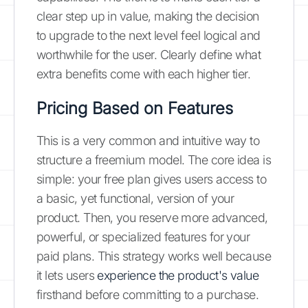
clear step up in value, making the decision
to upgrade to the next level feel logical and
worthwhile for the user. Clearly define what
extra benefits come with each higher tier.
Pricing Based on Features
This is a very common and intuitive way to
structure a freemium model. The core idea is
simple: your free plan gives users access to
a basic, yet functional, version of your
product. Then, you reserve more advanced,
powerful, or specialized features for your
paid plans. This strategy works well because
it lets users
experience the product's value
firsthand before committing to a purchase.