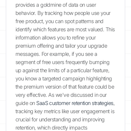
provides a goldmine of data on user
behavior. By tracking how people use your
free product, you can spot patterns and
identify which features are most valued. This
information allows you to refine your
premium offering and tailor your upgrade
messages. For example, if you see a
segment of free users frequently bumping
up against the limits of a particular feature,
you know a targeted campaign highlighting
the premium version of that feature could be
very effective. As we've discussed in our
guide on
SaaS customer retention strategies
,
tracking key metrics like user engagement is
crucial for understanding and improving
retention, which directly impacts