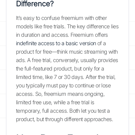
Difference?
It’s easy to confuse freemium with other
models like free trials. The key difference lies
in duration and access. Freemium offers
indefinite access to a basic version
of a
product for free—think music streaming with
ads. A free trial, conversely, usually provides
the full-featured product, but only for a
limited time, like 7 or 30 days. After the trial,
you typically must pay to continue or lose
access. So, freemium means ongoing,
limited free use, while a free trial is
temporary, full access. Both let you test a
product, but through different approaches.