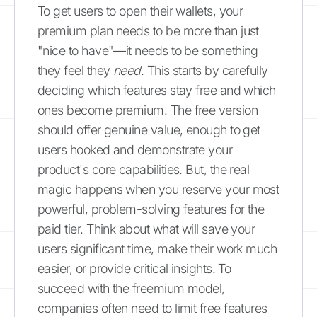
To get users to open their wallets, your
premium plan needs to be more than just
"nice to have"—it needs to be something
they feel they
need
. This starts by carefully
deciding which features stay free and which
ones become premium. The free version
should offer genuine value, enough to get
users hooked and demonstrate your
product's core capabilities. But, the real
magic happens when you reserve your most
powerful, problem-solving features for the
paid tier. Think about what will save your
users significant time, make their work much
easier, or provide critical insights. To
succeed with the freemium model,
companies often need to limit free features