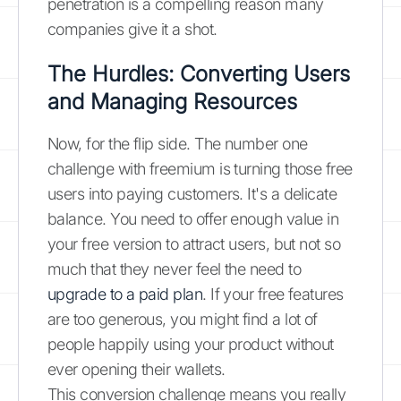
penetration is a compelling reason many
companies give it a shot.
The Hurdles: Converting Users
and Managing Resources
Now, for the flip side. The number one
challenge with freemium is turning those free
users into paying customers. It's a delicate
balance. You need to offer enough value in
your free version to attract users, but not so
much that they never feel the need to
upgrade to a paid plan
. If your free features
are too generous, you might find a lot of
people happily using your product without
ever opening their wallets.
This conversion challenge means you really