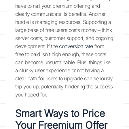
have to nail your premium offering and
clearly communicate its benefits. Another
hurdle is managing resources. Supporting a
large base of free users costs money – think
server costs, customer support, and ongoing
development. If the
conversion rate
from
free to paid isn't high enough, these costs
can become unsustainable. Plus, things like
a clunky user experience or not having a
clear path for users to upgrade can seriously
trip you up, potentially hindering the success
you hoped for.
Smart Ways to Price
Your Freemium Offer