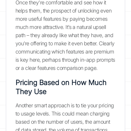
Once they're comfortable and see how it
helps them, the prospect of unlocking even
more useful features by paying becomes
much more attractive. It’s a natural upsell
path – they already like what they have, and
you’re offering to make it even better. Clearly
communicating which features are premium
is key here, perhaps through in-app prompts
or a clear features comparison page.
Pricing Based on How Much
They Use
Another smart approach is to tie your pricing
to usage levels. This could mean charging
based on the number of users, the amount
of data stored, the volume of transactions