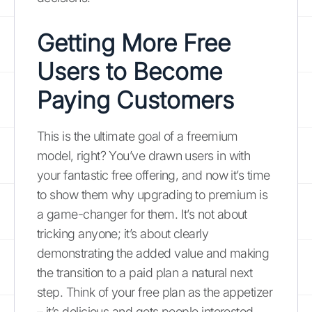
Getting More Free
Users to Become
Paying Customers
This is the ultimate goal of a freemium
model, right? You’ve drawn users in with
your fantastic free offering, and now it’s time
to show them why upgrading to premium is
a game-changer for them. It’s not about
tricking anyone; it’s about clearly
demonstrating the added value and making
the transition to a paid plan a natural next
step. Think of your free plan as the appetizer
– it’s delicious and gets people interested,