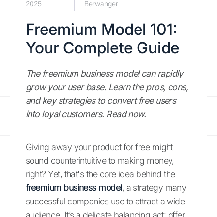
2025
Berwanger
Freemium Model 101:
Your Complete Guide
The freemium business model can rapidly
grow your user base. Learn the pros, cons,
and key strategies to convert free users
into loyal customers. Read now.
Giving away your product for free might
sound counterintuitive to making money,
right? Yet, that's the core idea behind the
freemium business model
, a strategy many
successful companies use to attract a wide
audience. It’s a delicate balancing act: offer