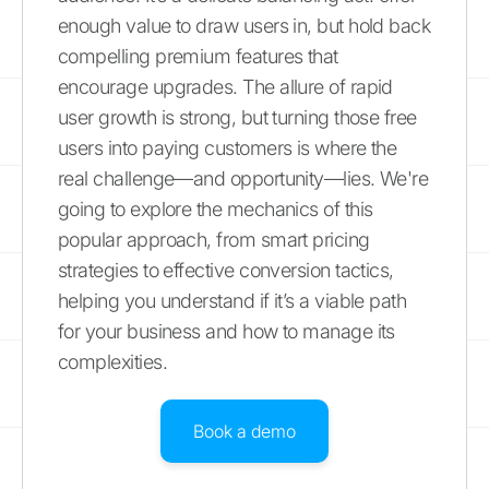
enough value to draw users in, but hold back
compelling premium features that
encourage upgrades. The allure of rapid
user growth is strong, but turning those free
users into paying customers is where the
real challenge—and opportunity—lies. We're
going to explore the mechanics of this
popular approach, from smart pricing
strategies to effective conversion tactics,
helping you understand if it’s a viable path
for your business and how to manage its
complexities.
Book a demo