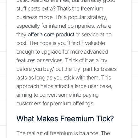
stuff costs extra? That’s the freemium
business model. It’s a popular strategy,
especially for internet companies, where
they
offer a core product
or service at no
cost. The hope is you’ll find it valuable
enough to upgrade for more advanced
features or services. Think of it as a 'try
before you buy,' but the 'try' part for basics
lasts as long as you stick with them. This
approach helps attract a large user base,
aiming to convert some into paying
customers for premium offerings.
What Makes Freemium Tick?
The real art of freemium is balance. The