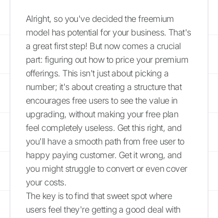
Alright, so you've decided the freemium
model has potential for your business. That's
a great first step! But now comes a crucial
part: figuring out how to price your premium
offerings. This isn't just about picking a
number; it's about creating a structure that
encourages free users to see the value in
upgrading, without making your free plan
feel completely useless. Get this right, and
you'll have a smooth path from free user to
happy paying customer. Get it wrong, and
you might struggle to convert or even cover
your costs.
The key is to find that sweet spot where
users feel they're getting a good deal with