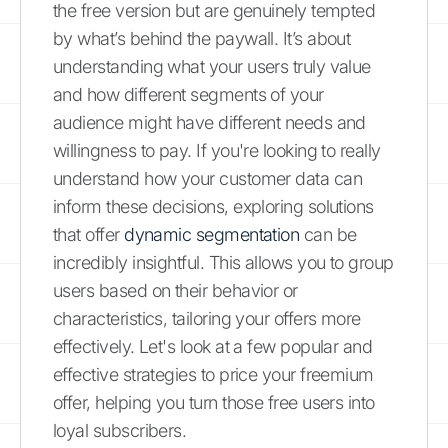
the free version but are genuinely tempted
by what’s behind the paywall. It’s about
understanding what your users truly value
and how different segments of your
audience might have different needs and
willingness to pay. If you're looking to really
understand how your customer data can
inform these decisions, exploring solutions
that offer
dynamic segmentation
can be
incredibly insightful. This allows you to group
users based on their behavior or
characteristics, tailoring your offers more
effectively. Let's look at a few popular and
effective strategies to price your freemium
offer, helping you turn those free users into
loyal subscribers.