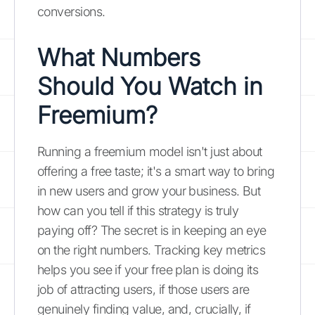
conversions.
What Numbers
Should You Watch in
Freemium?
Running a freemium model isn't just about
offering a free taste; it's a smart way to bring
in new users and grow your business. But
how can you tell if this strategy is truly
paying off? The secret is in keeping an eye
on the right numbers. Tracking key metrics
helps you see if your free plan is doing its
job of attracting users, if those users are
genuinely finding value, and, crucially, if