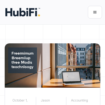
October 1,
Jason
Accounting