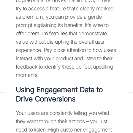
upgrade that removes that limit. Or, if they
try to access a feature that’s clearly marked
as premium, you can provide a gentle
prompt explaining its benefits. It's wise to
offer premium features
that demonstrate
value without disrupting the overall user
experience. Pay close attention to how users
interact with your product and listen to their
feedback to identify these perfect upselling
moments.
Using Engagement Data to
Drive Conversions
Your users are constantly telling you what
they want through their actions – you just
need to listen! High customer engagement