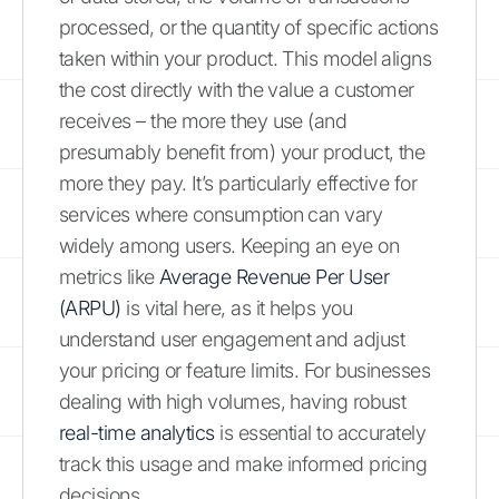
processed, or the quantity of specific actions
taken within your product. This model aligns
the cost directly with the value a customer
receives – the more they use (and
presumably benefit from) your product, the
more they pay. It’s particularly effective for
services where consumption can vary
widely among users. Keeping an eye on
metrics like
Average Revenue Per User
(ARPU)
is vital here, as it helps you
understand user engagement and adjust
your pricing or feature limits. For businesses
dealing with high volumes, having robust
real-time analytics
is essential to accurately
track this usage and make informed pricing
decisions.