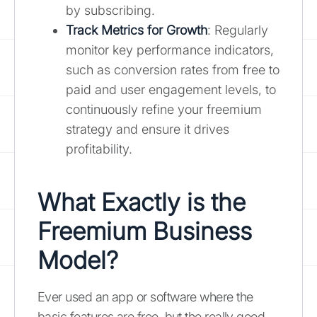
by subscribing.
Track Metrics for Growth
: Regularly
monitor key performance indicators,
such as conversion rates from free to
paid and user engagement levels, to
continuously refine your freemium
strategy and ensure it drives
profitability.
What Exactly is the
Freemium Business
Model?
Ever used an app or software where the
basic features are free, but the really good