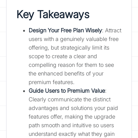
Key Takeaways
Design Your Free Plan Wisely
: Attract
users with a genuinely valuable free
offering, but strategically limit its
scope to create a clear and
compelling reason for them to see
the enhanced benefits of your
premium features.
Guide Users to Premium Value
:
Clearly communicate the distinct
advantages and solutions your paid
features offer, making the upgrade
path smooth and intuitive so users
understand exactly what they gain