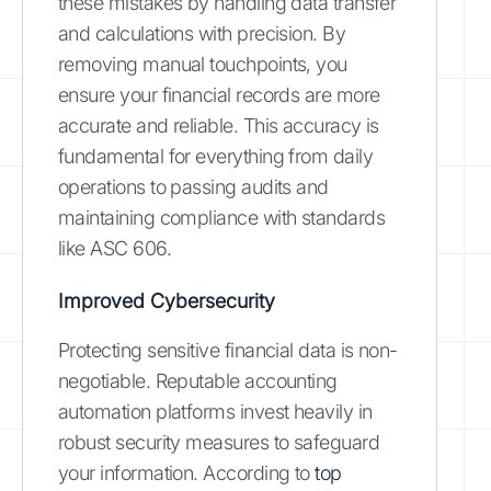
these mistakes by handling data transfer
and calculations with precision. By
removing manual touchpoints, you
ensure your financial records are more
accurate and reliable. This accuracy is
fundamental for everything from daily
operations to passing audits and
maintaining compliance with standards
like ASC 606.
Improved Cybersecurity
Protecting sensitive financial data is non-
negotiable. Reputable accounting
automation platforms invest heavily in
robust security measures to safeguard
your information. According to
top