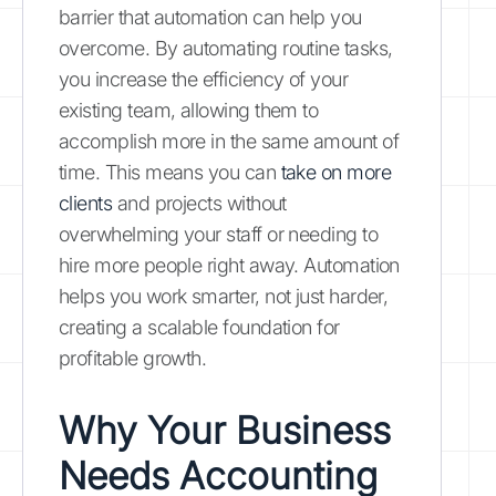
barrier that automation can help you
overcome. By automating routine tasks,
you increase the efficiency of your
existing team, allowing them to
accomplish more in the same amount of
time. This means you can
take on more
clients
and projects without
overwhelming your staff or needing to
hire more people right away. Automation
helps you work smarter, not just harder,
creating a scalable foundation for
profitable growth.
Why Your Business
Needs Accounting