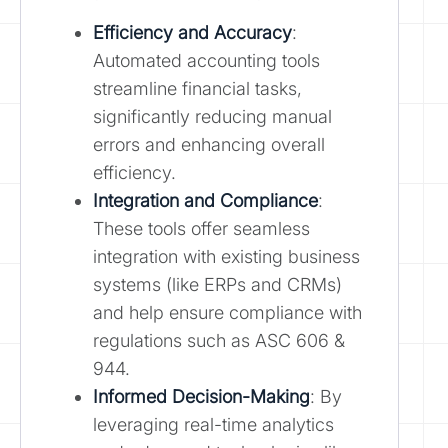
Efficiency and Accuracy
:
Automated accounting tools
streamline financial tasks,
significantly reducing manual
errors and enhancing overall
efficiency.
Integration and Compliance
:
These tools offer seamless
integration with existing business
systems (like ERPs and CRMs)
and help ensure compliance with
regulations such as ASC 606 &
944.
Informed Decision-Making
: By
leveraging real-time analytics