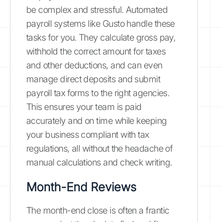
be complex and stressful. Automated
payroll systems like Gusto handle these
tasks for you. They calculate gross pay,
withhold the correct amount for taxes
and other deductions, and can even
manage direct deposits and submit
payroll tax forms to the right agencies.
This ensures your team is paid
accurately and on time while keeping
your business compliant with tax
regulations, all without the headache of
manual calculations and check writing.
Month-End Reviews
The month-end close is often a frantic