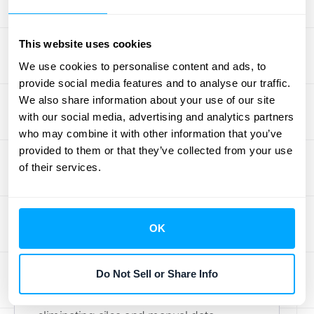
your team to focus on strategic financial
planning and analysis.
This website uses cookies
We use cookies to personalise content and ads, to
Key Features
provide social media features and to analyse our traffic.
HubiFi stands out with a powerful set of
We also share information about your use of our site
with our social media, advertising and analytics partners
features designed to streamline your
who may combine it with other information that you’ve
financial operations. You get real-time
provided to them or that they’ve collected from your use
data processing, which means your
of their services.
financial information is always current,
helping you spot and resolve issues as
they happen. The platform also offers
OK
seamless
integrations
with the tools you
already use, including major ERPs,
Do Not Sell or Share Info
CRMs, and accounting software. This
creates a unified data environment,