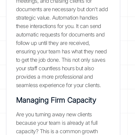
meetings, and chasing clients for
documents are necessary but don't add
strategic value. Automation handles
these interactions for you. It can send
automatic requests for documents and
follow up until they are received,
ensuring your team has what they need
to get the job done. This not only saves
your staff countless hours but also
provides a more professional and
seamless experience for your clients.
Managing Firm Capacity
Are you turning away new clients
because your team is already at full
capacity? This is a common growth