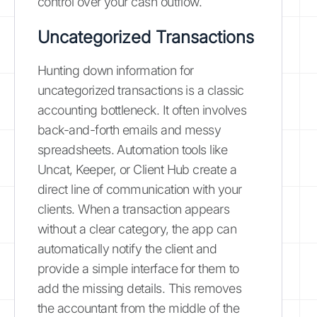
control over your cash outflow.
Uncategorized Transactions
Hunting down information for
uncategorized transactions is a classic
accounting bottleneck. It often involves
back-and-forth emails and messy
spreadsheets. Automation tools like
Uncat, Keeper, or Client Hub create a
direct line of communication with your
clients. When a transaction appears
without a clear category, the app can
automatically notify the client and
provide a simple interface for them to
add the missing details. This removes
the accountant from the middle of the