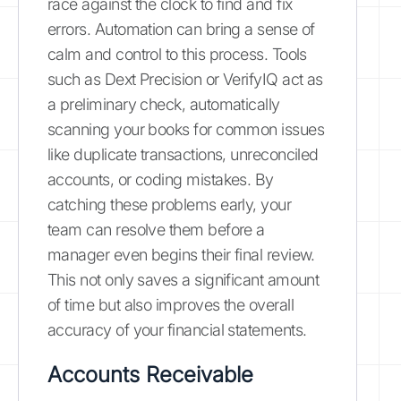
race against the clock to find and fix
errors. Automation can bring a sense of
calm and control to this process. Tools
such as Dext Precision or VerifyIQ act as
a preliminary check, automatically
scanning your books for common issues
like duplicate transactions, unreconciled
accounts, or coding mistakes. By
catching these problems early, your
team can resolve them before a
manager even begins their final review.
This not only saves a significant amount
of time but also improves the overall
accuracy of your financial statements.
Accounts Receivable