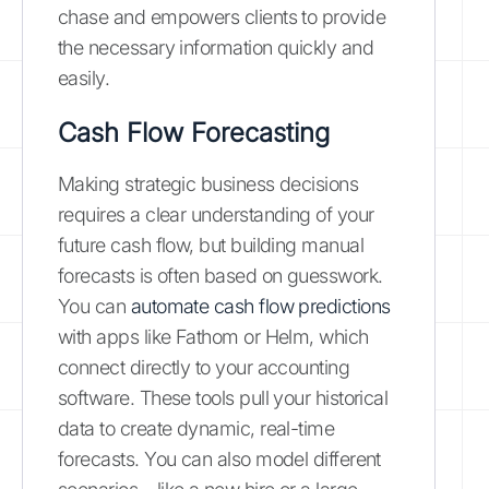
chase and empowers clients to provide
the necessary information quickly and
easily.
Cash Flow Forecasting
Making strategic business decisions
requires a clear understanding of your
future cash flow, but building manual
forecasts is often based on guesswork.
You can
automate cash flow predictions
with apps like Fathom or Helm, which
connect directly to your accounting
software. These tools pull your historical
data to create dynamic, real-time
forecasts. You can also model different