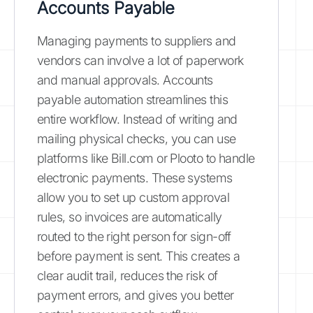
Accounts Payable
Managing payments to suppliers and
vendors can involve a lot of paperwork
and manual approvals. Accounts
payable automation streamlines this
entire workflow. Instead of writing and
mailing physical checks, you can use
platforms like Bill.com or Plooto to handle
electronic payments. These systems
allow you to set up custom approval
rules, so invoices are automatically
routed to the right person for sign-off
before payment is sent. This creates a
clear audit trail, reduces the risk of
payment errors, and gives you better