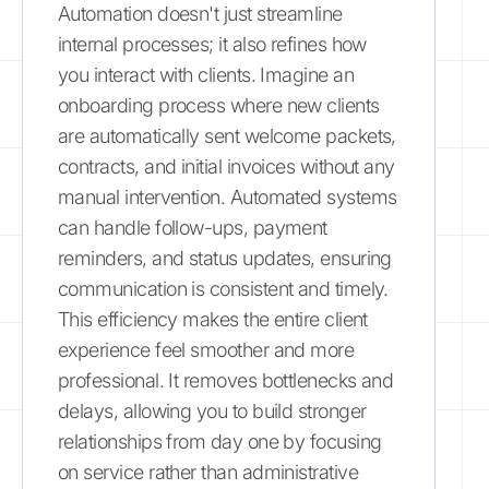
Automation doesn't just streamline
internal processes; it also refines how
you interact with clients. Imagine an
onboarding process where new clients
are automatically sent welcome packets,
contracts, and initial invoices without any
manual intervention. Automated systems
can handle follow-ups, payment
reminders, and status updates, ensuring
communication is consistent and timely.
This efficiency makes the entire client
experience feel smoother and more
professional. It removes bottlenecks and
delays, allowing you to build stronger
relationships from day one by focusing
on service rather than administrative