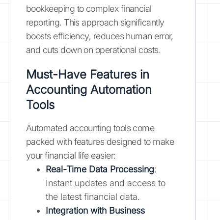
bookkeeping to complex financial
reporting. This approach significantly
boosts efficiency, reduces human error,
and cuts down on operational costs.
Must-Have Features in
Accounting Automation
Tools
Automated accounting tools come
packed with features designed to make
your financial life easier:
Real-Time Data Processing
:
Instant updates and access to
the latest financial data.
Integration with Business