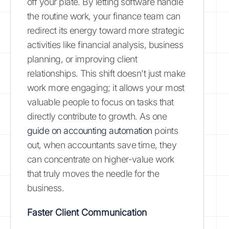
off your plate. By letting software handle
the routine work, your finance team can
redirect its energy toward more strategic
activities like financial analysis, business
planning, or improving client
relationships. This shift doesn't just make
work more engaging; it allows your most
valuable people to focus on tasks that
directly contribute to growth. As one
guide on accounting automation
points
out, when accountants save time, they
can concentrate on higher-value work
that truly moves the needle for the
business.
Faster Client Communication