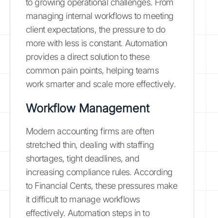
to growing operational challenges. From
managing internal workflows to meeting
client expectations, the pressure to do
more with less is constant. Automation
provides a direct solution to these
common pain points, helping teams
work smarter and scale more effectively.
Workflow Management
Modern accounting firms are often
stretched thin, dealing with staffing
shortages, tight deadlines, and
increasing compliance rules. According
to Financial Cents, these pressures make
it difficult to manage workflows
effectively. Automation steps in to