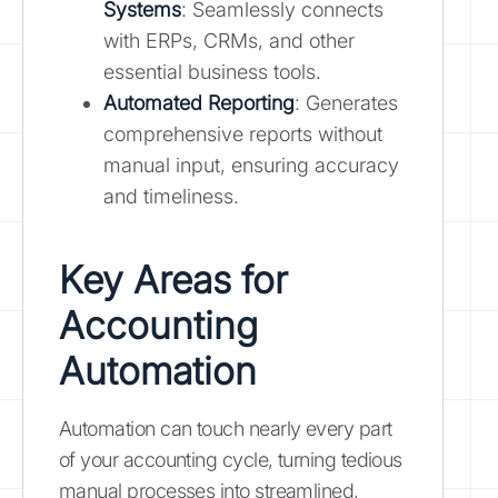
Systems
: Seamlessly connects
with ERPs, CRMs, and other
essential business tools.
Automated Reporting
: Generates
comprehensive reports without
manual input, ensuring accuracy
and timeliness.
Key Areas for
Accounting
Automation
Automation can touch nearly every part
of your accounting cycle, turning tedious
manual processes into streamlined,