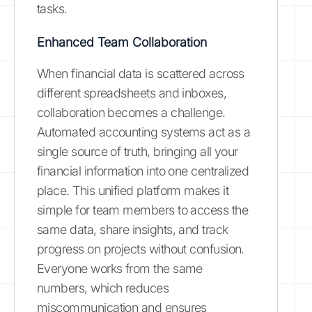
tasks.
Enhanced Team Collaboration
When financial data is scattered across
different spreadsheets and inboxes,
collaboration becomes a challenge.
Automated accounting systems act as a
single source of truth, bringing all your
financial information into one centralized
place. This unified platform makes it
simple for team members to access the
same data, share insights, and track
progress on projects without confusion.
Everyone works from the same
numbers, which reduces
miscommunication and ensures