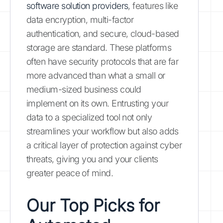
software solution providers
, features like
data encryption, multi-factor
authentication, and secure, cloud-based
storage are standard. These platforms
often have security protocols that are far
more advanced than what a small or
medium-sized business could
implement on its own. Entrusting your
data to a specialized tool not only
streamlines your workflow but also adds
a critical layer of protection against cyber
threats, giving you and your clients
greater peace of mind.
Our Top Picks for