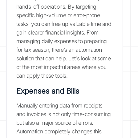
hands-off operations. By targeting
specific high-volume or error-prone
tasks, you can free up valuable time and
gain clearer financial insights. From
managing daily expenses to preparing
for tax season, there’s an automation
solution that can help. Let's look at some
of the most impactful areas where you
can apply these tools.
Expenses and Bills
Manually entering data from receipts
and invoices is not only time-consuming
but also a major source of errors.
Automation completely changes this