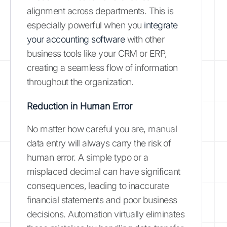
alignment across departments. This is
especially powerful when you
integrate
your accounting software
with other
business tools like your CRM or ERP,
creating a seamless flow of information
throughout the organization.
Reduction in Human Error
No matter how careful you are, manual
data entry will always carry the risk of
human error. A simple typo or a
misplaced decimal can have significant
consequences, leading to inaccurate
financial statements and poor business
decisions. Automation virtually eliminates