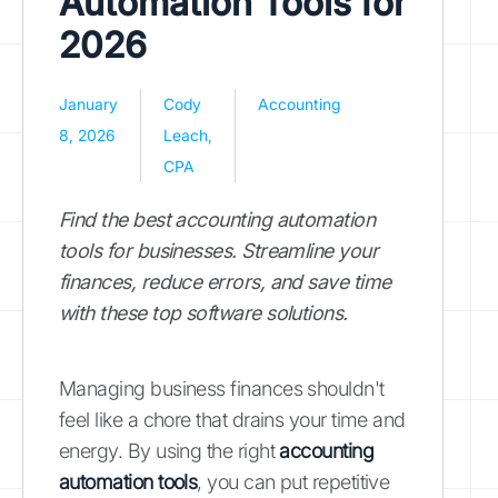
Automation Tools for
2026
January
Cody
Accounting
8, 2026
Leach,
CPA
Find the best accounting automation
tools for businesses. Streamline your
finances, reduce errors, and save time
with these top software solutions.
Managing business finances shouldn't
feel like a chore that drains your time and
energy. By using the right
accounting
automation tools
, you can put repetitive