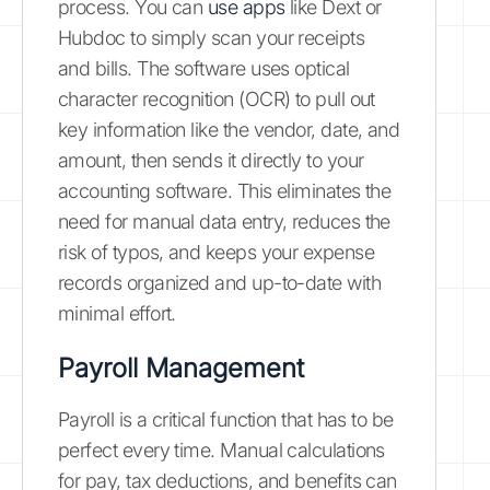
process. You can
use apps
like Dext or
Hubdoc to simply scan your receipts
and bills. The software uses optical
character recognition (OCR) to pull out
key information like the vendor, date, and
amount, then sends it directly to your
accounting software. This eliminates the
need for manual data entry, reduces the
risk of typos, and keeps your expense
records organized and up-to-date with
minimal effort.
Payroll Management
Payroll is a critical function that has to be
perfect every time. Manual calculations
for pay, tax deductions, and benefits can