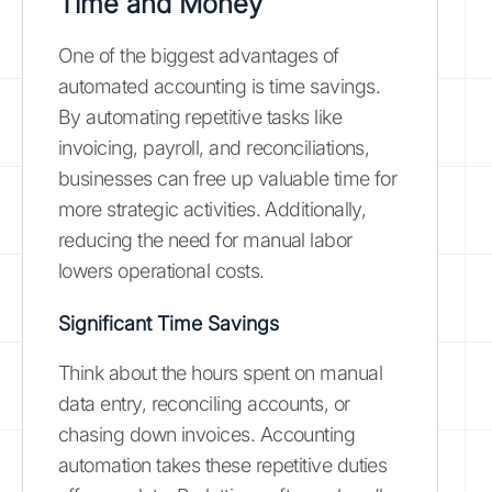
Time and Money
One of the biggest advantages of
automated accounting is time savings.
By automating repetitive tasks like
invoicing, payroll, and reconciliations,
businesses can free up valuable time for
more strategic activities. Additionally,
reducing the need for manual labor
lowers operational costs.
Significant Time Savings
Think about the hours spent on manual
data entry, reconciling accounts, or
chasing down invoices. Accounting
automation takes these repetitive duties