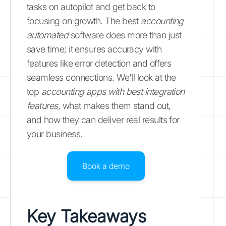
tasks on autopilot and get back to
focusing on growth. The best
accounting
automated
software does more than just
save time; it ensures accuracy with
features like error detection and offers
seamless connections. We'll look at the
top
accounting apps with best integration
features
, what makes them stand out,
and how they can deliver real results for
your business.
Book a demo
Key Takeaways