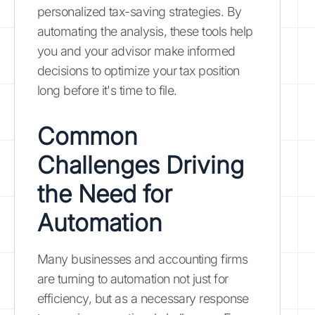
personalized tax-saving strategies. By
automating the analysis, these tools help
you and your advisor make informed
decisions to optimize your tax position
long before it's time to file.
Common
Challenges Driving
the Need for
Automation
Many businesses and accounting firms
are turning to automation not just for
efficiency, but as a necessary response