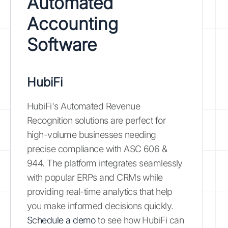
Automated
Accounting
Software
HubiFi
HubiFi's Automated Revenue
Recognition solutions are perfect for
high-volume businesses needing
precise compliance with ASC 606 &
944. The platform integrates seamlessly
with popular ERPs and CRMs while
providing real-time analytics that help
you make informed decisions quickly.
Schedule a demo
to see how HubiFi can