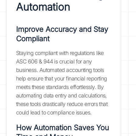
Automation
Improve Accuracy and Stay
Compliant
Staying compliant with regulations like
ASC 606 & 944 is crucial for any
business. Automated accounting tools
help ensure that your financial reporting
meets these standards effortlessly. By
automating data entry and calculations,
these tools drastically reduce errors that
could lead to compliance issues.
How Automation Saves You