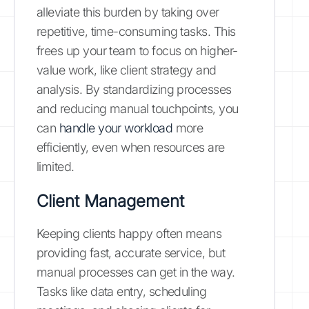
alleviate this burden by taking over
repetitive, time-consuming tasks. This
frees up your team to focus on higher-
value work, like client strategy and
analysis. By standardizing processes
and reducing manual touchpoints, you
can
handle your workload
more
efficiently, even when resources are
limited.
Client Management
Keeping clients happy often means
providing fast, accurate service, but
manual processes can get in the way.
Tasks like data entry, scheduling