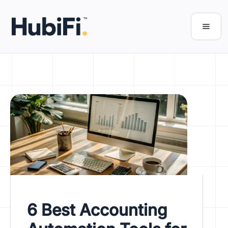
6 Best Accounting