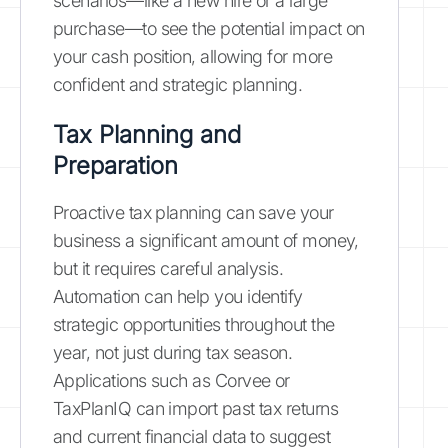
scenarios—like a new hire or a large
purchase—to see the potential impact on
your cash position, allowing for more
confident and strategic planning.
Tax Planning and
Preparation
Proactive tax planning can save your
business a significant amount of money,
but it requires careful analysis.
Automation can help you identify
strategic opportunities throughout the
year, not just during tax season.
Applications such as Corvee or
TaxPlanIQ can import past tax returns
and current financial data to suggest