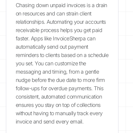
Chasing down unpaid invoices is a drain
on resources and can strain client
relationships. Automating your accounts
receivable process helps you get paid
faster. Apps like InvoiceSherpa can
automatically send out payment
reminders to clients based on a schedule
you set. You can customize the
messaging and timing, from a gentle
nudge before the due date to more firm
follow-ups for overdue payments. This
consistent, automated communication
ensures you stay on top of collections
without having to manually track every
invoice and send every email.