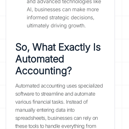
and advanced technologies like
AI, businesses can make more
informed strategic decisions,
ultimately driving growth.
So, What Exactly Is
Automated
Accounting?
Automated accounting uses specialized
software to streamline and automate
various financial tasks. Instead of
manually entering data into
spreadsheets, businesses can rely on
these tools to handle everything from