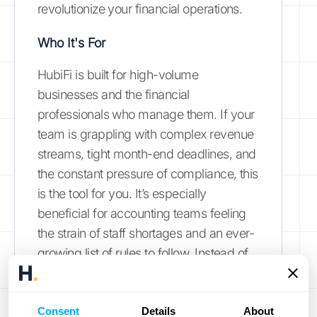
revolutionize your financial operations.
Who It's For
HubiFi is built for high-volume
businesses and the financial
professionals who manage them. If your
team is grappling with complex revenue
streams, tight month-end deadlines, and
the constant pressure of compliance, this
is the tool for you. It’s especially
beneficial for accounting teams feeling
the strain of staff shortages and an ever-
growing list of rules to follow. Instead of
getting bogged down in manual data
entry, HubiFi helps you
work smarter
by
Consent
automating the tedious tasks, allowing
Details
About