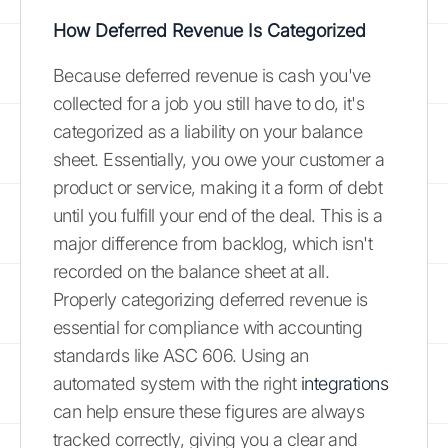
How Deferred Revenue Is Categorized
Because deferred revenue is cash you've
collected for a job you still have to do, it's
categorized as a liability on your balance
sheet. Essentially, you owe your customer a
product or service, making it a form of debt
until you fulfill your end of the deal. This is a
major difference from backlog, which isn't
recorded on the balance sheet at all.
Properly categorizing deferred revenue is
essential for compliance with accounting
standards like ASC 606. Using an
automated system with the right
integrations
can help ensure these figures are always
tracked correctly, giving you a clear and