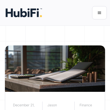
December 21,
Jason
Finance