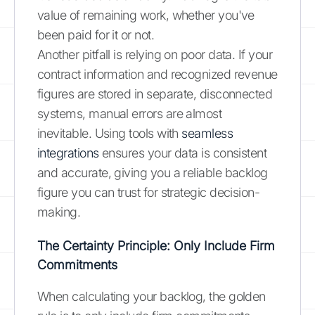
value of remaining work, whether you've
been paid for it or not.
Another pitfall is relying on poor data. If your
contract information and recognized revenue
figures are stored in separate, disconnected
systems, manual errors are almost
inevitable. Using tools with
seamless
integrations
ensures your data is consistent
and accurate, giving you a reliable backlog
figure you can trust for strategic decision-
making.
The Certainty Principle: Only Include Firm
Commitments
When calculating your backlog, the golden