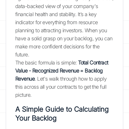
data-backed view of your company's
financial health and stability. It’s a key
indicator for everything from resource
planning to attracting investors. When you
have a solid grasp on your backlog, you can
make more confident decisions for the
future.
The basic formula is simple:
Total Contract
Value - Recognized Revenue = Backlog
Revenue
. Let's walk through how to apply
this across all your contracts to get the full
picture.
A Simple Guide to Calculating
Your Backlog