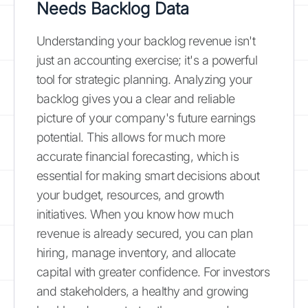
Needs Backlog Data
Understanding your backlog revenue isn't
just an accounting exercise; it's a powerful
tool for strategic planning. Analyzing your
backlog gives you a clear and reliable
picture of your company's future earnings
potential. This allows for much more
accurate financial forecasting, which is
essential for making smart decisions about
your budget, resources, and growth
initiatives. When you know how much
revenue is already secured, you can plan
hiring, manage inventory, and allocate
capital with greater confidence. For investors
and stakeholders, a healthy and growing