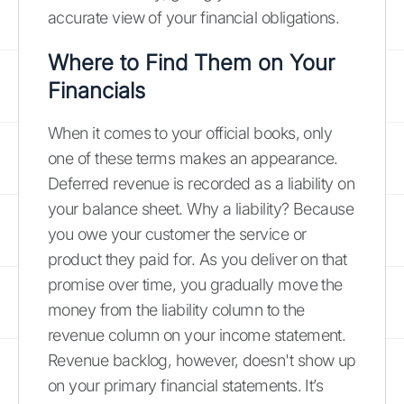
accurate view of your financial obligations.
Where to Find Them on Your
Financials
When it comes to your official books, only
one of these terms makes an appearance.
Deferred revenue is recorded as a liability on
your balance sheet. Why a liability? Because
you owe your customer the service or
product they paid for. As you deliver on that
promise over time, you gradually move the
money from the liability column to the
revenue column on your income statement.
Revenue backlog, however, doesn't show up
on your primary financial statements. It’s