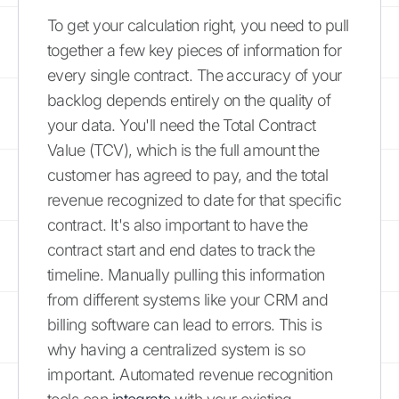
To get your calculation right, you need to pull
together a few key pieces of information for
every single contract. The accuracy of your
backlog depends entirely on the quality of
your data. You'll need the Total Contract
Value (TCV), which is the full amount the
customer has agreed to pay, and the total
revenue recognized to date for that specific
contract. It's also important to have the
contract start and end dates to track the
timeline. Manually pulling this information
from different systems like your CRM and
billing software can lead to errors. This is
why having a centralized system is so
important. Automated revenue recognition