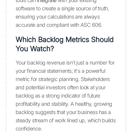
tools can
integrate
with your existing
software to create a single source of truth,
ensuring your calculations are always
accurate and compliant with ASC 606.
Which Backlog Metrics Should
You Watch?
Your backlog revenue isn't just a number for
your financial statements; it's a powerful
metric for strategic planning. Stakeholders
and potential investors often look at your
backlog as a strong indicator of future
profitability and stability. A healthy, growing
backlog suggests that your business has a
steady stream of work lined up, which builds
confidence.