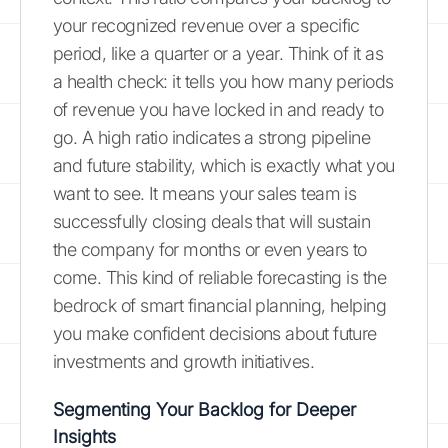
your recognized revenue over a specific
period, like a quarter or a year. Think of it as
a health check: it tells you how many periods
of revenue you have locked in and ready to
go. A high ratio indicates a strong pipeline
and future stability, which is exactly what you
want to see. It means your sales team is
successfully closing deals that will sustain
the company for months or even years to
come. This kind of reliable forecasting is the
bedrock of smart financial planning, helping
you make confident decisions about future
investments and growth initiatives.
Segmenting Your Backlog for Deeper
Insights