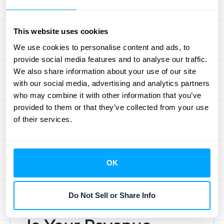
obligation—you still have to do the work to
truly earn it.
This website uses cookies
Backlog is your crystal ball for future cash
We use cookies to personalise content and ads, to
flow. It doesn’t represent cash on hand, but it
provide social media features and to analyse our traffic.
gives you a solid forecast of the money you
We also share information about your use of our site
can expect to come in. This forward-looking
with our social media, advertising and analytics partners
view is essential for planning. A strong
who may combine it with other information that you’ve
provided to them or that they’ve collected from your use
backlog helps you make confident decisions
of their services.
about hiring, inventory, and other
investments, ensuring you have the
resources ready when that backlog converts
OK
to active projects. Managing this requires
connecting your data, which is where
seamless
integrations
become critical.
Do Not Sell or Share Info