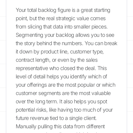
Your total backlog figure is a great starting
point, but the real strategic value comes
from slicing that data into smaller pieces.
Segmenting your backlog allows you to see
the story behind the numbers. You can break
it down by product line, customer type,
contract length, or even by the sales
representative who closed the deal. This
level of detail helps you identify which of
your offerings are the most popular or which
customer segments are the most valuable
over the long term. It also helps you spot
potential risks, like having too much of your
future revenue tied to a single client.
Manually pulling this data from different