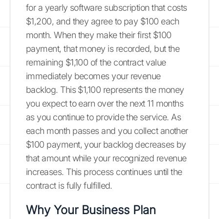
for a yearly software subscription that costs
$1,200, and they agree to pay $100 each
month. When they make their first $100
payment, that money is recorded, but the
remaining $1,100 of the contract value
immediately becomes your revenue
backlog. This $1,100 represents the money
you expect to earn over the next 11 months
as you continue to provide the service. As
each month passes and you collect another
$100 payment, your backlog decreases by
that amount while your recognized revenue
increases. This process continues until the
contract is fully fulfilled.
Why Your Business Plan