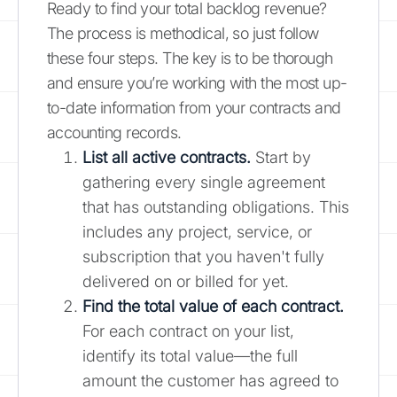
Ready to find your total backlog revenue?
The process is methodical, so just follow
these four steps. The key is to be thorough
and ensure you’re working with the most up-
to-date information from your contracts and
accounting records.
List all active contracts.
Start by
gathering every single agreement
that has outstanding obligations. This
includes any project, service, or
subscription that you haven't fully
delivered on or billed for yet.
Find the total value of each contract.
For each contract on your list,
identify its total value—the full
amount the customer has agreed to