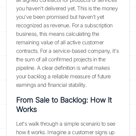
you haven't delivered yet. This is the money
you've been promised but haven't yet
recognized as revenue. For a subscription
business, this means calculating the
remaining value of all active customer
contracts. For a service-based company, it's
the sum of all confirmed projects in the
pipeline. A clear definition is what makes
your backlog a reliable measure of future
earnings and financial stability.
From Sale to Backlog: How It
Works
Let's walk through a simple scenario to see
how it works. Imagine a customer signs up