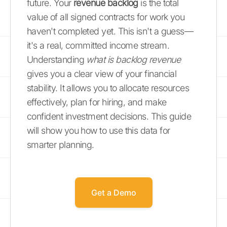
future. Your
revenue backlog
is the total
value of all signed contracts for work you
haven't completed yet. This isn't a guess—
it's a real, committed income stream.
Understanding
what is backlog revenue
gives you a clear view of your financial
stability. It allows you to allocate resources
effectively, plan for hiring, and make
confident investment decisions. This guide
will show you how to use this data for
smarter planning.
Get a Demo