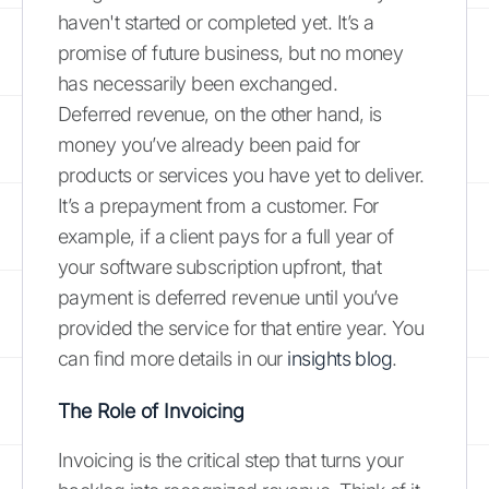
haven't started or completed yet. It’s a
promise of future business, but no money
has necessarily been exchanged.
Deferred revenue, on the other hand, is
money you’ve already been paid for
products or services you have yet to deliver.
It’s a prepayment from a customer. For
example, if a client pays for a full year of
your software subscription upfront, that
payment is deferred revenue until you’ve
provided the service for that entire year. You
can find more details in our
insights blog
.
The Role of Invoicing
Invoicing is the critical step that turns your