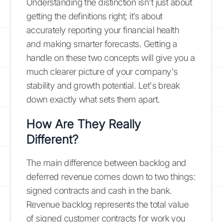
Understanding the distinction isn't just about
getting the definitions right; it’s about
accurately reporting your financial health
and making smarter forecasts. Getting a
handle on these two concepts will give you a
much clearer picture of your company's
stability and growth potential. Let's break
down exactly what sets them apart.
How Are They Really
Different?
The main difference between backlog and
deferred revenue comes down to two things:
signed contracts and cash in the bank.
Revenue backlog represents the total value
of signed customer contracts for work you