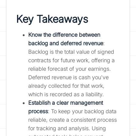
Key Takeaways
Know the difference between
backlog and deferred revenue
:
Backlog is the total value of signed
contracts for future work, offering a
reliable forecast of your earnings.
Deferred revenue is cash you've
already collected for that work,
which is recorded as a liability.
Establish a clear management
process
: To keep your backlog data
reliable, create a consistent process
for tracking and analysis. Using