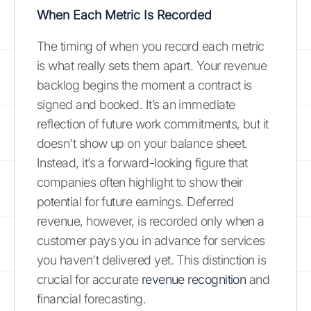
When Each Metric Is Recorded
The timing of when you record each metric
is what really sets them apart. Your revenue
backlog begins the moment a contract is
signed and booked. It’s an immediate
reflection of future work commitments, but it
doesn't show up on your balance sheet.
Instead, it’s a forward-looking figure that
companies often highlight to show their
potential for future earnings. Deferred
revenue, however, is recorded only when a
customer pays you in advance for services
you haven't delivered yet. This distinction is
crucial for accurate
revenue recognition
and
financial forecasting.