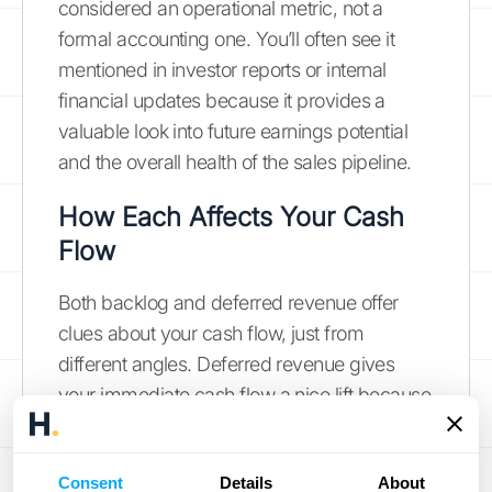
considered an operational metric, not a
formal accounting one. You’ll often see it
mentioned in investor reports or internal
financial updates because it provides a
valuable look into future earnings potential
and the overall health of the sales pipeline.
How Each Affects Your Cash
Flow
Both backlog and deferred revenue offer
clues about your cash flow, just from
different angles. Deferred revenue gives
your immediate cash flow a nice lift because
the money is already in your account. This
can be great for covering operational costs.
Consent
Details
About
However, remember that it’s tied to a future