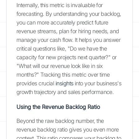
Internally, this metric is invaluable for
forecasting. By understanding your backlog,
you can more accurately predict future
revenue streams, plan for hiring needs, and
manage your cash flow. It helps you answer
critical questions like, "Do we have the
capacity for new projects next quarter?" or
"What will our revenue look like in six
months?" Tracking this metric over time
provides crucial
insights
into your business's
growth trajectory and sales performance.
Using the Revenue Backlog Ratio
Beyond the raw backlog number, the
revenue backlog ratio gives you even more
context. This ratio compares your backlog to