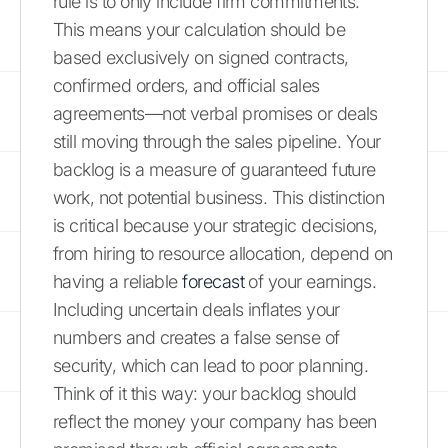
rule is to only include firm commitments.
This means your calculation should be
based exclusively on signed contracts,
confirmed orders, and official sales
agreements—not verbal promises or deals
still moving through the sales pipeline. Your
backlog is a measure of guaranteed future
work, not potential business. This distinction
is critical because your strategic decisions,
from hiring to resource allocation, depend on
having a reliable
forecast
of your earnings.
Including uncertain deals inflates your
numbers and creates a false sense of
security, which can lead to poor planning.
Think of it this way: your backlog should
reflect the money your company has been