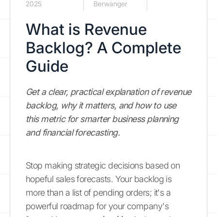
2025
Berwanger
What is Revenue
Backlog? A Complete
Guide
Get a clear, practical explanation of revenue
backlog, why it matters, and how to use
this metric for smarter business planning
and financial forecasting.
Stop making strategic decisions based on
hopeful sales forecasts. Your backlog is
more than a list of pending orders; it's a
powerful roadmap for your company's