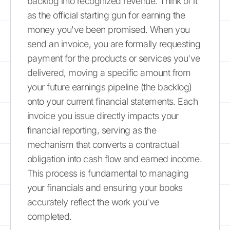
backlog into recognized revenue. Think of it
as the official starting gun for earning the
money you've been promised. When you
send an invoice, you are formally requesting
payment for the products or services you've
delivered, moving a specific amount from
your future earnings pipeline (the backlog)
onto your current financial statements. Each
invoice you issue directly impacts your
financial reporting, serving as the
mechanism that converts a contractual
obligation into cash flow and earned income.
This process is fundamental to managing
your financials and ensuring your books
accurately reflect the work you've
completed.