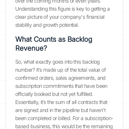
over the coming months or even years.
Understanding this figure is key to getting a
clear picture of your company's financial
stability and growth potential.
What Counts as Backlog
Revenue?
So, what exactly goes into this backlog
number? It’s made up of the total value of
confirmed orders, sales agreements, and
subscription commitments that have been
officially booked but not yet fulfilled.
Essentially, it’s the sum of all contracts that
are signed and in the pipeline but haven't
been completed or billed. For a subscription-
based business, this would be the remaining