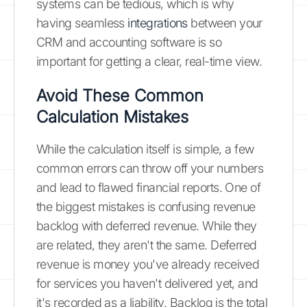
systems can be tedious, which is why
having seamless
integrations
between your
CRM and accounting software is so
important for getting a clear, real-time view.
Avoid These Common
Calculation Mistakes
While the calculation itself is simple, a few
common errors can throw off your numbers
and lead to flawed financial reports. One of
the biggest mistakes is confusing revenue
backlog with deferred revenue. While they
are related, they aren't the same. Deferred
revenue is money you've already received
for services you haven't delivered yet, and
it's recorded as a liability. Backlog is the total