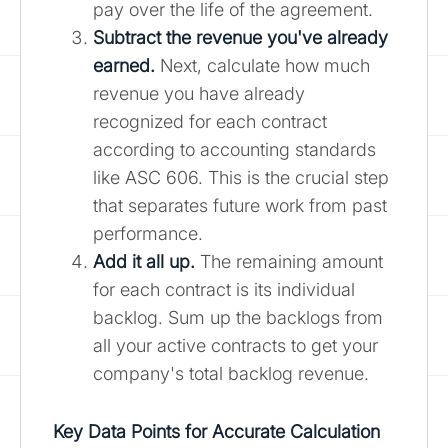
pay over the life of the agreement.
Subtract the revenue you've already
earned.
Next, calculate how much
revenue you have already
recognized for each contract
according to accounting standards
like ASC 606. This is the crucial step
that separates future work from past
performance.
Add it all up.
The remaining amount
for each contract is its individual
backlog. Sum up the backlogs from
all your active contracts to get your
company's total backlog revenue.
Key Data Points for Accurate Calculation