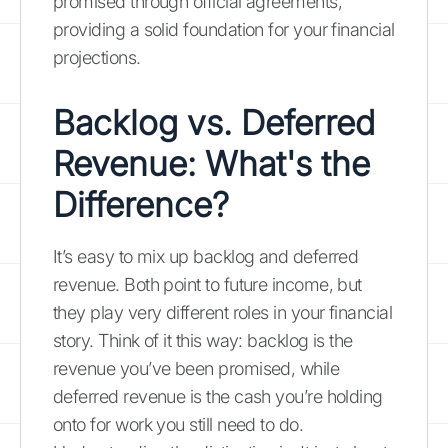
promised through official agreements,
providing a solid foundation for your financial
projections.
Backlog vs. Deferred
Revenue: What's the
Difference?
It’s easy to mix up backlog and deferred
revenue. Both point to future income, but
they play very different roles in your financial
story. Think of it this way: backlog is the
revenue you’ve been promised, while
deferred revenue is the cash you’re holding
onto for work you still need to do.