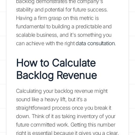
backlog demonstrates the company's
stability and potential for future success.
Having a firm grasp on this metric is
fundamental to building a predictable and
scalable business, and it's something you
can achieve with the right
data consultation
.
How to Calculate
Backlog Revenue
Calculating your backlog revenue might
sound like a heavy lift, but it’s a
straightforward process once you break it
down. Think of it as taking inventory of your
future committed work. Getting this number
right is essential because it gives you a clear,