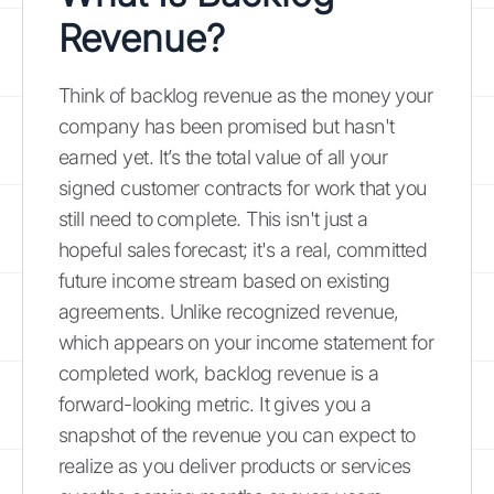
Revenue?
Think of backlog revenue as the money your
company has been promised but hasn't
earned yet. It’s the total value of all your
signed customer contracts for work that you
still need to complete. This isn't just a
hopeful sales forecast; it's a real, committed
future income stream based on existing
agreements. Unlike recognized revenue,
which appears on your income statement for
completed work, backlog revenue is a
forward-looking metric. It gives you a
snapshot of the revenue you can expect to
realize as you deliver products or services