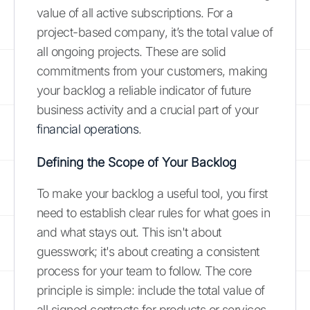
value of all active subscriptions. For a
project-based company, it’s the total value of
all ongoing projects. These are solid
commitments from your customers, making
your backlog a reliable indicator of future
business activity and a crucial part of your
financial operations
.
Defining the Scope of Your Backlog
To make your backlog a useful tool, you first
need to establish clear rules for what goes in
and what stays out. This isn't about
guesswork; it's about creating a consistent
process for your team to follow. The core
principle is simple: include the total value of
all signed contracts for products or services