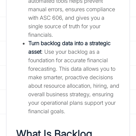
automated tools helps prevent
manual errors, ensures compliance
with ASC 606, and gives you a
single source of truth for your
financials.
Turn backlog data into a strategic
asset
: Use your backlog as a
foundation for accurate financial
forecasting. This data allows you to
make smarter, proactive decisions
about resource allocation, hiring, and
overall business strategy, ensuring
your operational plans support your
financial goals.
What Is Backlog