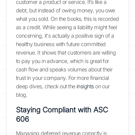
customer a product or service. It’s like a
debt, but instead of owing money, you owe
what you sold. On the books, this is recorded
as a credit. While seeing a liability might feel
concerning, it's actually a positive sign of a
healthy business with future committed
revenue. It shows that customers are willing
to pay you in advance, which is great for
cash flow and speaks volumes about their
trust in your company. For more financial
deep dives, check out the
insights
on our
blog.
Staying Compliant with ASC
606
Managing deferred revenue correctly is