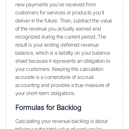
new payments you've received from
customers for services or products you'll
deliver in the future. Then, subtract the value
of the revenue you actually earned and
recognized during the current period. The
result is your ending deferred revenue
balance, which is a liability on your balance
sheet because it represents an obligation to
your customers. Keeping this calculation
accurate is a cornerstone of accrual
accounting and provides a true measure of
your short-term obligations.
Formulas for Backlog
Calculating your revenue backlog is about