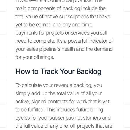
invoice—it's a contractual promise. The
main components of backlog include the
total value of active subscriptions that have
yet to be earned and any one-time
payments for projects or services you still
need to complete. It’s a powerful indicator of
your sales pipeline's health and the demand
for your offerings.
How to Track Your Backlog
To calculate your revenue backlog, you
simply add up the total value of all your
active, signed contracts for work that is yet
to be fulfilled. This includes future billing
cycles for your subscription customers and
the full value of any one-off projects that are