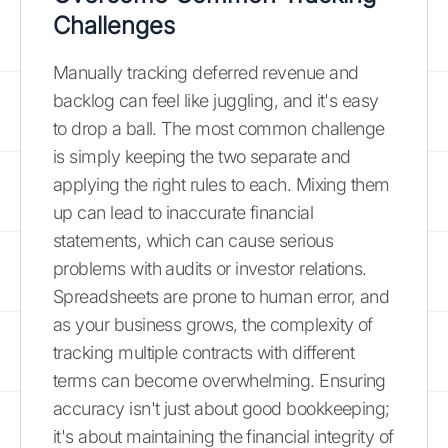
Challenges
Manually tracking deferred revenue and
backlog can feel like juggling, and it's easy
to drop a ball. The most common challenge
is simply keeping the two separate and
applying the right rules to each. Mixing them
up can lead to inaccurate financial
statements, which can cause serious
problems with audits or investor relations.
Spreadsheets are prone to human error, and
as your business grows, the complexity of
tracking multiple contracts with different
terms can become overwhelming. Ensuring
accuracy isn't just about good bookkeeping;
it's about maintaining the financial integrity of