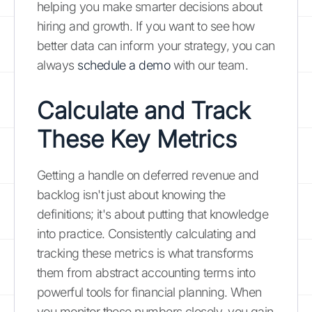
helping you make smarter decisions about
hiring and growth. If you want to see how
better data can inform your strategy, you can
always
schedule a demo
with our team.
Calculate and Track
These Key Metrics
Getting a handle on deferred revenue and
backlog isn't just about knowing the
definitions; it's about putting that knowledge
into practice. Consistently calculating and
tracking these metrics is what transforms
them from abstract accounting terms into
powerful tools for financial planning. When
you monitor these numbers closely, you gain