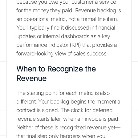
because you owe your customer a service
for the money they paid. Revenue backlog is
an operational metric, not a formal line item.
You’ll typically find it discussed in financial
updates or internal dashboards as a key
performance indicator (KPI) that provides a
forward-looking view of sales success.
When to Recognize the
Revenue
The starting point for each metric is also
different. Your backlog begins the moment a
contract is signed. The clock for deferred
revenue starts later, when an invoice is paid.
Neither of these is recognized revenue yet—
that final step only happens when you