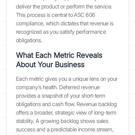
deliver the product or perform the service.
This process is central to ASC 606
compliance, which dictates that revenue is
recognized as you satisfy performance
obligations.
What Each Metric Reveals
About Your Business
Each metric gives you a unique lens on your
company’s health. Deferred revenue
provides a snapshot of your short-term
obligations and cash flow. Revenue backlog
offers a broader, strategic view of long-term
stability. A growing backlog shows sales
success and a predictable income stream,