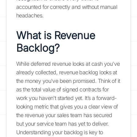
accounted for correctly and without manual
headaches.
What is Revenue
Backlog?
While deferred revenue looks at cash you've
already collected, revenue backlog looks at
the money you've been promised. Think of it
as the total value of signed contracts for
work you haven't started yet. It’s a forward-
looking metric that gives you a clear view of
the revenue your sales team has secured
but your service team has yet to deliver.
Understanding your backlog is key to