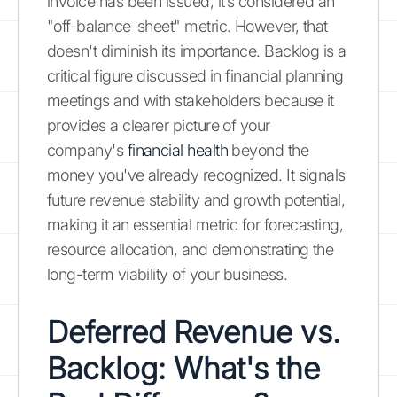
invoice has been issued, it’s considered an
"off-balance-sheet" metric. However, that
doesn't diminish its importance. Backlog is a
critical figure discussed in financial planning
meetings and with stakeholders because it
provides a clearer picture of your
company's
financial health
beyond the
money you've already recognized. It signals
future revenue stability and growth potential,
making it an essential metric for forecasting,
resource allocation, and demonstrating the
long-term viability of your business.
Deferred Revenue vs.
Backlog: What's the