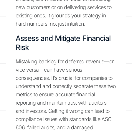
new customers or on delivering services to
existing ones. It grounds your strategy in
hard numbers, not just intuition.
Assess and Mitigate Financial
Risk
Mistaking backlog for deferred revenue—or
vice versa—can have serious
consequences. It’s crucial for companies to
understand and correctly separate these two
metrics to ensure accurate financial
reporting and maintain trust with auditors
and investors. Getting it wrong can lead to
compliance issues with standards like ASC
606, failed audits, and a damaged