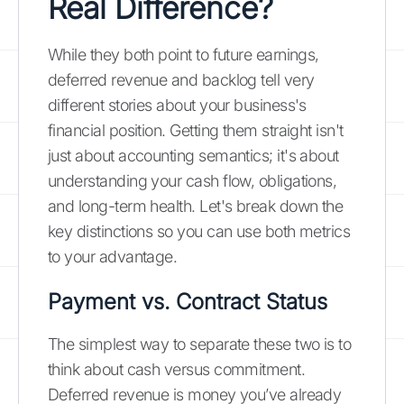
Real Difference?
While they both point to future earnings,
deferred revenue and backlog tell very
different stories about your business's
financial position. Getting them straight isn't
just about accounting semantics; it's about
understanding your cash flow, obligations,
and long-term health. Let's break down the
key distinctions so you can use both metrics
to your advantage.
Payment vs. Contract Status
The simplest way to separate these two is to
think about cash versus commitment.
Deferred revenue is money you’ve already