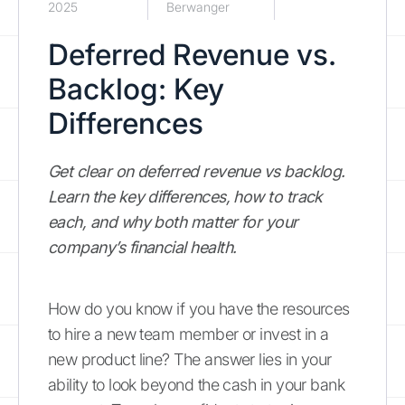
2025
Berwanger
Deferred Revenue vs.
Backlog: Key
Differences
Get clear on deferred revenue vs backlog.
Learn the key differences, how to track
each, and why both matter for your
company’s financial health.
How do you know if you have the resources
to hire a new team member or invest in a
new product line? The answer lies in your
ability to look beyond the cash in your bank