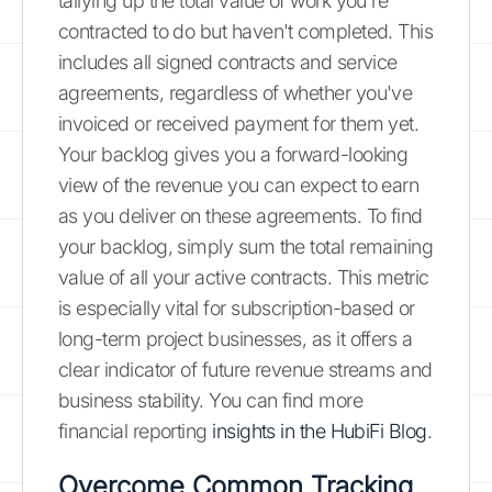
tallying up the total value of work you're
contracted to do but haven't completed. This
includes all signed contracts and service
agreements, regardless of whether you've
invoiced or received payment for them yet.
Your backlog gives you a forward-looking
view of the revenue you can expect to earn
as you deliver on these agreements. To find
your backlog, simply sum the total remaining
value of all your active contracts. This metric
is especially vital for subscription-based or
long-term project businesses, as it offers a
clear indicator of future revenue streams and
business stability. You can find more
financial reporting
insights in the HubiFi Blog
.
Overcome Common Tracking