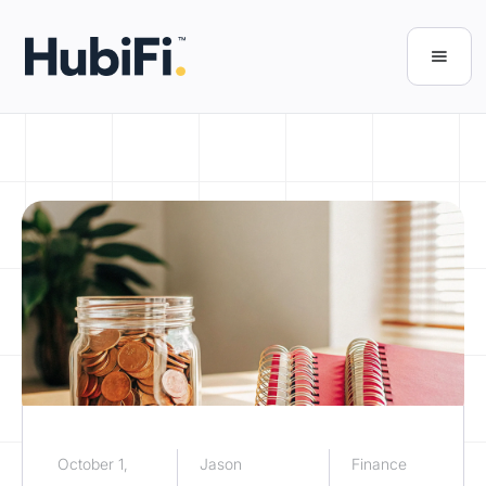
October 1,
Jason
Finance