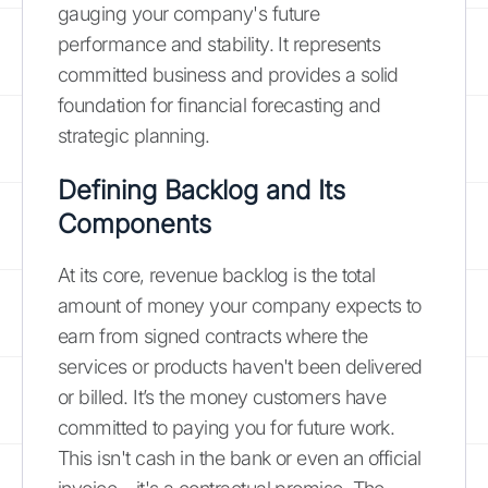
gauging your company's future
performance and stability. It represents
committed business and provides a solid
foundation for financial forecasting and
strategic planning.
Defining Backlog and Its
Components
At its core, revenue backlog is the total
amount of money your company expects to
earn from signed contracts where the
services or products haven't been delivered
or billed. It’s the money customers have
committed to paying you for future work.
This isn't cash in the bank or even an official