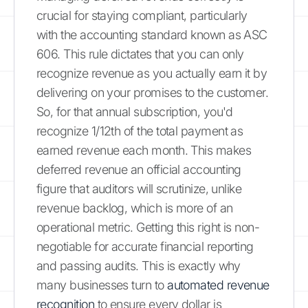
crucial for staying compliant, particularly
with the accounting standard known as ASC
606. This rule dictates that you can only
recognize revenue as you actually earn it by
delivering on your promises to the customer.
So, for that annual subscription, you'd
recognize 1/12th of the total payment as
earned revenue each month. This makes
deferred revenue an official accounting
figure that auditors will scrutinize, unlike
revenue backlog, which is more of an
operational metric. Getting this right is non-
negotiable for accurate financial reporting
and passing audits. This is exactly why
many businesses turn to
automated revenue
recognition
to ensure every dollar is