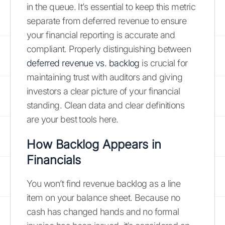
in the queue. It’s essential to keep this metric
separate from deferred revenue to ensure
your financial reporting is accurate and
compliant. Properly distinguishing between
deferred revenue vs. backlog
is crucial for
maintaining trust with auditors and giving
investors a clear picture of your financial
standing. Clean data and clear definitions
are your best tools here.
How Backlog Appears in
Financials
You won’t find revenue backlog as a line
item on your balance sheet. Because no
cash has changed hands and no formal