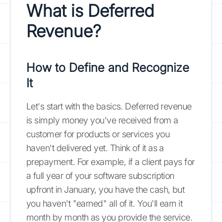
What is Deferred
Revenue?
How to Define and Recognize
It
Let's start with the basics. Deferred revenue
is simply money you've received from a
customer for products or services you
haven't delivered yet. Think of it as a
prepayment. For example, if a client pays for
a full year of your software subscription
upfront in January, you have the cash, but
you haven't "earned" all of it. You'll earn it
month by month as you provide the service.