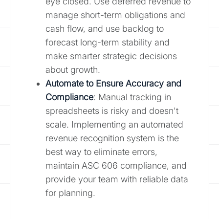
eye closed. Use deferred revenue to
manage short-term obligations and
cash flow, and use backlog to
forecast long-term stability and
make smarter strategic decisions
about growth.
Automate to Ensure Accuracy and
Compliance
: Manual tracking in
spreadsheets is risky and doesn't
scale. Implementing an automated
revenue recognition system is the
best way to eliminate errors,
maintain ASC 606 compliance, and
provide your team with reliable data
for planning.