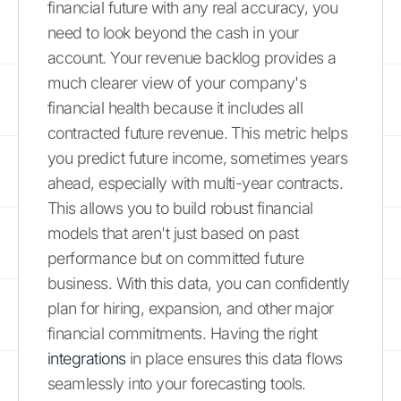
financial future with any real accuracy, you
need to look beyond the cash in your
account. Your revenue backlog provides a
much clearer view of your company's
financial health because it includes all
contracted future revenue. This metric helps
you predict future income, sometimes years
ahead, especially with multi-year contracts.
This allows you to build robust financial
models that aren't just based on past
performance but on committed future
business. With this data, you can confidently
plan for hiring, expansion, and other major
financial commitments. Having the right
integrations
in place ensures this data flows
seamlessly into your forecasting tools.