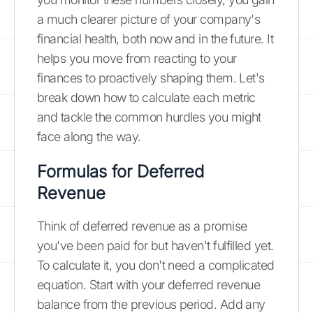
a much clearer picture of your company's
financial health, both now and in the future. It
helps you move from reacting to your
finances to proactively shaping them. Let's
break down how to calculate each metric
and tackle the common hurdles you might
face along the way.
Formulas for Deferred
Revenue
Think of deferred revenue as a promise
you've been paid for but haven't fulfilled yet.
To calculate it, you don't need a complicated
equation. Start with your deferred revenue
balance from the previous period. Add any