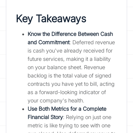
Key Takeaways
Know the Difference Between Cash
and Commitment
: Deferred revenue
is cash you've already received for
future services, making it a liability
on your balance sheet. Revenue
backlog is the total value of signed
contracts you have yet to bill, acting
as a forward-looking indicator of
your company's health.
Use Both Metrics for a Complete
Financial Story
: Relying on just one
metric is like trying to see with one