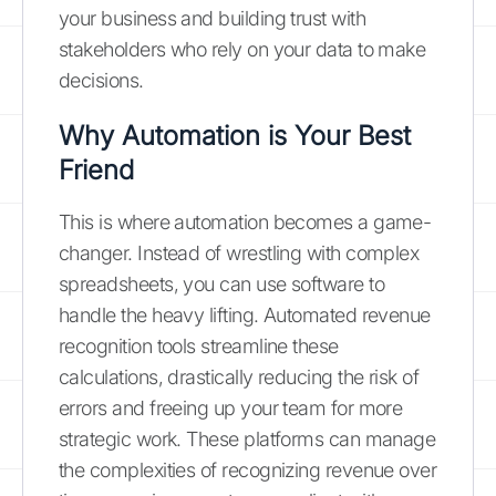
your business and building trust with
stakeholders who rely on your data to make
decisions.
Why Automation is Your Best
Friend
This is where automation becomes a game-
changer. Instead of wrestling with complex
spreadsheets, you can use software to
handle the heavy lifting. Automated revenue
recognition tools streamline these
calculations, drastically reducing the risk of
errors and freeing up your team for more
strategic work. These platforms can manage
the complexities of recognizing revenue over