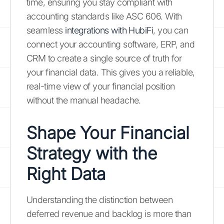
time, ensuring you stay compliant with
accounting standards like ASC 606. With
seamless
integrations with HubiFi
, you can
connect your accounting software, ERP, and
CRM to create a single source of truth for
your financial data. This gives you a reliable,
real-time view of your financial position
without the manual headache.
Shape Your Financial
Strategy with the
Right Data
Understanding the distinction between
deferred revenue and backlog is more than