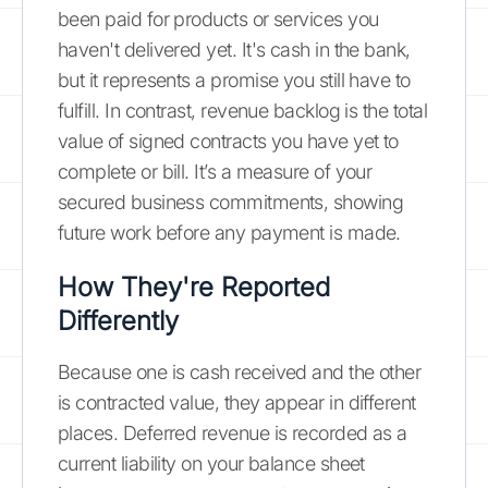
been paid for products or services you
haven't delivered yet. It's cash in the bank,
but it represents a promise you still have to
fulfill. In contrast, revenue backlog is the total
value of signed contracts you have yet to
complete or bill. It’s a measure of your
secured business commitments, showing
future work before any payment is made.
How They're Reported
Differently
Because one is cash received and the other
is contracted value, they appear in different
places. Deferred revenue is recorded as a
current liability on your balance sheet