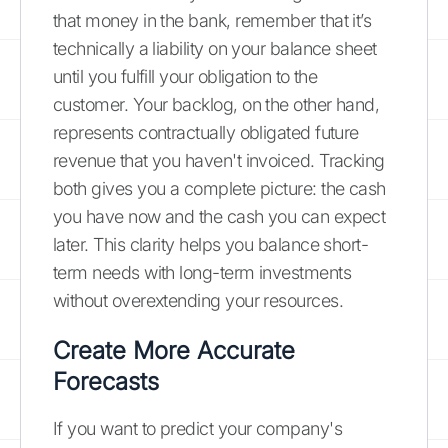
that money in the bank, remember that it’s
technically a liability on your balance sheet
until you fulfill your obligation to the
customer. Your backlog, on the other hand,
represents contractually obligated future
revenue that you haven't invoiced. Tracking
both gives you a complete picture: the cash
you have now and the cash you can expect
later. This clarity helps you balance short-
term needs with long-term investments
without overextending your resources.
Create More Accurate
Forecasts
If you want to predict your company's