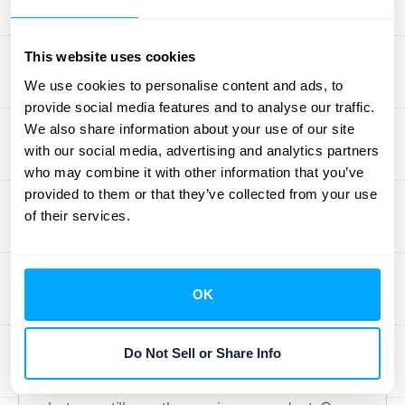
and compelling story about your company’s
health. When you report on deferred revenue
This website uses cookies
and backlog, your goal is to give
We use cookies to personalise content and ads, to
stakeholders the context they need to
provide social media features and to analyse our traffic.
understand where you are and where you're
We also share information about your use of our site
headed. Getting this right builds trust and
with our social media, advertising and analytics partners
aligns everyone on your strategic goals.
who may combine it with other information that you’ve
provided to them or that they’ve collected from your use
What to Include in Financial
of their services.
Statements
When you prepare your financials, it's crucial
OK
to put these metrics in the right place.
Deferred revenue is officially recorded as a
Do Not Sell or Share Info
current liability on your balance sheet. Think
of it as an IOU—you’ve received the cash,