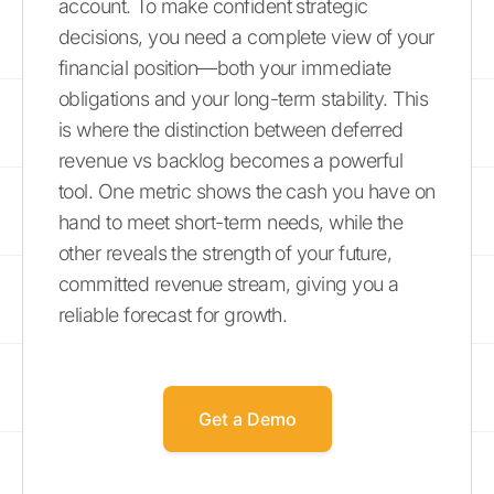
account. To make confident strategic
decisions, you need a complete view of your
financial position—both your immediate
obligations and your long-term stability. This
is where the distinction between deferred
revenue vs backlog becomes a powerful
tool. One metric shows the cash you have on
hand to meet short-term needs, while the
other reveals the strength of your future,
committed revenue stream, giving you a
reliable forecast for growth.
Get a Demo