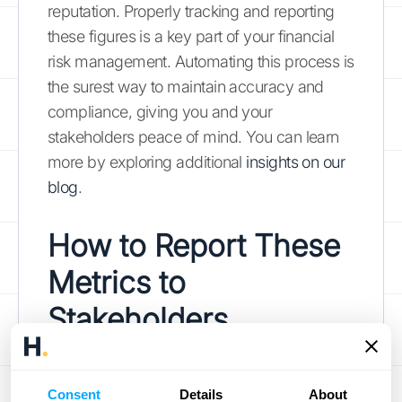
reputation. Properly tracking and reporting
these figures is a key part of your financial
risk management. Automating this process is
the surest way to maintain accuracy and
compliance, giving you and your
stakeholders peace of mind. You can learn
more by exploring additional
insights on our
blog
.
How to Report These
Metrics to
Stakeholders
Presenting financial data is about more than
just sharing numbers; it’s about telling a clear
Consent
Details
About