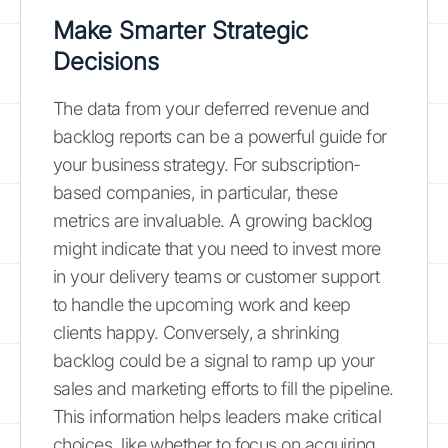
Make Smarter Strategic
Decisions
The data from your deferred revenue and
backlog reports can be a powerful guide for
your business strategy. For subscription-
based companies, in particular, these
metrics are invaluable. A growing backlog
might indicate that you need to invest more
in your delivery teams or customer support
to handle the upcoming work and keep
clients happy. Conversely, a shrinking
backlog could be a signal to ramp up your
sales and marketing efforts to fill the pipeline.
This information helps leaders make critical
choices, like whether to focus on acquiring