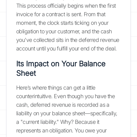
This process officially begins when the first
invoice for a contract is sent. From that
moment, the clock starts ticking on your
obligation to your customer, and the cash
you've collected sits in the deferred revenue
account until you fulfill your end of the deal.
Its Impact on Your Balance
Sheet
Here’s where things can get a little
counterintuitive. Even though you have the
cash, deferred revenue is recorded as a
liability on your balance sheet—specifically,
a "current liability." Why? Because it
represents an obligation. You owe your