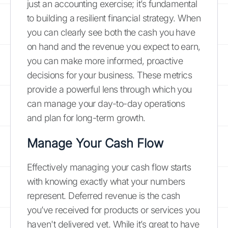
just an accounting exercise; it’s fundamental
to building a resilient financial strategy. When
you can clearly see both the cash you have
on hand and the revenue you expect to earn,
you can make more informed, proactive
decisions for your business. These metrics
provide a powerful lens through which you
can manage your day-to-day operations
and plan for long-term growth.
Manage Your Cash Flow
Effectively managing your cash flow starts
with knowing exactly what your numbers
represent. Deferred revenue is the cash
you’ve received for products or services you
haven't delivered yet. While it’s great to have