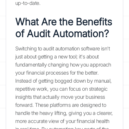
up-to-date.
What Are the Benefits
of Audit Automation?
Switching to audit automation software isn't
just about getting a new tool; it's about
fundamentally changing how you approach
your financial processes for the better.
Instead of getting bogged down by manual,
repetitive work, you can focus on strategic
insights that actually move your business
forward. These platforms are designed to
handle the heavy lifting, giving you a clearer,
more accurate view of your financial health