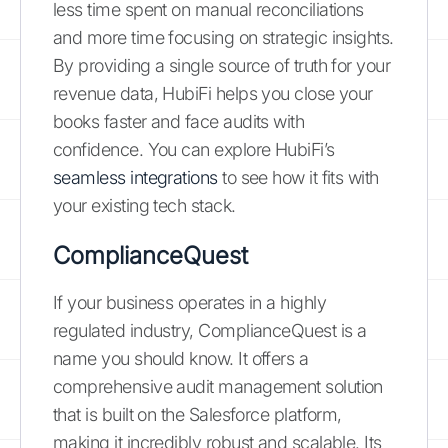
less time spent on manual reconciliations
and more time focusing on strategic insights.
By providing a single source of truth for your
revenue data, HubiFi helps you close your
books faster and face audits with
confidence. You can explore HubiFi’s
seamless integrations
to see how it fits with
your existing tech stack.
ComplianceQuest
If your business operates in a highly
regulated industry, ComplianceQuest is a
name you should know. It offers a
comprehensive audit management solution
that is built on the Salesforce platform,
making it incredibly robust and scalable. Its