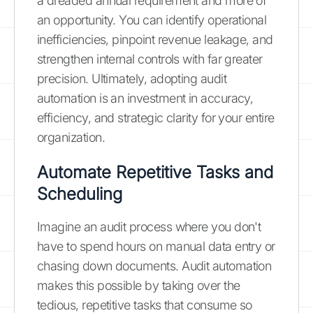
a dreaded annual requirement and more of
an opportunity. You can identify operational
inefficiencies, pinpoint revenue leakage, and
strengthen internal controls with far greater
precision. Ultimately, adopting audit
automation is an investment in accuracy,
efficiency, and strategic clarity for your entire
organization.
Automate Repetitive Tasks and
Scheduling
Imagine an audit process where you don't
have to spend hours on manual data entry or
chasing down documents. Audit automation
makes this possible by taking over the
tedious, repetitive tasks that consume so