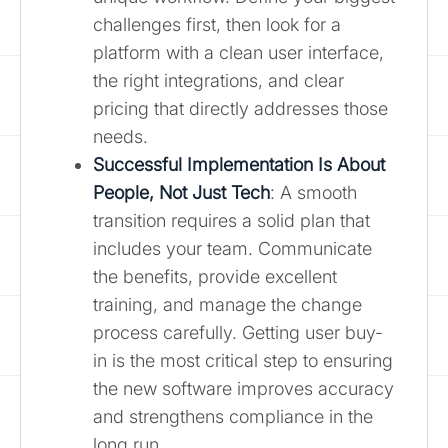
challenges first, then look for a
platform with a clean user interface,
the right integrations, and clear
pricing that directly addresses those
needs.
Successful Implementation Is About
People, Not Just Tech
: A smooth
transition requires a solid plan that
includes your team. Communicate
the benefits, provide excellent
training, and manage the change
process carefully. Getting user buy-
in is the most critical step to ensuring
the new software improves accuracy
and strengthens compliance in the
long run.