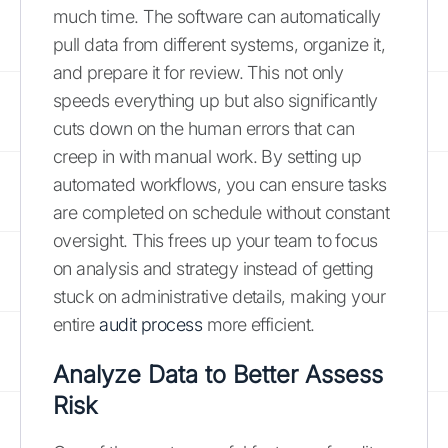
much time. The software can automatically
pull data from different systems, organize it,
and prepare it for review. This not only
speeds everything up but also significantly
cuts down on the human errors that can
creep in with manual work. By setting up
automated workflows, you can ensure tasks
are completed on schedule without constant
oversight. This frees up your team to focus
on analysis and strategy instead of getting
stuck on administrative details, making your
entire
audit process
more efficient.
Analyze Data to Better Assess
Risk