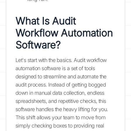
What Is
Audit
Workflow Automation
Software
?
Let's start with the basics. Audit workflow
automation software is a set of tools
designed to streamline and automate the
audit process. Instead of getting bogged
down in manual data collection, endless
spreadsheets, and repetitive checks, this
software handles the heavy lifting for you.
This shift allows your team to move from
simply checking boxes to providing real