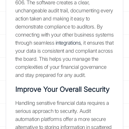
606. The software creates a clear,
unchangeable audit trail, documenting every
action taken and making it easy to
demonstrate compliance to auditors. By
connecting with your other business systems
through seamless
integrations
, it ensures that
your data is consistent and compliant across
the board. This helps you manage the
complexities of your financial governance
and stay prepared for any audit.
Improve Your Overall Security
Handling sensitive financial data requires a
serious approach to security. Audit
automation platforms offer a more secure
alternative to storing information in scattered