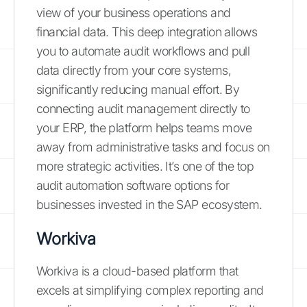
view of your business operations and
financial data. This deep integration allows
you to automate audit workflows and pull
data directly from your core systems,
significantly reducing manual effort. By
connecting audit management directly to
your ERP, the platform helps teams move
away from administrative tasks and focus on
more strategic activities. It’s one of the top
audit automation software options for
businesses invested in the SAP ecosystem.
Workiva
Workiva is a cloud-based platform that
excels at simplifying complex reporting and