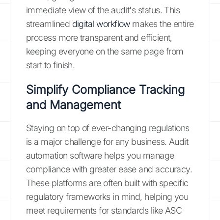
immediate view of the audit's status. This
streamlined
digital workflow
makes the entire
process more transparent and efficient,
keeping everyone on the same page from
start to finish.
Simplify Compliance Tracking
and Management
Staying on top of ever-changing regulations
is a major challenge for any business. Audit
automation software helps you manage
compliance with greater ease and accuracy.
These platforms are often built with specific
regulatory frameworks in mind, helping you
meet requirements for standards like ASC