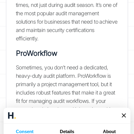
times, not just during audit season. It’s one of
the most popular audit management
solutions for businesses that need to achieve
and maintain security certifications
efficiently.
ProWorkflow
Sometimes, you don’t need a dedicated,
heavy-duty audit platform. ProWorkflow is
primarily a project management tool, but it
includes robust features that make it a great
fit for managing audit workflows. If your
team already juggles multiple projects, this
tool allows you to handle audits just like any
other project, with clear tasks, deadlines, and
Consent
Details
About