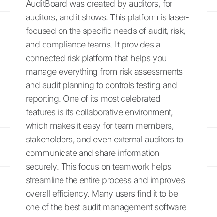
AuditBoard was created by auditors, for
auditors, and it shows. This platform is laser-
focused on the specific needs of audit, risk,
and compliance teams. It provides a
connected risk platform that helps you
manage everything from risk assessments
and audit planning to controls testing and
reporting. One of its most celebrated
features is its collaborative environment,
which makes it easy for team members,
stakeholders, and even external auditors to
communicate and share information
securely. This focus on teamwork helps
streamline the entire process and improves
overall efficiency. Many users find it to be
one of the best audit management software