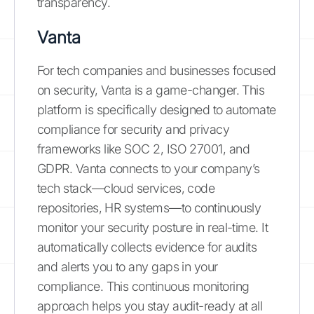
transparency.
Vanta
For tech companies and businesses focused
on security, Vanta is a game-changer. This
platform is specifically designed to automate
compliance for security and privacy
frameworks like SOC 2, ISO 27001, and
GDPR. Vanta connects to your company’s
tech stack—cloud services, code
repositories, HR systems—to continuously
monitor your security posture in real-time. It
automatically collects evidence for audits
and alerts you to any gaps in your
compliance. This continuous monitoring
approach helps you stay audit-ready at all