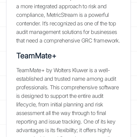
a more integrated approach to risk and
compliance, MetricStream is a powerful
contender. It’s recognized as one of the top
audit management solutions for businesses
that need a comprehensive GRC framework.
TeamMate+
TeamMate+ by Wolters Kluwer is a well-
established and trusted name among audit
professionals. This comprehensive software
is designed to support the entire audit
lifecycle, from initial planning and risk
assessment all the way through to final
reporting and issue tracking. One of its key
advantages is its flexibility; it offers highly