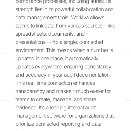
compliance processes, including audits. Its
strength lies in its powerful collaboration and
data management tools. Workiva allows
teams to link data from various sources—like
spreadsheets, documents, and
presentations—into a single, connected
environment. This means when a number is
updated in one place, it automatically
updates everywhere, ensuring consistency
and accuracy in your audit documentation.
This real-time connection enhances
transparency and makes it much easier for
teams to create, manage, and share
evidence. It’s a leading internal audit
management software for organizations that
prioritize connected reporting and data