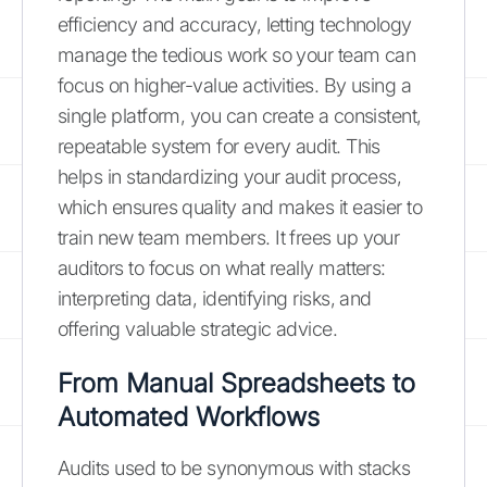
efficiency and accuracy, letting technology
manage the tedious work so your team can
focus on higher-value activities. By using a
single platform, you can create a consistent,
repeatable system for every audit. This
helps in standardizing your audit process,
which ensures quality and makes it easier to
train new team members. It frees up your
auditors to focus on what really matters:
interpreting data, identifying risks, and
offering valuable strategic advice.
From Manual Spreadsheets to
Automated Workflows
Audits used to be synonymous with stacks