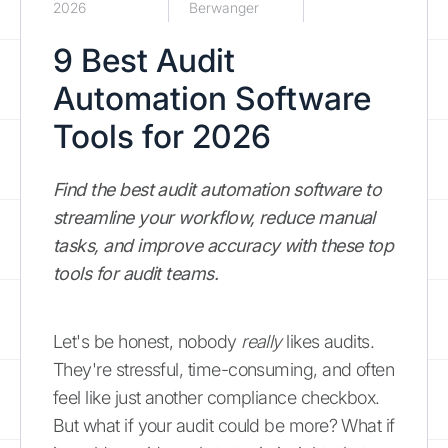
2026
Berwanger
9 Best Audit
Automation Software
Tools for 2026
Find the best audit automation software to
streamline your workflow, reduce manual
tasks, and improve accuracy with these top
tools for audit teams.
Let's be honest, nobody
really
likes audits.
They're stressful, time-consuming, and often
feel like just another compliance checkbox.
But what if your audit could be more? What if