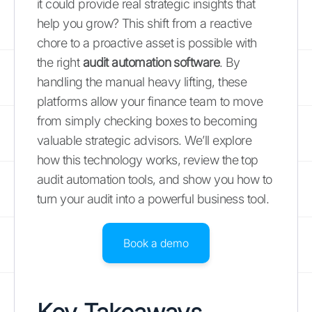
it could provide real strategic insights that
help you grow? This shift from a reactive
chore to a proactive asset is possible with
the right
audit automation software
. By
handling the manual heavy lifting, these
platforms allow your finance team to move
from simply checking boxes to becoming
valuable strategic advisors. We’ll explore
how this technology works, review the top
audit automation tools, and show you how to
turn your audit into a powerful business tool.
Book a demo