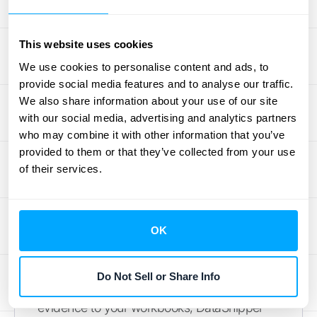
documentation. You can create project
templates for different types of audits, assign
tasks to team members, and track progress
This website uses cookies
all in one place. It’s an excellent, budget-
We use cookies to personalise content and ads, to
friendly
audit management tool
for smaller
provide social media features and to analyse our traffic.
teams or businesses that want a single
We also share information about your use of our site
with our social media, advertising and analytics partners
platform to manage all of their work,
who may combine it with other information that you’ve
including internal audits.
provided to them or that they’ve collected from your use
of their services.
DataSnipper
If your team lives and breathes in Excel,
DataSnipper is designed for you. It’s an AI-
OK
powered platform that works directly within
Excel to streamline both internal and external
Do Not Sell or Share Info
audits. Instead of manually matching
evidence to your workbooks, DataSnipper