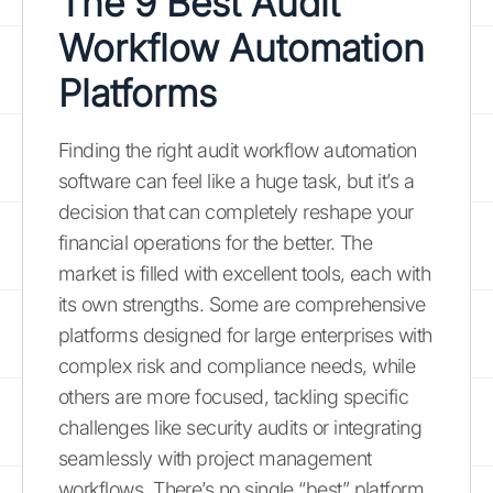
The 9 Best Audit
Workflow Automation
Platforms
Finding the right audit workflow automation
software can feel like a huge task, but it’s a
decision that can completely reshape your
financial operations for the better. The
market is filled with excellent tools, each with
its own strengths. Some are comprehensive
platforms designed for large enterprises with
complex risk and compliance needs, while
others are more focused, tackling specific
challenges like security audits or integrating
seamlessly with project management
workflows. There’s no single “best” platform