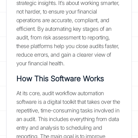
strategic insights. It’s about working smarter,
not harder, to ensure your financial
operations are accurate, compliant, and
efficient. By automating key stages of an
audit, from risk assessment to reporting,
these platforms help you close audits faster,
reduce errors, and gain a clearer view of
your financial health.
How This Software Works
At its core, audit workflow automation
software is a digital toolkit that takes over the
repetitive, time-consuming tasks involved in
an audit. This includes everything from data
entry and analysis to scheduling and
reporting. The main goal is to improve