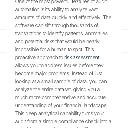
One of the most powerful features of audit
automation is its ability to analyze vast
amounts of data quickly and effectively. The
software can sift through thousands of
transactions to identify patterns, anomalies,
and potential risks that would be nearly
impossible for a human to spot. This
proactive approach to
risk assessment
allows you to address issues before they
become major problems. Instead of just
looking at a small sample of data, you can
analyze the entire dataset, giving you a
much more comprehensive and accurate
understanding of your financial landscape.
This deep analytical capability turns your
audit from a simple compliance check into a