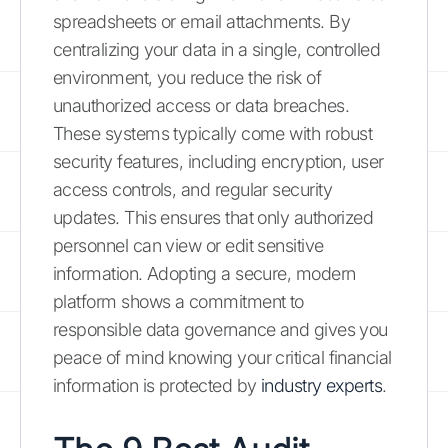
spreadsheets or email attachments. By
centralizing your data in a single, controlled
environment, you reduce the risk of
unauthorized access or data breaches.
These systems typically come with robust
security features, including encryption, user
access controls, and regular security
updates. This ensures that only authorized
personnel can view or edit sensitive
information. Adopting a secure, modern
platform shows a commitment to
responsible data governance and gives you
peace of mind knowing your critical financial
information is protected by
industry experts
.