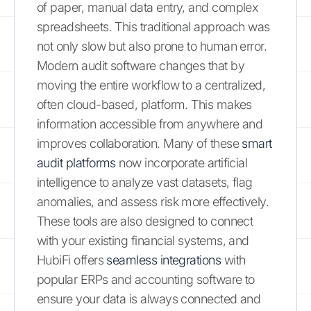
of paper, manual data entry, and complex
spreadsheets. This traditional approach was
not only slow but also prone to human error.
Modern audit software changes that by
moving the entire workflow to a centralized,
often cloud-based, platform. This makes
information accessible from anywhere and
improves collaboration. Many of these
smart
audit platforms
now incorporate artificial
intelligence to analyze vast datasets, flag
anomalies, and assess risk more effectively.
These tools are also designed to connect
with your existing financial systems, and
HubiFi offers
seamless integrations
with
popular ERPs and accounting software to
ensure your data is always connected and