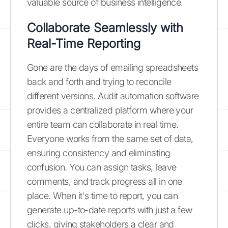
valuable source of business intelligence.
Collaborate Seamlessly with
Real-Time Reporting
Gone are the days of emailing spreadsheets
back and forth and trying to reconcile
different versions. Audit automation software
provides a centralized platform where your
entire team can collaborate in real time.
Everyone works from the same set of data,
ensuring consistency and eliminating
confusion. You can assign tasks, leave
comments, and track progress all in one
place. When it's time to report, you can
generate up-to-date reports with just a few
clicks, giving stakeholders a clear and