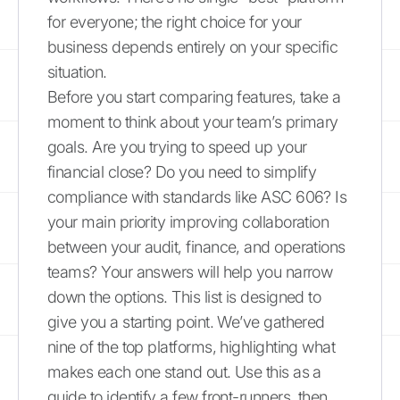
for everyone; the right choice for your
business depends entirely on your specific
situation.
Before you start comparing features, take a
moment to think about your team’s primary
goals. Are you trying to speed up your
financial close? Do you need to simplify
compliance with standards like ASC 606? Is
your main priority improving collaboration
between your audit, finance, and operations
teams? Your answers will help you narrow
down the options. This list is designed to
give you a starting point. We’ve gathered
nine of the top platforms, highlighting what
makes each one stand out. Use this as a
guide to identify a few front-runners, then