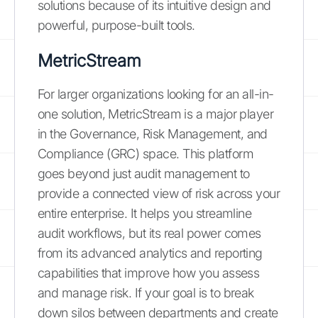
solutions because of its intuitive design and
powerful, purpose-built tools.
MetricStream
For larger organizations looking for an all-in-
one solution, MetricStream is a major player
in the Governance, Risk Management, and
Compliance (GRC) space. This platform
goes beyond just audit management to
provide a connected view of risk across your
entire enterprise. It helps you streamline
audit workflows, but its real power comes
from its advanced analytics and reporting
capabilities that improve how you assess
and manage risk. If your goal is to break
down silos between departments and create