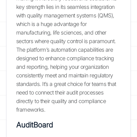
key strength lies in its seamless integration
with quality management systems (QMS),
which is a huge advantage for
manufacturing, life sciences, and other
sectors where quality control is paramount.
The platform’s automation capabilities are
designed to enhance compliance tracking
and reporting, helping your organization
consistently meet and maintain regulatory
standards. It’s a great choice for teams that
need to connect their audit processes
directly to their quality and compliance
frameworks.
AuditBoard