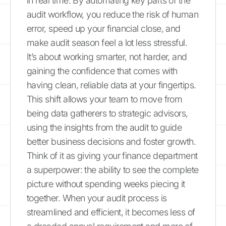
in real time. By automating key parts of the
audit workflow, you reduce the risk of human
error, speed up your financial close, and
make audit season feel a lot less stressful.
It’s about working smarter, not harder, and
gaining the confidence that comes with
having clean, reliable data at your fingertips.
This shift allows your team to move from
being data gatherers to strategic advisors,
using the insights from the audit to guide
better business decisions and foster growth.
Think of it as giving your finance department
a superpower: the ability to see the complete
picture without spending weeks piecing it
together. When your audit process is
streamlined and efficient, it becomes less of