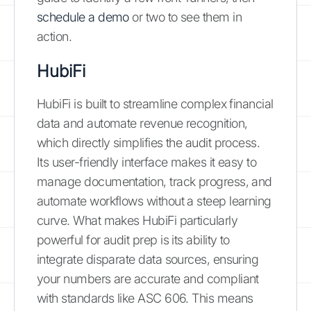
schedule a demo
or two to see them in
action.
HubiFi
HubiFi is built to streamline complex financial
data and automate revenue recognition,
which directly simplifies the audit process.
Its user-friendly interface makes it easy to
manage documentation, track progress, and
automate workflows without a steep learning
curve. What makes HubiFi particularly
powerful for audit prep is its ability to
integrate disparate data sources, ensuring
your numbers are accurate and compliant
with standards like ASC 606. This means