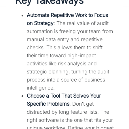
Key Takeaways
Automate Repetitive Work to
Focus
on Strategy
: The real value of audit
automation is freeing your team from
manual data entry and repetitive
checks. This allows them to shift
their time toward high-impact
activities like risk analysis and
strategic planning, turning the audit
process into a source of business
intelligence.
Choose a Tool That Solves Your
Specific Problems
: Don't get
distracted by long feature lists. The
right software is the one that fits your
unique workflow. Define your biggest