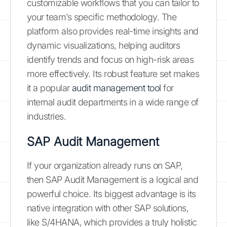
customizable workflows that you can tailor to
your team’s specific methodology. The
platform also provides real-time insights and
dynamic visualizations, helping auditors
identify trends and focus on high-risk areas
more effectively. Its robust feature set makes
it a popular
audit management tool
for
internal audit departments in a wide range of
industries.
SAP Audit Management
If your organization already runs on SAP,
then SAP Audit Management is a logical and
powerful choice. Its biggest advantage is its
native integration with other SAP solutions,
like S/4HANA, which provides a truly holistic