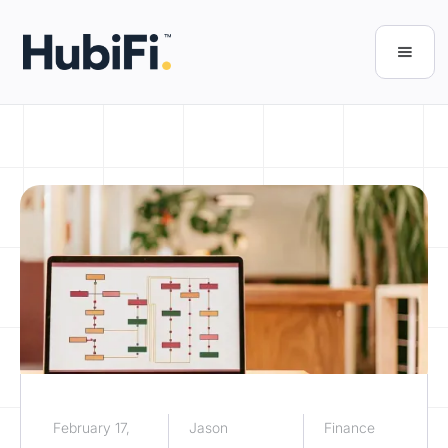
February 17,
Jason
Finance