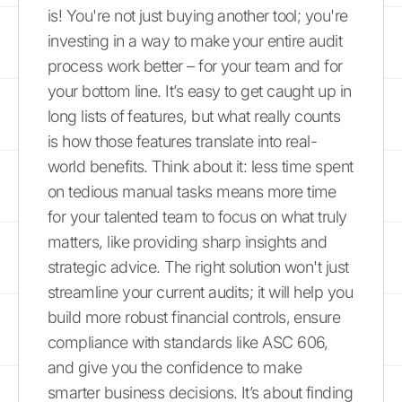
is! You're not just buying another tool; you're
investing in a way to make your entire audit
process work better – for your team and for
your bottom line. It’s easy to get caught up in
long lists of features, but what really counts
is how those features translate into real-
world benefits. Think about it: less time spent
on tedious manual tasks means more time
for your talented team to focus on what truly
matters, like providing sharp insights and
strategic advice. The right solution won't just
streamline your current audits; it will help you
build more robust financial controls, ensure
compliance with standards like ASC 606,
and give you the confidence to make
smarter business decisions. It’s about finding