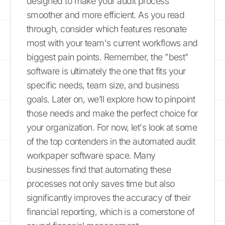
designed to make your audit process
smoother and more efficient. As you read
through, consider which features resonate
most with your team's current workflows and
biggest pain points. Remember, the "best"
software is ultimately the one that fits your
specific needs, team size, and business
goals. Later on, we’ll explore how to pinpoint
those needs and make the perfect choice for
your organization. For now, let's look at some
of the top contenders in the automated audit
workpaper software space. Many
businesses find that automating these
processes not only saves time but also
significantly improves the accuracy of their
financial reporting, which is a cornerstone of