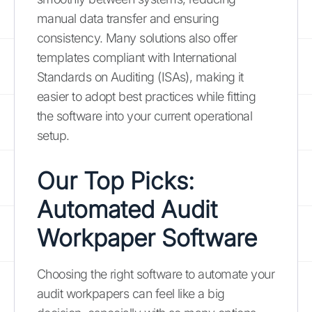
manual data transfer and ensuring
consistency. Many solutions also offer
templates compliant with International
Standards on Auditing (ISAs), making it
easier to adopt best practices while fitting
the software into your current operational
setup.
Our Top Picks:
Automated Audit
Workpaper Software
Choosing the right software to automate your
audit workpapers can feel like a big