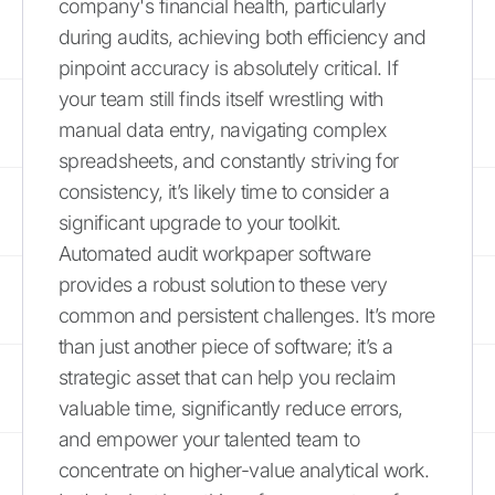
company's financial health, particularly
during audits, achieving both efficiency and
pinpoint accuracy is absolutely critical. If
your team still finds itself wrestling with
manual data entry, navigating complex
spreadsheets, and constantly striving for
consistency, it’s likely time to consider a
significant upgrade to your toolkit.
Automated audit workpaper software
provides a robust solution to these very
common and persistent challenges. It’s more
than just another piece of software; it’s a
strategic asset that can help you reclaim
valuable time, significantly reduce errors,
and empower your talented team to
concentrate on higher-value analytical work.