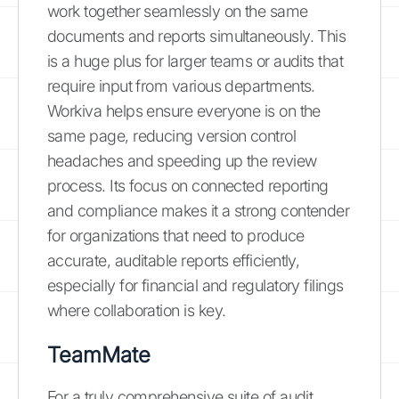
work together seamlessly on the same
documents and reports simultaneously. This
is a huge plus for larger teams or audits that
require input from various departments.
Workiva helps ensure everyone is on the
same page, reducing version control
headaches and speeding up the review
process. Its focus on connected reporting
and compliance makes it a strong contender
for organizations that need to produce
accurate, auditable reports efficiently,
especially for financial and regulatory filings
where collaboration is key.
TeamMate
For a truly comprehensive suite of audit