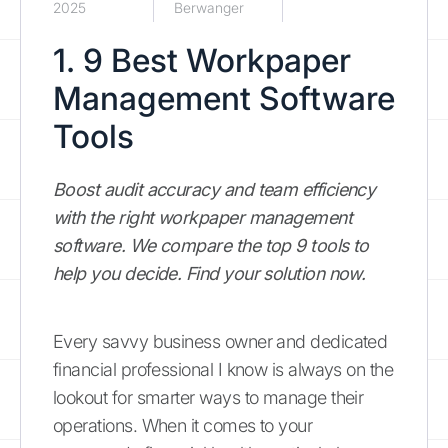
2025
Berwanger
1. 9 Best Workpaper
Management Software
Tools
Boost audit accuracy and team efficiency
with the right workpaper management
software. We compare the top 9 tools to
help you decide. Find your solution now.
Every savvy business owner and dedicated
financial professional I know is always on the
lookout for smarter ways to manage their
operations. When it comes to your