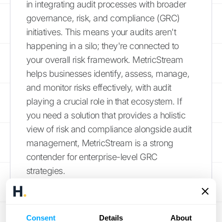
in integrating audit processes with broader
governance, risk, and compliance (GRC)
initiatives. This means your audits aren't
happening in a silo; they're connected to
your overall risk framework. MetricStream
helps businesses identify, assess, manage,
and monitor risks effectively, with audit
playing a crucial role in that ecosystem. If
you need a solution that provides a holistic
view of risk and compliance alongside audit
management, MetricStream is a strong
contender for enterprise-level GRC
strategies.
Pentana by Ideagen
Streamlining the audit process from start to
Consent
Details
About