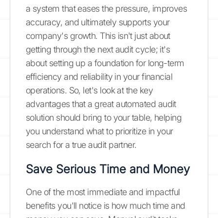
a system that eases the pressure, improves
accuracy, and ultimately supports your
company's growth. This isn't just about
getting through the next audit cycle; it's
about setting up a foundation for long-term
efficiency and reliability in your financial
operations. So, let's look at the key
advantages that a great automated audit
solution should bring to your table, helping
you understand what to prioritize in your
search for a true audit partner.
Save Serious Time and Money
One of the most immediate and impactful
benefits you'll notice is how much time and