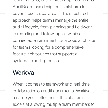
AuditBoard has designed its platform to
cover these critical areas. This structured
approach helps teams manage the entire
audit lifecycle, from planning and fieldwork
to reporting and follow-up, all within a
connected environment. It’s a popular choice
for teams looking for a comprehensive,
feature-rich solution that supports a
systematic audit process.
Workiva
When it comes to teamwork and real-time
collaboration on audit documents, Workiva is
a name you'll often hear. This platform
excels at allowing multiple team members to