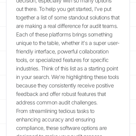
decision, especially with so many options
out there. To help you get started, I’ve put
together a list of some standout solutions that
are making a real difference for audit teams.
Each of these platforms brings something
unique to the table, whether it's a super user-
friendly interface, powerful collaboration
tools, or specialized features for specific
industries. Think of this list as a starting point
in your search. We're highlighting these tools
because they consistently receive positive
feedback and offer robust features that
address common audit challenges.
From streamlining tedious tasks to
enhancing accuracy and ensuring
compliance, these software options are