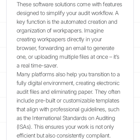
These software solutions come with features
designed to simplify your audit workflow. A
key function is the automated creation and
organization of workpapers. Imagine
creating workpapers directly in your
browser, forwarding an email to generate
one, or uploading multiple files at once – it’s
a real time-saver.
Many platforms also help you transition to a
fully digital environment, creating electronic
audit files and eliminating paper. They often
include pre-built or customizable templates
that align with professional guidelines, such
as the International Standards on Auditing
(ISAs). This ensures your work is not only
efficient but also consistently compliant.