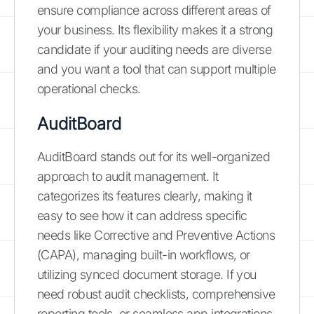
ensure compliance across different areas of
your business. Its flexibility makes it a strong
candidate if your auditing needs are diverse
and you want a tool that can support multiple
operational checks.
AuditBoard
AuditBoard stands out for its well-organized
approach to audit management. It
categorizes its features clearly, making it
easy to see how it can address specific
needs like Corrective and Preventive Actions
(CAPA), managing built-in workflows, or
utilizing synced document storage. If you
need robust audit checklists, comprehensive
reporting tools, or seamless app integrations,