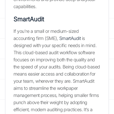
capabilities.
SmartAudit
If you're a small or medium-sized
accounting firm (SME),
SmartAudit
is
designed with your specific needs in mind.
This cloud-based audit workflow software
focuses on improving both the quality and
the speed of your audits. Being cloud-based
means easier access and collaboration for
your team, wherever they are. SmartAudit
aims to streamline the workpaper
management process, helping smaller firms
punch above their weight by adopting
efficient, modern auditing practices. It’s a