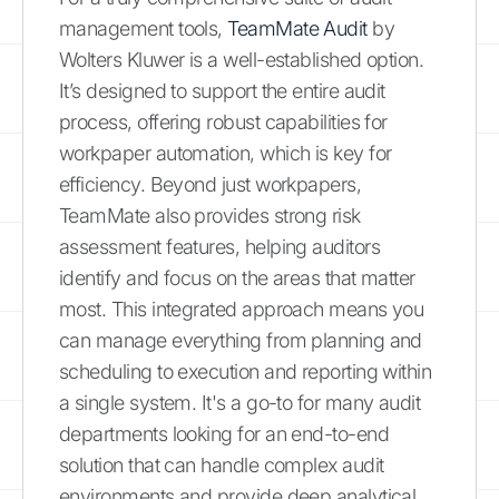
management tools,
TeamMate Audit
by
Wolters Kluwer is a well-established option.
It’s designed to support the entire audit
process, offering robust capabilities for
workpaper automation, which is key for
efficiency. Beyond just workpapers,
TeamMate also provides strong risk
assessment features, helping auditors
identify and focus on the areas that matter
most. This integrated approach means you
can manage everything from planning and
scheduling to execution and reporting within
a single system. It's a go-to for many audit
departments looking for an end-to-end
solution that can handle complex audit
environments and provide deep analytical