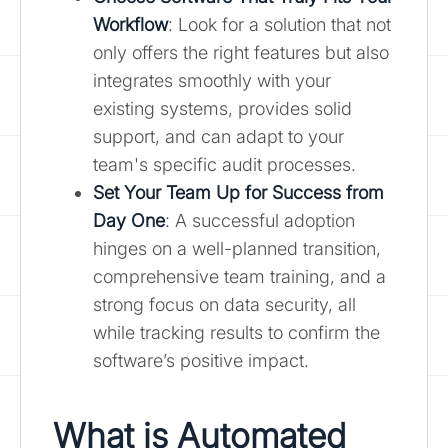
Workflow
: Look for a solution that not
only offers the right features but also
integrates smoothly with your
existing systems, provides solid
support, and can adapt to your
team's specific audit processes.
Set Your Team Up for Success from
Day One
: A successful adoption
hinges on a well-planned transition,
comprehensive team training, and a
strong focus on data security, all
while tracking results to confirm the
software’s positive impact.
What is Automated