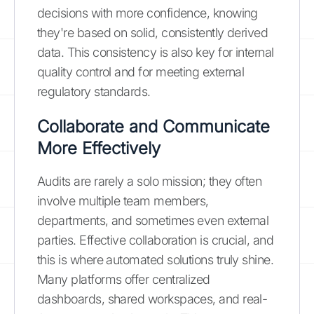
decisions with more confidence, knowing
they're based on solid, consistently derived
data. This consistency is also key for internal
quality control and for meeting external
regulatory standards.
Collaborate and Communicate
More Effectively
Audits are rarely a solo mission; they often
involve multiple team members,
departments, and sometimes even external
parties. Effective collaboration is crucial, and
this is where automated solutions truly shine.
Many platforms offer centralized
dashboards, shared workspaces, and real-