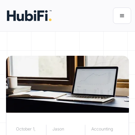
October 1,
Jason
Accounting