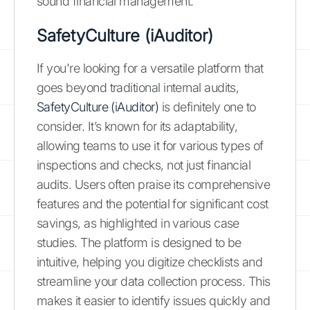
sound financial management.
SafetyCulture (iAuditor)
If you're looking for a versatile platform that
goes beyond traditional internal audits,
SafetyCulture (iAuditor)
is definitely one to
consider. It’s known for its adaptability,
allowing teams to use it for various types of
inspections and checks, not just financial
audits. Users often praise its comprehensive
features and the potential for significant cost
savings, as highlighted in various case
studies. The platform is designed to be
intuitive, helping you digitize checklists and
streamline your data collection process. This
makes it easier to identify issues quickly and