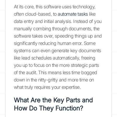
At its core, this software uses technology,
often cloud-based, to
automate tasks
like
data entry and initial analysis. Instead of you
manually combing through documents, the
software takes over, speeding things up and
significantly reducing human error. Some
systems can even generate key documents
like lead schedules automatically, freeing
you up to focus on the more strategic parts
of the audit. This means less time bogged
down in the nitty-gritty and more time on
what truly requires your expertise.
What Are the Key Parts and
How Do They Function?