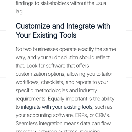
findings to stakeholders without the usual
lag.
Customize and Integrate with
Your Existing Tools
No two businesses operate exactly the same
way, and your audit solution should reflect
that. Look for software that offers
customization options, allowing you to tailor
workflows, checklists, and reports to your
specific methodologies and industry
requirements. Equally important is the ability
to
integrate with your existing tools
, such as
your accounting software, ERPs, or CRMs.
Seamless integration means data can flow
smoothly between systems, reducing