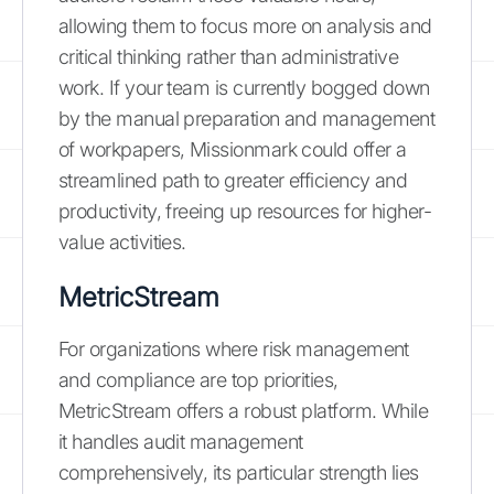
allowing them to focus more on analysis and
critical thinking rather than administrative
work. If your team is currently bogged down
by the manual preparation and management
of workpapers, Missionmark could offer a
streamlined path to greater efficiency and
productivity, freeing up resources for higher-
value activities.
MetricStream
For organizations where risk management
and compliance are top priorities,
MetricStream offers a robust platform. While
it handles audit management
comprehensively, its particular strength lies