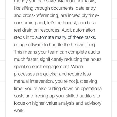
money you can save. Manual audit tasks,
like sifting through documents, data entry,
and cross-referencing, are incredibly time-
consuming and, let's be honest, can be a
real drain on resources. Audit automation
steps in to
automate many of these tasks
,
using software to handle the heavy lifting.
This means your team can complete audits
much faster, significantly reducing the hours
spent on each engagement. When
processes are quicker and require less
manual intervention, you're not just saving
time; you're also cutting down on operational
costs and freeing up your skilled auditors to
focus on higher-value analysis and advisory
work.