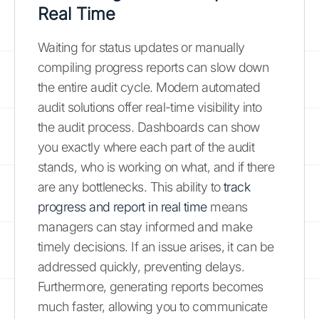
Real Time
Waiting for status updates or manually
compiling progress reports can slow down
the entire audit cycle. Modern automated
audit solutions offer real-time visibility into
the audit process. Dashboards can show
you exactly where each part of the audit
stands, who is working on what, and if there
are any bottlenecks. This ability to
track
progress and report in real time
means
managers can stay informed and make
timely decisions. If an issue arises, it can be
addressed quickly, preventing delays.
Furthermore, generating reports becomes
much faster, allowing you to communicate