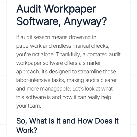
Audit Workpaper
Software, Anyway?
If audit season means drowning in
paperwork and endless manual checks,
you're not alone. Thankfully, automated audit
workpaper software offers a smarter
approach. It’s designed to streamline those
labor-intensive tasks, making audits clearer
and more manageable. Let's look at what
this software is and how it can really help
your team.
So, What Is It and How Does It
Work?