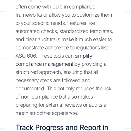
often come with built-in compliance
frameworks or allow you to customize them
to your specific needs. Features like
automated checks, standardized templates,
and clear audit trails make it much easier to
demonstrate adherence to regulations like
ASC 606. These tools can
simplify
compliance management
by providing a
structured approach, ensuring that all
necessary steps are followed and
documented. This not only reduces the risk
of non-compliance but also makes
preparing for external reviews or audits a
much smoother experience.
Track Progress and Report in