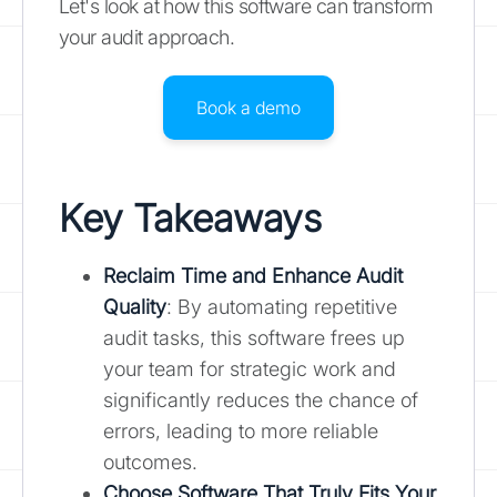
Let's look at how this software can transform
your audit approach.
Book a demo
Key Takeaways
Reclaim Time and Enhance Audit
Quality
: By automating repetitive
audit tasks, this software frees up
your team for strategic work and
significantly reduces the chance of
errors, leading to more reliable
outcomes.
Choose Software That Truly Fits Your