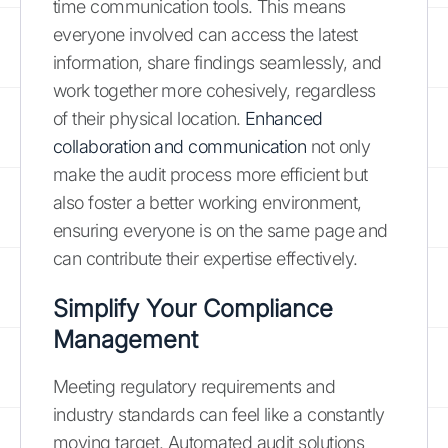
time communication tools. This means
everyone involved can access the latest
information, share findings seamlessly, and
work together more cohesively, regardless
of their physical location.
Enhanced
collaboration and communication
not only
make the audit process more efficient but
also foster a better working environment,
ensuring everyone is on the same page and
can contribute their expertise effectively.
Simplify Your Compliance
Management
Meeting regulatory requirements and
industry standards can feel like a constantly
moving target. Automated audit solutions