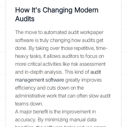
How It's Changing Modern
Audits
The move to automated audit workpaper
software is truly changing how audits get
done. By taking over those repetitive, time-
heavy tasks, it allows auditors to focus on
more critical activities like risk assessment
and in-depth analysis. This kind of
audit
management software
greatly improves
efficiency and cuts down on the
administrative work that can often slow audit
teams down.
A major benefit is the improvement in
accuracy. By minimizing manual data