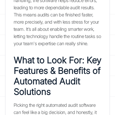
handling, the software helps reduce errors,
leading to more dependable audit results.
This means audits can be finished faster,
more precisely, and with less stress for your
team. It’s all about enabling smarter work,
letting technology handle the routine tasks so
your team's expertise can really shine.
What to Look For: Key
Features & Benefits of
Automated Audit
Solutions
Picking the right automated audit software
can feel like a big decision, and honestly, it