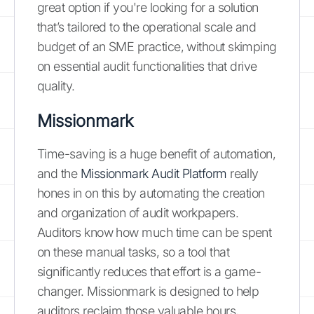
great option if you're looking for a solution
that’s tailored to the operational scale and
budget of an SME practice, without skimping
on essential audit functionalities that drive
quality.
Missionmark
Time-saving is a huge benefit of automation,
and the
Missionmark Audit Platform
really
hones in on this by automating the creation
and organization of audit workpapers.
Auditors know how much time can be spent
on these manual tasks, so a tool that
significantly reduces that effort is a game-
changer. Missionmark is designed to help
auditors reclaim those valuable hours,