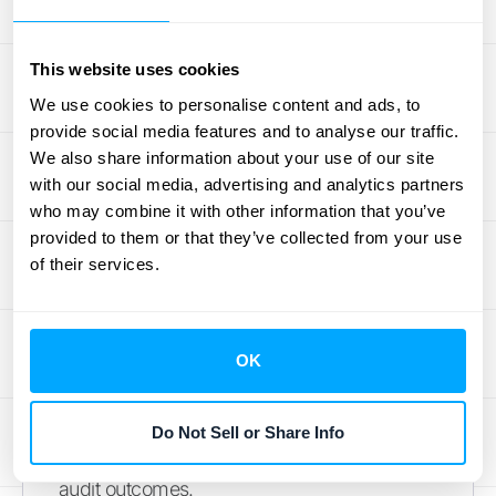
finish is the core goal of Pentana by
Ideagen. This software is designed to make
This website uses cookies
every step more efficient, with a strong
We use cookies to personalise content and ads, to
emphasis on features that enhance
provide social media features and to analyse our traffic.
collaboration among team members and
We also share information about your use of our site
improve the quality of reporting. Pentana
with our social media, advertising and analytics partners
aims to provide a clear, organized workflow
who may combine it with other information that you’ve
provided to them or that they’ve collected from your use
for auditors, helping to ensure consistency
of their services.
and accuracy. By facilitating better
teamwork and providing powerful reporting
tools, it helps audit departments deliver more
OK
impactful results and communicate their
findings effectively to stakeholders. It’s a
solid choice for teams looking to modernize
Do Not Sell or Share Info
their audit methodology and improve overall
audit outcomes.