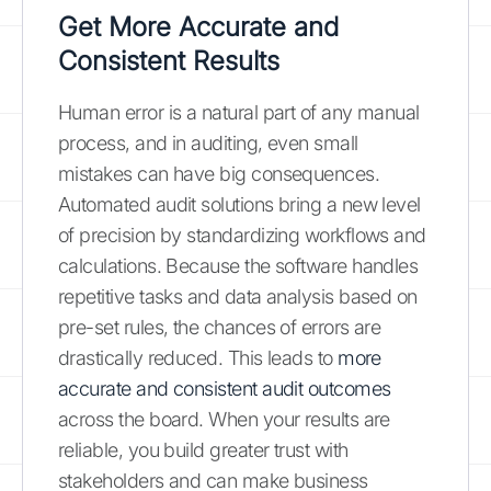
Get More Accurate and
Consistent Results
Human error is a natural part of any manual
process, and in auditing, even small
mistakes can have big consequences.
Automated audit solutions bring a new level
of precision by standardizing workflows and
calculations. Because the software handles
repetitive tasks and data analysis based on
pre-set rules, the chances of errors are
drastically reduced. This leads to
more
accurate and consistent audit outcomes
across the board. When your results are
reliable, you build greater trust with
stakeholders and can make business