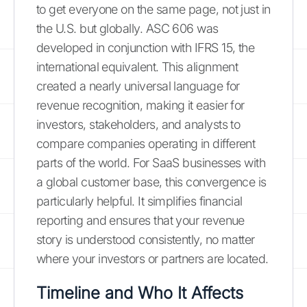
to get everyone on the same page, not just in
the U.S. but globally. ASC 606 was
developed in conjunction with IFRS 15, the
international equivalent. This alignment
created a nearly universal language for
revenue recognition, making it easier for
investors, stakeholders, and analysts to
compare companies operating in different
parts of the world. For SaaS businesses with
a global customer base, this convergence is
particularly helpful. It simplifies financial
reporting and ensures that your revenue
story is understood consistently, no matter
where your investors or partners are located.
Timeline and Who It Affects