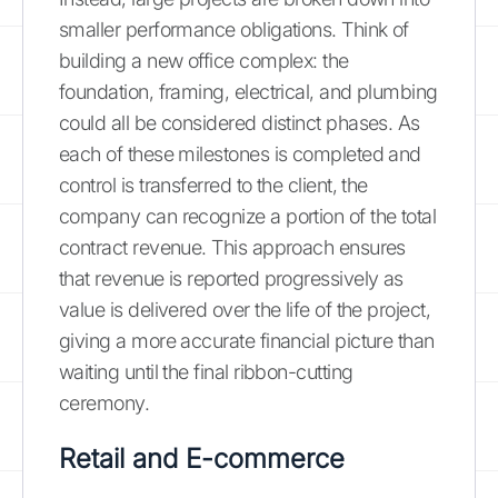
smaller performance obligations. Think of
building a new office complex: the
foundation, framing, electrical, and plumbing
could all be considered distinct phases. As
each of these milestones is completed and
control is transferred to the client, the
company can recognize a portion of the total
contract revenue. This approach ensures
that revenue is reported progressively as
value is delivered over the life of the project,
giving a more accurate financial picture than
waiting until the final ribbon-cutting
ceremony.
Retail and E-commerce