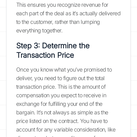
This ensures you recognize revenue for
each part of the deal as it’s actually delivered
to the customer, rather than lumping
everything together.
Step 3: Determine the
Transaction Price
Once you know what you’ve promised to
deliver, you need to figure out the total
transaction price. This is the amount of
compensation you expect to receive in
exchange for fulfilling your end of the
bargain. It’s not always as simple as the
price listed on the contract. You have to
account for any variable consideration, like