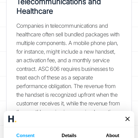
Telecommunications and
Healthcare
Companies in telecommunications and
healthcare often sell bundled packages with
multiple components. A mobile phone plan,
for instance, might include a new handset,
an activation fee, and a monthly service
contract. ASC 606 requires businesses to
treat each of these as a separate
performance obligation. The revenue from
the handset is recognized upfront when the
customer receives it, while the revenue from
the monthly service is recognized over time
as the service is provided. This method of
unbundling services
ensures that revenue is
Consent
Details
About
matched to the specific delivery of each