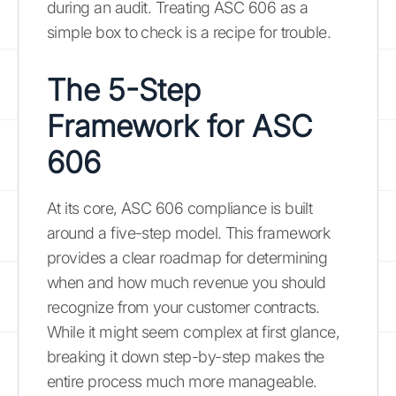
during an audit. Treating ASC 606 as a
simple box to check is a recipe for trouble.
The 5-Step
Framework for ASC
606
At its core, ASC 606 compliance is built
around a five-step model. This framework
provides a clear roadmap for determining
when and how much revenue you should
recognize from your customer contracts.
While it might seem complex at first glance,
breaking it down step-by-step makes the
entire process much more manageable.