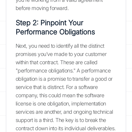
before moving forward.
Step 2: Pinpoint Your
Performance Obligations
Next, you need to identify all the distinct
promises you’ve made to your customer
within that contract. These are called
"performance obligations." A performance
obligation is a promise to transfer a good or
service that is distinct. For a software
company, this could mean the software
license is one obligation, implementation
services are another, and ongoing technical
support is a third. The key is to break the
contract down into its individual deliverables.