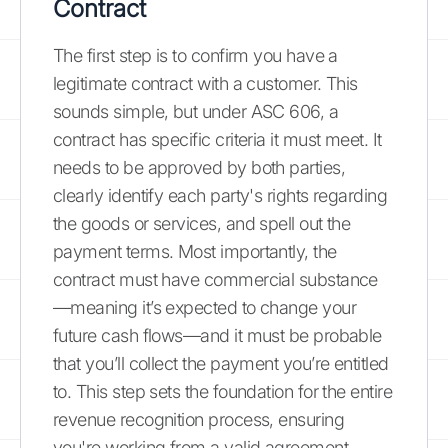
Contract
The first step is to confirm you have a
legitimate contract with a customer. This
sounds simple, but under ASC 606, a
contract has specific criteria it must meet. It
needs to be approved by both parties,
clearly identify each party's rights regarding
the goods or services, and spell out the
payment terms. Most importantly, the
contract must have commercial substance
—meaning it’s expected to change your
future cash flows—and it must be probable
that you’ll collect the payment you’re entitled
to. This step sets the foundation for the entire
revenue recognition process, ensuring
you're working from a valid agreement