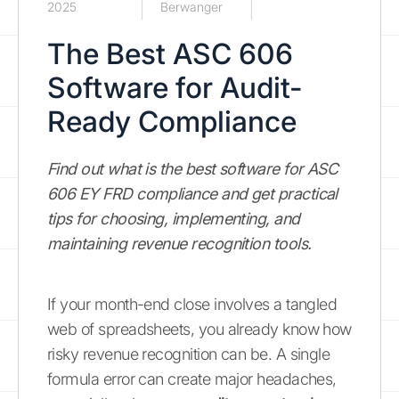
2025
Berwanger
The Best ASC 606
Software for Audit-
Ready Compliance
Find out what is the best software for ASC
606 EY FRD compliance and get practical
tips for choosing, implementing, and
maintaining revenue recognition tools.
If your month-end close involves a tangled
web of spreadsheets, you already know how
risky revenue recognition can be. A single
formula error can create major headaches,