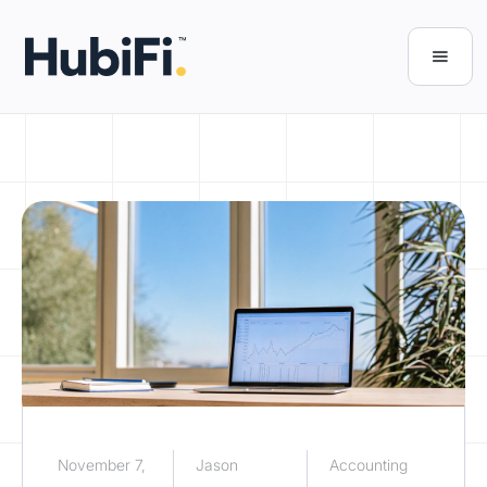
November 7,
Jason
Accounting