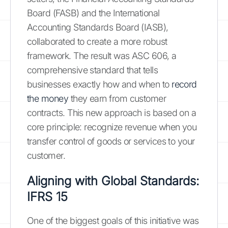
Board (FASB) and the International
Accounting Standards Board (IASB),
collaborated to create a more robust
framework. The result was ASC 606, a
comprehensive standard that tells
businesses exactly how and when to
record
the money
they earn from customer
contracts. This new approach is based on a
core principle: recognize revenue when you
transfer control of goods or services to your
customer.
Aligning with Global Standards:
IFRS 15
One of the biggest goals of this initiative was