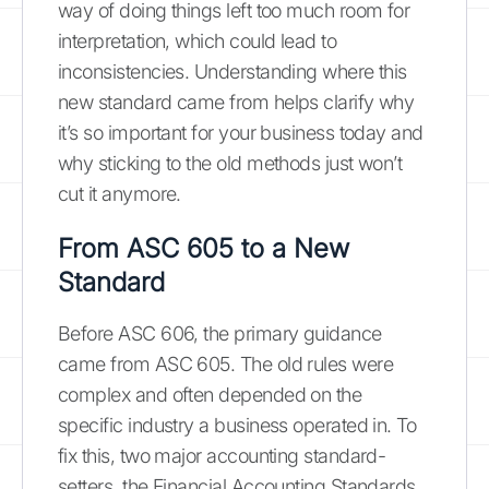
way of doing things left too much room for
interpretation, which could lead to
inconsistencies. Understanding where this
new standard came from helps clarify why
it’s so important for your business today and
why sticking to the old methods just won’t
cut it anymore.
From ASC 605 to a New
Standard
Before ASC 606, the primary guidance
came from ASC 605. The old rules were
complex and often depended on the
specific industry a business operated in. To
fix this, two major accounting standard-
setters, the Financial Accounting Standards