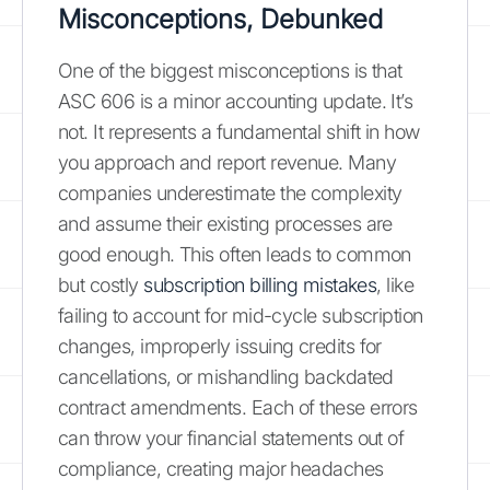
Misconceptions, Debunked
One of the biggest misconceptions is that
ASC 606 is a minor accounting update. It’s
not. It represents a fundamental shift in how
you approach and report revenue. Many
companies underestimate the complexity
and assume their existing processes are
good enough. This often leads to common
but costly
subscription billing mistakes
, like
failing to account for mid-cycle subscription
changes, improperly issuing credits for
cancellations, or mishandling backdated
contract amendments. Each of these errors
can throw your financial statements out of
compliance, creating major headaches