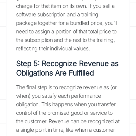
charge for that item on its own. If you sell a
software subscription and a training
package together for a bundled price, you’ll
need to assign a portion of that total price to
the subscription and the rest to the training,
reflecting their individual values.
Step 5: Recognize Revenue as
Obligations Are Fulfilled
The final step is to recognize revenue as (or
when) you satisfy each performance
obligation. This happens when you transfer
control of the promised good or service to
the customer. Revenue can be recognized at
a single point in time, like when a customer