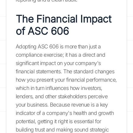
The Financial Impact
of ASC 606
Adopting ASC 606 is more than just a
compliance exercise; it has a direct and
significant impact on your company's
financial statements. The standard changes
how you present your financial performance,
which in turn influences how investors,
lenders, and other stakeholders perceive
your business. Because revenue is a key
indicator of a company's health and growth
potential, getting it right is essential for
building trust and making sound strategic