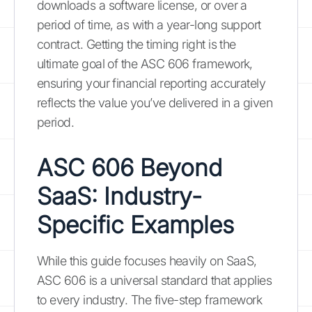
downloads a software license, or over a
period of time, as with a year-long support
contract. Getting the timing right is the
ultimate goal of the ASC 606 framework,
ensuring your financial reporting accurately
reflects the value you’ve delivered in a given
period.
ASC 606 Beyond
SaaS: Industry-
Specific Examples
While this guide focuses heavily on SaaS,
ASC 606 is a universal standard that applies
to every industry. The five-step framework