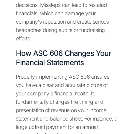
decisions. Missteps can lead to restated
financials, which can damage your
company's reputation and create serious
headaches during audits or fundraising
efforts.
How ASC 606 Changes Your
Financial Statements
Properly implementing ASC 606 ensures
you have a clear and accurate picture of
your company's financial health. It
fundamentally changes the timing and
presentation of revenue on your income
statement and balance sheet. For instance, a
large upfront payment for an annual