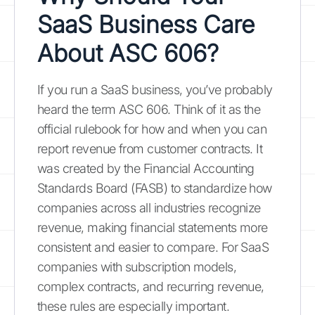
SaaS Business Care
About ASC 606?
If you run a SaaS business, you’ve probably
heard the term ASC 606. Think of it as the
official rulebook for how and when you can
report revenue from customer contracts. It
was created by the Financial Accounting
Standards Board (FASB) to standardize how
companies across all industries recognize
revenue, making financial statements more
consistent and easier to compare. For SaaS
companies with subscription models,
complex contracts, and recurring revenue,
these rules are especially important.