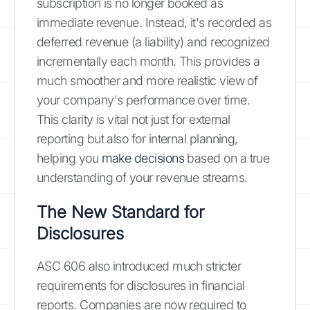
subscription is no longer booked as
immediate revenue. Instead, it's recorded as
deferred revenue (a liability) and recognized
incrementally each month. This provides a
much smoother and more realistic view of
your company's performance over time.
This clarity is vital not just for external
reporting but also for internal planning,
helping you
make decisions
based on a true
understanding of your revenue streams.
The New Standard for
Disclosures
ASC 606 also introduced much stricter
requirements for disclosures in financial
reports. Companies are now required to