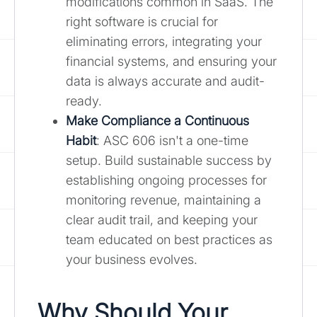
modifications common in SaaS. The
right software is crucial for
eliminating errors, integrating your
financial systems, and ensuring your
data is always accurate and audit-
ready.
Make Compliance a Continuous
Habit
: ASC 606 isn't a one-time
setup. Build sustainable success by
establishing ongoing processes for
monitoring revenue, maintaining a
clear audit trail, and keeping your
team educated on best practices as
your business evolves.
Why Should Your