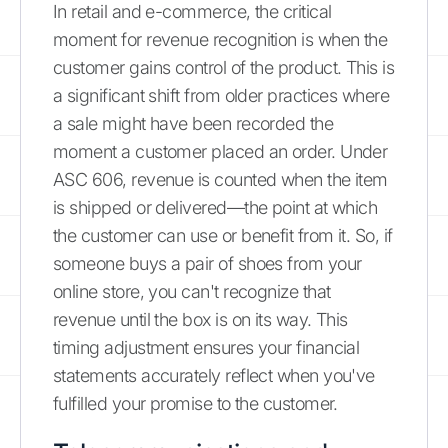
In retail and e-commerce, the critical
moment for revenue recognition is when the
customer gains control of the product. This is
a significant shift from older practices where
a sale might have been recorded the
moment a customer placed an order. Under
ASC 606, revenue is counted when the item
is shipped or delivered—the point at which
the customer can use or benefit from it. So, if
someone buys a pair of shoes from your
online store, you can't recognize that
revenue until the box is on its way. This
timing adjustment ensures your financial
statements accurately reflect when you've
fulfilled your promise to the customer.