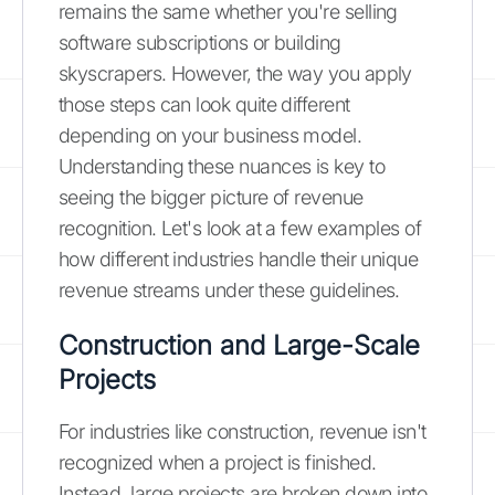
remains the same whether you're selling
software subscriptions or building
skyscrapers. However, the way you apply
those steps can look quite different
depending on your business model.
Understanding these nuances is key to
seeing the bigger picture of revenue
recognition. Let's look at a few examples of
how different industries handle their unique
revenue streams under these guidelines.
Construction and Large-Scale
Projects
For industries like construction, revenue isn't
recognized when a project is finished.
Instead, large projects are broken down into