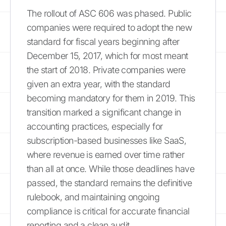
The rollout of ASC 606 was phased. Public
companies were required to adopt the new
standard for fiscal years beginning after
December 15, 2017, which for most meant
the start of 2018. Private companies were
given an extra year, with the standard
becoming mandatory for them in 2019. This
transition marked a significant change in
accounting practices, especially for
subscription-based businesses like SaaS,
where revenue is earned over time rather
than all at once. While those deadlines have
passed, the standard remains the definitive
rulebook, and maintaining ongoing
compliance is critical for accurate financial
reporting and a clean audit.