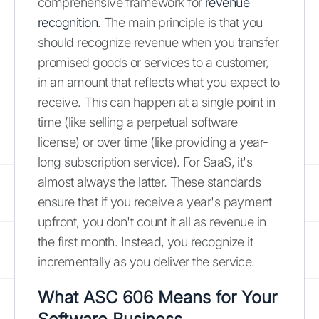
comprehensive framework for
revenue
recognition
. The main principle is that you
should recognize revenue when you transfer
promised goods or services to a customer,
in an amount that reflects what you expect to
receive. This can happen at a single point in
time (like selling a perpetual software
license) or over time (like providing a year-
long subscription service). For SaaS, it's
almost always the latter. These standards
ensure that if you receive a year's payment
upfront, you don't count it all as revenue in
the first month. Instead, you recognize it
incrementally as you deliver the service.
What ASC 606 Means for Your