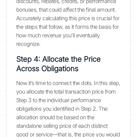
discounts, rebates, credits, or performance
bonuses, that could affect the final amount.
Accurately calculating this price is crucial for
the steps that follow, as it forms the basis for
how much revenue you'll eventually
recognize.
Step 4: Allocate the Price
Across Obligations
Now it’s time to connect the dots. In this step,
you allocate the total transaction price from
Step 3 to the individual performance
obligations you identified in Step 2. The
allocation should be based on the
standalone selling price of each distinct
good or service—that is, the price you would