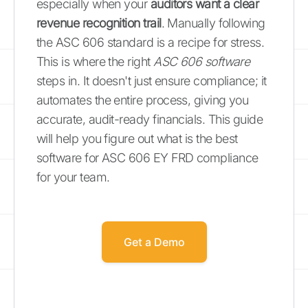
especially when your
auditors want a clear
revenue recognition trail
. Manually following
the ASC 606 standard is a recipe for stress.
This is where the right
ASC 606 software
steps in. It doesn't just ensure compliance; it
automates the entire process, giving you
accurate, audit-ready financials. This guide
will help you figure out what is the best
software for ASC 606 EY FRD compliance
for your team.
Get a Demo