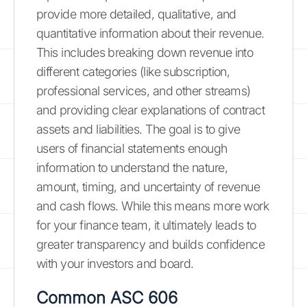
provide more detailed, qualitative, and
quantitative information about their revenue.
This includes breaking down revenue into
different categories (like subscription,
professional services, and other streams)
and providing clear explanations of contract
assets and liabilities. The goal is to give
users of financial statements enough
information to understand the nature,
amount, timing, and uncertainty of revenue
and cash flows. While this means more work
for your finance team, it ultimately leads to
greater transparency and builds confidence
with your investors and board.
Common ASC 606