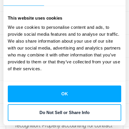
distinct promise within the contract.
This website uses cookies
Unique Challenges in the Tech
We use cookies to personalise content and ads, to
Industry
provide social media features and to analyse our traffic.
We also share information about your use of our site
Bringing it back to tech, the primary model
with our social media, advertising and analytics partners
involves recognizing revenue over the
who may combine it with other information that you’ve
subscription period as the service is
provided to them or that they’ve collected from your use
provided. While that sounds straightforward,
of their services.
the complexity comes from constant
change. SaaS contracts are rarely static;
customers upgrade, downgrade, add users,
OK
or purchase professional services mid-
cycle. Each of these modifications creates a
Do Not Sell or Share Info
new set of calculations for revenue
recognition. Properly accounting for contract