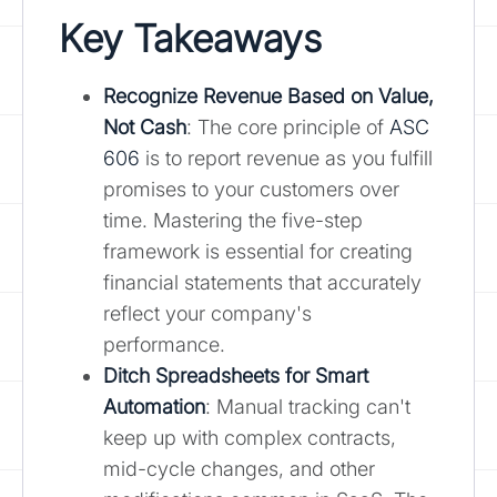
Key Takeaways
Recognize Revenue Based on Value,
Not Cash
: The core principle of
ASC
606
is to report revenue as you fulfill
promises to your customers over
time. Mastering the five-step
framework is essential for creating
financial statements that accurately
reflect your company's
performance.
Ditch Spreadsheets for Smart
Automation
: Manual tracking can't
keep up with complex contracts,
mid-cycle changes, and other