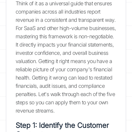
Think of it as a universal guide that ensures
companies across all industries report
revenue in a consistent and transparent way.
For SaaS and other high-volume businesses,
mastering this framework is non-negotiable.
It directly impacts your financial statements,
investor confidence, and overall business
valuation. Getting it right means you have a
reliable picture of your company's financial
health. Getting it wrong can lead to restated
financials, audit issues, and compliance
penalties. Let's walk through each of the five
steps so you can apply them to your own
revenue streams.
Step 1: Identify the Customer