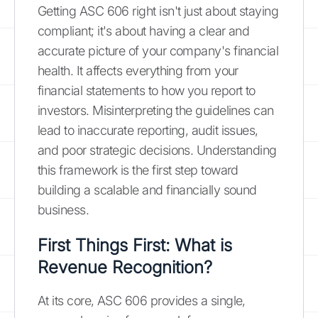
Getting ASC 606 right isn't just about staying
compliant; it's about having a clear and
accurate picture of your company's financial
health. It affects everything from your
financial statements to how you report to
investors. Misinterpreting the guidelines can
lead to inaccurate reporting, audit issues,
and poor strategic decisions. Understanding
this framework is the first step toward
building a scalable and financially sound
business.
First Things First: What is
Revenue Recognition?
At its core, ASC 606 provides a single,