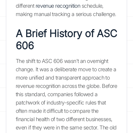
different
revenue recognition
schedule,
making manual tracking a serious challenge.
A Brief History of ASC
606
The shift to ASC 606 wasn't an overnight
change. It was a deliberate move to create a
more unified and transparent approach to
revenue recognition across the globe. Before
this standard, companies followed a
patchwork of industry-specific rules that
often made it difficult to compare the
financial health of two different businesses,
even if they were in the same sector. The old