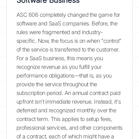
Software Business
ASC 606 completely changed the game for
software and SaaS companies. Before, the
rules were fragmented and industry-
specific. Now, the focus is on when "control"
of the service is transferred to the customer.
For a SaaS business, this means you
recognize revenue as you fulfill your
performance obligations—that is, as you
provide the service throughout the
subscription period. An annual contract paid
upfront isn't immediate revenue. Instead, it's
deferred and recognized monthly over the
contract term. This applies to setup fees,
professional services, and other components
of a contract, each of which might have a