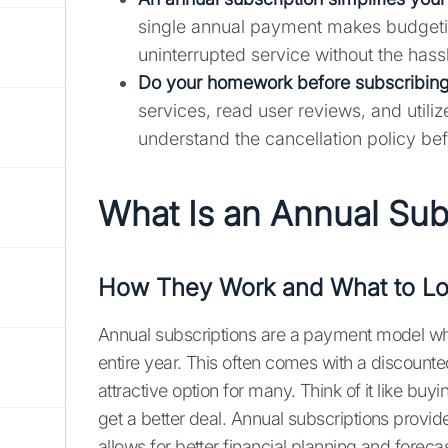
single annual payment makes budgeting
uninterrupted service without the hass
Do your homework before subscribing
services, read user reviews, and utili
understand the cancellation policy bef
What Is an Annual Sub
How They Work and What to Lo
Annual subscriptions are a payment model whe
entire year. This often comes with a discoun
attractive option for many. Think of it like b
get a better deal. Annual subscriptions provid
allows for better financial planning and forecas