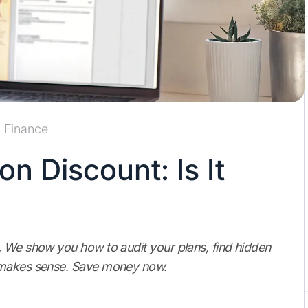
Finance
n Discount: Is It
. We show you how to audit your plans, find hidden
t makes sense. Save money now.