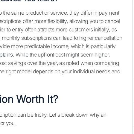
o the same product or service, they differ in payment
riptions offer more flexibility, allowing you to cancel
r to entry often attracts more customers initially, as
 monthly subscriptions can lead to higher cancellation
vide more predictable income, which is particularly
plains
. While the upfront cost might seem higher,
t cost savings over the year, as noted when comparing
he right model depends on your individual needs and
ion Worth It?
iption can be tricky. Let's break down why an
for you.