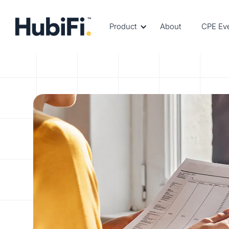
Product
About
CPE Ev