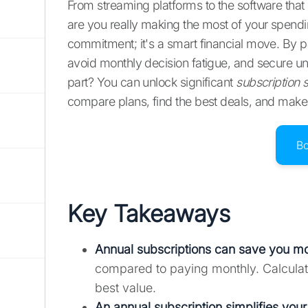
From streaming platforms to the software that
are you really making the most of your spen
commitment; it's a smart financial move. By 
avoid monthly decision fatigue, and secure un
part? You can unlock significant
subscription 
compare plans, find the best deals, and make 
B
Key Takeaways
Annual subscriptions can save you m
compared to paying monthly. Calculate 
best value.
An annual subscription simplifies your