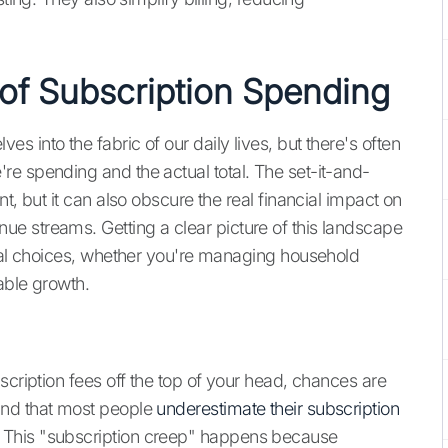
 of Subscription Spending
 into the fabric of our daily lives, but there's often
e spending and the actual total. The set-it-and-
t, but it can also obscure the real financial impact on
e streams. Getting a clear picture of this landscape
cial choices, whether you're managing household
able growth.
scription fees off the top of your head, chances are
und that most people
underestimate their subscription
 This "subscription creep" happens because