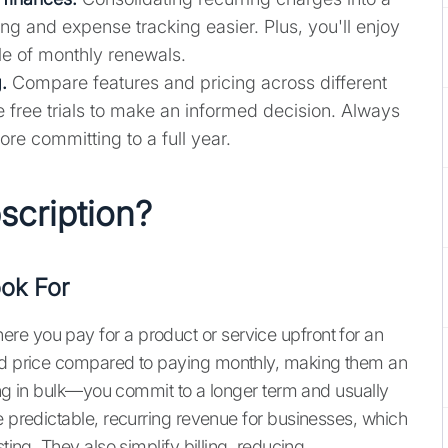
 and expense tracking easier. Plus, you'll enjoy
le of monthly renewals.
.
Compare features and pricing across different
ze free trials to make an informed decision. Always
ore committing to a full year.
scription?
ok For
re you pay for a product or service upfront for an
ted price compared to paying monthly, making them an
uying in bulk—you commit to a longer term and usually
e predictable, recurring revenue for businesses, which
ting. They also simplify billing, reducing