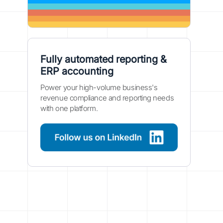
Fully automated reporting &
ERP accounting
Power your high-volume business's
revenue compliance and reporting needs
with one platform.