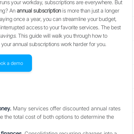
 runs your workday, subscriptions are everywhere. But
ding? An
annual subscription
is more than just a longer
paying once a year, you can streamline your budget,
interrupted access to your favorite services. The best
savings
. This guide will walk you through how to
your annual subscriptions work harder for you.
ook a demo
oney.
Many services offer discounted annual rates
the total cost of both options to determine the
 finances.
Consolidating recurring charges into a