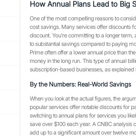
How Annual Plans Lead to Big 
One of the most compelling reasons to consider 
cost savings. Many services offer discounts for
discount. You're committing to a longer term, a
to substantial savings compared to paying m
Prime often offer a lower annual price than t
money in the long run. This type of annual bi
subscription-based businesses, as explained i
By the Numbers: Real-World Savings
When you look at the actual figures, the argu
popular services offer notable discounts for p
switching to annual plans for services you lik
save over $100 each year. A CNBC analysis c
add up to a significant amount over twelve mont