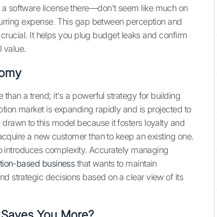
 a software license there—don't seem like much on
recurring expense. This gap between perception and
so crucial. It helps you plug budget leaks and confirm
l value.
nomy
than a trend; it's a powerful strategy for building
ption market is expanding rapidly and is projected to
 drawn to this model because it fosters loyalty and
o acquire a new customer than to keep an existing one.
also introduces complexity. Accurately managing
tion-based business
that wants to maintain
d strategic decisions based on a clear view of its
n Saves You More?