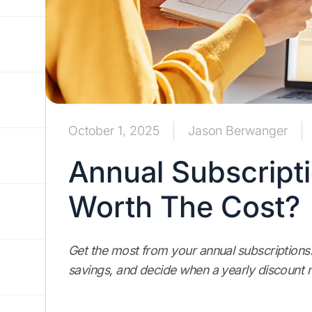
October 1, 2025
Jason Berwanger
Annual Subscriptio
Worth The Cost?
Get the most from your annual subscriptions
savings, and decide when a yearly discoun