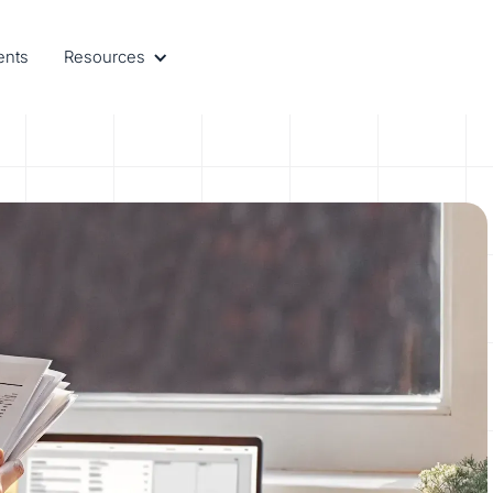
ents
Resources