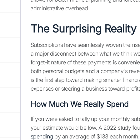
administrative overhead.
The Surprising Reality
Subscriptions have seamlessly woven themselves
a major disconnect between what we think we'r
forget-it nature of these payments is convenien
both personal budgets and a company's revenu
is the first step toward making smarter finan
expenses or steering a business toward profit
How Much We Really Spend
If you were asked to tally up your monthly sub
your estimate would be low. A 2022 study fo
spending
by an average of $133 each month.