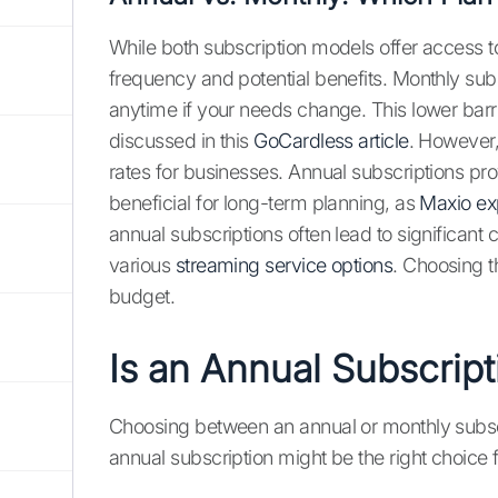
While both subscription models offer access t
frequency and potential benefits. Monthly subsc
anytime if your needs change. This lower barrie
discussed in this
GoCardless article
. However,
rates for businesses. Annual subscriptions pro
beneficial for long-term planning, as
Maxio ex
annual subscriptions often lead to significan
various
streaming service options
. Choosing t
budget.
Is an Annual Subscript
Choosing between an annual or monthly subscr
annual subscription might be the right choice 