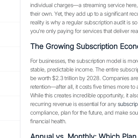
individual charges—a streaming service here,
their own. Yet, they add up to a significant 
reality is why a regular subscription audit is 
you’re only paying for services that deliver rea
The Growing Subscription Eco
For businesses, the subscription model is more 
stable, predictable income. The entire subscri
be worth $2.3 trillion by 2028. Companies are
retention—after all, it costs five times more t
While this creates incredible opportunity, it 
recurring revenue is essential for any
subscrip
compliance, plan for the future, and make soun
financial health.
Annual vs. Monthly: Which Pla