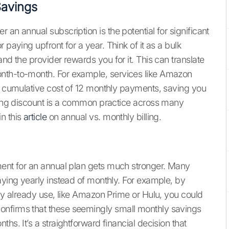
Savings
an annual subscription is the potential for significant
 paying upfront for a year. Think of it as a bulk
nd the provider rewards you for it. This can translate
onth-to-month. For example, services like Amazon
he cumulative cost of 12 monthly payments, saving you
lling discount is a common practice across many
n this
article
on annual vs. monthly billing.
ment for an annual plan gets much stronger. Many
aying yearly instead of monthly. For example, by
ely already use, like Amazon Prime or Hulu, you could
onfirms that these seemingly small monthly savings
hs. It’s a straightforward financial decision that