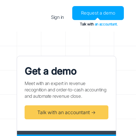
Request a demo
Sign in
Talk with
an accountant.
Get a demo
Meet with an expert in revenue
recognition and order-to-cash accounting
and automate revenue close.
Talk with an accountant →