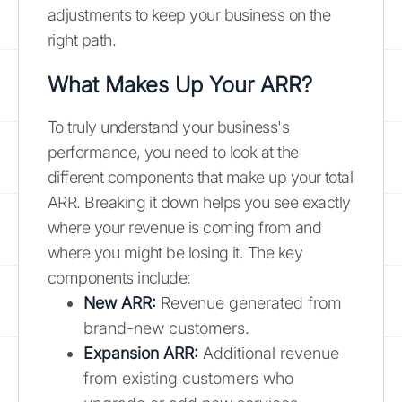
adjustments to keep your business on the
right path.
What Makes Up Your ARR?
To truly understand your business's
performance, you need to look at the
different components that make up your total
ARR. Breaking it down helps you see exactly
where your revenue is coming from and
where you might be losing it. The key
components include:
New ARR:
Revenue generated from
brand-new customers.
Expansion ARR:
Additional revenue
from existing customers who