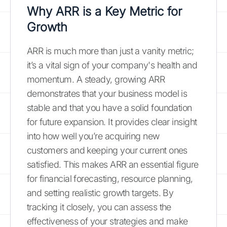
Why ARR is a Key Metric for
Growth
ARR is much more than just a vanity metric;
it’s a vital sign of your company's health and
momentum. A steady, growing ARR
demonstrates that your business model is
stable and that you have a solid foundation
for future expansion. It provides clear insight
into how well you’re acquiring new
customers and keeping your current ones
satisfied. This makes ARR an essential figure
for financial forecasting, resource planning,
and setting realistic growth targets. By
tracking it closely, you can assess the
effectiveness of your strategies and make