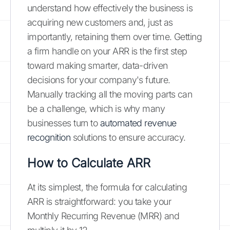
understand how effectively the business is
acquiring new customers and, just as
importantly, retaining them over time. Getting
a firm handle on your ARR is the first step
toward making smarter, data-driven
decisions for your company's future.
Manually tracking all the moving parts can
be a challenge, which is why many
businesses turn to
automated revenue
recognition
solutions to ensure accuracy.
How to Calculate ARR
At its simplest, the formula for calculating
ARR is straightforward: you take your
Monthly Recurring Revenue (MRR) and