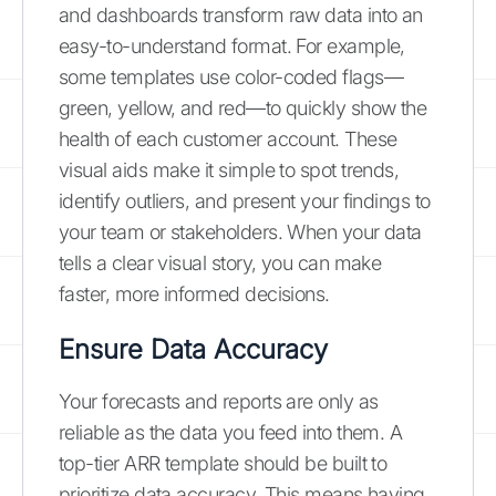
and dashboards transform raw data into an
easy-to-understand format. For example,
some templates use color-coded flags—
green, yellow, and red—to quickly show the
health of each customer account. These
visual aids make it simple to spot trends,
identify outliers, and present your findings to
your team or stakeholders. When your data
tells a clear visual story, you can make
faster, more informed decisions.
Ensure Data Accuracy
Your forecasts and reports are only as
reliable as the data you feed into them. A
top-tier ARR template should be built to
prioritize data accuracy. This means having