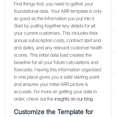
First things first, you need to gather your
foundational data. Your ARR template is only
as good as the information you put into it.
Start by pulling together key details for all
your current customers. This includes their
annual subscription costs, contract start and
end dates, and any relevant customer health
scores. This initial data load creates the
baseline for all your future calculations and
forecasts. Having this information organized
in one place gives you a solid starting point
and ensures your initial ARR picture is
accurate. For more on getting your data in
order, check out the
insights on our blog
.
Customize the Template for