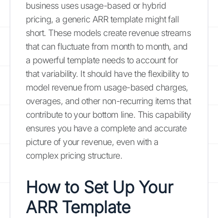
business uses usage-based or hybrid
pricing, a generic ARR template might fall
short. These models create revenue streams
that can fluctuate from month to month, and
a powerful template needs to account for
that variability. It should have the flexibility to
model revenue from usage-based charges,
overages, and other non-recurring items that
contribute to your bottom line. This capability
ensures you have a complete and accurate
picture of your revenue, even with a
complex pricing structure.
How to Set Up Your
ARR Template