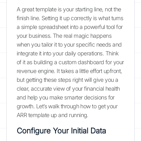
A great template is your starting line, not the
finish line. Setting it up correctly is what turns
a simple spreadsheet into a powerful tool for
your business. The real magic happens
when you tailor it to your specific needs and
integrate it into your daily operations. Think
of it as building a custom dashboard for your
revenue engine. It takes a little effort upfront,
but getting these steps right will give you a
clear, accurate view of your financial health
and help you make smarter decisions for
growth. Let’s walk through how to get your
ARR template up and running.
Configure Your Initial Data