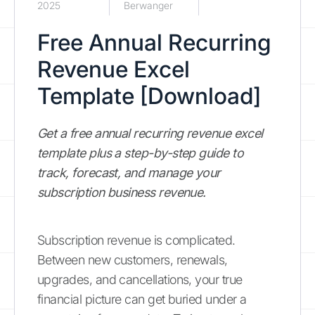
2025
Berwanger
Free Annual Recurring
Revenue Excel
Template [Download]
Get a free annual recurring revenue excel
template plus a step-by-step guide to
track, forecast, and manage your
subscription business revenue.
Subscription revenue is complicated.
Between new customers, renewals,
upgrades, and cancellations, your true
financial picture can get buried under a