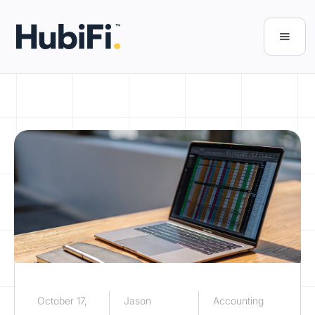
October 17,
Jason
Accounting