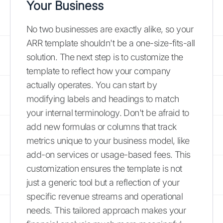
Your Business
No two businesses are exactly alike, so your
ARR template shouldn't be a one-size-fits-all
solution. The next step is to customize the
template to reflect how your company
actually operates. You can start by
modifying labels and headings to match
your internal terminology. Don't be afraid to
add new formulas or columns that track
metrics unique to your business model, like
add-on services or usage-based fees. This
customization ensures the template is not
just a generic tool but a reflection of your
specific revenue streams and operational
needs. This tailored approach makes your