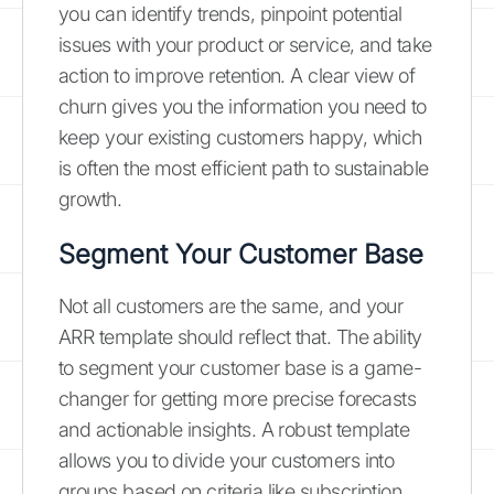
you can identify trends, pinpoint potential
issues with your product or service, and take
action to improve retention. A clear view of
churn gives you the information you need to
keep your existing customers happy, which
is often the most efficient path to sustainable
growth.
Segment Your Customer Base
Not all customers are the same, and your
ARR template should reflect that. The ability
to segment your customer base is a game-
changer for getting more precise forecasts
and actionable insights. A robust template
allows you to divide your customers into
groups based on criteria like subscription