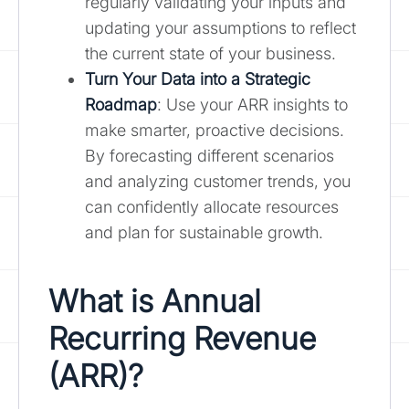
regularly validating your inputs and
updating your assumptions to reflect
the current state of your business.
Turn Your Data into a Strategic
Roadmap
: Use your ARR insights to
make smarter, proactive decisions.
By forecasting different scenarios
and analyzing customer trends, you
can confidently allocate resources
and plan for sustainable growth.
What is Annual
Recurring Revenue
(ARR)?