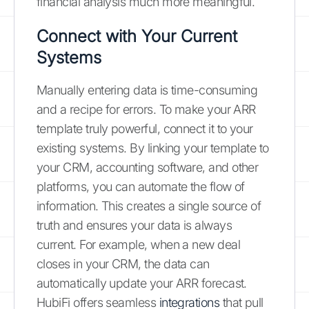
financial analysis much more meaningful.
Connect with Your Current
Systems
Manually entering data is time-consuming
and a recipe for errors. To make your ARR
template truly powerful, connect it to your
existing systems. By linking your template to
your CRM, accounting software, and other
platforms, you can automate the flow of
information. This creates a single source of
truth and ensures your data is always
current. For example, when a new deal
closes in your CRM, the data can
automatically update your ARR forecast.
HubiFi offers seamless
integrations
that pull