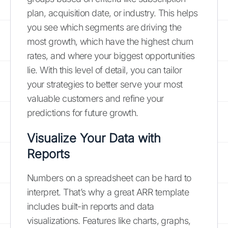
plan, acquisition date, or industry. This helps
you see which segments are driving the
most growth, which have the highest churn
rates, and where your biggest opportunities
lie. With this level of detail, you can tailor
your strategies to better serve your most
valuable customers and refine your
predictions for future growth.
Visualize Your Data with
Reports
Numbers on a spreadsheet can be hard to
interpret. That’s why a great ARR template
includes built-in reports and data
visualizations. Features like charts, graphs,