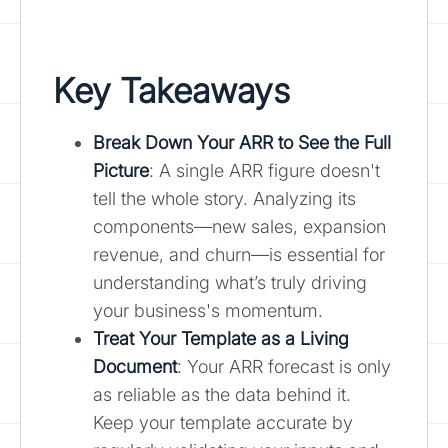
Key Takeaways
Break Down Your ARR to See the Full
Picture
: A single ARR figure doesn't
tell the whole story. Analyzing its
components—new sales, expansion
revenue, and churn—is essential for
understanding what’s truly driving
your business's momentum.
Treat Your Template as a Living
Document
: Your ARR forecast is only
as reliable as the data behind it.
Keep your template accurate by