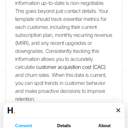
information up-to-date is non-negotiable.
This goes beyond just contact details. Your
template should track essential metrics for
each customer, including their current
subscription plan, monthly recurring revenue
(MRR), and any recent upgrades or
downgrades. Consistently tracking this
information allows you to accurately
calculate
customer acquisition cost (CAC)
and churn rates. When this data is current,
you can spot trends in customer behavior
and make proactive decisions to improve
retention.
Account for Pricing Changes
Consent
Details
About
Your business isn’t static, and your pricing