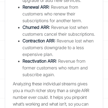
upgrade or add new services.
Renewal ARR:
Revenue from
customers who renew their
subscriptions for another term.
Churned ARR:
Revenue lost when
customers cancel their subscriptions.
Contraction ARR:
Revenue lost when
customers downgrade to a less
expensive plan.
Reactivation ARR:
Revenue from
former customers who return and
subscribe again.
Analyzing these individual streams gives
you a much richer story than a single ARR
number ever could. It helps you pinpoint
what’s working and what isn’t, so you can