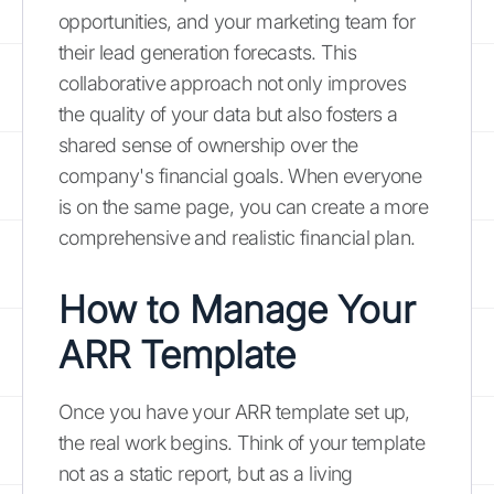
opportunities, and your marketing team for
their lead generation forecasts. This
collaborative approach not only improves
the quality of your data but also fosters a
shared sense of ownership over the
company's financial goals. When everyone
is on the same page, you can create a more
comprehensive and realistic financial plan.
How to Manage Your
ARR Template
Once you have your ARR template set up,
the real work begins. Think of your template
not as a static report, but as a living