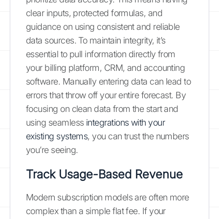
clear inputs, protected formulas, and
guidance on using consistent and reliable
data sources. To maintain integrity, it’s
essential to pull information directly from
your billing platform, CRM, and accounting
software. Manually entering data can lead to
errors that throw off your entire forecast. By
focusing on clean data from the start and
using seamless
integrations with your
existing systems
, you can trust the numbers
you’re seeing.
Track Usage-Based Revenue
Modern subscription models are often more
complex than a simple flat fee. If your