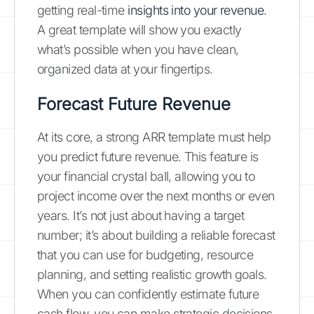
getting real-time
insights into your revenue
.
A great template will show you exactly
what’s possible when you have clean,
organized data at your fingertips.
Forecast Future Revenue
At its core, a strong ARR template must help
you predict future revenue. This feature is
your financial crystal ball, allowing you to
project income over the next months or even
years. It’s not just about having a target
number; it’s about building a reliable forecast
that you can use for budgeting, resource
planning, and setting realistic growth goals.
When you can confidently estimate future
cash flow, you can make strategic decisions