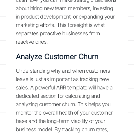
about hiring new team members, investing
in product development, or expanding your
marketing efforts. This foresight is what
separates proactive businesses from
reactive ones.
Analyze Customer Churn
Understanding why and when customers
leave is just as important as tracking new
sales. A powerful ARR template will have a
dedicated section for calculating and
analyzing customer churn. This helps you
monitor the overall health of your customer
base and the long-term viability of your
business model. By tracking churn rates,