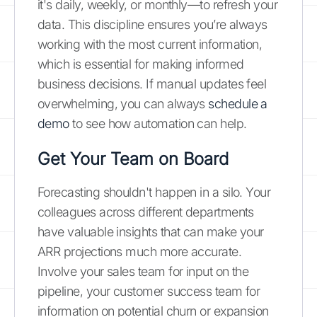
it's daily, weekly, or monthly—to refresh your
data. This discipline ensures you’re always
working with the most current information,
which is essential for making informed
business decisions. If manual updates feel
overwhelming, you can always
schedule a
demo
to see how automation can help.
Get Your Team on Board
Forecasting shouldn't happen in a silo. Your
colleagues across different departments
have valuable insights that can make your
ARR projections much more accurate.
Involve your sales team for input on the
pipeline, your customer success team for
information on potential churn or expansion