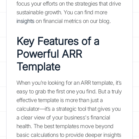
focus your efforts on the strategies that drive
sustainable growth. You can find more
insights
on financial metrics on our blog.
Key Features of a
Powerful ARR
Template
When you’re looking for an ARR template, it’s
easy to grab the first one you find. But a truly
effective template is more than just a
calculator—it’s a strategic tool that gives you
a clear view of your business's financial
health. The best templates move beyond
basic calculations to provide deeper insights