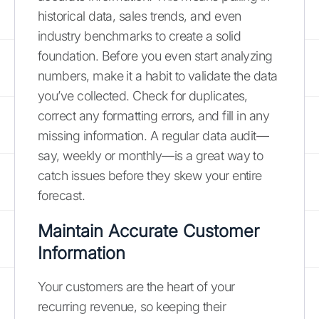
historical data, sales trends, and even
industry benchmarks to create a solid
foundation. Before you even start analyzing
numbers, make it a habit to validate the data
you’ve collected. Check for duplicates,
correct any formatting errors, and fill in any
missing information. A regular data audit—
say, weekly or monthly—is a great way to
catch issues before they skew your entire
forecast.
Maintain Accurate Customer
Information
Your customers are the heart of your
recurring revenue, so keeping their