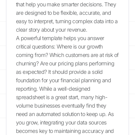
that help you make smarter decisions. They
are designed to be flexible, accurate, and
easy to interpret, turning complex data into a
clear story about your revenue.
A powerful template helps you answer
critical questions: Where is our growth
coming from? Which customers are at risk of
churning? Are our pricing plans performing
as expected? It should provide a solid
foundation for your financial planning and
reporting. While a well-designed
spreadsheet is a great start, many high-
volume businesses eventually find they
need an automated solution to keep up. As
you grow, integrating your data sources
becomes key to maintaining accuracy and