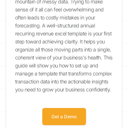
mountain of messy data. Trying to make
sense of it all can feel overwhelming and
often leads to costly mistakes in your
forecasting. A well-structured annual
recurring revenue excel template is your first
step toward achieving clarity. It helps you
organize all those moving parts into a single,
coherent view of your business's health. This
guide will show you how to set up and
manage a template that transforms complex
transaction data into the actionable insights
you need to grow your business confidently.
Get a Demo