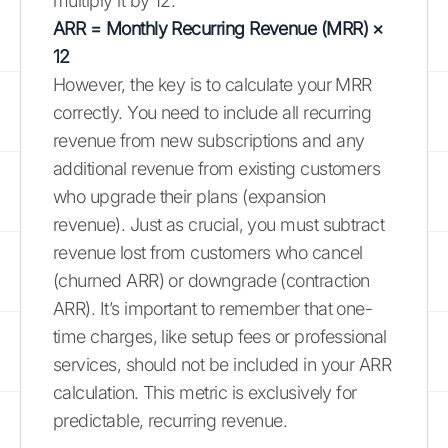
multiply it by 12.
ARR = Monthly Recurring Revenue (MRR) ×
12
However, the key is to calculate your MRR
correctly. You need to include all recurring
revenue from new subscriptions and any
additional revenue from existing customers
who upgrade their plans (expansion
revenue). Just as crucial, you must subtract
revenue lost from customers who cancel
(churned ARR) or downgrade (contraction
ARR). It’s important to remember that one-
time charges, like setup fees or professional
services, should not be included in your ARR
calculation. This metric is exclusively for
predictable, recurring revenue.