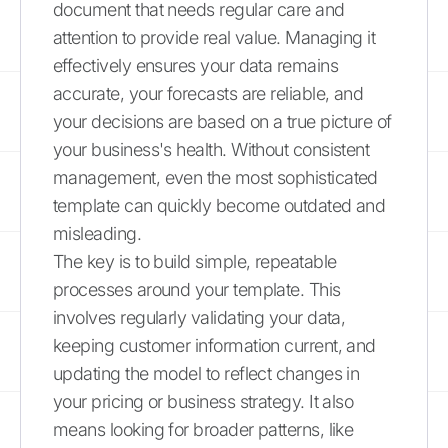
document that needs regular care and
attention to provide real value. Managing it
effectively ensures your data remains
accurate, your forecasts are reliable, and
your decisions are based on a true picture of
your business's health. Without consistent
management, even the most sophisticated
template can quickly become outdated and
misleading.
The key is to build simple, repeatable
processes around your template. This
involves regularly validating your data,
keeping customer information current, and
updating the model to reflect changes in
your pricing or business strategy. It also
means looking for broader patterns, like