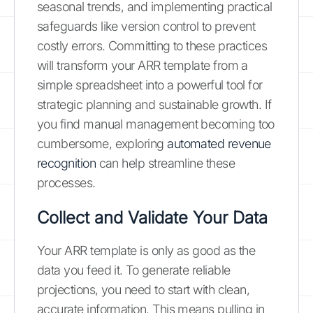
seasonal trends, and implementing practical
safeguards like version control to prevent
costly errors. Committing to these practices
will transform your ARR template from a
simple spreadsheet into a powerful tool for
strategic planning and sustainable growth. If
you find manual management becoming too
cumbersome, exploring
automated revenue
recognition
can help streamline these
processes.
Collect and Validate Your Data
Your ARR template is only as good as the
data you feed it. To generate reliable
projections, you need to start with clean,
accurate information. This means pulling in