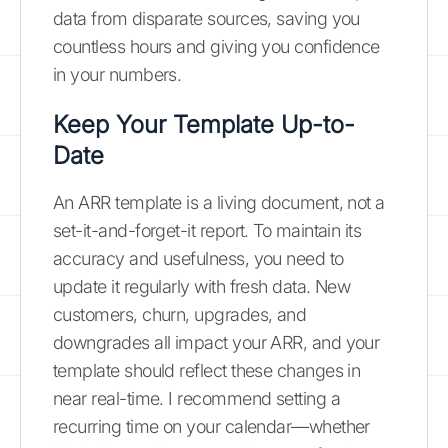
data from disparate sources, saving you
countless hours and giving you confidence
in your numbers.
Keep Your Template Up-to-
Date
An ARR template is a living document, not a
set-it-and-forget-it report. To maintain its
accuracy and usefulness, you need to
update it regularly with fresh data. New
customers, churn, upgrades, and
downgrades all impact your ARR, and your
template should reflect these changes in
near real-time. I recommend setting a
recurring time on your calendar—whether