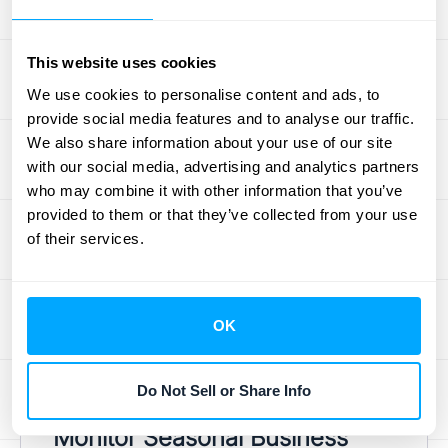
probably isn’t either. Whether you’re
introducing new tiers, offering promotional
This website uses cookies
discounts, or adjusting prices, your ARR
We use cookies to personalise content and ads, to
template needs to reflect these changes
provide social media features and to analyse our traffic.
immediately. Generic forecasting tools often
We also share information about your use of our site
struggle with this, as they can miss the
with our social media, advertising and analytics partners
nuanced impact of churn, expansion
who may combine it with other information that you’ve
provided to them or that they’ve collected from your use
revenue, or usage-based charges. Manually
of their services.
update your template to account for any
pricing adjustments as they happen. This
ensures your revenue projections are based
OK
on what customers are actually paying,
giving you a much more accurate financial
outlook.
Do Not Sell or Share Info
Monitor Seasonal Business