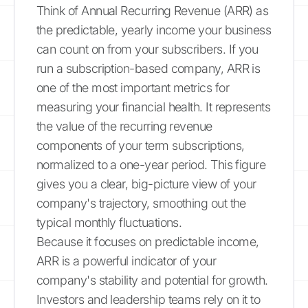
Think of Annual Recurring Revenue (ARR) as
the predictable, yearly income your business
can count on from your subscribers. If you
run a subscription-based company, ARR is
one of the most important metrics for
measuring your financial health. It represents
the value of the recurring revenue
components of your term subscriptions,
normalized to a one-year period. This figure
gives you a clear, big-picture view of your
company's trajectory, smoothing out the
typical monthly fluctuations.
Because it focuses on predictable income,
ARR is a powerful indicator of your
company's stability and potential for growth.
Investors and leadership teams rely on it to