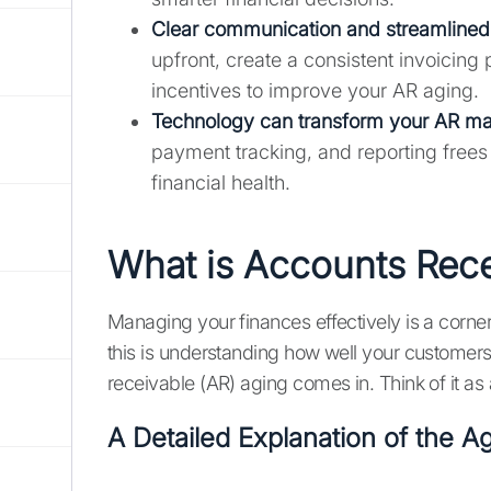
Clear communication and streamlined 
upfront, create a consistent invoicing
incentives to improve your AR aging.
Technology can transform your AR m
payment tracking, and reporting frees
financial health.
What is Accounts Rec
Managing your finances effectively is a corne
this is understanding how well your customers
receivable (AR) aging comes in. Think of it as
A Detailed Explanation of the 