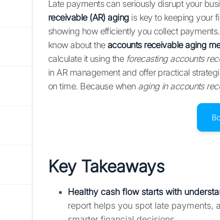
Late payments can seriously disrupt your bus
receivable (AR) aging
is key to keeping your fi
showing how efficiently you collect payments
know about the
accounts receivable aging m
calculate it using the
forecasting accounts rec
in AR management and offer practical strateg
on time. Because when
aging in accounts rec
B
Key Takeaways
Healthy cash flow starts with
understa
report helps you spot late payments, 
smarter financial decisions.