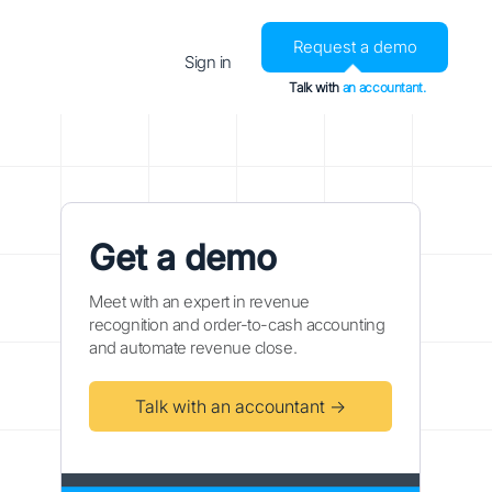
Request a demo
Sign in
Talk with
an accountant.
Get a demo
Meet with an expert in revenue
recognition and order-to-cash accounting
and automate revenue close.
Talk with an accountant →