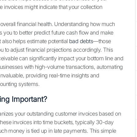
 invoices might indicate that your collection
ur overall financial health. Understanding how much
s you to better predict future cash flow and make
 also helps estimate potential
bad debts
—those
u to adjust financial projections accordingly. This
ivable can significantly impact your bottom line and
r businesses with high-volume transactions, automating
nvaluable, providing real-time insights and
counting systems.
ing Important?
ganizes your outstanding customer invoices based on
hese invoices into time buckets, typically 30-day
much money is tied up in late payments. This simple