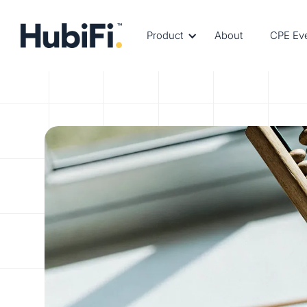
Product
About
CPE Ev