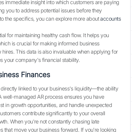
ides immediate insight into which customers are paying
ing you to address potential issues before they
o the specifics, you can explore more about
accounts
al for maintaining healthy cash flow. It helps you
hich is crucial for making informed business
ires. This data is also invaluable when applying for
s your company's financial stability.
siness Finances
rectly linked to your business's liquidity—the ability
s. A well-managed AR process ensures you have
t in growth opportunities, and handle unexpected
stomers contribute significantly to your overall
rowth. When you're not constantly chasing late
es that move your business forward. If you're looking