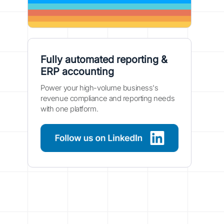
Fully automated reporting &
ERP accounting
Power your high-volume business's
revenue compliance and reporting needs
with one platform.