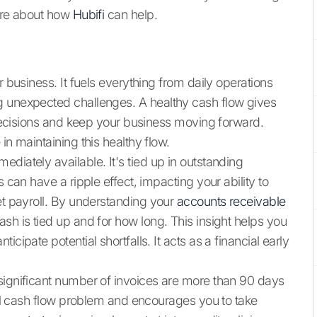
more about how
Hubifi
can help.
r business. It fuels everything from daily operations
g unexpected challenges. A healthy cash flow gives
c decisions and keep your business moving forward.
in maintaining this healthy flow.
diately available. It's tied up in outstanding
 can have a ripple effect, impacting your ability to
et payroll. By understanding your
accounts receivable
ash is tied up and for how long. This insight helps you
cipate potential shortfalls. It acts as a financial early
significant number of invoices are more than 90 days
tial cash flow problem and encourages you to take