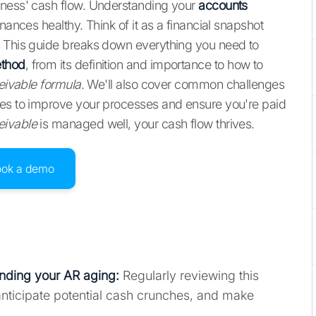
iness' cash flow. Understanding your
accounts
nances healthy. Think of it as a financial snapshot
. This guide breaks down everything you need to
ethod
, from its definition and importance to how to
eivable formula
. We'll also cover common challenges
ies to improve your processes and ensure you're paid
eivable
is managed well, your cash flow thrives.
ook a demo
nding your AR aging
:
Regularly reviewing this
anticipate potential cash crunches, and make