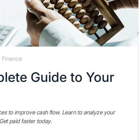
Finance
lete Guide to Your
ces to improve cash flow. Learn to analyze your
Get paid faster today.