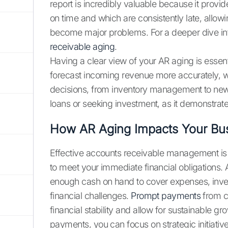
report is incredibly valuable because it prov
on time and which are consistently late, allow
become major problems. For a deeper dive int
receivable aging
.
Having a clear view of your AR aging is essenti
forecast incoming revenue more accurately, w
decisions, from inventory management to new h
loans or seeking investment, as it demonstrate
How AR Aging Impacts Your Bu
Effective accounts receivable management is di
to meet your immediate financial obligation
enough cash on hand to cover expenses, inves
financial challenges.
Prompt payments
from cu
financial stability and allow for sustainable g
payments, you can focus on strategic initiativ