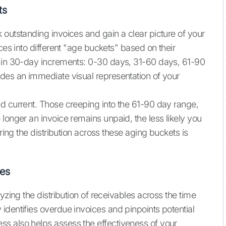
ts
 outstanding invoices and gain a clear picture of your
ces into different "age buckets" based on their
y in 30-day increments: 0-30 days, 31-60 days, 61-90
des an immediate visual representation of your
d current. Those creeping into the 61-90 day range,
longer an invoice remains unpaid, the less likely you
oring the distribution across these aging buckets is
les
yzing the distribution of receivables across the time
 identifies overdue invoices and pinpoints potential
s also helps assess the effectiveness of your