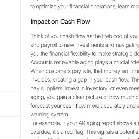
to optimize your financial operations, learn 
Impact on Cash Flow
Think of your cash flow as the lifeblood of you
and payroll to new investments and navigatin
you the financial flexibility to make strategi
Accounts receivable aging plays a crucial role 
When customers pay late, that money isn't imme
invoices, creating a gap in your cash flow. This
pay suppliers, invest in inventory, or even me
aging
, you gain a clear picture of how much c
forecast your cash flow more accurately and anti
warning system.
For example, if your AR aging report shows a 
overdue, it's a red flag. This signals a poten