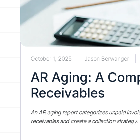
October 1, 2025
Jason Berwanger
AR Aging: A Comp
Receivables
An AR aging report categorizes unpaid invoi
receivables and create a collection strategy. 