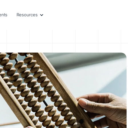
ents
Resources