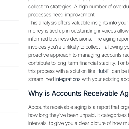
collection strategies. A high number of overdue
processes need improvement.
This analysis offers valuable insights into yo
money is tied up in outstanding invoices allow
informed business decisions. The aging report
invoices you're unlikely to collect—allowing yo
proactive approach to managing accounts rece
contribute to long-term financial stability. Fo
this process with a solution like
HubiFi
can be i
streamlined
integrations
with your existing ac
Why is Accounts Receivable Ag
Accounts receivable aging is a report that or
how long they've been unpaid. It categorizes t
intervals, to give you a clear picture of how 