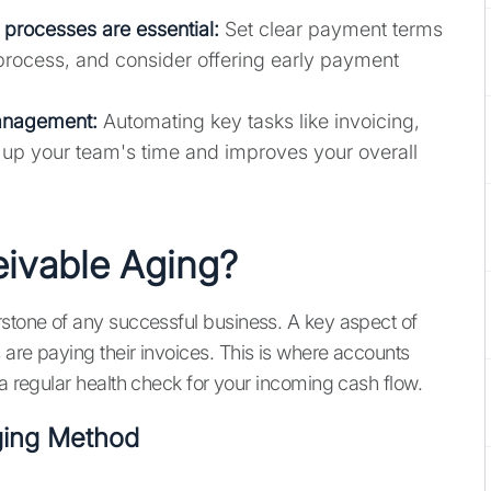
processes are essential:
Set clear payment terms
 process, and consider offering early payment
anagement:
Automating key tasks like invoicing,
 up your team's time and improves your overall
eivable Aging?
rstone of any successful business. A key aspect of
 are paying their invoices. This is where accounts
 a regular health check for your incoming cash flow.
Aging Method