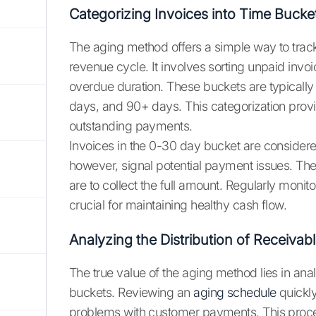
Categorizing Invoices into Time Bucke
The aging method offers a simple way to track
revenue cycle. It involves sorting unpaid invoi
overdue duration. These buckets are typicall
days, and 90+ days. This categorization provi
outstanding payments.
Invoices in the 0-30 day bucket are considere
however, signal potential payment issues. The 
are to collect the full amount. Regularly monit
crucial for maintaining healthy cash flow.
Analyzing the Distribution of Receivab
The true value of the aging method lies in anal
buckets. Reviewing an
aging schedule
quickly
problems with customer payments. This proces