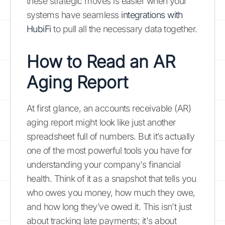
these strategic moves is easier when your
systems have seamless
integrations with
HubiFi
to pull all the necessary data together.
How to Read an AR
Aging Report
At first glance, an accounts receivable (AR)
aging report might look like just another
spreadsheet full of numbers. But it’s actually
one of the most powerful tools you have for
understanding your company's financial
health. Think of it as a snapshot that tells you
who owes you money, how much they owe,
and how long they’ve owed it. This isn't just
about tracking late payments; it's about