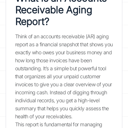
Receivable Aging
Report?
Think of an accounts receivable (AR) aging
report as a financial snapshot that shows you
exactly who owes your business money and
how long those invoices have been
outstanding. It’s a simple but powerful tool
that organizes all your unpaid customer
invoices to give you a clear overview of your
incoming cash. Instead of digging through
individual records, you get a high-level
summary that helps you quickly assess the
health of your receivables.
This report is fundamental for managing