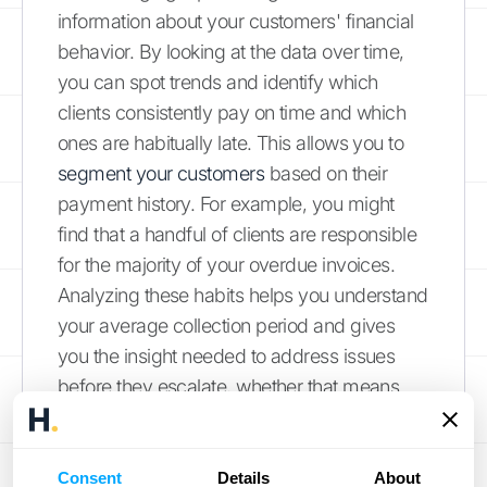
information about your customers' financial
behavior. By looking at the data over time,
you can spot trends and identify which
clients consistently pay on time and which
ones are habitually late. This allows you to
segment your customers
based on their
payment history. For example, you might
find that a handful of clients are responsible
for the majority of your overdue invoices.
Analyzing these habits helps you understand
your average collection period and gives
you the insight needed to address issues
before they escalate, whether that means
adjusting payment terms for a specific client
or simply knowing who needs a reminder
call.
Consent
Details
About