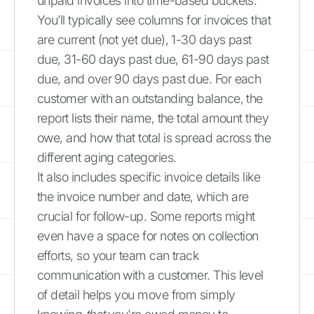
unpaid invoices into time-based buckets.
You’ll typically see columns for invoices that
are current (not yet due), 1-30 days past
due, 31-60 days past due, 61-90 days past
due, and over 90 days past due. For each
customer with an outstanding balance, the
report lists their name, the total amount they
owe, and how that total is spread across the
different aging categories.
It also includes specific invoice details like
the invoice number and date, which are
crucial for follow-up. Some reports might
even have a space for notes on collection
efforts, so your team can track
communication with a customer. This level
of detail helps you move from simply