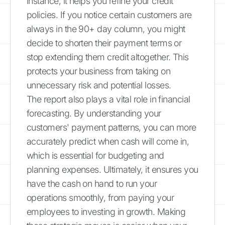
instance, it helps you refine your credit
policies. If you notice certain customers are
always in the 90+ day column, you might
decide to shorten their payment terms or
stop extending them credit altogether. This
protects your business from taking on
unnecessary risk and potential losses.
The report also plays a vital role in financial
forecasting. By understanding your
customers' payment patterns, you can more
accurately predict when cash will come in,
which is essential for budgeting and
planning expenses. Ultimately, it ensures you
have the cash on hand to run your
operations smoothly, from paying your
employees to investing in growth. Making