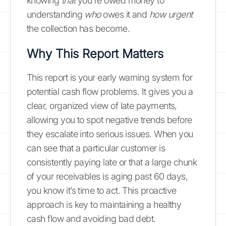
knowing
that
you're owed money to
understanding
who
owes it and
how urgent
the collection has become.
Why This Report Matters
This report is your early warning system for
potential cash flow problems. It gives you a
clear, organized view of late payments,
allowing you to spot negative trends before
they escalate into serious issues. When you
can see that a particular customer is
consistently paying late or that a large chunk
of your receivables is aging past 60 days,
you know it’s time to act. This proactive
approach is key to maintaining a healthy
cash flow and avoiding bad debt.