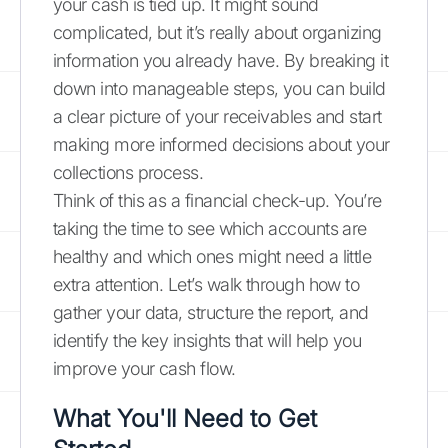
your cash is tied up. It might sound
complicated, but it’s really about organizing
information you already have. By breaking it
down into manageable steps, you can build
a clear picture of your receivables and start
making more informed decisions about your
collections process.
Think of this as a financial check-up. You’re
taking the time to see which accounts are
healthy and which ones might need a little
extra attention. Let’s walk through how to
gather your data, structure the report, and
identify the key insights that will help you
improve your cash flow.
What You'll Need to Get