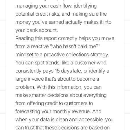
managing your cash flow, identifying
potential credit risks, and making sure the
money you've earned actually makes it into
your bank account.
Reading this report correctly helps you move
from a reactive "who hasn't paid me?"
mindset to a proactive collections strategy.
You can spot trends, like a customer who
consistently pays 15 days late, or identify a
large invoice that’s about to become a
problem. With this information, you can
make smarter decisions about everything
from offering credit to customers to
forecasting your monthly revenue. And
when your data is clean and accessible, you
can trust that these decisions are based on