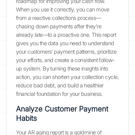
roadmap for improving your cash flow.
When you use it correctly, you can move
from a reactive collections process—
chasing down payments after they’re
already late—to a proactive one. This report
gives you the data you need to understand
your customers’ payment patterns, prioritize
your efforts, and create a consistent follow-
up system. By turning these insights into
action, you can shorten your collection cycle,
reduce bad debt, and build a healthier
financial foundation for your business.
Analyze Customer Payment
Habits
Your AR aging report is a goldmine of