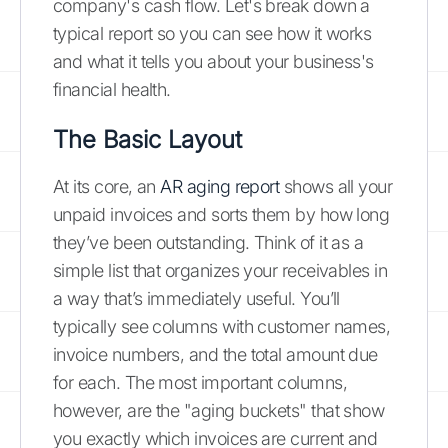
company's cash flow. Let's break down a
typical report so you can see how it works
and what it tells you about your business's
financial health.
The Basic Layout
At its core, an
AR aging report
shows all your
unpaid invoices and sorts them by how long
they’ve been outstanding. Think of it as a
simple list that organizes your receivables in
a way that’s immediately useful. You’ll
typically see columns with customer names,
invoice numbers, and the total amount due
for each. The most important columns,
however, are the "aging buckets" that show
you exactly which invoices are current and