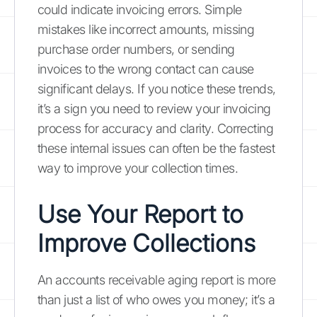
could indicate invoicing errors. Simple
mistakes like incorrect amounts, missing
purchase order numbers, or sending
invoices to the wrong contact can cause
significant delays. If you notice these trends,
it’s a sign you need to review your invoicing
process for accuracy and clarity. Correcting
these internal issues can often be the fastest
way to improve your collection times.
Use Your Report to
Improve Collections
An accounts receivable aging report is more
than just a list of who owes you money; it’s a