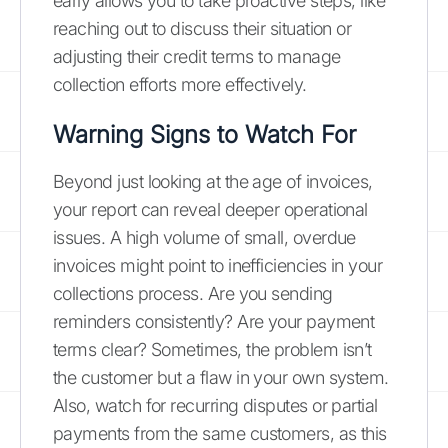
early allows you to take proactive steps, like
reaching out to discuss their situation or
adjusting their credit terms to manage
collection efforts more effectively.
Warning Signs to Watch For
Beyond just looking at the age of invoices,
your report can reveal deeper operational
issues. A high volume of small, overdue
invoices might point to inefficiencies in your
collections process. Are you sending
reminders consistently? Are your payment
terms clear? Sometimes, the problem isn’t
the customer but a flaw in your own system.
Also, watch for recurring disputes or partial
payments from the same customers, as this