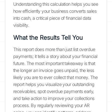
Understanding this calculation helps you see
how efficiently your business converts sales
into cash, a critical piece of financial data
visibility.
What the Results Tell You
This report does more than just list overdue
payments; it tells a story about your financial
future. The most important takeaway is that
the longer an invoice goes unpaid, the less
likely you are to ever collect that money. The
report helps you visualize your outstanding
receivables, spot overdue payments early,
and take action to improve your collections
process. By regularly reviewing your AR