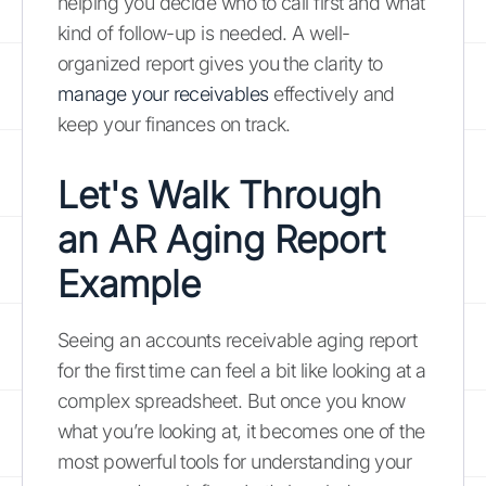
helping you decide who to call first and what
kind of follow-up is needed. A well-
organized report gives you the clarity to
manage your receivables
effectively and
keep your finances on track.
Let's Walk Through
an AR Aging Report
Example
Seeing an accounts receivable aging report
for the first time can feel a bit like looking at a
complex spreadsheet. But once you know
what you’re looking at, it becomes one of the
most powerful tools for understanding your