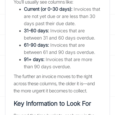
You’ll usually see columns like:
Current (or 0-30 days):
Invoices that
are not yet due or are less than 30
days past their due date.
31-60 days:
Invoices that are
between 31 and 60 days overdue.
61-90 days:
Invoices that are
between 61 and 90 days overdue.
91+ days:
Invoices that are more
than 90 days overdue.
The further an invoice moves to the right
across these columns, the older it is—and
the more urgent it becomes to collect.
Key Information to Look For