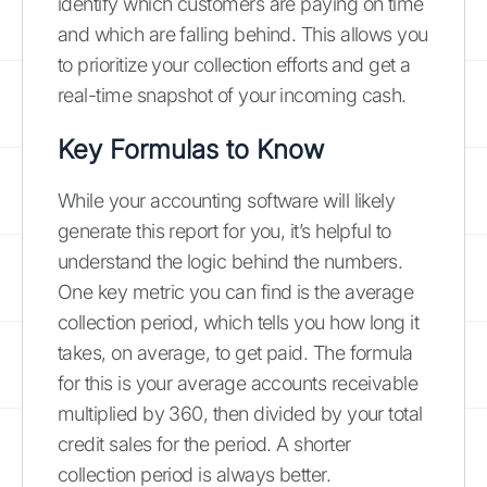
identify which customers are paying on time
and which are falling behind. This allows you
to prioritize your collection efforts and get a
real-time snapshot of your incoming cash.
Key Formulas to Know
While your accounting software will likely
generate this report for you, it’s helpful to
understand the logic behind the numbers.
One key metric you can find is the average
collection period, which tells you how long it
takes, on average, to get paid. The formula
for this is your average accounts receivable
multiplied by 360, then divided by your total
credit sales for the period. A shorter
collection period is always better.