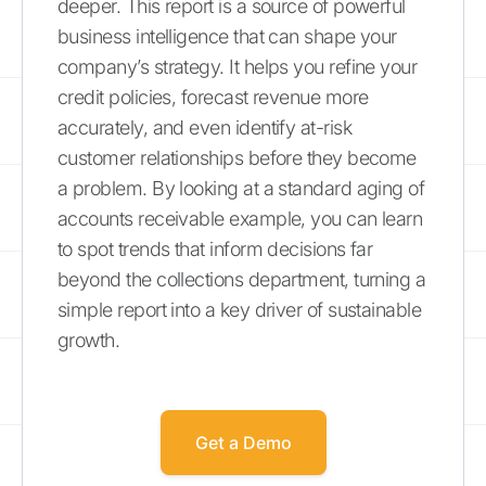
deeper. This report is a source of powerful
business intelligence that can shape your
company’s strategy. It helps you refine your
credit policies, forecast revenue more
accurately, and even identify at-risk
customer relationships before they become
a problem. By looking at a standard aging of
accounts receivable example, you can learn
to spot trends that inform decisions far
beyond the collections department, turning a
simple report into a key driver of sustainable
growth.
Get a Demo