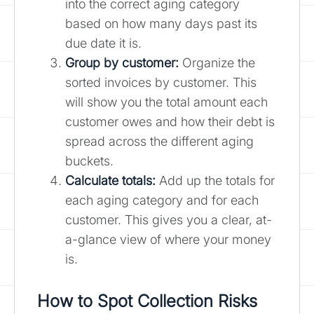
into the correct aging category
based on how many days past its
due date it is.
Group by customer:
Organize the
sorted invoices by customer. This
will show you the total amount each
customer owes and how their debt is
spread across the different aging
buckets.
Calculate totals:
Add up the totals for
each aging category and for each
customer. This gives you a clear, at-
a-glance view of where your money
is.
How to Spot Collection Risks