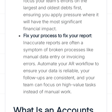
focus your team’s efforts on the
largest and oldest debts first,
ensuring you apply pressure where it
will have the most significant
financial impact.
Fix your process to fix your report
:
Inaccurate reports are often a
symptom of broken processes like
manual data entry or invoicing
errors. Automate your AR workflow to
ensure your data is reliable, your
follow-ups are consistent, and your
team can focus on high-value tasks
instead of manual work.
What Is an Accounts