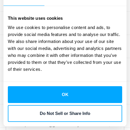
Develop a Smarter Collection
This website uses cookies
Strategy
We use cookies to personalise content and ads, to
Once you understand your customers'
provide social media features and to analyse our traffic.
We also share information about your use of our site
payment habits, you can build a collection
with our social media, advertising and analytics partners
strategy that’s both effective and efficient.
who may combine it with other information that you’ve
Instead of treating every overdue invoice the
provided to them or that they’ve collected from your use
same, the aging report helps you prioritize. A
of their services.
large invoice that’s 90 days past due
requires a different, more urgent approach
than a small one that’s just a few days late.
OK
Your strategy should focus your team’s
energy where it matters most. This means
Do Not Sell or Share Info
you can allocate resources to the accounts
that pose the biggest risk to your cash flow,