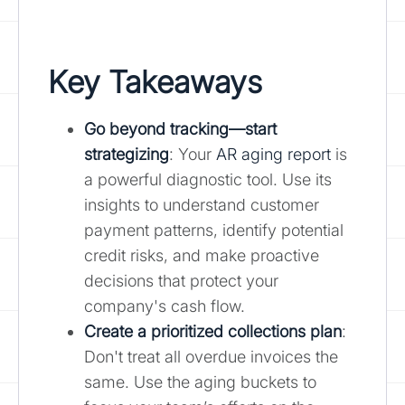
Key Takeaways
Go beyond tracking—start
strategizing
: Your
AR aging report
is
a powerful diagnostic tool. Use its
insights to understand customer
payment patterns, identify potential
credit risks, and make proactive
decisions that protect your
company's cash flow.
Create a prioritized collections plan
:
Don't treat all overdue invoices the
same. Use the aging buckets to