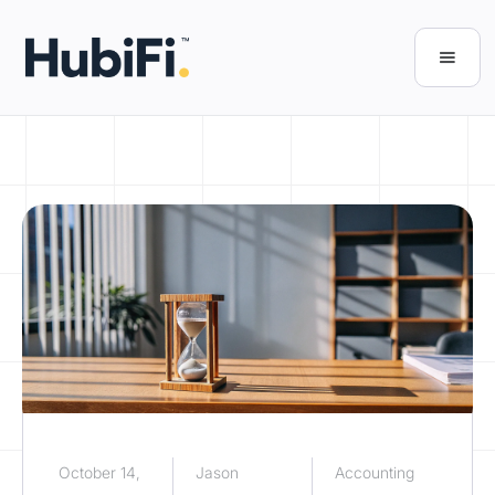
October 14,
Jason
Accounting