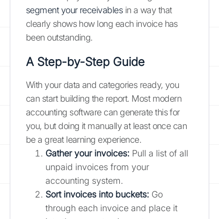
segment your receivables
in a way that
clearly shows how long each invoice has
been outstanding.
A Step-by-Step Guide
With your data and categories ready, you
can start building the report. Most modern
accounting software can generate this for
you, but doing it manually at least once can
be a great learning experience.
Gather your invoices:
Pull a list of all
unpaid invoices from your
accounting system.
Sort invoices into buckets:
Go
through each invoice and place it