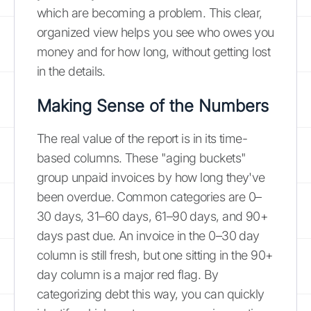
which are becoming a problem. This clear,
organized view helps you see who owes you
money and for how long, without getting lost
in the details.
Making Sense of the Numbers
The real value of the report is in its time-
based columns. These "aging buckets"
group unpaid invoices by how long they've
been overdue. Common categories are 0–
30 days, 31–60 days, 61–90 days, and 90+
days past due. An invoice in the 0–30 day
column is still fresh, but one sitting in the 90+
day column is a major red flag. By
categorizing debt this way, you can quickly