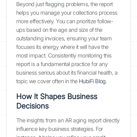
Beyond just flagging problems, the report
helps you manage your collections process
more effectively. You can prioritize follow-
ups based on the age and size of the
outstanding invoices, ensuring your team
focuses its energy where it will have the
most impact. Consistently monitoring this
report is a fundamental practice for any
business serious about its financial health, a
topic we cover often in the
HubiFi Blog
.
How It Shapes Business
Decisions
The insights from an AR aging report directly
influence key business strategies. For