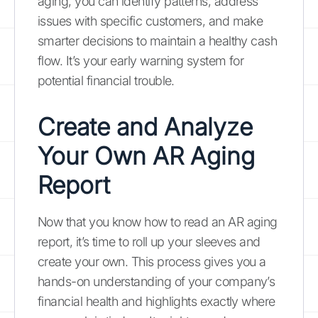
aging, you can identify patterns, address
issues with specific customers, and make
smarter decisions to maintain a healthy cash
flow. It’s your early warning system for
potential financial trouble.
Create and Analyze
Your Own AR Aging
Report
Now that you know how to read an AR aging
report, it’s time to roll up your sleeves and
create your own. This process gives you a
hands-on understanding of your company’s
financial health and highlights exactly where