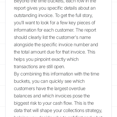
Beyond the time buckets, each row in the
report gives you specific details about an
outstanding invoice. To get the full story,
you’ll want to look for a few key pieces of
information for each customer. The report
should clearly list the customer's name
alongside the specific invoice number and
the total amount due for that invoice. This
helps you pinpoint exactly which
transactions are still open.
By combining this information with the time
buckets, you can quickly see which
customers have the largest overdue
balances and which invoices pose the
biggest risk to your cash flow. This is the
data that will shape your collections strategy,