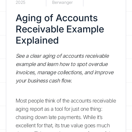
2025
Berwanger
Aging of Accounts
Receivable Example
Explained
See a clear aging of accounts receivable
example and learn how to spot overdue
invoices, manage collections, and improve
your business cash flow.
Most people think of the accounts receivable
aging report as a tool for just one thing:
chasing down late payments. While it’s
excellent for that, its true value goes much