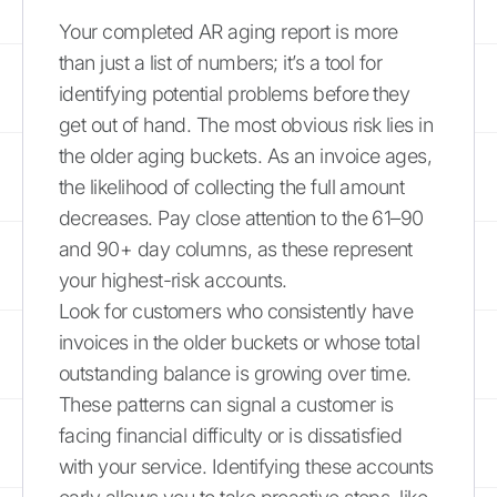
Your completed AR aging report is more
than just a list of numbers; it’s a tool for
identifying potential problems before they
get out of hand. The most obvious risk lies in
the older aging buckets. As an invoice ages,
the likelihood of collecting the full amount
decreases. Pay close attention to the 61–90
and 90+ day columns, as these represent
your highest-risk accounts.
Look for customers who consistently have
invoices in the older buckets or whose total
outstanding balance is growing over time.
These patterns can signal a customer is
facing financial difficulty or is dissatisfied
with your service. Identifying these accounts