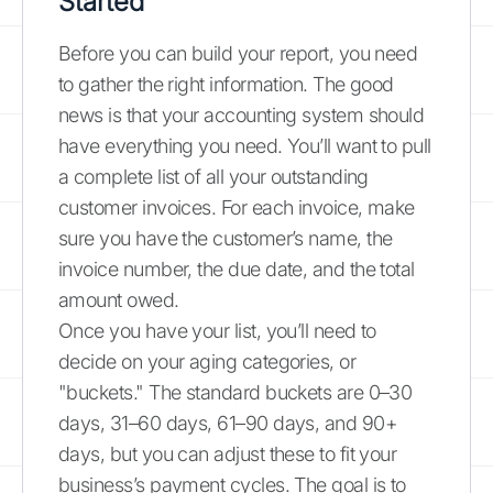
Started
Before you can build your report, you need
to gather the right information. The good
news is that your accounting system should
have everything you need. You’ll want to pull
a complete list of all your outstanding
customer invoices. For each invoice, make
sure you have the customer’s name, the
invoice number, the due date, and the total
amount owed.
Once you have your list, you’ll need to
decide on your aging categories, or
"buckets." The standard buckets are 0–30
days, 31–60 days, 61–90 days, and 90+
days, but you can adjust these to fit your
business’s payment cycles. The goal is to