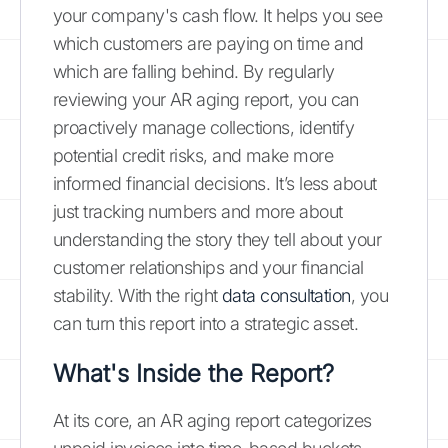
your company's cash flow. It helps you see
which customers are paying on time and
which are falling behind. By regularly
reviewing your AR aging report, you can
proactively manage collections, identify
potential credit risks, and make more
informed financial decisions. It’s less about
just tracking numbers and more about
understanding the story they tell about your
customer relationships and your financial
stability. With the right
data consultation
, you
can turn this report into a strategic asset.
What's Inside the Report?
At its core, an AR aging report categorizes