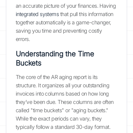
an accurate picture of your finances. Having
integrated systems
that pull this information
together automatically is a game-changer,
saving you time and preventing costly
errors.
Understanding the Time
Buckets
The core of the AR aging report is its
structure. It organizes all your outstanding
invoices into columns based on how long
they’ve been due. These columns are often
called "time buckets" or "aging buckets."
While the exact periods can vary, they
typically follow a standard 30-day format.