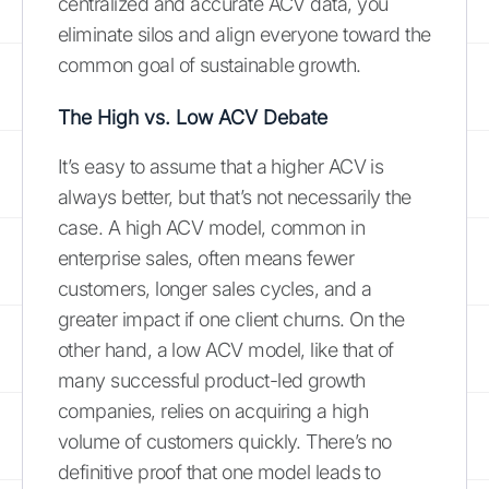
centralized and accurate ACV data, you
eliminate silos and align everyone toward the
common goal of sustainable growth.
The High vs. Low ACV Debate
It’s easy to assume that a higher ACV is
always better, but that’s not necessarily the
case. A high ACV model, common in
enterprise sales, often means fewer
customers, longer sales cycles, and a
greater impact if one client churns. On the
other hand, a low ACV model, like that of
many successful product-led growth
companies, relies on acquiring a high
volume of customers quickly. There’s no
definitive proof that one model leads to