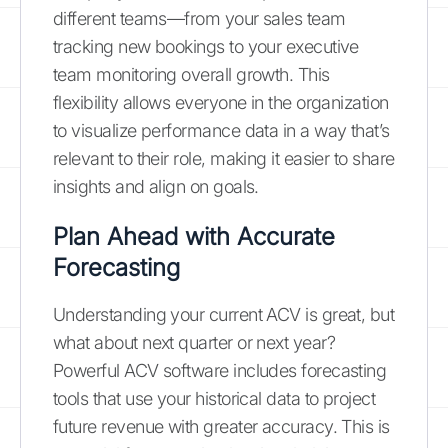
different teams—from your sales team
tracking new bookings to your executive
team monitoring overall growth. This
flexibility allows everyone in the organization
to visualize performance data in a way that’s
relevant to their role, making it easier to share
insights and align on goals.
Plan Ahead with Accurate
Forecasting
Understanding your current ACV is great, but
what about next quarter or next year?
Powerful ACV software includes forecasting
tools that use your historical data to project
future revenue with greater accuracy. This is