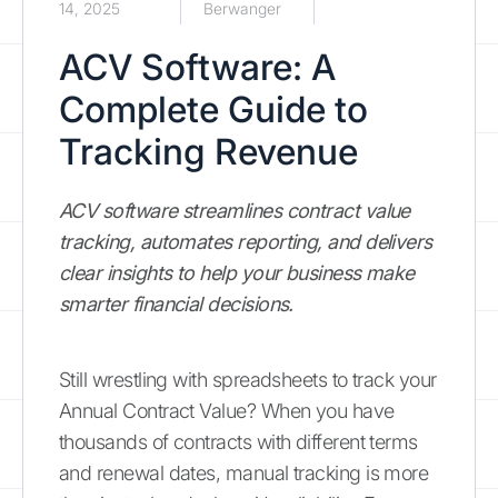
14, 2025
Berwanger
ACV Software: A
Complete Guide to
Tracking Revenue
ACV software streamlines contract value
tracking, automates reporting, and delivers
clear insights to help your business make
smarter financial decisions.
Still wrestling with spreadsheets to track your
Annual Contract Value? When you have
thousands of contracts with different terms
and renewal dates, manual tracking is more