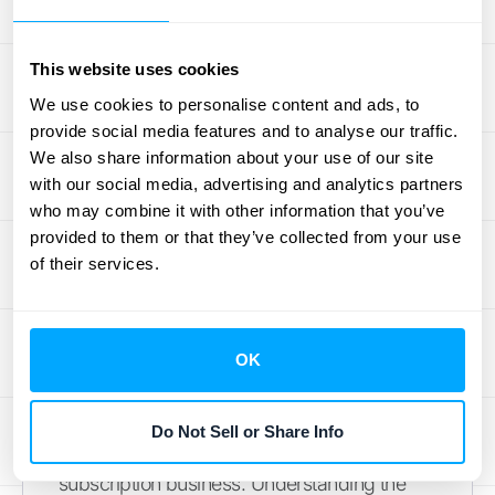
ACV vs. Annual Recurring
Revenue (ARR)
This website uses cookies
We use cookies to personalise content and ads, to
It’s easy to mix up ACV and ARR, but they
provide social media features and to analyse our traffic.
measure two very different things. ACV
We also share information about your use of our site
represents the average annual value of a
with our social media, advertising and analytics partners
single
customer contract. It helps you
who may combine it with other information that you’ve
understand the typical value of the deals
provided to them or that they’ve collected from your use
of their services.
your sales team is closing. In contrast, ARR is
the total recurring revenue your business
generates from
all
active subscriptions in a
year. It’s a macro-level view of your
OK
company’s predictable revenue stream.
While a high ACV is great, it’s your ARR that
Do Not Sell or Share Info
shows the overall scale and health of your
subscription business. Understanding the