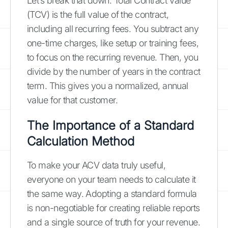
Let’s break that down. Total Contract Value
(TCV) is the full value of the contract,
including all recurring fees. You subtract any
one-time charges, like setup or training fees,
to focus on the recurring revenue. Then, you
divide by the number of years in the contract
term. This gives you a normalized, annual
value for that customer.
The Importance of a Standard
Calculation Method
To make your ACV data truly useful,
everyone on your team needs to calculate it
the same way. Adopting a standard formula
is non-negotiable for creating reliable reports
and a single source of truth for your revenue.