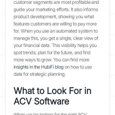
customer segments are most profitable and
guide your marketing efforts. It also informs
product development, showing you what
features customers are willing to pay more
for. When you use an automated system to
manage this, you get a single, clear view of
your financial data. This visibility helps you
spot trends, plan for the future, and find
more ways to grow. You can find more
insights in the HubiFi blog
on how to use
data for strategic planning.
What to Look For in
ACV Software
When you’re looking for the right ACV