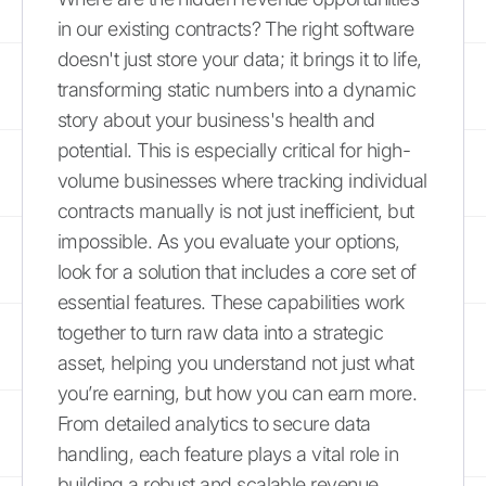
in our existing contracts? The right software
doesn't just store your data; it brings it to life,
transforming static numbers into a dynamic
story about your business's health and
potential. This is especially critical for high-
volume businesses where tracking individual
contracts manually is not just inefficient, but
impossible. As you evaluate your options,
look for a solution that includes a core set of
essential features. These capabilities work
together to turn raw data into a strategic
asset, helping you understand not just what
you’re earning, but how you can earn more.
From detailed analytics to secure data
handling, each feature plays a vital role in
building a robust and scalable revenue