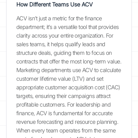
How Different Teams Use ACV
ACV isn’t just a metric for the finance
department; it’s a versatile tool that provides
clarity across your entire organization. For
sales teams, it helps qualify leads and
structure deals, guiding them to focus on
contracts that offer the most long-term value.
Marketing departments use ACV to calculate
customer lifetime value (LTV) and set
appropriate customer acquisition cost (CAC)
targets, ensuring their campaigns attract
profitable customers. For leadership and
finance, ACV is fundamental for accurate
revenue forecasting and resource planning.
When every team operates from the same