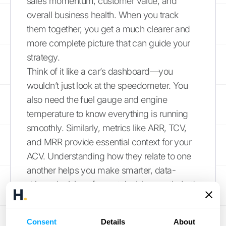
sales momentum, customer value, and
overall business health. When you track
them together, you get a much clearer and
more complete picture that can guide your
strategy.
Think of it like a car’s dashboard—you
wouldn’t just look at the speedometer. You
also need the fuel gauge and engine
temperature to know everything is running
smoothly. Similarly, metrics like ARR, TCV,
and MRR provide essential context for your
ACV. Understanding how they relate to one
another helps you make smarter, data-
driven decisions for sustainable growth. Let’s
break down the key differences so you can
use each metric effectively.
Consent
Details
About