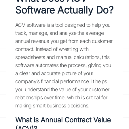
Software Actually Do?
ACV software is a tool designed to help you
track, manage, and analyze the average
annual revenue you get from each customer
contract. Instead of wrestling with
spreadsheets and manual calculations, this
software automates the process, giving you
a clear and accurate picture of your
company’s financial performance. It helps
you understand the value of your customer
relationships over time, which is critical for
making smart business decisions.
What is Annual Contract Value
(ACV)?