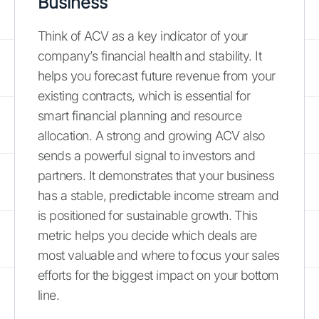
Business
Think of ACV as a key indicator of your
company’s financial health and stability. It
helps you forecast future revenue from your
existing contracts, which is essential for
smart financial planning and resource
allocation. A strong and growing ACV also
sends a powerful signal to investors and
partners. It demonstrates that your business
has a stable, predictable income stream and
is positioned for sustainable growth. This
metric helps you decide which deals are
most valuable and where to focus your sales
efforts for the biggest impact on your bottom
line.