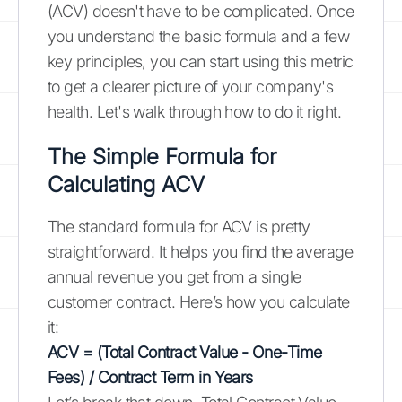
(ACV) doesn't have to be complicated. Once
you understand the basic formula and a few
key principles, you can start using this metric
to get a clearer picture of your company's
health. Let's walk through how to do it right.
The Simple Formula for
Calculating ACV
The standard formula for ACV is pretty
straightforward. It helps you find the average
annual revenue you get from a single
customer contract. Here’s how you calculate
it:
ACV = (Total Contract Value - One-Time
Fees) / Contract Term in Years