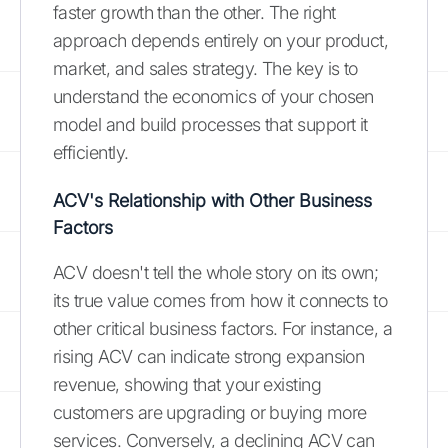
faster growth than the other. The right
approach depends entirely on your product,
market, and sales strategy. The key is to
understand the economics of your chosen
model and build processes that support it
efficiently.
ACV's Relationship with Other Business
Factors
ACV doesn't tell the whole story on its own;
its true value comes from how it connects to
other critical business factors. For instance, a
rising ACV can indicate strong expansion
revenue, showing that your existing
customers are upgrading or buying more
services. Conversely, a declining ACV can