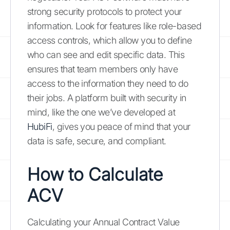
strong security protocols to protect your
information. Look for features like role-based
access controls, which allow you to define
who can see and edit specific data. This
ensures that team members only have
access to the information they need to do
their jobs. A platform built with security in
mind, like the one we’ve developed at
HubiFi
, gives you peace of mind that your
data is safe, secure, and compliant.
How to Calculate
ACV
Calculating your Annual Contract Value