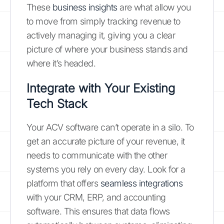
These
business insights
are what allow you
to move from simply tracking revenue to
actively managing it, giving you a clear
picture of where your business stands and
where it’s headed.
Integrate with Your Existing
Tech Stack
Your ACV software can’t operate in a silo. To
get an accurate picture of your revenue, it
needs to communicate with the other
systems you rely on every day. Look for a
platform that offers
seamless integrations
with your CRM, ERP, and accounting
software. This ensures that data flows