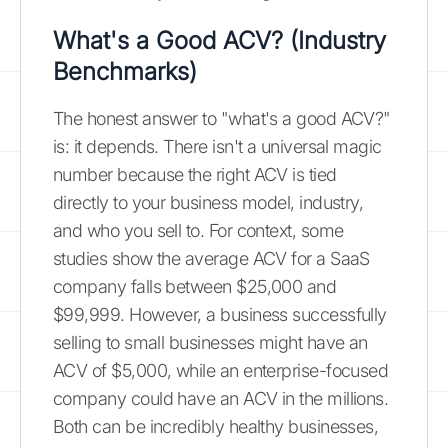
What's a Good ACV? (Industry
Benchmarks)
The honest answer to "what's a good ACV?"
is: it depends. There isn't a universal magic
number because the right ACV is tied
directly to your business model, industry,
and who you sell to. For context, some
studies show the average ACV for a SaaS
company falls between $25,000 and
$99,999. However, a business successfully
selling to small businesses might have an
ACV of $5,000, while an enterprise-focused
company could have an ACV in the millions.
Both can be incredibly healthy businesses,