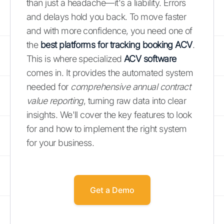
than just a headache—it's a liability. Errors
and delays hold you back. To move faster
and with more confidence, you need one of
the
best platforms for tracking booking ACV
.
This is where specialized
ACV software
comes in. It provides the automated system
needed for
comprehensive annual contract
value reporting
, turning raw data into clear
insights. We'll cover the key features to look
for and how to implement the right system
for your business.
Get a Demo