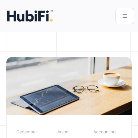
December
Jason
Accounting