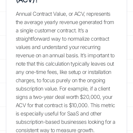
Annual Contract Value, or ACV, represents
the average yearly revenue generated from
a single customer contract. It’s a
straightforward way to normalize contract
values and understand your recurring
revenue on an annual basis. It’s important to
note that this calculation typically leaves out
any one-time fees, like setup or installation
charges, to focus purely on the ongoing
subscription value. For example, if a client
signs a two-year deal worth $20,000, your
ACV for that contract is $10,000. This metric
is especially useful for SaaS and other
subscription-based businesses looking for a
consistent way to measure growth.