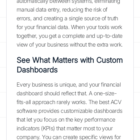
automatically between systems, eliminating
manual data entry, reducing the risk of
errors, and creating a single source of truth
for your financial data. When your tools work
together, you get a complete and up-to-date
view of your business without the extra work.
See What Matters with Custom
Dashboards
Every business is unique, and your financial
dashboard should reflect that. A one-size-
fits-all approach rarely works. The best ACV
software provides customizable dashboards
that let you focus on the key performance
indicators (KPIs) that matter most to your
company. You can create specific views for