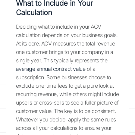
What to Include in Your
Calculation
Deciding what to include in your ACV
calculation depends on your business goals.
At its core, ACV measures the total revenue
one customer brings to your company in a
single year. This typically represents the
average annual contract value
of a
subscription. Some businesses choose to
exclude one-time fees to get a pure look at
recurring revenue, while others might include
upsells or cross-sells to see a fuller picture of
customer value. The key is to be consistent.
Whatever you decide, apply the same rules
across all your calculations to ensure your