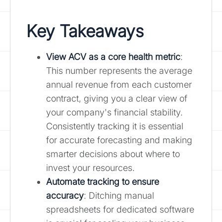
Key Takeaways
View ACV as a core health metric
:
This number represents the average
annual revenue from each customer
contract, giving you a clear view of
your company's financial stability.
Consistently tracking it is essential
for accurate forecasting and making
smarter decisions about where to
invest your resources.
Automate tracking to ensure
accuracy
: Ditching manual
spreadsheets for dedicated software