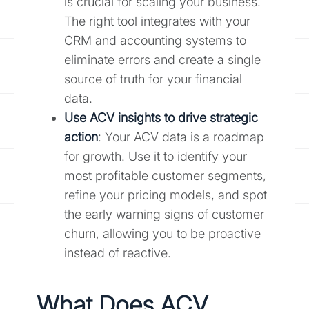
is crucial for scaling your business.
The right tool integrates with your
CRM and accounting systems to
eliminate errors and create a single
source of truth for your financial
data.
Use ACV insights to drive strategic
action
: Your ACV data is a roadmap
for growth. Use it to identify your
most profitable customer segments,
refine your pricing models, and spot
the early warning signs of customer
churn, allowing you to be proactive
instead of reactive.
What Does ACV