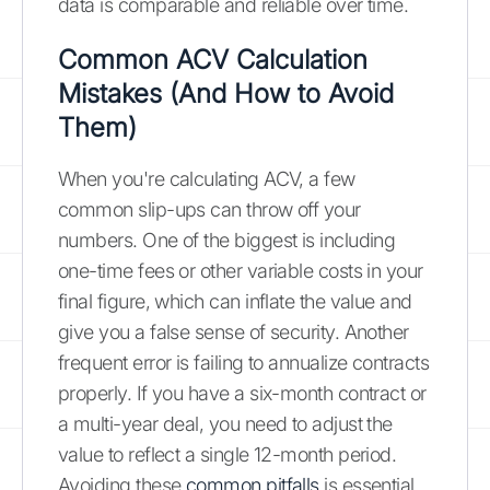
data is comparable and reliable over time.
Common ACV Calculation
Mistakes (And How to Avoid
Them)
When you're calculating ACV, a few
common slip-ups can throw off your
numbers. One of the biggest is including
one-time fees or other variable costs in your
final figure, which can inflate the value and
give you a false sense of security. Another
frequent error is failing to annualize contracts
properly. If you have a six-month contract or
a multi-year deal, you need to adjust the
value to reflect a single 12-month period.
Avoiding these
common pitfalls
is essential