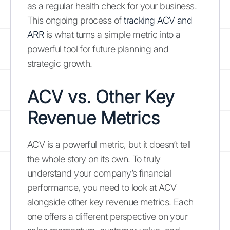
as a regular health check for your business.
This ongoing process of
tracking ACV and
ARR
is what turns a simple metric into a
powerful tool for future planning and
strategic growth.
ACV vs. Other Key
Revenue Metrics
ACV is a powerful metric, but it doesn’t tell
the whole story on its own. To truly
understand your company’s financial
performance, you need to look at ACV
alongside other key revenue metrics. Each
one offers a different perspective on your