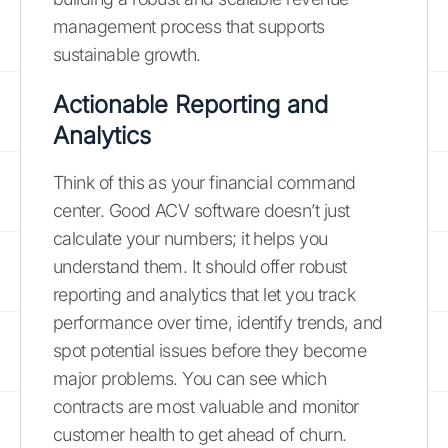
management process that supports
sustainable growth.
Actionable Reporting and
Analytics
Think of this as your financial command
center. Good ACV software doesn’t just
calculate your numbers; it helps you
understand them. It should offer robust
reporting and analytics that let you track
performance over time, identify trends, and
spot potential issues before they become
major problems. You can see which
contracts are most valuable and monitor
customer health to get ahead of churn.