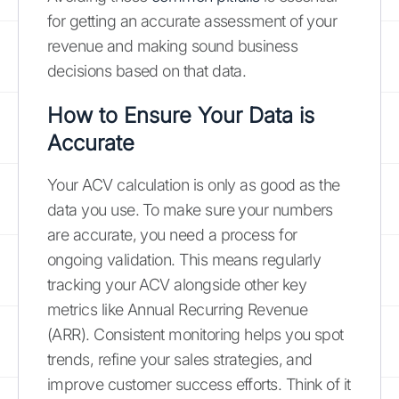
for getting an accurate assessment of your
revenue and making sound business
decisions based on that data.
How to Ensure Your Data is
Accurate
Your ACV calculation is only as good as the
data you use. To make sure your numbers
are accurate, you need a process for
ongoing validation. This means regularly
tracking your ACV alongside other key
metrics like Annual Recurring Revenue
(ARR). Consistent monitoring helps you spot
trends, refine your sales strategies, and
improve customer success efforts. Think of it