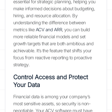
essential for strategic planning, helping you
make informed decisions about budgeting,
hiring, and resource allocation. By
understanding the difference between
metrics like
ACV and ARR
, you can build
more reliable financial models and set
growth targets that are both ambitious and
achievable. It’s the feature that shifts your
focus from reactive reporting to proactive
strategy.
Control Access and Protect
Your Data
Financial data is among your company’s
most sensitive assets, so security is non-
negotiable. Your ACV software must have