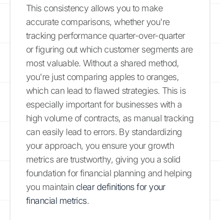
This consistency allows you to make
accurate comparisons, whether you're
tracking performance quarter-over-quarter
or figuring out which customer segments are
most valuable. Without a shared method,
you're just comparing apples to oranges,
which can lead to flawed strategies. This is
especially important for businesses with a
high volume of contracts, as manual tracking
can easily lead to errors. By standardizing
your approach, you ensure your growth
metrics are trustworthy, giving you a solid
foundation for financial planning and helping
you maintain
clear definitions for your
financial metrics
.