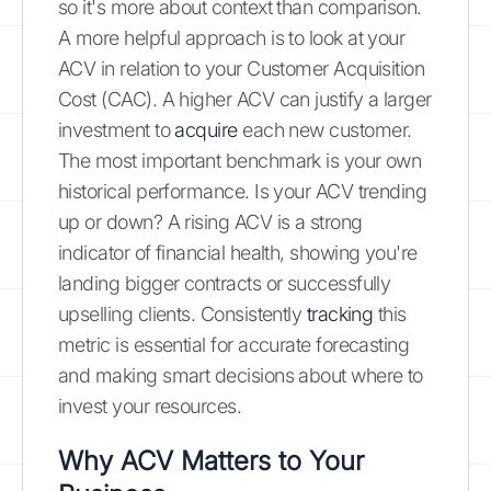
so it's more about context than comparison.
A more helpful approach is to look at your
ACV in relation to your Customer Acquisition
Cost (CAC). A higher ACV can justify a larger
investment to
acquire
each new customer.
The most important benchmark is your own
historical performance. Is your ACV trending
up or down? A rising ACV is a strong
indicator of financial health, showing you're
landing bigger contracts or successfully
upselling clients. Consistently
tracking
this
metric is essential for accurate forecasting
and making smart decisions about where to
invest your resources.
Why ACV Matters to Your