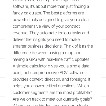
software, it’s about more than just finding a
fancy calculator. The best platforms are
powerful tools designed to give you a clear,
comprehensive view of your contract
revenue. They automate tedious tasks and
deliver the insights you need to make
smarter business decisions. Think of it as the
difference between having a map and
having a GPS with real-time traffic updates.
A simple calculator gives you a single data
point, but comprehensive ACV software
provides context, direction, and foresight. It
helps you answer critical questions: Which
customer segments are the most profitable?
Are we on track to meet our quarterly goals?
Where are the hidden revenue opportunities