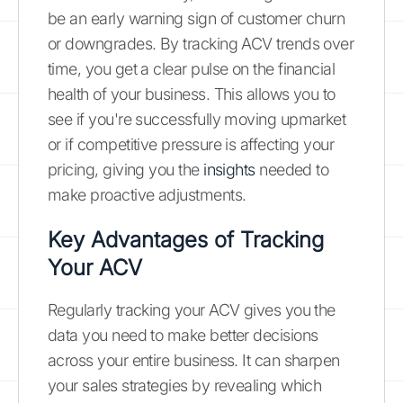
be an early warning sign of customer churn
or downgrades. By tracking ACV trends over
time, you get a clear pulse on the financial
health of your business. This allows you to
see if you're successfully moving upmarket
or if competitive pressure is affecting your
pricing, giving you the
insights
needed to
make proactive adjustments.
Key Advantages of Tracking
Your ACV
Regularly tracking your ACV gives you the
data you need to make better decisions
across your entire business. It can sharpen
your sales strategies by revealing which