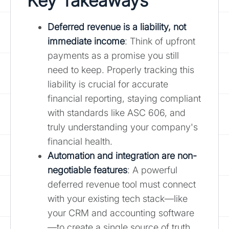
Key Takeaways
Deferred revenue is a liability, not
immediate income
: Think of upfront
payments as a promise you still
need to keep. Properly tracking this
liability is crucial for accurate
financial reporting, staying compliant
with standards like ASC 606, and
truly understanding your company's
financial health.
Automation and integration are non-
negotiable features
: A powerful
deferred revenue tool must connect
with your existing tech stack—like
your CRM and accounting software
—to create a single source of truth.