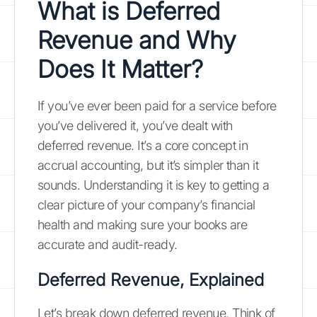
What is Deferred
Revenue and Why
Does It Matter?
If you’ve ever been paid for a service before
you’ve delivered it, you’ve dealt with
deferred revenue. It’s a core concept in
accrual accounting, but it’s simpler than it
sounds. Understanding it is key to getting a
clear picture of your company’s financial
health and making sure your books are
accurate and audit-ready.
Deferred Revenue, Explained
Let’s break down deferred revenue. Think of