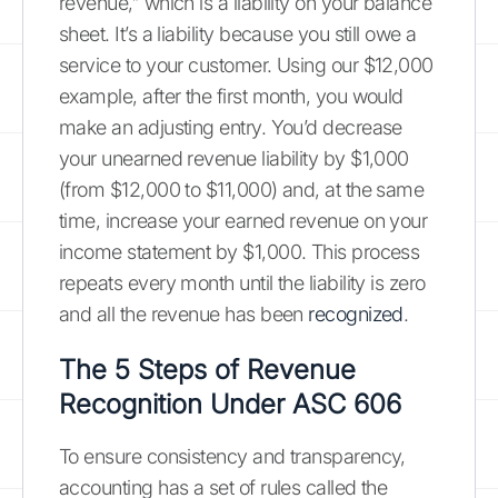
revenue," which is a liability on your balance
sheet. It’s a liability because you still owe a
service to your customer. Using our $12,000
example, after the first month, you would
make an adjusting entry. You’d decrease
your unearned revenue liability by $1,000
(from $12,000 to $11,000) and, at the same
time, increase your earned revenue on your
income statement by $1,000. This process
repeats every month until the liability is zero
and all the revenue has been
recognized
.
The 5 Steps of Revenue
Recognition Under ASC 606
To ensure consistency and transparency,
accounting has a set of rules called the