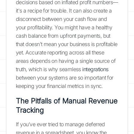
decisions based on inflated profit numbers—
it's a recipe for trouble. It can also create a
disconnect between your cash flow and
your profitability. You might have a healthy
cash balance from upfront payments, but
that doesn't mean your business is profitable
yet. Accurate reporting across all these
areas depends on having a single source of
truth, which is why seamless
integrations
between your systems are so important for
keeping your financial metrics in sync.
The Pitfalls of Manual Revenue
Tracking
If you’ve ever tried to manage deferred
revenue in a spreadsheet, you know the