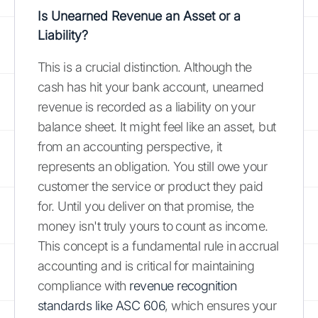
Is Unearned Revenue an Asset or a
Liability?
This is a crucial distinction. Although the
cash has hit your bank account, unearned
revenue is recorded as a liability on your
balance sheet. It might feel like an asset, but
from an accounting perspective, it
represents an obligation. You still owe your
customer the service or product they paid
for. Until you deliver on that promise, the
money isn't truly yours to count as income.
This concept is a fundamental rule in accrual
accounting and is critical for maintaining
compliance with
revenue recognition
standards like ASC 606
, which ensures your