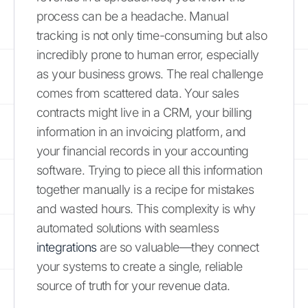
process can be a headache. Manual
tracking is not only time-consuming but also
incredibly prone to human error, especially
as your business grows. The real challenge
comes from scattered data. Your sales
contracts might live in a CRM, your billing
information in an invoicing platform, and
your financial records in your accounting
software. Trying to piece all this information
together manually is a recipe for mistakes
and wasted hours. This complexity is why
automated solutions with seamless
integrations
are so valuable—they connect
your systems to create a single, reliable
source of truth for your revenue data.