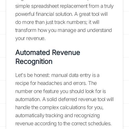
simple spreadsheet replacement from a truly
powerful financial solution. A great tool will
do more than just track numbers; it will
transform how you manage and understand
your revenue.
Automated Revenue
Recognition
Let's be honest: manual data entry is a
recipe for headaches and errors. The
number one feature you should look for is
automation. A solid deferred revenue tool will
handle the complex calculations for you,
automatically tracking and recognizing
revenue according to the correct schedules.