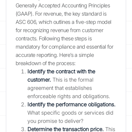
Generally Accepted Accounting Principles
(GAAP). For revenue, the key standard is
ASC 606, which outlines a five-step model
for recognizing revenue from customer
contracts. Following these steps is
mandatory for compliance and essential for
accurate reporting. Here’s a simple
breakdown of the process:
Identify the contract with the
customer.
This is the formal
agreement that establishes
enforceable rights and obligations.
Identify the performance obligations.
What specific goods or services did
you promise to deliver?
Determine the transaction price.
This