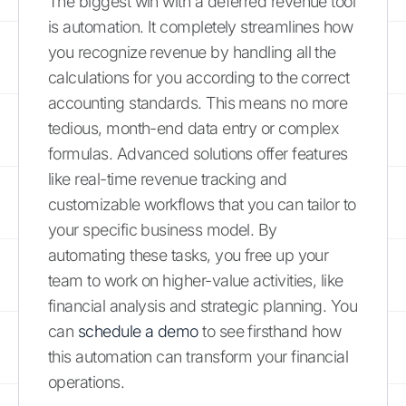
The biggest win with a deferred revenue tool
is automation. It completely streamlines how
you recognize revenue by handling all the
calculations for you according to the correct
accounting standards. This means no more
tedious, month-end data entry or complex
formulas. Advanced solutions offer features
like real-time revenue tracking and
customizable workflows that you can tailor to
your specific business model. By
automating these tasks, you free up your
team to work on higher-value activities, like
financial analysis and strategic planning. You
can
schedule a demo
to see firsthand how
this automation can transform your financial
operations.