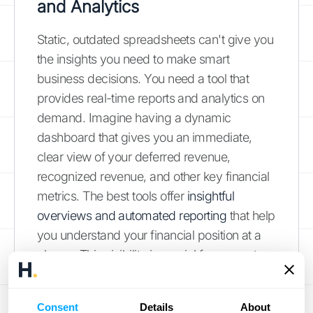
and Analytics
Static, outdated spreadsheets can't give you
the insights you need to make smart
business decisions. You need a tool that
provides real-time reports and analytics on
demand. Imagine having a dynamic
dashboard that gives you an immediate,
clear view of your deferred revenue,
recognized revenue, and other key financial
metrics. The best tools offer
insightful
overviews and automated reporting
that help
you understand your financial position at a
glance. This visibility is crucial for accurate
forecasting, strategic planning, and
communicating your company's financial
Consent
Details
About