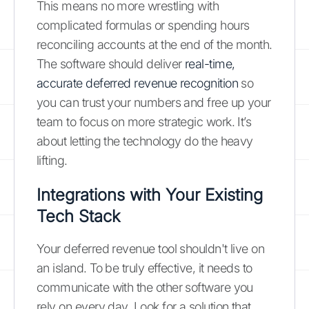
This means no more wrestling with
complicated formulas or spending hours
reconciling accounts at the end of the month.
The software should deliver
real-time,
accurate deferred revenue recognition
so
you can trust your numbers and free up your
team to focus on more strategic work. It’s
about letting the technology do the heavy
lifting.
Integrations with Your Existing
Tech Stack
Your deferred revenue tool shouldn't live on
an island. To be truly effective, it needs to
communicate with the other software you
rely on every day. Look for a solution that