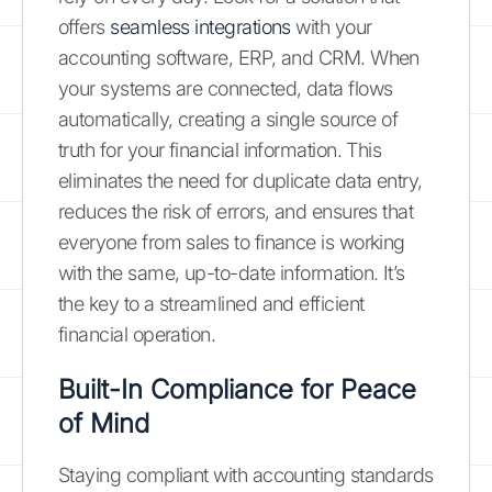
offers
seamless integrations
with your
accounting software, ERP, and CRM. When
your systems are connected, data flows
automatically, creating a single source of
truth for your financial information. This
eliminates the need for duplicate data entry,
reduces the risk of errors, and ensures that
everyone from sales to finance is working
with the same, up-to-date information. It’s
the key to a streamlined and efficient
financial operation.
Built-In Compliance for Peace
of Mind
Staying compliant with accounting standards