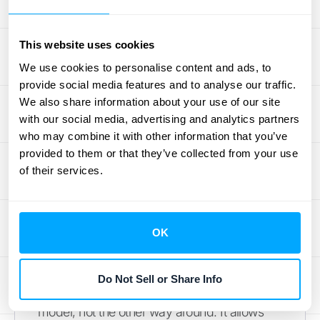
health to stakeholders.
Flexible Rules for Revenue
This website uses cookies
Recognition
We use cookies to personalise content and ads, to
provide social media features and to analyse our traffic.
While standards like ASC 606 provide a
We also share information about your use of our site
framework, every business has unique
with our social media, advertising and analytics partners
contracts and revenue streams. A one-size-
who may combine it with other information that you’ve
fits-all approach to revenue recognition
provided to them or that they’ve collected from your use
of their services.
rarely works. That's why it's so important to
choose a tool that offers customizable
recognition rules. You should be able to
configure the software to match your
OK
specific billing cycles, contract terms, and
performance obligations. This flexibility
Do Not Sell or Share Info
ensures the tool adapts to your business
model, not the other way around. It allows