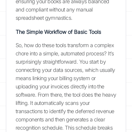
ensuring your books are always balanced
and compliant without any manual
spreadsheet gymnastics.
The Simple Workflow of Basic Tools
So, how do these tools transform a complex
chore into a simple, automated process? It’s
surprisingly straightforward. You start by
connecting your data sources, which usually
means linking your billing system or
uploading your invoices directly into the
software. From there, the tool does the heavy
lifting. It automatically scans your
transactions to identify the deferred revenue
components and then generates a clear
recognition schedule. This schedule breaks