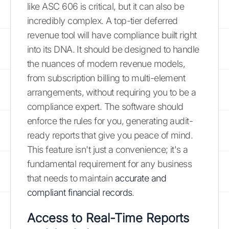
like ASC 606 is critical, but it can also be
incredibly complex. A top-tier deferred
revenue tool will have compliance built right
into its DNA. It should be designed to handle
the nuances of modern revenue models,
from subscription billing to multi-element
arrangements, without requiring you to be a
compliance expert. The software should
enforce the rules for you, generating audit-
ready reports that give you peace of mind.
This feature isn't just a convenience; it's a
fundamental requirement for any business
that needs to maintain
accurate and
compliant financial records
.
Access to Real-Time Reports