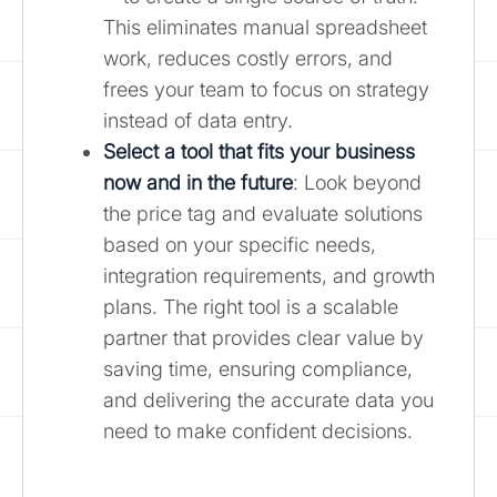
This eliminates manual spreadsheet
work, reduces costly errors, and
frees your team to focus on strategy
instead of data entry.
Select a tool that fits your business
now and in the future
: Look beyond
the price tag and evaluate solutions
based on your specific needs,
integration requirements, and growth
plans. The right tool is a scalable
partner that provides clear value by
saving time, ensuring compliance,
and delivering the accurate data you
need to make confident decisions.