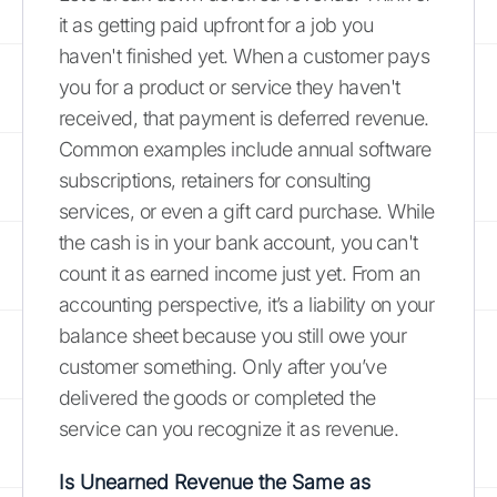
it as getting paid upfront for a job you
haven't finished yet. When a customer pays
you for a product or service they haven't
received, that payment is deferred revenue.
Common examples include annual software
subscriptions, retainers for consulting
services, or even a gift card purchase. While
the cash is in your bank account, you can't
count it as earned income just yet. From an
accounting perspective, it’s a liability on your
balance sheet because you still owe your
customer something. Only after you’ve
delivered the goods or completed the
service can you recognize it as revenue.
Is Unearned Revenue the Same as