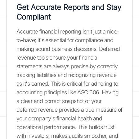
Get Accurate Reports and Stay
Compliant
Accurate financial reporting isn't just a nice-
to-have; it's essential for compliance and
making sound business decisions. Deferred
revenue tools ensure your financial
statements are always precise by correctly
tracking liabilities and recognizing revenue
as it's earned. This is critical for adhering to
accounting principles like ASC 606. Having
a clear and correct snapshot of your
deferred revenue provides a true measure of
your company's financial health and
operational performance. This builds trust
with investors, makes audits smoother, and