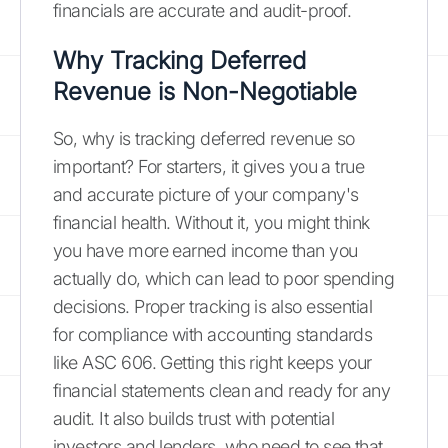
financials are accurate and audit-proof.
Why Tracking Deferred
Revenue is Non-Negotiable
So, why is tracking deferred revenue so
important? For starters, it gives you a true
and accurate picture of your company's
financial health. Without it, you might think
you have more earned income than you
actually do, which can lead to poor spending
decisions. Proper tracking is also essential
for compliance with accounting standards
like ASC 606. Getting this right keeps your
financial statements clean and ready for any
audit. It also builds trust with potential
investors and lenders, who need to see that