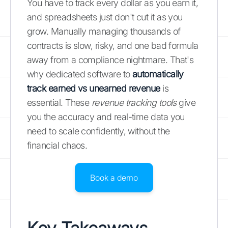
You have to track every dollar as you earn it,
and spreadsheets just don't cut it as you
grow. Manually managing thousands of
contracts is slow, risky, and one bad formula
away from a compliance nightmare. That's
why dedicated software to
automatically
track earned vs unearned revenue
is
essential. These
revenue tracking tools
give
you the accuracy and real-time data you
need to scale confidently, without the
financial chaos.
Book a demo