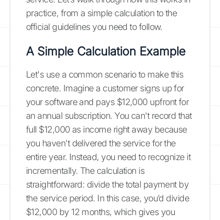
practice, from a simple calculation to the
official guidelines you need to follow.
A Simple Calculation Example
Let's use a common scenario to make this
concrete. Imagine a customer signs up for
your software and pays $12,000 upfront for
an annual subscription. You can't record that
full $12,000 as income right away because
you haven't delivered the service for the
entire year. Instead, you need to recognize it
incrementally. The calculation is
straightforward: divide the total payment by
the service period. In this case, you’d divide
$12,000 by 12 months, which gives you