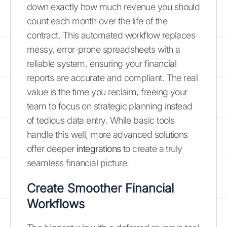
down exactly how much revenue you should
count each month over the life of the
contract. This automated workflow replaces
messy, error-prone spreadsheets with a
reliable system, ensuring your financial
reports are accurate and compliant. The real
value is the time you reclaim, freeing your
team to focus on strategic planning instead
of tedious data entry. While basic tools
handle this well, more advanced solutions
offer deeper
integrations
to create a truly
seamless financial picture.
Create Smoother Financial
Workflows