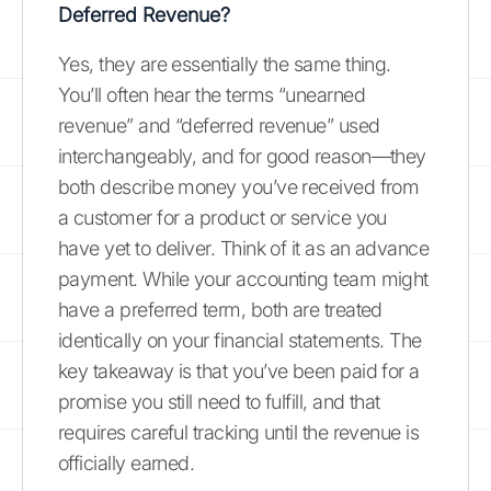
Deferred Revenue?
Yes, they are essentially the same thing.
You’ll often hear the terms “unearned
revenue” and “deferred revenue” used
interchangeably, and for good reason—they
both describe money you’ve received from
a customer for a product or service you
have yet to deliver. Think of it as an advance
payment. While your accounting team might
have a preferred term, both are treated
identically on your financial statements. The
key takeaway is that you’ve been paid for a
promise you still need to fulfill, and that
requires careful tracking until the revenue is
officially earned.