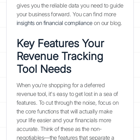
gives you the reliable data you need to guide
your business forward. You can find more
insights on financial compliance
on our blog.
Key Features Your
Revenue Tracking
Tool Needs
When you're shopping for a deferred
revenue tool, it's easy to get lost in a sea of
features. To cut through the noise, focus on
the core functions that will actually make
your life easier and your financials more
accurate. Think of these as the non-
negotiables—the features that separate a