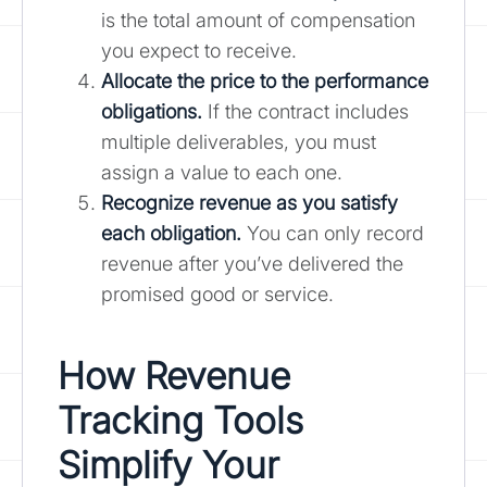
is the total amount of compensation
you expect to receive.
Allocate the price to the performance
obligations.
If the contract includes
multiple deliverables, you must
assign a value to each one.
Recognize revenue as you satisfy
each obligation.
You can only record
revenue after you’ve delivered the
promised good or service.
How Revenue
Tracking Tools
Simplify Your