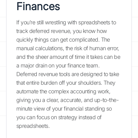
Finances
If you’re still wrestling with spreadsheets to
track deferred revenue, you know how
quickly things can get complicated. The
manual calculations, the risk of human error,
and the sheer amount of time it takes can be
a major drain on your finance team.
Deferred revenue tools are designed to take
that entire burden off your shoulders. They
automate the complex accounting work,
giving you a clear, accurate, and up-to-the-
minute view of your financial standing so
you can focus on strategy instead of
spreadsheets.