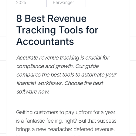
2025
Berwanger
8 Best Revenue
Tracking Tools for
Accountants
Accurate revenue tracking is crucial for
compliance and growth. Our guide
compares the best tools to automate your
financial workflows. Choose the best
software now.
Getting customers to pay upfront for a year
is a fantastic feeling, right? But that success
brings a new headache: deferred revenue.