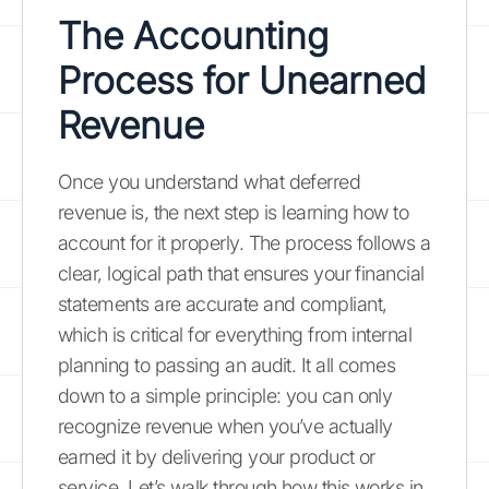
The Accounting
Process for Unearned
Revenue
Once you understand what deferred
revenue is, the next step is learning how to
account for it properly. The process follows a
clear, logical path that ensures your financial
statements are accurate and compliant,
which is critical for everything from internal
planning to passing an audit. It all comes
down to a simple principle: you can only
recognize revenue when you’ve actually
earned it by delivering your product or
service. Let’s walk through how this works in