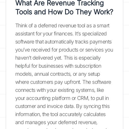
What Are Revenue Tracking
Tools and How Do They Work?
Think of a deferred revenue tool as a smart
assistant for your finances. It’s specialized
software that automatically tracks payments
you’ve received for products or services you
haven’t delivered yet. This is especially
helpful for businesses with subscription
models, annual contracts, or any setup
where customers pay upfront. The software
connects with your existing systems, like
your accounting platform or CRM, to pull in
customer and invoice data. By syncing this
information, the tool accurately calculates
and manages your deferred revenue,