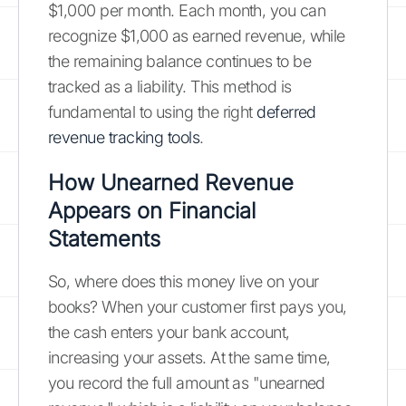
$1,000 per month. Each month, you can
recognize $1,000 as earned revenue, while
the remaining balance continues to be
tracked as a liability. This method is
fundamental to using the right
deferred
revenue tracking tools
.
How Unearned Revenue
Appears on Financial
Statements
So, where does this money live on your
books? When your customer first pays you,
the cash enters your bank account,
increasing your assets. At the same time,
you record the full amount as "unearned