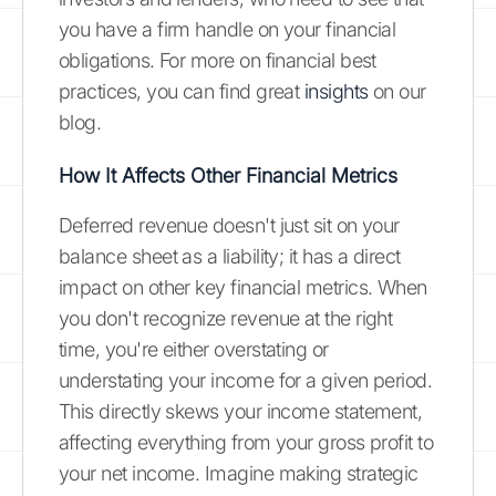
you have a firm handle on your financial
obligations. For more on financial best
practices, you can find great
insights
on our
blog.
How It Affects Other Financial Metrics
Deferred revenue doesn't just sit on your
balance sheet as a liability; it has a direct
impact on other key financial metrics. When
you don't recognize revenue at the right
time, you're either overstating or
understating your income for a given period.
This directly skews your income statement,
affecting everything from your gross profit to
your net income. Imagine making strategic