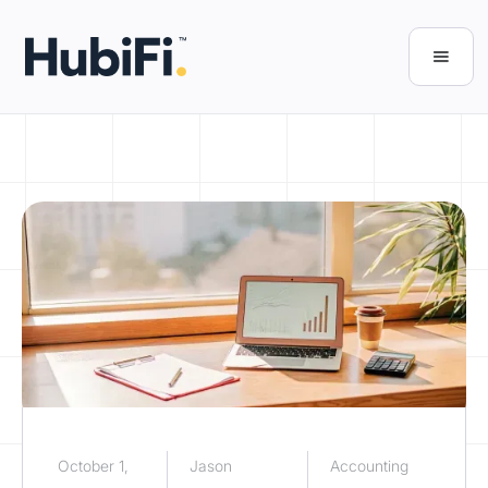
October 1,
Jason
Accounting