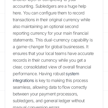
accounting. Subledgers are a huge help
here. You can configure them to record
transactions in their original currency while
also maintaining an optional second
reporting currency for your main financial
statements. This dual-currency capability is
a game-changer for global businesses. It
ensures that your local teams have accurate
records in their currency while you get a
clear, consolidated view of overall financial
performance. Having robust
system
integrations
is key to making this process
seamless, allowing data to flow correctly
between your payment processors,
subledgers, and general ledger without
manual conversion errors.