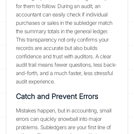
for them to follow. During an audit, an
accountant can easily check if individual
purchases or sales in the subledger match
the summary totals in the general ledger.
This transparency not only confirms your
records are accurate but also builds
confidence and trust with auditors. A clear
audit trail means fewer questions, less back-
and-forth, and a much faster, less stressful
audit experience.
Catch and Prevent Errors
Mistakes happen, but in accounting, small
errors can quickly snowball into major
problems. Subledgers are your first line of