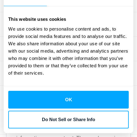
is already done. Your team can close with
confidence, avoid last-minute fire drills, and
This website uses cookies
spend less time on manual reconciliation
We use cookies to personalise content and ads, to
and more time on strategic analysis.
provide social media features and to analyse our traffic.
We also share information about your use of our site
Keep Your
with our social media, advertising and analytics partners
who may combine it with other information that you’ve
Subledgers Accurate
provided to them or that they’ve collected from your use
of their services.
Your subledgers are the foundation of your
financial reporting. If the details are wrong,
the big picture in your general ledger will be
OK
wrong, too. It’s that simple. Keeping your
subledger data clean and accurate isn’t just
Do Not Sell or Share Info
about good bookkeeping; it’s about making
sound business decisions based on