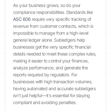
As your business grows, so do your
compliance responsibilities. Standards like
ASC 606
require very specific tracking of
revenue from customer contracts, which is
impossible to manage from a high-level
general ledger alone. Subledgers help
businesses get the very specific financial
details needed to meet these complex rules,
making it easier to control your finances,
analyze performance, and generate the
reports required by regulators. For
businesses with high transaction volumes,
having automated and accurate subledgers
isn't just helpful—it's essential for staying
compliant and avoiding penalties.