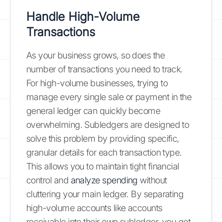
Handle High-Volume
Transactions
As your business grows, so does the
number of transactions you need to track.
For high-volume businesses, trying to
manage every single sale or payment in the
general ledger can quickly become
overwhelming. Subledgers are designed to
solve this problem by providing specific,
granular details for each transaction type.
This allows you to maintain tight financial
control and
analyze spending
without
cluttering your main ledger. By separating
high-volume accounts like accounts
receivable into their own subledger, you get