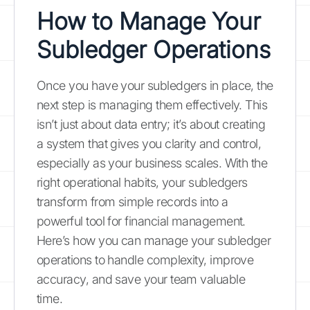
How to Manage Your
Subledger Operations
Once you have your subledgers in place, the
next step is managing them effectively. This
isn’t just about data entry; it’s about creating
a system that gives you clarity and control,
especially as your business scales. With the
right operational habits, your subledgers
transform from simple records into a
powerful tool for financial management.
Here’s how you can manage your subledger
operations to handle complexity, improve
accuracy, and save your team valuable
time.