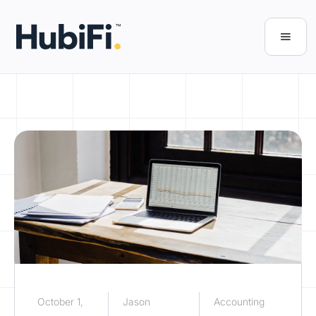
October 1,
Jason
Accounting