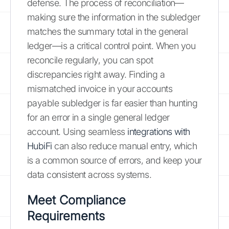
defense. The process of reconciliation—
making sure the information in the subledger
matches the summary total in the general
ledger—is a critical control point. When you
reconcile regularly, you can spot
discrepancies right away. Finding a
mismatched invoice in your accounts
payable subledger is far easier than hunting
for an error in a single general ledger
account. Using seamless
integrations with
HubiFi
can also reduce manual entry, which
is a common source of errors, and keep your
data consistent across systems.
Meet Compliance
Requirements