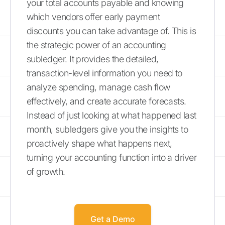
your total accounts payable and knowing
which vendors offer early payment
discounts you can take advantage of. This is
the strategic power of an accounting
subledger. It provides the detailed,
transaction-level information you need to
analyze spending, manage cash flow
effectively, and create accurate forecasts.
Instead of just looking at what happened last
month, subledgers give you the insights to
proactively shape what happens next,
turning your accounting function into a driver
of growth.
Get a Demo