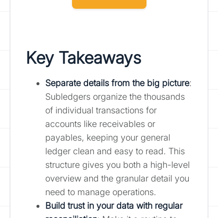
Key Takeaways
Separate details from the big picture
:
Subledgers organize the thousands
of individual transactions for
accounts like receivables or
payables, keeping your general
ledger clean and easy to read. This
structure gives you both a high-level
overview and the granular detail you
need to manage operations.
Build trust in your data with regular