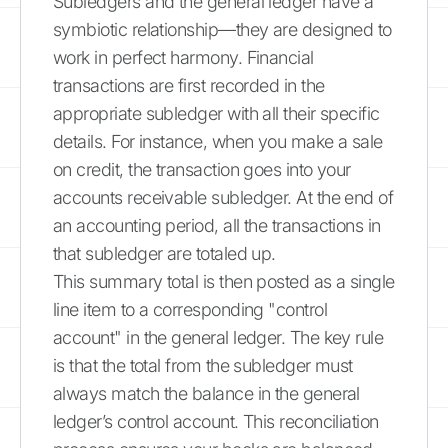
Subledgers and the general ledger have a
symbiotic relationship—they are designed to
work in perfect harmony. Financial
transactions are first recorded in the
appropriate subledger with all their specific
details. For instance, when you make a sale
on credit, the transaction goes into your
accounts receivable subledger. At the end of
an accounting period, all the transactions in
that subledger are totaled up.
This summary total is then posted as a single
line item to a corresponding "control
account" in the general ledger. The key rule
is that the total from the subledger must
always match the balance in the general
ledger’s control account. This reconciliation