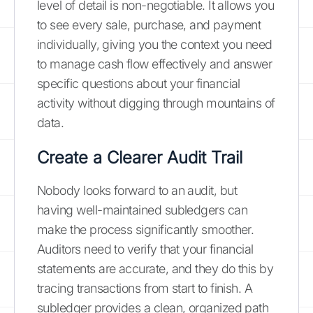
level of detail is non-negotiable. It allows you
to see every sale, purchase, and payment
individually, giving you the context you need
to manage cash flow effectively and answer
specific questions about your financial
activity without digging through mountains of
data.
Create a Clearer Audit Trail
Nobody looks forward to an audit, but
having well-maintained subledgers can
make the process significantly smoother.
Auditors need to verify that your financial
statements are accurate, and they do this by
tracing transactions from start to finish. A
subledger provides a clean, organized path