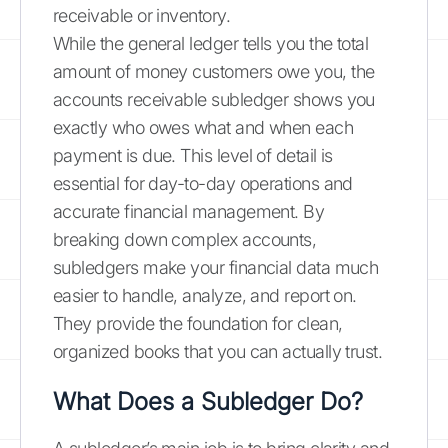
receivable or inventory.
While the general ledger tells you the total
amount of money customers owe you, the
accounts receivable subledger shows you
exactly who owes what and when each
payment is due. This level of detail is
essential for day-to-day operations and
accurate financial management. By
breaking down complex accounts,
subledgers make your financial data much
easier to handle, analyze, and report on.
They provide the foundation for clean,
organized books that you can actually trust.
What Does a Subledger Do?