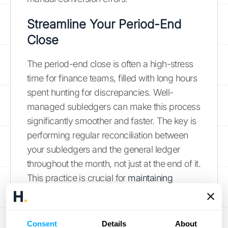
Streamline Your Period-End
Close
The period-end close is often a high-stress
time for finance teams, filled with long hours
spent hunting for discrepancies. Well-
managed subledgers can make this process
significantly smoother and faster. The key is
performing regular reconciliation between
your subledgers and the general ledger
throughout the month, not just at the end of it.
This practice is crucial for
maintaining
accurate financial records
and catching
errors as they happen. When it’s time to
close the books, most of the verification work
Consent
Details
About