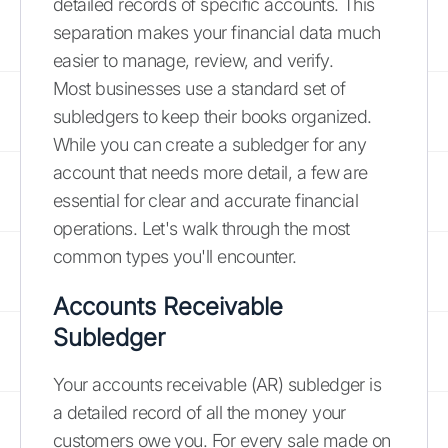
detailed records of specific accounts. This
separation makes your financial data much
easier to manage, review, and verify.
Most businesses use a standard set of
subledgers to keep their books organized.
While you can create a subledger for any
account that needs more detail, a few are
essential for clear and accurate financial
operations. Let's walk through the most
common types you'll encounter.
Accounts Receivable
Subledger
Your accounts receivable (AR) subledger is
a detailed record of all the money your
customers owe you. For every sale made on