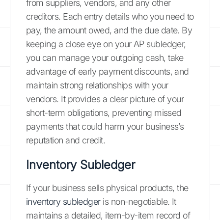
from suppliers, vendors, and any other
creditors. Each entry details who you need to
pay, the amount owed, and the due date. By
keeping a close eye on your AP subledger,
you can manage your outgoing cash, take
advantage of early payment discounts, and
maintain strong relationships with your
vendors. It provides a clear picture of your
short-term obligations, preventing missed
payments that could harm your business’s
reputation and credit.
Inventory Subledger
If your business sells physical products, the
inventory subledger
is non-negotiable. It
maintains a detailed, item-by-item record of