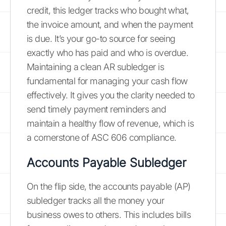
credit, this ledger tracks who bought what,
the invoice amount, and when the payment
is due. It’s your go-to source for seeing
exactly who has paid and who is overdue.
Maintaining a clean AR subledger is
fundamental for managing your cash flow
effectively. It gives you the clarity needed to
send timely payment reminders and
maintain a healthy flow of revenue, which is
a cornerstone of ASC 606 compliance.
Accounts Payable Subledger
On the flip side, the accounts payable (AP)
subledger tracks all the money your
business owes to others. This includes bills