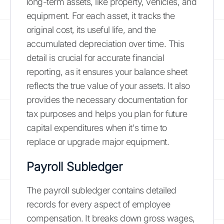
long-term assets, like property, vehicles, and
equipment. For each asset, it tracks the
original cost, its useful life, and the
accumulated depreciation over time. This
detail is crucial for accurate financial
reporting, as it ensures your balance sheet
reflects the true value of your assets. It also
provides the necessary documentation for
tax purposes and helps you plan for future
capital expenditures when it's time to
replace or upgrade major equipment.
Payroll Subledger
The payroll subledger contains detailed
records for every aspect of employee
compensation. It breaks down gross wages,