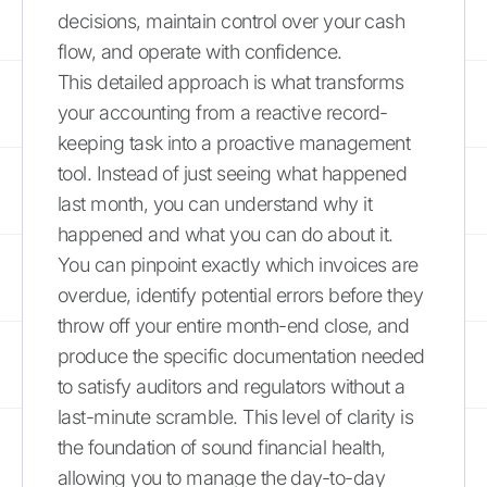
decisions, maintain control over your cash
flow, and operate with confidence.
This detailed approach is what transforms
your accounting from a reactive record-
keeping task into a proactive management
tool. Instead of just seeing what happened
last month, you can understand why it
happened and what you can do about it.
You can pinpoint exactly which invoices are
overdue, identify potential errors before they
throw off your entire month-end close, and
produce the specific documentation needed
to satisfy auditors and regulators without a
last-minute scramble. This level of clarity is
the foundation of sound financial health,
allowing you to manage the day-to-day