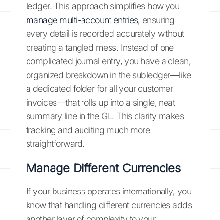
ledger. This approach simplifies how you
manage multi-account entries
, ensuring
every detail is recorded accurately without
creating a tangled mess. Instead of one
complicated journal entry, you have a clean,
organized breakdown in the subledger—like
a dedicated folder for all your customer
invoices—that rolls up into a single, neat
summary line in the GL. This clarity makes
tracking and auditing much more
straightforward.
Manage Different Currencies
If your business operates internationally, you
know that handling different currencies adds
another layer of complexity to your