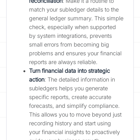
reconciliation
: Make it a routine to
match your subledger details to the
general ledger summary. This simple
check, especially when supported
by system integrations, prevents
small errors from becoming big
problems and ensures your financial
reports are always reliable.
Turn financial data into strategic
action
: The detailed information in
subledgers helps you generate
specific reports, create accurate
forecasts, and simplify compliance.
This allows you to move beyond just
recording history and start using
your financial insights to proactively