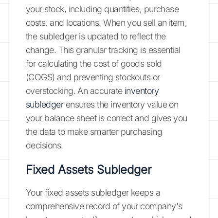
your stock, including quantities, purchase
costs, and locations. When you sell an item,
the subledger is updated to reflect the
change. This granular tracking is essential
for calculating the cost of goods sold
(COGS) and preventing stockouts or
overstocking. An accurate
inventory
subledger
ensures the inventory value on
your balance sheet is correct and gives you
the data to make smarter purchasing
decisions.
Fixed Assets Subledger
Your fixed assets subledger keeps a
comprehensive record of your company's