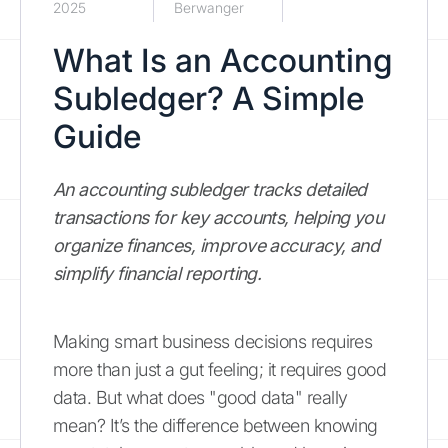
2025
Berwanger
What Is an Accounting
Subledger? A Simple
Guide
An accounting subledger tracks detailed
transactions for key accounts, helping you
organize finances, improve accuracy, and
simplify financial reporting.
Making smart business decisions requires
more than just a gut feeling; it requires good
data. But what does "good data" really
mean? It’s the difference between knowing