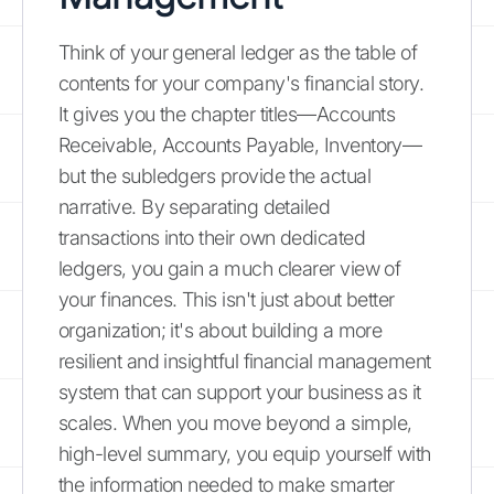
Think of your general ledger as the table of
contents for your company's financial story.
It gives you the chapter titles—Accounts
Receivable, Accounts Payable, Inventory—
but the subledgers provide the actual
narrative. By separating detailed
transactions into their own dedicated
ledgers, you gain a much clearer view of
your finances. This isn't just about better
organization; it's about building a more
resilient and insightful financial management
system that can support your business as it
scales. When you move beyond a simple,
high-level summary, you equip yourself with
the information needed to make smarter