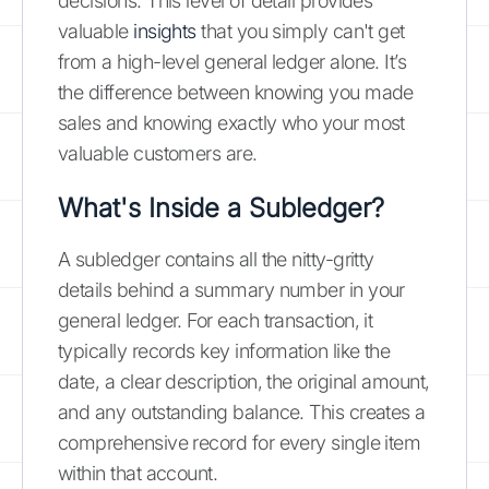
decisions. This level of detail provides
valuable
insights
that you simply can't get
from a high-level general ledger alone. It’s
the difference between knowing you made
sales and knowing exactly who your most
valuable customers are.
What's Inside a Subledger?
A subledger contains all the nitty-gritty
details behind a summary number in your
general ledger. For each transaction, it
typically records key information like the
date, a clear description, the original amount,
and any outstanding balance. This creates a
comprehensive record for every single item
within that account.