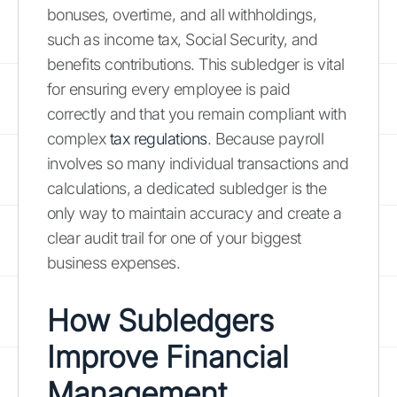
bonuses, overtime, and all withholdings,
such as income tax, Social Security, and
benefits contributions. This subledger is vital
for ensuring every employee is paid
correctly and that you remain compliant with
complex
tax regulations
. Because payroll
involves so many individual transactions and
calculations, a dedicated subledger is the
only way to maintain accuracy and create a
clear audit trail for one of your biggest
business expenses.
How Subledgers
Improve Financial
Management