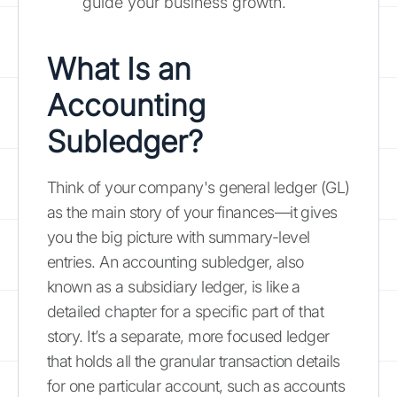
guide your business growth.
What Is an
Accounting
Subledger?
Think of your company's general ledger (GL)
as the main story of your finances—it gives
you the big picture with summary-level
entries. An accounting subledger, also
known as a subsidiary ledger, is like a
detailed chapter for a specific part of that
story. It’s a separate, more focused ledger
that holds all the granular transaction details
for one particular account, such as accounts