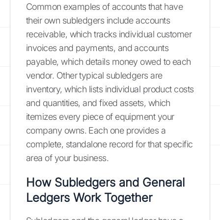
Common examples of accounts that have
their own subledgers include accounts
receivable, which tracks individual customer
invoices and payments, and accounts
payable, which details money owed to each
vendor. Other typical subledgers are
inventory, which lists individual product costs
and quantities, and fixed assets, which
itemizes every piece of equipment your
company owns. Each one provides a
complete, standalone record for that specific
area of your business.
How Subledgers and General
Ledgers Work Together