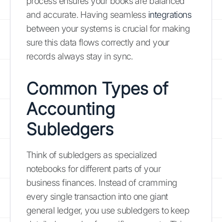
process ensures your books are balanced
and accurate. Having seamless
integrations
between your systems is crucial for making
sure this data flows correctly and your
records always stay in sync.
Common Types of
Accounting
Subledgers
Think of subledgers as specialized
notebooks for different parts of your
business finances. Instead of cramming
every single transaction into one giant
general ledger, you use subledgers to keep