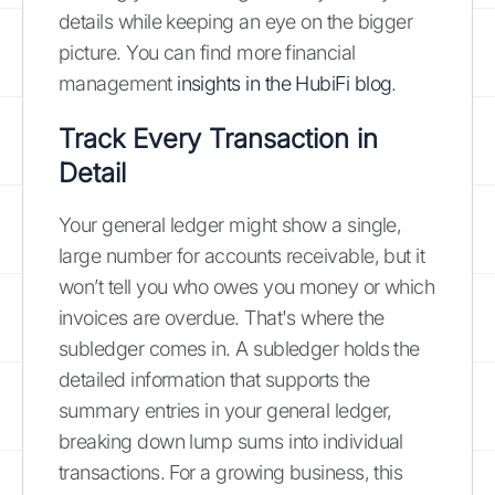
details while keeping an eye on the bigger
picture. You can find more financial
management
insights in the HubiFi blog
.
Track Every Transaction in
Detail
Your general ledger might show a single,
large number for accounts receivable, but it
won’t tell you who owes you money or which
invoices are overdue. That's where the
subledger comes in. A subledger holds the
detailed information that supports the
summary entries in your general ledger,
breaking down lump sums into individual
transactions. For a growing business, this