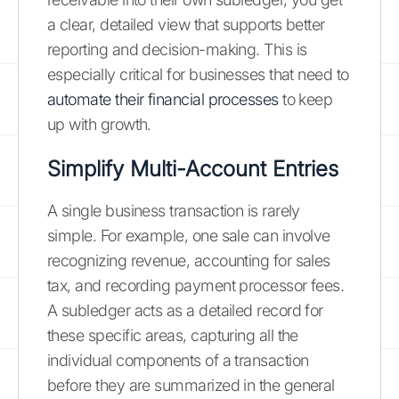
a clear, detailed view that supports better
reporting and decision-making. This is
especially critical for businesses that need to
automate their financial processes
to keep
up with growth.
Simplify Multi-Account Entries
A single business transaction is rarely
simple. For example, one sale can involve
recognizing revenue, accounting for sales
tax, and recording payment processor fees.
A subledger acts as a detailed record for
these specific areas, capturing all the
individual components of a transaction
before they are summarized in the general