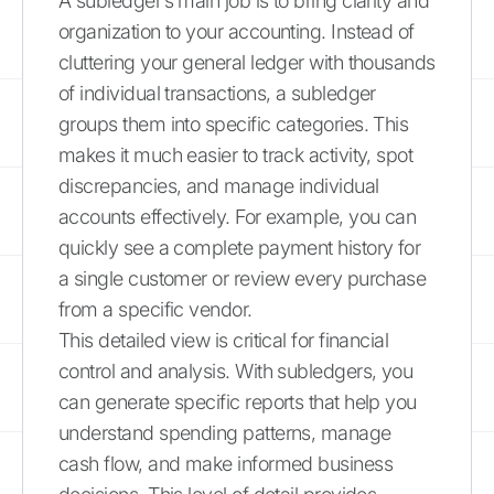
A subledger’s main job is to bring clarity and
organization to your accounting. Instead of
cluttering your general ledger with thousands
of individual transactions, a subledger
groups them into specific categories. This
makes it much easier to track activity, spot
discrepancies, and manage individual
accounts effectively. For example, you can
quickly see a complete payment history for
a single customer or review every purchase
from a specific vendor.
This detailed view is critical for financial
control and analysis. With subledgers, you
can generate specific reports that help you
understand spending patterns, manage
cash flow, and make informed business