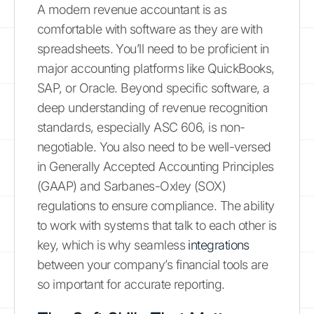
A modern revenue accountant is as
comfortable with software as they are with
spreadsheets. You’ll need to be proficient in
major accounting platforms like QuickBooks,
SAP, or Oracle. Beyond specific software, a
deep understanding of revenue recognition
standards, especially ASC 606, is non-
negotiable. You also need to be well-versed
in Generally Accepted Accounting Principles
(GAAP) and Sarbanes-Oxley (SOX)
regulations to ensure compliance. The ability
to work with systems that talk to each other is
key, which is why seamless
integrations
between your company’s financial tools are
so important for accurate reporting.