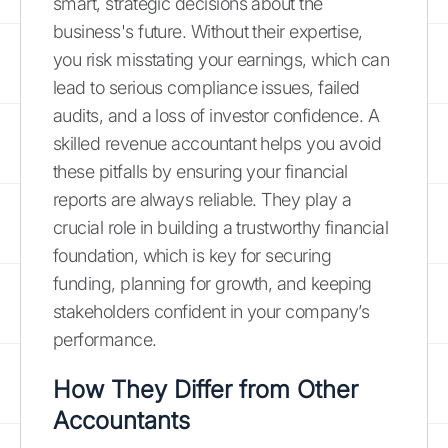
smart, strategic decisions about the
business's future. Without their expertise,
you risk misstating your earnings, which can
lead to serious compliance issues, failed
audits, and a loss of investor confidence. A
skilled revenue accountant helps you avoid
these pitfalls by ensuring your financial
reports are always reliable. They play a
crucial role in building a trustworthy financial
foundation, which is key for securing
funding, planning for growth, and keeping
stakeholders confident in your company’s
performance.
How They Differ from Other
Accountants