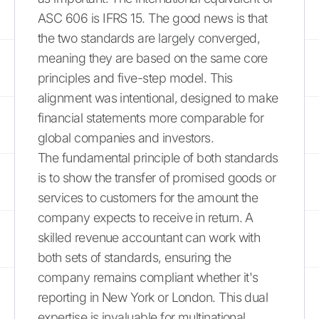
ASC 606 is IFRS 15. The good news is that
the two standards are largely converged,
meaning they are based on the same core
principles and five-step model. This
alignment was intentional, designed to make
financial statements more comparable for
global companies and investors.
The fundamental principle of both standards
is to show the transfer of promised goods or
services to customers for the amount the
company expects to receive in return. A
skilled revenue accountant can work with
both sets of standards, ensuring the
company remains compliant whether it's
reporting in New York or London. This dual
expertise is invaluable for multinational