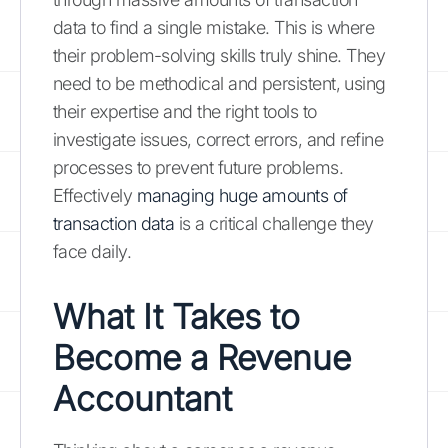
data to find a single mistake. This is where
their problem-solving skills truly shine. They
need to be methodical and persistent, using
their expertise and the right tools to
investigate issues, correct errors, and refine
processes to prevent future problems.
Effectively
managing huge amounts of
transaction data
is a critical challenge they
face daily.
What It Takes to
Become a Revenue
Accountant