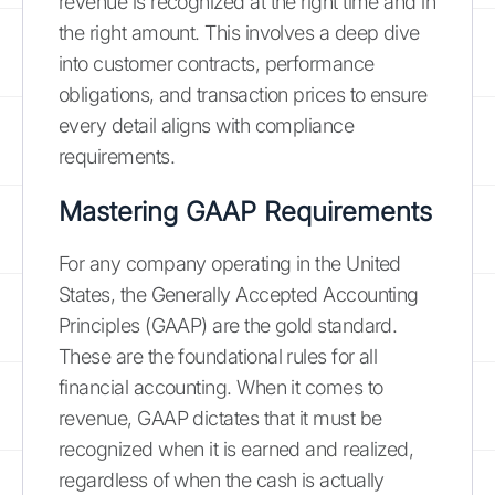
revenue is recognized at the right time and in
the right amount. This involves a deep dive
into customer contracts, performance
obligations, and transaction prices to ensure
every detail aligns with compliance
requirements.
Mastering GAAP Requirements
For any company operating in the United
States, the Generally Accepted Accounting
Principles (GAAP) are the gold standard.
These are the foundational rules for all
financial accounting. When it comes to
revenue, GAAP dictates that it must be
recognized when it is earned and realized,
regardless of when the cash is actually