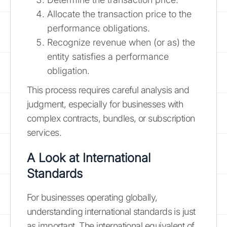
Allocate the transaction price to the
performance obligations.
Recognize revenue when (or as) the
entity satisfies a performance
obligation.
This process requires careful analysis and
judgment, especially for businesses with
complex contracts, bundles, or subscription
services.
A Look at International
Standards
For businesses operating globally,
understanding international standards is just
as important. The international equivalent of