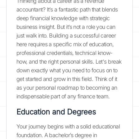
Thinking about a career as a revenue
accountant? It’s a fantastic path that blends
deep financial knowledge with strategic
business insight. But it’s not a role you can
just walk into. Building a successful career
here requires a specific mix of education,
professional credentials, technical know-
how, and the right personal skills. Let's break
down exactly what you need to focus on to
get started and grow in this field. Think of it
as your personal roadmap to becoming an
indispensable part of any finance team.
Education and Degrees
Your journey begins with a solid educational
foundation. A bachelor’s degree in