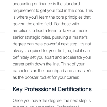
accounting or finance is the standard
requirement to get your foot in the door. This
is where you’ll learn the core principles that
govern the entire field. For those with
ambitions to lead a team or take on more
senior strategic roles, pursuing a master’s
degree can be a powerful next step. It’s not
always required for your first job, but it can
definitely set you apart and accelerate your
career path down the line. Think of your
bachelor's as the launchpad and a master's
as the booster rocket for your career.
Key Professional Certifications
Once you have the degree, the next step is