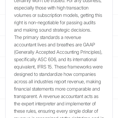
certainly won't be trusted. For any business,
especially those with high transaction
volumes or subscription models, getting this
right is non-negotiable for passing audits
and making sound strategic decisions.
The primary standards a revenue
accountant lives and breathes are GAAP
(Generally Accepted Accounting Principles),
specifically ASC 606, and its international
equivalent, IFRS 15. These frameworks were
designed to standardize how companies
across all industries report revenue, making
financial statements more comparable and
transparent. A revenue accountant acts as
the expert interpreter and implementer of
these rules, ensuring every single dollar of