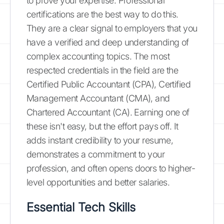
to prove your expertise. Professional
certifications are the best way to do this.
They are a clear signal to employers that you
have a verified and deep understanding of
complex accounting topics. The most
respected credentials in the field are the
Certified Public Accountant (CPA), Certified
Management Accountant (CMA), and
Chartered Accountant (CA). Earning one of
these isn't easy, but the effort pays off. It
adds instant credibility to your resume,
demonstrates a commitment to your
profession, and often opens doors to higher-
level opportunities and better salaries.
Essential Tech Skills