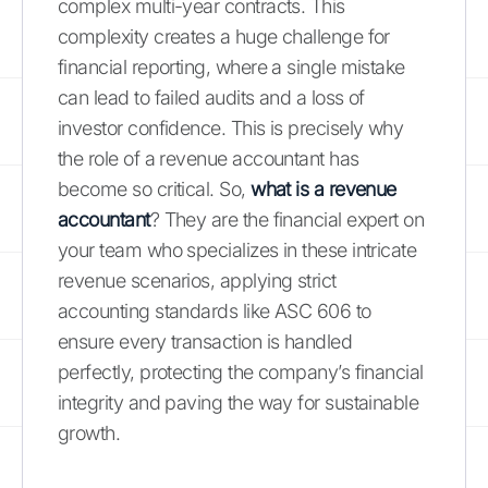
complex multi-year contracts. This
complexity creates a huge challenge for
financial reporting, where a single mistake
can lead to failed audits and a loss of
investor confidence. This is precisely why
the role of a revenue accountant has
become so critical. So,
what is a revenue
accountant
? They are the financial expert on
your team who specializes in these intricate
revenue scenarios, applying strict
accounting standards like ASC 606 to
ensure every transaction is handled
perfectly, protecting the company’s financial
integrity and paving the way for sustainable
growth.