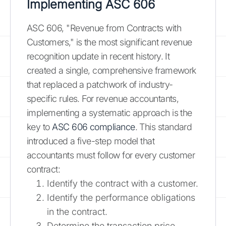
Implementing ASC 606
ASC 606, "Revenue from Contracts with
Customers," is the most significant revenue
recognition update in recent history. It
created a single, comprehensive framework
that replaced a patchwork of industry-
specific rules. For revenue accountants,
implementing a systematic approach is the
key to
ASC 606 compliance
. This standard
introduced a five-step model that
accountants must follow for every customer
contract:
Identify the contract with a customer.
Identify the performance obligations
in the contract.
Determine the transaction price.