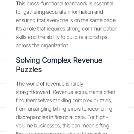
This cross-functional teamwork is essential
for gathering accurate information and
ensuring that everyone is on the same page.
It’s a role that requires strong communication
skills and the ability to build relationships
across the organization.
Solving Complex Revenue
Puzzles
The world of revenue is rarely
straightforward. Revenue accountants often
find themselves tackling complex puzzles,
from untangling billing errors to reconciling
discrepancies in financial data. For high-
volume businesses, this can mean sifting
through massive amounts of transaction