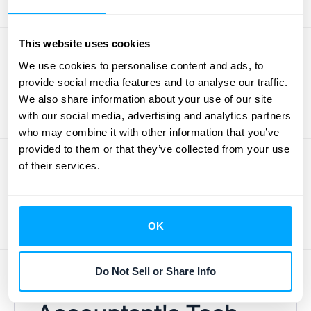
company at risk during an audit.
This is where technology becomes a
This website uses cookies
revenue accountant's best friend.
Automated systems can handle these
We use cookies to personalise content and ads, to
provide social media features and to analyse our traffic.
challenges by applying predefined rules
We also share information about your use of our site
consistently. A solution that
integrates
with our social media, advertising and analytics partners
disparate data
from your CRM, billing
who may combine it with other information that you’ve
platform, and ERP is a game-changer. It
provided to them or that they’ve collected from your use
allows for real-time reporting and analytics,
of their services.
giving the revenue accountant the tools
needed to manage complexity, ensure
accuracy, and keep the company compliant
OK
without the manual headache.
Do Not Sell or Share Info
The Revenue