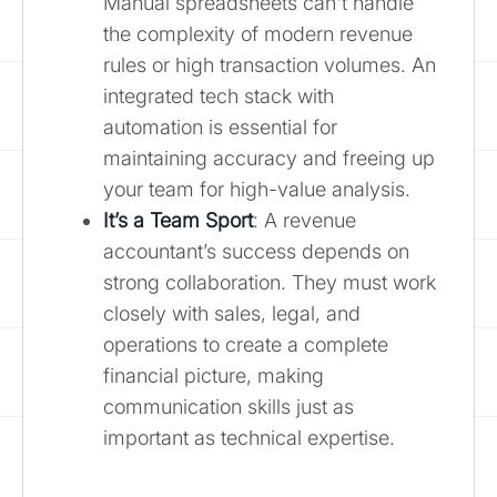
Manual spreadsheets can't handle
the complexity of modern revenue
rules or high transaction volumes. An
integrated tech stack with
automation is essential for
maintaining accuracy and freeing up
your team for high-value analysis.
It’s a Team Sport
: A revenue
accountant’s success depends on
strong collaboration. They must work
closely with sales, legal, and
operations to create a complete
financial picture, making
communication skills just as
important as technical expertise.