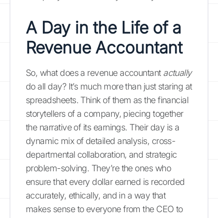
A Day in the Life of a
Revenue Accountant
So, what does a revenue accountant
actually
do all day? It’s much more than just staring at
spreadsheets. Think of them as the financial
storytellers of a company, piecing together
the narrative of its earnings. Their day is a
dynamic mix of detailed analysis, cross-
departmental collaboration, and strategic
problem-solving. They’re the ones who
ensure that every dollar earned is recorded
accurately, ethically, and in a way that
makes sense to everyone from the CEO to