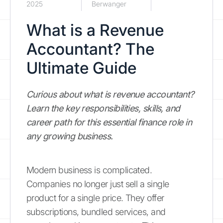
2025
Berwanger
What is a Revenue
Accountant? The
Ultimate Guide
Curious about what is revenue accountant?
Learn the key responsibilities, skills, and
career path for this essential finance role in
any growing business.
Modern business is complicated.
Companies no longer just sell a single
product for a single price. They offer
subscriptions, bundled services, and