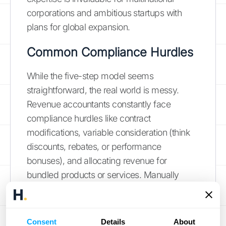
corporations and ambitious startups with
plans for global expansion.
Common Compliance Hurdles
While the five-step model seems
straightforward, the real world is messy.
Revenue accountants constantly face
compliance hurdles like contract
modifications, variable consideration (think
discounts, rebates, or performance
bonuses), and allocating revenue for
bundled products or services. Manually
tracking these complexities in spreadsheets
is not only time-consuming but also
incredibly prone to error, putting the
Consent
Details
About