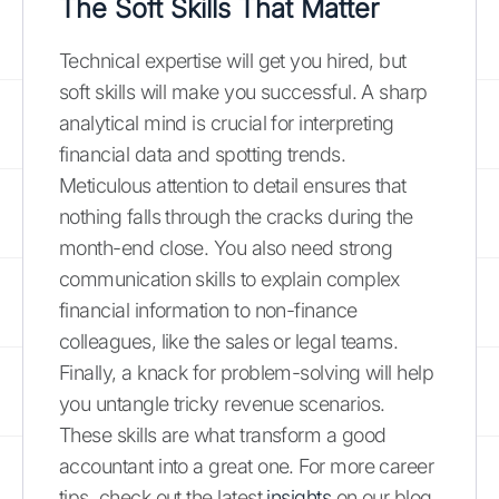
The Soft Skills That Matter
Technical expertise will get you hired, but
soft skills will make you successful. A sharp
analytical mind is crucial for interpreting
financial data and spotting trends.
Meticulous attention to detail ensures that
nothing falls through the cracks during the
month-end close. You also need strong
communication skills to explain complex
financial information to non-finance
colleagues, like the sales or legal teams.
Finally, a knack for problem-solving will help
you untangle tricky revenue scenarios.
These skills are what transform a good
accountant into a great one. For more career
tips, check out the latest
insights
on our blog.