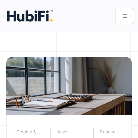
October 1,
Jason
Finance