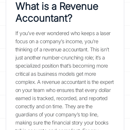
What is a Revenue
Accountant?
If you’ve ever wondered who keeps a laser
focus on a company’s income, you’re
thinking of a revenue accountant. This isn’t
just another number-crunching role; it’s a
specialized position that’s becoming more
critical as business models get more
complex. A revenue accountant is the expert
on your team who ensures that every dollar
earned is tracked, recorded, and reported
correctly and on time. They are the
guardians of your company’s top line,
making sure the financial story your books