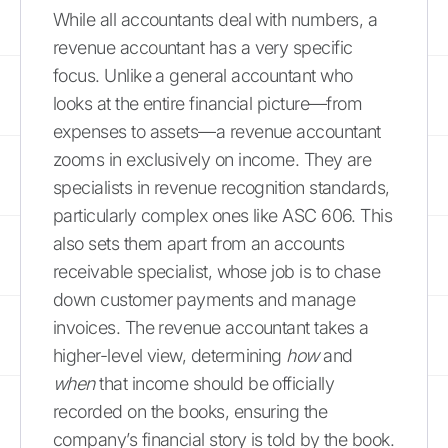
While all accountants deal with numbers, a
revenue accountant has a very specific
focus. Unlike a general accountant who
looks at the entire financial picture—from
expenses to assets—a revenue accountant
zooms in exclusively on income. They are
specialists in revenue recognition standards,
particularly complex ones like ASC 606. This
also sets them apart from an accounts
receivable specialist, whose job is to chase
down customer payments and manage
invoices. The revenue accountant takes a
higher-level view, determining
how
and
when
that income should be officially
recorded on the books, ensuring the
company’s financial story is told by the book.