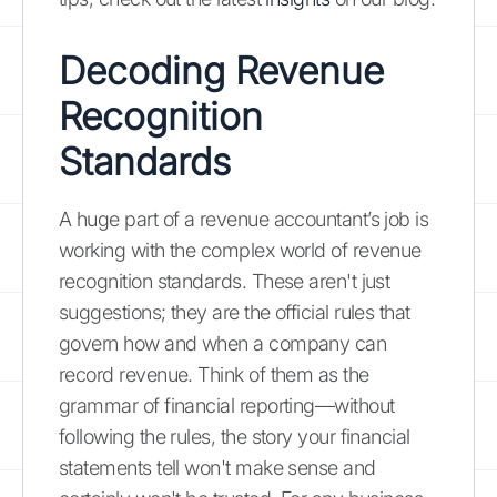
Decoding Revenue
Recognition
Standards
A huge part of a revenue accountant’s job is
working with the complex world of revenue
recognition standards. These aren't just
suggestions; they are the official rules that
govern how and when a company can
record revenue. Think of them as the
grammar of financial reporting—without
following the rules, the story your financial
statements tell won't make sense and