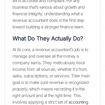
tell is accurate and compliant. For any
business that’s serious about growth and
financial integrity, understanding what a
revenue accountant does is the first step
toward building a stronger finance team.
What Do They Actually Do?
At its core, a revenue accountant’s job is to
manage and oversee all the money a
company earns. They meticulously track
income from all sources, whether it's from
sales, subscriptions, or services. Their main
goal is to make sure revenue is recognized
properly, which means recording it in the
right amount and at the right time. This
involves applying a strict set of
accounting