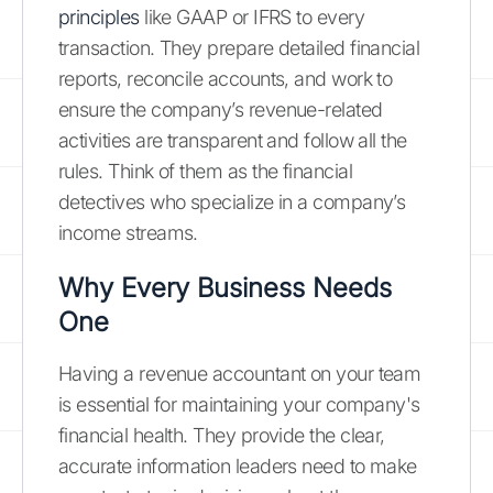
principles
like GAAP or IFRS to every
transaction. They prepare detailed financial
reports, reconcile accounts, and work to
ensure the company’s revenue-related
activities are transparent and follow all the
rules. Think of them as the financial
detectives who specialize in a company’s
income streams.
Why Every Business Needs
One
Having a revenue accountant on your team
is essential for maintaining your company's
financial health. They provide the clear,
accurate information leaders need to make