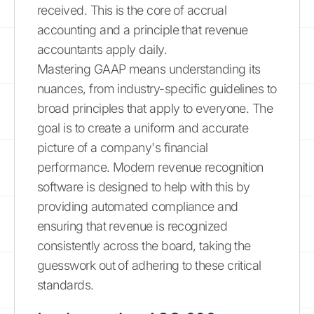
received. This is the core of accrual
accounting and a principle that revenue
accountants apply daily.
Mastering GAAP means understanding its
nuances, from industry-specific guidelines to
broad principles that apply to everyone. The
goal is to create a uniform and accurate
picture of a company's financial
performance. Modern revenue recognition
software is designed to help with this by
providing automated compliance and
ensuring that revenue is recognized
consistently across the board, taking the
guesswork out of adhering to these critical
standards.