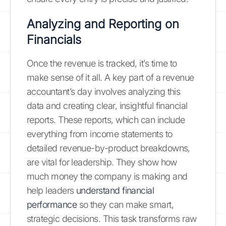
Analyzing and Reporting on
Financials
Once the revenue is tracked, it’s time to
make sense of it all. A key part of a revenue
accountant’s day involves analyzing this
data and creating clear, insightful financial
reports. These reports, which can include
everything from income statements to
detailed revenue-by-product breakdowns,
are vital for leadership. They show how
much money the company is making and
help leaders
understand financial
performance
so they can make smart,
strategic decisions. This task transforms raw