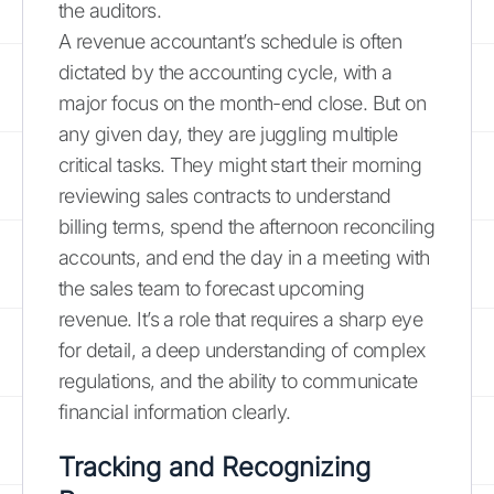
the auditors.
A revenue accountant’s schedule is often
dictated by the accounting cycle, with a
major focus on the month-end close. But on
any given day, they are juggling multiple
critical tasks. They might start their morning
reviewing sales contracts to understand
billing terms, spend the afternoon reconciling
accounts, and end the day in a meeting with
the sales team to forecast upcoming
revenue. It’s a role that requires a sharp eye
for detail, a deep understanding of complex
regulations, and the ability to communicate
financial information clearly.
Tracking and Recognizing