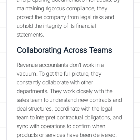
maintaining rigorous compliance, they
protect the company from legal risks and
uphold the integrity of its financial
statements.
Collaborating Across Teams
Revenue accountants don’t work in a
vacuum. To get the full picture, they
constantly collaborate with other
departments. They work closely with the
sales team to understand new contracts and
deal structures, coordinate with the legal
team to interpret contractual obligations, and
sync with operations to confirm when
products or services have been delivered.