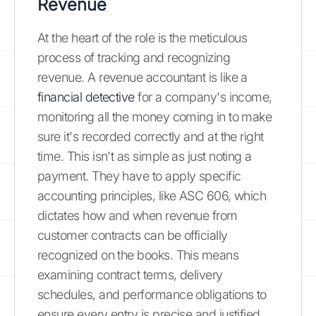
Revenue
At the heart of the role is the meticulous
process of tracking and recognizing
revenue. A revenue accountant is like a
financial detective
for a company's income,
monitoring all the money coming in to make
sure it's recorded correctly and at the right
time. This isn't as simple as just noting a
payment. They have to apply specific
accounting principles, like ASC 606, which
dictates how and when revenue from
customer contracts can be officially
recognized on the books. This means
examining contract terms, delivery
schedules, and performance obligations to
ensure every entry is precise and justified.