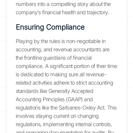
numbers into a compelling story about the
company’s financial health and trajectory.
Ensuring Compliance
Playing by the rules is non-negotiable in
accounting, and revenue accountants are
the frontline guardians of financial
compliance. A significant portion of their time
is dedicated to making sure all revenue-
related activities adhere to strict accounting
standards like Generally Accepted
Accounting Principles (GAAP) and
regulations like the Sarbanes-Oxley Act. This
involves staying current on changing
regulations, implementing internal controls,
and preparing documentation for audits. By