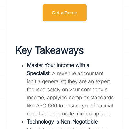
Get a Demo
Key Takeaways
Master Your Income with a
Specialist
: A revenue accountant
isn't a generalist; they are an expert
focused solely on your company's
income, applying complex standards
like ASC 606 to ensure your financial
reports are accurate and compliant.
Technology is Non-Negotiable
: