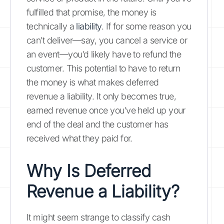
fulfilled that promise, the money is
technically a
liability
. If for some reason you
can’t deliver—say, you cancel a service or
an event—you’d likely have to refund the
customer. This potential to have to return
the money is what makes deferred
revenue a liability. It only becomes true,
earned revenue once you’ve held up your
end of the deal and the customer has
received what they paid for.
Why Is Deferred
Revenue a Liability?
It might seem strange to classify cash