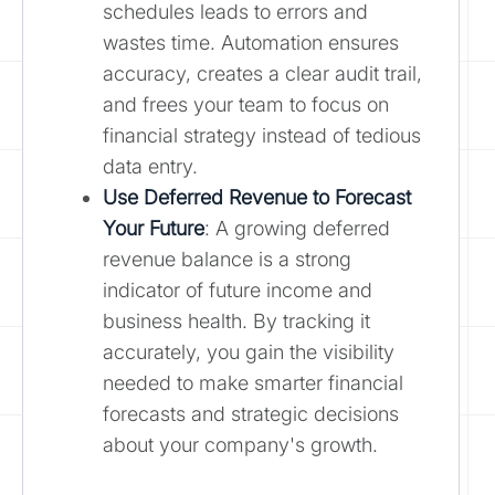
schedules leads to errors and
wastes time. Automation ensures
accuracy, creates a clear audit trail,
and frees your team to focus on
financial strategy instead of tedious
data entry.
Use Deferred Revenue to Forecast
Your Future
: A growing deferred
revenue balance is a strong
indicator of future income and
business health. By tracking it
accurately, you gain the visibility
needed to make smarter financial
forecasts and strategic decisions
about your company's growth.