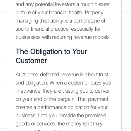
and any potential investors a much clearer
picture of your financial health. Properly
managing this liability is a cornerstone of
sound financial practice, especially for
businesses with recurring revenue models.
The Obligation to Your
Customer
At its core, deferred revenue is about trust
and obligation. When a customer pays you
in advance, they are trusting you to deliver
on your end of the bargain. That payment
creates a performance obligation for your
business. Until you provide the promised
goods or services, the money isn't truly