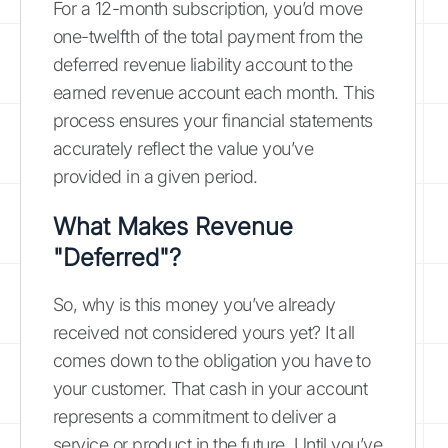
For a 12-month subscription, you’d move
one-twelfth of the total payment from the
deferred revenue liability account to the
earned revenue account each month. This
process ensures your financial statements
accurately reflect the value you’ve
provided in a given period.
What Makes Revenue
"Deferred"?
So, why is this money you’ve already
received not considered yours yet? It all
comes down to the obligation you have to
your customer. That cash in your account
represents a commitment to deliver a
service or product in the future. Until you’ve