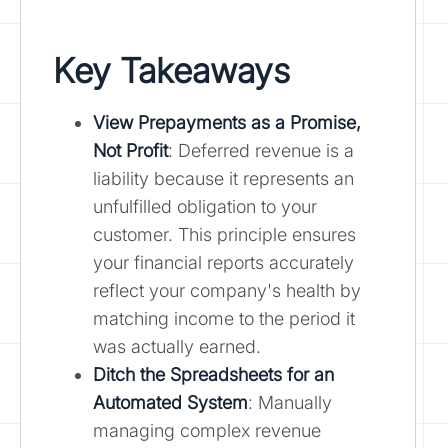
Key Takeaways
View Prepayments as a Promise,
Not Profit
: Deferred revenue is a
liability because it represents an
unfulfilled obligation to your
customer. This principle ensures
your financial reports accurately
reflect your company's health by
matching income to the period it
was actually earned.
Ditch the Spreadsheets for an
Automated System
: Manually
managing complex revenue