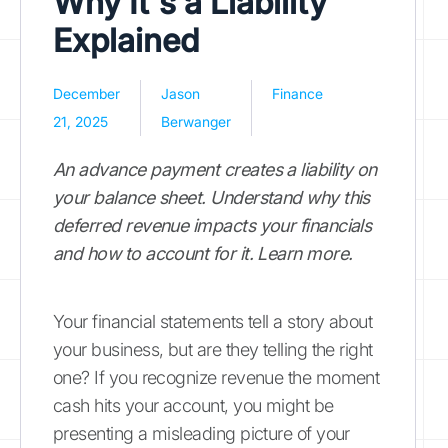
Why It's a Liability
Explained
December
Jason
Finance
21, 2025
Berwanger
An advance payment creates a liability on
your balance sheet. Understand why this
deferred revenue impacts your financials
and how to account for it. Learn more.
Your financial statements tell a story about
your business, but are they telling the right
one? If you recognize revenue the moment
cash hits your account, you might be
presenting a misleading picture of your