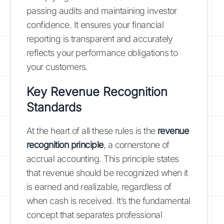
passing audits and maintaining investor
confidence. It ensures your financial
reporting is transparent and accurately
reflects your performance obligations to
your customers.
Key Revenue Recognition
Standards
At the heart of all these rules is the
revenue
recognition principle
, a cornerstone of
accrual accounting. This principle states
that revenue should be recognized when it
is earned and realizable, regardless of
when cash is received. It’s the fundamental
concept that separates professional