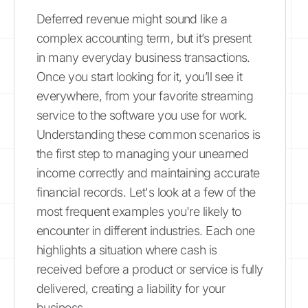
Deferred revenue might sound like a
complex accounting term, but it’s present
in many everyday business transactions.
Once you start looking for it, you’ll see it
everywhere, from your favorite streaming
service to the software you use for work.
Understanding these common scenarios is
the first step to managing your unearned
income correctly and maintaining accurate
financial records. Let's look at a few of the
most frequent examples you're likely to
encounter in different industries. Each one
highlights a situation where cash is
received before a product or service is fully
delivered, creating a liability for your
business.