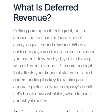
What Is Deferred
Revenue?
Getting paid upfront feels great, but in
accounting, cash in the bank doesn’t
always equal earned revenue. When a
customer pays you for a product or service
you haven’t delivered yet, you’re dealing
with deferred revenue. It’s a core concept
that affects your financial statements, and
understanding it is key to painting an
accurate picture of your company’s health.
Let’s break down what it is, when to use it,
and why it matters.