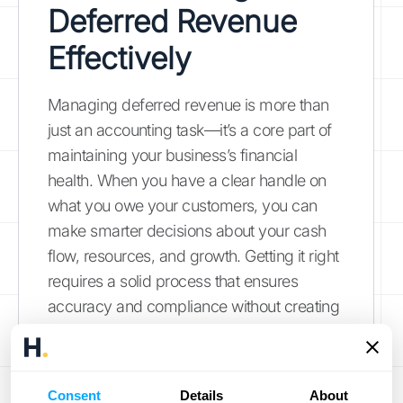
Deferred Revenue
Effectively
Managing deferred revenue is more than
just an accounting task—it’s a core part of
maintaining your business’s financial
health. When you have a clear handle on
what you owe your customers, you can
make smarter decisions about your cash
flow, resources, and growth. Getting it right
requires a solid process that ensures
accuracy and compliance without creating
a ton of manual work for your team. Here
are four key strategies to effectively
manage your deferred revenue and turn a
Consent
Details
About