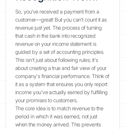
So, you’ve received a payment from a
customer—great! But you can’t count it as
revenue just yet. The process of turning
that cash in the bank into recognized
revenue on your income statement is
guided by a set of accounting principles.
This isn't just about following rules; it's
about creating a true and fair view of your
company's financial performance. Think of
it as a system that ensures you only report
income you've actually earned by fulfilling
your promises to customers.
The core idea is to match revenue to the
period in which it was earned, not just
when the money arrived. This prevents