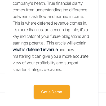
company's health. True financial clarity
comes from understanding the difference
between cash flow and earned income.
This is where deferred revenue comes in.
It’s more than just an accounting rule; it’s a
key indicator of your future obligations and
earnings potential. This article will explain
what is deferred revenue
and how
mastering it can give you a more accurate
view of your profitability and support
smarter strategic decisions.
Get a Demo