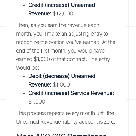
Credit (increase) Unearned
Revenue:
$12,000
Then, as you earn the revenue each
month, you'll make an adjusting entry to
recognize the portion you've earned. At the
end of the first month, you would have
earned $1,000 of that contract. The entry
would be:
Debit (decrease) Unearned
Revenue:
$1,000
Credit (increase) Service Revenue:
$1,000
This process repeats every month until the
Unearned Revenue liability account is zero.