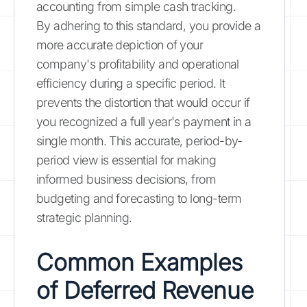
accounting from simple cash tracking.
By adhering to this standard, you provide a
more accurate depiction of your
company's profitability and operational
efficiency during a specific period. It
prevents the distortion that would occur if
you recognized a full year's payment in a
single month. This accurate, period-by-
period view is essential for making
informed business decisions, from
budgeting and forecasting to long-term
strategic planning.
Common Examples
of Deferred Revenue