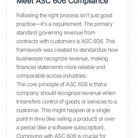
Meet ASC 606 Compliance
Following the right process isn't just good
practice—it's a requirement. The primary
standard governing revenue from
contracts with customers is ASC 606. This
framework was created to standardize how
businesses recognize revenue, making
financial statements more reliable and
comparable across industries.
The core principle of ASC 606 is that a
company should recognize revenue when
it transfers control of goods or services to a
customer. This might happen at a single
point in time (like selling a product) or over
a period (like a software subscription).
Complying with ASC 606 is crucial for