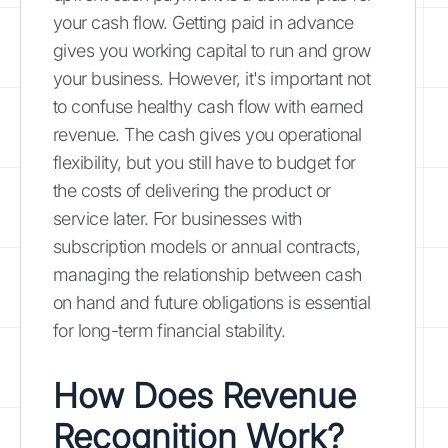
your cash flow. Getting paid in advance
gives you working capital to run and grow
your business. However, it's important not
to confuse healthy cash flow with earned
revenue. The cash gives you operational
flexibility, but you still have to budget for
the costs of delivering the product or
service later. For businesses with
subscription models or annual contracts,
managing the relationship between cash
on hand and future obligations is essential
for long-term financial stability.
How Does Revenue
Recognition Work?