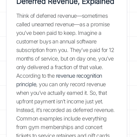
Deferred Revenue, Explained
Think of deferred revenue—sometimes
called unearned revenue—as a promise
you’ve been paid to keep. Imagine a
customer buys an annual software
subscription from you. They’ve paid for 12
months of service, but on day one, you’ve
only delivered a fraction of that value.
According to the
revenue recognition
principle
, you can only record revenue
when you’ve actually earned it. So, that
upfront payment isn’t income just yet.
Instead, it’s recorded as deferred revenue.
Common examples include everything
from gym memberships and concert
tickets to service retainers and gift cards.