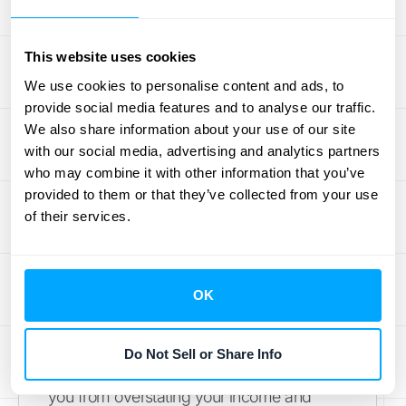
potential headache into a strategic
advantage.
This website uses cookies
Track and Report Accurately
We use cookies to personalise content and ads, to
provide social media features and to analyse our traffic.
The first step is to get the fundamentals
We also share information about your use of our site
right. Deferred revenue is the money you
with our social media, advertising and analytics partners
receive for products or services you
who may combine it with other information that you’ve
haven't delivered yet. It’s crucial to record
provided to them or that they’ve collected from your use
of their services.
these advance payments as a liability until
you’ve earned them. This means having a
meticulous system for tracking every
prepayment, linking it to a specific
OK
customer and contract, and knowing
exactly when the revenue can be
Do Not Sell or Share Info
recognized. Accurate tracking prevents
you from overstating your income and