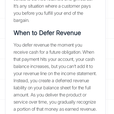
It’s any situation where a customer pays
you before you fulfill your end of the
bargain.
When to Defer Revenue
You defer revenue the moment you
receive cash for a future obligation. When
that payment hits your account, your cash
balance increases, but you can’t add it to
your revenue line on the income statement.
Instead, you create a deferred revenue
liability on your balance sheet for the full
amount. As you deliver the product or
service over time, you gradually recognize
a portion of that money as earned revenue.