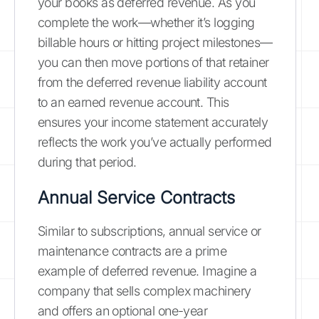
your books as deferred revenue. As you
complete the work—whether it’s logging
billable hours or hitting project milestones—
you can then move portions of that retainer
from the deferred revenue liability account
to an earned revenue account. This
ensures your income statement accurately
reflects the work you’ve actually performed
during that period.
Annual Service Contracts
Similar to subscriptions, annual service or
maintenance contracts are a prime
example of deferred revenue. Imagine a
company that sells complex machinery
and offers an optional one-year