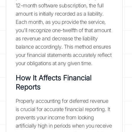
12-month software subscription, the full
amount is initially recorded as a liability.
Each month, as you provide the service,
you'll recognize one-twelfth of that amount
as revenue and decrease the liability
balance accordingly. This method ensures
your financial statements accurately reflect
your obligations at any given time.
How It Affects Financial
Reports
Properly accounting for deferred revenue
is crucial for accurate financial reporting. It
prevents your income from looking
artificially high in periods when you receive