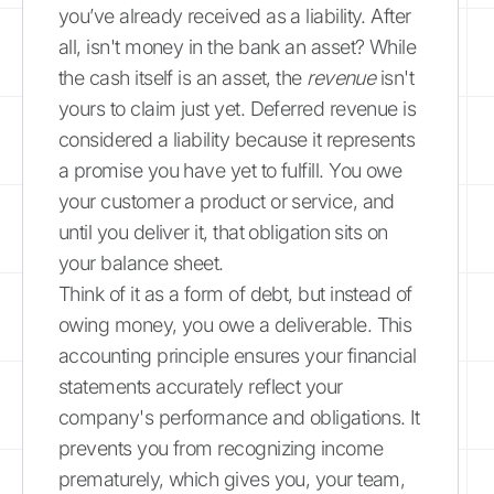
you’ve already received as a liability. After
all, isn't money in the bank an asset? While
the cash itself is an asset, the
revenue
isn't
yours to claim just yet. Deferred revenue is
considered a liability because it represents
a promise you have yet to fulfill. You owe
your customer a product or service, and
until you deliver it, that obligation sits on
your balance sheet.
Think of it as a form of debt, but instead of
owing money, you owe a deliverable. This
accounting principle ensures your financial
statements accurately reflect your
company's performance and obligations. It
prevents you from recognizing income
prematurely, which gives you, your team,