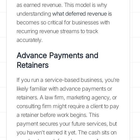
as earned revenue. This model is why
understanding
what deferred revenue is
becomes so critical for businesses with
recurring revenue streams to track
accurately.
Advance Payments and
Retainers
If you run a service-based business, you’re
likely familiar with advance payments or
retainers. A law firm, marketing agency, or
consulting firm might require a client to pay
a retainer before work begins. This
payment secures your future services, but
you haven't earned it yet. The cash sits on