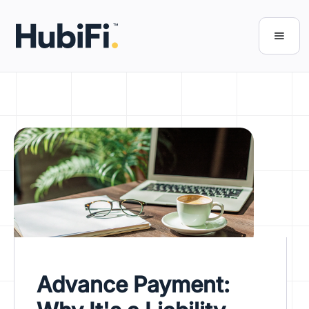
Advance Payment: