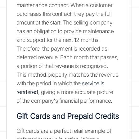
maintenance contract. When a customer
purchases this contract, they pay the full
amount at the start. The selling company
has an obligation to provide maintenance
and support for the next 12 months.
Therefore, the payment is recorded as
deferred revenue. Each month that passes,
a portion of that revenue is recognized.
This method properly matches the revenue
with the period in which the
service is
rendered
, giving a more accurate picture
of the company's financial performance.
Gift Cards and Prepaid Credits
Gift cards are a perfect retail example of