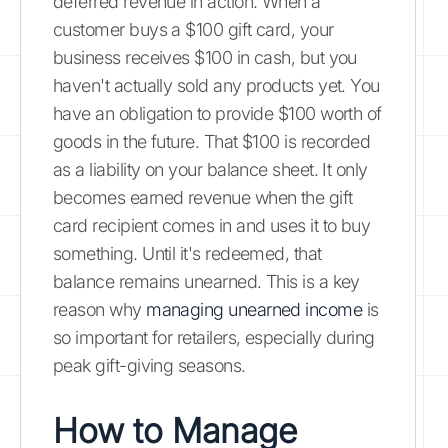
deferred revenue in action. When a
customer buys a $100 gift card, your
business receives $100 in cash, but you
haven't actually sold any products yet. You
have an obligation to provide $100 worth of
goods in the future. That $100 is recorded
as a liability on your balance sheet. It only
becomes earned revenue when the gift
card recipient comes in and uses it to buy
something. Until it's redeemed, that
balance remains unearned. This is a key
reason why
managing unearned income
is
so important for retailers, especially during
peak gift-giving seasons.
How to Manage