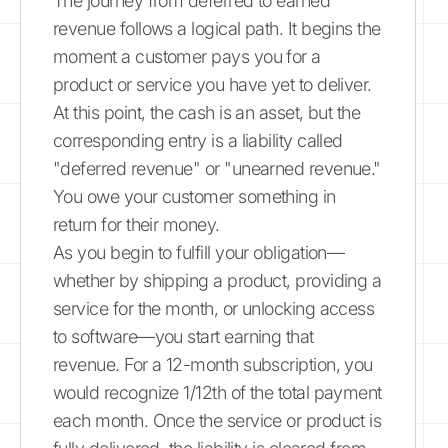
The journey from deferred to earned
revenue follows a logical path. It begins the
moment a customer pays you for a
product or service you have yet to deliver.
At this point, the cash is an asset, but the
corresponding entry is a liability called
"deferred revenue" or "unearned revenue."
You owe your customer something in
return for their money.
As you begin to fulfill your obligation—
whether by shipping a product, providing a
service for the month, or unlocking access
to software—you start earning that
revenue. For a 12-month subscription, you
would recognize 1/12th of the total payment
each month. Once the service or product is