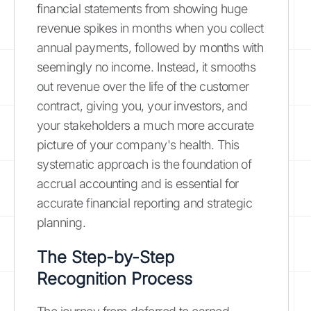
financial statements from showing huge
revenue spikes in months when you collect
annual payments, followed by months with
seemingly no income. Instead, it smooths
out revenue over the life of the customer
contract, giving you, your investors, and
your stakeholders a much more accurate
picture of your company's health. This
systematic approach is the foundation of
accrual accounting and is essential for
accurate financial reporting and strategic
planning.
The Step-by-Step
Recognition Process