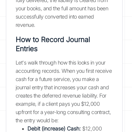
fully delivered, the liability is cleared from
your books, and the full amount has been
successfully converted into earned
revenue.
How to Record Journal
Entries
Let's walk through how this looks in your
accounting records. When you first receive
cash for a future service, you make a
journal entry that increases your cash and
creates the deferred revenue liability. For
example, if a client pays you $12,000
upfront for a year-long consulting contract,
the entry would be:
Debit (increase) Cash:
$12,000