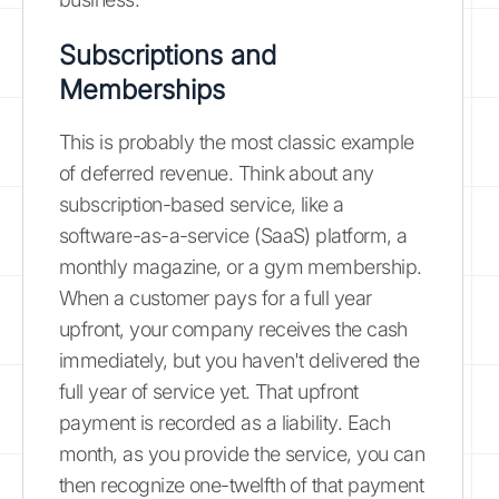
Subscriptions and
Memberships
This is probably the most classic example
of deferred revenue. Think about any
subscription-based service, like a
software-as-a-service (SaaS) platform, a
monthly magazine, or a gym membership.
When a customer pays for a full year
upfront, your company receives the cash
immediately, but you haven't delivered the
full year of service yet. That upfront
payment is recorded as a liability. Each
month, as you provide the service, you can
then recognize one-twelfth of that payment