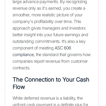
large advance payments. By recognizing
revenue only as it's earned, you create a
smoother, more realistic picture of your
company's profitability over time. This
approach gives managers and investors
better insight into your future earnings and
outstanding commitments. It’s also a key
component of meeting
ASC 606
compliance
, the standard that governs how
companies report revenue from customer
contracts.
The Connection to Your Cash
Flow
While deferred revenue is a liability, the
upfront cash payment is a definite plus for