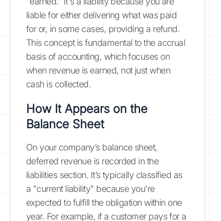
"earned." It's a liability because you are
liable for either delivering what was paid
for or, in some cases, providing a refund.
This concept is fundamental to the accrual
basis of accounting, which focuses on
when revenue is earned, not just when
cash is collected.
How It Appears on the
Balance Sheet
On your company’s balance sheet,
deferred revenue is recorded in the
liabilities section. It’s typically classified as
a "current liability" because you're
expected to fulfill the obligation within one
year. For example, if a customer pays for a