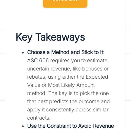
Key Takeaways
Choose a Method and Stick to It
:
ASC 606
requires you to estimate
uncertain revenue, like bonuses or
rebates, using either the Expected
Value or Most Likely Amount
method. The key is to pick the one
that best predicts the outcome and
apply it consistently across similar
contracts.
Use the Constraint to Avoid Revenue