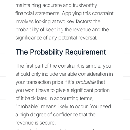
maintaining accurate and trustworthy
financial statements. Applying this constraint
involves looking at two key factors: the
probability of keeping the revenue and the
significance of any potential reversal.
The Probability Requirement
The first part of the constraint is simple: you
should only include variable consideration in
your transaction price if it's
probable
that
you won't have to give a significant portion
of it back later. In accounting terms,
"probable" means likely to occur. You need
a high degree of confidence that the
revenue is secure.