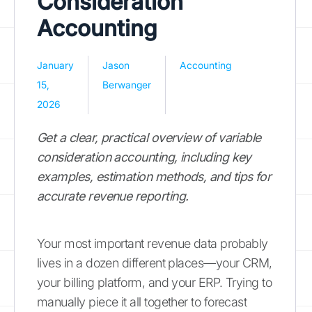
Consideration
Accounting
January
Jason
Accounting
15,
Berwanger
2026
Get a clear, practical overview of variable
consideration accounting, including key
examples, estimation methods, and tips for
accurate revenue reporting.
Your most important revenue data probably
lives in a dozen different places—your CRM,
your billing platform, and your ERP. Trying to
manually piece it all together to forecast