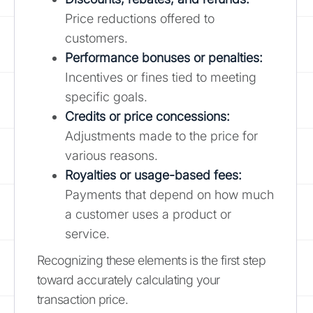
Price reductions offered to
customers.
Performance bonuses or penalties:
Incentives or fines tied to meeting
specific goals.
Credits or price concessions:
Adjustments made to the price for
various reasons.
Royalties or usage-based fees:
Payments that depend on how much
a customer uses a product or
service.
Recognizing these elements is the first step
toward accurately calculating your
transaction price.