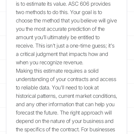
is to estimate its value. ASC 606 provides
two methods to do this. Your goal is to
choose the method that you believe will give
you the most accurate prediction of the
amount you’ll ultimately be entitled to
receive. This isn't just a one-time guess; it's
a critical judgment that impacts how and
when you recognize revenue.
Making this estimate requires a solid
understanding of your contracts and access
to reliable data. You'll need to look at
historical patterns, current market conditions,
and any other information that can help you
forecast the future. The right approach will
depend on the nature of your business and
the specifics of the contract. For businesses