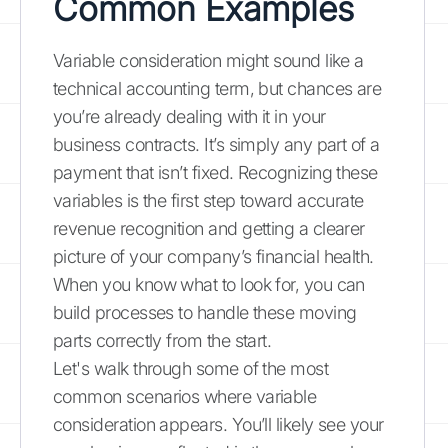
Common Examples
Variable consideration might sound like a
technical accounting term, but chances are
you’re already dealing with it in your
business contracts. It’s simply any part of a
payment that isn’t fixed. Recognizing these
variables is the first step toward accurate
revenue recognition and getting a clearer
picture of your company’s financial health.
When you know what to look for, you can
build processes to handle these moving
parts correctly from the start.
Let's walk through some of the most
common scenarios where variable
consideration appears. You’ll likely see your