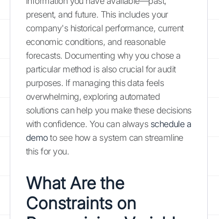
information you have available—past,
present, and future. This includes your
company's historical performance, current
economic conditions, and reasonable
forecasts. Documenting why you chose a
particular method is also crucial for audit
purposes. If managing this data feels
overwhelming, exploring automated
solutions can help you make these decisions
with confidence. You can always
schedule a
demo
to see how a system can streamline
this for you.
What Are the
Constraints on