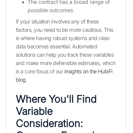
The contract has a broad range of
possible outcomes.
If your situation involves any of these
factors, you need to be more cautious. This
is where having robust systems and clear
data becomes essential. Automated
solutions can help you track these variables
and make more defensible estimates, which
is a core focus of our
insights on the HubiFi
blog
.
Where You'll Find
Variable
Consideration: