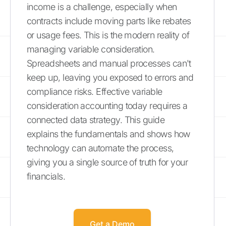
income is a challenge, especially when
contracts include moving parts like rebates
or usage fees. This is the modern reality of
managing variable consideration.
Spreadsheets and manual processes can't
keep up, leaving you exposed to errors and
compliance risks. Effective variable
consideration accounting today requires a
connected data strategy. This guide
explains the fundamentals and shows how
technology can automate the process,
giving you a single source of truth for your
financials.
Get a Demo