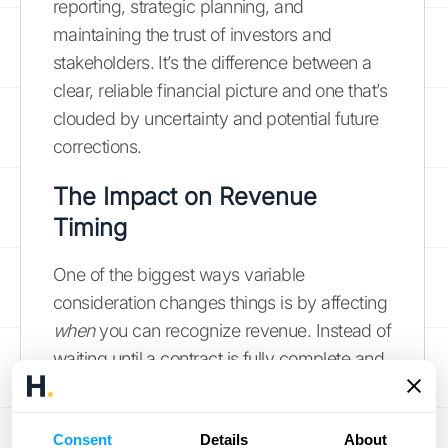
reporting, strategic planning, and
maintaining the trust of investors and
stakeholders. It’s the difference between a
clear, reliable financial picture and one that’s
clouded by uncertainty and potential future
corrections.
The Impact on Revenue
Timing
One of the biggest ways variable
consideration changes things is by affecting
when
you can recognize revenue. Instead of
waiting until a contract is fully complete and
all payments are settled, ASC 606 allows
you to recognize revenue as you satisfy
Consent
Details
About
your performance obligations. Think of a