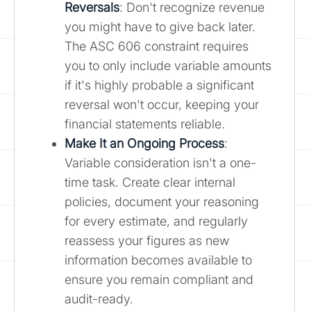
Reversals
: Don't recognize revenue
you might have to give back later.
The ASC 606 constraint requires
you to only include variable amounts
if it's highly probable a significant
reversal won't occur, keeping your
financial statements reliable.
Make It an Ongoing Process
:
Variable consideration isn't a one-
time task. Create clear internal
policies, document your reasoning
for every estimate, and regularly
reassess your figures as new
information becomes available to
ensure you remain compliant and
audit-ready.