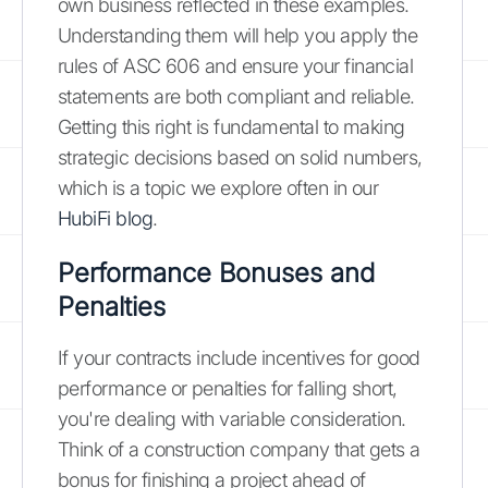
own business reflected in these examples.
Understanding them will help you apply the
rules of ASC 606 and ensure your financial
statements are both compliant and reliable.
Getting this right is fundamental to making
strategic decisions based on solid numbers,
which is a topic we explore often in our
HubiFi blog
.
Performance Bonuses and
Penalties
If your contracts include incentives for good
performance or penalties for falling short,
you're dealing with variable consideration.
Think of a construction company that gets a
bonus for finishing a project ahead of