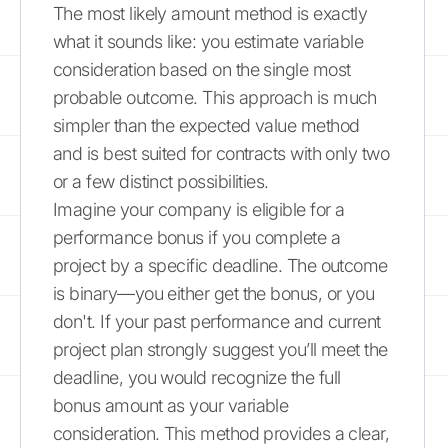
The most likely amount method is exactly
what it sounds like: you estimate variable
consideration based on the single most
probable outcome. This approach is much
simpler than the expected value method
and is best suited for contracts with only two
or a few distinct possibilities.
Imagine your company is eligible for a
performance bonus if you complete a
project by a specific deadline. The outcome
is binary—you either get the bonus, or you
don't. If your past performance and current
project plan strongly suggest you’ll meet the
deadline, you would recognize the full
bonus amount as your variable
consideration. This method provides a clear,