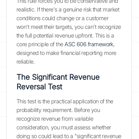
This rule forces you to be conservative and
realistic. If there's a genuine risk that market
conditions could change or a customer
won't meet their targets, you can't recognize
the full potential revenue upfront. This is a
core principle of the
ASC 606 framework
,
designed to make financial reporting more
reliable.
The Significant Revenue
Reversal Test
This test is the practical application of the
probability requirement. Before you
recognize revenue from variable
consideration, you must assess whether
doing so could lead to a "significant revenue