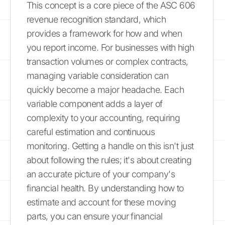
This concept is a core piece of the ASC 606
revenue recognition standard, which
provides a framework for how and when
you report income. For businesses with high
transaction volumes or complex contracts,
managing variable consideration can
quickly become a major headache. Each
variable component adds a layer of
complexity to your accounting, requiring
careful estimation and continuous
monitoring. Getting a handle on this isn't just
about following the rules; it's about creating
an accurate picture of your company's
financial health. By understanding how to
estimate and account for these moving
parts, you can ensure your financial