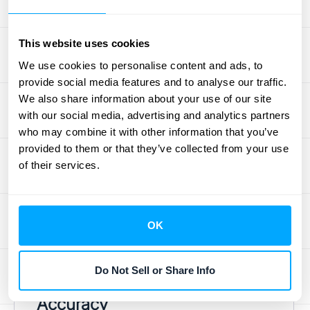
year-long project with a performance bonus
at the end. If you’re confident you’ll earn that
This website uses cookies
bonus, you don’t have to wait until month
We use cookies to personalise content and ads, to
twelve to book it. You can recognize a
provide social media features and to analyse our traffic.
portion of that estimated bonus revenue
We also share information about your use of our site
each month as you complete the work. This
with our social media, advertising and analytics partners
provides a much smoother and more
who may combine it with other information that you’ve
provided to them or that they’ve collected from your use
accurate reflection of your company’s
of their services.
performance over time, rather than showing
big, lumpy revenue spikes only when final
payments come through. This approach
OK
helps align your
revenue recognition
with
your actual work.
Do Not Sell or Share Info
Ensuring Financial Statement
Accuracy