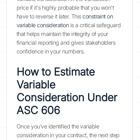
price if it's highly probable that you won't
have to reverse it later. This
constraint on
variable consideration
is a critical safeguard
that helps maintain the integrity of your
financial reporting and gives stakeholders
confidence in your numbers.
How to Estimate
Variable
Consideration Under
ASC 606
Once you’ve identified the variable
consideration in your contract, the next step