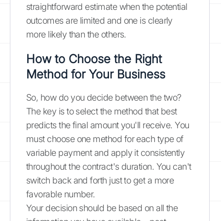
straightforward estimate when the potential
outcomes are limited and one is clearly
more likely than the others.
How to Choose the Right
Method for Your Business
So, how do you decide between the two?
The key is to select the method that best
predicts the final amount you'll receive. You
must choose one method for each type of
variable payment and apply it consistently
throughout the contract's duration. You can't
switch back and forth just to get a more
favorable number.
Your decision should be based on all the