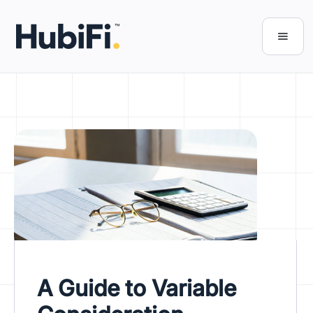
A Guide to Variable