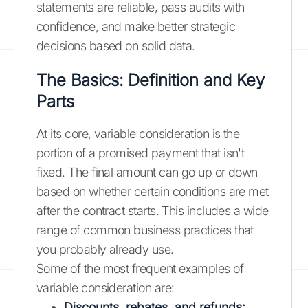
statements are reliable, pass audits with
confidence, and make better strategic
decisions based on solid data.
The Basics: Definition and Key
Parts
At its core, variable consideration is the
portion of a promised payment that isn't
fixed. The final amount can go up or down
based on whether certain conditions are met
after the contract starts. This includes a wide
range of common business practices that
you probably already use.
Some of the most frequent examples of
variable consideration are:
Discounts, rebates, and refunds: