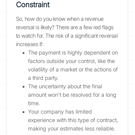
Constraint
So, how do you know when a revenue
reversal is likely? There are a few red flags
to watch for. The risk of a significant reversal
increases if:
The payment is highly dependent on
factors outside your control, like the
volatility of a market or the actions of
a third party.
The uncertainty about the final
amount won't be resolved for a long
time.
Your company has limited
experience with this type of contract,
making your estimates less reliable.