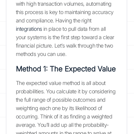
with high transaction volumes, automating
this process is key to maintaining accuracy
and compliance. Having the right
integrations
in place to pull data from all
your systems is the first step toward a clear
financial picture. Let’s walk through the two
methods you can use.
Method 1: The Expected Value
The expected value method is all about
probabilities. You calculate it by considering
the full range of possible outcomes and
weighting each one by its likelihood of
occurring. Think of it as finding a weighted
average. You’ll add up all the probability-
weighted amounts in the range to arrive at