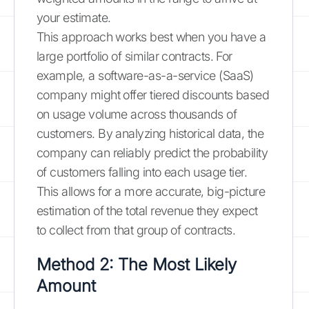
your estimate.
This approach works best when you have a
large portfolio of similar contracts. For
example, a software-as-a-service (SaaS)
company might offer tiered discounts based
on usage volume across thousands of
customers. By analyzing historical data, the
company can reliably predict the probability
of customers falling into each usage tier.
This allows for a more accurate, big-picture
estimation of the total revenue they expect
to collect from that group of contracts.
Method 2: The Most Likely
Amount