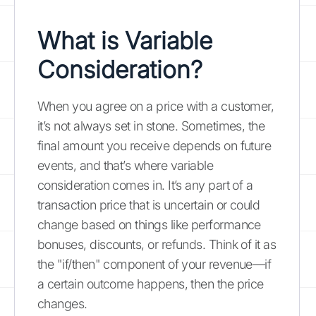
What is Variable
Consideration?
When you agree on a price with a customer,
it’s not always set in stone. Sometimes, the
final amount you receive depends on future
events, and that’s where variable
consideration comes in. It’s any part of a
transaction price that is uncertain or could
change based on things like performance
bonuses, discounts, or refunds. Think of it as
the "if/then" component of your revenue—if
a certain outcome happens, then the price
changes.