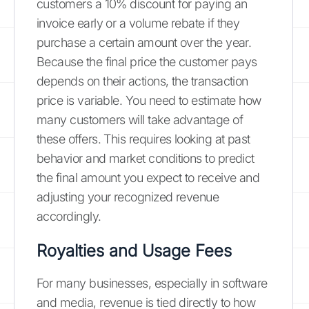
customers a 10% discount for paying an
invoice early or a volume rebate if they
purchase a certain amount over the year.
Because the final price the customer pays
depends on their actions, the transaction
price is variable. You need to estimate how
many customers will take advantage of
these offers. This requires looking at past
behavior and market conditions to predict
the final amount you expect to receive and
adjusting your recognized revenue
accordingly.
Royalties and Usage Fees
For many businesses, especially in software
and media, revenue is tied directly to how