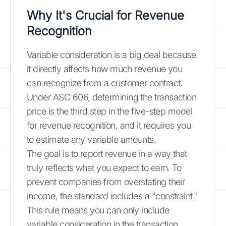
Why It's Crucial for Revenue
Recognition
Variable consideration is a big deal because
it directly affects how much revenue you
can recognize from a customer contract.
Under ASC 606, determining the transaction
price is the third step in the five-step model
for revenue recognition, and it requires you
to estimate any variable amounts.
The goal is to report revenue in a way that
truly reflects what you expect to earn. To
prevent companies from overstating their
income, the standard includes a "constraint."
This rule means you can only include
variable consideration in the transaction