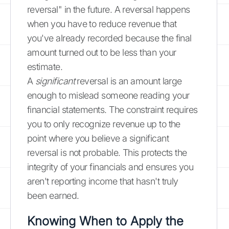
reversal" in the future. A reversal happens
when you have to reduce revenue that
you've already recorded because the final
amount turned out to be less than your
estimate.
A
significant
reversal is an amount large
enough to mislead someone reading your
financial statements. The constraint requires
you to only recognize revenue up to the
point where you believe a significant
reversal is not probable. This protects the
integrity of your financials and ensures you
aren't reporting income that hasn't truly
been earned.
Knowing When to Apply the