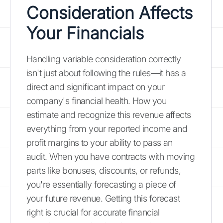
Consideration Affects
Your Financials
Handling variable consideration correctly
isn't just about following the rules—it has a
direct and significant impact on your
company's financial health. How you
estimate and recognize this revenue affects
everything from your reported income and
profit margins to your ability to pass an
audit. When you have contracts with moving
parts like bonuses, discounts, or refunds,
you're essentially forecasting a piece of
your future revenue. Getting this forecast
right is crucial for accurate financial