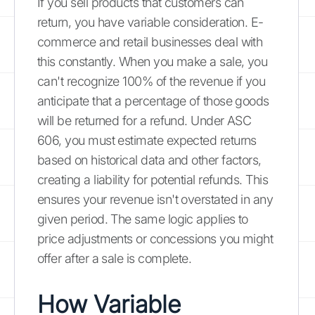
If you sell products that customers can
return, you have variable consideration. E-
commerce and retail businesses deal with
this constantly. When you make a sale, you
can't recognize 100% of the revenue if you
anticipate that a percentage of those goods
will be returned for a refund. Under ASC
606, you must estimate expected returns
based on historical data and other factors,
creating a liability for potential refunds. This
ensures your revenue isn't overstated in any
given period. The same logic applies to
price adjustments or concessions you might
offer after a sale is complete.
How Variable