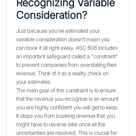
Recognizing Variable
Consideration?
Just because you’ve estimated your
variable consideration doesn’t mean you
can book it all right away. ASC 606 includes
an important safeguard called a "constraint"
to prevent companies from overstating their
revenue. Think of it as a reality check on
your estimates.
The main goal of this constraint is to ensure
that the revenue you recognize is an amount
you are highly confident you will get to keep.
It stops you from booking revenue that you
might have to reverse later once all the
uncertainties are resolved. This is crucial for