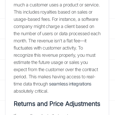
much a customer uses a product or service.
This includes royalties based on sales or
usage-based fees. For instance, a software
company might charge a client based on
the number of users or data processed each
month. The revenue isn't a flat fee—it
fluctuates with customer activity. To
recognize this revenue properly, you must
estimate the future usage or sales you
expect from the customer over the contract
period. This makes having access to real-
time data through
seamless integrations
absolutely critical.
Returns and Price Adjustments