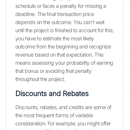
schedule or faces a penalty for missing a
deadline. The final transaction price
depends on the outcome. You can't wait
until the project is finished to account for this;
you have to estimate the most likely
outcome from the beginning and recognize
revenue based on that expectation. This
means assessing your probability of earning
that bonus or avoiding that penalty
throughout the project.
Discounts and Rebates
Discounts, rebates, and credits are some of
the most frequent forms of variable
consideration. For example, you might offer