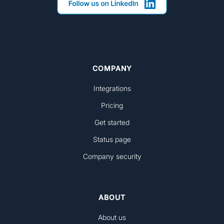
COMPANY
Integrations
Pricing
Get started
Status page
Company security
ABOUT
About us