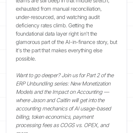
teams are still deep in that middle stretch,
exhausted from manual reconciliation,
under-resourced, and watching audit
deficiency rates climb. Getting the
foundational data layer right isn't the
glamorous part of the AI-in-finance story, but
it's the part that makes everything else
possible.
Want to go deeper? Join us for Part 2 of the
ERP Unbundling series: New Monetization
Models and the Impact on Accounting —
where Jason and Caitlin will get into the
accounting mechanics of AI usage-based
billing, token economics, payment
processing fees as COGS vs. OPEX, and