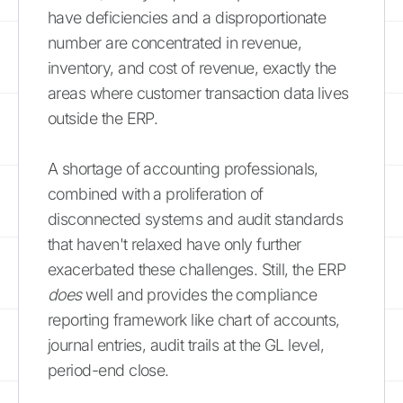
have deficiencies and a disproportionate
number are concentrated in revenue,
inventory, and cost of revenue, exactly the
areas where customer transaction data lives
outside the ERP.
A shortage of accounting professionals,
combined with a proliferation of
disconnected systems and audit standards
that haven't relaxed have only further
exacerbated these challenges. Still, the ERP
does
well and provides the compliance
reporting framework like chart of accounts,
journal entries, audit trails at the GL level,
period-end close.