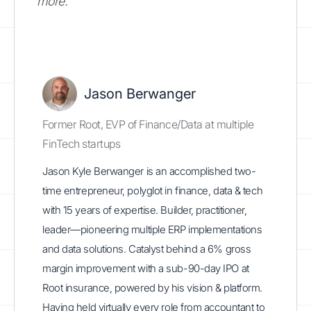
more.
Jason Berwanger
Former Root, EVP of Finance/Data at multiple
FinTech startups
Jason Kyle Berwanger is an accomplished two-
time entrepreneur, polyglot in finance, data & tech
with 15 years of expertise. Builder, practitioner,
leader—pioneering multiple ERP implementations
and data solutions. Catalyst behind a 6% gross
margin improvement with a sub-90-day IPO at
Root insurance, powered by his vision & platform.
Having held virtually every role from accountant to