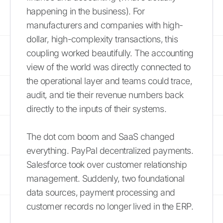
happening in the business). For
manufacturers and companies with high-
dollar, high-complexity transactions, this
coupling worked beautifully. The accounting
view of the world was directly connected to
the operational layer and teams could trace,
audit, and tie their revenue numbers back
directly to the inputs of their systems.
The dot com boom and SaaS changed
everything. PayPal decentralized payments.
Salesforce took over customer relationship
management. Suddenly, two foundational
data sources, payment processing and
customer records no longer lived in the ERP.