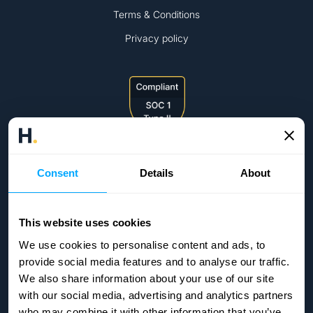
Terms & Conditions
Privacy policy
Consent
Details
About
This website uses cookies
We use cookies to personalise content and ads, to
provide social media features and to analyse our traffic.
We also share information about your use of our site
with our social media, advertising and analytics partners
who may combine it with other information that you’ve