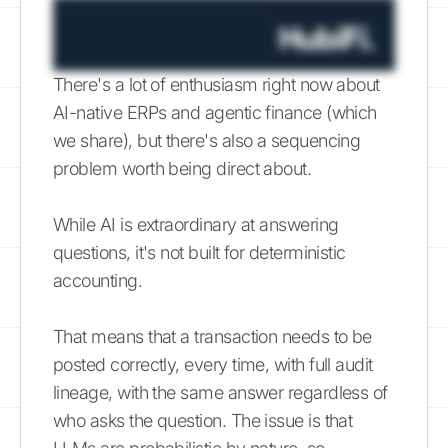
There's a lot of enthusiasm right now about
AI-native ERPs and agentic finance (which
we share), but there's also a sequencing
problem worth being direct about.
While AI is extraordinary at answering
questions, it's not built for deterministic
accounting.
That means that a transaction needs to be
posted correctly, every time, with full audit
lineage, with the same answer regardless of
who asks the question. The issue is that