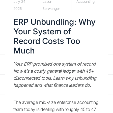
July 24,
Jason
Accounting
2026
Berwanger
ERP Unbundling: Why
Your System of
Record Costs Too
Much
Your ERP promised one system of record.
Now it's a costly general ledger with 45+
disconnected tools. Learn why unbundling
happened and what finance leaders do.
The average mid-size enterprise accounting
team today is dealing with roughly 45 to 47