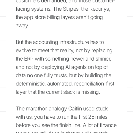
customers demanded, and those customer-
facing systems. The Stripes, the Recurlys,
the app store billing layers aren't going
away.
But the accounting infrastructure has to
evolve to meet that reality, not by replacing
the ERP with something newer and shinier,
and not by deploying AI agents on top of
data no one fully trusts, but by building the
deterministic, automated, reconciliation-first
layer that the current stack is missing.
The marathon analogy Caitlin used stuck
with us: you have to run the first 25 miles
before you see the finish line. A lot of finance