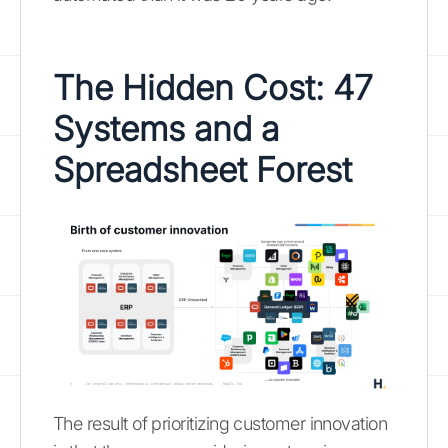
The Hidden Cost: 47
Systems and a
Spreadsheet Forest
The result of prioritizing customer innovation