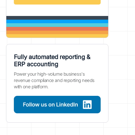
Fully automated reporting &
ERP accounting
Power your high-volume business's
revenue compliance and reporting needs
with one platform.