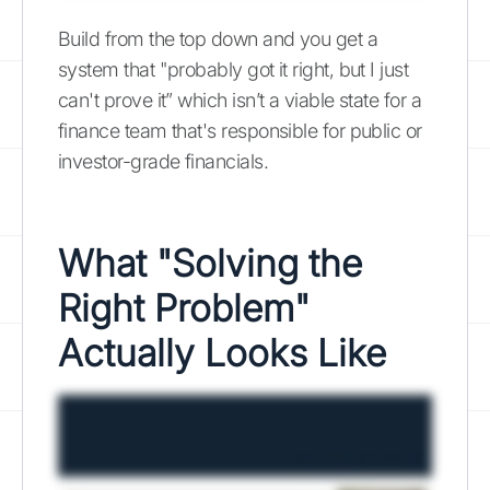
Build from the top down and you get a
system that "probably got it right, but I just
can't prove it” which isn’t a viable state for a
finance team that's responsible for public or
investor-grade financials.
What "Solving the
Right Problem"
Actually Looks Like