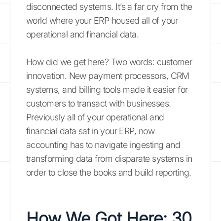
disconnected systems. It’s a far cry from the
world where your ERP housed all of your
operational and financial data.
How did we get here? Two words: customer
innovation. New payment processors, CRM
systems, and billing tools made it easier for
customers to transact with businesses.
Previously all of your operational and
financial data sat in your ERP, now
accounting has to navigate ingesting and
transforming data from disparate systems in
order to close the books and build reporting.
How We Got Here: 30