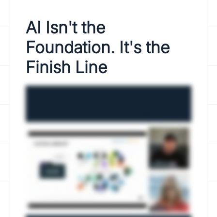
AI Isn't the
Foundation. It's the
Finish Line