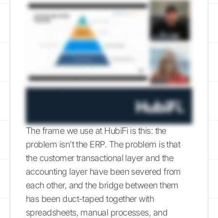
The frame we use at HubiFi is this: the
problem isn't the ERP. The problem is that
the customer transactional layer and the
accounting layer have been severed from
each other, and the bridge between them
has been duct-taped together with
spreadsheets, manual processes, and