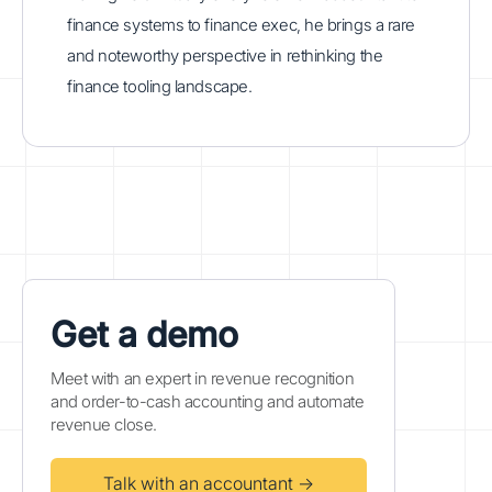
finance systems to finance exec, he brings a rare
and noteworthy perspective in rethinking the
finance tooling landscape.
Get a demo
Meet with an expert in revenue recognition
and order-to-cash accounting and automate
revenue close.
Talk with an accountant →