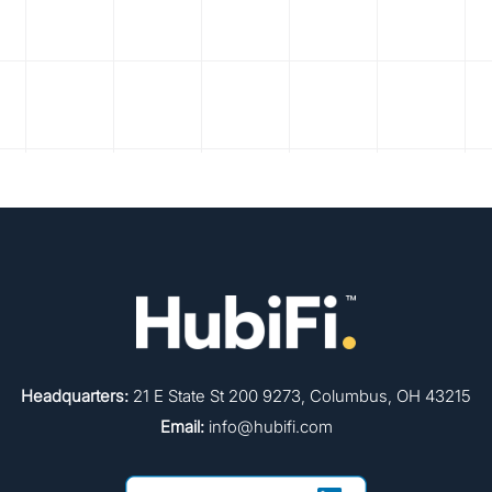
Headquarters:
21 E State St 200 9273, Columbus, OH 43215
Email:
info@hubifi.com