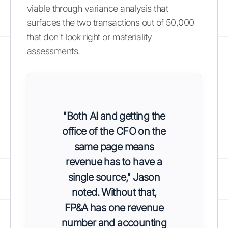
viable through variance analysis that
surfaces the two transactions out of 50,000
that don't look right or materiality
assessments.
"Both AI and getting the
office of the CFO on the
same page means
revenue has to have a
single source," Jason
noted. Without that,
FP&A has one revenue
number and accounting