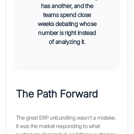
has another, and the
teams spend close
weeks debating whose
number is right instead
of analyzing it.
The Path Forward
The great ERP unbundling wasn't a mistake.
It was the market responding to what