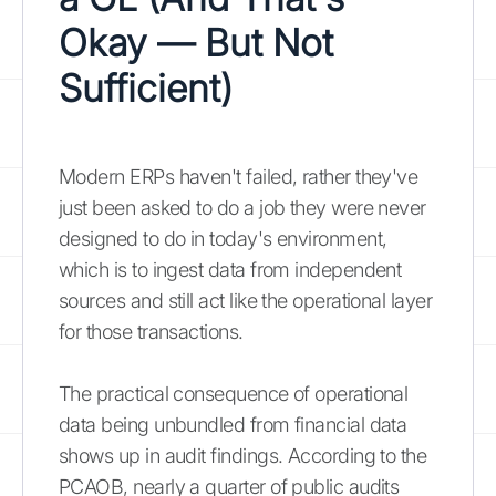
Okay — But Not
Sufficient)
Modern ERPs haven't failed, rather they've
just been asked to do a job they were never
designed to do in today's environment,
which is to ingest data from independent
sources and still act like the operational layer
for those transactions.
The practical consequence of operational
data being unbundled from financial data
shows up in audit findings. According to the
PCAOB, nearly a quarter of public audits