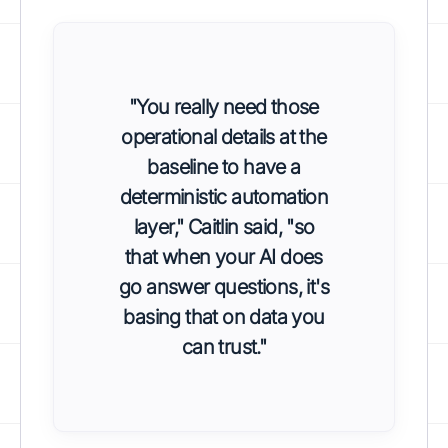
"You really need those
operational details at the
baseline to have a
deterministic automation
layer," Caitlin said, "so
that when your AI does
go answer questions, it's
basing that on data you
can trust."