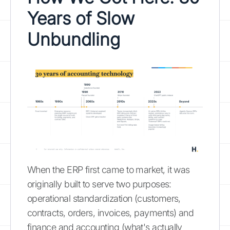
Years of Slow
Unbundling
When the ERP first came to market, it was
originally built to serve two purposes:
operational standardization (customers,
contracts, orders, invoices, payments) and
finance and accounting (what's actually