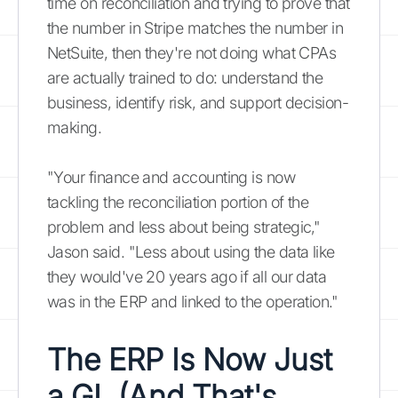
time on reconciliation and trying to prove that
the number in Stripe matches the number in
NetSuite, then they're not doing what CPAs
are actually trained to do: understand the
business, identify risk, and support decision-
making.
"Your finance and accounting is now
tackling the reconciliation portion of the
problem and less about being strategic,"
Jason said. "Less about using the data like
they would've 20 years ago if all our data
was in the ERP and linked to the operation."
The ERP Is Now Just
a GL (And That's