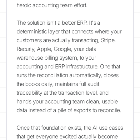
heroic accounting team effort.
The solution isn't a better ERP. It's a
deterministic layer that connects where your
customers are actually transacting, Stripe,
Recurly, Apple, Google, your data
warehouse billing system, to your
accounting and ERP infrastructure. One that
runs the reconciliation automatically, closes
the books daily, maintains full audit
traceability at the transaction level, and
hands your accounting team clean, usable
data instead of a pile of exports to reconcile.
Once that foundation exists, the AI use cases
that get everyone excited actually become