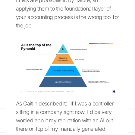
LLMs are probabilistic by nature, so
applying them to the foundational layer of
your accounting process is the wrong tool for
the job.
As Caitlin described it: "If I was a controller
sitting in a company right now, I'd be very
worried about my reputation with an AI out
there on top of my manually generated