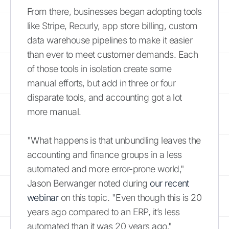
From there, businesses began adopting tools
like Stripe, Recurly, app store billing, custom
data warehouse pipelines to make it easier
than ever to meet customer demands. Each
of those tools in isolation create some
manual efforts, but add in three or four
disparate tools, and accounting got a lot
more manual.
"What happens is that unbundling leaves the
accounting and finance groups in a less
automated and more error-prone world,"
Jason Berwanger noted during
our recent
webinar
on this topic. "Even though this is 20
years ago compared to an ERP, it’s less
automated than it was 20 years ago."