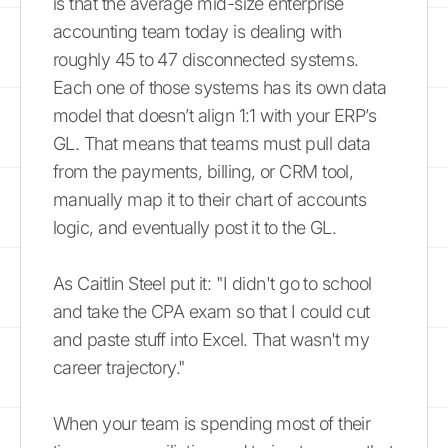
is that the average mid-size enterprise
accounting team today is dealing with
roughly 45 to 47 disconnected systems.
Each one of those systems has its own data
model that doesn’t align 1:1 with your ERP’s
GL. That means that teams must pull data
from the payments, billing, or CRM tool,
manually map it to their chart of accounts
logic, and eventually post it to the GL.
As Caitlin Steel put it: "I didn't go to school
and take the CPA exam so that I could cut
and paste stuff into Excel. That wasn't my
career trajectory."
When your team is spending most of their