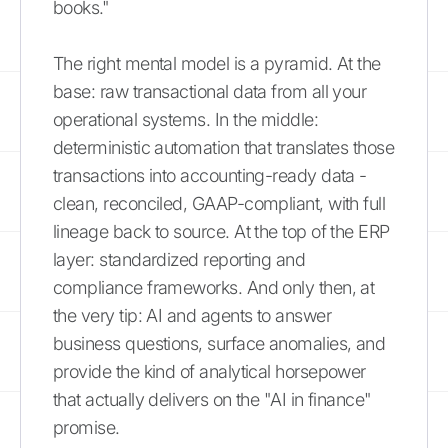
books."
The right mental model is a pyramid. At the
base: raw transactional data from all your
operational systems. In the middle:
deterministic automation that translates those
transactions into accounting-ready data -
clean, reconciled, GAAP-compliant, with full
lineage back to source. At the top of the ERP
layer: standardized reporting and
compliance frameworks. And only then, at
the very tip: AI and agents to answer
business questions, surface anomalies, and
provide the kind of analytical horsepower
that actually delivers on the "AI in finance"
promise.