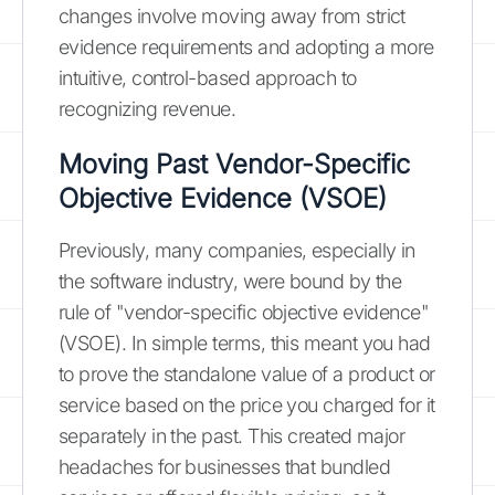
changes involve moving away from strict
evidence requirements and adopting a more
intuitive, control-based approach to
recognizing revenue.
Moving Past Vendor-Specific
Objective Evidence (VSOE)
Previously, many companies, especially in
the software industry, were bound by the
rule of "vendor-specific objective evidence"
(VSOE). In simple terms, this meant you had
to prove the standalone value of a product or
service based on the price you charged for it
separately in the past. This created major
headaches for businesses that bundled