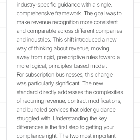
industry-specific guidance with a single,
comprehensive framework. The goal was to
make revenue recognition more consistent
and comparable across different companies
and industries. This shift introduced a new
way of thinking about revenue, moving
away from rigid, prescriptive rules toward a
more logical, principles-based model.
For subscription businesses, this change
was particularly significant. The new
standard directly addresses the complexities
of recurring revenue, contract modifications,
and bundled services that older guidance
struggled with. Understanding the key
differences is the first step to getting your
compliance right. The two most important