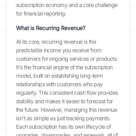
subscription economy and a core challenge
for financial reporting.
What is Recurring Revenue?
At its core, recurring revenue is the
predictable income you receive from
customers for ongoing services or products.
It's the financial engine of the subscription
model, built on establishing long-term
relationships with customers who pay
regularly. This consistent cash flow provides
stability and makes it easier to forecast for
the future. However, managing this revenue
isn't as simple as just tracking payments.
Each subscription has its own lifecycle of
upgrades, downgrades, and renewals, all of