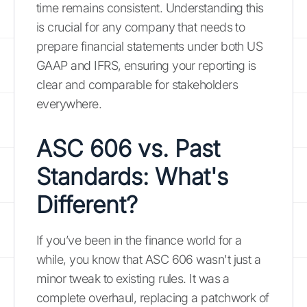
time remains consistent. Understanding this
is crucial for any company that needs to
prepare financial statements under both US
GAAP and IFRS, ensuring your reporting is
clear and comparable for stakeholders
everywhere.
ASC 606 vs. Past
Standards: What's
Different?
If you’ve been in the finance world for a
while, you know that ASC 606 wasn't just a
minor tweak to existing rules. It was a
complete overhaul, replacing a patchwork of