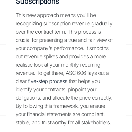
Subscriptions
This new approach means you'll be
recognizing subscription revenue gradually
over the contract term. This process is
crucial for presenting a true and fair view of
your company's performance. It smooths
out revenue spikes and provides a more
realistic look at your monthly recurring
revenue. To get there, ASC 606 lays out a
clear
five-step process
that helps you
identify your contracts, pinpoint your
obligations, and allocate the price correctly.
By following this framework, you ensure
your financial statements are compliant,
stable, and trustworthy for all stakeholders.