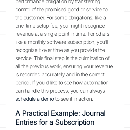
performance obligation by transferring
control of the promised good or service to
the customer. For some obligations, like a
one-time setup fee, you might recognize
revenue at a single point in time. For others,
like a monthly software subscription, you’ll
recognize it over time as you provide the
service. This final step is the culmination of
all the previous work, ensuring your revenue
is recorded accurately and in the correct
period. If you'd like to see how automation
can handle this process, you can always
schedule a demo
to see it in action.
A Practical Example: Journal
Entries for a Subscription