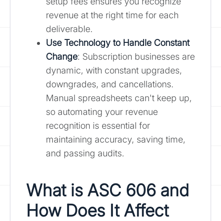
setup fees ensures you recognize
revenue at the right time for each
deliverable.
Use Technology to Handle Constant
Change
: Subscription businesses are
dynamic, with constant upgrades,
downgrades, and cancellations.
Manual spreadsheets can't keep up,
so automating your revenue
recognition is essential for
maintaining accuracy, saving time,
and passing audits.
What is ASC 606 and
How Does It Affect