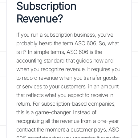
Subscription
Revenue?
If you run a subscription business, you’ve
probably heard the term ASC 606. So, what
is it? In simple terms, ASC 606 is the
accounting standard that guides how and
when you recognize revenue. It requires you
to record revenue when you transfer goods
or services to your customers, in an amount
that reflects what you expect to receive in
return. For subscription-based companies,
this is a game-changer. Instead of
recognizing all the revenue from a one-year
contract the moment a customer pays, ASC