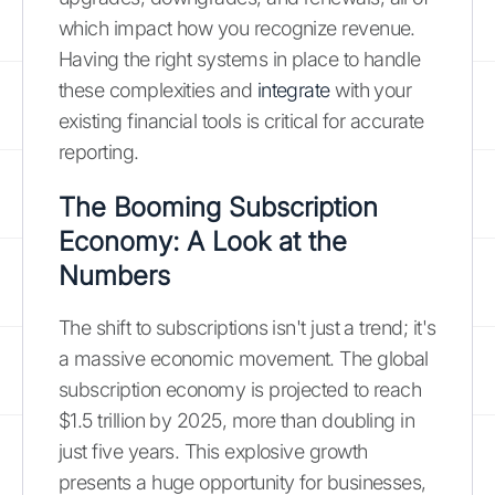
which impact how you recognize revenue.
Having the right systems in place to handle
these complexities and
integrate
with your
existing financial tools is critical for accurate
reporting.
The Booming Subscription
Economy: A Look at the
Numbers
The shift to subscriptions isn't just a trend; it's
a massive economic movement. The global
subscription economy is projected to reach
$1.5 trillion by 2025, more than doubling in
just five years. This explosive growth
presents a huge opportunity for businesses,