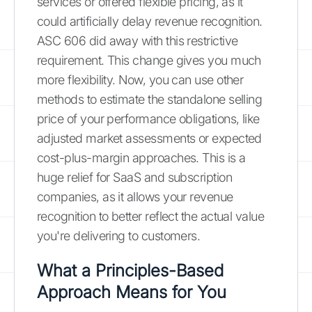
services or offered flexible pricing, as it
could artificially delay revenue recognition.
ASC 606 did away with this restrictive
requirement. This change gives you much
more flexibility. Now, you can use other
methods to estimate the standalone selling
price of your performance obligations, like
adjusted market assessments or expected
cost-plus-margin approaches. This is a
huge relief for SaaS and subscription
companies, as it allows your revenue
recognition to better reflect the actual value
you're delivering to customers.
What a Principles-Based
Approach Means for You