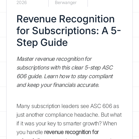
2026
Berwanger
Revenue Recognition
for Subscriptions: A 5-
Step Guide
Master revenue recognition for
subscriptions with this clear 5-step ASC
606 guide. Learn how to stay compliant
and keep your financials accurate.
Many subscription leaders see ASC 606 as
just another compliance headache. But what
if it was your key to smarter growth? When
you handle
revenue recognition for