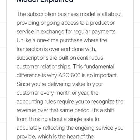
The subscription business model is all about
providing ongoing access to a product or
service in exchange for regular payments.
Unlike a one-time purchase where the
transaction is over and done with,
subscriptions are built on continuous
customer relationships. This fundamental
difference is why ASC 606 is so important.
Since you're delivering value to your
customer every month or year, the
accounting rules require you to recognize the
revenue over that same period. It’s a shift
from thinking about a single sale to
accurately reflecting the ongoing service you
provide, which is the heart of the