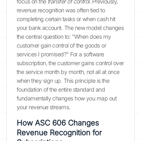
focus on the
transfer of control
. Previously,
revenue recognition was often tied to
completing certain tasks or when cash hit
your bank account. The new model changes
the central question to: "When does my
customer gain control of the goods or
services I promised?" For a software
subscription, the customer gains control over
the service month by month, not all at once
when they sign up. This principle is the
foundation of the entire standard and
fundamentally changes how you map out
your revenue streams.
How ASC 606 Changes
Revenue Recognition for