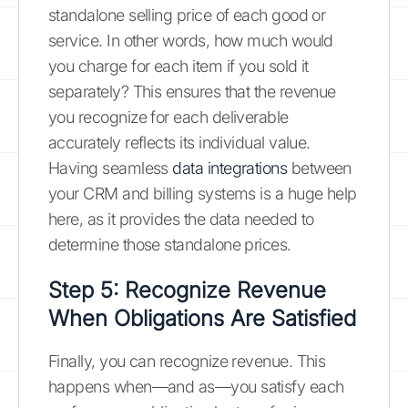
standalone selling price of each good or
service. In other words, how much would
you charge for each item if you sold it
separately? This ensures that the revenue
you recognize for each deliverable
accurately reflects its individual value.
Having seamless
data integrations
between
your CRM and billing systems is a huge help
here, as it provides the data needed to
determine those standalone prices.
Step 5: Recognize Revenue
When Obligations Are Satisfied
Finally, you can recognize revenue. This
happens when—and as—you satisfy each