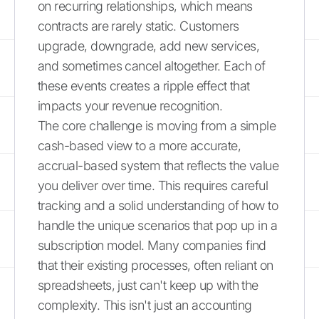
on recurring relationships, which means
contracts are rarely static. Customers
upgrade, downgrade, add new services,
and sometimes cancel altogether. Each of
these events creates a ripple effect that
impacts your revenue recognition.
The core challenge is moving from a simple
cash-based view to a more accurate,
accrual-based system that reflects the value
you deliver over time. This requires careful
tracking and a solid understanding of how to
handle the unique scenarios that pop up in a
subscription model. Many companies find
that their existing processes, often reliant on
spreadsheets, just can't keep up with the
complexity. This isn't just an accounting