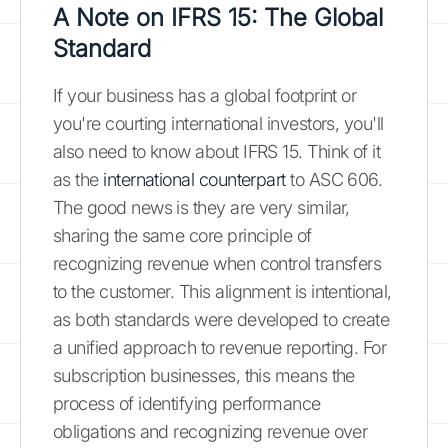
A Note on IFRS 15: The Global
Standard
If your business has a global footprint or
you're courting international investors, you'll
also need to know about IFRS 15. Think of it
as the
international counterpart
to ASC 606.
The good news is they are very similar,
sharing the same core principle of
recognizing revenue when control transfers
to the customer. This alignment is intentional,
as both standards were developed to create
a unified approach to revenue reporting. For
subscription businesses, this means the
process of identifying performance
obligations and recognizing revenue over