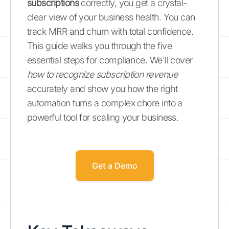
subscriptions
correctly, you get a crystal-
clear view of your business health. You can
track MRR and churn with total confidence.
This guide walks you through the five
essential steps for compliance. We'll cover
how to recognize subscription revenue
accurately and show you how the right
automation turns a complex chore into a
powerful tool for scaling your business.
Get a Demo