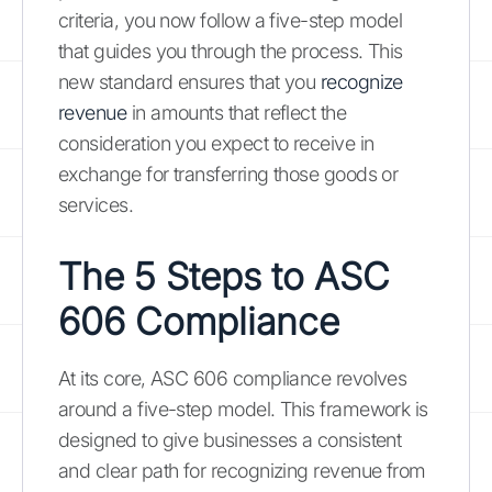
criteria, you now follow a five-step model
that guides you through the process. This
new standard ensures that you
recognize
revenue
in amounts that reflect the
consideration you expect to receive in
exchange for transferring those goods or
services.
The 5 Steps to ASC
606 Compliance
At its core, ASC 606 compliance revolves
around a five-step model. This framework is
designed to give businesses a consistent
and clear path for recognizing revenue from