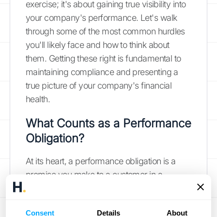
exercise; it's about gaining true visibility into
your company's performance. Let's walk
through some of the most common hurdles
you'll likely face and how to think about
them. Getting these right is fundamental to
maintaining compliance and presenting a
true picture of your company's financial
health.
What Counts as a Performance
Obligation?
At its heart, a performance obligation is a
promise you make to a customer in a
contract. For subscription companies, this
can get tricky. Is your initial setup fee a
Consent
Details
About
separate promise, or is it part of the overall