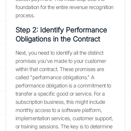
foundation for the entire revenue recognition
process.
Step 2: Identify Performance
Obligations in the Contract
Next, you need to identify all the distinct
promises you've made to your customer
within that contract. These promises are
called "performance obligations." A
performance obligation is a commitment to
transfer a specific good or service. For a
subscription business, this might include
monthly access to a software platform,
implementation services, customer support,
or training sessions. The key is to determine