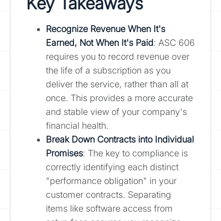
Key Takeaways
Recognize Revenue When It's
Earned, Not When It's Paid
: ASC 606
requires you to record revenue over
the life of a subscription as you
deliver the service, rather than all at
once. This provides a more accurate
and stable view of your company's
financial health.
Break Down Contracts into Individual
Promises
: The key to compliance is
correctly identifying each distinct
"performance obligation" in your
customer contracts. Separating
items like software access from