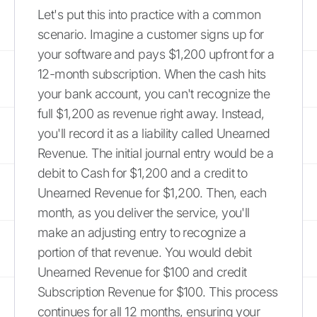
Let's put this into practice with a common
scenario. Imagine a customer signs up for
your software and pays $1,200 upfront for a
12-month subscription. When the cash hits
your bank account, you can't recognize the
full $1,200 as revenue right away. Instead,
you'll record it as a liability called Unearned
Revenue. The initial journal entry would be a
debit to Cash for $1,200 and a credit to
Unearned Revenue for $1,200. Then, each
month, as you deliver the service, you'll
make an adjusting entry to recognize a
portion of that revenue. You would debit
Unearned Revenue for $100 and credit
Subscription Revenue for $100. This process
continues for all 12 months, ensuring your