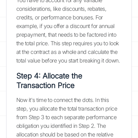
You have to account for any variable
considerations, like discounts, rebates,
credits, or performance bonuses. For
example, if you offer a discount for annual
prepayment, that needs to be factored into
the total price. This step requires you to look
at the contract as a whole and calculate the
total value before you start breaking it down.
Step 4: Allocate the
Transaction Price
Now it's time to connect the dots. In this
step, you allocate the total transaction price
from Step 3 to each separate performance
obligation you identified in Step 2. The
allocation should be based on the relative