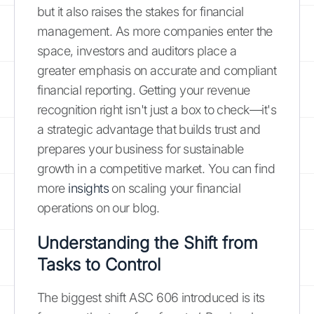
but it also raises the stakes for financial
management. As more companies enter the
space, investors and auditors place a
greater emphasis on accurate and compliant
financial reporting. Getting your revenue
recognition right isn't just a box to check—it's
a strategic advantage that builds trust and
prepares your business for sustainable
growth in a competitive market. You can find
more
insights
on scaling your financial
operations on our blog.
Understanding the Shift from
Tasks to Control
The biggest shift ASC 606 introduced is its