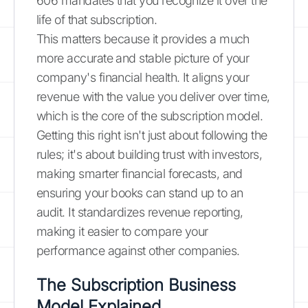
606 mandates that you recognize it over the
life of that subscription.
This matters because it provides a much
more accurate and stable picture of your
company's financial health. It aligns your
revenue with the value you deliver over time,
which is the core of the subscription model.
Getting this right isn't just about following the
rules; it's about building trust with investors,
making smarter financial forecasts, and
ensuring your books can stand up to an
audit. It standardizes revenue reporting,
making it easier to compare your
performance against other companies.
The Subscription Business
Model Explained