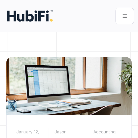
January 12,
Jason
Accounting