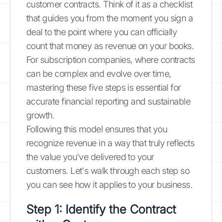
customer contracts. Think of it as a checklist
that guides you from the moment you sign a
deal to the point where you can officially
count that money as revenue on your books.
For subscription companies, where contracts
can be complex and evolve over time,
mastering these five steps is essential for
accurate financial reporting and sustainable
growth.
Following this model ensures that you
recognize revenue in a way that truly reflects
the value you've delivered to your
customers. Let's walk through each step so
you can see how it applies to your business.
Step 1: Identify the Contract