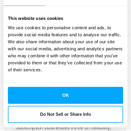
subscription service? What about ongoing
customer support or access to future
This website uses cookies
updates? Accurately identifying each distinct
We use cookies to personalise content and ads, to
performance obligation is critical because it
provide social media features and to analyse our traffic.
directly dictates the timing of your revenue
We also share information about your use of our site
recognition. If you misidentify these
with our social media, advertising and analytics partners
who may combine it with other information that you’ve
promises, you could recognize revenue too
provided to them or that they’ve collected from your use
early or too late, which can lead to
of their services.
inaccurate financial statements and
compliance issues down the road.
How to Handle Contract
OK
Modifications and Variable
Pricing
Do Not Sell or Share Info
Subscription businesses thrive on flexibility,