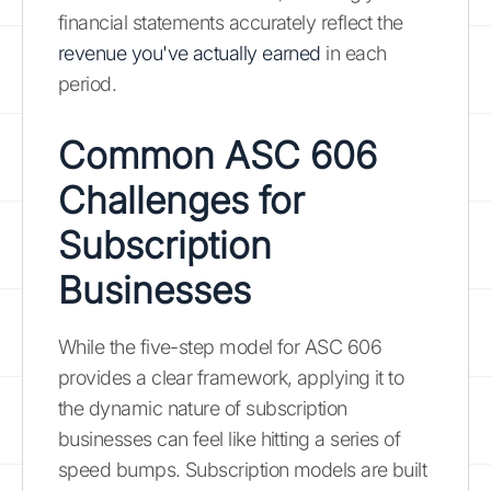
financial statements accurately reflect the
revenue you've actually earned
in each
period.
Common ASC 606
Challenges for
Subscription
Businesses
While the five-step model for ASC 606
provides a clear framework, applying it to
the dynamic nature of subscription
businesses can feel like hitting a series of
speed bumps. Subscription models are built