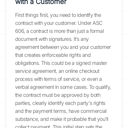
with a Customer
First things first, you need to identify the
contract with your customer. Under ASC
606, a contract is more than just a formal
document with signatures. It’s any
agreement between you and your customer
that creates enforceable rights and
obligations. This could be a signed master
service agreement, an online checkout
process with terms of service, or even a
verbal agreement in some cases. To qualify,
the contract must be approved by both
parties, clearly identify each party's rights
and the payment terms, have commercial
substance, and make it probable that you’ll
collect payment. This initial step sets the