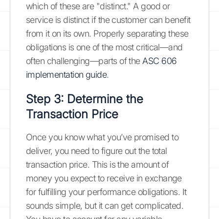
which of these are "distinct." A good or
service is distinct if the customer can benefit
from it on its own. Properly separating these
obligations is one of the most critical—and
often challenging—parts of the
ASC 606
implementation guide
.
Step 3: Determine the
Transaction Price
Once you know what you’ve promised to
deliver, you need to figure out the total
transaction price. This is the amount of
money you expect to receive in exchange
for fulfilling your performance obligations. It
sounds simple, but it can get complicated.