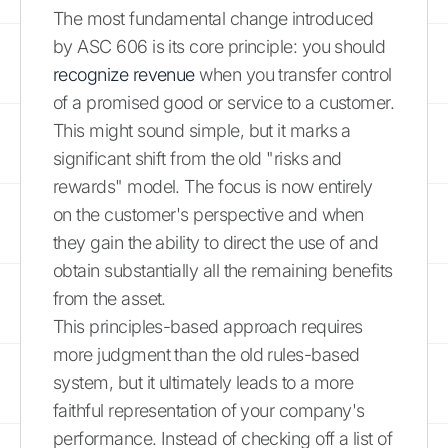
The most fundamental change introduced
by ASC 606 is its core principle: you should
recognize revenue
when you transfer control
of a promised good or service to a customer.
This might sound simple, but it marks a
significant shift from the old "risks and
rewards" model. The focus is now entirely
on the customer's perspective and when
they gain the ability to direct the use of and
obtain substantially all the remaining benefits
from the asset.
This principles-based approach requires
more judgment than the old rules-based
system, but it ultimately leads to a more
faithful representation of your company's
performance. Instead of checking off a list of