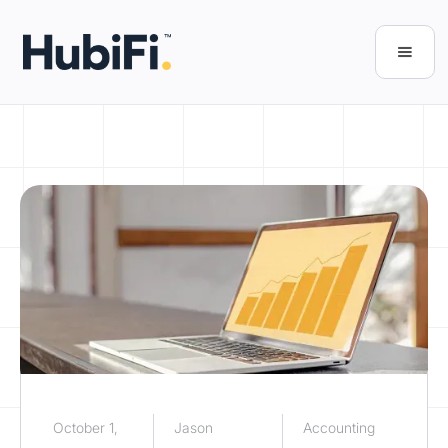
October 1,
Jason
Accounting