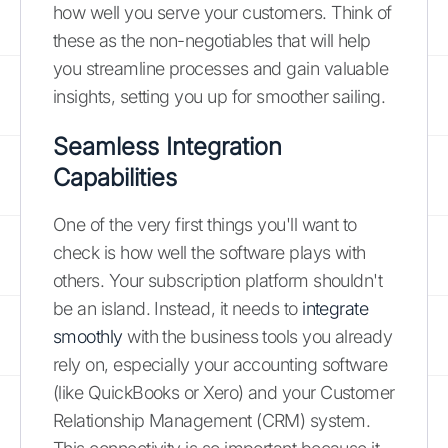
how well you serve your customers. Think of
these as the non-negotiables that will help
you streamline processes and gain valuable
insights, setting you up for smoother sailing.
Seamless Integration
Capabilities
One of the very first things you'll want to
check is how well the software plays with
others. Your subscription platform shouldn't
be an island. Instead, it needs to
integrate
smoothly
with the business tools you already
rely on, especially your accounting software
(like QuickBooks or Xero) and your Customer
Relationship Management (CRM) system.