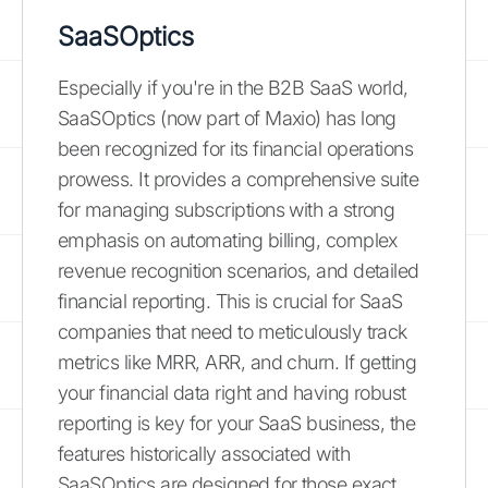
SaaSOptics
Especially if you're in the B2B SaaS world,
SaaSOptics (now part of Maxio) has long
been recognized for its financial operations
prowess. It provides a comprehensive suite
for managing subscriptions with a strong
emphasis on automating billing, complex
revenue recognition scenarios, and detailed
financial reporting. This is crucial for SaaS
companies that need to meticulously track
metrics like MRR, ARR, and churn. If getting
your financial data right and having robust
reporting is key for your SaaS business, the
features historically associated with
SaaSOptics are designed for those exact