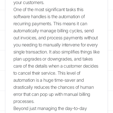
your customers.
One of the most significant tasks this
software handles is the automation of
recurring payments. This means it can
automatically manage billing cycles, send
out invoices, and process payments without
you needing to manually intervene for every
single transaction. It also simplifies things like
plan upgrades or downgrades, and takes
care of the details when a customer decides
to cancel their service. This level of
automation is a huge time-saver and
drastically reduces the chances of human
error that can pop up with manual billing
processes.
Beyond just managing the day-to-day