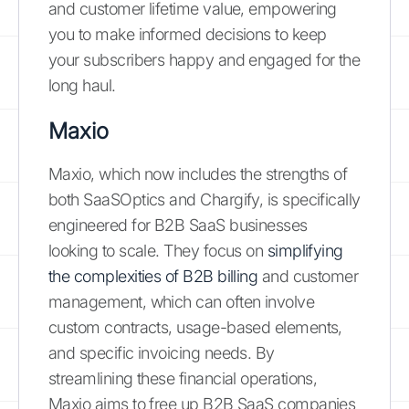
and customer lifetime value, empowering
you to make informed decisions to keep
your subscribers happy and engaged for the
long haul.
Maxio
Maxio, which now includes the strengths of
both SaaSOptics and Chargify, is specifically
engineered for B2B SaaS businesses
looking to scale. They focus on
simplifying
the complexities of B2B billing
and customer
management, which can often involve
custom contracts, usage-based elements,
and specific invoicing needs. By
streamlining these financial operations,
Maxio aims to free up B2B SaaS companies