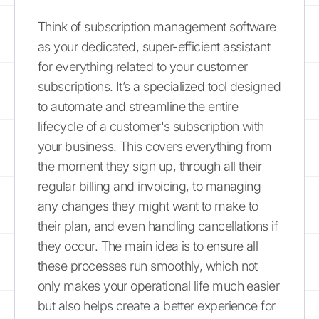
Think of subscription management software
as your dedicated, super-efficient assistant
for everything related to your customer
subscriptions. It’s a specialized tool designed
to automate and streamline the entire
lifecycle of a customer's subscription with
your business. This covers everything from
the moment they sign up, through all their
regular billing and invoicing, to managing
any changes they might want to make to
their plan, and even handling cancellations if
they occur. The main idea is to ensure all
these processes run smoothly, which not
only makes your operational life much easier
but also helps create a better experience for