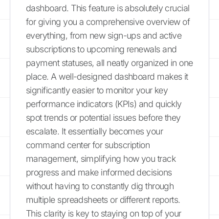
dashboard. This feature is absolutely crucial
for giving you a comprehensive overview of
everything, from new sign-ups and active
subscriptions to upcoming renewals and
payment statuses, all neatly organized in one
place. A well-designed dashboard makes it
significantly easier to monitor your key
performance indicators (KPIs) and quickly
spot trends or potential issues before they
escalate. It essentially becomes your
command center for subscription
management, simplifying how you track
progress and make informed decisions
without having to constantly dig through
multiple spreadsheets or different reports.
This clarity is key to staying on top of your