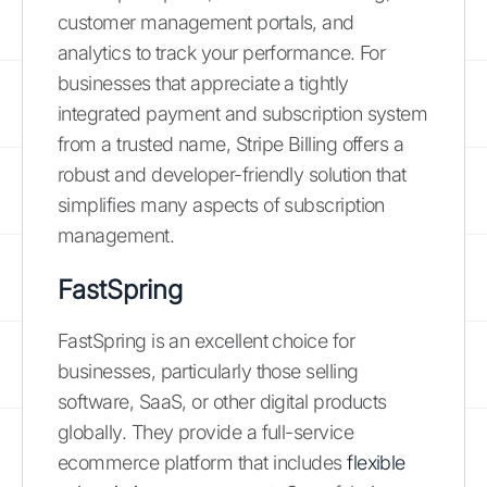
customer management portals, and
analytics to track your performance. For
businesses that appreciate a tightly
integrated payment and subscription system
from a trusted name, Stripe Billing offers a
robust and developer-friendly solution that
simplifies many aspects of subscription
management.
FastSpring
FastSpring is an excellent choice for
businesses, particularly those selling
software, SaaS, or other digital products
globally. They provide a full-service
ecommerce platform that includes
flexible