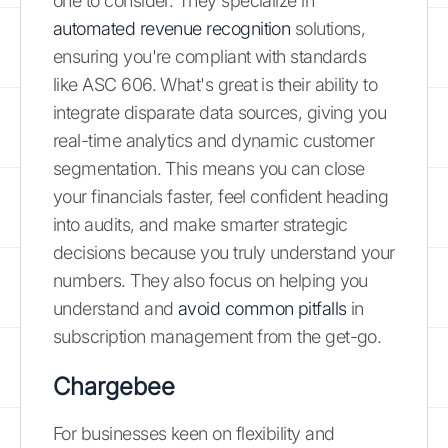
one to consider. They specialize in
automated revenue recognition
solutions,
ensuring you're compliant with standards
like ASC 606. What's great is their ability to
integrate disparate data sources, giving you
real-time analytics and dynamic customer
segmentation. This means you can close
your financials faster, feel confident heading
into audits, and make smarter strategic
decisions because you truly understand your
numbers. They also focus on helping you
understand and
avoid common pitfalls
in
subscription management from the get-go.
Chargebee
For businesses keen on flexibility and