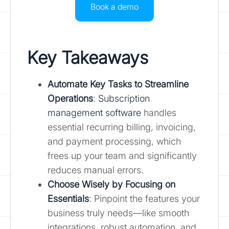
Book a demo
Key Takeaways
Automate Key Tasks to Streamline
Operations
:
Subscription
management software
handles
essential recurring billing, invoicing,
and payment processing, which
frees up your team and significantly
reduces manual errors.
Choose Wisely by Focusing on
Essentials
: Pinpoint the features your
business truly needs—like smooth
integrations, robust automation, and