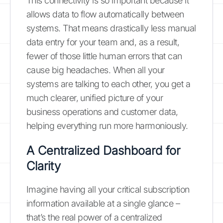
This connectivity is so important because it
allows data to flow automatically between
systems. That means drastically less manual
data entry for your team and, as a result,
fewer of those little human errors that can
cause big headaches. When all your
systems are talking to each other, you get a
much clearer, unified picture of your
business operations and customer data,
helping everything run more harmoniously.
A Centralized Dashboard for
Clarity
Imagine having all your critical subscription
information available at a single glance –
that’s the real power of a centralized