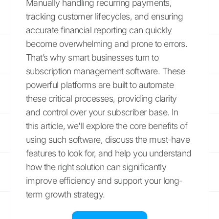
Manually handling recurring payments,
tracking customer lifecycles, and ensuring
accurate financial reporting can quickly
become overwhelming and prone to errors.
That’s why smart businesses turn to
subscription management software. These
powerful platforms are built to automate
these critical processes, providing clarity
and control over your subscriber base. In
this article, we'll explore the core benefits of
using such software, discuss the must-have
features to look for, and help you understand
how the right solution can significantly
improve efficiency and support your long-
term growth strategy.