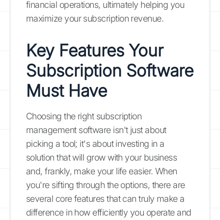
financial operations, ultimately helping you
maximize your subscription revenue.
Key Features Your
Subscription Software
Must Have
Choosing the right subscription
management software isn't just about
picking a tool; it's about investing in a
solution that will grow with your business
and, frankly, make your life easier. When
you're sifting through the options, there are
several core features that can truly make a
difference in how efficiently you operate and