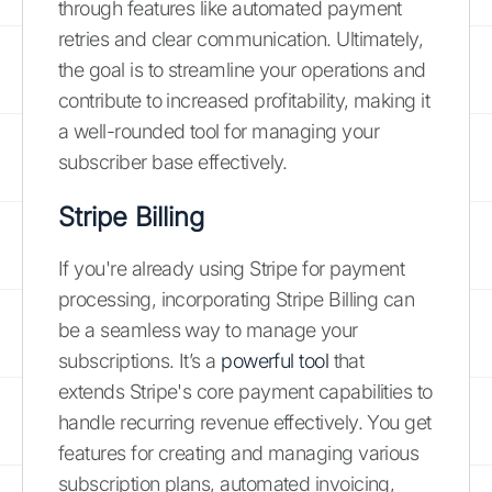
through features like automated payment
retries and clear communication. Ultimately,
the goal is to streamline your operations and
contribute to increased profitability, making it
a well-rounded tool for managing your
subscriber base effectively.
Stripe Billing
If you're already using Stripe for payment
processing, incorporating Stripe Billing can
be a seamless way to manage your
subscriptions. It’s a
powerful tool
that
extends Stripe's core payment capabilities to
handle recurring revenue effectively. You get
features for creating and managing various
subscription plans, automated invoicing,