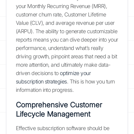
your Monthly Recurring Revenue (MRR),
customer churn rate, Customer Lifetime
Value (CLV), and average revenue per user
(ARPU). The ability to generate customizable
reports means you can dive deeper into your
performance, understand what’s really
driving growth, pinpoint areas that need a bit
more attention, and ultimately make data-
driven decisions to
optimize your
subscription strategies
. This is how you turn
information into progress.
Comprehensive Customer
Lifecycle Management
Effective subscription software should be