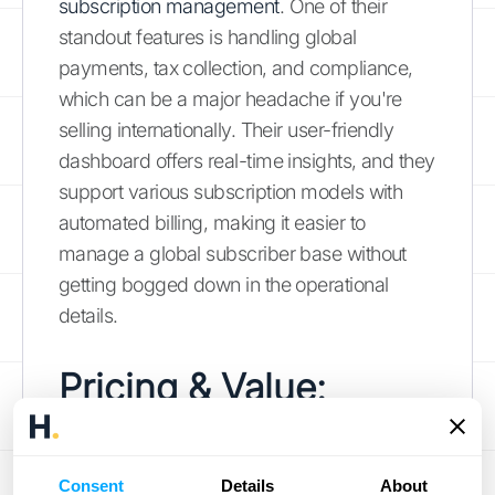
subscription management
. One of their
standout features is handling global
payments, tax collection, and compliance,
which can be a major headache if you're
selling internationally. Their user-friendly
dashboard offers real-time insights, and they
support various subscription models with
automated billing, making it easier to
manage a global subscriber base without
getting bogged down in the operational
details.
Pricing & Value:
Getting the Most for
Your Money
Consent
Details
About