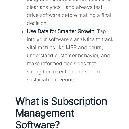
clear analytics—and always test
drive software before making a final
decision.
Use Data for Smarter Growth
: Tap
into your software's analytics to track
vital metrics like MRR and churn,
understand customer behavior, and
make informed decisions that
strengthen retention and support
sustainable revenue.
What is Subscription
Management
Software?