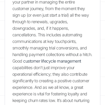
your partner in managing the entire
customer journey, from the moment they
sign up (or even just start a trial) all the way
through to renewals, upgrades,
downgrades, and, if it happens,
cancellations. This includes automating
communications at key touchpoints,
smoothly managing trial conversions, and
handling payment collections without a hitch.
Good
customer lifecycle management
capabilities don't just improve your
operational efficiency; they also contribute
significantly to creating a positive customer
experience. And as we all know, a great
experience is vital for fostering loyalty and
keeping churn rates low. It’s about nurturing