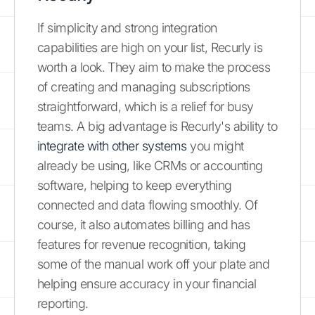
If simplicity and strong integration
capabilities are high on your list, Recurly is
worth a look. They aim to make the process
of creating and managing subscriptions
straightforward, which is a relief for busy
teams. A big advantage is Recurly's ability to
integrate with other systems
you might
already be using, like CRMs or accounting
software, helping to keep everything
connected and data flowing smoothly. Of
course, it also automates billing and has
features for revenue recognition, taking
some of the manual work off your plate and
helping ensure accuracy in your financial
reporting.