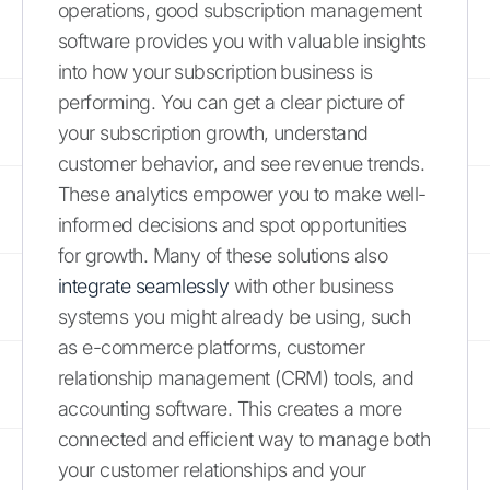
operations, good subscription management
software provides you with valuable insights
into how your subscription business is
performing. You can get a clear picture of
your subscription growth, understand
customer behavior, and see revenue trends.
These analytics empower you to make well-
informed decisions and spot opportunities
for growth. Many of these solutions also
integrate seamlessly
with other business
systems you might already be using, such
as e-commerce platforms, customer
relationship management (CRM) tools, and
accounting software. This creates a more
connected and efficient way to manage both
your customer relationships and your