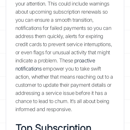
your attention. This could include warnings
about upcoming subscription renewals so
you can ensure a smooth transition,
notifications for failed payments so you can
address them quickly, alerts for expiring
credit cards to prevent service interruptions,
or even flags for unusual activity that might
indicate a problem. These
proactive
notifications
empower you to take swift
action, whether that means reaching out to a
customer to update their payment details or
addressing a service issue before it has a
chance to lead to churn. It’s all about being
informed and responsive.
Top Subscription