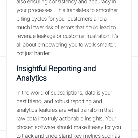
also ensuring consistency and accuracy in
your processes. This translates to smoother
billing cycles for your customers and a
much lower risk of errors that could lead to
revenue leakage or customer frustration. It’s
all about empowering you to work smarter,
not just harder.
Insightful Reporting and
Analytics
In the world of subscriptions, data is your
best friend, and robust reporting and
analytics features are what transform that
raw data into truly actionable insights. Your
chosen software should make it easy for you
to track and understand key metrics such as