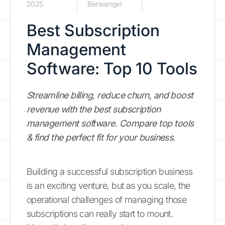
2025
Berwanger
Best Subscription
Management
Software: Top 10 Tools
Streamline billing, reduce churn, and boost
revenue with the best subscription
management software. Compare top tools
& find the perfect fit for your business.
Building a successful subscription business
is an exciting venture, but as you scale, the
operational challenges of managing those
subscriptions can really start to mount.