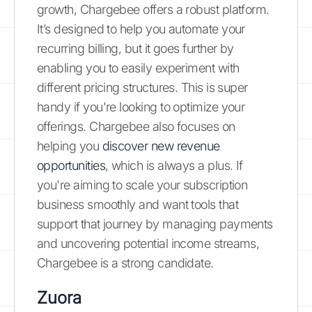
growth, Chargebee offers a robust platform.
It’s designed to help you automate your
recurring billing, but it goes further by
enabling you to easily experiment with
different pricing structures. This is super
handy if you're looking to optimize your
offerings. Chargebee also focuses on
helping you
discover new revenue
opportunities
, which is always a plus. If
you're aiming to scale your subscription
business smoothly and want tools that
support that journey by managing payments
and uncovering potential income streams,
Chargebee is a strong candidate.
Zuora