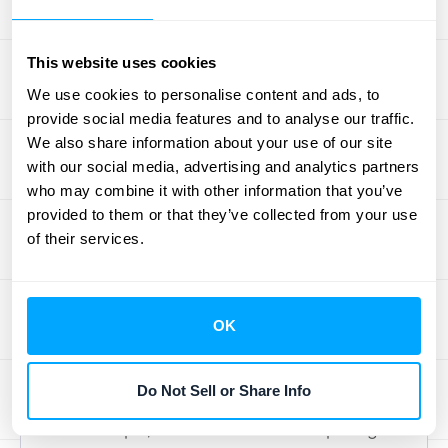
Alright, let's talk about making sure you get
the best possible value when you're picking
This website uses cookies
out
subscription management software
.
We use cookies to personalise content and ads, to
provide social media features and to analyse our traffic.
Getting a clear picture of the different pricing
We also share information about your use of our site
models and what they genuinely bring to
with our social media, advertising and analytics partners
your business is key. You'll notice that
who may combine it with other information that you’ve
pricing structures can be quite different—
provided to them or that they’ve collected from your use
some providers offer tiered plans based on
of their services.
your revenue or how many subscribers you
have, while others will want to chat directly to
work out a custom price. Because of this
OK
variety, it's a smart move to really dig into
your specific business needs and budget
Do Not Sell or Share Info
before you commit.
For example,
Maxio
has a common pricing