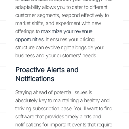
adaptability allows you to cater to different
customer segments, respond effectively to
market shifts, and experiment with new
offerings to
maximize your revenue
opportunities
. It ensures your pricing
structure can evolve right alongside your
business and your customers' needs.
Proactive Alerts and
Notifications
Staying ahead of potential issues is
absolutely key to maintaining a healthy and
thriving subscription base. You'll want to find
software that provides timely alerts and
notifications for important events that require