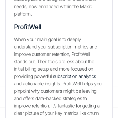
needs, now enhanced within the Maxio
platform.
ProfitWell
When your main goal is to deeply
understand your subscription metrics and
improve customer retention, ProfitWell
stands out. Their tools are less about the
initial billing setup and more focused on
providing powerful
subscription analytics
and actionable insights. ProfitWell helps you
pinpoint why customers might be leaving
and offers data-backed strategies to
improve retention. It’s fantastic for getting a
clear picture of your key metrics like churn