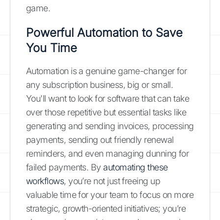
game.
Powerful Automation to Save
You Time
Automation is a genuine game-changer for
any subscription business, big or small.
You'll want to look for software that can take
over those repetitive but essential tasks like
generating and sending invoices, processing
payments, sending out friendly renewal
reminders, and even managing dunning for
failed payments. By
automating these
workflows
, you’re not just freeing up
valuable time for your team to focus on more
strategic, growth-oriented initiatives; you’re