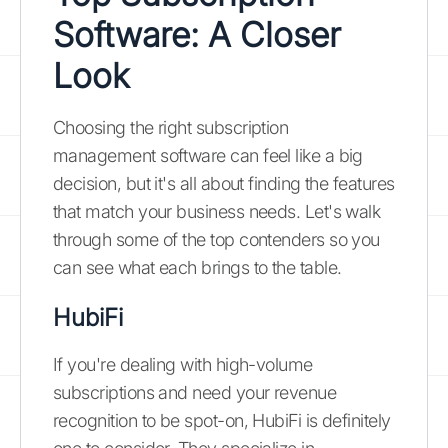
Software: A Closer
Look
Choosing the right subscription
management software can feel like a big
decision, but it's all about finding the features
that match your business needs. Let's walk
through some of the top contenders so you
can see what each brings to the table.
HubiFi
If you're dealing with high-volume
subscriptions and need your revenue
recognition to be spot-on, HubiFi is definitely