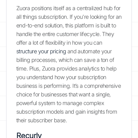
Zuora positions itself as a centralized hub for
all things subscription. If you're looking for an
end-to-end solution, this platform is built to
handle the entire customer lifecycle. They
offer a lot of flexibility in how you can
structure your pricing
and automate your
billing processes, which can save a ton of
time. Plus, Zuora provides analytics to help
you understand how your subscription
business is performing. It’s a comprehensive
choice for businesses that want a single,
powerful system to manage complex
subscription models and gain insights from
their subscriber base.
Recurly