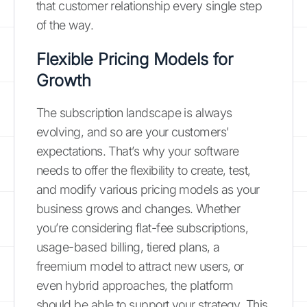
that customer relationship every single step
of the way.
Flexible Pricing Models for
Growth
The subscription landscape is always
evolving, and so are your customers'
expectations. That’s why your software
needs to offer the flexibility to create, test,
and modify various pricing models as your
business grows and changes. Whether
you’re considering flat-fee subscriptions,
usage-based billing, tiered plans, a
freemium model to attract new users, or
even hybrid approaches, the platform
should be able to support your strategy. This