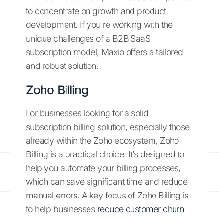
to concentrate on growth and product
development. If you're working with the
unique challenges of a B2B SaaS
subscription model, Maxio offers a tailored
and robust solution.
Zoho Billing
For businesses looking for a solid
subscription billing solution, especially those
already within the Zoho ecosystem, Zoho
Billing is a practical choice. It’s designed to
help you automate your billing processes,
which can save significant time and reduce
manual errors. A key focus of Zoho Billing is
to help businesses
reduce customer churn