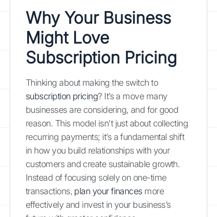
Why Your Business
Might Love
Subscription Pricing
Thinking about making the switch to
subscription pricing
? It’s a move many
businesses are considering, and for good
reason. This model isn't just about collecting
recurring payments; it’s a fundamental shift
in how you build relationships with your
customers and create sustainable growth.
Instead of focusing solely on one-time
transactions,
plan your finances
more
effectively and invest in your business’s