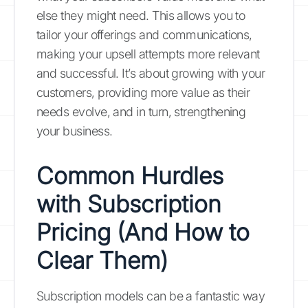
else they might need. This allows you to
tailor your offerings and communications,
making your upsell attempts more relevant
and successful. It’s about growing with your
customers, providing more value as their
needs evolve, and in turn, strengthening
your business.
Common Hurdles
with Subscription
Pricing (And How to
Clear Them)
Subscription models can be a fantastic way