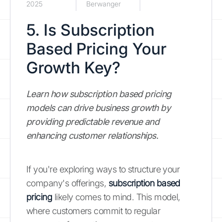
2025
Berwanger
5. Is Subscription
Based Pricing Your
Growth Key?
Learn how subscription based pricing
models can drive business growth by
providing predictable revenue and
enhancing customer relationships.
If you're exploring ways to structure your
company's offerings,
subscription based
pricing
likely comes to mind. This model,
where customers commit to regular