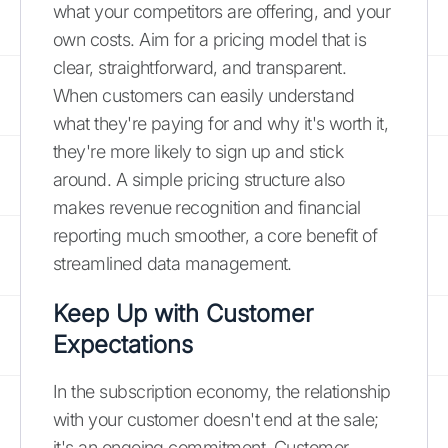
what your competitors are offering, and your
own costs. Aim for a pricing model that is
clear, straightforward, and transparent.
When customers can easily understand
what they're paying for and why it's worth it,
they're more likely to sign up and stick
around. A simple pricing structure also
makes revenue recognition and financial
reporting much smoother, a core benefit of
streamlined data management.
Keep Up with Customer
Expectations
In the subscription economy, the relationship
with your customer doesn't end at the sale;
it's an ongoing commitment. Customer