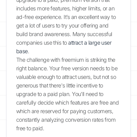
includes more features, higher limits, or an
ad-free experience. It’s an excellent way to
get a lot of users to try your offering and
build brand awareness. Many successful
companies use this to
attract a large user
base
.
The challenge with freemium is striking the
right balance. Your free version needs to be
valuable enough to attract users, but not so
generous that there's little incentive to
upgrade to a paid plan. You'll need to
carefully decide which features are free and
which are reserved for paying customers,
constantly analyzing conversion rates from
free to paid.