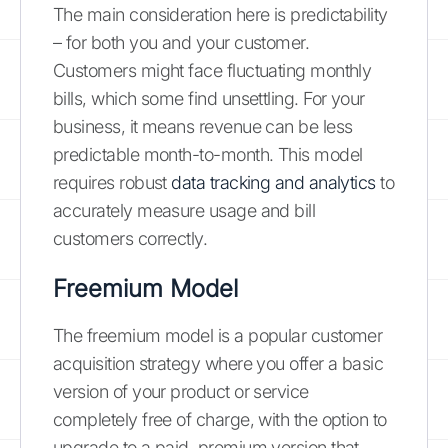
The main consideration here is predictability
– for both you and your customer.
Customers might face fluctuating monthly
bills, which some find unsettling. For your
business, it means revenue can be less
predictable month-to-month. This model
requires robust
data tracking and analytics
to
accurately measure usage and bill
customers correctly.
Freemium Model
The freemium model is a popular customer
acquisition strategy where you offer a basic
version of your product or service
completely free of charge, with the option to
upgrade to a paid, premium version that