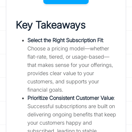
Key Takeaways
Select the Right Subscription Fit
:
Choose a pricing model—whether
flat-rate, tiered, or usage-based—
that makes sense for your offerings,
provides clear value to your
customers, and supports your
financial goals.
Prioritize Consistent Customer Value
:
Successful subscriptions are built on
delivering ongoing benefits that keep
your customers happy and
subscribed, leading to stable