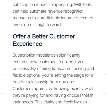
subscription model so appealing. With tools
that help automate revenue recognition,
managing this predictable income becomes
even more straightforward.
Offer a Better Customer
Experience
Subscription models can significantly
enhance how customers feel about your
business. By offering transparent pricing and
flexible options, you’re setting the stage for a
positive relationship from day one.
Customers appreciate knowing exactly what
they’re paying for and having choices that fit
their needs. This clarity and flexibility can