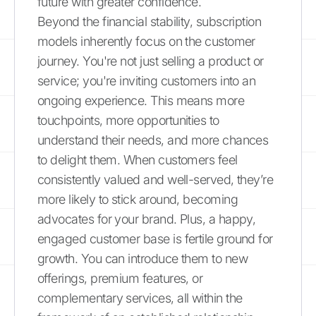
future with greater confidence.
Beyond the financial stability, subscription
models inherently focus on the customer
journey. You're not just selling a product or
service; you're inviting customers into an
ongoing experience. This means more
touchpoints, more opportunities to
understand their needs, and more chances
to delight them. When customers feel
consistently valued and well-served, they’re
more likely to stick around, becoming
advocates for your brand. Plus, a happy,
engaged customer base is fertile ground for
growth. You can introduce them to new
offerings, premium features, or
complementary services, all within the