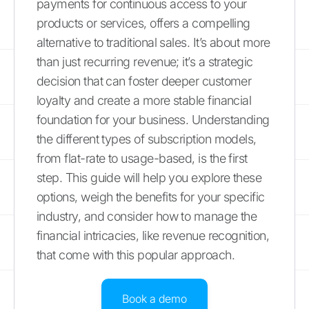
payments for continuous access to your
products or services, offers a compelling
alternative to traditional sales. It’s about more
than just recurring revenue; it’s a strategic
decision that can foster deeper customer
loyalty and create a more stable financial
foundation for your business. Understanding
the different types of subscription models,
from flat-rate to usage-based, is the first
step. This guide will help you explore these
options, weigh the benefits for your specific
industry, and consider how to manage the
financial intricacies, like revenue recognition,
that come with this popular approach.
Book a demo