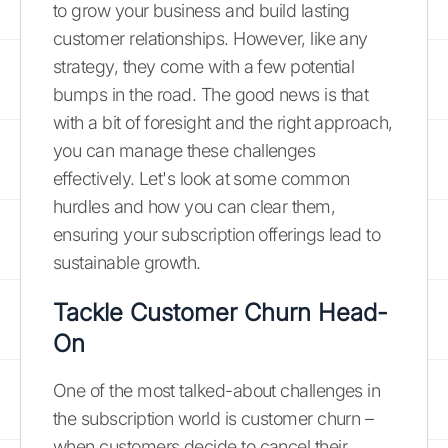
to grow your business and build lasting
customer relationships. However, like any
strategy, they come with a few potential
bumps in the road. The good news is that
with a bit of foresight and the right approach,
you can manage these challenges
effectively. Let's look at some common
hurdles and how you can clear them,
ensuring your subscription offerings lead to
sustainable growth.
Tackle Customer Churn Head-
On
One of the most talked-about challenges in
the subscription world is customer churn –
when customers decide to cancel their