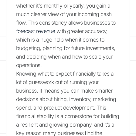
whether it's monthly or yearly, you gain a
much clearer view of your incoming cash
flow. This consistency allows businesses to
forecast revenue
with greater accuracy,
which is a huge help when it comes to
budgeting, planning for future investments,
and deciding when and how to scale your
operations.
Knowing what to expect financially takes a
lot of guesswork out of running your
business. It means you can make smarter
decisions about hiring, inventory, marketing
spend, and product development. This
financial stability is a cornerstone for building
a resilient and growing company, and it’s a
key reason many businesses find the