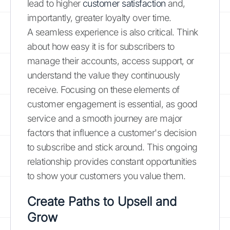
lead to higher
customer satisfaction
and,
importantly, greater loyalty over time.
A seamless experience is also critical. Think
about how easy it is for subscribers to
manage their accounts, access support, or
understand the value they continuously
receive. Focusing on these elements of
customer engagement is essential, as good
service and a smooth journey are major
factors that influence a customer's decision
to subscribe and stick around. This ongoing
relationship provides constant opportunities
to show your customers you value them.
Create Paths to Upsell and
Grow