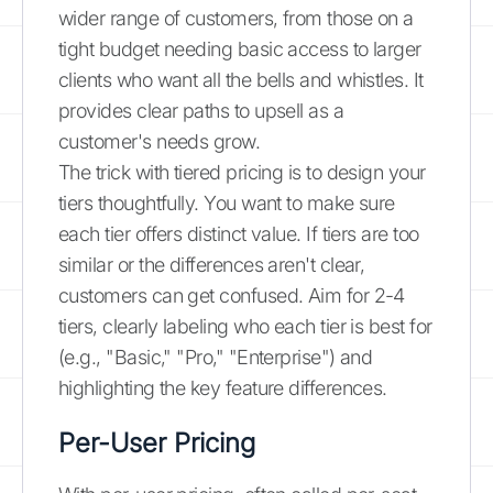
wider range of customers, from those on a
tight budget needing basic access to larger
clients who want all the bells and whistles. It
provides clear paths to upsell as a
customer's needs grow.
The trick with tiered pricing is to design your
tiers thoughtfully. You want to make sure
each tier offers distinct value. If tiers are too
similar or the differences aren't clear,
customers can get confused. Aim for 2-4
tiers, clearly labeling who each tier is best for
(e.g., "Basic," "Pro," "Enterprise") and
highlighting the key feature differences.
Per-User Pricing