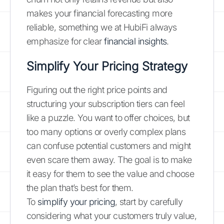
makes your financial forecasting more
reliable, something we at HubiFi always
emphasize for clear
financial insights
.
Simplify Your Pricing Strategy
Figuring out the right price points and
structuring your subscription tiers can feel
like a puzzle. You want to offer choices, but
too many options or overly complex plans
can confuse potential customers and might
even scare them away. The goal is to make
it easy for them to see the value and choose
the plan that’s best for them.
To
simplify your pricing
, start by carefully
considering what your customers truly value,