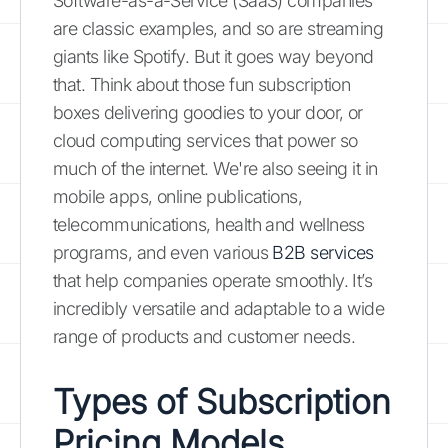
Software-as-a-Service (SaaS) companies
are classic examples, and so are streaming
giants like Spotify. But it goes way beyond
that. Think about those fun subscription
boxes delivering goodies to your door, or
cloud computing services that power so
much of the internet. We're also seeing it in
mobile apps, online publications,
telecommunications, health and wellness
programs, and even various
B2B services
that help companies operate smoothly. It’s
incredibly versatile and adaptable to a wide
range of products and customer needs.
Types of Subscription
Pricing Models