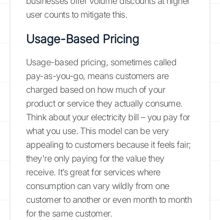
businesses offer volume discounts at higher
user counts to mitigate this.
Usage-Based Pricing
Usage-based pricing, sometimes called
pay-as-you-go, means customers are
charged based on how much of your
product or service they actually consume.
Think about your electricity bill – you pay for
what you use. This model can be very
appealing to customers because it feels fair;
they're only paying for the value they
receive. It’s great for services where
consumption can vary wildly from one
customer to another or even month to month
for the same customer.