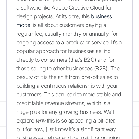
a software like Adobe Creative Cloud for
design projects. At its core, this
business
model
is all about customers paying a
regular fee, usually monthly or annually, for
ongoing access to a product or service. It’s a
popular approach for businesses selling
directly to consumers (that’s B2C) and for
those selling to other businesses (B2B). The
beauty of it is the shift from one-off sales to
building a continuous relationship with your
customers. This can lead to more stable and
predictable revenue streams, which is a
huge plus for any growing business. We'll
explore
why
this is so appealing a bit later,
but for now, just know it’s a significant way
businesses deliver and get paid for ongoing