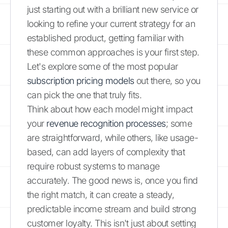
just starting out with a brilliant new service or
looking to refine your current strategy for an
established product, getting familiar with
these common approaches is your first step.
Let's explore some of the most popular
subscription pricing models
out there, so you
can pick the one that truly fits.
Think about how each model might impact
your
revenue recognition processes
; some
are straightforward, while others, like usage-
based, can add layers of complexity that
require robust systems to manage
accurately. The good news is, once you find
the right match, it can create a steady,
predictable income stream and build strong
customer loyalty. This isn't just about setting