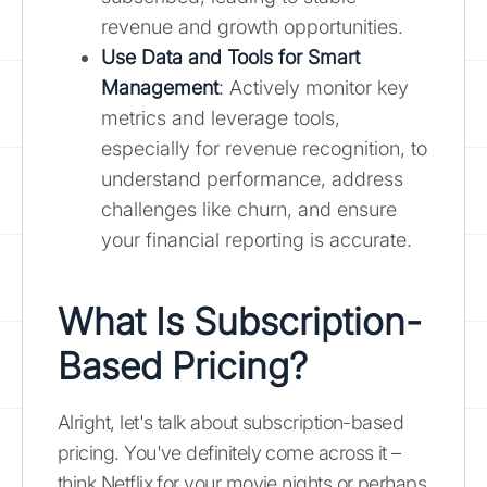
revenue and growth opportunities.
Use Data and Tools for Smart
Management
: Actively monitor key
metrics and leverage tools,
especially for revenue recognition, to
understand performance, address
challenges like churn, and ensure
your financial reporting is accurate.
What Is Subscription-
Based Pricing?
Alright, let's talk about subscription-based
pricing. You've definitely come across it –
think Netflix for your movie nights or perhaps