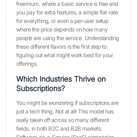
freemium, where a basic service is free and
you pay for extra features, a simple flat-rate
for everything, or even a per-user setup
where the price depends on how many
people are using the service. Understanding
these different flavors is the first step to
figuring out what might work best for your
offerings.
Which Industries Thrive on
Subscriptions?
You might be wondering if subscriptions are
just a tech thing. Not at all! This model has
really taken off across so many different
fields, in both B2C and B2B markets.