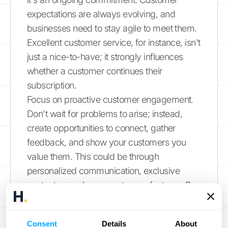
expectations are always evolving, and
businesses need to stay agile to meet them.
Excellent customer service, for instance, isn't
just a nice-to-have; it strongly influences
whether a customer continues their
subscription.
Focus on proactive customer engagement.
Don't wait for problems to arise; instead,
create opportunities to connect, gather
feedback, and show your customers you
value them. This could be through
personalized communication, exclusive
content, or early access to new features. By
consistently working to
meet and exceed
expectations
, you build stronger
Consent
Details
About
relationships and foster a loyal customer