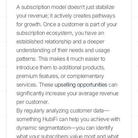
A subscription model doesn't just stabilize
your revenue; it actively creates pathways
for growth. Once a customer is part of your
subscription ecosystem, you have an
established relationship and a deeper
understanding of their needs and usage
patterns. This makes it much easier to
introduce them to additional products,
premium features, or complementary
services. These
upselling opportunities
can
significantly increase your average revenue
per customer.
By regularly analyzing customer data—
something HubiFi can help you achieve with
dynamic segmentation—you can identify
what your subscribers value most and what