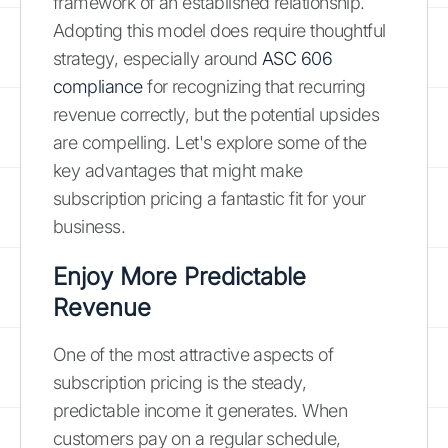
framework of an established relationship.
Adopting this model does require thoughtful
strategy, especially around
ASC 606
compliance
for recognizing that recurring
revenue correctly, but the potential upsides
are compelling. Let's explore some of the
key advantages that might make
subscription pricing a fantastic fit for your
business.
Enjoy More Predictable
Revenue
One of the most attractive aspects of
subscription pricing is the steady,
predictable income it generates. When
customers pay on a regular schedule,