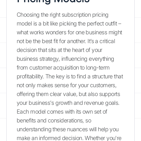
Choosing the right subscription pricing
model is a bit like picking the perfect outfit –
what works wonders for one business might
not be the best fit for another. It’s a critical
decision that sits at the heart of your
business strategy, influencing everything
from customer acquisition to long-term
profitability. The key is to find a structure that
not only makes sense for your customers,
offering them clear value, but also supports
your business's growth and revenue goals.
Each model comes with its own set of
benefits and considerations, so
understanding these nuances will help you
make an informed decision. Whether you're