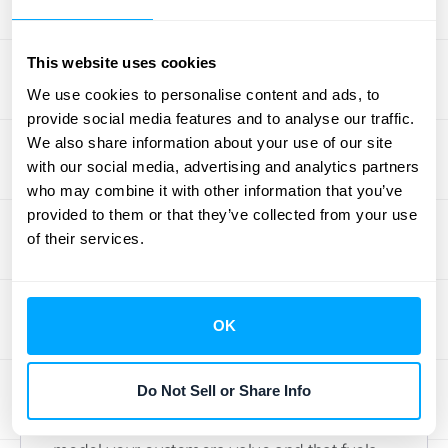
base that sees the ongoing value in what
you offer. Leveraging data from your various
This website uses cookies
systems, which can be streamlined through
We use cookies to personalise content and ads, to
effective
integrations
, is key to
provide social media features and to analyse our traffic.
understanding these evolving expectations.
We also share information about your use of our site
with our social media, advertising and analytics partners
who may combine it with other information that you’ve
How to Launch a
provided to them or that they’ve collected from your use
Winning Subscription
of their services.
Strategy
OK
Jumping into subscriptions can feel like a
big move, but a smart strategy here can
Do Not Sell or Share Info
really transform your business. It's more than
just picking a price; it’s about creating a