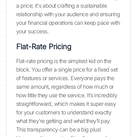
a price; it's about crafting a sustainable
relationship with your audience and ensuring
your financial operations can keep pace with
your success.
Flat-Rate Pricing
Flat-rate pricing is the simplest kid on the
block. You offer a single price for a fixed set
of features or services. Everyone pays the
same amount, regardless of how much or
how little they use the service. It’s incredibly
straightforward, which makes it super easy
for your customers to understand exactly
what they’re getting and what they’ll pay.
This transparency can be a big plus!