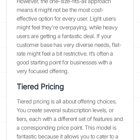
However, the one-size-fits-all approach
means it might not be the most cost-
effective option for every user. Light users
might feel they're overpaying, while heavy
users are getting a fantastic deal. If your
customer base has very diverse needs, flat-
rate might feel a bit restrictive. It’s often a
good starting point for businesses with a
very focused offering.
Tiered Pricing
Tiered pricing is all about offering choices.
You create several subscription levels, or
tiers, each with a different set of features and
a corresponding price point. This model is
fantastic because it allows you to cater to a