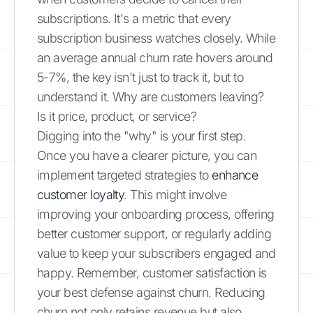
subscriptions. It's a metric that every
subscription business watches closely. While
an average annual churn rate hovers around
5-7%, the key isn't just to track it, but to
understand it. Why are customers leaving?
Is it price, product, or service?
Digging into the "why" is your first step.
Once you have a clearer picture, you can
implement targeted strategies to
enhance
customer loyalty
. This might involve
improving your onboarding process, offering
better customer support, or regularly adding
value to keep your subscribers engaged and
happy. Remember, customer satisfaction is
your best defense against churn. Reducing
churn not only retains revenue but also