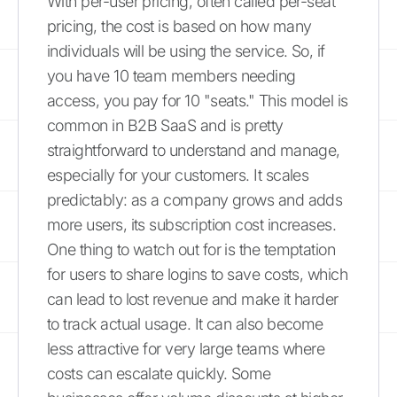
With per-user pricing, often called per-seat
pricing, the cost is based on how many
individuals will be using the service. So, if
you have 10 team members needing
access, you pay for 10 "seats." This model is
common in B2B SaaS and is pretty
straightforward to understand and manage,
especially for your customers. It scales
predictably: as a company grows and adds
more users, its subscription cost increases.
One thing to watch out for is the temptation
for users to share logins to save costs, which
can lead to lost revenue and make it harder
to track actual usage. It can also become
less attractive for very large teams where
costs can escalate quickly. Some