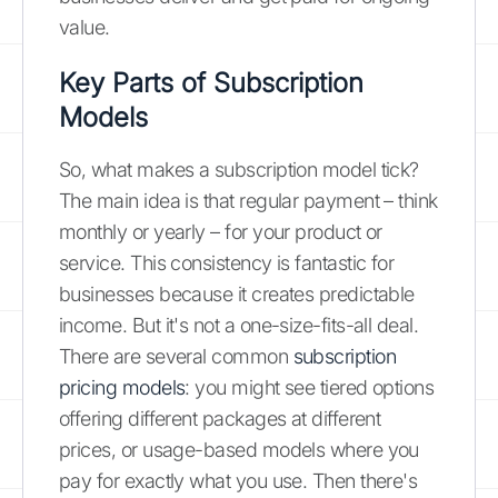
value.
Key Parts of Subscription
Models
So, what makes a subscription model tick?
The main idea is that regular payment – think
monthly or yearly – for your product or
service. This consistency is fantastic for
businesses because it creates predictable
income. But it's not a one-size-fits-all deal.
There are several common
subscription
pricing models
: you might see tiered options
offering different packages at different
prices, or usage-based models where you
pay for exactly what you use. Then there's