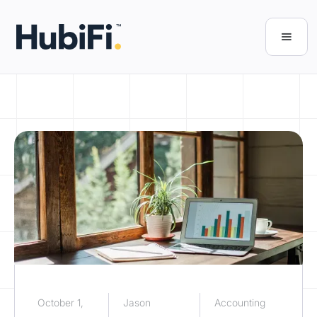
October 1,
Jason
Accounting