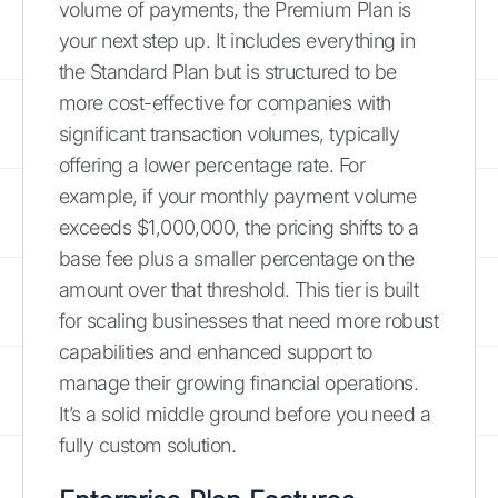
volume of payments, the Premium Plan is
your next step up. It includes everything in
the Standard Plan but is structured to be
more cost-effective for companies with
significant transaction volumes, typically
offering a lower percentage rate. For
example, if your monthly payment volume
exceeds $1,000,000, the pricing shifts to a
base fee plus a smaller percentage on the
amount over that threshold. This tier is built
for scaling businesses that need more robust
capabilities and enhanced support to
manage their growing financial operations.
It’s a solid middle ground before you need a
fully custom solution.