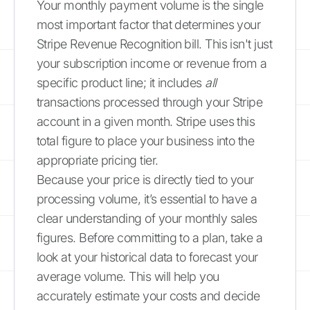
Your monthly payment volume is the single
most important factor that determines your
Stripe Revenue Recognition bill. This isn't just
your subscription income or revenue from a
specific product line; it includes
all
transactions processed through your Stripe
account in a given month. Stripe uses this
total figure to place your business into the
appropriate pricing tier.
Because your price is directly tied to your
processing volume, it’s essential to have a
clear understanding of your monthly sales
figures. Before committing to a plan, take a
look at your historical data to forecast your
average volume. This will help you
accurately estimate your costs and decide