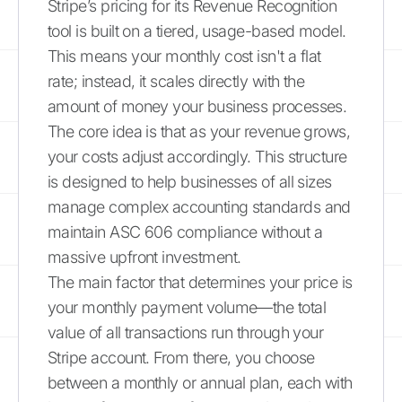
Stripe’s pricing for its Revenue Recognition
tool is built on a tiered, usage-based model.
This means your monthly cost isn't a flat
rate; instead, it scales directly with the
amount of money your business processes.
The core idea is that as your revenue grows,
your costs adjust accordingly. This structure
is designed to help businesses of all sizes
manage complex accounting standards and
maintain ASC 606 compliance without a
massive upfront investment.
The main factor that determines your price is
your monthly payment volume—the total
value of all transactions run through your
Stripe account. From there, you choose
between a monthly or annual plan, each with