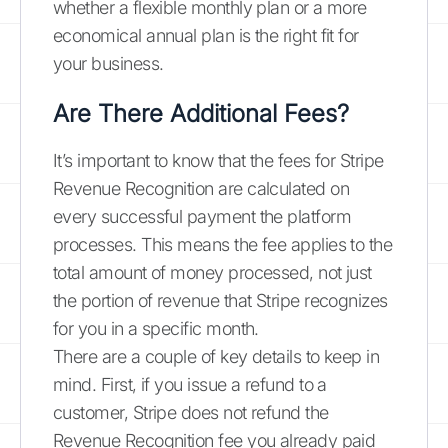
whether a flexible monthly plan or a more
economical annual plan is the right fit for
your business.
Are There Additional Fees?
It’s important to know that the fees for Stripe
Revenue Recognition are calculated on
every successful payment the platform
processes. This means the fee applies to the
total amount of money processed, not just
the portion of revenue that Stripe recognizes
for you in a specific month.
There are a couple of key details to keep in
mind. First, if you issue a refund to a
customer, Stripe does not refund the
Revenue Recognition fee you already paid