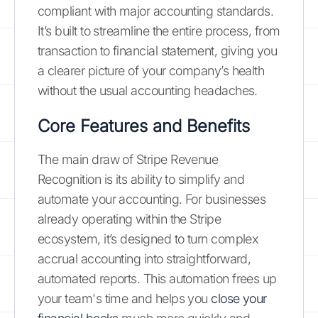
compliant with major accounting standards.
It’s built to streamline the entire process, from
transaction to financial statement, giving you
a clearer picture of your company’s health
without the usual accounting headaches.
Core Features and Benefits
The main draw of Stripe Revenue
Recognition is its ability to simplify and
automate your accounting. For businesses
already operating within the Stripe
ecosystem, it’s designed to turn complex
accrual accounting into straightforward,
automated reports. This automation frees up
your team's time and helps you
close your