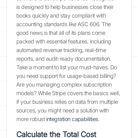
is designed to help businesses close their
books quickly and stay compliant with
accounting standards like ASC 606. The
good news is that all of its plans come
packed with essential features, including
automated revenue tracking, real-time
reports, and audit-ready documentation.
Take a moment to list your must-haves. Do
you need support for usage-based billing?
Are you managing complex subscription
models? While Stripe covers the basics well,
if your business relies on data from multiple
sources, you might need a solution with
more robust
integration capabilities
.
Calculate the Total Cost