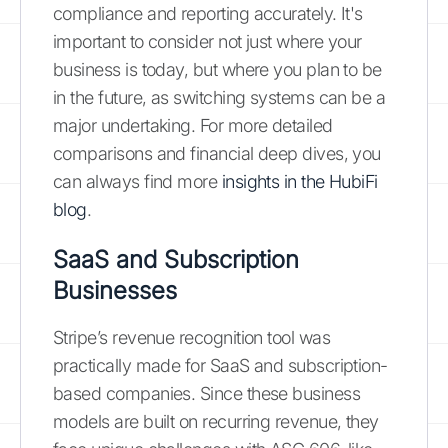
compliance and reporting accurately. It's
important to consider not just where your
business is today, but where you plan to be
in the future, as switching systems can be a
major undertaking. For more detailed
comparisons and financial deep dives, you
can always find more
insights in the HubiFi
blog
.
SaaS and Subscription
Businesses
Stripe’s revenue recognition tool was
practically made for SaaS and subscription-
based companies. Since these business
models are built on recurring revenue, they