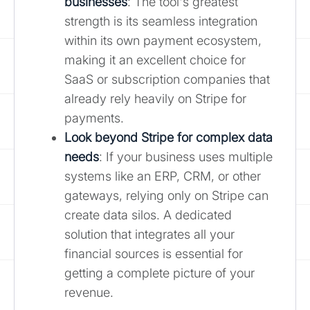
businesses
: The tool's greatest
strength is its seamless integration
within its own payment ecosystem,
making it an excellent choice for
SaaS or subscription companies that
already rely heavily on Stripe for
payments.
Look beyond Stripe for complex data
needs
: If your business uses multiple
systems like an ERP, CRM, or other
gateways, relying only on Stripe can
create data silos. A dedicated
solution that integrates all your
financial sources is essential for
getting a complete picture of your
revenue.