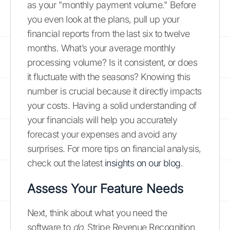
as your "monthly payment volume." Before
you even look at the plans, pull up your
financial reports from the last six to twelve
months. What’s your average monthly
processing volume? Is it consistent, or does
it fluctuate with the seasons? Knowing this
number is crucial because it directly impacts
your costs. Having a solid understanding of
your financials will help you accurately
forecast your expenses and avoid any
surprises. For more tips on financial analysis,
check out the latest
insights on our blog
.
Assess Your Feature Needs
Next, think about what you need the
software to
do
. Stripe Revenue Recognition