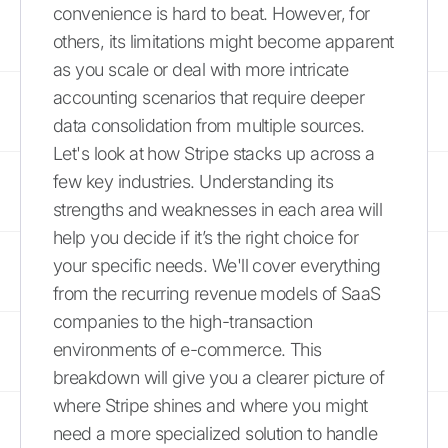
convenience is hard to beat. However, for
others, its limitations might become apparent
as you scale or deal with more intricate
accounting scenarios that require deeper
data consolidation from multiple sources.
Let's look at how Stripe stacks up across a
few key industries. Understanding its
strengths and weaknesses in each area will
help you decide if it’s the right choice for
your specific needs. We'll cover everything
from the recurring revenue models of SaaS
companies to the high-transaction
environments of e-commerce. This
breakdown will give you a clearer picture of
where Stripe shines and where you might
need a more specialized solution to handle