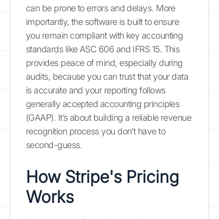
can be prone to errors and delays. More
importantly, the software is built to ensure
you remain compliant with key accounting
standards like ASC 606 and IFRS 15. This
provides peace of mind, especially during
audits, because you can trust that your data
is accurate and your reporting follows
generally accepted accounting principles
(GAAP). It’s about building a reliable revenue
recognition process you don’t have to
second-guess.
How Stripe's Pricing
Works