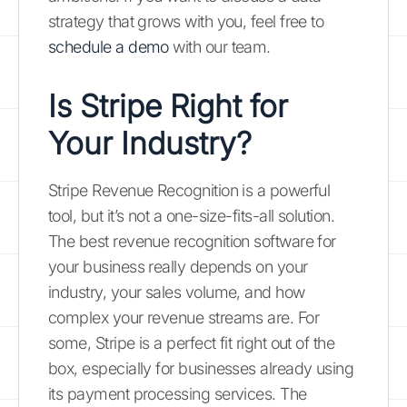
strategy that grows with you, feel free to
schedule a demo
with our team.
Is Stripe Right for
Your Industry?
Stripe Revenue Recognition is a powerful
tool, but it’s not a one-size-fits-all solution.
The best revenue recognition software for
your business really depends on your
industry, your sales volume, and how
complex your revenue streams are. For
some, Stripe is a perfect fit right out of the
box, especially for businesses already using
its payment processing services. The