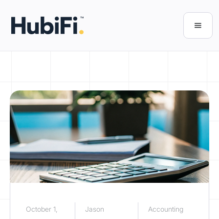
October 1,
Jason
Accounting