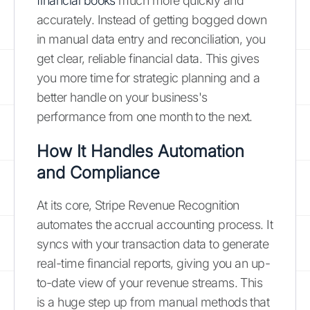
financial books
much more quickly and
accurately. Instead of getting bogged down
in manual data entry and reconciliation, you
get clear, reliable financial data. This gives
you more time for strategic planning and a
better handle on your business's
performance from one month to the next.
How It Handles Automation
and Compliance
At its core, Stripe Revenue Recognition
automates the accrual accounting process. It
syncs with your transaction data to generate
real-time financial reports, giving you an up-
to-date view of your revenue streams. This
is a huge step up from manual methods that