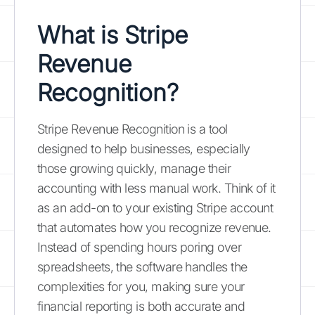
What is Stripe
Revenue
Recognition?
Stripe Revenue Recognition is a tool
designed to help businesses, especially
those growing quickly, manage their
accounting with less manual work. Think of it
as an add-on to your existing Stripe account
that automates how you recognize revenue.
Instead of spending hours poring over
spreadsheets, the software handles the
complexities for you, making sure your
financial reporting is both accurate and