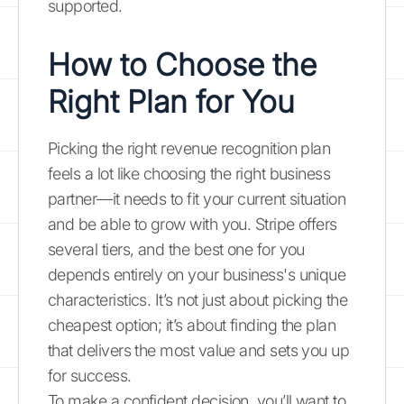
supported.
How to Choose the
Right Plan for You
Picking the right revenue recognition plan
feels a lot like choosing the right business
partner—it needs to fit your current situation
and be able to grow with you. Stripe offers
several tiers, and the best one for you
depends entirely on your business's unique
characteristics. It’s not just about picking the
cheapest option; it’s about finding the plan
that delivers the most value and sets you up
for success.
To make a confident decision, you’ll want to