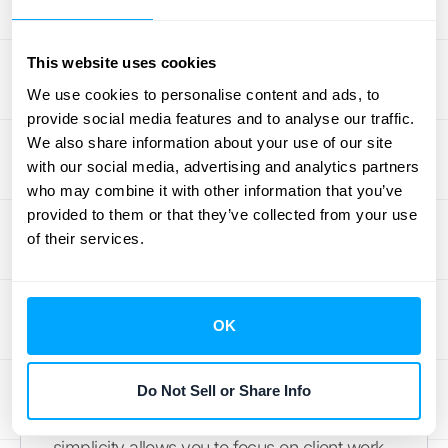
Professional Services
This website uses cookies
Professional services firms often have more
We use cookies to personalise content and ads, to
varied billing structures than a typical SaaS
provide social media features and to analyse our traffic.
or e-commerce business. You might be
We also share information about your use of our site
dealing with one-off projects, monthly
with our social media, advertising and analytics partners
who may combine it with other information that you’ve
retainers, or milestone-based payments.
provided to them or that they’ve collected from your use
Stripe offers the flexibility to manage these
of their services.
different revenue streams without requiring
deep technical knowledge or custom
engineering work to get started. This makes
OK
it a solid choice for consultancies, agencies,
and other service-based businesses that
need a straightforward way to handle their
Do Not Sell or Share Info
billing and revenue management. The
simplicity allows you to focus on client work