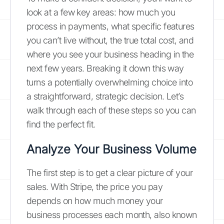
look at a few key areas: how much you
process in payments, what specific features
you can’t live without, the true total cost, and
where you see your business heading in the
next few years. Breaking it down this way
turns a potentially overwhelming choice into
a straightforward, strategic decision. Let’s
walk through each of these steps so you can
find the perfect fit.
Analyze Your Business Volume
The first step is to get a clear picture of your
sales. With Stripe, the price you pay
depends on how much money your
business processes each month, also known