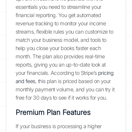
essentials you need to streamline your
financial reporting. You get automated
revenue tracking to monitor your income
streams, flexible rules you can customize to
match your business model, and tools to
help you close your books faster each
month. The plan also provides real-time
reports, giving you an up-to-date look at
your financials. According to Stripe’s
pricing
and fees
, this plan is priced based on your
monthly payment volume, and you can try it
free for 30 days to see if it works for you.
Premium Plan Features
If your business is processing a higher