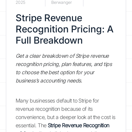
2025
Berwanger
Stripe Revenue
Recognition Pricing: A
Full Breakdown
Get a clear breakdown of Stripe revenue
recognition pricing, plan features, and tips
to choose the best option for your
business’s accounting needs.
Many businesses default to Stripe for
revenue recognition because of its
convenience, but a deeper look at the cost is
essential. The
Stripe Revenue Recognition