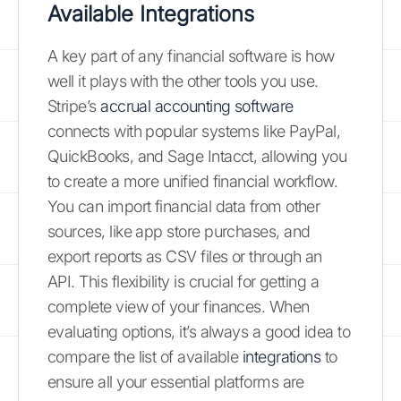
Available Integrations
A key part of any financial software is how
well it plays with the other tools you use.
Stripe’s
accrual accounting software
connects with popular systems like PayPal,
QuickBooks, and Sage Intacct, allowing you
to create a more unified financial workflow.
You can import financial data from other
sources, like app store purchases, and
export reports as CSV files or through an
API. This flexibility is crucial for getting a
complete view of your finances. When
evaluating options, it’s always a good idea to
compare the list of available
integrations
to
ensure all your essential platforms are