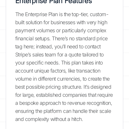
Enterprise Plan Features
The Enterprise Plan is the top-tier, custom-
built solution for businesses with very high
payment volumes or particularly complex
financial setups. There’s no standard price
tag here; instead, you’ll need to contact
Stripe’s sales team for a quote tailored to
your specific needs. This plan takes into
account unique factors, like transaction
volume in different currencies, to create the
best possible pricing structure. It’s designed
for large, established companies that require
a bespoke approach to revenue recognition,
ensuring the platform can handle their scale
and complexity without a hitch.