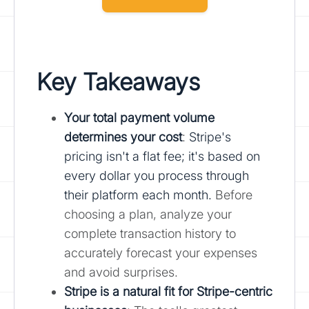
Key Takeaways
Your total payment volume
determines your cost
:
Stripe's
pricing isn't a flat fee; it's based on
every dollar you process through
their platform each month.
Before
choosing a plan, analyze your
complete transaction history to
accurately forecast your expenses
and avoid surprises.
Stripe is a natural fit for Stripe-centric