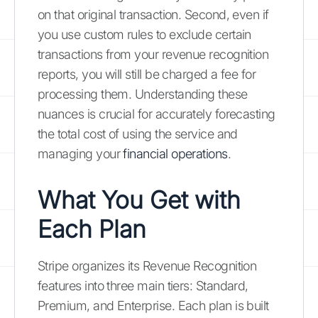
on that original transaction. Second, even if
you use custom rules to exclude certain
transactions from your revenue recognition
reports, you will still be charged a fee for
processing them. Understanding these
nuances is crucial for accurately forecasting
the total cost of using the service and
managing your
financial operations
.
What You Get with
Each Plan
Stripe organizes its Revenue Recognition
features into three main tiers: Standard,
Premium, and Enterprise. Each plan is built