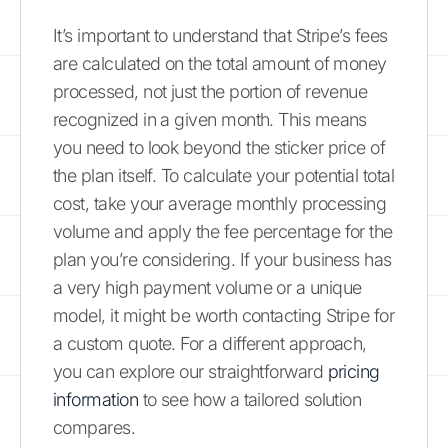
It’s important to understand that Stripe’s fees
are calculated on the total amount of money
processed, not just the portion of revenue
recognized in a given month. This means
you need to look beyond the sticker price of
the plan itself. To calculate your potential total
cost, take your average monthly processing
volume and apply the fee percentage for the
plan you’re considering. If your business has
a very high payment volume or a unique
model, it might be worth contacting Stripe for
a custom quote. For a different approach,
you can explore our straightforward
pricing
information
to see how a tailored solution
compares.