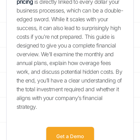
pricing
is directly linked to every dollar your
business processes, which can be a double-
edged sword. While it scales with your
success, it can also lead to surprisingly high
costs if you're not prepared. This guide is
designed to give you a complete financial
overview. We'll examine the monthly and
annual plans, explain how overage fees
work, and discuss potential hidden costs. By
the end, you’ll have a clear understanding of
the total investment required and whether it
aligns with your company’s financial
strategy.
Get a Demo