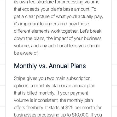
its own fee structure for processing volume
that exceeds your plan’s base amount. To
get a clear picture of what you’ll actually pay,
it’s important to understand how these
different elements work together. Let’s break
down the plans, the impact of your business
volume, and any additional fees you should
be aware of.
Monthly vs. Annual Plans
Stripe gives you two main subscription
options: a monthly plan or an annual plan
that is billed monthly. If your payment
volume is inconsistent, the monthly plan
offers flexibility. It starts at $25 per month for
businesses processing up to $10,000. If you