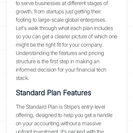
to serve businesses at different stages of
growth, from startups just getting their
footing to large-scale global enterprises.
Let's walk through what each plan includes
so you can get a clearer picture of which one
might be the right fit for your company.
Understanding the features and pricing
structure is the first step in making an
informed decision for your financial tech
stack.
Standard Plan Features
The Standard Plan is Stripe’s entry-level
offering, designed to help you get a handle
on your accounting without a massive
upfront investment. It’s packed with the