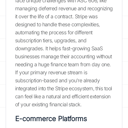
face unique challenges with ASC 606, like
managing deferred revenue and recognizing
it over the life of a contract. Stripe was
designed to handle these complexities,
automating the process for different
subscription tiers, upgrades, and
downgrades. It helps fast-growing SaaS
businesses manage their accounting without
needing a huge finance team from day one.
If your primary revenue stream is
subscription-based and you're already
integrated into the Stripe ecosystem, this tool
can feel like a natural and efficient extension
of your existing financial stack.
E-commerce Platforms