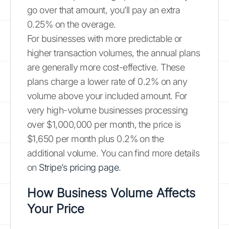
go over that amount, you’ll pay an extra
0.25% on the overage.
For businesses with more predictable or
higher transaction volumes, the annual plans
are generally more cost-effective. These
plans charge a lower rate of 0.2% on any
volume above your included amount. For
very high-volume businesses processing
over $1,000,000 per month, the price is
$1,650 per month plus 0.2% on the
additional volume. You can find more details
on
Stripe’s pricing page
.
How Business Volume Affects
Your Price