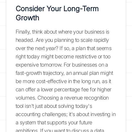
Consider Your Long-Term
Growth
Finally, think about where your business is
headed. Are you planning to scale rapidly
over the next year? If so, a plan that seems
right today might become restrictive or too
expensive tomorrow. For businesses on a
fast-growth trajectory, an annual plan might
be more cost-effective in the long run, as it
can offer a lower percentage fee for higher
volumes. Choosing a revenue recognition
tool isn't just about solving today's
accounting challenges; it's about investing in
a system that supports your future
ambitions. If you want to discuss a data