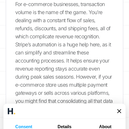
For e-commerce businesses, transaction
volume is the name of the game. You’re
dealing with a constant flow of sales,
refunds, discounts, and shipping fees, all of
which complicate revenue recognition.
Stripe’s automation is a huge help here, as it
can simplify and streamline these
accounting processes. It helps ensure your
revenue reporting stays accurate even
during peak sales seasons. However, if your
e-commerce store uses multiple payment
gateways or sells across various platforms,
you might find that consolidating all that data
into Stripe for a complete picture can be a
challenge. This is where a more robust data
integration solution becomes necessary.
Consent
Details
About